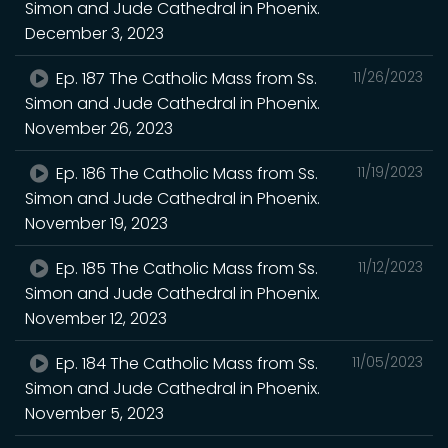
Simon and Jude Cathedral in Phoenix.
December 3, 2023
Ep. 187 The Catholic Mass from Ss.
11/26/2023
Simon and Jude Cathedral in Phoenix.
November 26, 2023
Ep. 186 The Catholic Mass from Ss.
11/19/2023
Simon and Jude Cathedral in Phoenix.
November 19, 2023
Ep. 185 The Catholic Mass from Ss.
11/12/2023
Simon and Jude Cathedral in Phoenix.
November 12, 2023
Ep. 184 The Catholic Mass from Ss.
11/05/2023
Simon and Jude Cathedral in Phoenix.
November 5, 2023