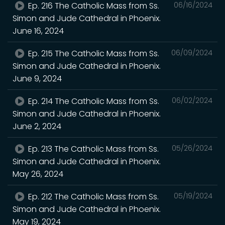
Ep. 216 The Catholic Mass from Ss.
06/16/2024
Simon and Jude Cathedral in Phoenix.
June 16, 2024
Ep. 215 The Catholic Mass from Ss.
06/09/2024
Simon and Jude Cathedral in Phoenix.
June 9, 2024
Ep. 214 The Catholic Mass from Ss.
06/02/2024
Simon and Jude Cathedral in Phoenix.
June 2, 2024
Ep. 213 The Catholic Mass from Ss.
05/26/2024
Simon and Jude Cathedral in Phoenix.
May 26, 2024
Ep. 212 The Catholic Mass from Ss.
05/19/2024
Simon and Jude Cathedral in Phoenix.
May 19, 2024