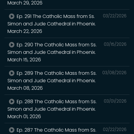
March 29, 2026
Ep. 291 The Catholic Mass from Ss.
03/22/2026
Simon and Jude Cathedral in Phoenix.
March 22, 2026
Ep. 290 The Catholic Mass from Ss.
03/15/2026
Simon and Jude Cathedral in Phoenix.
March 15, 2026
Ep. 289 The Catholic Mass from Ss.
03/08/2026
Simon and Jude Cathedral in Phoenix.
March 08, 2026
Ep. 288 The Catholic Mass from Ss.
03/01/2026
Simon and Jude Cathedral in Phoenix.
March 01, 2026
Ep. 287 The Catholic Mass from Ss.
02/22/2026