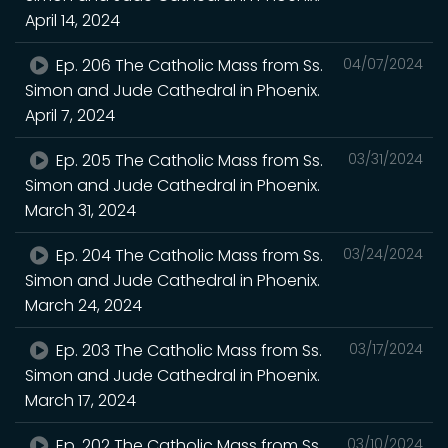
April 14, 2024
Ep. 206 The Catholic Mass from Ss.
04/07/2024
Simon and Jude Cathedral in Phoenix.
April 7, 2024
Ep. 205 The Catholic Mass from Ss.
03/31/2024
Simon and Jude Cathedral in Phoenix.
March 31, 2024
Ep. 204 The Catholic Mass from Ss.
03/24/2024
Simon and Jude Cathedral in Phoenix.
March 24, 2024
Ep. 203 The Catholic Mass from Ss.
03/17/2024
Simon and Jude Cathedral in Phoenix.
March 17, 2024
Ep. 202 The Catholic Mass from Ss.
03/10/2024