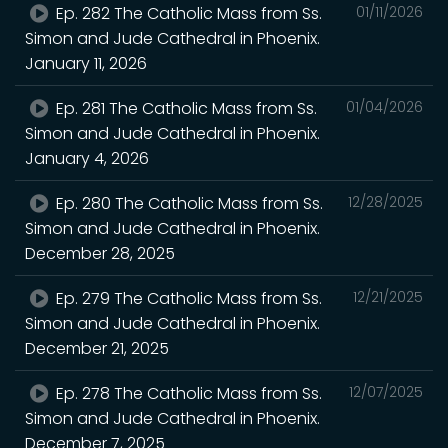
Ep. 282 The Catholic Mass from Ss.
01/11/2026
Simon and Jude Cathedral in Phoenix.
January 11, 2026
Ep. 281 The Catholic Mass from Ss.
01/04/2026
Simon and Jude Cathedral in Phoenix.
January 4, 2026
Ep. 280 The Catholic Mass from Ss.
12/28/2025
Simon and Jude Cathedral in Phoenix.
December 28, 2025
Ep. 279 The Catholic Mass from Ss.
12/21/2025
Simon and Jude Cathedral in Phoenix.
December 21, 2025
Ep. 278 The Catholic Mass from Ss.
12/07/2025
Simon and Jude Cathedral in Phoenix.
December 7, 2025