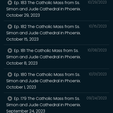
Ep. 183 The Catholic Mass from Ss.
10/29/2023
Simon and Jude Cathedral in Phoenix.
October 29, 2023
Ep. 182 The Catholic Mass from Ss.
10/15/2023
Simon and Jude Cathedral in Phoenix.
October 15, 2023
Ep. 181 The Catholic Mass from Ss.
10/08/2023
Simon and Jude Cathedral in Phoenix.
October 8, 2023
Ep. 180 The Catholic Mass from Ss.
10/01/2023
Simon and Jude Cathedral in Phoenix.
October 1, 2023
Ep. 179 The Catholic Mass from Ss.
09/24/2023
Simon and Jude Cathedral in Phoenix.
September 24, 2023