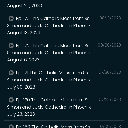
August 20, 2023
Ep. 173 The Catholic Mass from Ss.
08/13/2023
Simon and Jude Cathedral in Phoenix.
August 13, 2023
Ep. 172 The Catholic Mass from Ss.
08/06/2023
Simon and Jude Cathedral in Phoenix.
August 6, 2023
Ep. 171 The Catholic Mass from Ss.
07/30/2023
Simon and Jude Cathedral in Phoenix.
July 30, 2023
Ep. 170 The Catholic Mass from Ss.
07/23/2023
Simon and Jude Cathedral in Phoenix.
July 23, 2023
Ep. 169 The Catholic Mass from Ss.
07/09/2023