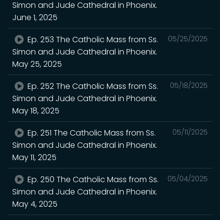
Simon and Jude Cathedral in Phoenix.
June 1, 2025
Ep. 253 The Catholic Mass from Ss.
05/25/2025
Simon and Jude Cathedral in Phoenix.
May 25, 2025
Ep. 252 The Catholic Mass from Ss.
05/18/2025
Simon and Jude Cathedral in Phoenix.
May 18, 2025
Ep. 251 The Catholic Mass from Ss.
05/11/2025
Simon and Jude Cathedral in Phoenix.
May 11, 2025
Ep. 250 The Catholic Mass from Ss.
05/04/2025
Simon and Jude Cathedral in Phoenix.
May 4, 2025