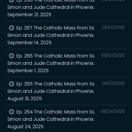
Simon and Jude Cathedral in Phoenix.
September 21, 2025
Ep. 267 The Catholic Mass from Ss.
09/14/2025
Simon and Jude Cathedral in Phoenix.
September 14, 2025
Ep. 266 The Catholic Mass from Ss.
09/07/2025
Simon and Jude Cathedral in Phoenix.
September 1, 2025
Ep. 265 The Catholic Mass from Ss.
08/31/2025
Simon and Jude Cathedral in Phoenix.
August 31, 2025
Ep. 264 The Catholic Mass from Ss.
08/24/2025
Simon and Jude Cathedral in Phoenix.
August 24, 2025