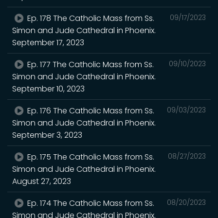
Ep. 178 The Catholic Mass from Ss.
09/17/2023
Simon and Jude Cathedral in Phoenix.
September 17, 2023
Ep. 177 The Catholic Mass from Ss.
09/10/2023
Simon and Jude Cathedral in Phoenix.
September 10, 2023
Ep. 176 The Catholic Mass from Ss.
09/03/2023
Simon and Jude Cathedral in Phoenix.
September 3, 2023
Ep. 175 The Catholic Mass from Ss.
08/27/2023
Simon and Jude Cathedral in Phoenix.
August 27, 2023
Ep. 174 The Catholic Mass from Ss.
08/20/2023
Simon and Jude Cathedral in Phoenix.