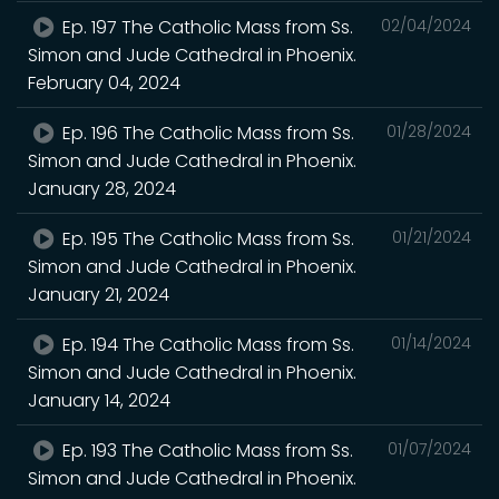
Ep. 197 The Catholic Mass from Ss.
02/04/2024
Simon and Jude Cathedral in Phoenix.
February 04, 2024
Ep. 196 The Catholic Mass from Ss.
01/28/2024
Simon and Jude Cathedral in Phoenix.
January 28, 2024
Ep. 195 The Catholic Mass from Ss.
01/21/2024
Simon and Jude Cathedral in Phoenix.
January 21, 2024
Ep. 194 The Catholic Mass from Ss.
01/14/2024
Simon and Jude Cathedral in Phoenix.
January 14, 2024
Ep. 193 The Catholic Mass from Ss.
01/07/2024
Simon and Jude Cathedral in Phoenix.