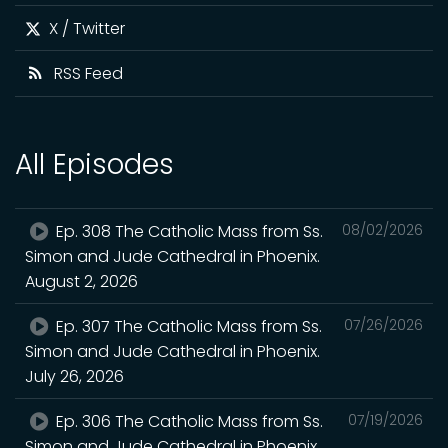
X / Twitter
RSS Feed
All Episodes
Ep. 308 The Catholic Mass from Ss.
08/02/2026
Simon and Jude Cathedral in Phoenix.
August 2, 2026
Ep. 307 The Catholic Mass from Ss.
07/26/2026
Simon and Jude Cathedral in Phoenix.
July 26, 2026
Ep. 306 The Catholic Mass from Ss.
07/19/2026
Simon and Jude Cathedral in Phoenix.