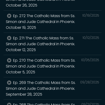
October 26, 2025
Ep. 272 The Catholic Mass from Ss.
10/19/2025
Simon and Jude Cathedral in Phoenix.
October 19, 2025
Ep. 271 The Catholic Mass from Ss.
10/12/2025
Simon and Jude Cathedral in Phoenix.
October 12, 2025
Ep. 270 The Catholic Mass from Ss.
10/05/2025
Simon and Jude Cathedral in Phoenix.
October 5, 2025
Ep. 269 The Catholic Mass from Ss.
09/28/2025
Simon and Jude Cathedral in Phoenix.
September 28, 2025
Ep. 268 The Catholic Mass from Ss.
09/21/2025