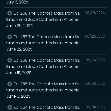
July 6, 2025
Ep. 258 The Catholic Mass from Ss.
06/29/2025
Simon and Jude Cathedral in Phoenix.
June 29, 2025
Ep. 257 The Catholic Mass from Ss.
06/22/2025
Simon and Jude Cathedral in Phoenix.
June 22, 2025
Ep. 256 The Catholic Mass from Ss.
06/15/2025
Simon and Jude Cathedral in Phoenix.
June 15, 2025
Ep. 255 The Catholic Mass from Ss.
06/08/2025
Simon and Jude Cathedral in Phoenix.
June 8, 2025
Ep. 254 The Catholic Mass from Ss.
06/01/2025