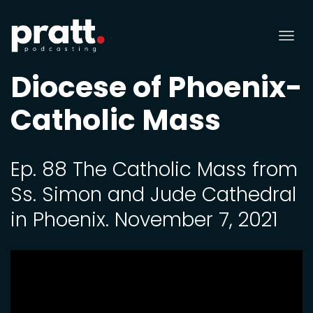
Tog
nav
Diocese of Phoenix-
Catholic Mass
Ep. 88 The Catholic Mass from
Ss. Simon and Jude Cathedral
in Phoenix. November 7, 2021