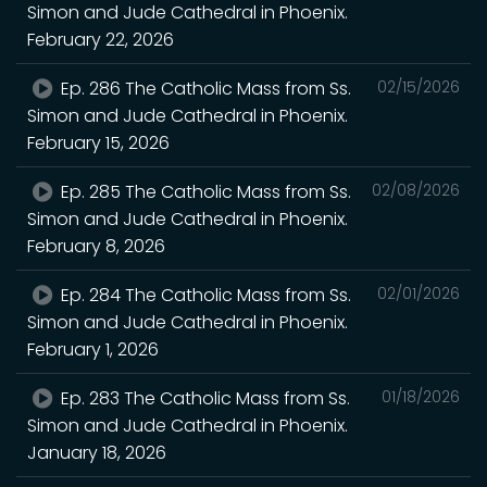
Simon and Jude Cathedral in Phoenix.
February 22, 2026
Ep. 286 The Catholic Mass from Ss.
02/15/2026
Simon and Jude Cathedral in Phoenix.
February 15, 2026
Ep. 285 The Catholic Mass from Ss.
02/08/2026
Simon and Jude Cathedral in Phoenix.
February 8, 2026
Ep. 284 The Catholic Mass from Ss.
02/01/2026
Simon and Jude Cathedral in Phoenix.
February 1, 2026
Ep. 283 The Catholic Mass from Ss.
01/18/2026
Simon and Jude Cathedral in Phoenix.
January 18, 2026