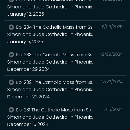
Simon and Jude Cathedral in Phoenix.
January 12, 2025
Ep. 234 The Catholic Mass from Ss.
01/05/2025
Simon and Jude Cathedral in Phoenix.
January 5, 2025
Ep. 233 The Catholic Mass from Ss.
12/29/2024
Simon and Jude Cathedral in Phoenix.
December 29 2024
Ep. 232 The Catholic Mass from Ss.
12/22/2024
Simon and Jude Cathedral in Phoenix.
December 22 2024
Ep. 231 The Catholic Mass from Ss.
12/15/2024
Simon and Jude Cathedral in Phoenix.
December 15 2024