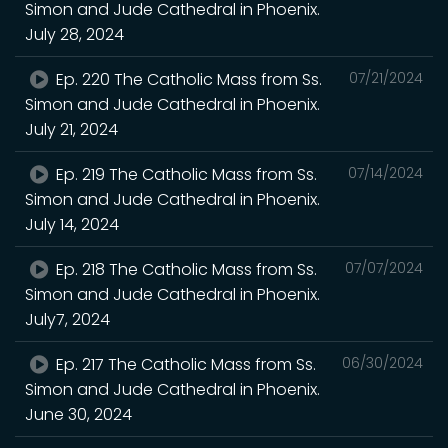
Simon and Jude Cathedral in Phoenix.
July 28, 2024
Ep. 220 The Catholic Mass from Ss.
07/21/2024
Simon and Jude Cathedral in Phoenix.
July 21, 2024
Ep. 219 The Catholic Mass from Ss.
07/14/2024
Simon and Jude Cathedral in Phoenix.
July 14, 2024
Ep. 218 The Catholic Mass from Ss.
07/07/2024
Simon and Jude Cathedral in Phoenix.
July7, 2024
Ep. 217 The Catholic Mass from Ss.
06/30/2024
Simon and Jude Cathedral in Phoenix.
June 30, 2024