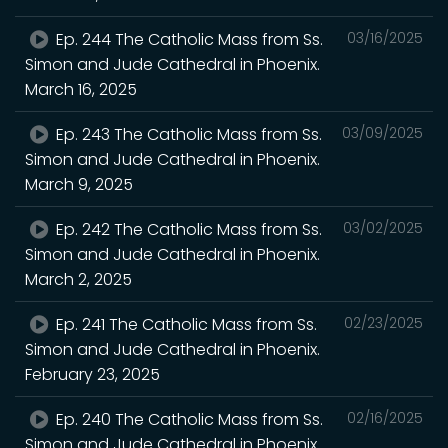
Ep. 244 The Catholic Mass from Ss.
03/16/2025
Simon and Jude Cathedral in Phoenix.
March 16, 2025
Ep. 243 The Catholic Mass from Ss.
03/09/2025
Simon and Jude Cathedral in Phoenix.
March 9, 2025
Ep. 242 The Catholic Mass from Ss.
03/02/2025
Simon and Jude Cathedral in Phoenix.
March 2, 2025
Ep. 241 The Catholic Mass from Ss.
02/23/2025
Simon and Jude Cathedral in Phoenix.
February 23, 2025
Ep. 240 The Catholic Mass from Ss.
02/16/2025
Simon and Jude Cathedral in Phoenix.