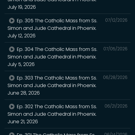
July 19, 2026
Ep. 305 The Catholic Mass from Ss.
07/12/2026
Simon and Jude Cathedral in Phoenix.
July 12, 2026
Ep. 304 The Catholic Mass from Ss.
07/05/2026
Simon and Jude Cathedral in Phoenix.
July 5, 2026
Ep. 303 The Catholic Mass from Ss.
06/28/2026
Simon and Jude Cathedral in Phoenix.
June 28, 2026
Ep. 302 The Catholic Mass from Ss.
06/21/2026
Simon and Jude Cathedral in Phoenix.
June 21, 2026
06/14/2026