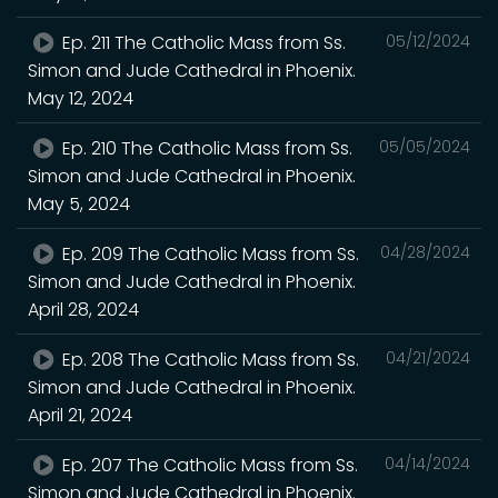
Ep. 211 The Catholic Mass from Ss.
05/12/2024
Simon and Jude Cathedral in Phoenix.
May 12, 2024
Ep. 210 The Catholic Mass from Ss.
05/05/2024
Simon and Jude Cathedral in Phoenix.
May 5, 2024
Ep. 209 The Catholic Mass from Ss.
04/28/2024
Simon and Jude Cathedral in Phoenix.
April 28, 2024
Ep. 208 The Catholic Mass from Ss.
04/21/2024
Simon and Jude Cathedral in Phoenix.
April 21, 2024
Ep. 207 The Catholic Mass from Ss.
04/14/2024
Simon and Jude Cathedral in Phoenix.