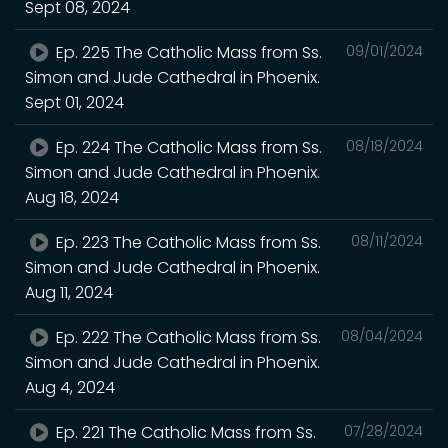
Sept 08, 2024
Ep. 225 The Catholic Mass from Ss.
09/01/2024
Simon and Jude Cathedral in Phoenix.
Sept 01, 2024
Ep. 224 The Catholic Mass from Ss.
08/18/2024
Simon and Jude Cathedral in Phoenix.
Aug 18, 2024
Ep. 223 The Catholic Mass from Ss.
08/11/2024
Simon and Jude Cathedral in Phoenix.
Aug 11, 2024
Ep. 222 The Catholic Mass from Ss.
08/04/2024
Simon and Jude Cathedral in Phoenix.
Aug 4, 2024
Ep. 221 The Catholic Mass from Ss.
07/28/2024