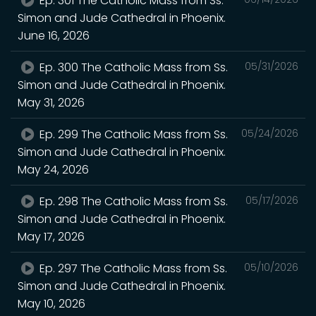
Ep. 301 The Catholic Mass from Ss.
Simon and Jude Cathedral in Phoenix.
June 16, 2026
Ep. 300 The Catholic Mass from Ss.
05/31/2026
Simon and Jude Cathedral in Phoenix.
May 31, 2026
Ep. 299 The Catholic Mass from Ss.
05/24/2026
Simon and Jude Cathedral in Phoenix.
May 24, 2026
Ep. 298 The Catholic Mass from Ss.
05/17/2026
Simon and Jude Cathedral in Phoenix.
May 17, 2026
Ep. 297 The Catholic Mass from Ss.
05/10/2026
Simon and Jude Cathedral in Phoenix.
May 10, 2026