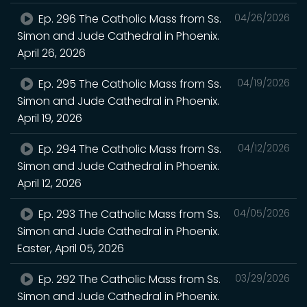
Ep. 296 The Catholic Mass from Ss.
04/26/2026
Simon and Jude Cathedral in Phoenix.
April 26, 2026
Ep. 295 The Catholic Mass from Ss.
04/19/2026
Simon and Jude Cathedral in Phoenix.
April 19, 2026
Ep. 294 The Catholic Mass from Ss.
04/12/2026
Simon and Jude Cathedral in Phoenix.
April 12, 2026
Ep. 293 The Catholic Mass from Ss.
04/05/2026
Simon and Jude Cathedral in Phoenix.
Easter, April 05, 2026
Ep. 292 The Catholic Mass from Ss.
03/29/2026
Simon and Jude Cathedral in Phoenix.