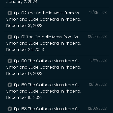
January 7, 2024
Ep. 192 The Catholic Mass from Ss.
12/31/2023
Simon and Jude Cathedral in Phoenix.
December 31, 2023
Ep. 191 The Catholic Mass from Ss.
12/24/2023
Simon and Jude Cathedral in Phoenix.
December 24, 2023
Ep. 190 The Catholic Mass from Ss.
12/17/2023
Simon and Jude Cathedral in Phoenix.
December 17, 2023
Ep. 189 The Catholic Mass from Ss.
12/10/2023
Simon and Jude Cathedral in Phoenix.
December 10, 2023
Ep. 188 The Catholic Mass from Ss.
12/03/2023