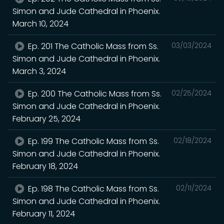
Simon and Jude Cathedral in Phoenix.
March 10, 2024
Ep. 201 The Catholic Mass from Ss.
03/03/2024
Simon and Jude Cathedral in Phoenix.
March 3, 2024
Ep. 200 The Catholic Mass from Ss.
02/25/2024
Simon and Jude Cathedral in Phoenix.
February 25, 2024
Ep. 199 The Catholic Mass from Ss.
02/18/2024
Simon and Jude Cathedral in Phoenix.
February 18, 2024
Ep. 198 The Catholic Mass from Ss.
02/11/2024
Simon and Jude Cathedral in Phoenix.
February 11, 2024