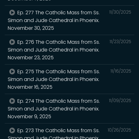
Ep. 277 The Catholic Mass from Ss.
11/30/2025
Simon and Jude Cathedral in Phoenix.
November 30, 2025
Ep. 276 The Catholic Mass from Ss.
11/23/2025
Simon and Jude Cathedral in Phoenix.
November 23, 2025
Ep. 275 The Catholic Mass from Ss.
11/16/2025
Simon and Jude Cathedral in Phoenix.
November 16, 2025
Ep. 274 The Catholic Mass from Ss.
11/09/2025
Simon and Jude Cathedral in Phoenix.
November 9, 2025
Ep. 273 The Catholic Mass from Ss.
10/26/2025
Simon and Jude Cathedral in Phoenix.