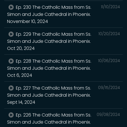
Ep. 230 The Catholic Mass from Ss.
11/10/2024
Simon and Jude Cathedral in Phoenix.
November 10, 2024
Ep. 229 The Catholic Mass from Ss.
10/20/2024
Simon and Jude Cathedral in Phoenix.
Oct 20, 2024
Ep. 228 The Catholic Mass from Ss.
10/06/2024
Simon and Jude Cathedral in Phoenix.
Oct 6, 2024
Ep. 227 The Catholic Mass from Ss.
09/15/2024
Simon and Jude Cathedral in Phoenix.
Sept 14, 2024
Ep. 226 The Catholic Mass from Ss.
09/08/2024
Simon and Jude Cathedral in Phoenix.