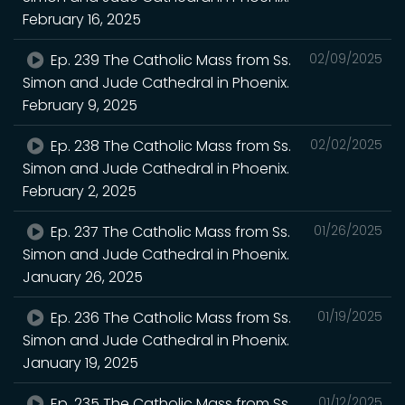
February 16, 2025
Ep. 239 The Catholic Mass from Ss.
02/09/2025
Simon and Jude Cathedral in Phoenix.
February 9, 2025
Ep. 238 The Catholic Mass from Ss.
02/02/2025
Simon and Jude Cathedral in Phoenix.
February 2, 2025
Ep. 237 The Catholic Mass from Ss.
01/26/2025
Simon and Jude Cathedral in Phoenix.
January 26, 2025
Ep. 236 The Catholic Mass from Ss.
01/19/2025
Simon and Jude Cathedral in Phoenix.
January 19, 2025
Ep. 235 The Catholic Mass from Ss.
01/12/2025