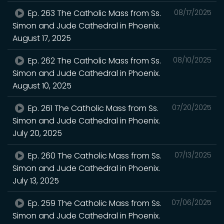
Ep. 263 The Catholic Mass from Ss.
08/17/2025
Simon and Jude Cathedral in Phoenix.
August 17, 2025
Ep. 262 The Catholic Mass from Ss.
08/10/2025
Simon and Jude Cathedral in Phoenix.
August 10, 2025
Ep. 261 The Catholic Mass from Ss.
07/20/2025
Simon and Jude Cathedral in Phoenix.
July 20, 2025
Ep. 260 The Catholic Mass from Ss.
07/13/2025
Simon and Jude Cathedral in Phoenix.
July 13, 2025
Ep. 259 The Catholic Mass from Ss.
07/06/2025
Simon and Jude Cathedral in Phoenix.