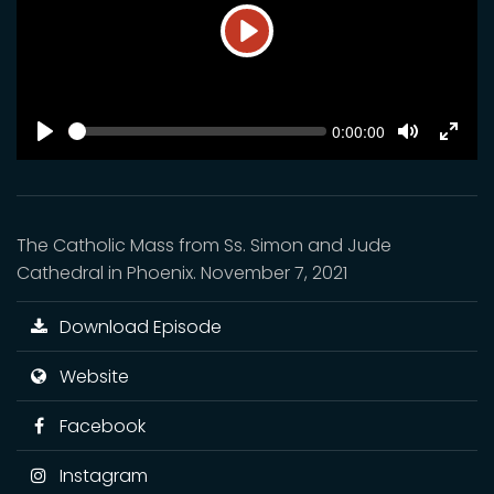
Play
SEEK
Current
0:00:00
time
Play
Toggle
Toggl
Mute
Fulls
The Catholic Mass from Ss. Simon and Jude
Cathedral in Phoenix. November 7, 2021
Download Episode
Website
Facebook
Instagram