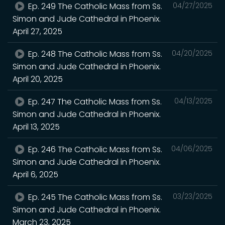
Ep. 249 The Catholic Mass from Ss.
04/27/2025
Simon and Jude Cathedral in Phoenix.
April 27, 2025
Ep. 248 The Catholic Mass from Ss.
04/20/2025
Simon and Jude Cathedral in Phoenix.
April 20, 2025
Ep. 247 The Catholic Mass from Ss.
04/13/2025
Simon and Jude Cathedral in Phoenix.
April 13, 2025
Ep. 246 The Catholic Mass from Ss.
04/06/2025
Simon and Jude Cathedral in Phoenix.
April 6, 2025
Ep. 245 The Catholic Mass from Ss.
03/23/2025
Simon and Jude Cathedral in Phoenix.
March 23, 2025