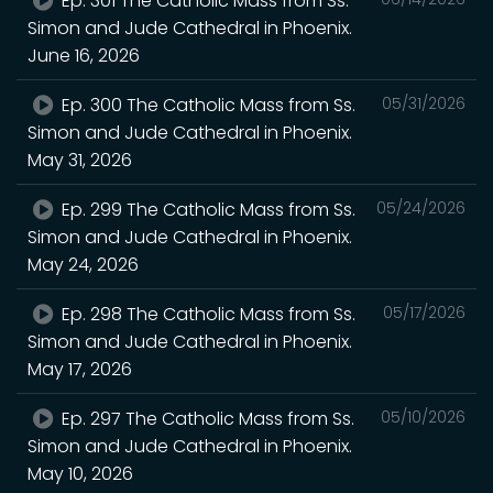
Ep. 301 The Catholic Mass from Ss.
Simon and Jude Cathedral in Phoenix.
June 16, 2026
Ep. 300 The Catholic Mass from Ss.
05/31/2026
Simon and Jude Cathedral in Phoenix.
May 31, 2026
Ep. 299 The Catholic Mass from Ss.
05/24/2026
Simon and Jude Cathedral in Phoenix.
May 24, 2026
Ep. 298 The Catholic Mass from Ss.
05/17/2026
Simon and Jude Cathedral in Phoenix.
May 17, 2026
Ep. 297 The Catholic Mass from Ss.
05/10/2026
Simon and Jude Cathedral in Phoenix.
May 10, 2026