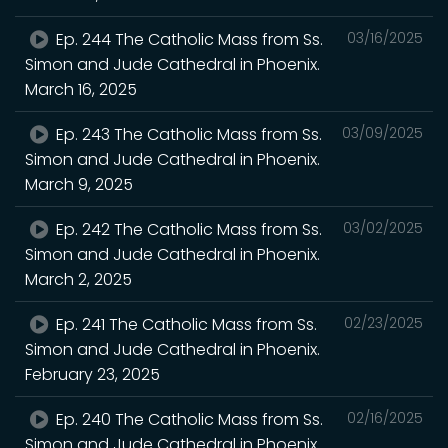
Ep. 244 The Catholic Mass from Ss.
03/16/2025
Simon and Jude Cathedral in Phoenix.
March 16, 2025
Ep. 243 The Catholic Mass from Ss.
03/09/2025
Simon and Jude Cathedral in Phoenix.
March 9, 2025
Ep. 242 The Catholic Mass from Ss.
03/02/2025
Simon and Jude Cathedral in Phoenix.
March 2, 2025
Ep. 241 The Catholic Mass from Ss.
02/23/2025
Simon and Jude Cathedral in Phoenix.
February 23, 2025
Ep. 240 The Catholic Mass from Ss.
02/16/2025
Simon and Jude Cathedral in Phoenix.