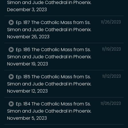
Simon and Jude Cathedral in Phoenix.
December 3, 2023
Ep. 187 The Catholic Mass from Ss.
11/26/2023
Simon and Jude Cathedral in Phoenix.
November 26, 2023
Ep. 186 The Catholic Mass from Ss.
11/19/2023
Simon and Jude Cathedral in Phoenix.
November 19, 2023
Ep. 185 The Catholic Mass from Ss.
11/12/2023
Simon and Jude Cathedral in Phoenix.
November 12, 2023
Ep. 184 The Catholic Mass from Ss.
11/05/2023
Simon and Jude Cathedral in Phoenix.
November 5, 2023