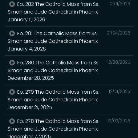
Ep. 282 The Catholic Mass from Ss.
01/11/2026
Simon and Jude Cathedral in Phoenix.
January 11, 2026
Ep. 281 The Catholic Mass from Ss.
01/04/2026
Simon and Jude Cathedral in Phoenix.
January 4, 2026
Ep. 280 The Catholic Mass from Ss.
12/28/2025
Simon and Jude Cathedral in Phoenix.
December 28, 2025
Ep. 279 The Catholic Mass from Ss.
12/21/2025
Simon and Jude Cathedral in Phoenix.
December 21, 2025
Ep. 278 The Catholic Mass from Ss.
12/07/2025
Simon and Jude Cathedral in Phoenix.
December 7, 2025