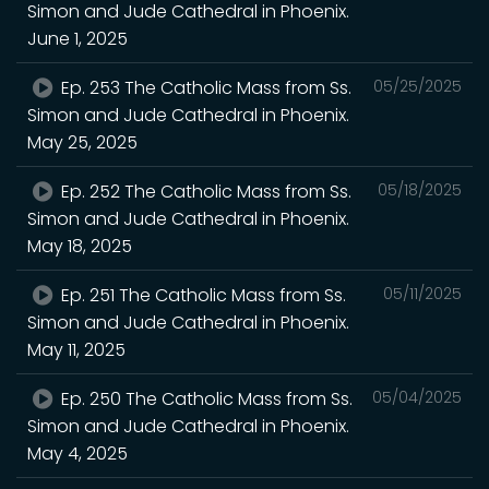
Simon and Jude Cathedral in Phoenix.
June 1, 2025
Ep. 253 The Catholic Mass from Ss.
05/25/2025
Simon and Jude Cathedral in Phoenix.
May 25, 2025
Ep. 252 The Catholic Mass from Ss.
05/18/2025
Simon and Jude Cathedral in Phoenix.
May 18, 2025
Ep. 251 The Catholic Mass from Ss.
05/11/2025
Simon and Jude Cathedral in Phoenix.
May 11, 2025
Ep. 250 The Catholic Mass from Ss.
05/04/2025
Simon and Jude Cathedral in Phoenix.
May 4, 2025