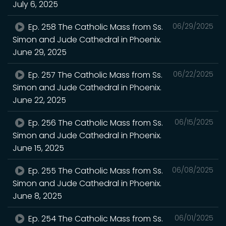
July 6, 2025
Ep. 258 The Catholic Mass from Ss.
06/29/2025
Simon and Jude Cathedral in Phoenix.
June 29, 2025
Ep. 257 The Catholic Mass from Ss.
06/22/2025
Simon and Jude Cathedral in Phoenix.
June 22, 2025
Ep. 256 The Catholic Mass from Ss.
06/15/2025
Simon and Jude Cathedral in Phoenix.
June 15, 2025
Ep. 255 The Catholic Mass from Ss.
06/08/2025
Simon and Jude Cathedral in Phoenix.
June 8, 2025
Ep. 254 The Catholic Mass from Ss.
06/01/2025