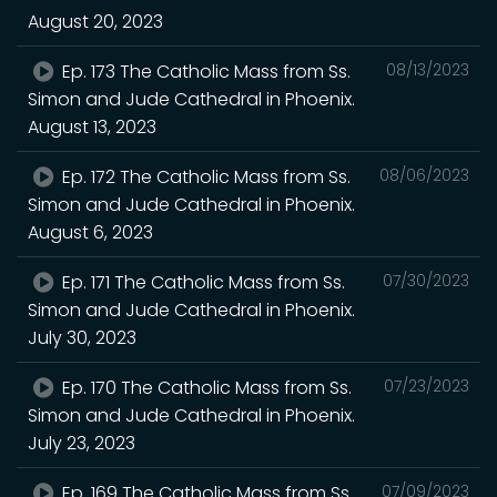
August 20, 2023
Ep. 173 The Catholic Mass from Ss.
08/13/2023
Simon and Jude Cathedral in Phoenix.
August 13, 2023
Ep. 172 The Catholic Mass from Ss.
08/06/2023
Simon and Jude Cathedral in Phoenix.
August 6, 2023
Ep. 171 The Catholic Mass from Ss.
07/30/2023
Simon and Jude Cathedral in Phoenix.
July 30, 2023
Ep. 170 The Catholic Mass from Ss.
07/23/2023
Simon and Jude Cathedral in Phoenix.
July 23, 2023
Ep. 169 The Catholic Mass from Ss.
07/09/2023