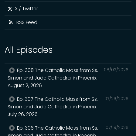
X / Twitter
RSS Feed
All Episodes
Ep. 308 The Catholic Mass from Ss.
08/02/2026
Simon and Jude Cathedral in Phoenix.
August 2, 2026
Ep. 307 The Catholic Mass from Ss.
07/26/2026
Simon and Jude Cathedral in Phoenix.
July 26, 2026
Ep. 306 The Catholic Mass from Ss.
07/19/2026
Simon and Jude Cathedral in Phoenix.