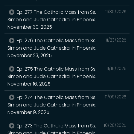
Ep. 277 The Catholic Mass from Ss.
11/30/2025
Simon and Jude Cathedral in Phoenix.
November 30, 2025
Ep. 276 The Catholic Mass from Ss.
11/23/2025
Simon and Jude Cathedral in Phoenix.
November 23, 2025
Ep. 275 The Catholic Mass from Ss.
11/16/2025
Simon and Jude Cathedral in Phoenix.
November 16, 2025
Ep. 274 The Catholic Mass from Ss.
11/09/2025
Simon and Jude Cathedral in Phoenix.
November 9, 2025
Ep. 273 The Catholic Mass from Ss.
10/26/2025
Simon and Jude Cathedral in Phoenix.