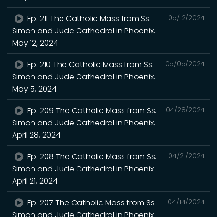
Ep. 211 The Catholic Mass from Ss.
05/12/2024
Simon and Jude Cathedral in Phoenix.
May 12, 2024
Ep. 210 The Catholic Mass from Ss.
05/05/2024
Simon and Jude Cathedral in Phoenix.
May 5, 2024
Ep. 209 The Catholic Mass from Ss.
04/28/2024
Simon and Jude Cathedral in Phoenix.
April 28, 2024
Ep. 208 The Catholic Mass from Ss.
04/21/2024
Simon and Jude Cathedral in Phoenix.
April 21, 2024
Ep. 207 The Catholic Mass from Ss.
04/14/2024
Simon and Jude Cathedral in Phoenix.