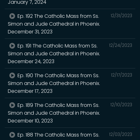
January 7, 2024
Ep. 192 The Catholic Mass from Ss.
12/31/2023
Simon and Jude Cathedral in Phoenix.
December 31, 2023
Ep. 191 The Catholic Mass from Ss.
12/24/2023
Simon and Jude Cathedral in Phoenix.
December 24, 2023
Ep. 190 The Catholic Mass from Ss.
12/17/2023
Simon and Jude Cathedral in Phoenix.
December 17, 2023
Ep. 189 The Catholic Mass from Ss.
12/10/2023
Simon and Jude Cathedral in Phoenix.
December 10, 2023
Ep. 188 The Catholic Mass from Ss.
12/03/2023