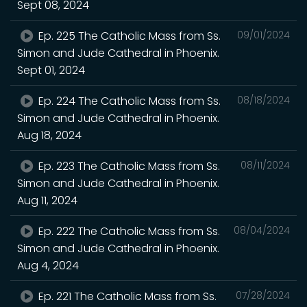
Sept 08, 2024
Ep. 225 The Catholic Mass from Ss.
09/01/2024
Simon and Jude Cathedral in Phoenix.
Sept 01, 2024
Ep. 224 The Catholic Mass from Ss.
08/18/2024
Simon and Jude Cathedral in Phoenix.
Aug 18, 2024
Ep. 223 The Catholic Mass from Ss.
08/11/2024
Simon and Jude Cathedral in Phoenix.
Aug 11, 2024
Ep. 222 The Catholic Mass from Ss.
08/04/2024
Simon and Jude Cathedral in Phoenix.
Aug 4, 2024
Ep. 221 The Catholic Mass from Ss.
07/28/2024