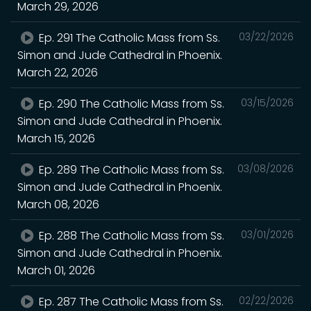
March 29, 2026
Ep. 291 The Catholic Mass from Ss.
03/22/2026
Simon and Jude Cathedral in Phoenix.
March 22, 2026
Ep. 290 The Catholic Mass from Ss.
03/15/2026
Simon and Jude Cathedral in Phoenix.
March 15, 2026
Ep. 289 The Catholic Mass from Ss.
03/08/2026
Simon and Jude Cathedral in Phoenix.
March 08, 2026
Ep. 288 The Catholic Mass from Ss.
03/01/2026
Simon and Jude Cathedral in Phoenix.
March 01, 2026
Ep. 287 The Catholic Mass from Ss.
02/22/2026