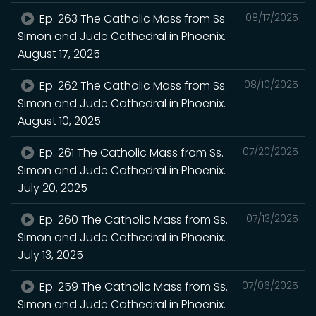
Ep. 263 The Catholic Mass from Ss.
08/17/2025
Simon and Jude Cathedral in Phoenix.
August 17, 2025
Ep. 262 The Catholic Mass from Ss.
08/10/2025
Simon and Jude Cathedral in Phoenix.
August 10, 2025
Ep. 261 The Catholic Mass from Ss.
07/20/2025
Simon and Jude Cathedral in Phoenix.
July 20, 2025
Ep. 260 The Catholic Mass from Ss.
07/13/2025
Simon and Jude Cathedral in Phoenix.
July 13, 2025
Ep. 259 The Catholic Mass from Ss.
07/06/2025
Simon and Jude Cathedral in Phoenix.