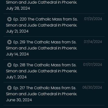
Simon and Jude Cathedral in Phoenix.
July 28, 2024
Ep. 220 The Catholic Mass from Ss.
07/21/2024
Simon and Jude Cathedral in Phoenix.
July 21, 2024
Ep. 219 The Catholic Mass from Ss.
07/14/2024
Simon and Jude Cathedral in Phoenix.
July 14, 2024
Ep. 218 The Catholic Mass from Ss.
07/07/2024
Simon and Jude Cathedral in Phoenix.
July7, 2024
Ep. 217 The Catholic Mass from Ss.
06/30/2024
Simon and Jude Cathedral in Phoenix.
June 30, 2024