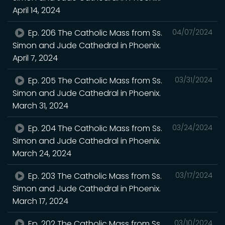
April 14, 2024
Ep. 206 The Catholic Mass from Ss.
04/07/2024
Simon and Jude Cathedral in Phoenix.
April 7, 2024
Ep. 205 The Catholic Mass from Ss.
03/31/2024
Simon and Jude Cathedral in Phoenix.
March 31, 2024
Ep. 204 The Catholic Mass from Ss.
03/24/2024
Simon and Jude Cathedral in Phoenix.
March 24, 2024
Ep. 203 The Catholic Mass from Ss.
03/17/2024
Simon and Jude Cathedral in Phoenix.
March 17, 2024
Ep. 202 The Catholic Mass from Ss.
03/10/2024