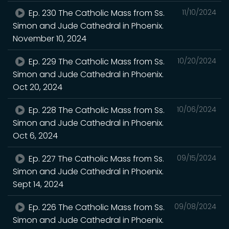
Ep. 230 The Catholic Mass from Ss.
11/10/2024
Simon and Jude Cathedral in Phoenix.
November 10, 2024
Ep. 229 The Catholic Mass from Ss.
10/20/2024
Simon and Jude Cathedral in Phoenix.
Oct 20, 2024
Ep. 228 The Catholic Mass from Ss.
10/06/2024
Simon and Jude Cathedral in Phoenix.
Oct 6, 2024
Ep. 227 The Catholic Mass from Ss.
09/15/2024
Simon and Jude Cathedral in Phoenix.
Sept 14, 2024
Ep. 226 The Catholic Mass from Ss.
09/08/2024
Simon and Jude Cathedral in Phoenix.