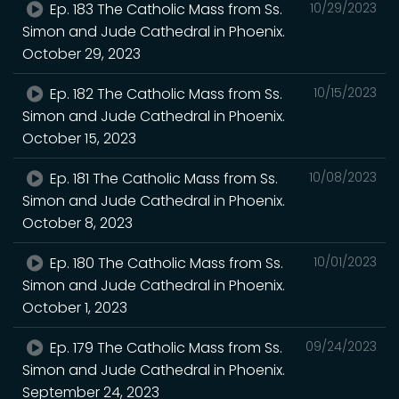
Ep. 183 The Catholic Mass from Ss.
10/29/2023
Simon and Jude Cathedral in Phoenix.
October 29, 2023
Ep. 182 The Catholic Mass from Ss.
10/15/2023
Simon and Jude Cathedral in Phoenix.
October 15, 2023
Ep. 181 The Catholic Mass from Ss.
10/08/2023
Simon and Jude Cathedral in Phoenix.
October 8, 2023
Ep. 180 The Catholic Mass from Ss.
10/01/2023
Simon and Jude Cathedral in Phoenix.
October 1, 2023
Ep. 179 The Catholic Mass from Ss.
09/24/2023
Simon and Jude Cathedral in Phoenix.
September 24, 2023