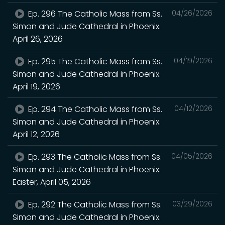
Ep. 296 The Catholic Mass from Ss.
04/26/2026
Simon and Jude Cathedral in Phoenix.
April 26, 2026
Ep. 295 The Catholic Mass from Ss.
04/19/2026
Simon and Jude Cathedral in Phoenix.
April 19, 2026
Ep. 294 The Catholic Mass from Ss.
04/12/2026
Simon and Jude Cathedral in Phoenix.
April 12, 2026
Ep. 293 The Catholic Mass from Ss.
04/05/2026
Simon and Jude Cathedral in Phoenix.
Easter, April 05, 2026
Ep. 292 The Catholic Mass from Ss.
03/29/2026
Simon and Jude Cathedral in Phoenix.