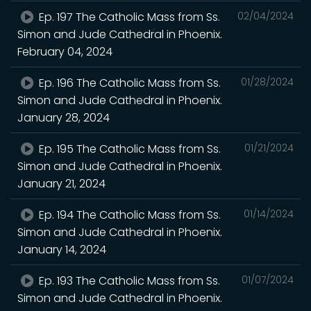
Ep. 197 The Catholic Mass from Ss.
02/04/2024
Simon and Jude Cathedral in Phoenix.
February 04, 2024
Ep. 196 The Catholic Mass from Ss.
01/28/2024
Simon and Jude Cathedral in Phoenix.
January 28, 2024
Ep. 195 The Catholic Mass from Ss.
01/21/2024
Simon and Jude Cathedral in Phoenix.
January 21, 2024
Ep. 194 The Catholic Mass from Ss.
01/14/2024
Simon and Jude Cathedral in Phoenix.
January 14, 2024
Ep. 193 The Catholic Mass from Ss.
01/07/2024
Simon and Jude Cathedral in Phoenix.