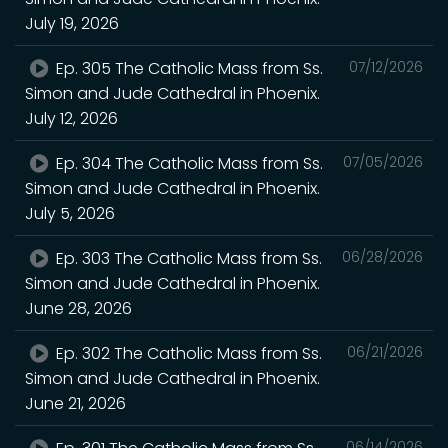
July 19, 2026
Ep. 305 The Catholic Mass from Ss.
07/12/2026
Simon and Jude Cathedral in Phoenix.
July 12, 2026
Ep. 304 The Catholic Mass from Ss.
07/05/2026
Simon and Jude Cathedral in Phoenix.
July 5, 2026
Ep. 303 The Catholic Mass from Ss.
06/28/2026
Simon and Jude Cathedral in Phoenix.
June 28, 2026
Ep. 302 The Catholic Mass from Ss.
06/21/2026
Simon and Jude Cathedral in Phoenix.
June 21, 2026
06/14/2026