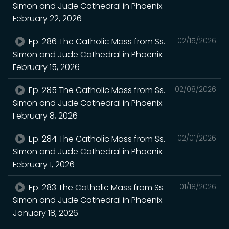
Simon and Jude Cathedral in Phoenix.
February 22, 2026
Ep. 286 The Catholic Mass from Ss.
02/15/2026
Simon and Jude Cathedral in Phoenix.
February 15, 2026
Ep. 285 The Catholic Mass from Ss.
02/08/2026
Simon and Jude Cathedral in Phoenix.
February 8, 2026
Ep. 284 The Catholic Mass from Ss.
02/01/2026
Simon and Jude Cathedral in Phoenix.
February 1, 2026
Ep. 283 The Catholic Mass from Ss.
01/18/2026
Simon and Jude Cathedral in Phoenix.
January 18, 2026