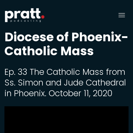
Tog
nav
Diocese of Phoenix-
Catholic Mass
Ep. 33 The Catholic Mass from
Ss. Simon and Jude Cathedral
in Phoenix. October 11, 2020