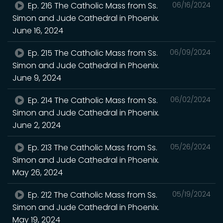
Ep. 216 The Catholic Mass from Ss.
06/16/2024
Simon and Jude Cathedral in Phoenix.
June 16, 2024
Ep. 215 The Catholic Mass from Ss.
06/09/2024
Simon and Jude Cathedral in Phoenix.
June 9, 2024
Ep. 214 The Catholic Mass from Ss.
06/02/2024
Simon and Jude Cathedral in Phoenix.
June 2, 2024
Ep. 213 The Catholic Mass from Ss.
05/26/2024
Simon and Jude Cathedral in Phoenix.
May 26, 2024
Ep. 212 The Catholic Mass from Ss.
05/19/2024
Simon and Jude Cathedral in Phoenix.
May 19, 2024