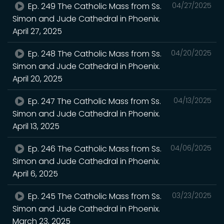
Ep. 249 The Catholic Mass from Ss.
04/27/2025
Simon and Jude Cathedral in Phoenix.
April 27, 2025
Ep. 248 The Catholic Mass from Ss.
04/20/2025
Simon and Jude Cathedral in Phoenix.
April 20, 2025
Ep. 247 The Catholic Mass from Ss.
04/13/2025
Simon and Jude Cathedral in Phoenix.
April 13, 2025
Ep. 246 The Catholic Mass from Ss.
04/06/2025
Simon and Jude Cathedral in Phoenix.
April 6, 2025
Ep. 245 The Catholic Mass from Ss.
03/23/2025
Simon and Jude Cathedral in Phoenix.
March 23, 2025