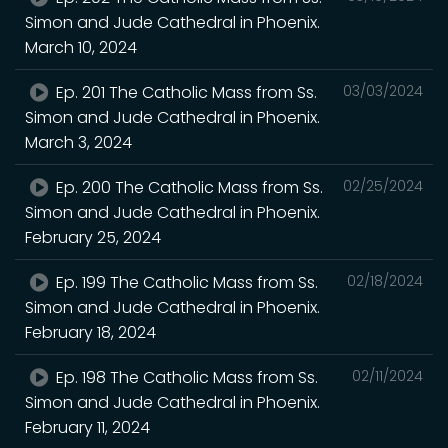
Simon and Jude Cathedral in Phoenix.
March 10, 2024
Ep. 201 The Catholic Mass from Ss.
03/03/2024
Simon and Jude Cathedral in Phoenix.
March 3, 2024
Ep. 200 The Catholic Mass from Ss.
02/25/2024
Simon and Jude Cathedral in Phoenix.
February 25, 2024
Ep. 199 The Catholic Mass from Ss.
02/18/2024
Simon and Jude Cathedral in Phoenix.
February 18, 2024
Ep. 198 The Catholic Mass from Ss.
02/11/2024
Simon and Jude Cathedral in Phoenix.
February 11, 2024