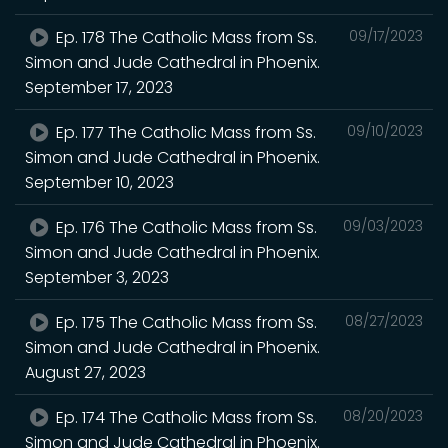
Ep. 178 The Catholic Mass from Ss.
09/17/2023
Simon and Jude Cathedral in Phoenix.
September 17, 2023
Ep. 177 The Catholic Mass from Ss.
09/10/2023
Simon and Jude Cathedral in Phoenix.
September 10, 2023
Ep. 176 The Catholic Mass from Ss.
09/03/2023
Simon and Jude Cathedral in Phoenix.
September 3, 2023
Ep. 175 The Catholic Mass from Ss.
08/27/2023
Simon and Jude Cathedral in Phoenix.
August 27, 2023
Ep. 174 The Catholic Mass from Ss.
08/20/2023
Simon and Jude Cathedral in Phoenix.