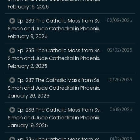
February 16, 2025
Ep. 239 The Catholic Mass from Ss.
02/09/2025
Simon and Jude Cathedral in Phoenix.
February 9, 2025
Ep. 238 The Catholic Mass from Ss.
02/02/2025
Simon and Jude Cathedral in Phoenix.
February 2, 2025
Ep. 237 The Catholic Mass from Ss.
01/26/2025
Simon and Jude Cathedral in Phoenix.
January 26, 2025
Ep. 236 The Catholic Mass from Ss.
01/19/2025
Simon and Jude Cathedral in Phoenix.
January 19, 2025
Ep. 235 The Catholic Mass from Ss.
01/12/2025