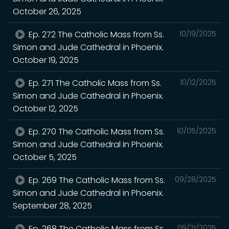
October 26, 2025
Ep. 272 The Catholic Mass from Ss.
10/19/2025
Simon and Jude Cathedral in Phoenix.
October 19, 2025
Ep. 271 The Catholic Mass from Ss.
10/12/2025
Simon and Jude Cathedral in Phoenix.
October 12, 2025
Ep. 270 The Catholic Mass from Ss.
10/05/2025
Simon and Jude Cathedral in Phoenix.
October 5, 2025
Ep. 269 The Catholic Mass from Ss.
09/28/2025
Simon and Jude Cathedral in Phoenix.
September 28, 2025
Ep. 268 The Catholic Mass from Ss.
09/21/2025