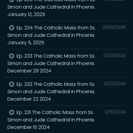
Simon and Jude Cathedral in Phoenix.
January 12, 2025
Ep. 234 The Catholic Mass from Ss.
01/05/2025
Simon and Jude Cathedral in Phoenix.
January 5, 2025
Ep. 233 The Catholic Mass from Ss.
12/29/2024
Simon and Jude Cathedral in Phoenix.
December 29 2024
Ep. 232 The Catholic Mass from Ss.
12/22/2024
Simon and Jude Cathedral in Phoenix.
December 22 2024
Ep. 231 The Catholic Mass from Ss.
12/15/2024
Simon and Jude Cathedral in Phoenix.
December 15 2024