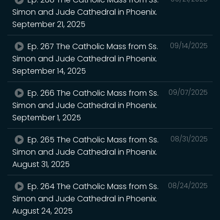
Simon and Jude Cathedral in Phoenix.
September 21, 2025
Ep. 267 The Catholic Mass from Ss.
09/14/2025
Simon and Jude Cathedral in Phoenix.
September 14, 2025
Ep. 266 The Catholic Mass from Ss.
09/07/2025
Simon and Jude Cathedral in Phoenix.
September 1, 2025
Ep. 265 The Catholic Mass from Ss.
08/31/2025
Simon and Jude Cathedral in Phoenix.
August 31, 2025
Ep. 264 The Catholic Mass from Ss.
08/24/2025
Simon and Jude Cathedral in Phoenix.
August 24, 2025