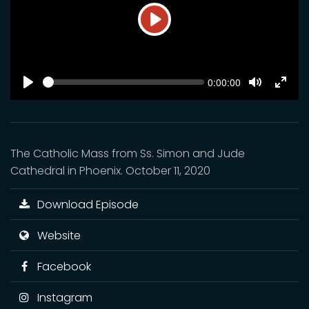
Play
SEEK
Current
0:00:00
time
Play
Toggle
Toggl
Mute
Fulls
The Catholic Mass from Ss. Simon and Jude
Cathedral in Phoenix. October 11, 2020
Download Episode
Website
Facebook
Instagram