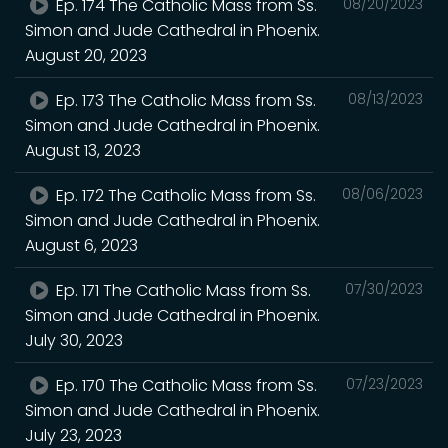
Ep. 174 The Catholic Mass from Ss.
08/20/2023
Simon and Jude Cathedral in Phoenix.
August 20, 2023
Ep. 173 The Catholic Mass from Ss.
08/13/2023
Simon and Jude Cathedral in Phoenix.
August 13, 2023
Ep. 172 The Catholic Mass from Ss.
08/06/2023
Simon and Jude Cathedral in Phoenix.
August 6, 2023
Ep. 171 The Catholic Mass from Ss.
07/30/2023
Simon and Jude Cathedral in Phoenix.
July 30, 2023
Ep. 170 The Catholic Mass from Ss.
07/23/2023
Simon and Jude Cathedral in Phoenix.
July 23, 2023