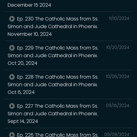
December 15 2024
Ep. 230 The Catholic Mass from Ss.
11/10/2024
Simon and Jude Cathedral in Phoenix.
November 10, 2024
Ep. 229 The Catholic Mass from Ss.
10/20/2024
Simon and Jude Cathedral in Phoenix.
Oct 20, 2024
Ep. 228 The Catholic Mass from Ss.
10/06/2024
Simon and Jude Cathedral in Phoenix.
Oct 6, 2024
Ep. 227 The Catholic Mass from Ss.
09/15/2024
Simon and Jude Cathedral in Phoenix.
Sept 14, 2024
Ep. 226 The Catholic Mass from Ss.
09/08/2024