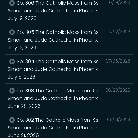
Ep. 306 The Catholic Mass from Ss.
07/19/2026
Simon and Jude Cathedral in Phoenix.
July 19, 2026
Ep. 305 The Catholic Mass from Ss.
07/12/2026
Simon and Jude Cathedral in Phoenix.
July 12, 2026
Ep. 304 The Catholic Mass from Ss.
07/05/2026
Simon and Jude Cathedral in Phoenix.
July 5, 2026
Ep. 303 The Catholic Mass from Ss.
06/28/2026
Simon and Jude Cathedral in Phoenix.
June 28, 2026
Ep. 302 The Catholic Mass from Ss.
06/21/2026
Simon and Jude Cathedral in Phoenix.
June 21, 2026