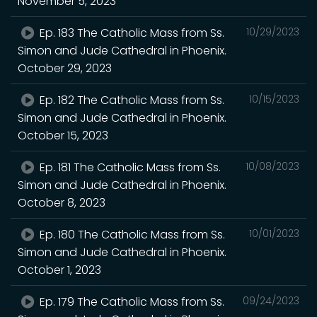
November 5, 2023
Ep. 183 The Catholic Mass from Ss.
10/29/2023
Simon and Jude Cathedral in Phoenix.
October 29, 2023
Ep. 182 The Catholic Mass from Ss.
10/15/2023
Simon and Jude Cathedral in Phoenix.
October 15, 2023
Ep. 181 The Catholic Mass from Ss.
10/08/2023
Simon and Jude Cathedral in Phoenix.
October 8, 2023
Ep. 180 The Catholic Mass from Ss.
10/01/2023
Simon and Jude Cathedral in Phoenix.
October 1, 2023
Ep. 179 The Catholic Mass from Ss.
09/24/2023