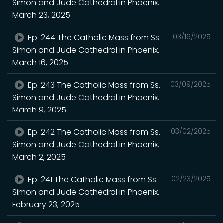
Simon and Jude Cathedral in Phoenix.
March 23, 2025
Ep. 244 The Catholic Mass from Ss.
03/16/2025
Simon and Jude Cathedral in Phoenix.
March 16, 2025
Ep. 243 The Catholic Mass from Ss.
03/09/2025
Simon and Jude Cathedral in Phoenix.
March 9, 2025
Ep. 242 The Catholic Mass from Ss.
03/02/2025
Simon and Jude Cathedral in Phoenix.
March 2, 2025
Ep. 241 The Catholic Mass from Ss.
02/23/2025
Simon and Jude Cathedral in Phoenix.
February 23, 2025