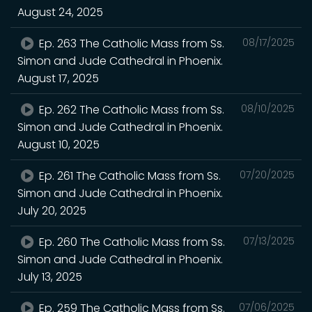
August 24, 2025
Ep. 263 The Catholic Mass from Ss.
08/17/2025
Simon and Jude Cathedral in Phoenix.
August 17, 2025
Ep. 262 The Catholic Mass from Ss.
08/10/2025
Simon and Jude Cathedral in Phoenix.
August 10, 2025
Ep. 261 The Catholic Mass from Ss.
07/20/2025
Simon and Jude Cathedral in Phoenix.
July 20, 2025
Ep. 260 The Catholic Mass from Ss.
07/13/2025
Simon and Jude Cathedral in Phoenix.
July 13, 2025
Ep. 259 The Catholic Mass from Ss.
07/06/2025