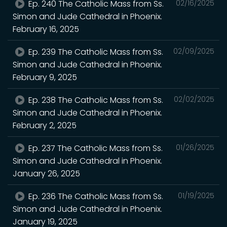
Ep. 240 The Catholic Mass from Ss.
02/16/2025
Simon and Jude Cathedral in Phoenix.
February 16, 2025
Ep. 239 The Catholic Mass from Ss.
02/09/2025
Simon and Jude Cathedral in Phoenix.
February 9, 2025
Ep. 238 The Catholic Mass from Ss.
02/02/2025
Simon and Jude Cathedral in Phoenix.
February 2, 2025
Ep. 237 The Catholic Mass from Ss.
01/26/2025
Simon and Jude Cathedral in Phoenix.
January 26, 2025
Ep. 236 The Catholic Mass from Ss.
01/19/2025
Simon and Jude Cathedral in Phoenix.
January 19, 2025