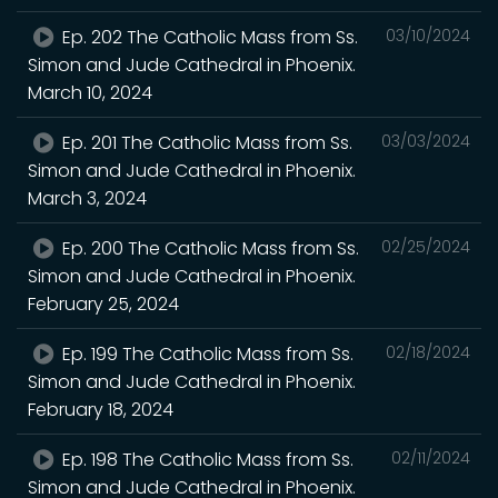
Ep. 202 The Catholic Mass from Ss.
03/10/2024
Simon and Jude Cathedral in Phoenix.
March 10, 2024
Ep. 201 The Catholic Mass from Ss.
03/03/2024
Simon and Jude Cathedral in Phoenix.
March 3, 2024
Ep. 200 The Catholic Mass from Ss.
02/25/2024
Simon and Jude Cathedral in Phoenix.
February 25, 2024
Ep. 199 The Catholic Mass from Ss.
02/18/2024
Simon and Jude Cathedral in Phoenix.
February 18, 2024
Ep. 198 The Catholic Mass from Ss.
02/11/2024
Simon and Jude Cathedral in Phoenix.