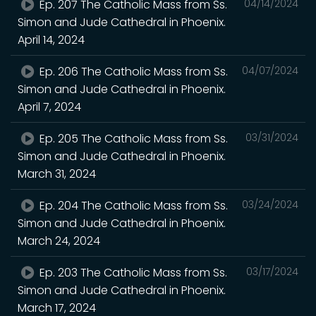
Ep. 207 The Catholic Mass from Ss.
04/14/2024
Simon and Jude Cathedral in Phoenix.
April 14, 2024
Ep. 206 The Catholic Mass from Ss.
04/07/2024
Simon and Jude Cathedral in Phoenix.
April 7, 2024
Ep. 205 The Catholic Mass from Ss.
03/31/2024
Simon and Jude Cathedral in Phoenix.
March 31, 2024
Ep. 204 The Catholic Mass from Ss.
03/24/2024
Simon and Jude Cathedral in Phoenix.
March 24, 2024
Ep. 203 The Catholic Mass from Ss.
03/17/2024
Simon and Jude Cathedral in Phoenix.
March 17, 2024