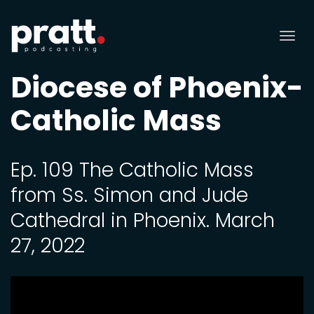
Tog
nav
Diocese of Phoenix-
Catholic Mass
Ep. 109 The Catholic Mass
from Ss. Simon and Jude
Cathedral in Phoenix. March
27, 2022