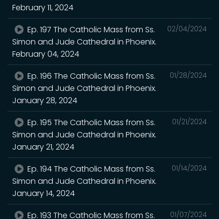
February 11, 2024
Ep. 197 The Catholic Mass from Ss.
02/04/2024
Simon and Jude Cathedral in Phoenix.
February 04, 2024
Ep. 196 The Catholic Mass from Ss.
01/28/2024
Simon and Jude Cathedral in Phoenix.
January 28, 2024
Ep. 195 The Catholic Mass from Ss.
01/21/2024
Simon and Jude Cathedral in Phoenix.
January 21, 2024
Ep. 194 The Catholic Mass from Ss.
01/14/2024
Simon and Jude Cathedral in Phoenix.
January 14, 2024
Ep. 193 The Catholic Mass from Ss.
01/07/2024