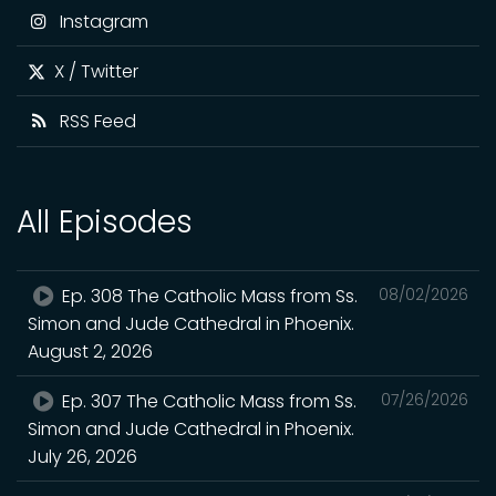
Instagram
X / Twitter
RSS Feed
All Episodes
Ep. 308 The Catholic Mass from Ss.
08/02/2026
Simon and Jude Cathedral in Phoenix.
August 2, 2026
Ep. 307 The Catholic Mass from Ss.
07/26/2026
Simon and Jude Cathedral in Phoenix.
July 26, 2026