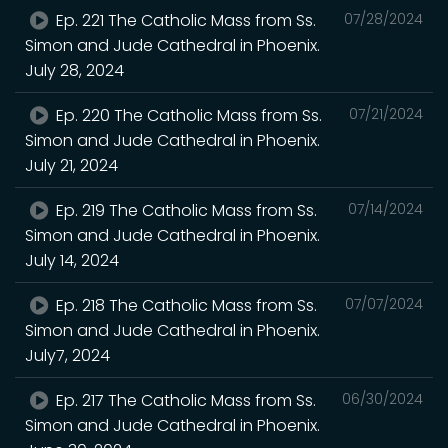
Ep. 221 The Catholic Mass from Ss.
07/28/2024
Simon and Jude Cathedral in Phoenix.
July 28, 2024
Ep. 220 The Catholic Mass from Ss.
07/21/2024
Simon and Jude Cathedral in Phoenix.
July 21, 2024
Ep. 219 The Catholic Mass from Ss.
07/14/2024
Simon and Jude Cathedral in Phoenix.
July 14, 2024
Ep. 218 The Catholic Mass from Ss.
07/07/2024
Simon and Jude Cathedral in Phoenix.
July7, 2024
Ep. 217 The Catholic Mass from Ss.
06/30/2024
Simon and Jude Cathedral in Phoenix.