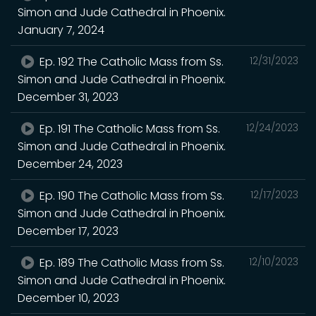
Simon and Jude Cathedral in Phoenix.
January 7, 2024
Ep. 192 The Catholic Mass from Ss.
12/31/2023
Simon and Jude Cathedral in Phoenix.
December 31, 2023
Ep. 191 The Catholic Mass from Ss.
12/24/2023
Simon and Jude Cathedral in Phoenix.
December 24, 2023
Ep. 190 The Catholic Mass from Ss.
12/17/2023
Simon and Jude Cathedral in Phoenix.
December 17, 2023
Ep. 189 The Catholic Mass from Ss.
12/10/2023
Simon and Jude Cathedral in Phoenix.
December 10, 2023