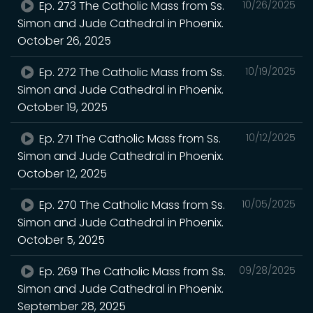
Ep. 273 The Catholic Mass from Ss.
10/26/2025
Simon and Jude Cathedral in Phoenix.
October 26, 2025
Ep. 272 The Catholic Mass from Ss.
10/19/2025
Simon and Jude Cathedral in Phoenix.
October 19, 2025
Ep. 271 The Catholic Mass from Ss.
10/12/2025
Simon and Jude Cathedral in Phoenix.
October 12, 2025
Ep. 270 The Catholic Mass from Ss.
10/05/2025
Simon and Jude Cathedral in Phoenix.
October 5, 2025
Ep. 269 The Catholic Mass from Ss.
09/28/2025
Simon and Jude Cathedral in Phoenix.
September 28, 2025