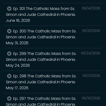
Ep. 301 The Catholic Mass from Ss.
06/14/2026
Simon and Jude Cathedral in Phoenix.
June 16, 2026
Ep. 300 The Catholic Mass from Ss.
05/31/2026
Simon and Jude Cathedral in Phoenix.
May 31, 2026
Ep. 299 The Catholic Mass from Ss.
05/24/2026
Simon and Jude Cathedral in Phoenix.
May 24, 2026
Ep. 298 The Catholic Mass from Ss.
05/17/2026
Simon and Jude Cathedral in Phoenix.
May 17, 2026
Ep. 297 The Catholic Mass from Ss.
05/10/2026
Simon and Jude Cathedral in Phoenix.