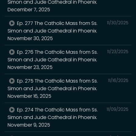
Simon and Jude Cathedral in Phoenix.
December 7, 2025
Ep. 277 The Catholic Mass from Ss.
11/30/2025
Simon and Jude Cathedral in Phoenix.
November 30, 2025
Ep. 276 The Catholic Mass from Ss.
11/23/2025
Simon and Jude Cathedral in Phoenix.
November 23, 2025
Ep. 275 The Catholic Mass from Ss.
11/16/2025
Simon and Jude Cathedral in Phoenix.
November 16, 2025
Ep. 274 The Catholic Mass from Ss.
11/09/2025
Simon and Jude Cathedral in Phoenix.
November 9, 2025