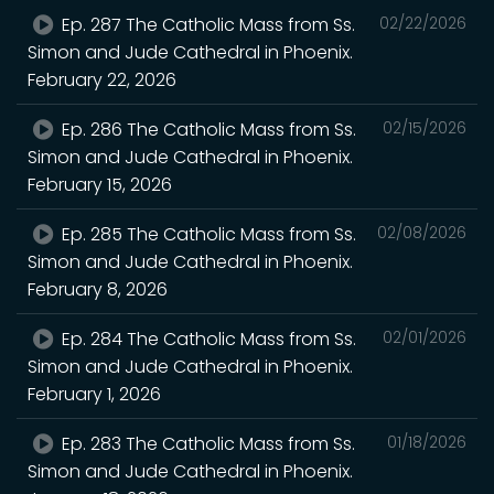
Ep. 287 The Catholic Mass from Ss.
02/22/2026
Simon and Jude Cathedral in Phoenix.
February 22, 2026
Ep. 286 The Catholic Mass from Ss.
02/15/2026
Simon and Jude Cathedral in Phoenix.
February 15, 2026
Ep. 285 The Catholic Mass from Ss.
02/08/2026
Simon and Jude Cathedral in Phoenix.
February 8, 2026
Ep. 284 The Catholic Mass from Ss.
02/01/2026
Simon and Jude Cathedral in Phoenix.
February 1, 2026
Ep. 283 The Catholic Mass from Ss.
01/18/2026
Simon and Jude Cathedral in Phoenix.