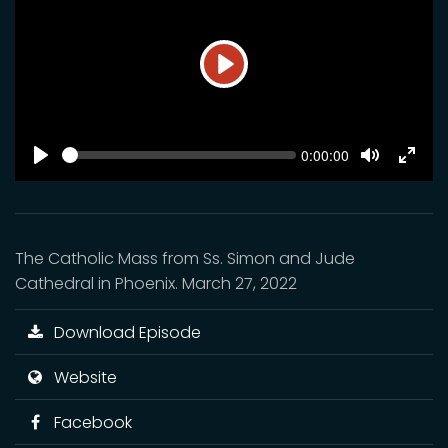
Play
SEEK
Current
0:00:00
time
Play
Toggle
Toggl
Mute
Fulls
The Catholic Mass from Ss. Simon and Jude
Cathedral in Phoenix. March 27, 2022
Download Episode
Website
Facebook