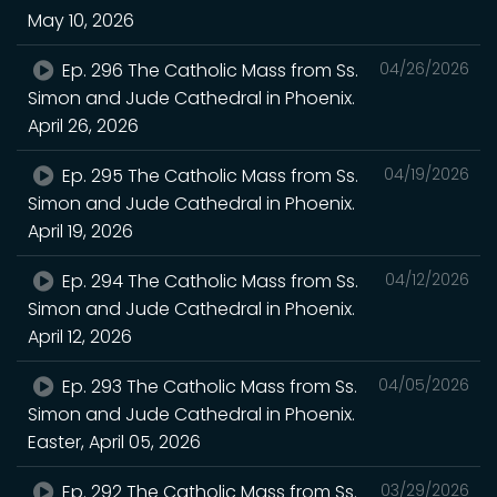
May 10, 2026
Ep. 296 The Catholic Mass from Ss.
04/26/2026
Simon and Jude Cathedral in Phoenix.
April 26, 2026
Ep. 295 The Catholic Mass from Ss.
04/19/2026
Simon and Jude Cathedral in Phoenix.
April 19, 2026
Ep. 294 The Catholic Mass from Ss.
04/12/2026
Simon and Jude Cathedral in Phoenix.
April 12, 2026
Ep. 293 The Catholic Mass from Ss.
04/05/2026
Simon and Jude Cathedral in Phoenix.
Easter, April 05, 2026
Ep. 292 The Catholic Mass from Ss.
03/29/2026