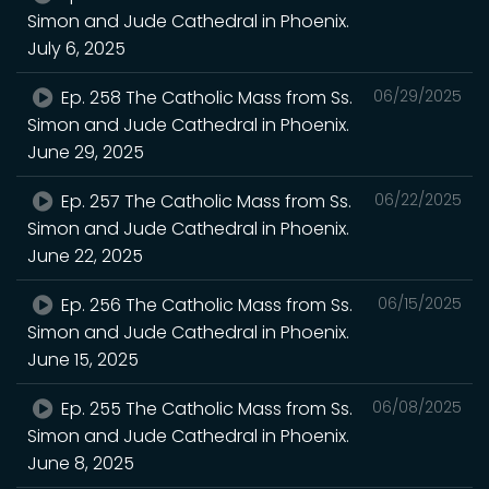
Simon and Jude Cathedral in Phoenix.
July 6, 2025
Ep. 258 The Catholic Mass from Ss.
06/29/2025
Simon and Jude Cathedral in Phoenix.
June 29, 2025
Ep. 257 The Catholic Mass from Ss.
06/22/2025
Simon and Jude Cathedral in Phoenix.
June 22, 2025
Ep. 256 The Catholic Mass from Ss.
06/15/2025
Simon and Jude Cathedral in Phoenix.
June 15, 2025
Ep. 255 The Catholic Mass from Ss.
06/08/2025
Simon and Jude Cathedral in Phoenix.
June 8, 2025