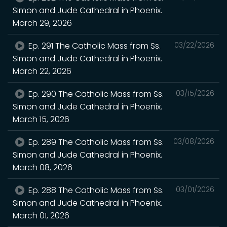
Simon and Jude Cathedral in Phoenix.
March 29, 2026
Ep. 291 The Catholic Mass from Ss.
03/22/2026
Simon and Jude Cathedral in Phoenix.
March 22, 2026
Ep. 290 The Catholic Mass from Ss.
03/15/2026
Simon and Jude Cathedral in Phoenix.
March 15, 2026
Ep. 289 The Catholic Mass from Ss.
03/08/2026
Simon and Jude Cathedral in Phoenix.
March 08, 2026
Ep. 288 The Catholic Mass from Ss.
03/01/2026
Simon and Jude Cathedral in Phoenix.
March 01, 2026