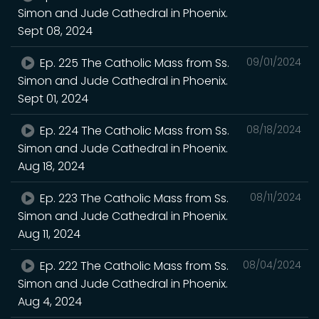
Simon and Jude Cathedral in Phoenix.
Sept 08, 2024
Ep. 225 The Catholic Mass from Ss.
09/01/2024
Simon and Jude Cathedral in Phoenix.
Sept 01, 2024
Ep. 224 The Catholic Mass from Ss.
08/18/2024
Simon and Jude Cathedral in Phoenix.
Aug 18, 2024
Ep. 223 The Catholic Mass from Ss.
08/11/2024
Simon and Jude Cathedral in Phoenix.
Aug 11, 2024
Ep. 222 The Catholic Mass from Ss.
08/04/2024
Simon and Jude Cathedral in Phoenix.
Aug 4, 2024