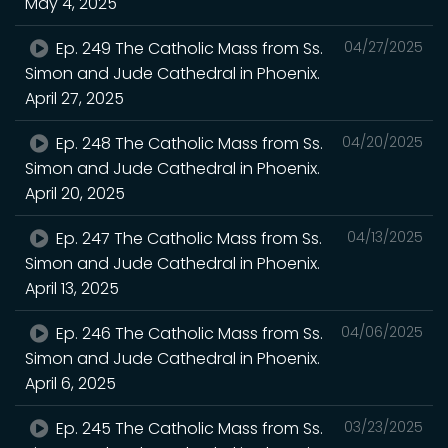
May 4, 2025
Ep. 249 The Catholic Mass from Ss.
04/27/2025
Simon and Jude Cathedral in Phoenix.
April 27, 2025
Ep. 248 The Catholic Mass from Ss.
04/20/2025
Simon and Jude Cathedral in Phoenix.
April 20, 2025
Ep. 247 The Catholic Mass from Ss.
04/13/2025
Simon and Jude Cathedral in Phoenix.
April 13, 2025
Ep. 246 The Catholic Mass from Ss.
04/06/2025
Simon and Jude Cathedral in Phoenix.
April 6, 2025
Ep. 245 The Catholic Mass from Ss.
03/23/2025