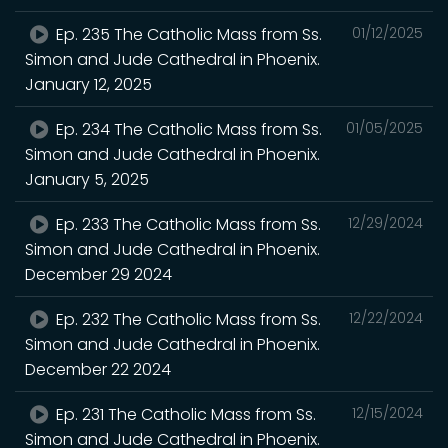
Ep. 235 The Catholic Mass from Ss.
01/12/2025
Simon and Jude Cathedral in Phoenix.
January 12, 2025
Ep. 234 The Catholic Mass from Ss.
01/05/2025
Simon and Jude Cathedral in Phoenix.
January 5, 2025
Ep. 233 The Catholic Mass from Ss.
12/29/2024
Simon and Jude Cathedral in Phoenix.
December 29 2024
Ep. 232 The Catholic Mass from Ss.
12/22/2024
Simon and Jude Cathedral in Phoenix.
December 22 2024
Ep. 231 The Catholic Mass from Ss.
12/15/2024
Simon and Jude Cathedral in Phoenix.