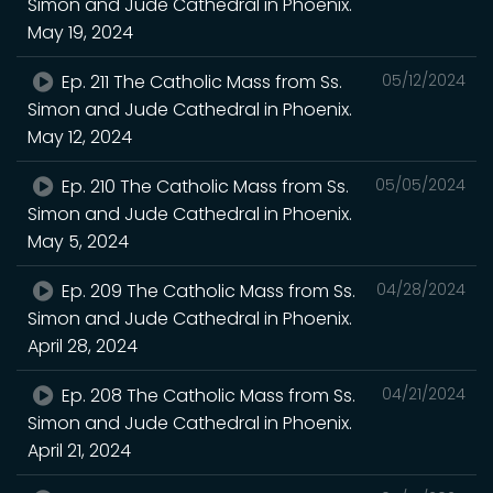
Simon and Jude Cathedral in Phoenix.
May 19, 2024
Ep. 211 The Catholic Mass from Ss.
05/12/2024
Simon and Jude Cathedral in Phoenix.
May 12, 2024
Ep. 210 The Catholic Mass from Ss.
05/05/2024
Simon and Jude Cathedral in Phoenix.
May 5, 2024
Ep. 209 The Catholic Mass from Ss.
04/28/2024
Simon and Jude Cathedral in Phoenix.
April 28, 2024
Ep. 208 The Catholic Mass from Ss.
04/21/2024
Simon and Jude Cathedral in Phoenix.
April 21, 2024