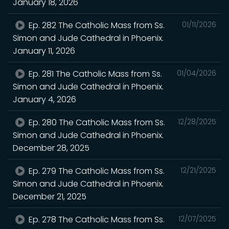
January 18, 2026
Ep. 282 The Catholic Mass from Ss.
01/11/2026
Simon and Jude Cathedral in Phoenix.
January 11, 2026
Ep. 281 The Catholic Mass from Ss.
01/04/2026
Simon and Jude Cathedral in Phoenix.
January 4, 2026
Ep. 280 The Catholic Mass from Ss.
12/28/2025
Simon and Jude Cathedral in Phoenix.
December 28, 2025
Ep. 279 The Catholic Mass from Ss.
12/21/2025
Simon and Jude Cathedral in Phoenix.
December 21, 2025
Ep. 278 The Catholic Mass from Ss.
12/07/2025