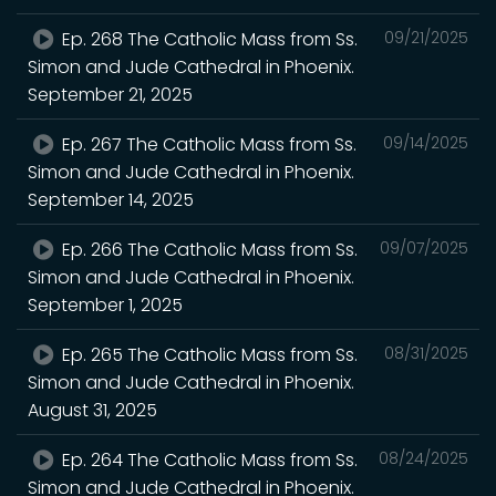
Ep. 268 The Catholic Mass from Ss.
09/21/2025
Simon and Jude Cathedral in Phoenix.
September 21, 2025
Ep. 267 The Catholic Mass from Ss.
09/14/2025
Simon and Jude Cathedral in Phoenix.
September 14, 2025
Ep. 266 The Catholic Mass from Ss.
09/07/2025
Simon and Jude Cathedral in Phoenix.
September 1, 2025
Ep. 265 The Catholic Mass from Ss.
08/31/2025
Simon and Jude Cathedral in Phoenix.
August 31, 2025
Ep. 264 The Catholic Mass from Ss.
08/24/2025
Simon and Jude Cathedral in Phoenix.