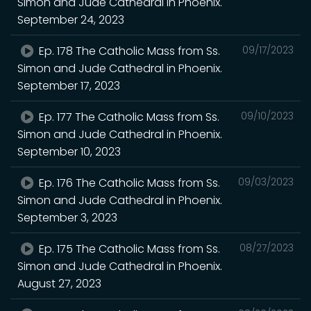
Simon and Jude Cathedral in Phoenix.
September 24, 2023
Ep. 178 The Catholic Mass from Ss.
09/17/2023
Simon and Jude Cathedral in Phoenix.
September 17, 2023
Ep. 177 The Catholic Mass from Ss.
09/10/2023
Simon and Jude Cathedral in Phoenix.
September 10, 2023
Ep. 176 The Catholic Mass from Ss.
09/03/2023
Simon and Jude Cathedral in Phoenix.
September 3, 2023
Ep. 175 The Catholic Mass from Ss.
08/27/2023
Simon and Jude Cathedral in Phoenix.
August 27, 2023