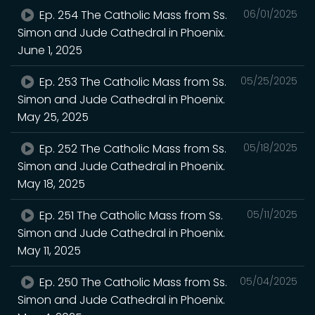
Ep. 254 The Catholic Mass from Ss.
06/01/2025
Simon and Jude Cathedral in Phoenix.
June 1, 2025
Ep. 253 The Catholic Mass from Ss.
05/25/2025
Simon and Jude Cathedral in Phoenix.
May 25, 2025
Ep. 252 The Catholic Mass from Ss.
05/18/2025
Simon and Jude Cathedral in Phoenix.
May 18, 2025
Ep. 251 The Catholic Mass from Ss.
05/11/2025
Simon and Jude Cathedral in Phoenix.
May 11, 2025
Ep. 250 The Catholic Mass from Ss.
05/04/2025
Simon and Jude Cathedral in Phoenix.