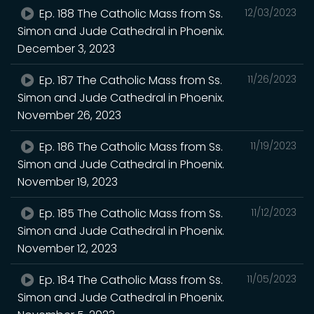
Ep. 188 The Catholic Mass from Ss.
12/03/2023
Simon and Jude Cathedral in Phoenix.
December 3, 2023
Ep. 187 The Catholic Mass from Ss.
11/26/2023
Simon and Jude Cathedral in Phoenix.
November 26, 2023
Ep. 186 The Catholic Mass from Ss.
11/19/2023
Simon and Jude Cathedral in Phoenix.
November 19, 2023
Ep. 185 The Catholic Mass from Ss.
11/12/2023
Simon and Jude Cathedral in Phoenix.
November 12, 2023
Ep. 184 The Catholic Mass from Ss.
11/05/2023
Simon and Jude Cathedral in Phoenix.