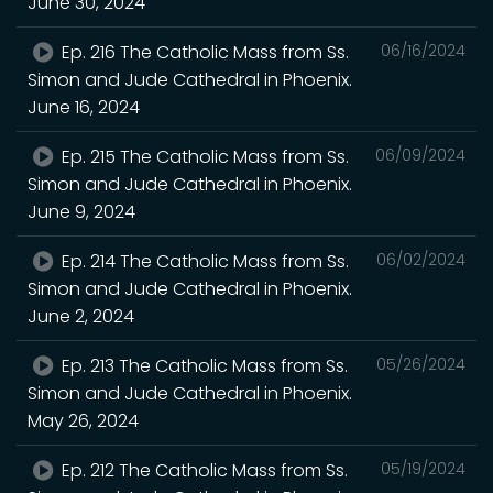
June 30, 2024
Ep. 216 The Catholic Mass from Ss.
06/16/2024
Simon and Jude Cathedral in Phoenix.
June 16, 2024
Ep. 215 The Catholic Mass from Ss.
06/09/2024
Simon and Jude Cathedral in Phoenix.
June 9, 2024
Ep. 214 The Catholic Mass from Ss.
06/02/2024
Simon and Jude Cathedral in Phoenix.
June 2, 2024
Ep. 213 The Catholic Mass from Ss.
05/26/2024
Simon and Jude Cathedral in Phoenix.
May 26, 2024
Ep. 212 The Catholic Mass from Ss.
05/19/2024