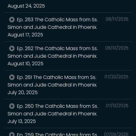
August 24, 2025
Ep. 263 The Catholic Mass from Ss.
08/17/2025
Simon and Jude Cathedral in Phoenix.
August 17, 2025
Ep. 262 The Catholic Mass from Ss.
08/10/2025
Simon and Jude Cathedral in Phoenix.
August 10, 2025
Ep. 261 The Catholic Mass from Ss.
07/20/2025
Simon and Jude Cathedral in Phoenix.
July 20, 2025
Ep. 260 The Catholic Mass from Ss.
07/13/2025
Simon and Jude Cathedral in Phoenix.
July 13, 2025
Ep. 259 The Catholic Mass from Ss.
07/06/2025