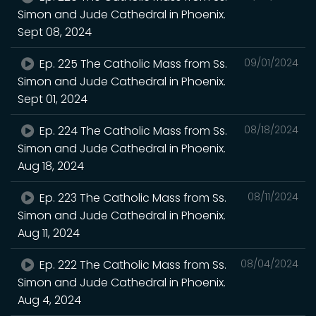
Simon and Jude Cathedral in Phoenix.
Sept 08, 2024
Ep. 225 The Catholic Mass from Ss.
09/01/2024
Simon and Jude Cathedral in Phoenix.
Sept 01, 2024
Ep. 224 The Catholic Mass from Ss.
08/18/2024
Simon and Jude Cathedral in Phoenix.
Aug 18, 2024
Ep. 223 The Catholic Mass from Ss.
08/11/2024
Simon and Jude Cathedral in Phoenix.
Aug 11, 2024
Ep. 222 The Catholic Mass from Ss.
08/04/2024
Simon and Jude Cathedral in Phoenix.
Aug 4, 2024