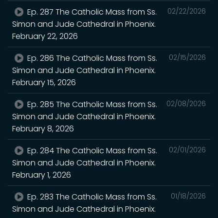
Ep. 287 The Catholic Mass from Ss.
02/22/2026
Simon and Jude Cathedral in Phoenix.
February 22, 2026
Ep. 286 The Catholic Mass from Ss.
02/15/2026
Simon and Jude Cathedral in Phoenix.
February 15, 2026
Ep. 285 The Catholic Mass from Ss.
02/08/2026
Simon and Jude Cathedral in Phoenix.
February 8, 2026
Ep. 284 The Catholic Mass from Ss.
02/01/2026
Simon and Jude Cathedral in Phoenix.
February 1, 2026
Ep. 283 The Catholic Mass from Ss.
01/18/2026
Simon and Jude Cathedral in Phoenix.