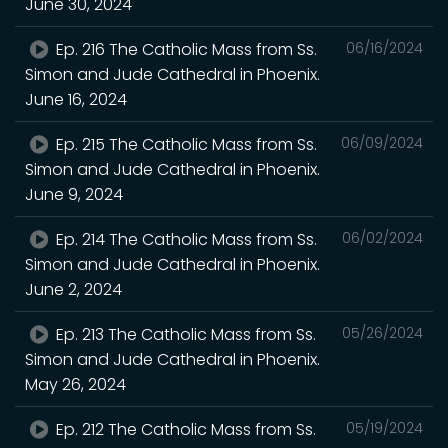
June 30, 2024
Ep. 216 The Catholic Mass from Ss.
06/16/2024
Simon and Jude Cathedral in Phoenix.
June 16, 2024
Ep. 215 The Catholic Mass from Ss.
06/09/2024
Simon and Jude Cathedral in Phoenix.
June 9, 2024
Ep. 214 The Catholic Mass from Ss.
06/02/2024
Simon and Jude Cathedral in Phoenix.
June 2, 2024
Ep. 213 The Catholic Mass from Ss.
05/26/2024
Simon and Jude Cathedral in Phoenix.
May 26, 2024
Ep. 212 The Catholic Mass from Ss.
05/19/2024