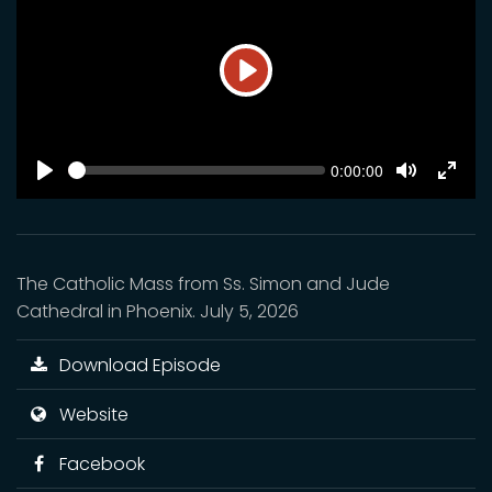
Play
SEEK
Current
0:00:00
time
Play
Toggle
Toggl
Mute
Fulls
The Catholic Mass from Ss. Simon and Jude
Cathedral in Phoenix. July 5, 2026
Download Episode
Website
Facebook