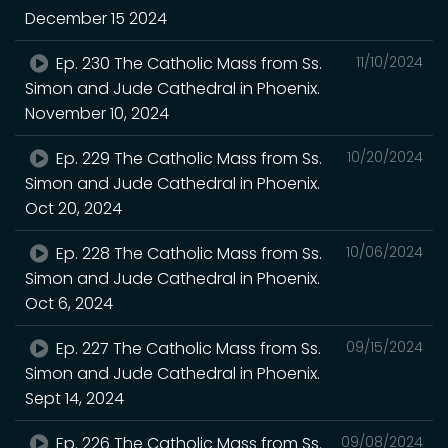
December 15 2024
Ep. 230 The Catholic Mass from Ss.
11/10/2024
Simon and Jude Cathedral in Phoenix.
November 10, 2024
Ep. 229 The Catholic Mass from Ss.
10/20/2024
Simon and Jude Cathedral in Phoenix.
Oct 20, 2024
Ep. 228 The Catholic Mass from Ss.
10/06/2024
Simon and Jude Cathedral in Phoenix.
Oct 6, 2024
Ep. 227 The Catholic Mass from Ss.
09/15/2024
Simon and Jude Cathedral in Phoenix.
Sept 14, 2024
Ep. 226 The Catholic Mass from Ss.
09/08/2024