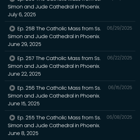
Simon and Jude Cathedral in Phoenix.
July 6, 2025
Ep. 258 The Catholic Mass from Ss.
06/29/2025
Simon and Jude Cathedral in Phoenix.
June 29, 2025
Ep. 257 The Catholic Mass from Ss.
06/22/2025
Simon and Jude Cathedral in Phoenix.
June 22, 2025
Ep. 256 The Catholic Mass from Ss.
06/15/2025
Simon and Jude Cathedral in Phoenix.
June 15, 2025
Ep. 255 The Catholic Mass from Ss.
06/08/2025
Simon and Jude Cathedral in Phoenix.
June 8, 2025