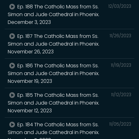
Ep. 188 The Catholic Mass from Ss.
12/03/2023
Simon and Jude Cathedral in Phoenix.
December 3, 2023
Ep. 187 The Catholic Mass from Ss.
11/26/2023
Simon and Jude Cathedral in Phoenix.
November 26, 2023
Ep. 186 The Catholic Mass from Ss.
11/19/2023
Simon and Jude Cathedral in Phoenix.
November 19, 2023
Ep. 185 The Catholic Mass from Ss.
11/12/2023
Simon and Jude Cathedral in Phoenix.
November 12, 2023
Ep. 184 The Catholic Mass from Ss.
11/05/2023
Simon and Jude Cathedral in Phoenix.