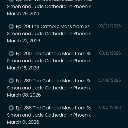
Simon and Jude Cathedral in Phoenix.
March 29, 2026
Ep. 291 The Catholic Mass from Ss.
03/22/2026
Simon and Jude Cathedral in Phoenix.
March 22, 2026
Ep. 290 The Catholic Mass from Ss.
03/15/2026
Simon and Jude Cathedral in Phoenix.
March 15, 2026
Ep. 289 The Catholic Mass from Ss.
03/08/2026
Simon and Jude Cathedral in Phoenix.
March 08, 2026
Ep. 288 The Catholic Mass from Ss.
03/01/2026
Simon and Jude Cathedral in Phoenix.
March 01, 2026