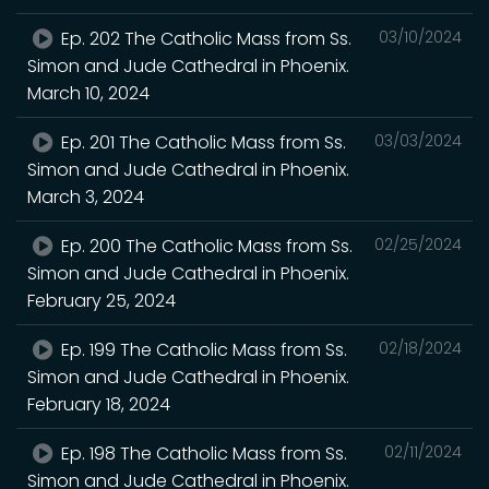
Ep. 202 The Catholic Mass from Ss.
03/10/2024
Simon and Jude Cathedral in Phoenix.
March 10, 2024
Ep. 201 The Catholic Mass from Ss.
03/03/2024
Simon and Jude Cathedral in Phoenix.
March 3, 2024
Ep. 200 The Catholic Mass from Ss.
02/25/2024
Simon and Jude Cathedral in Phoenix.
February 25, 2024
Ep. 199 The Catholic Mass from Ss.
02/18/2024
Simon and Jude Cathedral in Phoenix.
February 18, 2024
Ep. 198 The Catholic Mass from Ss.
02/11/2024
Simon and Jude Cathedral in Phoenix.