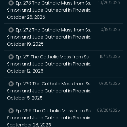
Ep. 273 The Catholic Mass from Ss.
10/26/2025
Simon and Jude Cathedral in Phoenix.
October 26, 2025
Ep. 272 The Catholic Mass from Ss.
10/19/2025
Simon and Jude Cathedral in Phoenix.
October 19, 2025
Ep. 271 The Catholic Mass from Ss.
10/12/2025
Simon and Jude Cathedral in Phoenix.
October 12, 2025
Ep. 270 The Catholic Mass from Ss.
10/05/2025
Simon and Jude Cathedral in Phoenix.
October 5, 2025
Ep. 269 The Catholic Mass from Ss.
09/28/2025
Simon and Jude Cathedral in Phoenix.
September 28, 2025