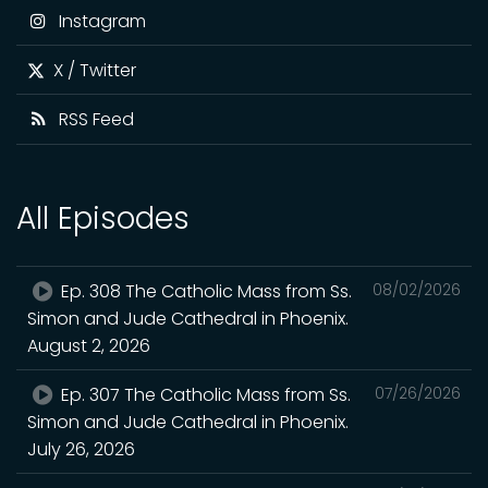
Instagram
X / Twitter
RSS Feed
All Episodes
Ep. 308 The Catholic Mass from Ss.
08/02/2026
Simon and Jude Cathedral in Phoenix.
August 2, 2026
Ep. 307 The Catholic Mass from Ss.
07/26/2026
Simon and Jude Cathedral in Phoenix.
July 26, 2026