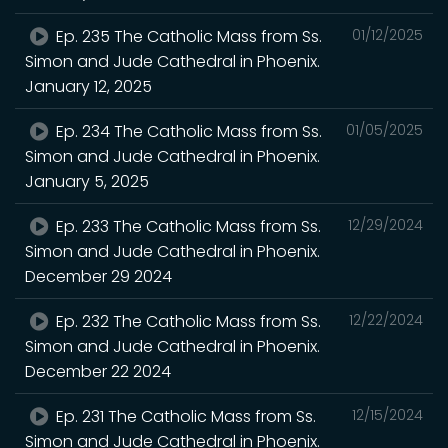
Ep. 235 The Catholic Mass from Ss.
01/12/2025
Simon and Jude Cathedral in Phoenix.
January 12, 2025
Ep. 234 The Catholic Mass from Ss.
01/05/2025
Simon and Jude Cathedral in Phoenix.
January 5, 2025
Ep. 233 The Catholic Mass from Ss.
12/29/2024
Simon and Jude Cathedral in Phoenix.
December 29 2024
Ep. 232 The Catholic Mass from Ss.
12/22/2024
Simon and Jude Cathedral in Phoenix.
December 22 2024
Ep. 231 The Catholic Mass from Ss.
12/15/2024
Simon and Jude Cathedral in Phoenix.