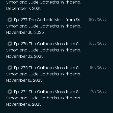
Simon and Jude Cathedral in Phoenix.
December 7, 2025
Ep. 277 The Catholic Mass from Ss.
11/30/2025
Simon and Jude Cathedral in Phoenix.
November 30, 2025
Ep. 276 The Catholic Mass from Ss.
11/23/2025
Simon and Jude Cathedral in Phoenix.
November 23, 2025
Ep. 275 The Catholic Mass from Ss.
11/16/2025
Simon and Jude Cathedral in Phoenix.
November 16, 2025
Ep. 274 The Catholic Mass from Ss.
11/09/2025
Simon and Jude Cathedral in Phoenix.
November 9, 2025