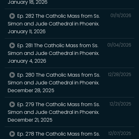
January 18, 2026
Ep. 282 The Catholic Mass from Ss.
01/11/2026
Simon and Jude Cathedral in Phoenix.
January 11, 2026
Ep. 281 The Catholic Mass from Ss.
01/04/2026
Simon and Jude Cathedral in Phoenix.
January 4, 2026
Ep. 280 The Catholic Mass from Ss.
12/28/2025
Simon and Jude Cathedral in Phoenix.
December 28, 2025
Ep. 279 The Catholic Mass from Ss.
12/21/2025
Simon and Jude Cathedral in Phoenix.
December 21, 2025
Ep. 278 The Catholic Mass from Ss.
12/07/2025