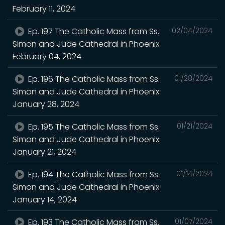
February 11, 2024
Ep. 197 The Catholic Mass from Ss.
02/04/2024
Simon and Jude Cathedral in Phoenix.
February 04, 2024
Ep. 196 The Catholic Mass from Ss.
01/28/2024
Simon and Jude Cathedral in Phoenix.
January 28, 2024
Ep. 195 The Catholic Mass from Ss.
01/21/2024
Simon and Jude Cathedral in Phoenix.
January 21, 2024
Ep. 194 The Catholic Mass from Ss.
01/14/2024
Simon and Jude Cathedral in Phoenix.
January 14, 2024
Ep. 193 The Catholic Mass from Ss.
01/07/2024