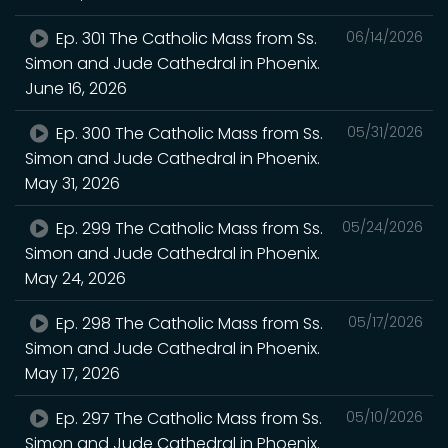
Ep. 301 The Catholic Mass from Ss.
06/14/2026
Simon and Jude Cathedral in Phoenix.
June 16, 2026
Ep. 300 The Catholic Mass from Ss.
05/31/2026
Simon and Jude Cathedral in Phoenix.
May 31, 2026
Ep. 299 The Catholic Mass from Ss.
05/24/2026
Simon and Jude Cathedral in Phoenix.
May 24, 2026
Ep. 298 The Catholic Mass from Ss.
05/17/2026
Simon and Jude Cathedral in Phoenix.
May 17, 2026
Ep. 297 The Catholic Mass from Ss.
05/10/2026
Simon and Jude Cathedral in Phoenix.