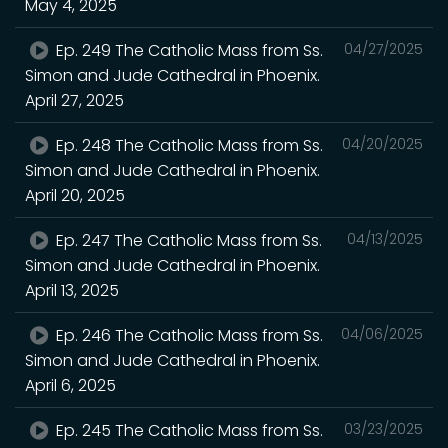
May 4, 2025
Ep. 249 The Catholic Mass from Ss.
04/27/2025
Simon and Jude Cathedral in Phoenix.
April 27, 2025
Ep. 248 The Catholic Mass from Ss.
04/20/2025
Simon and Jude Cathedral in Phoenix.
April 20, 2025
Ep. 247 The Catholic Mass from Ss.
04/13/2025
Simon and Jude Cathedral in Phoenix.
April 13, 2025
Ep. 246 The Catholic Mass from Ss.
04/06/2025
Simon and Jude Cathedral in Phoenix.
April 6, 2025
Ep. 245 The Catholic Mass from Ss.
03/23/2025