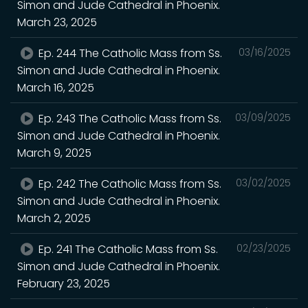
Simon and Jude Cathedral in Phoenix.
March 23, 2025
Ep. 244 The Catholic Mass from Ss.
03/16/2025
Simon and Jude Cathedral in Phoenix.
March 16, 2025
Ep. 243 The Catholic Mass from Ss.
03/09/2025
Simon and Jude Cathedral in Phoenix.
March 9, 2025
Ep. 242 The Catholic Mass from Ss.
03/02/2025
Simon and Jude Cathedral in Phoenix.
March 2, 2025
Ep. 241 The Catholic Mass from Ss.
02/23/2025
Simon and Jude Cathedral in Phoenix.
February 23, 2025