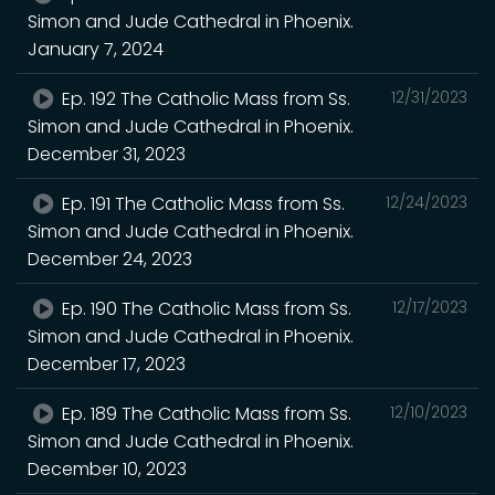
Simon and Jude Cathedral in Phoenix.
January 7, 2024
Ep. 192 The Catholic Mass from Ss.
12/31/2023
Simon and Jude Cathedral in Phoenix.
December 31, 2023
Ep. 191 The Catholic Mass from Ss.
12/24/2023
Simon and Jude Cathedral in Phoenix.
December 24, 2023
Ep. 190 The Catholic Mass from Ss.
12/17/2023
Simon and Jude Cathedral in Phoenix.
December 17, 2023
Ep. 189 The Catholic Mass from Ss.
12/10/2023
Simon and Jude Cathedral in Phoenix.
December 10, 2023