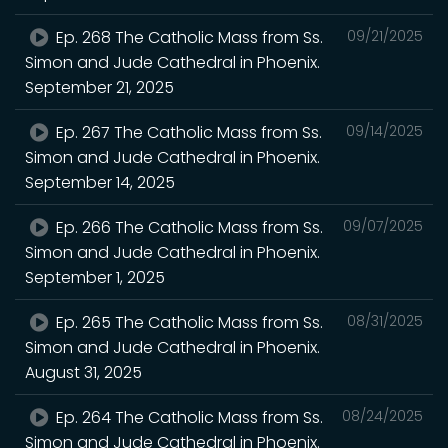
Ep. 268 The Catholic Mass from Ss.
09/21/2025
Simon and Jude Cathedral in Phoenix.
September 21, 2025
Ep. 267 The Catholic Mass from Ss.
09/14/2025
Simon and Jude Cathedral in Phoenix.
September 14, 2025
Ep. 266 The Catholic Mass from Ss.
09/07/2025
Simon and Jude Cathedral in Phoenix.
September 1, 2025
Ep. 265 The Catholic Mass from Ss.
08/31/2025
Simon and Jude Cathedral in Phoenix.
August 31, 2025
Ep. 264 The Catholic Mass from Ss.
08/24/2025
Simon and Jude Cathedral in Phoenix.