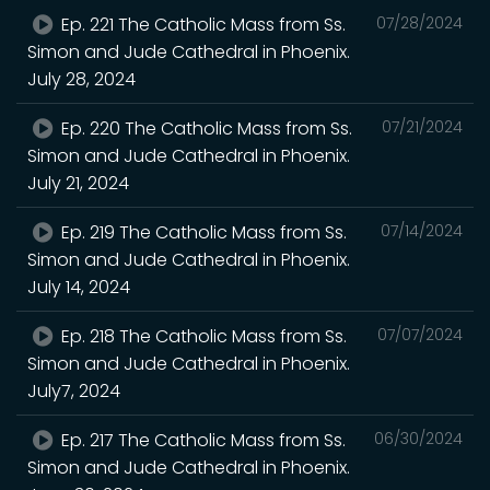
Ep. 221 The Catholic Mass from Ss.
07/28/2024
Simon and Jude Cathedral in Phoenix.
July 28, 2024
Ep. 220 The Catholic Mass from Ss.
07/21/2024
Simon and Jude Cathedral in Phoenix.
July 21, 2024
Ep. 219 The Catholic Mass from Ss.
07/14/2024
Simon and Jude Cathedral in Phoenix.
July 14, 2024
Ep. 218 The Catholic Mass from Ss.
07/07/2024
Simon and Jude Cathedral in Phoenix.
July7, 2024
Ep. 217 The Catholic Mass from Ss.
06/30/2024
Simon and Jude Cathedral in Phoenix.