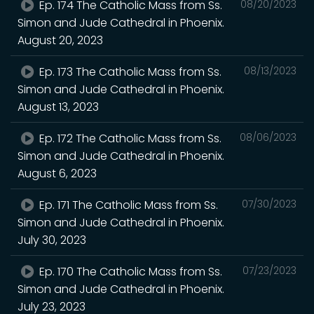
Ep. 174 The Catholic Mass from Ss.
08/20/2023
Simon and Jude Cathedral in Phoenix.
August 20, 2023
Ep. 173 The Catholic Mass from Ss.
08/13/2023
Simon and Jude Cathedral in Phoenix.
August 13, 2023
Ep. 172 The Catholic Mass from Ss.
08/06/2023
Simon and Jude Cathedral in Phoenix.
August 6, 2023
Ep. 171 The Catholic Mass from Ss.
07/30/2023
Simon and Jude Cathedral in Phoenix.
July 30, 2023
Ep. 170 The Catholic Mass from Ss.
07/23/2023
Simon and Jude Cathedral in Phoenix.
July 23, 2023