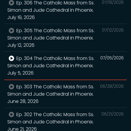
Ep. 306 The Catholic Mass from Ss.
07/19/2026
Simon and Jude Cathedral in Phoenix.
July 19, 2026
Ep. 305 The Catholic Mass from Ss.
07/12/2026
Simon and Jude Cathedral in Phoenix.
July 12, 2026
Ep. 304 The Catholic Mass from Ss.
07/05/2026
Simon and Jude Cathedral in Phoenix.
July 5, 2026
Ep. 303 The Catholic Mass from Ss.
06/28/2026
Simon and Jude Cathedral in Phoenix.
June 28, 2026
Ep. 302 The Catholic Mass from Ss.
06/21/2026
Simon and Jude Cathedral in Phoenix.
June 21, 2026