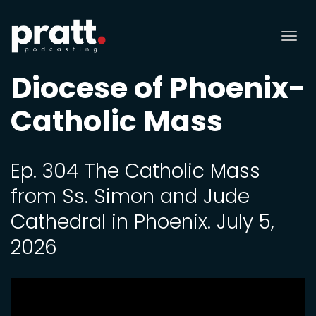
Tog
nav
Diocese of Phoenix-
Catholic Mass
Ep. 304 The Catholic Mass
from Ss. Simon and Jude
Cathedral in Phoenix. July 5,
2026