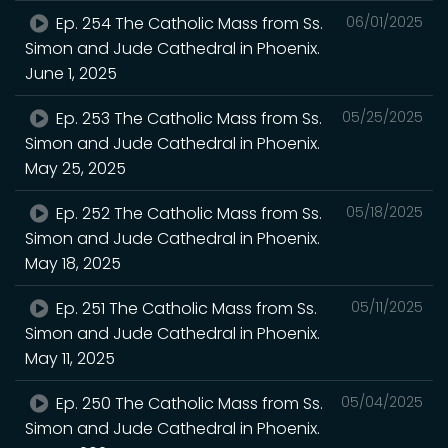
Ep. 254 The Catholic Mass from Ss.
06/01/2025
Simon and Jude Cathedral in Phoenix.
June 1, 2025
Ep. 253 The Catholic Mass from Ss.
05/25/2025
Simon and Jude Cathedral in Phoenix.
May 25, 2025
Ep. 252 The Catholic Mass from Ss.
05/18/2025
Simon and Jude Cathedral in Phoenix.
May 18, 2025
Ep. 251 The Catholic Mass from Ss.
05/11/2025
Simon and Jude Cathedral in Phoenix.
May 11, 2025
Ep. 250 The Catholic Mass from Ss.
05/04/2025
Simon and Jude Cathedral in Phoenix.