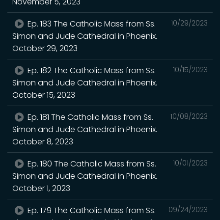
November 5, 2023
Ep. 183 The Catholic Mass from Ss.
10/29/2023
Simon and Jude Cathedral in Phoenix.
October 29, 2023
Ep. 182 The Catholic Mass from Ss.
10/15/2023
Simon and Jude Cathedral in Phoenix.
October 15, 2023
Ep. 181 The Catholic Mass from Ss.
10/08/2023
Simon and Jude Cathedral in Phoenix.
October 8, 2023
Ep. 180 The Catholic Mass from Ss.
10/01/2023
Simon and Jude Cathedral in Phoenix.
October 1, 2023
Ep. 179 The Catholic Mass from Ss.
09/24/2023