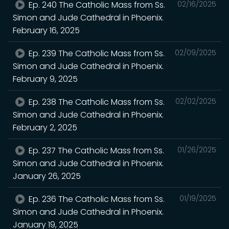
Ep. 240 The Catholic Mass from Ss.
02/16/2025
Simon and Jude Cathedral in Phoenix.
February 16, 2025
Ep. 239 The Catholic Mass from Ss.
02/09/2025
Simon and Jude Cathedral in Phoenix.
February 9, 2025
Ep. 238 The Catholic Mass from Ss.
02/02/2025
Simon and Jude Cathedral in Phoenix.
February 2, 2025
Ep. 237 The Catholic Mass from Ss.
01/26/2025
Simon and Jude Cathedral in Phoenix.
January 26, 2025
Ep. 236 The Catholic Mass from Ss.
01/19/2025
Simon and Jude Cathedral in Phoenix.
January 19, 2025