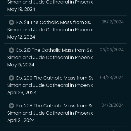
Simon and Jude Cathedral in Phoenix.
May 19, 2024
Ep. 211 The Catholic Mass from Ss.
05/12/2024
Simon and Jude Cathedral in Phoenix.
May 12, 2024
Ep. 210 The Catholic Mass from Ss.
05/05/2024
Simon and Jude Cathedral in Phoenix.
May 5, 2024
Ep. 209 The Catholic Mass from Ss.
04/28/2024
Simon and Jude Cathedral in Phoenix.
April 28, 2024
Ep. 208 The Catholic Mass from Ss.
04/21/2024
Simon and Jude Cathedral in Phoenix.
April 21, 2024