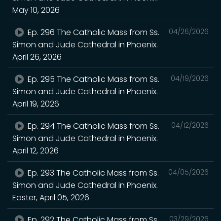
May 10, 2026
Ep. 296 The Catholic Mass from Ss.
04/26/2026
Simon and Jude Cathedral in Phoenix.
April 26, 2026
Ep. 295 The Catholic Mass from Ss.
04/19/2026
Simon and Jude Cathedral in Phoenix.
April 19, 2026
Ep. 294 The Catholic Mass from Ss.
04/12/2026
Simon and Jude Cathedral in Phoenix.
April 12, 2026
Ep. 293 The Catholic Mass from Ss.
04/05/2026
Simon and Jude Cathedral in Phoenix.
Easter, April 05, 2026
Ep. 292 The Catholic Mass from Ss.
03/29/2026