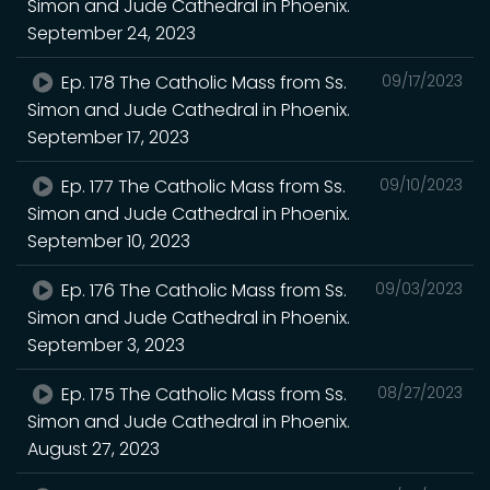
Simon and Jude Cathedral in Phoenix.
September 24, 2023
Ep. 178 The Catholic Mass from Ss.
09/17/2023
Simon and Jude Cathedral in Phoenix.
September 17, 2023
Ep. 177 The Catholic Mass from Ss.
09/10/2023
Simon and Jude Cathedral in Phoenix.
September 10, 2023
Ep. 176 The Catholic Mass from Ss.
09/03/2023
Simon and Jude Cathedral in Phoenix.
September 3, 2023
Ep. 175 The Catholic Mass from Ss.
08/27/2023
Simon and Jude Cathedral in Phoenix.
August 27, 2023