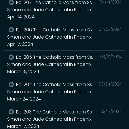
Ep. 207 The Catholic Mass from Ss.
04/14/2024
Simon and Jude Cathedral in Phoenix.
April 14, 2024
Ep. 206 The Catholic Mass from Ss.
04/07/2024
Simon and Jude Cathedral in Phoenix.
April 7, 2024
Ep. 205 The Catholic Mass from Ss.
03/31/2024
Simon and Jude Cathedral in Phoenix.
March 31, 2024
Ep. 204 The Catholic Mass from Ss.
03/24/2024
Simon and Jude Cathedral in Phoenix.
March 24, 2024
Ep. 203 The Catholic Mass from Ss.
03/17/2024
Simon and Jude Cathedral in Phoenix.
March 17, 2024