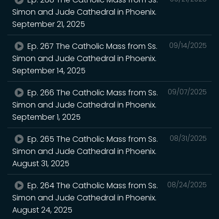
Simon and Jude Cathedral in Phoenix.
September 21, 2025
Ep. 267 The Catholic Mass from Ss.
09/14/2025
Simon and Jude Cathedral in Phoenix.
September 14, 2025
Ep. 266 The Catholic Mass from Ss.
09/07/2025
Simon and Jude Cathedral in Phoenix.
September 1, 2025
Ep. 265 The Catholic Mass from Ss.
08/31/2025
Simon and Jude Cathedral in Phoenix.
August 31, 2025
Ep. 264 The Catholic Mass from Ss.
08/24/2025
Simon and Jude Cathedral in Phoenix.
August 24, 2025