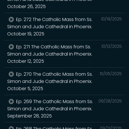
October 26, 2025
Ep. 272 The Catholic Mass from Ss.
10/19/2025
Simon and Jude Cathedral in Phoenix.
October 19, 2025
Ep. 271 The Catholic Mass from Ss.
10/12/2025
Simon and Jude Cathedral in Phoenix.
October 12, 2025
Ep. 270 The Catholic Mass from Ss.
10/05/2025
Simon and Jude Cathedral in Phoenix.
October 5, 2025
Ep. 269 The Catholic Mass from Ss.
09/28/2025
Simon and Jude Cathedral in Phoenix.
September 28, 2025
Ep. 268 The Catholic Mass from Ss.
09/21/2025