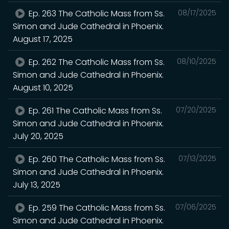
Ep. 263 The Catholic Mass from Ss.
08/17/2025
Simon and Jude Cathedral in Phoenix.
August 17, 2025
Ep. 262 The Catholic Mass from Ss.
08/10/2025
Simon and Jude Cathedral in Phoenix.
August 10, 2025
Ep. 261 The Catholic Mass from Ss.
07/20/2025
Simon and Jude Cathedral in Phoenix.
July 20, 2025
Ep. 260 The Catholic Mass from Ss.
07/13/2025
Simon and Jude Cathedral in Phoenix.
July 13, 2025
Ep. 259 The Catholic Mass from Ss.
07/06/2025
Simon and Jude Cathedral in Phoenix.