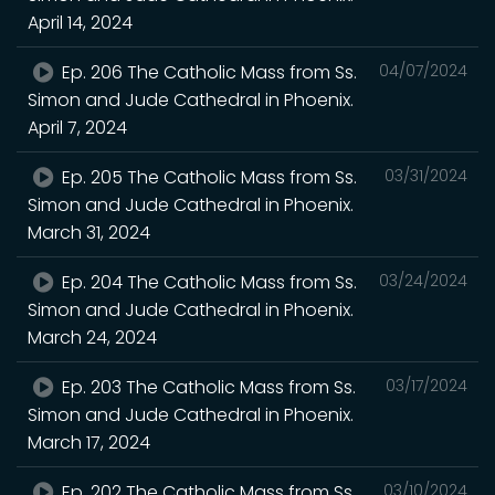
April 14, 2024
Ep. 206 The Catholic Mass from Ss.
04/07/2024
Simon and Jude Cathedral in Phoenix.
April 7, 2024
Ep. 205 The Catholic Mass from Ss.
03/31/2024
Simon and Jude Cathedral in Phoenix.
March 31, 2024
Ep. 204 The Catholic Mass from Ss.
03/24/2024
Simon and Jude Cathedral in Phoenix.
March 24, 2024
Ep. 203 The Catholic Mass from Ss.
03/17/2024
Simon and Jude Cathedral in Phoenix.
March 17, 2024
Ep. 202 The Catholic Mass from Ss.
03/10/2024