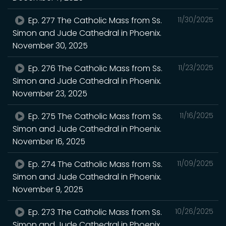
Ep. 277 The Catholic Mass from Ss.
11/30/2025
Simon and Jude Cathedral in Phoenix.
November 30, 2025
Ep. 276 The Catholic Mass from Ss.
11/23/2025
Simon and Jude Cathedral in Phoenix.
November 23, 2025
Ep. 275 The Catholic Mass from Ss.
11/16/2025
Simon and Jude Cathedral in Phoenix.
November 16, 2025
Ep. 274 The Catholic Mass from Ss.
11/09/2025
Simon and Jude Cathedral in Phoenix.
November 9, 2025
Ep. 273 The Catholic Mass from Ss.
10/26/2025
Simon and Jude Cathedral in Phoenix.