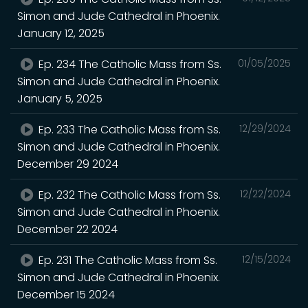
Simon and Jude Cathedral in Phoenix.
January 12, 2025
Ep. 234 The Catholic Mass from Ss.
01/05/2025
Simon and Jude Cathedral in Phoenix.
January 5, 2025
Ep. 233 The Catholic Mass from Ss.
12/29/2024
Simon and Jude Cathedral in Phoenix.
December 29 2024
Ep. 232 The Catholic Mass from Ss.
12/22/2024
Simon and Jude Cathedral in Phoenix.
December 22 2024
Ep. 231 The Catholic Mass from Ss.
12/15/2024
Simon and Jude Cathedral in Phoenix.
December 15 2024