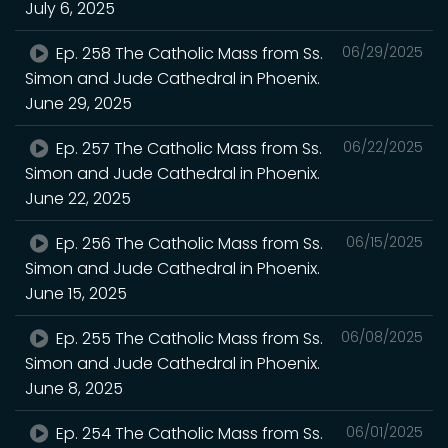
July 6, 2025
Ep. 258 The Catholic Mass from Ss.
06/29/2025
Simon and Jude Cathedral in Phoenix.
June 29, 2025
Ep. 257 The Catholic Mass from Ss.
06/22/2025
Simon and Jude Cathedral in Phoenix.
June 22, 2025
Ep. 256 The Catholic Mass from Ss.
06/15/2025
Simon and Jude Cathedral in Phoenix.
June 15, 2025
Ep. 255 The Catholic Mass from Ss.
06/08/2025
Simon and Jude Cathedral in Phoenix.
June 8, 2025
Ep. 254 The Catholic Mass from Ss.
06/01/2025