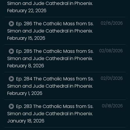
Simon and Jude Cathedral in Phoenix.
February 22, 2026
Ep. 286 The Catholic Mass from Ss.
02/15/2026
Simon and Jude Cathedral in Phoenix.
February 15, 2026
Ep. 285 The Catholic Mass from Ss.
02/08/2026
Simon and Jude Cathedral in Phoenix.
February 8, 2026
Ep. 284 The Catholic Mass from Ss.
02/01/2026
Simon and Jude Cathedral in Phoenix.
February 1, 2026
Ep. 283 The Catholic Mass from Ss.
01/18/2026
Simon and Jude Cathedral in Phoenix.
January 18, 2026