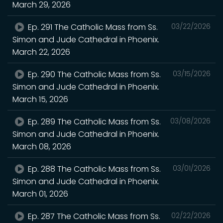
March 29, 2026
Ep. 291 The Catholic Mass from Ss.
03/22/2026
Simon and Jude Cathedral in Phoenix.
March 22, 2026
Ep. 290 The Catholic Mass from Ss.
03/15/2026
Simon and Jude Cathedral in Phoenix.
March 15, 2026
Ep. 289 The Catholic Mass from Ss.
03/08/2026
Simon and Jude Cathedral in Phoenix.
March 08, 2026
Ep. 288 The Catholic Mass from Ss.
03/01/2026
Simon and Jude Cathedral in Phoenix.
March 01, 2026
Ep. 287 The Catholic Mass from Ss.
02/22/2026