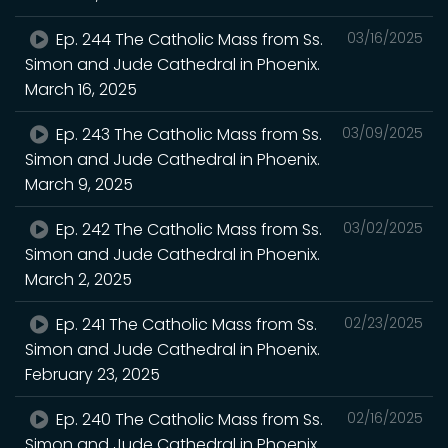
Ep. 244 The Catholic Mass from Ss.
03/16/2025
Simon and Jude Cathedral in Phoenix.
March 16, 2025
Ep. 243 The Catholic Mass from Ss.
03/09/2025
Simon and Jude Cathedral in Phoenix.
March 9, 2025
Ep. 242 The Catholic Mass from Ss.
03/02/2025
Simon and Jude Cathedral in Phoenix.
March 2, 2025
Ep. 241 The Catholic Mass from Ss.
02/23/2025
Simon and Jude Cathedral in Phoenix.
February 23, 2025
Ep. 240 The Catholic Mass from Ss.
02/16/2025
Simon and Jude Cathedral in Phoenix.