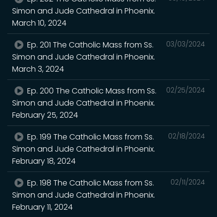
Simon and Jude Cathedral in Phoenix.
March 10, 2024
Ep. 201 The Catholic Mass from Ss.
03/03/2024
Simon and Jude Cathedral in Phoenix.
March 3, 2024
Ep. 200 The Catholic Mass from Ss.
02/25/2024
Simon and Jude Cathedral in Phoenix.
February 25, 2024
Ep. 199 The Catholic Mass from Ss.
02/18/2024
Simon and Jude Cathedral in Phoenix.
February 18, 2024
Ep. 198 The Catholic Mass from Ss.
02/11/2024
Simon and Jude Cathedral in Phoenix.
February 11, 2024