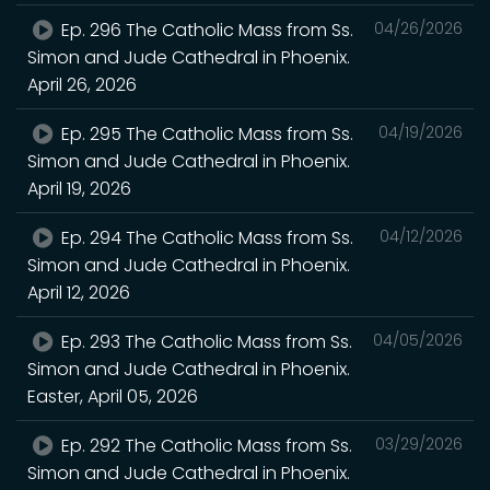
Ep. 296 The Catholic Mass from Ss.
04/26/2026
Simon and Jude Cathedral in Phoenix.
April 26, 2026
Ep. 295 The Catholic Mass from Ss.
04/19/2026
Simon and Jude Cathedral in Phoenix.
April 19, 2026
Ep. 294 The Catholic Mass from Ss.
04/12/2026
Simon and Jude Cathedral in Phoenix.
April 12, 2026
Ep. 293 The Catholic Mass from Ss.
04/05/2026
Simon and Jude Cathedral in Phoenix.
Easter, April 05, 2026
Ep. 292 The Catholic Mass from Ss.
03/29/2026
Simon and Jude Cathedral in Phoenix.