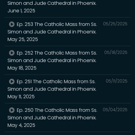
Simon and Jude Cathedral in Phoenix.
June 1, 2025
Ep. 253 The Catholic Mass from Ss.
05/25/2025
Simon and Jude Cathedral in Phoenix.
May 25, 2025
Ep. 252 The Catholic Mass from Ss.
05/18/2025
Simon and Jude Cathedral in Phoenix.
May 18, 2025
Ep. 251 The Catholic Mass from Ss.
05/11/2025
Simon and Jude Cathedral in Phoenix.
May 11, 2025
Ep. 250 The Catholic Mass from Ss.
05/04/2025
Simon and Jude Cathedral in Phoenix.
May 4, 2025