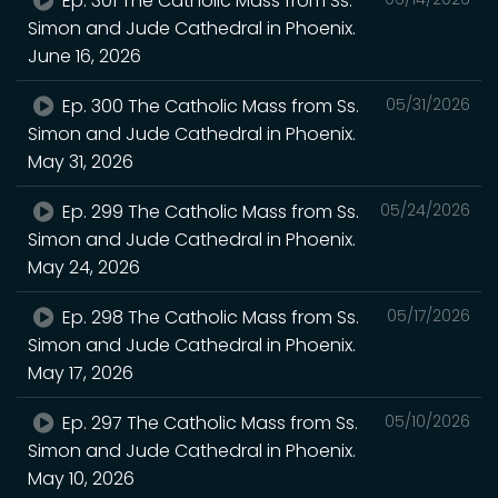
Ep. 301 The Catholic Mass from Ss.
Simon and Jude Cathedral in Phoenix.
June 16, 2026
Ep. 300 The Catholic Mass from Ss.
05/31/2026
Simon and Jude Cathedral in Phoenix.
May 31, 2026
Ep. 299 The Catholic Mass from Ss.
05/24/2026
Simon and Jude Cathedral in Phoenix.
May 24, 2026
Ep. 298 The Catholic Mass from Ss.
05/17/2026
Simon and Jude Cathedral in Phoenix.
May 17, 2026
Ep. 297 The Catholic Mass from Ss.
05/10/2026
Simon and Jude Cathedral in Phoenix.
May 10, 2026