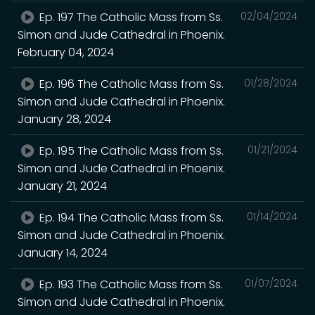
Ep. 197 The Catholic Mass from Ss.
02/04/2024
Simon and Jude Cathedral in Phoenix.
February 04, 2024
Ep. 196 The Catholic Mass from Ss.
01/28/2024
Simon and Jude Cathedral in Phoenix.
January 28, 2024
Ep. 195 The Catholic Mass from Ss.
01/21/2024
Simon and Jude Cathedral in Phoenix.
January 21, 2024
Ep. 194 The Catholic Mass from Ss.
01/14/2024
Simon and Jude Cathedral in Phoenix.
January 14, 2024
Ep. 193 The Catholic Mass from Ss.
01/07/2024
Simon and Jude Cathedral in Phoenix.