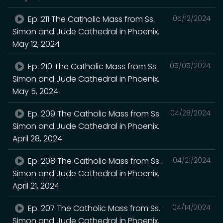
Ep. 211 The Catholic Mass from Ss.
05/12/2024
Simon and Jude Cathedral in Phoenix.
May 12, 2024
Ep. 210 The Catholic Mass from Ss.
05/05/2024
Simon and Jude Cathedral in Phoenix.
May 5, 2024
Ep. 209 The Catholic Mass from Ss.
04/28/2024
Simon and Jude Cathedral in Phoenix.
April 28, 2024
Ep. 208 The Catholic Mass from Ss.
04/21/2024
Simon and Jude Cathedral in Phoenix.
April 21, 2024
Ep. 207 The Catholic Mass from Ss.
04/14/2024
Simon and Jude Cathedral in Phoenix.