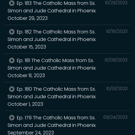
Ep. 183 The Catholic Mass from Ss.
10/29/2023
Simon and Jude Cathedral in Phoenix.
October 29, 2023
Ep. 182 The Catholic Mass from Ss.
10/15/2023
Simon and Jude Cathedral in Phoenix.
October 15, 2023
Ep. 181 The Catholic Mass from Ss.
10/08/2023
Simon and Jude Cathedral in Phoenix.
October 8, 2023
Ep. 180 The Catholic Mass from Ss.
10/01/2023
Simon and Jude Cathedral in Phoenix.
October 1, 2023
Ep. 179 The Catholic Mass from Ss.
09/24/2023
Simon and Jude Cathedral in Phoenix.
September 24, 2023