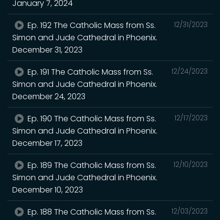
January 7, 2024
Ep. 192 The Catholic Mass from Ss.
12/31/2023
Simon and Jude Cathedral in Phoenix.
December 31, 2023
Ep. 191 The Catholic Mass from Ss.
12/24/2023
Simon and Jude Cathedral in Phoenix.
December 24, 2023
Ep. 190 The Catholic Mass from Ss.
12/17/2023
Simon and Jude Cathedral in Phoenix.
December 17, 2023
Ep. 189 The Catholic Mass from Ss.
12/10/2023
Simon and Jude Cathedral in Phoenix.
December 10, 2023
Ep. 188 The Catholic Mass from Ss.
12/03/2023