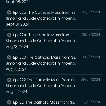
Sept 08, 2024
Ep. 225 The Catholic Mass from Ss.
09/01/2024
Simon and Jude Cathedral in Phoenix.
Sept 01, 2024
Ep. 224 The Catholic Mass from Ss.
08/18/2024
Simon and Jude Cathedral in Phoenix.
Aug 18, 2024
Ep. 223 The Catholic Mass from Ss.
08/11/2024
Simon and Jude Cathedral in Phoenix.
Aug 11, 2024
Ep. 222 The Catholic Mass from Ss.
08/04/2024
Simon and Jude Cathedral in Phoenix.
Aug 4, 2024
Ep. 221 The Catholic Mass from Ss.
07/28/2024