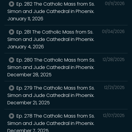
Ep. 282 The Catholic Mass from Ss.
01/11/2026
Simon and Jude Cathedral in Phoenix.
January 11, 2026
Ep. 281 The Catholic Mass from Ss.
01/04/2026
Simon and Jude Cathedral in Phoenix.
January 4, 2026
Ep. 280 The Catholic Mass from Ss.
12/28/2025
Simon and Jude Cathedral in Phoenix.
December 28, 2025
Ep. 279 The Catholic Mass from Ss.
12/21/2025
Simon and Jude Cathedral in Phoenix.
December 21, 2025
Ep. 278 The Catholic Mass from Ss.
12/07/2025
Simon and Jude Cathedral in Phoenix.
December 7, 2025