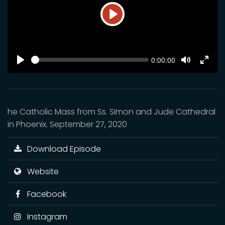
Play
SEEK
Current
0:00:00
time
Play
Toggle
Toggl
Mute
Fulls
he Catholic Mass from Ss. Simon and Jude Cathedral
in Phoenix. September 27, 2020
Download Episode
Website
Facebook
Instagram