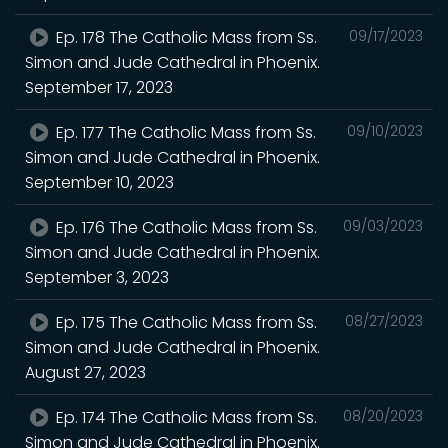
Ep. 178 The Catholic Mass from Ss.
09/17/2023
Simon and Jude Cathedral in Phoenix.
September 17, 2023
Ep. 177 The Catholic Mass from Ss.
09/10/2023
Simon and Jude Cathedral in Phoenix.
September 10, 2023
Ep. 176 The Catholic Mass from Ss.
09/03/2023
Simon and Jude Cathedral in Phoenix.
September 3, 2023
Ep. 175 The Catholic Mass from Ss.
08/27/2023
Simon and Jude Cathedral in Phoenix.
August 27, 2023
Ep. 174 The Catholic Mass from Ss.
08/20/2023
Simon and Jude Cathedral in Phoenix.