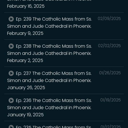
February 16, 2025
Ep. 239 The Catholic Mass from Ss.
02/09/2025
Simon and Jude Cathedral in Phoenix.
February 9, 2025
Ep. 238 The Catholic Mass from Ss.
02/02/2025
Simon and Jude Cathedral in Phoenix.
February 2, 2025
Ep. 237 The Catholic Mass from Ss.
01/26/2025
Simon and Jude Cathedral in Phoenix.
January 26, 2025
Ep. 236 The Catholic Mass from Ss.
01/19/2025
Simon and Jude Cathedral in Phoenix.
January 19, 2025
Ep. 235 The Catholic Mass from Ss.
01/12/2025