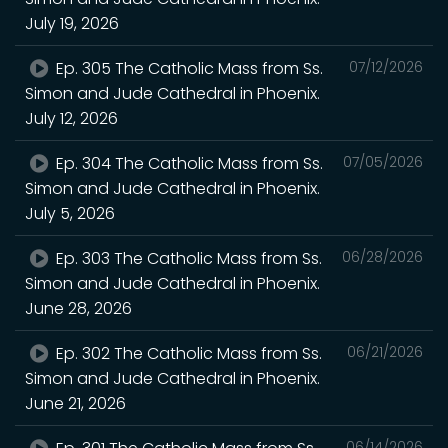
July 19, 2026
Ep. 305 The Catholic Mass from Ss.
07/12/2026
Simon and Jude Cathedral in Phoenix.
July 12, 2026
Ep. 304 The Catholic Mass from Ss.
07/05/2026
Simon and Jude Cathedral in Phoenix.
July 5, 2026
Ep. 303 The Catholic Mass from Ss.
06/28/2026
Simon and Jude Cathedral in Phoenix.
June 28, 2026
Ep. 302 The Catholic Mass from Ss.
06/21/2026
Simon and Jude Cathedral in Phoenix.
June 21, 2026
06/14/2026