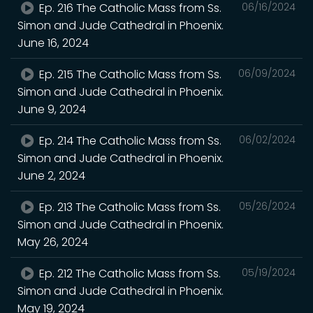
Ep. 216 The Catholic Mass from Ss.
06/16/2024
Simon and Jude Cathedral in Phoenix.
June 16, 2024
Ep. 215 The Catholic Mass from Ss.
06/09/2024
Simon and Jude Cathedral in Phoenix.
June 9, 2024
Ep. 214 The Catholic Mass from Ss.
06/02/2024
Simon and Jude Cathedral in Phoenix.
June 2, 2024
Ep. 213 The Catholic Mass from Ss.
05/26/2024
Simon and Jude Cathedral in Phoenix.
May 26, 2024
Ep. 212 The Catholic Mass from Ss.
05/19/2024
Simon and Jude Cathedral in Phoenix.
May 19, 2024