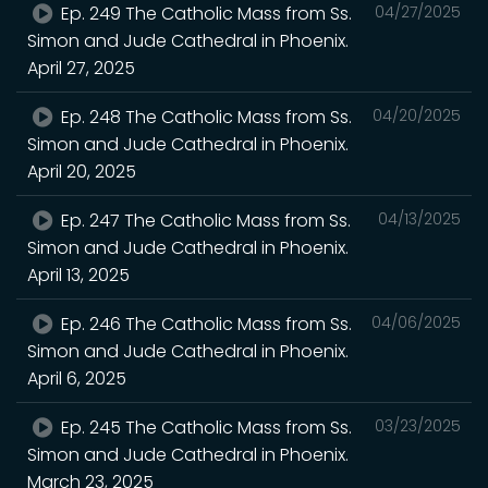
Ep. 249 The Catholic Mass from Ss.
04/27/2025
Simon and Jude Cathedral in Phoenix.
April 27, 2025
Ep. 248 The Catholic Mass from Ss.
04/20/2025
Simon and Jude Cathedral in Phoenix.
April 20, 2025
Ep. 247 The Catholic Mass from Ss.
04/13/2025
Simon and Jude Cathedral in Phoenix.
April 13, 2025
Ep. 246 The Catholic Mass from Ss.
04/06/2025
Simon and Jude Cathedral in Phoenix.
April 6, 2025
Ep. 245 The Catholic Mass from Ss.
03/23/2025
Simon and Jude Cathedral in Phoenix.
March 23, 2025