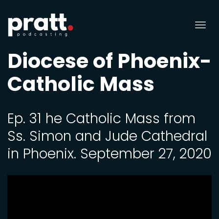
Tog
nav
Diocese of Phoenix-
Catholic Mass
Ep. 31 he Catholic Mass from
Ss. Simon and Jude Cathedral
in Phoenix. September 27, 2020