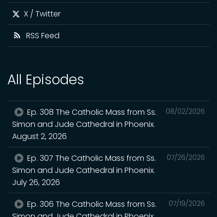
X / Twitter
RSS Feed
All Episodes
Ep. 308 The Catholic Mass from Ss.
08/02/2026
Simon and Jude Cathedral in Phoenix.
August 2, 2026
Ep. 307 The Catholic Mass from Ss.
07/26/2026
Simon and Jude Cathedral in Phoenix.
July 26, 2026
Ep. 306 The Catholic Mass from Ss.
07/19/2026
Simon and Jude Cathedral in Phoenix.