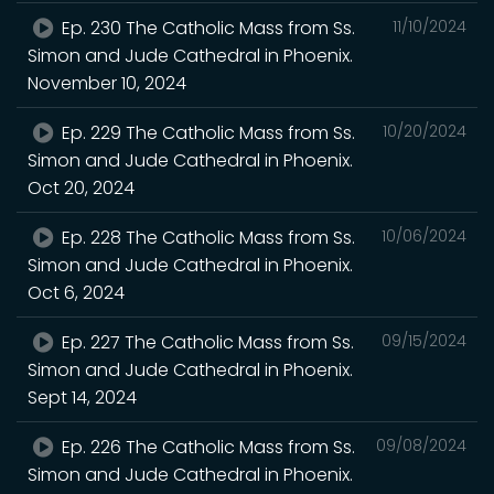
Ep. 230 The Catholic Mass from Ss.
11/10/2024
Simon and Jude Cathedral in Phoenix.
November 10, 2024
Ep. 229 The Catholic Mass from Ss.
10/20/2024
Simon and Jude Cathedral in Phoenix.
Oct 20, 2024
Ep. 228 The Catholic Mass from Ss.
10/06/2024
Simon and Jude Cathedral in Phoenix.
Oct 6, 2024
Ep. 227 The Catholic Mass from Ss.
09/15/2024
Simon and Jude Cathedral in Phoenix.
Sept 14, 2024
Ep. 226 The Catholic Mass from Ss.
09/08/2024
Simon and Jude Cathedral in Phoenix.