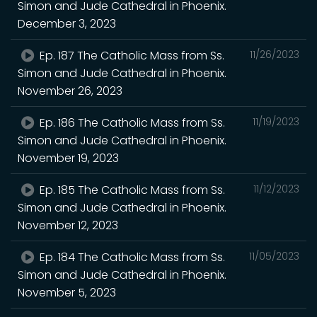
Simon and Jude Cathedral in Phoenix.
December 3, 2023
Ep. 187 The Catholic Mass from Ss.
11/26/2023
Simon and Jude Cathedral in Phoenix.
November 26, 2023
Ep. 186 The Catholic Mass from Ss.
11/19/2023
Simon and Jude Cathedral in Phoenix.
November 19, 2023
Ep. 185 The Catholic Mass from Ss.
11/12/2023
Simon and Jude Cathedral in Phoenix.
November 12, 2023
Ep. 184 The Catholic Mass from Ss.
11/05/2023
Simon and Jude Cathedral in Phoenix.
November 5, 2023