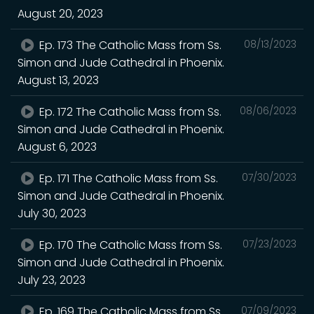
August 20, 2023
Ep. 173 The Catholic Mass from Ss.
08/13/2023
Simon and Jude Cathedral in Phoenix.
August 13, 2023
Ep. 172 The Catholic Mass from Ss.
08/06/2023
Simon and Jude Cathedral in Phoenix.
August 6, 2023
Ep. 171 The Catholic Mass from Ss.
07/30/2023
Simon and Jude Cathedral in Phoenix.
July 30, 2023
Ep. 170 The Catholic Mass from Ss.
07/23/2023
Simon and Jude Cathedral in Phoenix.
July 23, 2023
Ep. 169 The Catholic Mass from Ss.
07/09/2023