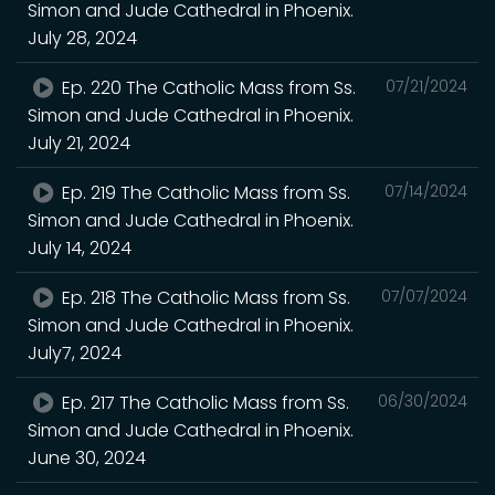
Simon and Jude Cathedral in Phoenix.
July 28, 2024
Ep. 220 The Catholic Mass from Ss.
07/21/2024
Simon and Jude Cathedral in Phoenix.
July 21, 2024
Ep. 219 The Catholic Mass from Ss.
07/14/2024
Simon and Jude Cathedral in Phoenix.
July 14, 2024
Ep. 218 The Catholic Mass from Ss.
07/07/2024
Simon and Jude Cathedral in Phoenix.
July7, 2024
Ep. 217 The Catholic Mass from Ss.
06/30/2024
Simon and Jude Cathedral in Phoenix.
June 30, 2024