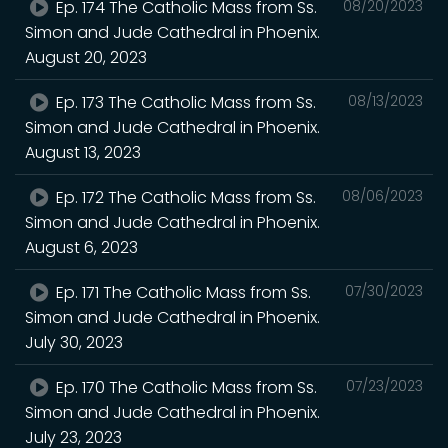
Ep. 174 The Catholic Mass from Ss.
08/20/2023
Simon and Jude Cathedral in Phoenix.
August 20, 2023
Ep. 173 The Catholic Mass from Ss.
08/13/2023
Simon and Jude Cathedral in Phoenix.
August 13, 2023
Ep. 172 The Catholic Mass from Ss.
08/06/2023
Simon and Jude Cathedral in Phoenix.
August 6, 2023
Ep. 171 The Catholic Mass from Ss.
07/30/2023
Simon and Jude Cathedral in Phoenix.
July 30, 2023
Ep. 170 The Catholic Mass from Ss.
07/23/2023
Simon and Jude Cathedral in Phoenix.
July 23, 2023