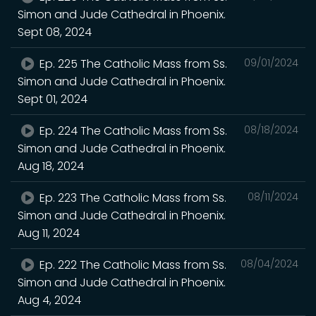
Simon and Jude Cathedral in Phoenix.
Sept 08, 2024
Ep. 225 The Catholic Mass from Ss.
09/01/2024
Simon and Jude Cathedral in Phoenix.
Sept 01, 2024
Ep. 224 The Catholic Mass from Ss.
08/18/2024
Simon and Jude Cathedral in Phoenix.
Aug 18, 2024
Ep. 223 The Catholic Mass from Ss.
08/11/2024
Simon and Jude Cathedral in Phoenix.
Aug 11, 2024
Ep. 222 The Catholic Mass from Ss.
08/04/2024
Simon and Jude Cathedral in Phoenix.
Aug 4, 2024