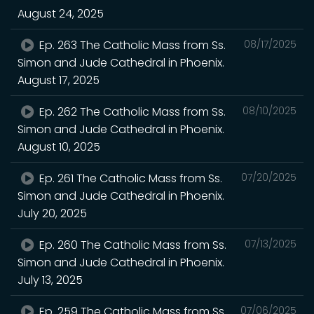
August 24, 2025
Ep. 263 The Catholic Mass from Ss.
08/17/2025
Simon and Jude Cathedral in Phoenix.
August 17, 2025
Ep. 262 The Catholic Mass from Ss.
08/10/2025
Simon and Jude Cathedral in Phoenix.
August 10, 2025
Ep. 261 The Catholic Mass from Ss.
07/20/2025
Simon and Jude Cathedral in Phoenix.
July 20, 2025
Ep. 260 The Catholic Mass from Ss.
07/13/2025
Simon and Jude Cathedral in Phoenix.
July 13, 2025
Ep. 259 The Catholic Mass from Ss.
07/06/2025