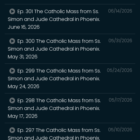
Ep. 301 The Catholic Mass from Ss.
06/14/2026
Simon and Jude Cathedral in Phoenix.
June 16, 2026
Ep. 300 The Catholic Mass from Ss.
05/31/2026
Simon and Jude Cathedral in Phoenix.
May 31, 2026
Ep. 299 The Catholic Mass from Ss.
05/24/2026
Simon and Jude Cathedral in Phoenix.
May 24, 2026
Ep. 298 The Catholic Mass from Ss.
05/17/2026
Simon and Jude Cathedral in Phoenix.
May 17, 2026
Ep. 297 The Catholic Mass from Ss.
05/10/2026
Simon and Jude Cathedral in Phoenix.