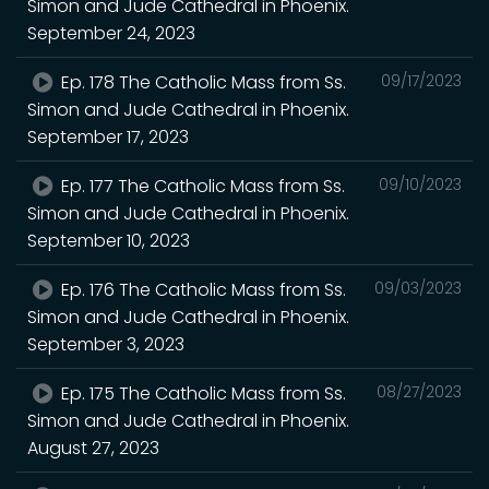
Simon and Jude Cathedral in Phoenix.
September 24, 2023
Ep. 178 The Catholic Mass from Ss.
09/17/2023
Simon and Jude Cathedral in Phoenix.
September 17, 2023
Ep. 177 The Catholic Mass from Ss.
09/10/2023
Simon and Jude Cathedral in Phoenix.
September 10, 2023
Ep. 176 The Catholic Mass from Ss.
09/03/2023
Simon and Jude Cathedral in Phoenix.
September 3, 2023
Ep. 175 The Catholic Mass from Ss.
08/27/2023
Simon and Jude Cathedral in Phoenix.
August 27, 2023