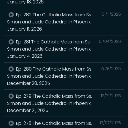
January 18, 2026
Ep. 282 The Catholic Mass from Ss.
01/11/2026
Simon and Jude Cathedral in Phoenix.
January 11, 2026
Ep. 281 The Catholic Mass from Ss.
01/04/2026
Simon and Jude Cathedral in Phoenix.
January 4, 2026
Ep. 280 The Catholic Mass from Ss.
12/28/2025
Simon and Jude Cathedral in Phoenix.
December 28, 2025
Ep. 279 The Catholic Mass from Ss.
12/21/2025
Simon and Jude Cathedral in Phoenix.
December 21, 2025
Ep. 278 The Catholic Mass from Ss.
12/07/2025