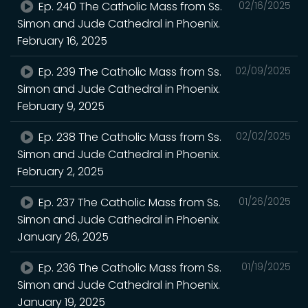
Ep. 240 The Catholic Mass from Ss.
02/16/2025
Simon and Jude Cathedral in Phoenix.
February 16, 2025
Ep. 239 The Catholic Mass from Ss.
02/09/2025
Simon and Jude Cathedral in Phoenix.
February 9, 2025
Ep. 238 The Catholic Mass from Ss.
02/02/2025
Simon and Jude Cathedral in Phoenix.
February 2, 2025
Ep. 237 The Catholic Mass from Ss.
01/26/2025
Simon and Jude Cathedral in Phoenix.
January 26, 2025
Ep. 236 The Catholic Mass from Ss.
01/19/2025
Simon and Jude Cathedral in Phoenix.
January 19, 2025