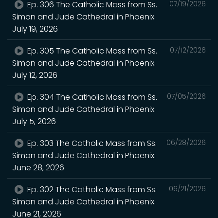
Ep. 306 The Catholic Mass from Ss.
07/19/2026
Simon and Jude Cathedral in Phoenix.
July 19, 2026
Ep. 305 The Catholic Mass from Ss.
07/12/2026
Simon and Jude Cathedral in Phoenix.
July 12, 2026
Ep. 304 The Catholic Mass from Ss.
07/05/2026
Simon and Jude Cathedral in Phoenix.
July 5, 2026
Ep. 303 The Catholic Mass from Ss.
06/28/2026
Simon and Jude Cathedral in Phoenix.
June 28, 2026
Ep. 302 The Catholic Mass from Ss.
06/21/2026
Simon and Jude Cathedral in Phoenix.
June 21, 2026