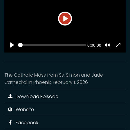
Play
SEEK
Current
0:00:00
time
Play
Toggle
Toggl
Mute
Fulls
The Catholic Mass from Ss. Simon and Jude
Cathedral in Phoenix. February 1, 2026
Download Episode
Website
Facebook