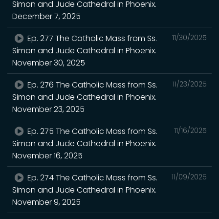
Simon and Jude Cathedral in Phoenix.
December 7, 2025
Ep. 277 The Catholic Mass from Ss.
11/30/2025
Simon and Jude Cathedral in Phoenix.
November 30, 2025
Ep. 276 The Catholic Mass from Ss.
11/23/2025
Simon and Jude Cathedral in Phoenix.
November 23, 2025
Ep. 275 The Catholic Mass from Ss.
11/16/2025
Simon and Jude Cathedral in Phoenix.
November 16, 2025
Ep. 274 The Catholic Mass from Ss.
11/09/2025
Simon and Jude Cathedral in Phoenix.
November 9, 2025