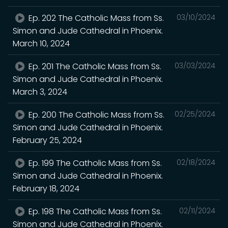
Ep. 202 The Catholic Mass from Ss.
03/10/2024
Simon and Jude Cathedral in Phoenix.
March 10, 2024
Ep. 201 The Catholic Mass from Ss.
03/03/2024
Simon and Jude Cathedral in Phoenix.
March 3, 2024
Ep. 200 The Catholic Mass from Ss.
02/25/2024
Simon and Jude Cathedral in Phoenix.
February 25, 2024
Ep. 199 The Catholic Mass from Ss.
02/18/2024
Simon and Jude Cathedral in Phoenix.
February 18, 2024
Ep. 198 The Catholic Mass from Ss.
02/11/2024
Simon and Jude Cathedral in Phoenix.