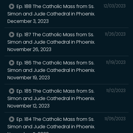
Ep. 188 The Catholic Mass from Ss.
12/03/2023
Simon and Jude Cathedral in Phoenix.
December 3, 2023
Ep. 187 The Catholic Mass from Ss.
11/26/2023
Simon and Jude Cathedral in Phoenix.
November 26, 2023
Ep. 186 The Catholic Mass from Ss.
11/19/2023
Simon and Jude Cathedral in Phoenix.
November 19, 2023
Ep. 185 The Catholic Mass from Ss.
11/12/2023
Simon and Jude Cathedral in Phoenix.
November 12, 2023
Ep. 184 The Catholic Mass from Ss.
11/05/2023
Simon and Jude Cathedral in Phoenix.