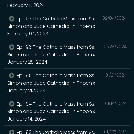
February 11, 2024
Ep. 197 The Catholic Mass from Ss.
02/04/2024
Simon and Jude Cathedral in Phoenix.
February 04, 2024
Ep. 196 The Catholic Mass from Ss.
01/28/2024
Simon and Jude Cathedral in Phoenix.
January 28, 2024
Ep. 195 The Catholic Mass from Ss.
01/21/2024
Simon and Jude Cathedral in Phoenix.
January 21, 2024
Ep. 194 The Catholic Mass from Ss.
01/14/2024
Simon and Jude Cathedral in Phoenix.
January 14, 2024
Ep. 193 The Catholic Mass from Ss.
01/07/2024