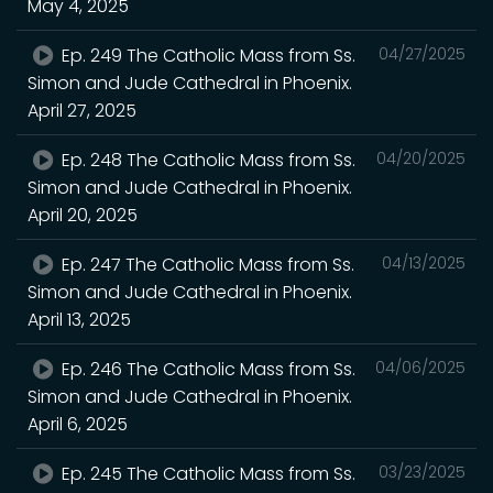
May 4, 2025
Ep. 249 The Catholic Mass from Ss.
04/27/2025
Simon and Jude Cathedral in Phoenix.
April 27, 2025
Ep. 248 The Catholic Mass from Ss.
04/20/2025
Simon and Jude Cathedral in Phoenix.
April 20, 2025
Ep. 247 The Catholic Mass from Ss.
04/13/2025
Simon and Jude Cathedral in Phoenix.
April 13, 2025
Ep. 246 The Catholic Mass from Ss.
04/06/2025
Simon and Jude Cathedral in Phoenix.
April 6, 2025
Ep. 245 The Catholic Mass from Ss.
03/23/2025