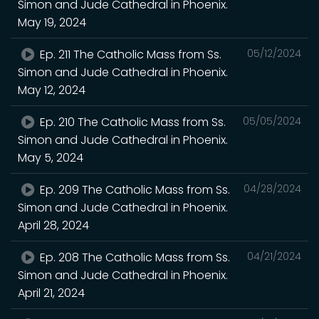
Simon and Jude Cathedral in Phoenix.
May 19, 2024
Ep. 211 The Catholic Mass from Ss.
05/12/2024
Simon and Jude Cathedral in Phoenix.
May 12, 2024
Ep. 210 The Catholic Mass from Ss.
05/05/2024
Simon and Jude Cathedral in Phoenix.
May 5, 2024
Ep. 209 The Catholic Mass from Ss.
04/28/2024
Simon and Jude Cathedral in Phoenix.
April 28, 2024
Ep. 208 The Catholic Mass from Ss.
04/21/2024
Simon and Jude Cathedral in Phoenix.
April 21, 2024