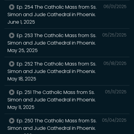
Ep. 254 The Catholic Mass from Ss.
06/01/2025
Simon and Jude Cathedral in Phoenix.
June 1, 2025
Ep. 253 The Catholic Mass from Ss.
05/25/2025
Simon and Jude Cathedral in Phoenix.
May 25, 2025
Ep. 252 The Catholic Mass from Ss.
05/18/2025
Simon and Jude Cathedral in Phoenix.
May 18, 2025
Ep. 251 The Catholic Mass from Ss.
05/11/2025
Simon and Jude Cathedral in Phoenix.
May 11, 2025
Ep. 250 The Catholic Mass from Ss.
05/04/2025
Simon and Jude Cathedral in Phoenix.