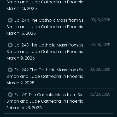
Simon and Jude Cathedral in Phoenix.
March 23, 2025
Ep. 244 The Catholic Mass from Ss.
03/16/2025
Simon and Jude Cathedral in Phoenix.
March 16, 2025
Ep. 243 The Catholic Mass from Ss.
03/09/2025
Simon and Jude Cathedral in Phoenix.
March 9, 2025
Ep. 242 The Catholic Mass from Ss.
03/02/2025
Simon and Jude Cathedral in Phoenix.
March 2, 2025
Ep. 241 The Catholic Mass from Ss.
02/23/2025
Simon and Jude Cathedral in Phoenix.
February 23, 2025