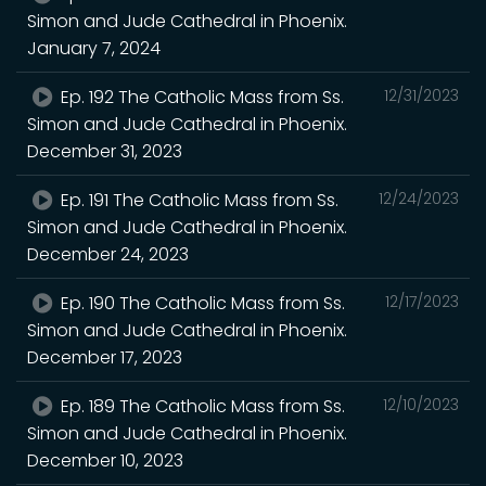
Simon and Jude Cathedral in Phoenix.
January 7, 2024
Ep. 192 The Catholic Mass from Ss.
12/31/2023
Simon and Jude Cathedral in Phoenix.
December 31, 2023
Ep. 191 The Catholic Mass from Ss.
12/24/2023
Simon and Jude Cathedral in Phoenix.
December 24, 2023
Ep. 190 The Catholic Mass from Ss.
12/17/2023
Simon and Jude Cathedral in Phoenix.
December 17, 2023
Ep. 189 The Catholic Mass from Ss.
12/10/2023
Simon and Jude Cathedral in Phoenix.
December 10, 2023