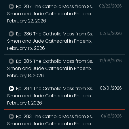
Ep. 287 The Catholic Mass from Ss.
02/22/2026
Simon and Jude Cathedral in Phoenix.
February 22, 2026
Ep. 286 The Catholic Mass from Ss.
02/15/2026
Simon and Jude Cathedral in Phoenix.
February 15, 2026
Ep. 285 The Catholic Mass from Ss.
02/08/2026
Simon and Jude Cathedral in Phoenix.
February 8, 2026
Ep. 284 The Catholic Mass from Ss.
02/01/2026
Simon and Jude Cathedral in Phoenix.
February 1, 2026
Ep. 283 The Catholic Mass from Ss.
01/18/2026
Simon and Jude Cathedral in Phoenix.