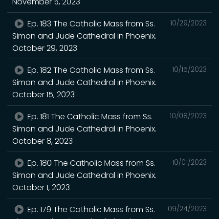
November 5, 2023
Ep. 183 The Catholic Mass from Ss.
10/29/2023
Simon and Jude Cathedral in Phoenix.
October 29, 2023
Ep. 182 The Catholic Mass from Ss.
10/15/2023
Simon and Jude Cathedral in Phoenix.
October 15, 2023
Ep. 181 The Catholic Mass from Ss.
10/08/2023
Simon and Jude Cathedral in Phoenix.
October 8, 2023
Ep. 180 The Catholic Mass from Ss.
10/01/2023
Simon and Jude Cathedral in Phoenix.
October 1, 2023
Ep. 179 The Catholic Mass from Ss.
09/24/2023