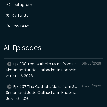
Instagram
X / Twitter
RSS Feed
All Episodes
Ep. 308 The Catholic Mass from Ss.
08/02/2026
Simon and Jude Cathedral in Phoenix.
August 2, 2026
Ep. 307 The Catholic Mass from Ss.
07/26/2026
Simon and Jude Cathedral in Phoenix.
July 26, 2026