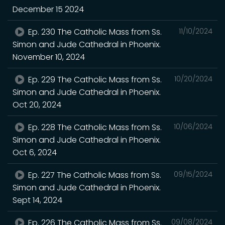
December 15 2024
Ep. 230 The Catholic Mass from Ss.
11/10/2024
Simon and Jude Cathedral in Phoenix.
November 10, 2024
Ep. 229 The Catholic Mass from Ss.
10/20/2024
Simon and Jude Cathedral in Phoenix.
Oct 20, 2024
Ep. 228 The Catholic Mass from Ss.
10/06/2024
Simon and Jude Cathedral in Phoenix.
Oct 6, 2024
Ep. 227 The Catholic Mass from Ss.
09/15/2024
Simon and Jude Cathedral in Phoenix.
Sept 14, 2024
Ep. 226 The Catholic Mass from Ss.
09/08/2024