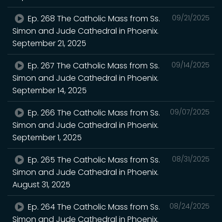
Ep. 268 The Catholic Mass from Ss.
09/21/2025
Simon and Jude Cathedral in Phoenix.
September 21, 2025
Ep. 267 The Catholic Mass from Ss.
09/14/2025
Simon and Jude Cathedral in Phoenix.
September 14, 2025
Ep. 266 The Catholic Mass from Ss.
09/07/2025
Simon and Jude Cathedral in Phoenix.
September 1, 2025
Ep. 265 The Catholic Mass from Ss.
08/31/2025
Simon and Jude Cathedral in Phoenix.
August 31, 2025
Ep. 264 The Catholic Mass from Ss.
08/24/2025
Simon and Jude Cathedral in Phoenix.