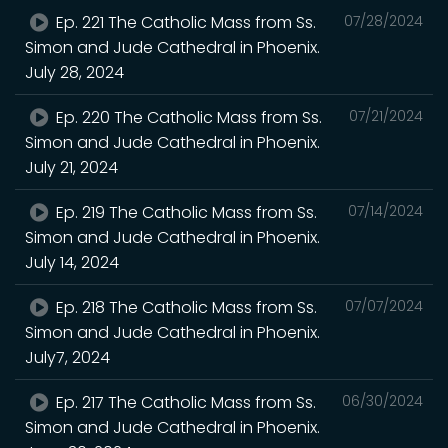
Ep. 221 The Catholic Mass from Ss.
07/28/2024
Simon and Jude Cathedral in Phoenix.
July 28, 2024
Ep. 220 The Catholic Mass from Ss.
07/21/2024
Simon and Jude Cathedral in Phoenix.
July 21, 2024
Ep. 219 The Catholic Mass from Ss.
07/14/2024
Simon and Jude Cathedral in Phoenix.
July 14, 2024
Ep. 218 The Catholic Mass from Ss.
07/07/2024
Simon and Jude Cathedral in Phoenix.
July7, 2024
Ep. 217 The Catholic Mass from Ss.
06/30/2024
Simon and Jude Cathedral in Phoenix.