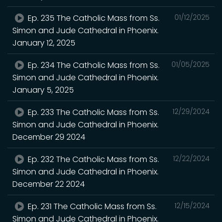
Ep. 235 The Catholic Mass from Ss.
01/12/2025
Simon and Jude Cathedral in Phoenix.
January 12, 2025
Ep. 234 The Catholic Mass from Ss.
01/05/2025
Simon and Jude Cathedral in Phoenix.
January 5, 2025
Ep. 233 The Catholic Mass from Ss.
12/29/2024
Simon and Jude Cathedral in Phoenix.
December 29 2024
Ep. 232 The Catholic Mass from Ss.
12/22/2024
Simon and Jude Cathedral in Phoenix.
December 22 2024
Ep. 231 The Catholic Mass from Ss.
12/15/2024
Simon and Jude Cathedral in Phoenix.