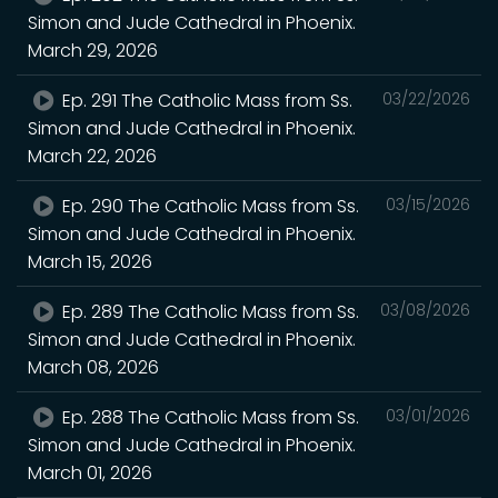
Simon and Jude Cathedral in Phoenix.
March 29, 2026
Ep. 291 The Catholic Mass from Ss.
03/22/2026
Simon and Jude Cathedral in Phoenix.
March 22, 2026
Ep. 290 The Catholic Mass from Ss.
03/15/2026
Simon and Jude Cathedral in Phoenix.
March 15, 2026
Ep. 289 The Catholic Mass from Ss.
03/08/2026
Simon and Jude Cathedral in Phoenix.
March 08, 2026
Ep. 288 The Catholic Mass from Ss.
03/01/2026
Simon and Jude Cathedral in Phoenix.
March 01, 2026