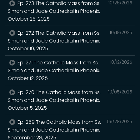
Ep. 273 The Catholic Mass from Ss.
10/26/2025
Simon and Jude Cathedral in Phoenix.
October 26, 2025
Ep. 272 The Catholic Mass from Ss.
10/19/2025
Simon and Jude Cathedral in Phoenix.
October 19, 2025
Ep. 271 The Catholic Mass from Ss.
10/12/2025
Simon and Jude Cathedral in Phoenix.
October 12, 2025
Ep. 270 The Catholic Mass from Ss.
10/05/2025
Simon and Jude Cathedral in Phoenix.
October 5, 2025
Ep. 269 The Catholic Mass from Ss.
09/28/2025
Simon and Jude Cathedral in Phoenix.
September 28, 2025