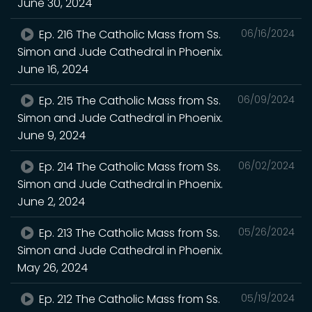
June 30, 2024
Ep. 216 The Catholic Mass from Ss.
06/16/2024
Simon and Jude Cathedral in Phoenix.
June 16, 2024
Ep. 215 The Catholic Mass from Ss.
06/09/2024
Simon and Jude Cathedral in Phoenix.
June 9, 2024
Ep. 214 The Catholic Mass from Ss.
06/02/2024
Simon and Jude Cathedral in Phoenix.
June 2, 2024
Ep. 213 The Catholic Mass from Ss.
05/26/2024
Simon and Jude Cathedral in Phoenix.
May 26, 2024
Ep. 212 The Catholic Mass from Ss.
05/19/2024