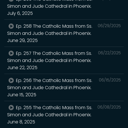
Simon and Jude Cathedral in Phoenix.
July 6, 2025
Ep. 258 The Catholic Mass from Ss.
06/29/2025
Simon and Jude Cathedral in Phoenix.
June 29, 2025
Ep. 257 The Catholic Mass from Ss.
06/22/2025
Simon and Jude Cathedral in Phoenix.
June 22, 2025
Ep. 256 The Catholic Mass from Ss.
06/15/2025
Simon and Jude Cathedral in Phoenix.
June 15, 2025
Ep. 255 The Catholic Mass from Ss.
06/08/2025
Simon and Jude Cathedral in Phoenix.
June 8, 2025