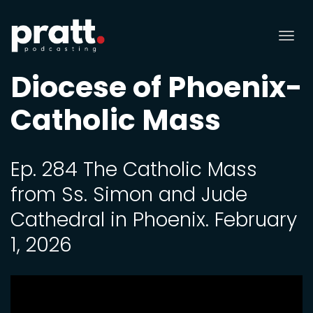
Tog
nav
Diocese of Phoenix-
Catholic Mass
Ep. 284 The Catholic Mass
from Ss. Simon and Jude
Cathedral in Phoenix. February
1, 2026