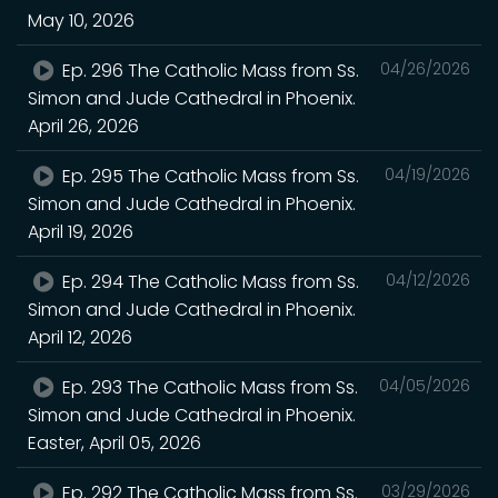
May 10, 2026
Ep. 296 The Catholic Mass from Ss.
04/26/2026
Simon and Jude Cathedral in Phoenix.
April 26, 2026
Ep. 295 The Catholic Mass from Ss.
04/19/2026
Simon and Jude Cathedral in Phoenix.
April 19, 2026
Ep. 294 The Catholic Mass from Ss.
04/12/2026
Simon and Jude Cathedral in Phoenix.
April 12, 2026
Ep. 293 The Catholic Mass from Ss.
04/05/2026
Simon and Jude Cathedral in Phoenix.
Easter, April 05, 2026
Ep. 292 The Catholic Mass from Ss.
03/29/2026