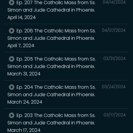
Ep. 207 The Catholic Mass from Ss.
04/14/2024
Simon and Jude Cathedral in Phoenix.
April 14, 2024
Ep. 206 The Catholic Mass from Ss.
04/07/2024
Simon and Jude Cathedral in Phoenix.
April 7, 2024
Ep. 205 The Catholic Mass from Ss.
03/31/2024
Simon and Jude Cathedral in Phoenix.
March 31, 2024
Ep. 204 The Catholic Mass from Ss.
03/24/2024
Simon and Jude Cathedral in Phoenix.
March 24, 2024
Ep. 203 The Catholic Mass from Ss.
03/17/2024
Simon and Jude Cathedral in Phoenix.
March 17, 2024