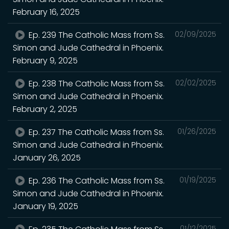
February 16, 2025
Ep. 239 The Catholic Mass from Ss.
02/09/2025
Simon and Jude Cathedral in Phoenix.
February 9, 2025
Ep. 238 The Catholic Mass from Ss.
02/02/2025
Simon and Jude Cathedral in Phoenix.
February 2, 2025
Ep. 237 The Catholic Mass from Ss.
01/26/2025
Simon and Jude Cathedral in Phoenix.
January 26, 2025
Ep. 236 The Catholic Mass from Ss.
01/19/2025
Simon and Jude Cathedral in Phoenix.
January 19, 2025
01/12/2025