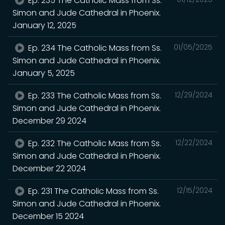
Ep. 235 The Catholic Mass from Ss.
Simon and Jude Cathedral in Phoenix.
January 12, 2025
Ep. 234 The Catholic Mass from Ss.
01/05/2025
Simon and Jude Cathedral in Phoenix.
January 5, 2025
Ep. 233 The Catholic Mass from Ss.
12/29/2024
Simon and Jude Cathedral in Phoenix.
December 29 2024
Ep. 232 The Catholic Mass from Ss.
12/22/2024
Simon and Jude Cathedral in Phoenix.
December 22 2024
Ep. 231 The Catholic Mass from Ss.
12/15/2024
Simon and Jude Cathedral in Phoenix.
December 15 2024