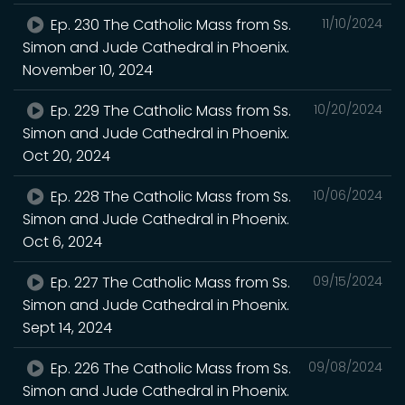
Ep. 230 The Catholic Mass from Ss.
11/10/2024
Simon and Jude Cathedral in Phoenix.
November 10, 2024
Ep. 229 The Catholic Mass from Ss.
10/20/2024
Simon and Jude Cathedral in Phoenix.
Oct 20, 2024
Ep. 228 The Catholic Mass from Ss.
10/06/2024
Simon and Jude Cathedral in Phoenix.
Oct 6, 2024
Ep. 227 The Catholic Mass from Ss.
09/15/2024
Simon and Jude Cathedral in Phoenix.
Sept 14, 2024
Ep. 226 The Catholic Mass from Ss.
09/08/2024
Simon and Jude Cathedral in Phoenix.