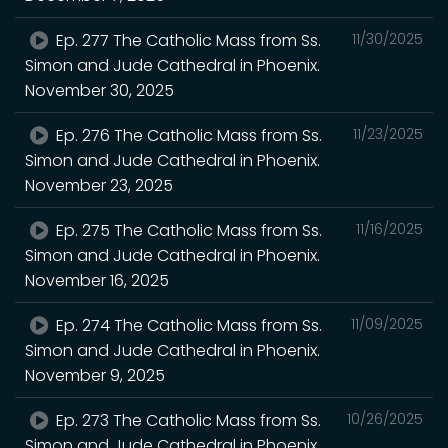
Ep. 277 The Catholic Mass from Ss.
11/30/2025
Simon and Jude Cathedral in Phoenix.
November 30, 2025
Ep. 276 The Catholic Mass from Ss.
11/23/2025
Simon and Jude Cathedral in Phoenix.
November 23, 2025
Ep. 275 The Catholic Mass from Ss.
11/16/2025
Simon and Jude Cathedral in Phoenix.
November 16, 2025
Ep. 274 The Catholic Mass from Ss.
11/09/2025
Simon and Jude Cathedral in Phoenix.
November 9, 2025
Ep. 273 The Catholic Mass from Ss.
10/26/2025
Simon and Jude Cathedral in Phoenix.