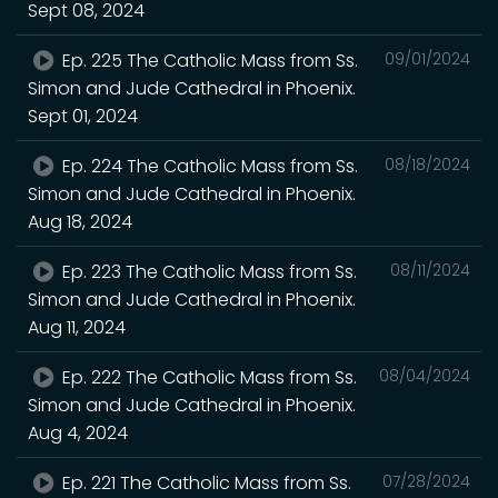
Sept 08, 2024
Ep. 225 The Catholic Mass from Ss.
09/01/2024
Simon and Jude Cathedral in Phoenix.
Sept 01, 2024
Ep. 224 The Catholic Mass from Ss.
08/18/2024
Simon and Jude Cathedral in Phoenix.
Aug 18, 2024
Ep. 223 The Catholic Mass from Ss.
08/11/2024
Simon and Jude Cathedral in Phoenix.
Aug 11, 2024
Ep. 222 The Catholic Mass from Ss.
08/04/2024
Simon and Jude Cathedral in Phoenix.
Aug 4, 2024
Ep. 221 The Catholic Mass from Ss.
07/28/2024