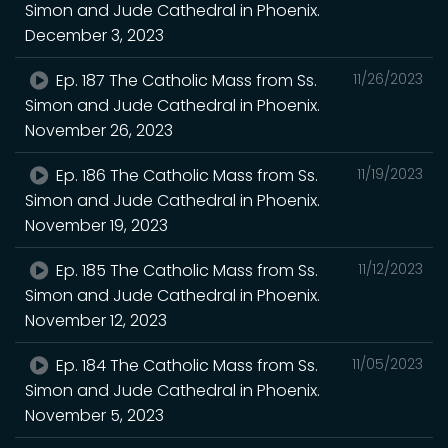
Simon and Jude Cathedral in Phoenix.
December 3, 2023
Ep. 187 The Catholic Mass from Ss.
11/26/2023
Simon and Jude Cathedral in Phoenix.
November 26, 2023
Ep. 186 The Catholic Mass from Ss.
11/19/2023
Simon and Jude Cathedral in Phoenix.
November 19, 2023
Ep. 185 The Catholic Mass from Ss.
11/12/2023
Simon and Jude Cathedral in Phoenix.
November 12, 2023
Ep. 184 The Catholic Mass from Ss.
11/05/2023
Simon and Jude Cathedral in Phoenix.
November 5, 2023