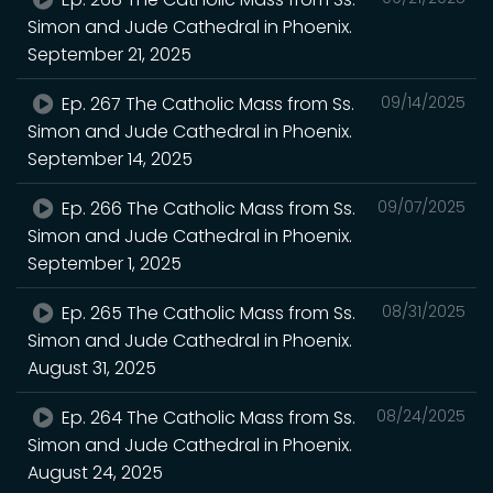
Simon and Jude Cathedral in Phoenix.
September 21, 2025
Ep. 267 The Catholic Mass from Ss.
09/14/2025
Simon and Jude Cathedral in Phoenix.
September 14, 2025
Ep. 266 The Catholic Mass from Ss.
09/07/2025
Simon and Jude Cathedral in Phoenix.
September 1, 2025
Ep. 265 The Catholic Mass from Ss.
08/31/2025
Simon and Jude Cathedral in Phoenix.
August 31, 2025
Ep. 264 The Catholic Mass from Ss.
08/24/2025
Simon and Jude Cathedral in Phoenix.
August 24, 2025