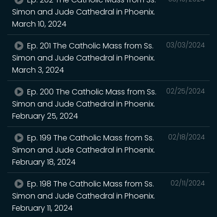
Simon and Jude Cathedral in Phoenix.
March 10, 2024
Ep. 201 The Catholic Mass from Ss.
03/03/2024
Simon and Jude Cathedral in Phoenix.
March 3, 2024
Ep. 200 The Catholic Mass from Ss.
02/25/2024
Simon and Jude Cathedral in Phoenix.
February 25, 2024
Ep. 199 The Catholic Mass from Ss.
02/18/2024
Simon and Jude Cathedral in Phoenix.
February 18, 2024
Ep. 198 The Catholic Mass from Ss.
02/11/2024
Simon and Jude Cathedral in Phoenix.
February 11, 2024