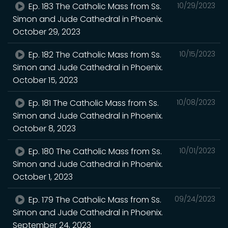
Ep. 183 The Catholic Mass from Ss.
10/29/2023
Simon and Jude Cathedral in Phoenix.
October 29, 2023
Ep. 182 The Catholic Mass from Ss.
10/15/2023
Simon and Jude Cathedral in Phoenix.
October 15, 2023
Ep. 181 The Catholic Mass from Ss.
10/08/2023
Simon and Jude Cathedral in Phoenix.
October 8, 2023
Ep. 180 The Catholic Mass from Ss.
10/01/2023
Simon and Jude Cathedral in Phoenix.
October 1, 2023
Ep. 179 The Catholic Mass from Ss.
09/24/2023
Simon and Jude Cathedral in Phoenix.
September 24, 2023