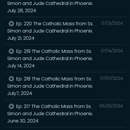
Simon and Jude Cathedral in Phoenix.
July 28, 2024
Ep. 220 The Catholic Mass from Ss.
07/21/2024
Simon and Jude Cathedral in Phoenix.
July 21, 2024
Ep. 219 The Catholic Mass from Ss.
07/14/2024
Simon and Jude Cathedral in Phoenix.
July 14, 2024
Ep. 218 The Catholic Mass from Ss.
07/07/2024
Simon and Jude Cathedral in Phoenix.
July7, 2024
Ep. 217 The Catholic Mass from Ss.
06/30/2024
Simon and Jude Cathedral in Phoenix.
June 30, 2024