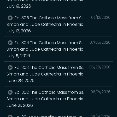
July 19, 2026
Ep. 305 The Catholic Mass from Ss.
07/12/2026
Simon and Jude Cathedral in Phoenix.
July 12, 2026
Ep. 304 The Catholic Mass from Ss.
07/05/2026
Simon and Jude Cathedral in Phoenix.
July 5, 2026
Ep. 303 The Catholic Mass from Ss.
06/28/2026
Simon and Jude Cathedral in Phoenix.
June 28, 2026
Ep. 302 The Catholic Mass from Ss.
06/21/2026
Simon and Jude Cathedral in Phoenix.
June 21, 2026
06/14/2026