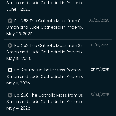
Simon and Jude Cathedral in Phoenix.
June 1, 2025
Ep. 253 The Catholic Mass from Ss.
05/25/2025
Simon and Jude Cathedral in Phoenix.
May 25, 2025
Ep. 252 The Catholic Mass from Ss.
05/18/2025
Simon and Jude Cathedral in Phoenix.
May 18, 2025
Ep. 251 The Catholic Mass from Ss.
05/11/2025
Simon and Jude Cathedral in Phoenix.
May 11, 2025
Ep. 250 The Catholic Mass from Ss.
05/04/2025
Simon and Jude Cathedral in Phoenix.
May 4, 2025