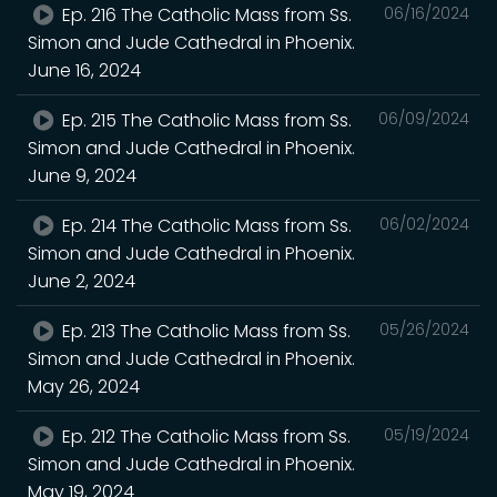
Ep. 216 The Catholic Mass from Ss.
06/16/2024
Simon and Jude Cathedral in Phoenix.
June 16, 2024
Ep. 215 The Catholic Mass from Ss.
06/09/2024
Simon and Jude Cathedral in Phoenix.
June 9, 2024
Ep. 214 The Catholic Mass from Ss.
06/02/2024
Simon and Jude Cathedral in Phoenix.
June 2, 2024
Ep. 213 The Catholic Mass from Ss.
05/26/2024
Simon and Jude Cathedral in Phoenix.
May 26, 2024
Ep. 212 The Catholic Mass from Ss.
05/19/2024
Simon and Jude Cathedral in Phoenix.
May 19, 2024