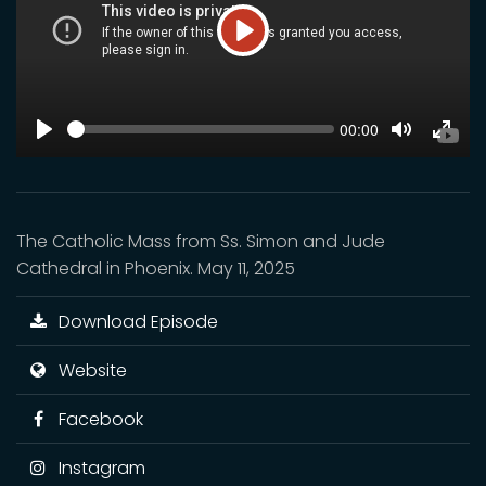
Play
SEEK
Current
00:00
time
Play
Toggle
Toggl
Mute
Fulls
The Catholic Mass from Ss. Simon and Jude
Cathedral in Phoenix. May 11, 2025
Download Episode
Website
Facebook
Instagram