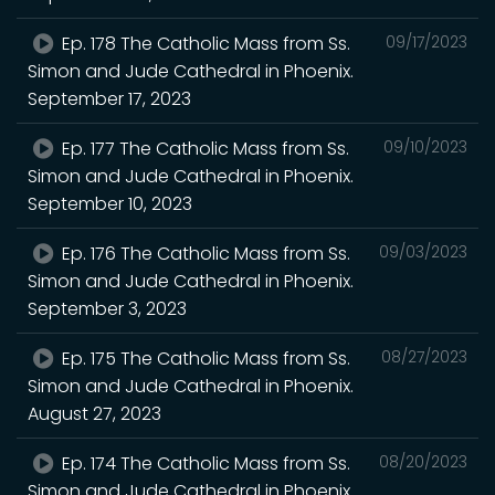
Ep. 178 The Catholic Mass from Ss.
09/17/2023
Simon and Jude Cathedral in Phoenix.
September 17, 2023
Ep. 177 The Catholic Mass from Ss.
09/10/2023
Simon and Jude Cathedral in Phoenix.
September 10, 2023
Ep. 176 The Catholic Mass from Ss.
09/03/2023
Simon and Jude Cathedral in Phoenix.
September 3, 2023
Ep. 175 The Catholic Mass from Ss.
08/27/2023
Simon and Jude Cathedral in Phoenix.
August 27, 2023
Ep. 174 The Catholic Mass from Ss.
08/20/2023
Simon and Jude Cathedral in Phoenix.