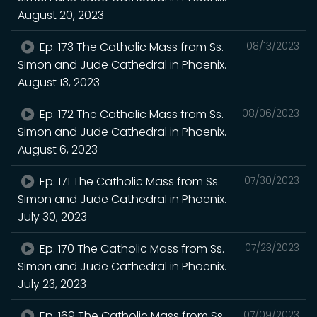
August 20, 2023
Ep. 173 The Catholic Mass from Ss.
08/13/2023
Simon and Jude Cathedral in Phoenix.
August 13, 2023
Ep. 172 The Catholic Mass from Ss.
08/06/2023
Simon and Jude Cathedral in Phoenix.
August 6, 2023
Ep. 171 The Catholic Mass from Ss.
07/30/2023
Simon and Jude Cathedral in Phoenix.
July 30, 2023
Ep. 170 The Catholic Mass from Ss.
07/23/2023
Simon and Jude Cathedral in Phoenix.
July 23, 2023
Ep. 169 The Catholic Mass from Ss.
07/09/2023