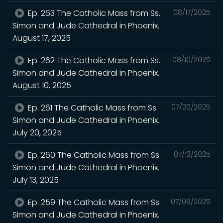
Ep. 263 The Catholic Mass from Ss.
08/17/2025
Simon and Jude Cathedral in Phoenix.
August 17, 2025
Ep. 262 The Catholic Mass from Ss.
08/10/2025
Simon and Jude Cathedral in Phoenix.
August 10, 2025
Ep. 261 The Catholic Mass from Ss.
07/20/2025
Simon and Jude Cathedral in Phoenix.
July 20, 2025
Ep. 260 The Catholic Mass from Ss.
07/13/2025
Simon and Jude Cathedral in Phoenix.
July 13, 2025
Ep. 259 The Catholic Mass from Ss.
07/06/2025
Simon and Jude Cathedral in Phoenix.