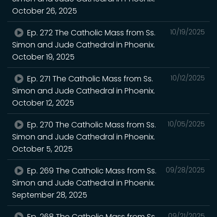
October 26, 2025
Ep. 272 The Catholic Mass from Ss.
10/19/2025
Simon and Jude Cathedral in Phoenix.
October 19, 2025
Ep. 271 The Catholic Mass from Ss.
10/12/2025
Simon and Jude Cathedral in Phoenix.
October 12, 2025
Ep. 270 The Catholic Mass from Ss.
10/05/2025
Simon and Jude Cathedral in Phoenix.
October 5, 2025
Ep. 269 The Catholic Mass from Ss.
09/28/2025
Simon and Jude Cathedral in Phoenix.
September 28, 2025
Ep. 268 The Catholic Mass from Ss.
09/21/2025