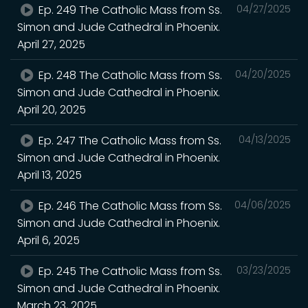
Ep. 249 The Catholic Mass from Ss.
04/27/2025
Simon and Jude Cathedral in Phoenix.
April 27, 2025
Ep. 248 The Catholic Mass from Ss.
04/20/2025
Simon and Jude Cathedral in Phoenix.
April 20, 2025
Ep. 247 The Catholic Mass from Ss.
04/13/2025
Simon and Jude Cathedral in Phoenix.
April 13, 2025
Ep. 246 The Catholic Mass from Ss.
04/06/2025
Simon and Jude Cathedral in Phoenix.
April 6, 2025
Ep. 245 The Catholic Mass from Ss.
03/23/2025
Simon and Jude Cathedral in Phoenix.
March 23, 2025