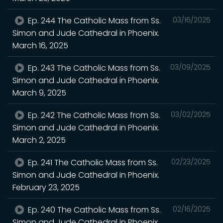
Ep. 244 The Catholic Mass from Ss.
03/16/2025
Simon and Jude Cathedral in Phoenix.
March 16, 2025
Ep. 243 The Catholic Mass from Ss.
03/09/2025
Simon and Jude Cathedral in Phoenix.
March 9, 2025
Ep. 242 The Catholic Mass from Ss.
03/02/2025
Simon and Jude Cathedral in Phoenix.
March 2, 2025
Ep. 241 The Catholic Mass from Ss.
02/23/2025
Simon and Jude Cathedral in Phoenix.
February 23, 2025
Ep. 240 The Catholic Mass from Ss.
02/16/2025
Simon and Jude Cathedral in Phoenix.