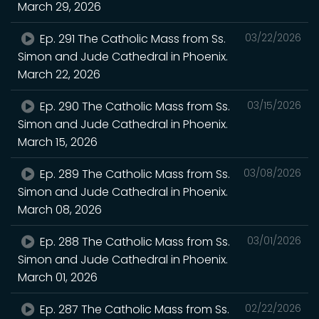
March 29, 2026
Ep. 291 The Catholic Mass from Ss.
03/22/2026
Simon and Jude Cathedral in Phoenix.
March 22, 2026
Ep. 290 The Catholic Mass from Ss.
03/15/2026
Simon and Jude Cathedral in Phoenix.
March 15, 2026
Ep. 289 The Catholic Mass from Ss.
03/08/2026
Simon and Jude Cathedral in Phoenix.
March 08, 2026
Ep. 288 The Catholic Mass from Ss.
03/01/2026
Simon and Jude Cathedral in Phoenix.
March 01, 2026
Ep. 287 The Catholic Mass from Ss.
02/22/2026