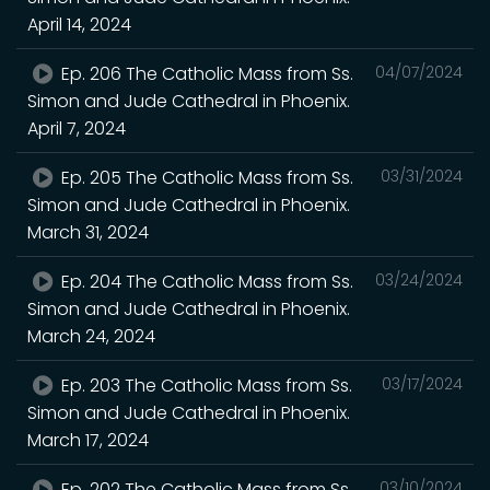
April 14, 2024
Ep. 206 The Catholic Mass from Ss.
04/07/2024
Simon and Jude Cathedral in Phoenix.
April 7, 2024
Ep. 205 The Catholic Mass from Ss.
03/31/2024
Simon and Jude Cathedral in Phoenix.
March 31, 2024
Ep. 204 The Catholic Mass from Ss.
03/24/2024
Simon and Jude Cathedral in Phoenix.
March 24, 2024
Ep. 203 The Catholic Mass from Ss.
03/17/2024
Simon and Jude Cathedral in Phoenix.
March 17, 2024
Ep. 202 The Catholic Mass from Ss.
03/10/2024