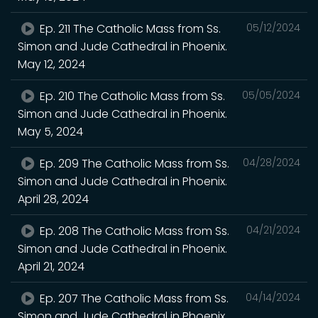
Ep. 211 The Catholic Mass from Ss.
05/12/2024
Simon and Jude Cathedral in Phoenix.
May 12, 2024
Ep. 210 The Catholic Mass from Ss.
05/05/2024
Simon and Jude Cathedral in Phoenix.
May 5, 2024
Ep. 209 The Catholic Mass from Ss.
04/28/2024
Simon and Jude Cathedral in Phoenix.
April 28, 2024
Ep. 208 The Catholic Mass from Ss.
04/21/2024
Simon and Jude Cathedral in Phoenix.
April 21, 2024
Ep. 207 The Catholic Mass from Ss.
04/14/2024
Simon and Jude Cathedral in Phoenix.