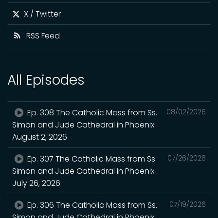
X / Twitter
RSS Feed
All Episodes
Ep. 308 The Catholic Mass from Ss.
08/02/2026
Simon and Jude Cathedral in Phoenix.
August 2, 2026
Ep. 307 The Catholic Mass from Ss.
07/26/2026
Simon and Jude Cathedral in Phoenix.
July 26, 2026
Ep. 306 The Catholic Mass from Ss.
07/19/2026
Simon and Jude Cathedral in Phoenix.