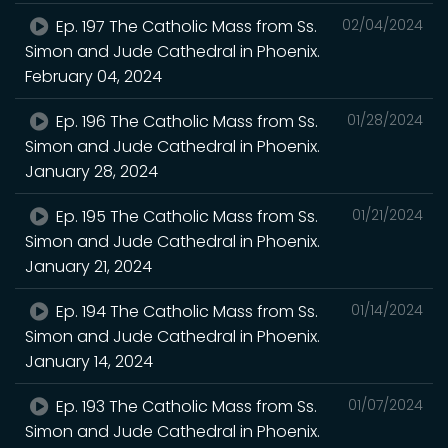
Ep. 197 The Catholic Mass from Ss.
02/04/2024
Simon and Jude Cathedral in Phoenix.
February 04, 2024
Ep. 196 The Catholic Mass from Ss.
01/28/2024
Simon and Jude Cathedral in Phoenix.
January 28, 2024
Ep. 195 The Catholic Mass from Ss.
01/21/2024
Simon and Jude Cathedral in Phoenix.
January 21, 2024
Ep. 194 The Catholic Mass from Ss.
01/14/2024
Simon and Jude Cathedral in Phoenix.
January 14, 2024
Ep. 193 The Catholic Mass from Ss.
01/07/2024
Simon and Jude Cathedral in Phoenix.