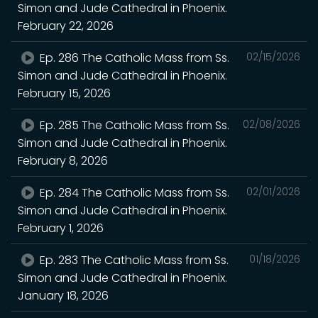
Simon and Jude Cathedral in Phoenix.
February 22, 2026
Ep. 286 The Catholic Mass from Ss.
02/15/2026
Simon and Jude Cathedral in Phoenix.
February 15, 2026
Ep. 285 The Catholic Mass from Ss.
02/08/2026
Simon and Jude Cathedral in Phoenix.
February 8, 2026
Ep. 284 The Catholic Mass from Ss.
02/01/2026
Simon and Jude Cathedral in Phoenix.
February 1, 2026
Ep. 283 The Catholic Mass from Ss.
01/18/2026
Simon and Jude Cathedral in Phoenix.
January 18, 2026