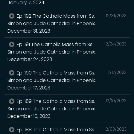
January 7, 2024
Ep. 192 The Catholic Mass from Ss.
12/31/2023
Simon and Jude Cathedral in Phoenix.
December 31, 2023
Ep. 191 The Catholic Mass from Ss.
12/24/2023
Simon and Jude Cathedral in Phoenix.
December 24, 2023
Ep. 190 The Catholic Mass from Ss.
12/17/2023
Simon and Jude Cathedral in Phoenix.
December 17, 2023
Ep. 189 The Catholic Mass from Ss.
12/10/2023
Simon and Jude Cathedral in Phoenix.
December 10, 2023
Ep. 188 The Catholic Mass from Ss.
12/03/2023