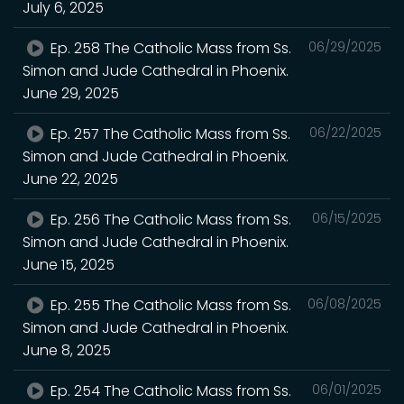
July 6, 2025
Ep. 258 The Catholic Mass from Ss.
06/29/2025
Simon and Jude Cathedral in Phoenix.
June 29, 2025
Ep. 257 The Catholic Mass from Ss.
06/22/2025
Simon and Jude Cathedral in Phoenix.
June 22, 2025
Ep. 256 The Catholic Mass from Ss.
06/15/2025
Simon and Jude Cathedral in Phoenix.
June 15, 2025
Ep. 255 The Catholic Mass from Ss.
06/08/2025
Simon and Jude Cathedral in Phoenix.
June 8, 2025
Ep. 254 The Catholic Mass from Ss.
06/01/2025