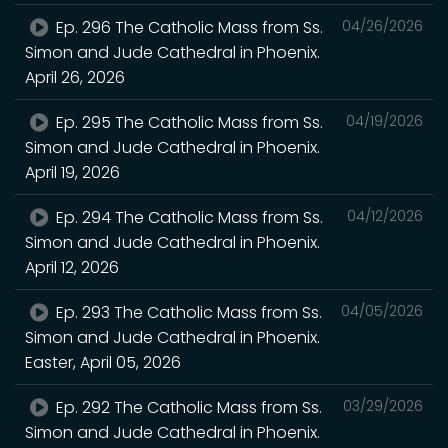
Ep. 296 The Catholic Mass from Ss.
04/26/2026
Simon and Jude Cathedral in Phoenix.
April 26, 2026
Ep. 295 The Catholic Mass from Ss.
04/19/2026
Simon and Jude Cathedral in Phoenix.
April 19, 2026
Ep. 294 The Catholic Mass from Ss.
04/12/2026
Simon and Jude Cathedral in Phoenix.
April 12, 2026
Ep. 293 The Catholic Mass from Ss.
04/05/2026
Simon and Jude Cathedral in Phoenix.
Easter, April 05, 2026
Ep. 292 The Catholic Mass from Ss.
03/29/2026
Simon and Jude Cathedral in Phoenix.