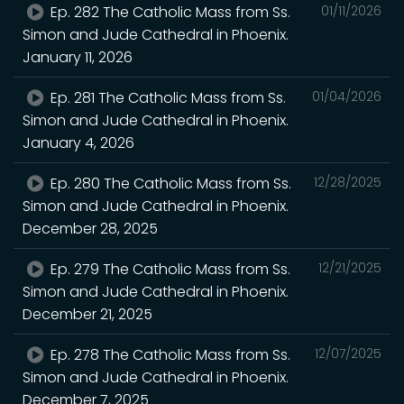
Ep. 282 The Catholic Mass from Ss.
01/11/2026
Simon and Jude Cathedral in Phoenix.
January 11, 2026
Ep. 281 The Catholic Mass from Ss.
01/04/2026
Simon and Jude Cathedral in Phoenix.
January 4, 2026
Ep. 280 The Catholic Mass from Ss.
12/28/2025
Simon and Jude Cathedral in Phoenix.
December 28, 2025
Ep. 279 The Catholic Mass from Ss.
12/21/2025
Simon and Jude Cathedral in Phoenix.
December 21, 2025
Ep. 278 The Catholic Mass from Ss.
12/07/2025
Simon and Jude Cathedral in Phoenix.
December 7, 2025