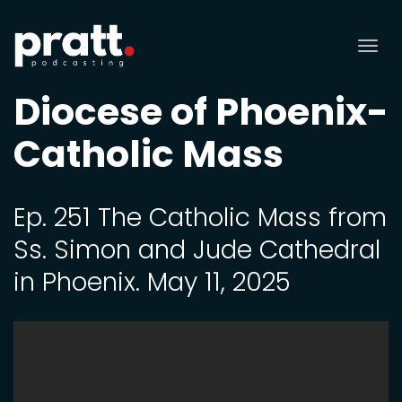
Tog
nav
Diocese of Phoenix-
Catholic Mass
Ep. 251 The Catholic Mass from
Ss. Simon and Jude Cathedral
in Phoenix. May 11, 2025