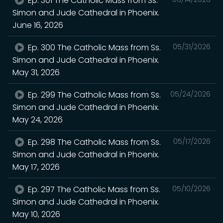
Ep. 301 The Catholic Mass from Ss.
Simon and Jude Cathedral in Phoenix.
June 16, 2026
Ep. 300 The Catholic Mass from Ss.
05/31/2026
Simon and Jude Cathedral in Phoenix.
May 31, 2026
Ep. 299 The Catholic Mass from Ss.
05/24/2026
Simon and Jude Cathedral in Phoenix.
May 24, 2026
Ep. 298 The Catholic Mass from Ss.
05/17/2026
Simon and Jude Cathedral in Phoenix.
May 17, 2026
Ep. 297 The Catholic Mass from Ss.
05/10/2026
Simon and Jude Cathedral in Phoenix.
May 10, 2026