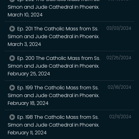
Simon and Jude Cathedral in Phoenix.
March 10, 2024
Ep. 201 The Catholic Mass from Ss.
03/03/2024
Simon and Jude Cathedral in Phoenix.
March 3, 2024
Ep. 200 The Catholic Mass from Ss.
02/25/2024
Simon and Jude Cathedral in Phoenix.
February 25, 2024
Ep. 199 The Catholic Mass from Ss.
02/18/2024
Simon and Jude Cathedral in Phoenix.
February 18, 2024
Ep. 198 The Catholic Mass from Ss.
02/11/2024
Simon and Jude Cathedral in Phoenix.
February 11, 2024