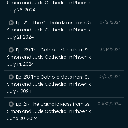
Simon and Jude Cathedral in Phoenix.
July 28, 2024
Ep. 220 The Catholic Mass from Ss.
07/21/2024
Simon and Jude Cathedral in Phoenix.
July 21, 2024
Ep. 219 The Catholic Mass from Ss.
07/14/2024
Simon and Jude Cathedral in Phoenix.
July 14, 2024
Ep. 218 The Catholic Mass from Ss.
07/07/2024
Simon and Jude Cathedral in Phoenix.
July7, 2024
Ep. 217 The Catholic Mass from Ss.
06/30/2024
Simon and Jude Cathedral in Phoenix.
June 30, 2024