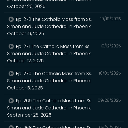
October 26, 2025
Ep. 272 The Catholic Mass from Ss.
10/19/2025
Simon and Jude Cathedral in Phoenix.
October 19, 2025
Ep. 271 The Catholic Mass from Ss.
10/12/2025
Simon and Jude Cathedral in Phoenix.
October 12, 2025
Ep. 270 The Catholic Mass from Ss.
10/05/2025
Simon and Jude Cathedral in Phoenix.
October 5, 2025
Ep. 269 The Catholic Mass from Ss.
09/28/2025
Simon and Jude Cathedral in Phoenix.
September 28, 2025
Ep. 268 The Catholic Mass from Ss.
09/21/2025