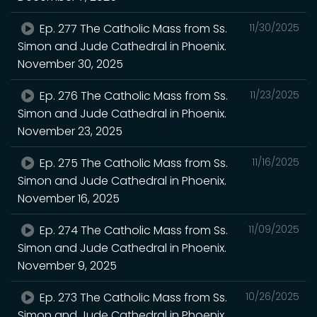
Ep. 277 The Catholic Mass from Ss.
11/30/2025
Simon and Jude Cathedral in Phoenix.
November 30, 2025
Ep. 276 The Catholic Mass from Ss.
11/23/2025
Simon and Jude Cathedral in Phoenix.
November 23, 2025
Ep. 275 The Catholic Mass from Ss.
11/16/2025
Simon and Jude Cathedral in Phoenix.
November 16, 2025
Ep. 274 The Catholic Mass from Ss.
11/09/2025
Simon and Jude Cathedral in Phoenix.
November 9, 2025
Ep. 273 The Catholic Mass from Ss.
10/26/2025
Simon and Jude Cathedral in Phoenix.