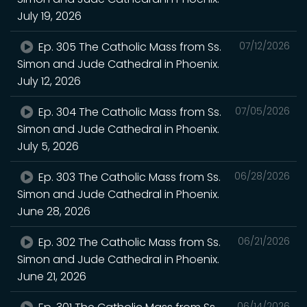
July 19, 2026
Ep. 305 The Catholic Mass from Ss.
07/12/2026
Simon and Jude Cathedral in Phoenix.
July 12, 2026
Ep. 304 The Catholic Mass from Ss.
07/05/2026
Simon and Jude Cathedral in Phoenix.
July 5, 2026
Ep. 303 The Catholic Mass from Ss.
06/28/2026
Simon and Jude Cathedral in Phoenix.
June 28, 2026
Ep. 302 The Catholic Mass from Ss.
06/21/2026
Simon and Jude Cathedral in Phoenix.
June 21, 2026
06/14/2026