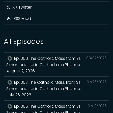
X / Twitter
RSS Feed
All Episodes
Ep. 308 The Catholic Mass from Ss.
08/02/2026
Simon and Jude Cathedral in Phoenix.
August 2, 2026
Ep. 307 The Catholic Mass from Ss.
07/26/2026
Simon and Jude Cathedral in Phoenix.
July 26, 2026
Ep. 306 The Catholic Mass from Ss.
07/19/2026
Simon and Jude Cathedral in Phoenix.