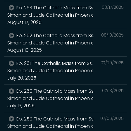
Ep. 263 The Catholic Mass from Ss.
08/17/2025
Simon and Jude Cathedral in Phoenix.
August 17, 2025
Ep. 262 The Catholic Mass from Ss.
08/10/2025
Simon and Jude Cathedral in Phoenix.
August 10, 2025
Ep. 261 The Catholic Mass from Ss.
07/20/2025
Simon and Jude Cathedral in Phoenix.
July 20, 2025
Ep. 260 The Catholic Mass from Ss.
07/13/2025
Simon and Jude Cathedral in Phoenix.
July 13, 2025
Ep. 259 The Catholic Mass from Ss.
07/06/2025
Simon and Jude Cathedral in Phoenix.