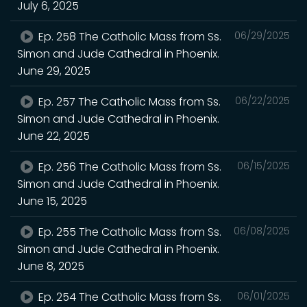
July 6, 2025
Ep. 258 The Catholic Mass from Ss.
06/29/2025
Simon and Jude Cathedral in Phoenix.
June 29, 2025
Ep. 257 The Catholic Mass from Ss.
06/22/2025
Simon and Jude Cathedral in Phoenix.
June 22, 2025
Ep. 256 The Catholic Mass from Ss.
06/15/2025
Simon and Jude Cathedral in Phoenix.
June 15, 2025
Ep. 255 The Catholic Mass from Ss.
06/08/2025
Simon and Jude Cathedral in Phoenix.
June 8, 2025
Ep. 254 The Catholic Mass from Ss.
06/01/2025