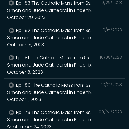
Ep. 183 The Catholic Mass from Ss.
10/29/2023
Simon and Jude Cathedral in Phoenix.
October 29, 2023
Ep. 182 The Catholic Mass from Ss.
10/15/2023
Simon and Jude Cathedral in Phoenix.
October 15, 2023
Ep. 181 The Catholic Mass from Ss.
10/08/2023
Simon and Jude Cathedral in Phoenix.
October 8, 2023
Ep. 180 The Catholic Mass from Ss.
10/01/2023
Simon and Jude Cathedral in Phoenix.
October 1, 2023
Ep. 179 The Catholic Mass from Ss.
09/24/2023
Simon and Jude Cathedral in Phoenix.
September 24, 2023