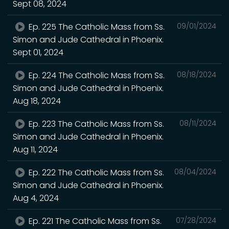
Sept 08, 2024
Ep. 225 The Catholic Mass from Ss.
09/01/2024
Simon and Jude Cathedral in Phoenix.
Sept 01, 2024
Ep. 224 The Catholic Mass from Ss.
08/18/2024
Simon and Jude Cathedral in Phoenix.
Aug 18, 2024
Ep. 223 The Catholic Mass from Ss.
08/11/2024
Simon and Jude Cathedral in Phoenix.
Aug 11, 2024
Ep. 222 The Catholic Mass from Ss.
08/04/2024
Simon and Jude Cathedral in Phoenix.
Aug 4, 2024
Ep. 221 The Catholic Mass from Ss.
07/28/2024