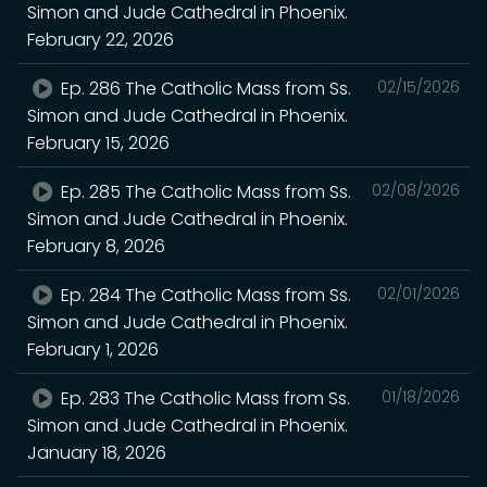
Simon and Jude Cathedral in Phoenix.
February 22, 2026
Ep. 286 The Catholic Mass from Ss.
02/15/2026
Simon and Jude Cathedral in Phoenix.
February 15, 2026
Ep. 285 The Catholic Mass from Ss.
02/08/2026
Simon and Jude Cathedral in Phoenix.
February 8, 2026
Ep. 284 The Catholic Mass from Ss.
02/01/2026
Simon and Jude Cathedral in Phoenix.
February 1, 2026
Ep. 283 The Catholic Mass from Ss.
01/18/2026
Simon and Jude Cathedral in Phoenix.
January 18, 2026