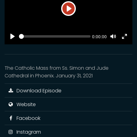
Play
SEEK
Current
0:00:00
time
Play
Toggle
Toggl
Mute
Fulls
The Catholic Mass from Ss. Simon and Jude
Cathedral in Phoenix. January 31, 2021
Download Episode
Website
Facebook
Instagram