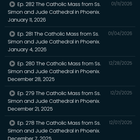
Ep. 282 The Catholic Mass from Ss.
01/11/2026
Simon and Jude Cathedral in Phoenix.
January 11, 2026
Ep. 281 The Catholic Mass from Ss.
01/04/2026
Simon and Jude Cathedral in Phoenix.
January 4, 2026
Ep. 280 The Catholic Mass from Ss.
12/28/2025
Simon and Jude Cathedral in Phoenix.
December 28, 2025
Ep. 279 The Catholic Mass from Ss.
12/21/2025
Simon and Jude Cathedral in Phoenix.
December 21, 2025
Ep. 278 The Catholic Mass from Ss.
12/07/2025
Simon and Jude Cathedral in Phoenix.
December 7, 2025