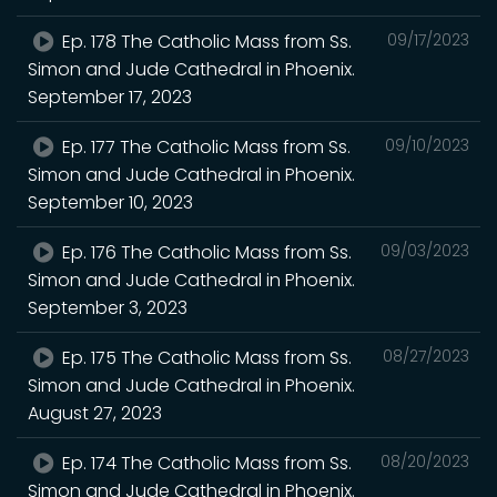
Ep. 178 The Catholic Mass from Ss.
09/17/2023
Simon and Jude Cathedral in Phoenix.
September 17, 2023
Ep. 177 The Catholic Mass from Ss.
09/10/2023
Simon and Jude Cathedral in Phoenix.
September 10, 2023
Ep. 176 The Catholic Mass from Ss.
09/03/2023
Simon and Jude Cathedral in Phoenix.
September 3, 2023
Ep. 175 The Catholic Mass from Ss.
08/27/2023
Simon and Jude Cathedral in Phoenix.
August 27, 2023
Ep. 174 The Catholic Mass from Ss.
08/20/2023
Simon and Jude Cathedral in Phoenix.