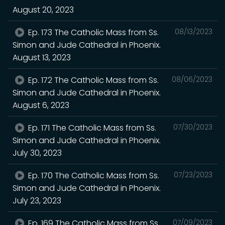
August 20, 2023
Ep. 173 The Catholic Mass from Ss.
08/13/2023
Simon and Jude Cathedral in Phoenix.
August 13, 2023
Ep. 172 The Catholic Mass from Ss.
08/06/2023
Simon and Jude Cathedral in Phoenix.
August 6, 2023
Ep. 171 The Catholic Mass from Ss.
07/30/2023
Simon and Jude Cathedral in Phoenix.
July 30, 2023
Ep. 170 The Catholic Mass from Ss.
07/23/2023
Simon and Jude Cathedral in Phoenix.
July 23, 2023
Ep. 169 The Catholic Mass from Ss.
07/09/2023