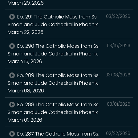
March 29, 2026
Ep. 291 The Catholic Mass from Ss.
03/22/2026
Simon and Jude Cathedral in Phoenix.
March 22, 2026
Ep. 290 The Catholic Mass from Ss.
03/15/2026
Simon and Jude Cathedral in Phoenix.
March 15, 2026
Ep. 289 The Catholic Mass from Ss.
03/08/2026
Simon and Jude Cathedral in Phoenix.
March 08, 2026
Ep. 288 The Catholic Mass from Ss.
03/01/2026
Simon and Jude Cathedral in Phoenix.
March 01, 2026
Ep. 287 The Catholic Mass from Ss.
02/22/2026