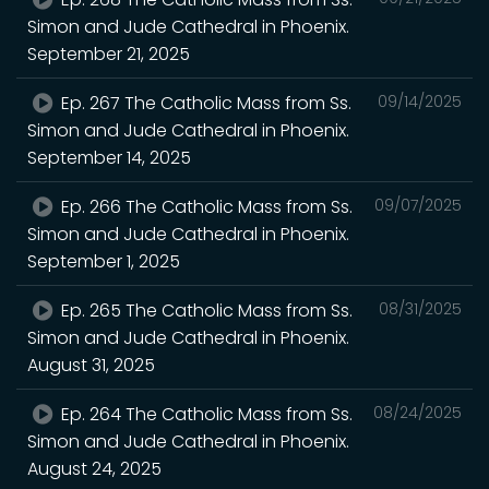
Simon and Jude Cathedral in Phoenix.
September 21, 2025
Ep. 267 The Catholic Mass from Ss.
09/14/2025
Simon and Jude Cathedral in Phoenix.
September 14, 2025
Ep. 266 The Catholic Mass from Ss.
09/07/2025
Simon and Jude Cathedral in Phoenix.
September 1, 2025
Ep. 265 The Catholic Mass from Ss.
08/31/2025
Simon and Jude Cathedral in Phoenix.
August 31, 2025
Ep. 264 The Catholic Mass from Ss.
08/24/2025
Simon and Jude Cathedral in Phoenix.
August 24, 2025