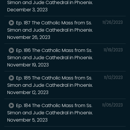
Simon and Jude Cathedral in Phoenix.
December 3, 2023
Ep. 187 The Catholic Mass from Ss.
11/26/2023
Simon and Jude Cathedral in Phoenix.
November 26, 2023
Ep. 186 The Catholic Mass from Ss.
11/19/2023
Simon and Jude Cathedral in Phoenix.
November 19, 2023
Ep. 185 The Catholic Mass from Ss.
11/12/2023
Simon and Jude Cathedral in Phoenix.
November 12, 2023
Ep. 184 The Catholic Mass from Ss.
11/05/2023
Simon and Jude Cathedral in Phoenix.
November 5, 2023