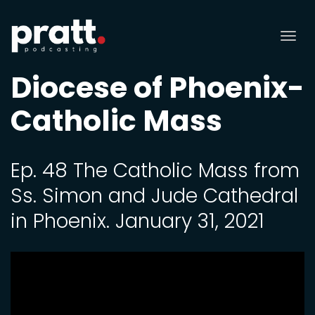
Tog
nav
Diocese of Phoenix-
Catholic Mass
Ep. 48 The Catholic Mass from
Ss. Simon and Jude Cathedral
in Phoenix. January 31, 2021