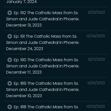
January 7, 2024
Ep. 192 The Catholic Mass from Ss.
12/31/2023
Simon and Jude Cathedral in Phoenix.
December 31, 2023
Ep. 191 The Catholic Mass from Ss.
12/24/2023
Simon and Jude Cathedral in Phoenix.
December 24, 2023
Ep. 190 The Catholic Mass from Ss.
12/17/2023
Simon and Jude Cathedral in Phoenix.
December 17, 2023
Ep. 189 The Catholic Mass from Ss.
12/10/2023
Simon and Jude Cathedral in Phoenix.
December 10, 2023
Ep. 188 The Catholic Mass from Ss.
12/03/2023