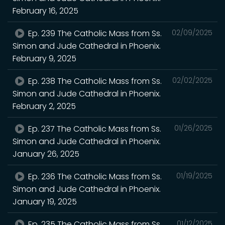
February 16, 2025
Ep. 239 The Catholic Mass from Ss.
02/09/2025
Simon and Jude Cathedral in Phoenix.
February 9, 2025
Ep. 238 The Catholic Mass from Ss.
02/02/2025
Simon and Jude Cathedral in Phoenix.
February 2, 2025
Ep. 237 The Catholic Mass from Ss.
01/26/2025
Simon and Jude Cathedral in Phoenix.
January 26, 2025
Ep. 236 The Catholic Mass from Ss.
01/19/2025
Simon and Jude Cathedral in Phoenix.
January 19, 2025
Ep. 235 The Catholic Mass from Ss.
01/12/2025