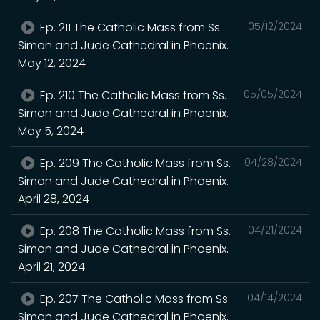
Ep. 211 The Catholic Mass from Ss.
05/12/2024
Simon and Jude Cathedral in Phoenix.
May 12, 2024
Ep. 210 The Catholic Mass from Ss.
05/05/2024
Simon and Jude Cathedral in Phoenix.
May 5, 2024
Ep. 209 The Catholic Mass from Ss.
04/28/2024
Simon and Jude Cathedral in Phoenix.
April 28, 2024
Ep. 208 The Catholic Mass from Ss.
04/21/2024
Simon and Jude Cathedral in Phoenix.
April 21, 2024
Ep. 207 The Catholic Mass from Ss.
04/14/2024
Simon and Jude Cathedral in Phoenix.