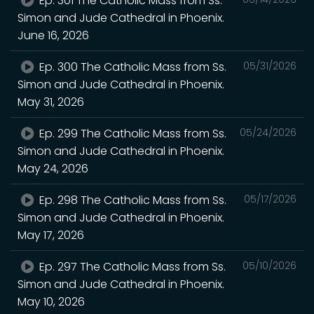
Ep. 301 The Catholic Mass from Ss.
Simon and Jude Cathedral in Phoenix.
June 16, 2026
Ep. 300 The Catholic Mass from Ss.
05/31/2026
Simon and Jude Cathedral in Phoenix.
May 31, 2026
Ep. 299 The Catholic Mass from Ss.
05/24/2026
Simon and Jude Cathedral in Phoenix.
May 24, 2026
Ep. 298 The Catholic Mass from Ss.
05/17/2026
Simon and Jude Cathedral in Phoenix.
May 17, 2026
Ep. 297 The Catholic Mass from Ss.
05/10/2026
Simon and Jude Cathedral in Phoenix.
May 10, 2026