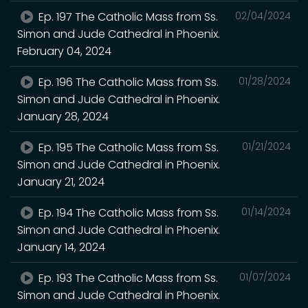
Ep. 197 The Catholic Mass from Ss.
02/04/2024
Simon and Jude Cathedral in Phoenix.
February 04, 2024
Ep. 196 The Catholic Mass from Ss.
01/28/2024
Simon and Jude Cathedral in Phoenix.
January 28, 2024
Ep. 195 The Catholic Mass from Ss.
01/21/2024
Simon and Jude Cathedral in Phoenix.
January 21, 2024
Ep. 194 The Catholic Mass from Ss.
01/14/2024
Simon and Jude Cathedral in Phoenix.
January 14, 2024
Ep. 193 The Catholic Mass from Ss.
01/07/2024
Simon and Jude Cathedral in Phoenix.