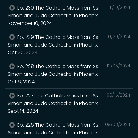
Ep. 230 The Catholic Mass from Ss.
11/10/2024
Simon and Jude Cathedral in Phoenix.
November 10, 2024
Ep. 229 The Catholic Mass from Ss.
10/20/2024
Simon and Jude Cathedral in Phoenix.
Oct 20, 2024
Ep. 228 The Catholic Mass from Ss.
10/06/2024
Simon and Jude Cathedral in Phoenix.
Oct 6, 2024
Ep. 227 The Catholic Mass from Ss.
09/15/2024
Simon and Jude Cathedral in Phoenix.
Sept 14, 2024
Ep. 226 The Catholic Mass from Ss.
09/08/2024
Simon and Jude Cathedral in Phoenix.