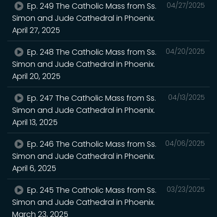
Ep. 249 The Catholic Mass from Ss.
04/27/2025
Simon and Jude Cathedral in Phoenix.
April 27, 2025
Ep. 248 The Catholic Mass from Ss.
04/20/2025
Simon and Jude Cathedral in Phoenix.
April 20, 2025
Ep. 247 The Catholic Mass from Ss.
04/13/2025
Simon and Jude Cathedral in Phoenix.
April 13, 2025
Ep. 246 The Catholic Mass from Ss.
04/06/2025
Simon and Jude Cathedral in Phoenix.
April 6, 2025
Ep. 245 The Catholic Mass from Ss.
03/23/2025
Simon and Jude Cathedral in Phoenix.
March 23, 2025