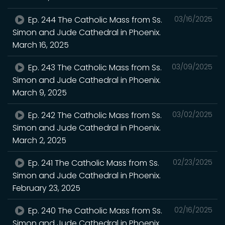
Ep. 244 The Catholic Mass from Ss.
03/16/2025
Simon and Jude Cathedral in Phoenix.
March 16, 2025
Ep. 243 The Catholic Mass from Ss.
03/09/2025
Simon and Jude Cathedral in Phoenix.
March 9, 2025
Ep. 242 The Catholic Mass from Ss.
03/02/2025
Simon and Jude Cathedral in Phoenix.
March 2, 2025
Ep. 241 The Catholic Mass from Ss.
02/23/2025
Simon and Jude Cathedral in Phoenix.
February 23, 2025
Ep. 240 The Catholic Mass from Ss.
02/16/2025
Simon and Jude Cathedral in Phoenix.