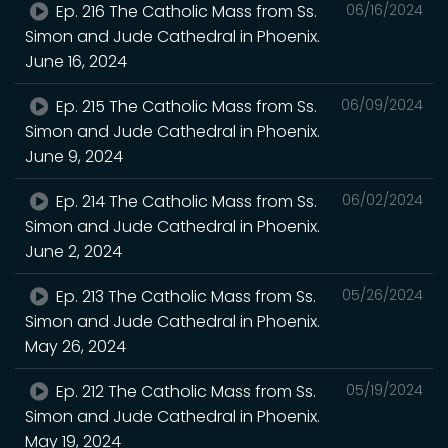
Ep. 216 The Catholic Mass from Ss.
06/16/2024
Simon and Jude Cathedral in Phoenix.
June 16, 2024
Ep. 215 The Catholic Mass from Ss.
06/09/2024
Simon and Jude Cathedral in Phoenix.
June 9, 2024
Ep. 214 The Catholic Mass from Ss.
06/02/2024
Simon and Jude Cathedral in Phoenix.
June 2, 2024
Ep. 213 The Catholic Mass from Ss.
05/26/2024
Simon and Jude Cathedral in Phoenix.
May 26, 2024
Ep. 212 The Catholic Mass from Ss.
05/19/2024
Simon and Jude Cathedral in Phoenix.
May 19, 2024