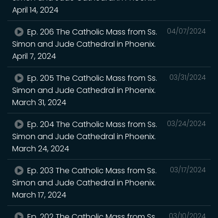
April 14, 2024
Ep. 206 The Catholic Mass from Ss.
04/07/2024
Simon and Jude Cathedral in Phoenix.
April 7, 2024
Ep. 205 The Catholic Mass from Ss.
03/31/2024
Simon and Jude Cathedral in Phoenix.
March 31, 2024
Ep. 204 The Catholic Mass from Ss.
03/24/2024
Simon and Jude Cathedral in Phoenix.
March 24, 2024
Ep. 203 The Catholic Mass from Ss.
03/17/2024
Simon and Jude Cathedral in Phoenix.
March 17, 2024
Ep. 202 The Catholic Mass from Ss.
03/10/2024