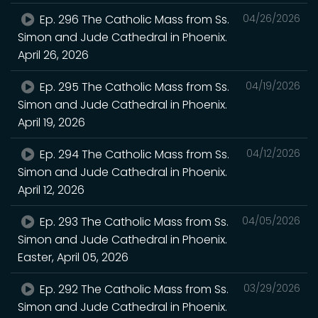
Ep. 296 The Catholic Mass from Ss.
04/26/2026
Simon and Jude Cathedral in Phoenix.
April 26, 2026
Ep. 295 The Catholic Mass from Ss.
04/19/2026
Simon and Jude Cathedral in Phoenix.
April 19, 2026
Ep. 294 The Catholic Mass from Ss.
04/12/2026
Simon and Jude Cathedral in Phoenix.
April 12, 2026
Ep. 293 The Catholic Mass from Ss.
04/05/2026
Simon and Jude Cathedral in Phoenix.
Easter, April 05, 2026
Ep. 292 The Catholic Mass from Ss.
03/29/2026
Simon and Jude Cathedral in Phoenix.