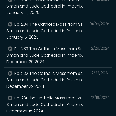
Simon and Jude Cathedral in Phoenix.
January 12, 2025
Ep. 234 The Catholic Mass from Ss.
01/05/2025
Simon and Jude Cathedral in Phoenix.
January 5, 2025
Ep. 233 The Catholic Mass from Ss.
12/29/2024
Simon and Jude Cathedral in Phoenix.
December 29 2024
Ep. 232 The Catholic Mass from Ss.
12/22/2024
Simon and Jude Cathedral in Phoenix.
December 22 2024
Ep. 231 The Catholic Mass from Ss.
12/15/2024
Simon and Jude Cathedral in Phoenix.
December 15 2024