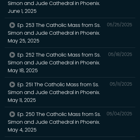
Simon and Jude Cathedral in Phoenix.
June 1, 2025
Ep. 253 The Catholic Mass from Ss.
05/25/2025
Simon and Jude Cathedral in Phoenix.
May 25, 2025
Ep. 252 The Catholic Mass from Ss.
05/18/2025
Simon and Jude Cathedral in Phoenix.
May 18, 2025
Ep. 251 The Catholic Mass from Ss.
05/11/2025
Simon and Jude Cathedral in Phoenix.
May 11, 2025
Ep. 250 The Catholic Mass from Ss.
05/04/2025
Simon and Jude Cathedral in Phoenix.
May 4, 2025