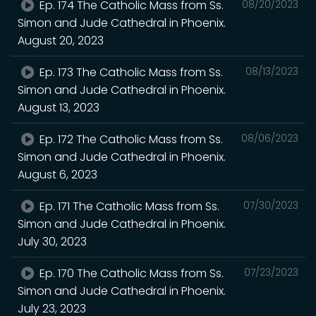
Ep. 174 The Catholic Mass from Ss.
08/20/2023
Simon and Jude Cathedral in Phoenix.
August 20, 2023
Ep. 173 The Catholic Mass from Ss.
08/13/2023
Simon and Jude Cathedral in Phoenix.
August 13, 2023
Ep. 172 The Catholic Mass from Ss.
08/06/2023
Simon and Jude Cathedral in Phoenix.
August 6, 2023
Ep. 171 The Catholic Mass from Ss.
07/30/2023
Simon and Jude Cathedral in Phoenix.
July 30, 2023
Ep. 170 The Catholic Mass from Ss.
07/23/2023
Simon and Jude Cathedral in Phoenix.
July 23, 2023