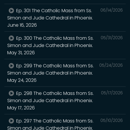
Ep. 301 The Catholic Mass from Ss.
06/14/2026
Simon and Jude Cathedral in Phoenix.
June 16, 2026
Ep. 300 The Catholic Mass from Ss.
05/31/2026
Simon and Jude Cathedral in Phoenix.
May 31, 2026
Ep. 299 The Catholic Mass from Ss.
05/24/2026
Simon and Jude Cathedral in Phoenix.
May 24, 2026
Ep. 298 The Catholic Mass from Ss.
05/17/2026
Simon and Jude Cathedral in Phoenix.
May 17, 2026
Ep. 297 The Catholic Mass from Ss.
05/10/2026
Simon and Jude Cathedral in Phoenix.