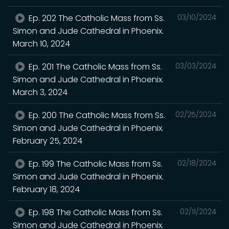
Ep. 202 The Catholic Mass from Ss.
03/10/2024
Simon and Jude Cathedral in Phoenix.
March 10, 2024
Ep. 201 The Catholic Mass from Ss.
03/03/2024
Simon and Jude Cathedral in Phoenix.
March 3, 2024
Ep. 200 The Catholic Mass from Ss.
02/25/2024
Simon and Jude Cathedral in Phoenix.
February 25, 2024
Ep. 199 The Catholic Mass from Ss.
02/18/2024
Simon and Jude Cathedral in Phoenix.
February 18, 2024
Ep. 198 The Catholic Mass from Ss.
02/11/2024
Simon and Jude Cathedral in Phoenix.