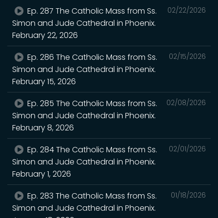
Ep. 287 The Catholic Mass from Ss.
02/22/2026
Simon and Jude Cathedral in Phoenix.
February 22, 2026
Ep. 286 The Catholic Mass from Ss.
02/15/2026
Simon and Jude Cathedral in Phoenix.
February 15, 2026
Ep. 285 The Catholic Mass from Ss.
02/08/2026
Simon and Jude Cathedral in Phoenix.
February 8, 2026
Ep. 284 The Catholic Mass from Ss.
02/01/2026
Simon and Jude Cathedral in Phoenix.
February 1, 2026
Ep. 283 The Catholic Mass from Ss.
01/18/2026
Simon and Jude Cathedral in Phoenix.