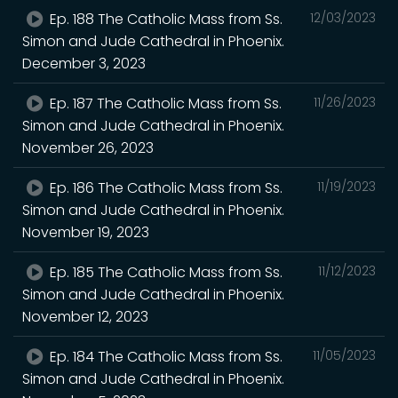
Ep. 188 The Catholic Mass from Ss.
12/03/2023
Simon and Jude Cathedral in Phoenix.
December 3, 2023
Ep. 187 The Catholic Mass from Ss.
11/26/2023
Simon and Jude Cathedral in Phoenix.
November 26, 2023
Ep. 186 The Catholic Mass from Ss.
11/19/2023
Simon and Jude Cathedral in Phoenix.
November 19, 2023
Ep. 185 The Catholic Mass from Ss.
11/12/2023
Simon and Jude Cathedral in Phoenix.
November 12, 2023
Ep. 184 The Catholic Mass from Ss.
11/05/2023
Simon and Jude Cathedral in Phoenix.