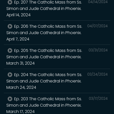
Ep. 207 The Catholic Mass from Ss.
04/14/2024
Simon and Jude Cathedral in Phoenix.
April 14, 2024
Ep. 206 The Catholic Mass from Ss.
04/07/2024
Simon and Jude Cathedral in Phoenix.
April 7, 2024
Ep. 205 The Catholic Mass from Ss.
03/31/2024
Simon and Jude Cathedral in Phoenix.
March 31, 2024
Ep. 204 The Catholic Mass from Ss.
03/24/2024
Simon and Jude Cathedral in Phoenix.
March 24, 2024
Ep. 203 The Catholic Mass from Ss.
03/17/2024
Simon and Jude Cathedral in Phoenix.
March 17, 2024