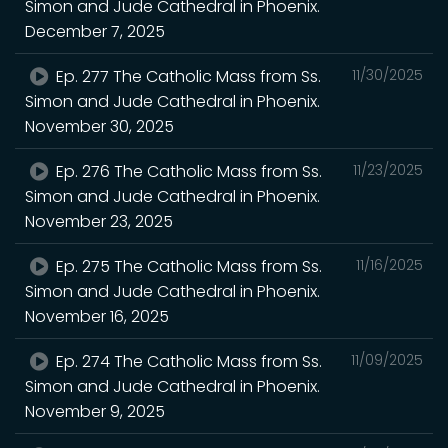
Simon and Jude Cathedral in Phoenix.
December 7, 2025
Ep. 277 The Catholic Mass from Ss.
11/30/2025
Simon and Jude Cathedral in Phoenix.
November 30, 2025
Ep. 276 The Catholic Mass from Ss.
11/23/2025
Simon and Jude Cathedral in Phoenix.
November 23, 2025
Ep. 275 The Catholic Mass from Ss.
11/16/2025
Simon and Jude Cathedral in Phoenix.
November 16, 2025
Ep. 274 The Catholic Mass from Ss.
11/09/2025
Simon and Jude Cathedral in Phoenix.
November 9, 2025