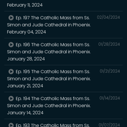
February 11, 2024
Ep. 197 The Catholic Mass from Ss.
02/04/2024
Simon and Jude Cathedral in Phoenix.
February 04, 2024
Ep. 196 The Catholic Mass from Ss.
01/28/2024
Simon and Jude Cathedral in Phoenix.
January 28, 2024
Ep. 195 The Catholic Mass from Ss.
01/21/2024
Simon and Jude Cathedral in Phoenix.
January 21, 2024
Ep. 194 The Catholic Mass from Ss.
01/14/2024
Simon and Jude Cathedral in Phoenix.
January 14, 2024
Ep. 193 The Catholic Mass from Ss.
01/07/2024