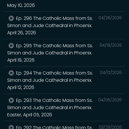
May 10, 2026
Ep. 296 The Catholic Mass from Ss.
04/26/2026
Simon and Jude Cathedral in Phoenix.
April 26, 2026
Ep. 295 The Catholic Mass from Ss.
04/19/2026
Simon and Jude Cathedral in Phoenix.
April 19, 2026
Ep. 294 The Catholic Mass from Ss.
04/12/2026
Simon and Jude Cathedral in Phoenix.
April 12, 2026
Ep. 293 The Catholic Mass from Ss.
04/05/2026
Simon and Jude Cathedral in Phoenix.
Easter, April 05, 2026
Ep. 292 The Catholic Mass from Ss.
03/29/2026