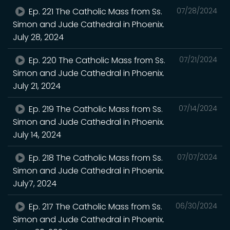
Ep. 221 The Catholic Mass from Ss.
07/28/2024
Simon and Jude Cathedral in Phoenix.
July 28, 2024
Ep. 220 The Catholic Mass from Ss.
07/21/2024
Simon and Jude Cathedral in Phoenix.
July 21, 2024
Ep. 219 The Catholic Mass from Ss.
07/14/2024
Simon and Jude Cathedral in Phoenix.
July 14, 2024
Ep. 218 The Catholic Mass from Ss.
07/07/2024
Simon and Jude Cathedral in Phoenix.
July7, 2024
Ep. 217 The Catholic Mass from Ss.
06/30/2024
Simon and Jude Cathedral in Phoenix.