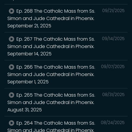
Ep. 268 The Catholic Mass from Ss.
09/21/2025
Simon and Jude Cathedral in Phoenix.
September 21, 2025
Ep. 267 The Catholic Mass from Ss.
09/14/2025
Simon and Jude Cathedral in Phoenix.
September 14, 2025
Ep. 266 The Catholic Mass from Ss.
09/07/2025
Simon and Jude Cathedral in Phoenix.
September 1, 2025
Ep. 265 The Catholic Mass from Ss.
08/31/2025
Simon and Jude Cathedral in Phoenix.
August 31, 2025
Ep. 264 The Catholic Mass from Ss.
08/24/2025
Simon and Jude Cathedral in Phoenix.