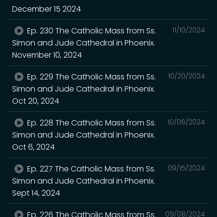
December 15 2024
Ep. 230 The Catholic Mass from Ss.
11/10/2024
Simon and Jude Cathedral in Phoenix.
November 10, 2024
Ep. 229 The Catholic Mass from Ss.
10/20/2024
Simon and Jude Cathedral in Phoenix.
Oct 20, 2024
Ep. 228 The Catholic Mass from Ss.
10/06/2024
Simon and Jude Cathedral in Phoenix.
Oct 6, 2024
Ep. 227 The Catholic Mass from Ss.
09/15/2024
Simon and Jude Cathedral in Phoenix.
Sept 14, 2024
Ep. 226 The Catholic Mass from Ss.
09/08/2024