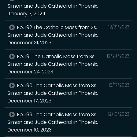
Simon and Jude Cathedral in Phoenix.
January 7, 2024
Ep. 192 The Catholic Mass from Ss.
12/31/2023
Simon and Jude Cathedral in Phoenix.
December 31, 2023
Ep. 191 The Catholic Mass from Ss.
12/24/2023
Simon and Jude Cathedral in Phoenix.
December 24, 2023
Ep. 190 The Catholic Mass from Ss.
12/17/2023
Simon and Jude Cathedral in Phoenix.
December 17, 2023
Ep. 189 The Catholic Mass from Ss.
12/10/2023
Simon and Jude Cathedral in Phoenix.
December 10, 2023