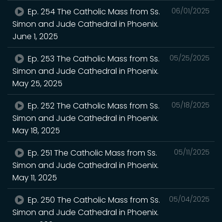
Ep. 254 The Catholic Mass from Ss.
06/01/2025
Simon and Jude Cathedral in Phoenix.
June 1, 2025
Ep. 253 The Catholic Mass from Ss.
05/25/2025
Simon and Jude Cathedral in Phoenix.
May 25, 2025
Ep. 252 The Catholic Mass from Ss.
05/18/2025
Simon and Jude Cathedral in Phoenix.
May 18, 2025
Ep. 251 The Catholic Mass from Ss.
05/11/2025
Simon and Jude Cathedral in Phoenix.
May 11, 2025
Ep. 250 The Catholic Mass from Ss.
05/04/2025
Simon and Jude Cathedral in Phoenix.