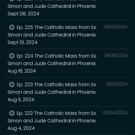
Simon and Jude Cathedral in Phoenix.
Sept 08, 2024
Ep. 225 The Catholic Mass from Ss.
09/01/2024
Simon and Jude Cathedral in Phoenix.
Sept 01, 2024
Ep. 224 The Catholic Mass from Ss.
08/18/2024
Simon and Jude Cathedral in Phoenix.
Aug 18, 2024
Ep. 223 The Catholic Mass from Ss.
08/11/2024
Simon and Jude Cathedral in Phoenix.
Aug 11, 2024
Ep. 222 The Catholic Mass from Ss.
08/04/2024
Simon and Jude Cathedral in Phoenix.
Aug 4, 2024