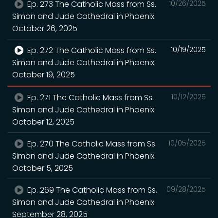
Ep. 273 The Catholic Mass from Ss.
10/26/2025
Simon and Jude Cathedral in Phoenix.
October 26, 2025
Ep. 272 The Catholic Mass from Ss.
10/19/2025
Simon and Jude Cathedral in Phoenix.
October 19, 2025
Ep. 271 The Catholic Mass from Ss.
10/12/2025
Simon and Jude Cathedral in Phoenix.
October 12, 2025
Ep. 270 The Catholic Mass from Ss.
10/05/2025
Simon and Jude Cathedral in Phoenix.
October 5, 2025
Ep. 269 The Catholic Mass from Ss.
09/28/2025
Simon and Jude Cathedral in Phoenix.
September 28, 2025