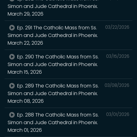
Simon and Jude Cathedral in Phoenix.
March 29, 2026
Ep. 291 The Catholic Mass from Ss.
03/22/2026
Simon and Jude Cathedral in Phoenix.
March 22, 2026
Ep. 290 The Catholic Mass from Ss.
03/15/2026
Simon and Jude Cathedral in Phoenix.
March 15, 2026
Ep. 289 The Catholic Mass from Ss.
03/08/2026
Simon and Jude Cathedral in Phoenix.
March 08, 2026
Ep. 288 The Catholic Mass from Ss.
03/01/2026
Simon and Jude Cathedral in Phoenix.
March 01, 2026