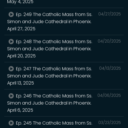
May 4, 2025
Ep. 249 The Catholic Mass from Ss.
04/27/2025
Simon and Jude Cathedral in Phoenix.
April 27, 2025
Ep. 248 The Catholic Mass from Ss.
04/20/2025
Simon and Jude Cathedral in Phoenix.
April 20, 2025
Ep. 247 The Catholic Mass from Ss.
04/13/2025
Simon and Jude Cathedral in Phoenix.
April 13, 2025
Ep. 246 The Catholic Mass from Ss.
04/06/2025
Simon and Jude Cathedral in Phoenix.
April 6, 2025
Ep. 245 The Catholic Mass from Ss.
03/23/2025