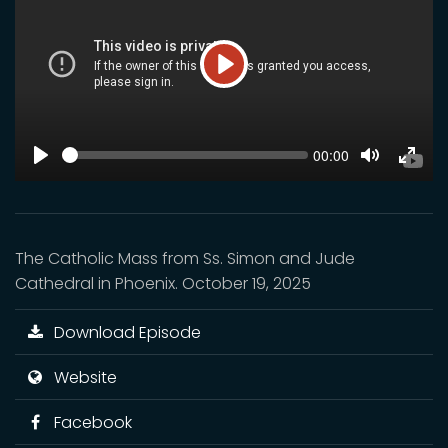
Play
SEEK
Current
00:00
time
Play
Toggle
Toggl
Mute
Fulls
The Catholic Mass from Ss. Simon and Jude
Cathedral in Phoenix. October 19, 2025
Download Episode
Website
Facebook