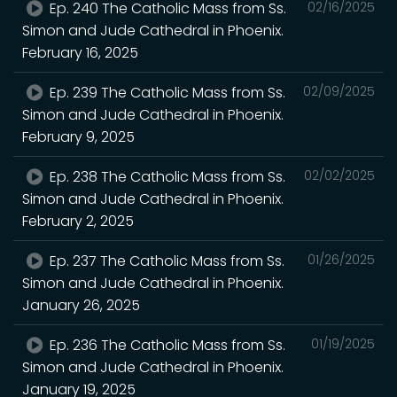
Ep. 240 The Catholic Mass from Ss.
02/16/2025
Simon and Jude Cathedral in Phoenix.
February 16, 2025
Ep. 239 The Catholic Mass from Ss.
02/09/2025
Simon and Jude Cathedral in Phoenix.
February 9, 2025
Ep. 238 The Catholic Mass from Ss.
02/02/2025
Simon and Jude Cathedral in Phoenix.
February 2, 2025
Ep. 237 The Catholic Mass from Ss.
01/26/2025
Simon and Jude Cathedral in Phoenix.
January 26, 2025
Ep. 236 The Catholic Mass from Ss.
01/19/2025
Simon and Jude Cathedral in Phoenix.
January 19, 2025