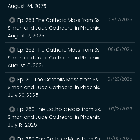
August 24, 2025
Ep. 263 The Catholic Mass from Ss.
08/17/2025
Simon and Jude Cathedral in Phoenix.
August 17, 2025
Ep. 262 The Catholic Mass from Ss.
08/10/2025
Simon and Jude Cathedral in Phoenix.
August 10, 2025
Ep. 261 The Catholic Mass from Ss.
07/20/2025
Simon and Jude Cathedral in Phoenix.
July 20, 2025
Ep. 260 The Catholic Mass from Ss.
07/13/2025
Simon and Jude Cathedral in Phoenix.
July 13, 2025
Ep. 259 The Catholic Mass from Ss.
07/06/2025