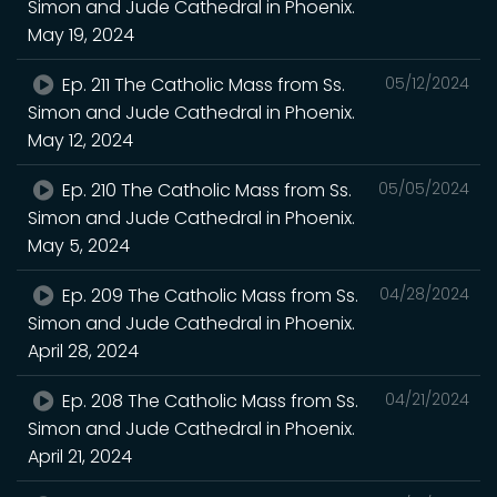
Simon and Jude Cathedral in Phoenix.
May 19, 2024
Ep. 211 The Catholic Mass from Ss.
05/12/2024
Simon and Jude Cathedral in Phoenix.
May 12, 2024
Ep. 210 The Catholic Mass from Ss.
05/05/2024
Simon and Jude Cathedral in Phoenix.
May 5, 2024
Ep. 209 The Catholic Mass from Ss.
04/28/2024
Simon and Jude Cathedral in Phoenix.
April 28, 2024
Ep. 208 The Catholic Mass from Ss.
04/21/2024
Simon and Jude Cathedral in Phoenix.
April 21, 2024