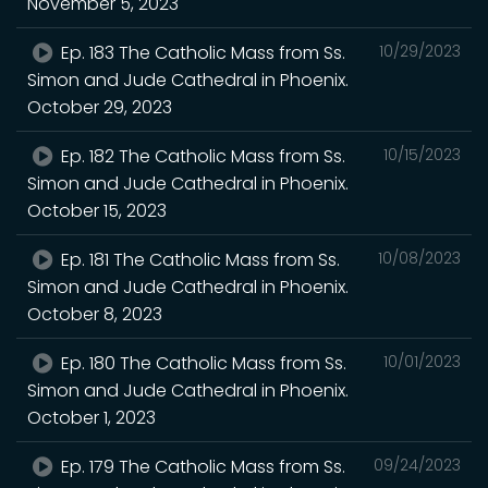
November 5, 2023
Ep. 183 The Catholic Mass from Ss.
10/29/2023
Simon and Jude Cathedral in Phoenix.
October 29, 2023
Ep. 182 The Catholic Mass from Ss.
10/15/2023
Simon and Jude Cathedral in Phoenix.
October 15, 2023
Ep. 181 The Catholic Mass from Ss.
10/08/2023
Simon and Jude Cathedral in Phoenix.
October 8, 2023
Ep. 180 The Catholic Mass from Ss.
10/01/2023
Simon and Jude Cathedral in Phoenix.
October 1, 2023
Ep. 179 The Catholic Mass from Ss.
09/24/2023