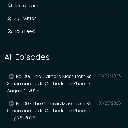
Instagram
X / Twitter
RSS Feed
All Episodes
Ep. 308 The Catholic Mass from Ss.
08/02/2026
Simon and Jude Cathedral in Phoenix.
August 2, 2026
Ep. 307 The Catholic Mass from Ss.
07/26/2026
Simon and Jude Cathedral in Phoenix.
July 26, 2026