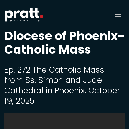
Tog
nav
Diocese of Phoenix-
Catholic Mass
Ep. 272 The Catholic Mass
from Ss. Simon and Jude
Cathedral in Phoenix. October
19, 2025