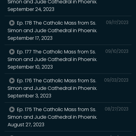
Simon and Jude Cathedral in Phoenix.
September 24, 2023
Ep. 178 The Catholic Mass from Ss.
09/17/2023
Simon and Jude Cathedral in Phoenix.
September 17, 2023
Ep. 177 The Catholic Mass from Ss.
09/10/2023
Simon and Jude Cathedral in Phoenix.
September 10, 2023
Ep. 176 The Catholic Mass from Ss.
09/03/2023
Simon and Jude Cathedral in Phoenix.
September 3, 2023
Ep. 175 The Catholic Mass from Ss.
08/27/2023
Simon and Jude Cathedral in Phoenix.
August 27, 2023