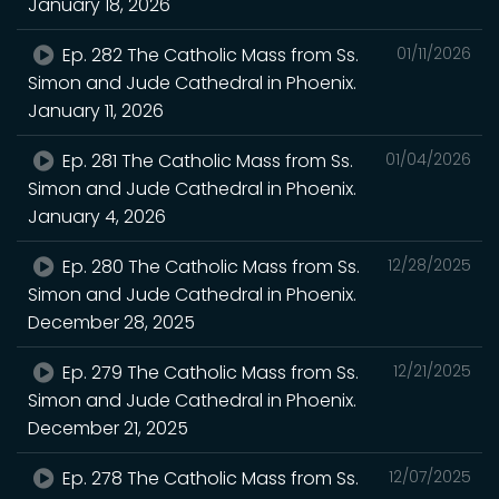
January 18, 2026
Ep. 282 The Catholic Mass from Ss.
01/11/2026
Simon and Jude Cathedral in Phoenix.
January 11, 2026
Ep. 281 The Catholic Mass from Ss.
01/04/2026
Simon and Jude Cathedral in Phoenix.
January 4, 2026
Ep. 280 The Catholic Mass from Ss.
12/28/2025
Simon and Jude Cathedral in Phoenix.
December 28, 2025
Ep. 279 The Catholic Mass from Ss.
12/21/2025
Simon and Jude Cathedral in Phoenix.
December 21, 2025
Ep. 278 The Catholic Mass from Ss.
12/07/2025