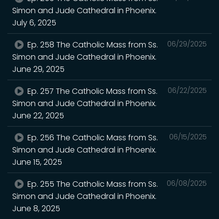
Simon and Jude Cathedral in Phoenix.
July 6, 2025
Ep. 258 The Catholic Mass from Ss.
06/29/2025
Simon and Jude Cathedral in Phoenix.
June 29, 2025
Ep. 257 The Catholic Mass from Ss.
06/22/2025
Simon and Jude Cathedral in Phoenix.
June 22, 2025
Ep. 256 The Catholic Mass from Ss.
06/15/2025
Simon and Jude Cathedral in Phoenix.
June 15, 2025
Ep. 255 The Catholic Mass from Ss.
06/08/2025
Simon and Jude Cathedral in Phoenix.
June 8, 2025