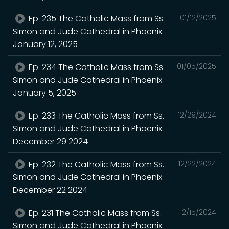
Ep. 235 The Catholic Mass from Ss.
01/12/2025
Simon and Jude Cathedral in Phoenix.
January 12, 2025
Ep. 234 The Catholic Mass from Ss.
01/05/2025
Simon and Jude Cathedral in Phoenix.
January 5, 2025
Ep. 233 The Catholic Mass from Ss.
12/29/2024
Simon and Jude Cathedral in Phoenix.
December 29 2024
Ep. 232 The Catholic Mass from Ss.
12/22/2024
Simon and Jude Cathedral in Phoenix.
December 22 2024
Ep. 231 The Catholic Mass from Ss.
12/15/2024
Simon and Jude Cathedral in Phoenix.