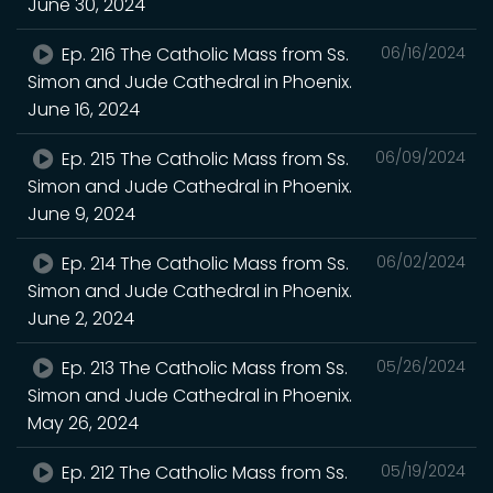
June 30, 2024
Ep. 216 The Catholic Mass from Ss.
06/16/2024
Simon and Jude Cathedral in Phoenix.
June 16, 2024
Ep. 215 The Catholic Mass from Ss.
06/09/2024
Simon and Jude Cathedral in Phoenix.
June 9, 2024
Ep. 214 The Catholic Mass from Ss.
06/02/2024
Simon and Jude Cathedral in Phoenix.
June 2, 2024
Ep. 213 The Catholic Mass from Ss.
05/26/2024
Simon and Jude Cathedral in Phoenix.
May 26, 2024
Ep. 212 The Catholic Mass from Ss.
05/19/2024