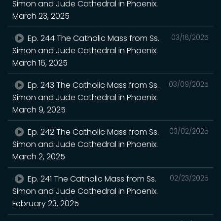
Simon and Jude Cathedral in Phoenix.
March 23, 2025
Ep. 244 The Catholic Mass from Ss.
03/16/2025
Simon and Jude Cathedral in Phoenix.
March 16, 2025
Ep. 243 The Catholic Mass from Ss.
03/09/2025
Simon and Jude Cathedral in Phoenix.
March 9, 2025
Ep. 242 The Catholic Mass from Ss.
03/02/2025
Simon and Jude Cathedral in Phoenix.
March 2, 2025
Ep. 241 The Catholic Mass from Ss.
02/23/2025
Simon and Jude Cathedral in Phoenix.
February 23, 2025