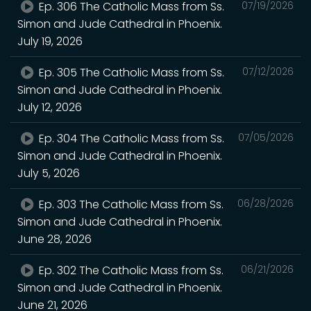
Ep. 306 The Catholic Mass from Ss.
07/19/2026
Simon and Jude Cathedral in Phoenix.
July 19, 2026
Ep. 305 The Catholic Mass from Ss.
07/12/2026
Simon and Jude Cathedral in Phoenix.
July 12, 2026
Ep. 304 The Catholic Mass from Ss.
07/05/2026
Simon and Jude Cathedral in Phoenix.
July 5, 2026
Ep. 303 The Catholic Mass from Ss.
06/28/2026
Simon and Jude Cathedral in Phoenix.
June 28, 2026
Ep. 302 The Catholic Mass from Ss.
06/21/2026
Simon and Jude Cathedral in Phoenix.
June 21, 2026