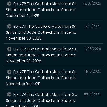
Ep. 278 The Catholic Mass from Ss.
12/07/2025
Simon and Jude Cathedral in Phoenix.
December 7, 2025
Ep. 277 The Catholic Mass from Ss.
11/30/2025
Simon and Jude Cathedral in Phoenix.
November 30, 2025
Ep. 276 The Catholic Mass from Ss.
11/23/2025
Simon and Jude Cathedral in Phoenix.
November 23, 2025
Ep. 275 The Catholic Mass from Ss.
11/16/2025
Simon and Jude Cathedral in Phoenix.
November 16, 2025
Ep. 274 The Catholic Mass from Ss.
11/09/2025
Simon and Jude Cathedral in Phoenix.
November 9, 2025