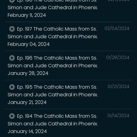
Simon and Jude Cathedral in Phoenix.
February 11, 2024
Ep. 197 The Catholic Mass from Ss.
02/04/2024
Simon and Jude Cathedral in Phoenix.
February 04, 2024
Ep. 196 The Catholic Mass from Ss.
01/28/2024
Simon and Jude Cathedral in Phoenix.
January 28, 2024
Ep. 195 The Catholic Mass from Ss.
01/21/2024
Simon and Jude Cathedral in Phoenix.
January 21, 2024
Ep. 194 The Catholic Mass from Ss.
01/14/2024
Simon and Jude Cathedral in Phoenix.
January 14, 2024