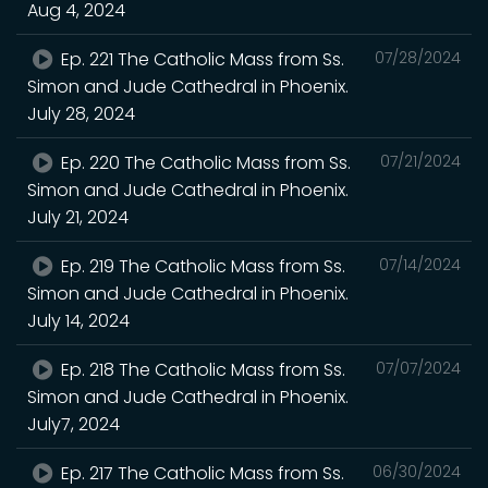
Aug 4, 2024
Ep. 221 The Catholic Mass from Ss.
07/28/2024
Simon and Jude Cathedral in Phoenix.
July 28, 2024
Ep. 220 The Catholic Mass from Ss.
07/21/2024
Simon and Jude Cathedral in Phoenix.
July 21, 2024
Ep. 219 The Catholic Mass from Ss.
07/14/2024
Simon and Jude Cathedral in Phoenix.
July 14, 2024
Ep. 218 The Catholic Mass from Ss.
07/07/2024
Simon and Jude Cathedral in Phoenix.
July7, 2024
Ep. 217 The Catholic Mass from Ss.
06/30/2024