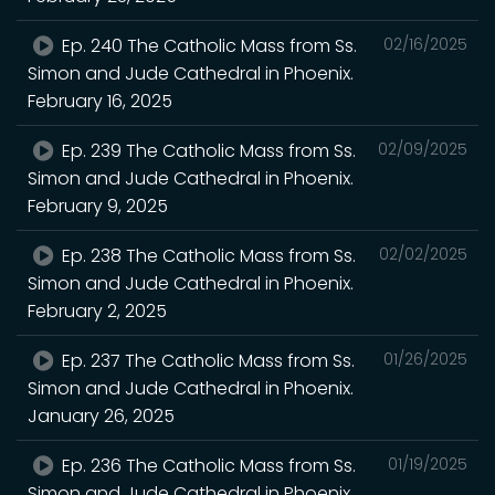
Ep. 240 The Catholic Mass from Ss.
02/16/2025
Simon and Jude Cathedral in Phoenix.
February 16, 2025
Ep. 239 The Catholic Mass from Ss.
02/09/2025
Simon and Jude Cathedral in Phoenix.
February 9, 2025
Ep. 238 The Catholic Mass from Ss.
02/02/2025
Simon and Jude Cathedral in Phoenix.
February 2, 2025
Ep. 237 The Catholic Mass from Ss.
01/26/2025
Simon and Jude Cathedral in Phoenix.
January 26, 2025
Ep. 236 The Catholic Mass from Ss.
01/19/2025
Simon and Jude Cathedral in Phoenix.