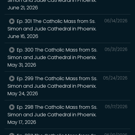
Simon and Jude Cathedral in Phoenix.
June 21, 2026
Ep. 301 The Catholic Mass from Ss.
06/14/2026
Simon and Jude Cathedral in Phoenix.
June 16, 2026
Ep. 300 The Catholic Mass from Ss.
05/31/2026
Simon and Jude Cathedral in Phoenix.
May 31, 2026
Ep. 299 The Catholic Mass from Ss.
05/24/2026
Simon and Jude Cathedral in Phoenix.
May 24, 2026
Ep. 298 The Catholic Mass from Ss.
05/17/2026
Simon and Jude Cathedral in Phoenix.
May 17, 2026