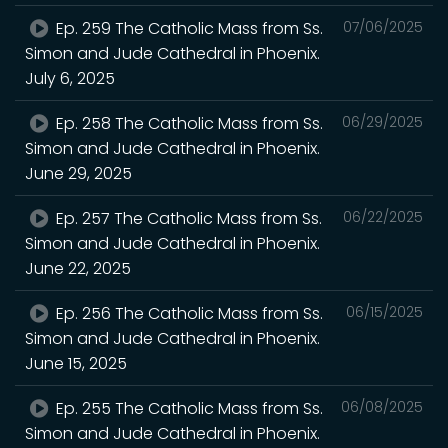
Ep. 259 The Catholic Mass from Ss.
07/06/2025
Simon and Jude Cathedral in Phoenix.
July 6, 2025
Ep. 258 The Catholic Mass from Ss.
06/29/2025
Simon and Jude Cathedral in Phoenix.
June 29, 2025
Ep. 257 The Catholic Mass from Ss.
06/22/2025
Simon and Jude Cathedral in Phoenix.
June 22, 2025
Ep. 256 The Catholic Mass from Ss.
06/15/2025
Simon and Jude Cathedral in Phoenix.
June 15, 2025
Ep. 255 The Catholic Mass from Ss.
06/08/2025
Simon and Jude Cathedral in Phoenix.