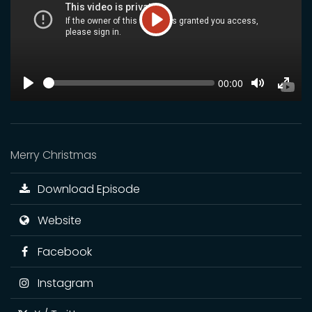
Play
SEEK
Current
00:00
time
Play
Toggle
Toggl
Mute
Fulls
Merry Christmas
Download Episode
Website
Facebook
Instagram