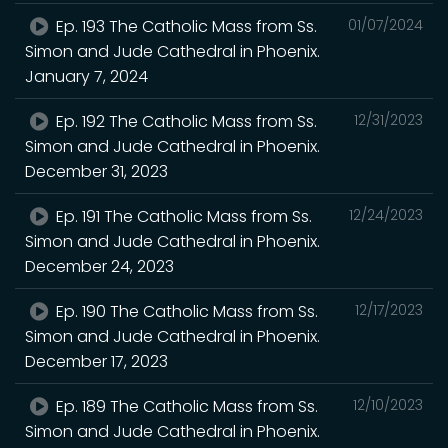
Ep. 193 The Catholic Mass from Ss.
01/07/2024
Simon and Jude Cathedral in Phoenix.
January 7, 2024
Ep. 192 The Catholic Mass from Ss.
12/31/2023
Simon and Jude Cathedral in Phoenix.
December 31, 2023
Ep. 191 The Catholic Mass from Ss.
12/24/2023
Simon and Jude Cathedral in Phoenix.
December 24, 2023
Ep. 190 The Catholic Mass from Ss.
12/17/2023
Simon and Jude Cathedral in Phoenix.
December 17, 2023
Ep. 189 The Catholic Mass from Ss.
12/10/2023
Simon and Jude Cathedral in Phoenix.