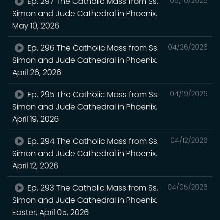
Ep. 297 The Catholic Mass from Ss.
05/10/2026
Simon and Jude Cathedral in Phoenix.
May 10, 2026
Ep. 296 The Catholic Mass from Ss.
04/26/2026
Simon and Jude Cathedral in Phoenix.
April 26, 2026
Ep. 295 The Catholic Mass from Ss.
04/19/2026
Simon and Jude Cathedral in Phoenix.
April 19, 2026
Ep. 294 The Catholic Mass from Ss.
04/12/2026
Simon and Jude Cathedral in Phoenix.
April 12, 2026
Ep. 293 The Catholic Mass from Ss.
04/05/2026
Simon and Jude Cathedral in Phoenix.
Easter, April 05, 2026