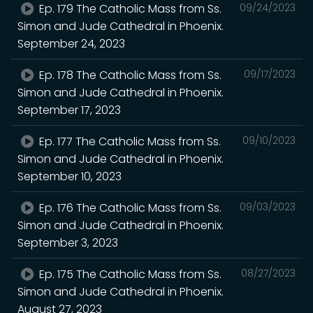
Ep. 179 The Catholic Mass from Ss.
09/24/2023
Simon and Jude Cathedral in Phoenix.
September 24, 2023
Ep. 178 The Catholic Mass from Ss.
09/17/2023
Simon and Jude Cathedral in Phoenix.
September 17, 2023
Ep. 177 The Catholic Mass from Ss.
09/10/2023
Simon and Jude Cathedral in Phoenix.
September 10, 2023
Ep. 176 The Catholic Mass from Ss.
09/03/2023
Simon and Jude Cathedral in Phoenix.
September 3, 2023
Ep. 175 The Catholic Mass from Ss.
08/27/2023
Simon and Jude Cathedral in Phoenix.
August 27, 2023