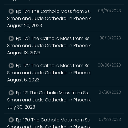
Ep. 174 The Catholic Mass from Ss.
08/20/2023
Simon and Jude Cathedral in Phoenix.
August 20, 2023
Ep. 173 The Catholic Mass from Ss.
08/13/2023
Simon and Jude Cathedral in Phoenix.
August 13, 2023
Ep. 172 The Catholic Mass from Ss.
08/06/2023
Simon and Jude Cathedral in Phoenix.
August 6, 2023
Ep. 171 The Catholic Mass from Ss.
07/30/2023
Simon and Jude Cathedral in Phoenix.
July 30, 2023
Ep. 170 The Catholic Mass from Ss.
07/23/2023
Simon and Jude Cathedral in Phoenix.