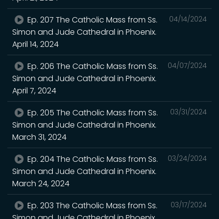
Ep. 207 The Catholic Mass from Ss.
04/14/2024
Simon and Jude Cathedral in Phoenix.
April 14, 2024
Ep. 206 The Catholic Mass from Ss.
04/07/2024
Simon and Jude Cathedral in Phoenix.
April 7, 2024
Ep. 205 The Catholic Mass from Ss.
03/31/2024
Simon and Jude Cathedral in Phoenix.
March 31, 2024
Ep. 204 The Catholic Mass from Ss.
03/24/2024
Simon and Jude Cathedral in Phoenix.
March 24, 2024
Ep. 203 The Catholic Mass from Ss.
03/17/2024
Simon and Jude Cathedral in Phoenix.