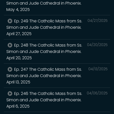
Simon and Jude Cathedral in Phoenix.
May 4, 2025
Ep. 249 The Catholic Mass from Ss.
04/27/2025
Simon and Jude Cathedral in Phoenix.
April 27, 2025
Ep. 248 The Catholic Mass from Ss.
04/20/2025
Simon and Jude Cathedral in Phoenix.
April 20, 2025
Ep. 247 The Catholic Mass from Ss.
04/13/2025
Simon and Jude Cathedral in Phoenix.
April 13, 2025
Ep. 246 The Catholic Mass from Ss.
04/06/2025
Simon and Jude Cathedral in Phoenix.
April 6, 2025