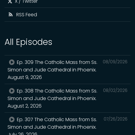
X / Twitter
RSS Feed
All Episodes
Ep. 309 The Catholic Mass from Ss.
08/09/2026
Simon and Jude Cathedral in Phoenix.
August 9, 2026
Ep. 308 The Catholic Mass from Ss.
08/02/2026
Simon and Jude Cathedral in Phoenix.
August 2, 2026
Ep. 307 The Catholic Mass from Ss.
07/26/2026
Simon and Jude Cathedral in Phoenix.
July 26, 2026