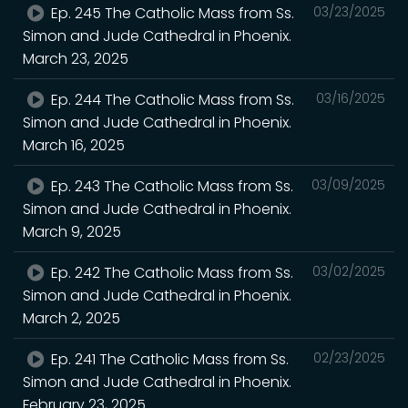
Ep. 245 The Catholic Mass from Ss.
03/23/2025
Simon and Jude Cathedral in Phoenix.
March 23, 2025
Ep. 244 The Catholic Mass from Ss.
03/16/2025
Simon and Jude Cathedral in Phoenix.
March 16, 2025
Ep. 243 The Catholic Mass from Ss.
03/09/2025
Simon and Jude Cathedral in Phoenix.
March 9, 2025
Ep. 242 The Catholic Mass from Ss.
03/02/2025
Simon and Jude Cathedral in Phoenix.
March 2, 2025
Ep. 241 The Catholic Mass from Ss.
02/23/2025
Simon and Jude Cathedral in Phoenix.
February 23, 2025