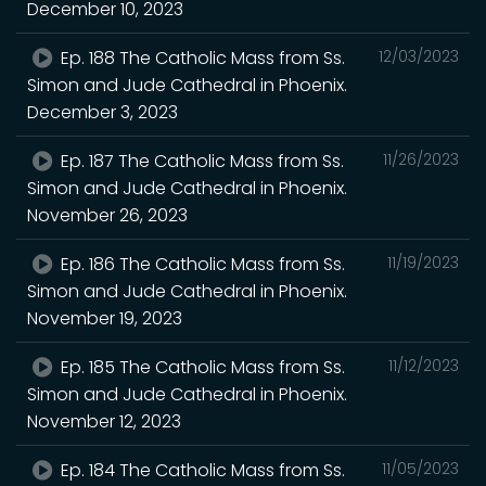
December 10, 2023
Ep. 188 The Catholic Mass from Ss.
12/03/2023
Simon and Jude Cathedral in Phoenix.
December 3, 2023
Ep. 187 The Catholic Mass from Ss.
11/26/2023
Simon and Jude Cathedral in Phoenix.
November 26, 2023
Ep. 186 The Catholic Mass from Ss.
11/19/2023
Simon and Jude Cathedral in Phoenix.
November 19, 2023
Ep. 185 The Catholic Mass from Ss.
11/12/2023
Simon and Jude Cathedral in Phoenix.
November 12, 2023
Ep. 184 The Catholic Mass from Ss.
11/05/2023