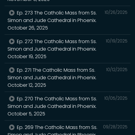
Ep. 273 The Catholic Mass from Ss.
10/26/2025
Simon and Jude Cathedral in Phoenix.
October 26, 2025
Ep. 272 The Catholic Mass from Ss.
10/19/2025
Simon and Jude Cathedral in Phoenix.
October 19, 2025
Ep. 271 The Catholic Mass from Ss.
10/12/2025
Simon and Jude Cathedral in Phoenix.
October 12, 2025
Ep. 270 The Catholic Mass from Ss.
10/05/2025
Simon and Jude Cathedral in Phoenix.
October 5, 2025
Ep. 269 The Catholic Mass from Ss.
09/28/2025
Simon and Jude Cathedral in Phoenix.