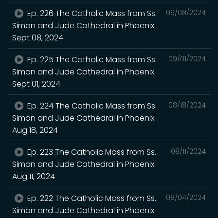
Ep. 226 The Catholic Mass from Ss.
09/08/2024
Simon and Jude Cathedral in Phoenix.
Sept 08, 2024
Ep. 225 The Catholic Mass from Ss.
09/01/2024
Simon and Jude Cathedral in Phoenix.
Sept 01, 2024
Ep. 224 The Catholic Mass from Ss.
08/18/2024
Simon and Jude Cathedral in Phoenix.
Aug 18, 2024
Ep. 223 The Catholic Mass from Ss.
08/11/2024
Simon and Jude Cathedral in Phoenix.
Aug 11, 2024
Ep. 222 The Catholic Mass from Ss.
08/04/2024
Simon and Jude Cathedral in Phoenix.