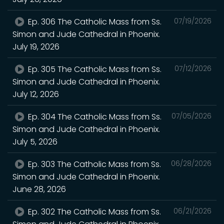
Ep. 306 The Catholic Mass from Ss.
07/19/2026
Simon and Jude Cathedral in Phoenix.
July 19, 2026
Ep. 305 The Catholic Mass from Ss.
07/12/2026
Simon and Jude Cathedral in Phoenix.
July 12, 2026
Ep. 304 The Catholic Mass from Ss.
07/05/2026
Simon and Jude Cathedral in Phoenix.
July 5, 2026
Ep. 303 The Catholic Mass from Ss.
06/28/2026
Simon and Jude Cathedral in Phoenix.
June 28, 2026
Ep. 302 The Catholic Mass from Ss.
06/21/2026