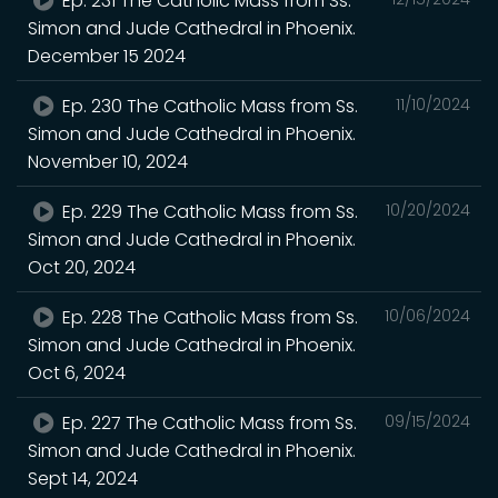
Ep. 231 The Catholic Mass from Ss.
Simon and Jude Cathedral in Phoenix.
December 15 2024
Ep. 230 The Catholic Mass from Ss.
11/10/2024
Simon and Jude Cathedral in Phoenix.
November 10, 2024
Ep. 229 The Catholic Mass from Ss.
10/20/2024
Simon and Jude Cathedral in Phoenix.
Oct 20, 2024
Ep. 228 The Catholic Mass from Ss.
10/06/2024
Simon and Jude Cathedral in Phoenix.
Oct 6, 2024
Ep. 227 The Catholic Mass from Ss.
09/15/2024
Simon and Jude Cathedral in Phoenix.
Sept 14, 2024