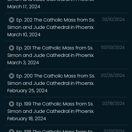
March 17, 2024
Ep. 202 The Catholic Mass from Ss.
03/10/2024
Simon and Jude Cathedral in Phoenix.
March 10, 2024
Ep. 201 The Catholic Mass from Ss.
03/03/2024
Simon and Jude Cathedral in Phoenix.
March 3, 2024
Ep. 200 The Catholic Mass from Ss.
02/25/2024
Simon and Jude Cathedral in Phoenix.
February 25, 2024
Ep. 199 The Catholic Mass from Ss.
02/18/2024
Simon and Jude Cathedral in Phoenix.
February 18, 2024
Ep. 198 The Catholic Mass from Ss.
02/11/2024