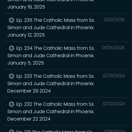
January 19, 2025
Ep. 235 The Catholic Mass from Ss.
01/12/2025
Simon and Jude Cathedral in Phoenix.
January 12, 2025
Ep. 234 The Catholic Mass from Ss.
01/05/2025
Simon and Jude Cathedral in Phoenix.
January 5, 2025
Ep. 233 The Catholic Mass from Ss.
12/29/2024
Simon and Jude Cathedral in Phoenix.
December 29 2024
Ep. 232 The Catholic Mass from Ss.
12/22/2024
Simon and Jude Cathedral in Phoenix.
December 22 2024
12/15/2024