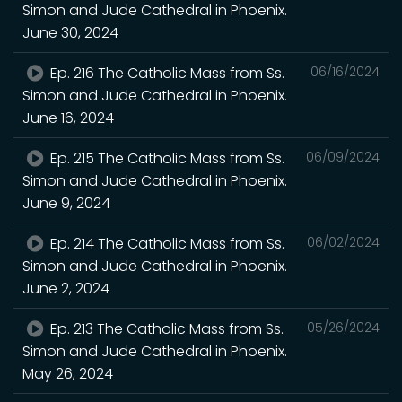
Simon and Jude Cathedral in Phoenix.
June 30, 2024
Ep. 216 The Catholic Mass from Ss.
06/16/2024
Simon and Jude Cathedral in Phoenix.
June 16, 2024
Ep. 215 The Catholic Mass from Ss.
06/09/2024
Simon and Jude Cathedral in Phoenix.
June 9, 2024
Ep. 214 The Catholic Mass from Ss.
06/02/2024
Simon and Jude Cathedral in Phoenix.
June 2, 2024
Ep. 213 The Catholic Mass from Ss.
05/26/2024
Simon and Jude Cathedral in Phoenix.
May 26, 2024