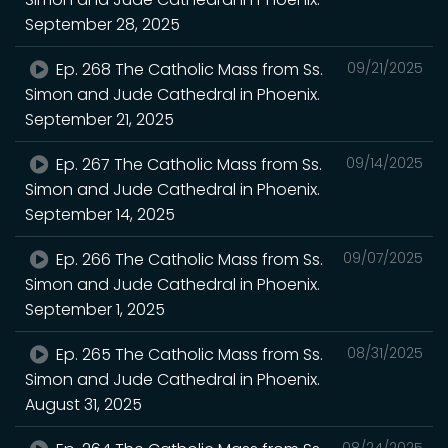
September 28, 2025
Ep. 268 The Catholic Mass from Ss.
09/21/2025
Simon and Jude Cathedral in Phoenix.
September 21, 2025
Ep. 267 The Catholic Mass from Ss.
09/14/2025
Simon and Jude Cathedral in Phoenix.
September 14, 2025
Ep. 266 The Catholic Mass from Ss.
09/07/2025
Simon and Jude Cathedral in Phoenix.
September 1, 2025
Ep. 265 The Catholic Mass from Ss.
08/31/2025
Simon and Jude Cathedral in Phoenix.
August 31, 2025
08/24/2025