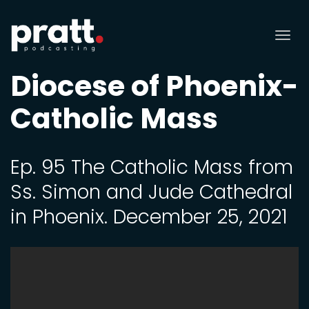
Tog
nav
Diocese of Phoenix-
Catholic Mass
Ep. 95 The Catholic Mass from
Ss. Simon and Jude Cathedral
in Phoenix. December 25, 2021