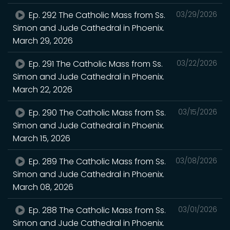
Ep. 292 The Catholic Mass from Ss.
03/29/2026
Simon and Jude Cathedral in Phoenix.
March 29, 2026
Ep. 291 The Catholic Mass from Ss.
03/22/2026
Simon and Jude Cathedral in Phoenix.
March 22, 2026
Ep. 290 The Catholic Mass from Ss.
03/15/2026
Simon and Jude Cathedral in Phoenix.
March 15, 2026
Ep. 289 The Catholic Mass from Ss.
03/08/2026
Simon and Jude Cathedral in Phoenix.
March 08, 2026
Ep. 288 The Catholic Mass from Ss.
03/01/2026
Simon and Jude Cathedral in Phoenix.