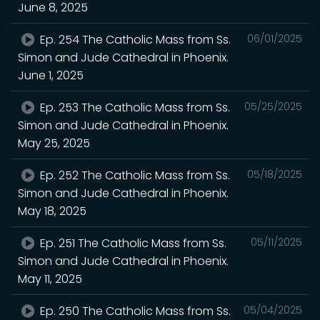
June 8, 2025
Ep. 254 The Catholic Mass from Ss.
06/01/2025
Simon and Jude Cathedral in Phoenix.
June 1, 2025
Ep. 253 The Catholic Mass from Ss.
05/25/2025
Simon and Jude Cathedral in Phoenix.
May 25, 2025
Ep. 252 The Catholic Mass from Ss.
05/18/2025
Simon and Jude Cathedral in Phoenix.
May 18, 2025
Ep. 251 The Catholic Mass from Ss.
05/11/2025
Simon and Jude Cathedral in Phoenix.
May 11, 2025
Ep. 250 The Catholic Mass from Ss.
05/04/2025