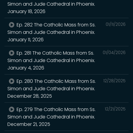
Simon and Jude Cathedral in Phoenix.
January 18, 2026
Ep. 282 The Catholic Mass from Ss.
01/11/2026
Simon and Jude Cathedral in Phoenix.
January 11, 2026
Ep. 281 The Catholic Mass from Ss.
01/04/2026
Simon and Jude Cathedral in Phoenix.
January 4, 2026
Ep. 280 The Catholic Mass from Ss.
12/28/2025
Simon and Jude Cathedral in Phoenix.
December 28, 2025
Ep. 279 The Catholic Mass from Ss.
12/21/2025
Simon and Jude Cathedral in Phoenix.
December 21, 2025