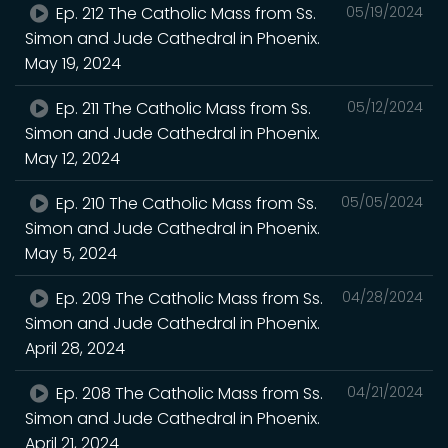
Ep. 212 The Catholic Mass from Ss.
05/19/2024
Simon and Jude Cathedral in Phoenix.
May 19, 2024
Ep. 211 The Catholic Mass from Ss.
05/12/2024
Simon and Jude Cathedral in Phoenix.
May 12, 2024
Ep. 210 The Catholic Mass from Ss.
05/05/2024
Simon and Jude Cathedral in Phoenix.
May 5, 2024
Ep. 209 The Catholic Mass from Ss.
04/28/2024
Simon and Jude Cathedral in Phoenix.
April 28, 2024
Ep. 208 The Catholic Mass from Ss.
04/21/2024
Simon and Jude Cathedral in Phoenix.
April 21, 2024