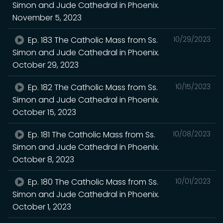
Simon and Jude Cathedral in Phoenix.
November 5, 2023
Ep. 183 The Catholic Mass from Ss.
10/29/2023
Simon and Jude Cathedral in Phoenix.
October 29, 2023
Ep. 182 The Catholic Mass from Ss.
10/15/2023
Simon and Jude Cathedral in Phoenix.
October 15, 2023
Ep. 181 The Catholic Mass from Ss.
10/08/2023
Simon and Jude Cathedral in Phoenix.
October 8, 2023
Ep. 180 The Catholic Mass from Ss.
10/01/2023
Simon and Jude Cathedral in Phoenix.
October 1, 2023