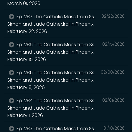
March 01, 2026
Ep. 287 The Catholic Mass from Ss.
02/22/2026
Simon and Jude Cathedral in Phoenix.
February 22, 2026
Ep. 286 The Catholic Mass from Ss.
02/15/2026
Simon and Jude Cathedral in Phoenix.
February 15, 2026
Ep. 285 The Catholic Mass from Ss.
02/08/2026
Simon and Jude Cathedral in Phoenix.
February 8, 2026
Ep. 284 The Catholic Mass from Ss.
02/01/2026
Simon and Jude Cathedral in Phoenix.
February 1, 2026
Ep. 283 The Catholic Mass from Ss.
01/18/2026