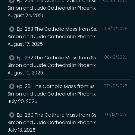
Ep. 264 The Catholic Mass from Ss.
Simon and Jude Cathedral in Phoenix.
August 24, 2025
Ep. 263 The Catholic Mass from Ss.
08/17/2025
Simon and Jude Cathedral in Phoenix.
August 17, 2025
Ep. 262 The Catholic Mass from Ss.
08/10/2025
Simon and Jude Cathedral in Phoenix.
August 10, 2025
Ep. 261 The Catholic Mass from Ss.
07/20/2025
Simon and Jude Cathedral in Phoenix.
July 20, 2025
Ep. 260 The Catholic Mass from Ss.
07/13/2025
Simon and Jude Cathedral in Phoenix.
July 13, 2025