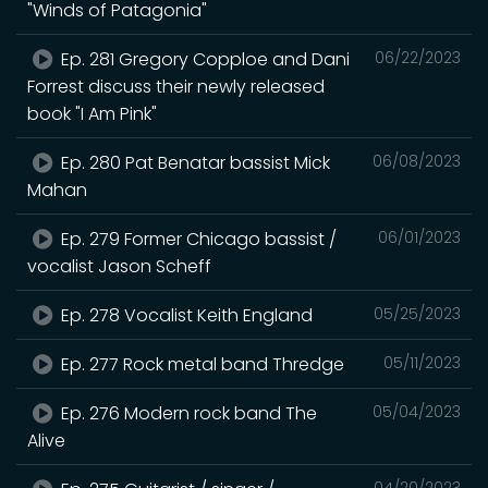
"Winds of Patagonia"
Ep. 281 Gregory Copploe and Dani
06/22/2023
Forrest discuss their newly released
book "I Am Pink"
Ep. 280 Pat Benatar bassist Mick
06/08/2023
Mahan
Ep. 279 Former Chicago bassist /
06/01/2023
vocalist Jason Scheff
Ep. 278 Vocalist Keith England
05/25/2023
Ep. 277 Rock metal band Thredge
05/11/2023
Ep. 276 Modern rock band The
05/04/2023
Alive
04/20/2023