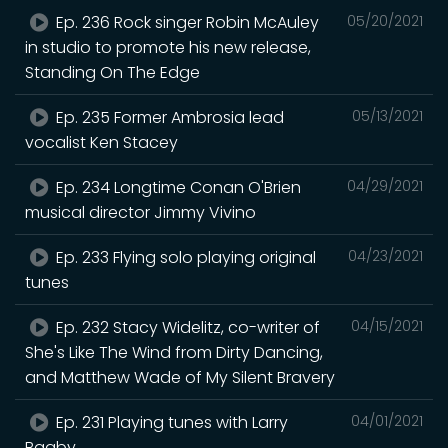
Ep. 236 Rock singer Robin McAuley
05/20/2021
in studio to promote his new release,
Standing On The Edge
Ep. 235 Former Ambrosia lead
05/13/2021
vocalist Ken Stacey
Ep. 234 Longtime Conan O'Brien
04/29/2021
musical director Jimmy Vivino
Ep. 233 Flying solo playing original
04/23/2021
tunes
Ep. 232 Stacy Widelitz, co-writer of
04/15/2021
She's Like The Wind from Dirty Dancing,
and Matthew Wade of My Silent Bravery
Ep. 231 Playing tunes with Larry
04/01/2021
Bagby