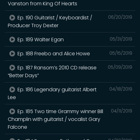
Vanston from King Of Hearts
Ep. 190 Guitarist / Keyboardist /
06/20/2019
Producer Troy Dexter
Ep. 189 Walter Egan
05/31/2019
Ep. 188 Freebo and Alice Howe
05/15/2019
Ep. 187 Ransom’s 2010 CD release
05/09/2019
“Better Days”
Ep. 186 Legendary guitarist Albert
04/18/2019
Lee
Ep. 185 Two time Grammy winner Bill
04/11/2019
Champlin with guitarist / vocalist Gary
Falcone