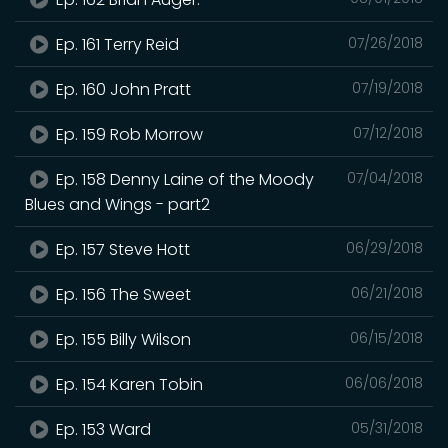
Ep. 161 Terry Reid
07/26/2018
Ep. 160 John Pratt
07/19/2018
Ep. 159 Rob Morrow
07/12/2018
Ep. 158 Denny Laine of the Moody
07/04/2018
Blues and Wings - part2
Ep. 157 Steve Hott
06/29/2018
Ep. 156 The Sweet
06/21/2018
Ep. 155 Billy Wilson
06/15/2018
Ep. 154 Karen Tobin
06/06/2018
Ep. 153 Ward
05/31/2018