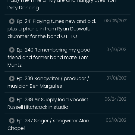
Had) The Time Of My Life and Hungry Eyes from
Dirty Dancing
Ep. 241 Playing tunes new and old,
08/05/2021
plus a phone in from Ryan Duswalt,
drummer for the band OTTTO
Ep. 240 Remembering my good
07/16/2021
friend and former band mate Tom
Muntz
Ep. 239 Songwriter / producer /
07/01/2021
musician Ben Margulies
Ep. 238 Air Supply lead vocalist
06/24/2021
Russell Hitchcock in studio
Ep. 237 Singer / songwriter Alan
06/10/2021
Chapell