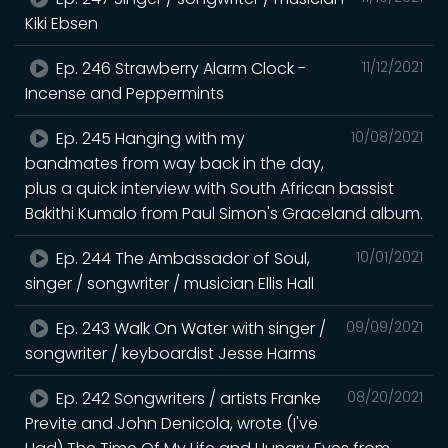
Kiki Ebsen
Ep. 246 Strawberry Alarm Clock -
11/12/2021
Incense and Peppermints
Ep. 245 Hanging with my
10/08/2021
bandmates from way back in the day,
plus a quick interview with South African bassist
Bakithi Kumalo from Paul Simon's Graceland album.
Ep. 244 The Ambassador of Soul,
10/01/2021
singer / songwriter / musician Ellis Hall
Ep. 243 Walk On Water with singer /
09/09/2021
songwriter / keyboardist Jesse Harms
Ep. 242 Songwriters / artists Franke
08/20/2021
Previte and John Denicola, wrote (I've