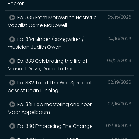
Becker
Ep. 335 From Motown to Nashville:
05/15/2026
Vocalist Carrie McDowell
Ep. 334 Singer / songwriter /
04/16/2026
musician Judith Owen
Ep. 333 Celebrating the life of
03/27/2026
Michael Dave, Dani’s father
Ep. 332 Toad The Wet Sprocket
02/19/2026
bassist Dean Dinning
Ep. 331 Top mastering engineer
02/16/2026
Maor Appelbaum
Ep. 330 Embracing The Change
02/06/2026