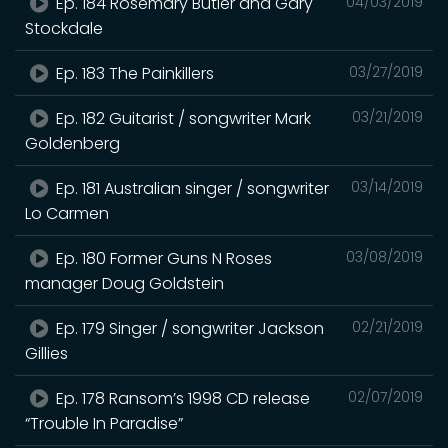
Ep. 184 Rosemary Butler and Gary
04/03/2019
Stockdale
Ep. 183 The Painkillers
03/27/2019
Ep. 182 Guitarist / songwriter Mark
03/21/2019
Goldenberg
Ep. 181 Australian singer / songwriter
03/14/2019
Lo Carmen
Ep. 180 Former Guns N Roses
03/08/2019
manager Doug Goldstein
Ep. 179 Singer / songwriter Jackson
02/21/2019
Gillies
Ep. 178 Ransom’s 1998 CD release
02/07/2019
“Trouble In Paradise”