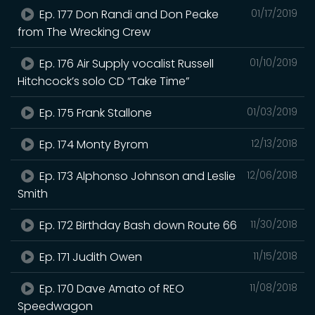
Ep. 177 Don Randi and Don Peake
01/17/2019
from The Wrecking Crew
Ep. 176 Air Supply vocalist Russell
01/10/2019
Hitchcock’s solo CD “Take Time”
Ep. 175 Frank Stallone
01/03/2019
Ep. 174 Monty Byrom
12/13/2018
Ep. 173 Alphonso Johnson and Leslie
12/06/2018
Smith
Ep. 172 Birthday Bash down Route 66
11/30/2018
Ep. 171 Judith Owen
11/15/2018
Ep. 170 Dave Amato of REO
11/08/2018
Speedwagon