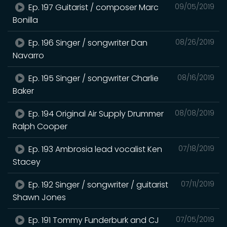
Ep. 197 Guitarist / composer Marc
09/05/2019
Bonilla
Ep. 196 Singer / songwriter Dan
08/26/2019
Navarro
Ep. 195 Singer / songwriter Charlie
08/16/2019
Baker
Ep. 194 Original Air Supply Drummer
08/08/2019
Ralph Cooper
Ep. 193 Ambrosia lead vocalist Ken
07/18/2019
Stacey
Ep. 192 Singer / songwriter / guitarist
07/11/2019
Shawn Jones
Ep. 191 Tommy Funderburk and CJ
07/05/2019