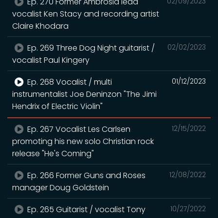
Ep. 270 Former Ambrosia lead
02/09/2023
vocalist Ken Stacy and recording artist
Claire Khodara
Ep. 269 Three Dog Night guitarist /
02/02/2023
vocalist Paul Kingery
Ep. 268 Vocalist / multi
01/12/2023
instrumentalist Joe Deninzon "The Jimi
Hendrix of Electric Violin"
Ep. 267 Vocalist Les Carlsen
12/15/2022
promoting his new solo Christian rock
release "He's Coming"
Ep. 266 Former Guns and Roses
12/08/2022
manager Doug Goldstein
Ep. 265 Guitarist / vocalist Tony
10/27/2022