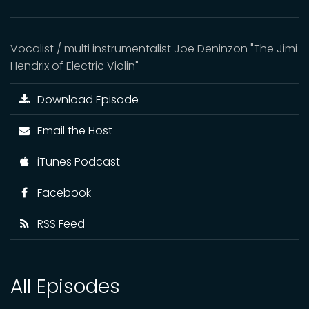
Vocalist / multi instrumentalist Joe Deninzon "The Jimi
Hendrix of Electric Violin"
Download Episode
Email the Host
iTunes Podcast
Facebook
RSS Feed
All Episodes