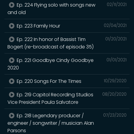
Ep. 224 Flying solo with songs new
02/11/2021
and old
Ep. 223 Family Hour
02/04/2021
Ep. 222 In honor of Bassist Tim
01/20/2021
Bogert (re-broadcast of episode 35)
Ep. 221 Goodbye Cindy Goodbye
01/01/2021
2020
Ep. 220 Songs For The Times
10/29/2020
Ep. 219 Capitol Recording Studios
08/20/2020
Vice President Paula Salvatore
Ep. 218 Legendary producer /
07/23/2020
engineer / songwriter / musician Alan
Parsons