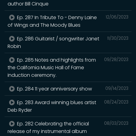
author Bill Cinque
Ep. 287 In Tribute To - Denny Laine
12/06/2023
of Wings and The Moody Blues
Ep. 286 Guitarist / songwriter Janet
11/30/2023
Robin
Ep. 285 Notes and highlights from
09/28/2023
the California Music Hall of Fame
induction ceremony.
Ep. 284 11 year anniversary show
09/14/2023
Ep. 283 Award winning blues artist
08/24/2023
Deb Ryder
Ep. 282 Celebrating the official
08/03/2023
release of my instrumental album