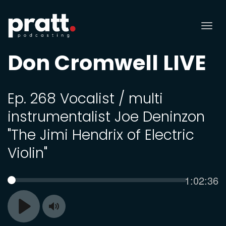
Tog
nav
Don Cromwell LIVE
Ep. 268 Vocalist / multi
instrumentalist Joe Deninzon
"The Jimi Hendrix of Electric
Violin"
Current
1:02:36
SEEK
time
Toggle
Play
Mute