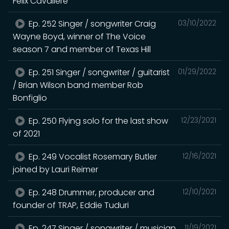
Felix Cavaliere
Ep. 252 Singer / songwriter Craig
03/10/2022
Wayne Boyd, winner of The Voice
season 7 and member of Texas Hill
Ep. 251 Singer / songwriter / guitarist
01/29/2022
/ Brian Wilson band member Rob
Bonfiglio
Ep. 250 Flying solo for the last show
12/23/2021
of 2021
Ep. 249 Vocalist Rosemary Butler
12/16/2021
joined by Lauri Reimer
Ep. 248 Drummer, producer and
12/10/2021
founder of TRAP, Eddie Tuduri
Ep. 247 Singer / songwriter / musician
11/19/2021