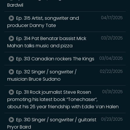
Bardwil
Ep. 315 Artist, songwriter and
04/17/2025
producer Danny Tate
Ep. 314 Pat Benatar bassist Mick
03/21/2025
Mahan talks music and pizza
Ep. 313 Canadian rockers The Kings
03/04/2025
Ep. 312 Singer / songwriter /
02/22/2025
musician Bruce Sudano
Ep. 311 Rock journalist Steve Rosen
01/31/2025
promoting his latest book “Tonechaser”,
about his 26 year friendship with Eddie Van Halen
Ep. 310 Singer / songwriter / guitarist
01/23/2025
Pryor Baird