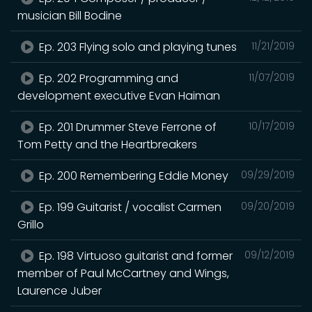
musician Bill Bodine
Ep. 203 Flying solo and playing tunes
11/21/2019
Ep. 202 Programming and
11/07/2019
development executive Evan Haiman
Ep. 201 Drummer Steve Ferrone of
10/17/2019
Tom Petty and the Heartbreakers
Ep. 200 Remembering Eddie Money
09/29/2019
Ep. 199 Guitarist / vocalist Carmen
09/20/2019
Grillo
Ep. 198 Virtuoso guitarist and former
09/12/2019
member of Paul McCartney and Wings,
Laurence Juber