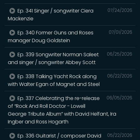
Ep. 341 Singer / songwriter Ciera
07/24/2026
Mackenzie
Ep. 340 Former Guns and Roses
07/01/2026
manager Doug Goldstein
Ep. 339 Songwriter Norman Saleet
06/25/2026
and singer / songwriter Abbey Scott
Ep. 338 Talking Yacht Rock along
06/22/2026
with Walter Egan of Magnet and Steel
Ep. 337 Celebrating the re-release
06/05/2026
of “Rock And Roll Doctor - Lowell
George Tribute Album” with David Helfant, Ira
Ingber and Ross Hogarth
Ep. 336 Guitarist / composer David
05/22/2026