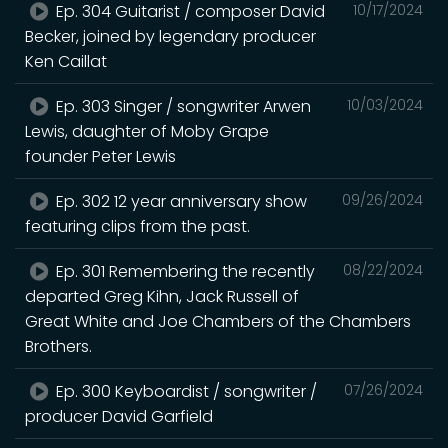
Ep. 304 Guitarist / composer David
10/17/2024
Becker, joined by legendary producer
Ken Caillat
Ep. 303 Singer / songwriter Arwen
10/03/2024
Lewis, daughter of Moby Grape
founder Peter Lewis
Ep. 302 12 year anniversary show
09/26/2024
featuring clips from the past.
Ep. 301 Remembering the recently
08/22/2024
departed Greg Kihn, Jack Russell of
Great White and Joe Chambers of the Chambers
Brothers.
Ep. 300 Keyboardist / songwriter /
07/26/2024
producer David Garfield