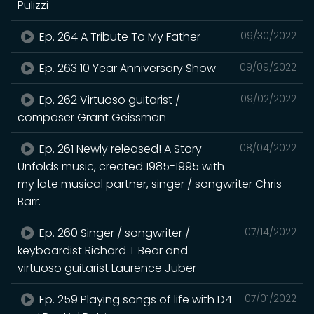
Pulizzi
Ep. 264 A Tribute To My Father
09/30/2022
Ep. 263 10 Year Anniversary Show
09/09/2022
Ep. 262 Virtuoso guitarist /
09/02/2022
composer Grant Geissman
Ep. 261 Newly released! A Story
08/04/2022
Unfolds music, created 1985-1995 with
my late musical partner, singer / songwriter Chris
Barr.
Ep. 260 Singer / songwriter /
07/14/2022
keyboardist Richard T Bear and
virtuoso guitarist Laurence Juber
Ep. 259 Playing songs of life with D4
07/01/2022