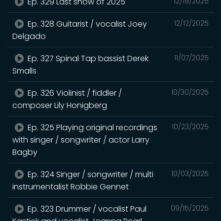
Ep. 329 Last show of 2025
12/19/2025
Ep. 328 Guitarist / vocalist Joey
12/12/2025
Delgado
Ep. 327 Spinal Tap bassist Derek
11/07/2025
Smalls
Ep. 326 Violinist / fiddler /
10/30/2025
composer Lily Honigberg
Ep. 325 Playing original recordings
10/23/2025
with singer / songwriter / actor Larry
Bagby
Ep. 324 Singer / songwriter / multi
10/03/2025
instrumentalist Robbie Gennet
Ep. 323 Drummer / vocalist Paul
09/15/2025