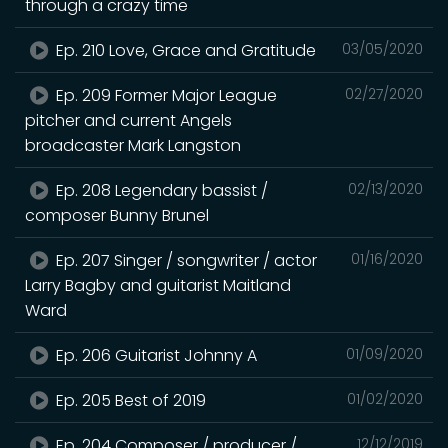
through a crazy time
Ep. 210 Love, Grace and Gratitude
03/05/2020
Ep. 209 Former Major League
02/27/2020
pitcher and current Angels
broadcaster Mark Langston
Ep. 208 Legendary bassist /
02/13/2020
composer Bunny Brunel
Ep. 207 Singer / songwriter / actor
01/16/2020
Larry Bagby and guitarist Maitland
Ward
Ep. 206 Guitarist Johnny A
01/09/2020
Ep. 205 Best of 2019
01/02/2020
Ep. 204 Composer / producer /
12/12/2019