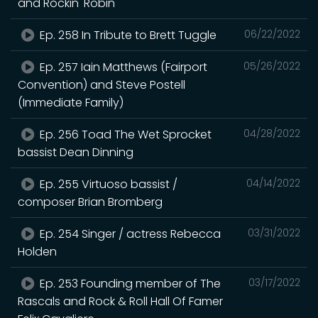
and Rockin' Robin
Ep. 258 In Tribute to Brett Tuggle
06/22/2022
Ep. 257 Iain Matthews (Fairport
05/26/2022
Convention) and Steve Postell
(Immediate Family)
Ep. 256 Toad The Wet Sprocket
04/28/2022
bassist Dean Dinning
Ep. 255 Virtuoso bassist /
04/14/2022
composer Brian Bromberg
Ep. 254 Singer / actress Rebecca
03/31/2022
Holden
Ep. 253 Founding member of The
03/17/2022
Rascals and Rock & Roll Hall Of Famer