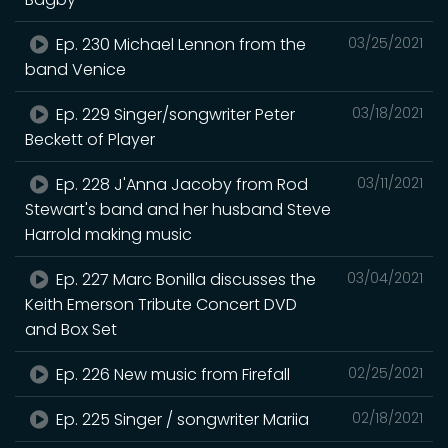
Ep. 230 Michael Lennon from the
03/25/2021
band Venice
Ep. 229 Singer/songwriter Peter
03/18/2021
Beckett of Player
Ep. 228 J'Anna Jacoby from Rod
03/11/2021
Stewart's band and her husband Steve
Harrold making music
Ep. 227 Marc Bonilla discusses the
03/04/2021
Keith Emerson Tribute Concert DVD
and Box Set
Ep. 226 New music from Firefall
02/25/2021
Ep. 225 Singer / songwriter Mariia
02/18/2021