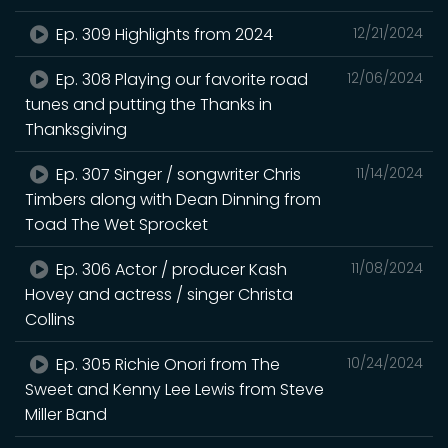
Ep. 309 Highlights from 2024
12/21/2024
Ep. 308 Playing our favorite road
12/06/2024
tunes and putting the Thanks in
Thanksgiving
Ep. 307 Singer / songwriter Chris
11/14/2024
Timbers along with Dean Dinning from
Toad The Wet Sprocket
Ep. 306 Actor / producer Kash
11/08/2024
Hovey and actress / singer Christa
Collins
Ep. 305 Richie Onori from The
10/24/2024
Sweet and Kenny Lee Lewis from Steve
Miller Band