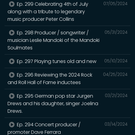
Ep. 299 Celebrating 4th of July
07/05/2024
along with a tribute to legendary
music producer Peter Collins
Ep. 298 Producer / songwriter /
05/31/2024
musician Leslie Mandoki of the Mandoki
Soulmates
Ep. 297 Playing tunes old and new
05/10/2024
Ep. 296 Reviewing the 2024 Rock
04/25/2024
and Roll Hall of Fame inductees
Ep. 295 German pop star Jurgen
03/21/2024
Drews and his daughter, singer Joelina
Drews.
Ep. 294 Concert producer /
03/14/2024
promoter Dave Ferrara