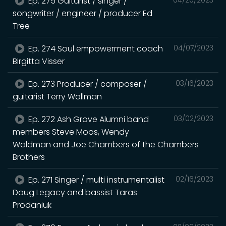
Ep. 275 Guitarist / singer /
songwriter / engineer / producer Ed
Tree
Ep. 274 Soul empowerment coach
04/07/2023
Birgitta Visser
Ep. 273 Producer / composer /
03/16/2023
guitarist Terry Wollman
Ep. 272 Ash Grove Alumni band
03/02/2023
members Steve Moos, Wendy
Waldman and Joe Chambers of the Chambers
Brothers
Ep. 271 Singer / multi instrumentalist
02/16/2023
Doug Legacy and bassist Taras
Prodaniuk