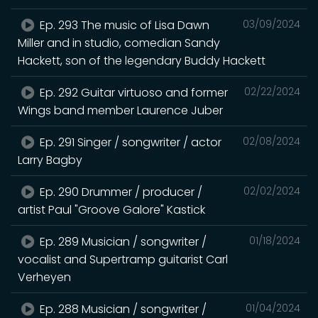
Ep. 293 The music of Lisa Dawn
03/09/2024
Miller and in studio, comedian Sandy
Hackett, son of the legendary Buddy Hackett
Ep. 292 Guitar virtuoso and former
02/22/2024
Wings band member Laurence Juber
Ep. 291 Singer / songwriter / actor
02/08/2024
Larry Bagby
Ep. 290 Drummer / producer /
02/02/2024
artist Paul "Groove Galore" Kastick
Ep. 289 Musician / songwriter /
01/18/2024
vocalist and Supertramp guitarist Carl
Verheyen
Ep. 288 Musician / songwriter /
01/04/2024