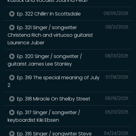
Kastick and vocalist Joanna Pearl
Ep. 322 Chillin’ In Scottsdale
09/05/2025
Ep. 321 Singer / songwriter
08/21/2025
Christena Rich and virtuoso guitarist
Laurence Juber
Ep. 320 Singer / songwriter /
08/01/2025
guitarist James Lee Stanley
Ep. 319 The special meaning of July
07/18/2025
2
Ep. 318 Miracle On Shelby Street
06/19/2025
Ep. 317 Singer / songwriter /
05/01/2025
keyboardist Kiki Ebsen
Ep. 316 Singer / songwriter Steve
04/24/2025