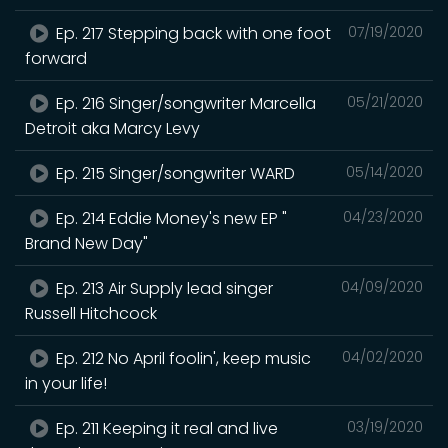
Ep. 217 Stepping back with one foot
07/19/2020
forward
Ep. 216 Singer/songwriter Marcella
05/21/2020
Detroit aka Marcy Levy
Ep. 215 Singer/songwriter WARD
05/14/2020
Ep. 214 Eddie Money's new EP "
04/23/2020
Brand New Day"
Ep. 213 Air Supply lead singer
04/09/2020
Russell Hitchcock
Ep. 212 No April foolin', keep music
04/02/2020
in your life!
Ep. 211 Keeping it real and live
03/19/2020