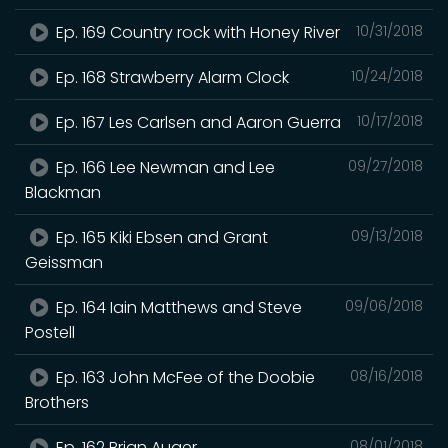
Ep. 169 Country rock with Honey River
10/31/2018
Ep. 168 Strawberry Alarm Clock
10/24/2018
Ep. 167 Les Carlsen and Aaron Guerra
10/17/2018
Ep. 166 Lee Newman and Lee
09/27/2018
Blackman
Ep. 165 Kiki Ebsen and Grant
09/13/2018
Geissman
Ep. 164 Iain Matthews and Steve
09/06/2018
Postell
Ep. 163 John McFee of the Doobie
08/16/2018
Brothers
Ep. 162 Brian Auger.
08/01/2018