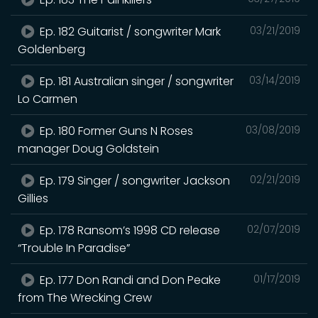
Ep. 182 Guitarist / songwriter Mark
03/21/2019
Goldenberg
Ep. 181 Australian singer / songwriter
03/14/2019
Lo Carmen
Ep. 180 Former Guns N Roses
03/08/2019
manager Doug Goldstein
Ep. 179 Singer / songwriter Jackson
02/21/2019
Gillies
Ep. 178 Ransom’s 1998 CD release
02/07/2019
“Trouble In Paradise”
Ep. 177 Don Randi and Don Peake
01/17/2019
from The Wrecking Crew