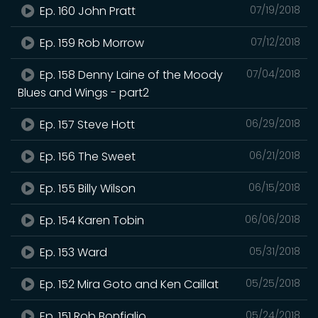
Ep. 160 John Pratt
07/19/2018
Ep. 159 Rob Morrow
07/12/2018
Ep. 158 Denny Laine of the Moody
07/04/2018
Blues and Wings - part2
Ep. 157 Steve Hott
06/29/2018
Ep. 156 The Sweet
06/21/2018
Ep. 155 Billy Wilson
06/15/2018
Ep. 154 Karen Tobin
06/06/2018
Ep. 153 Ward
05/31/2018
Ep. 152 Mira Goto and Ken Caillat
05/25/2018
Ep. 151 Rob Bonfiglio
05/24/2018