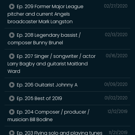
Ep. 209 Former Major League
02/27/2020
pitcher and current Angels
broadcaster Mark Langston
Ep. 208 Legendary bassist /
02/13/2020
composer Bunny Brunel
Ep. 207 Singer / songwriter / actor
01/16/2020
Larry Bagby and guitarist Maitland
Ward
Ep. 206 Guitarist Johnny A
01/09/2020
Ep. 205 Best of 2019
01/02/2020
Ep. 204 Composer / producer /
12/12/2019
musician Bill Bodine
Ep. 203 Flying solo and playing tunes
11/21/2019