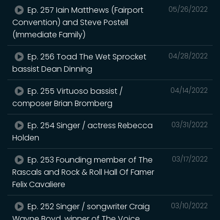
Ep. 257 Iain Matthews (Fairport
05/26/2022
Convention) and Steve Postell
(Immediate Family)
Ep. 256 Toad The Wet Sprocket
04/28/2022
bassist Dean Dinning
Ep. 255 Virtuoso bassist /
04/14/2022
composer Brian Bromberg
Ep. 254 Singer / actress Rebecca
03/31/2022
Holden
Ep. 253 Founding member of The
03/17/2022
Rascals and Rock & Roll Hall Of Famer
Felix Cavaliere
Ep. 252 Singer / songwriter Craig
03/10/2022
Wayne Boyd, winner of The Voice