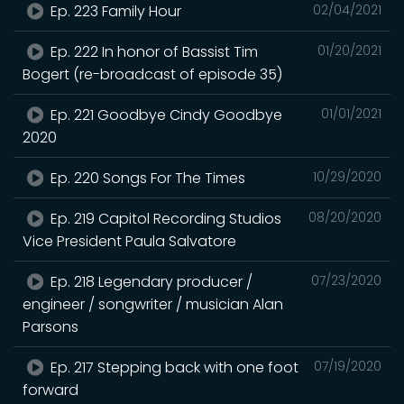
Ep. 223 Family Hour
02/04/2021
Ep. 222 In honor of Bassist Tim
01/20/2021
Bogert (re-broadcast of episode 35)
Ep. 221 Goodbye Cindy Goodbye
01/01/2021
2020
Ep. 220 Songs For The Times
10/29/2020
Ep. 219 Capitol Recording Studios
08/20/2020
Vice President Paula Salvatore
Ep. 218 Legendary producer /
07/23/2020
engineer / songwriter / musician Alan
Parsons
Ep. 217 Stepping back with one foot
07/19/2020
forward