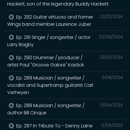
Hackett, son of the legendary Buddy Hackett
Ep. 292 Guitar virtuoso and former
02/22/2024
Wings band member Laurence Juber
Ep. 291 Singer / songwriter / actor
02/08/2024
Larry Bagby
Ep. 290 Drummer / producer /
02/02/2024
artist Paul "Groove Galore" Kastick
Ep. 289 Musician / songwriter /
01/18/2024
vocalist and Supertramp guitarist Carl
Verheyen
Ep. 288 Musician / songwriter /
01/04/2024
author Bill Cinque
Ep. 287 In Tribute To - Denny Laine
12/06/2023