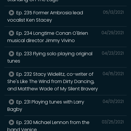
Ep. 235 Former Ambrosia lead
05/13/2021
vocalist Ken Stacey
Ep. 234 Longtime Conan O'Brien
04/29/2021
musical director Jimmy Vivino
Ep. 233 Flying solo playing original
04/23/2021
tunes
Ep. 232 Stacy Widelitz, co-writer of
04/15/2021
She's Like The Wind from Dirty Dancing,
and Matthew Wade of My Silent Bravery
Ep. 231 Playing tunes with Larry
04/01/2021
Bagby
Ep. 230 Michael Lennon from the
03/25/2021
band Venice