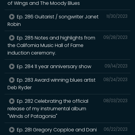
of Wings and The Moody Blues
Ep. 286 Guitarist / songwriter Janet
11/30/2023
Robin
Ep. 285 Notes and highlights from
09/28/2023
the California Music Hall of Fame
induction ceremony.
Ep. 284 11 year anniversary show
09/14/2023
Ep. 283 Award winning blues artist
08/24/2023
Deb Ryder
Ep. 282 Celebrating the official
08/03/2023
release of my instrumental album
"Winds of Patagonia"
Ep. 281 Gregory Copploe and Dani
06/22/2023