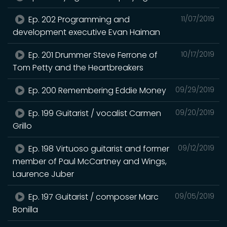
Ep. 202 Programming and
11/07/2019
development executive Evan Haiman
Ep. 201 Drummer Steve Ferrone of
10/17/2019
Tom Petty and the Heartbreakers
Ep. 200 Remembering Eddie Money
09/29/2019
Ep. 199 Guitarist / vocalist Carmen
09/20/2019
Grillo
Ep. 198 Virtuoso guitarist and former
09/12/2019
member of Paul McCartney and Wings,
Laurence Juber
Ep. 197 Guitarist / composer Marc
09/05/2019
Bonilla