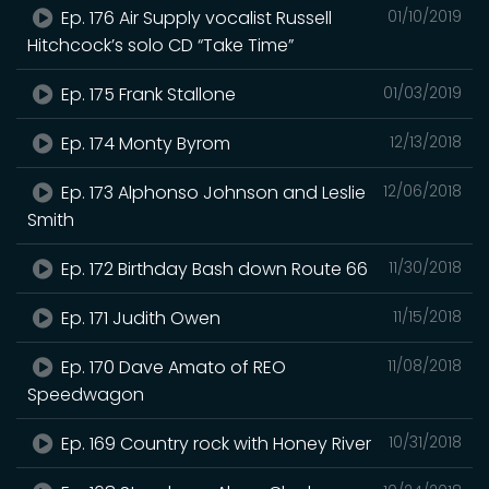
Ep. 176 Air Supply vocalist Russell
01/10/2019
Hitchcock’s solo CD “Take Time”
Ep. 175 Frank Stallone
01/03/2019
Ep. 174 Monty Byrom
12/13/2018
Ep. 173 Alphonso Johnson and Leslie
12/06/2018
Smith
Ep. 172 Birthday Bash down Route 66
11/30/2018
Ep. 171 Judith Owen
11/15/2018
Ep. 170 Dave Amato of REO
11/08/2018
Speedwagon
Ep. 169 Country rock with Honey River
10/31/2018