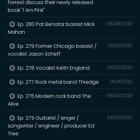
Forrest discuss their newly released
book "I Am Pink"
Ep. 280 Pat Benatar bassist Mick
06/08/2023
Mahan
Ep. 279 Former Chicago bassist /
06/01/2023
vocalist Jason Scheff
Ep. 278 Vocalist Keith England
05/25/2023
Ep. 277 Rock metal band Thredge
05/11/2023
Ep. 276 Modern rock band The
05/04/2023
Alive
Ep. 275 Guitarist / singer /
04/20/2023
songwriter / engineer / producer Ed
Tree