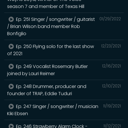
season 7 and member of Texas Hill
Ep. 251 Singer / songwriter / guitarist
01/29/2022
/ Brian Wilson band member Rob
Bonfiglio
Ep. 250 Flying solo for the last show
12/23/2021
of 2021
Ep. 249 Vocalist Rosemary Butler
12/16/2021
joined by Lauri Reimer
Ep. 248 Drummer, producer and
12/10/2021
founder of TRAP, Eddie Tuduri
Ep. 247 Singer / songwriter / musician
11/19/2021
Kiki Ebsen
Ep. 246 Strawberry Alarm Clock -
11/12/2021