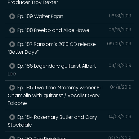
Producer Troy Dexter
Ep. 189 Walter Egan
05/31/2019
Ep. 188 Freebo and Alice Howe
05/15/2019
Ep. 187 Ransom’s 2010 CD release
05/09/2019
“Better Days”
Ep. 186 Legendary guitarist Albert
04/18/2019
Lee
Ep. 185 Two time Grammy winner Bill
04/11/2019
Champlin with guitarist / vocalist Gary
Falcone
Ep. 184 Rosemary Butler and Gary
04/03/2019
Stockdale
Ep. 183 The Painkillers
03/27/2019