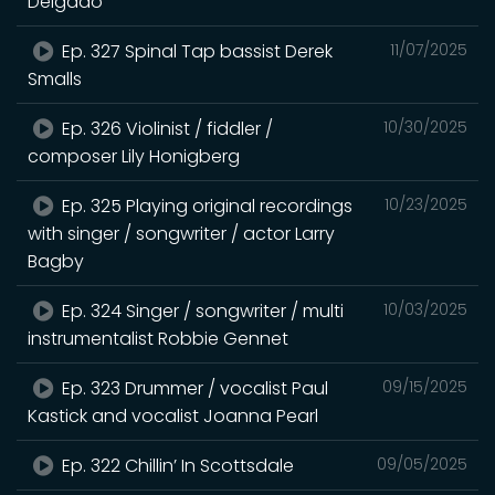
Delgado
Ep. 327 Spinal Tap bassist Derek
11/07/2025
Smalls
Ep. 326 Violinist / fiddler /
10/30/2025
composer Lily Honigberg
Ep. 325 Playing original recordings
10/23/2025
with singer / songwriter / actor Larry
Bagby
Ep. 324 Singer / songwriter / multi
10/03/2025
instrumentalist Robbie Gennet
Ep. 323 Drummer / vocalist Paul
09/15/2025
Kastick and vocalist Joanna Pearl
Ep. 322 Chillin’ In Scottsdale
09/05/2025