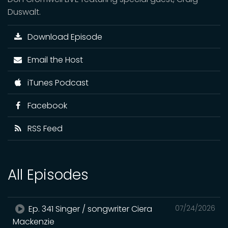
Duswalt.
Download Episode
Email the Host
iTunes Podcast
Facebook
RSS Feed
All Episodes
Ep. 341 Singer / songwriter Ciera
07/24/2026
Mackenzie