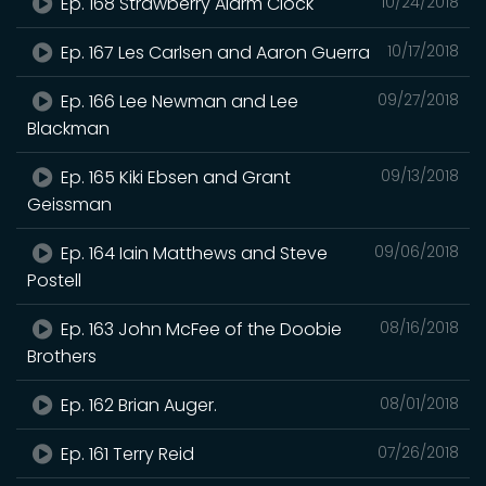
Ep. 168 Strawberry Alarm Clock
10/24/2018
Ep. 167 Les Carlsen and Aaron Guerra
10/17/2018
Ep. 166 Lee Newman and Lee
09/27/2018
Blackman
Ep. 165 Kiki Ebsen and Grant
09/13/2018
Geissman
Ep. 164 Iain Matthews and Steve
09/06/2018
Postell
Ep. 163 John McFee of the Doobie
08/16/2018
Brothers
Ep. 162 Brian Auger.
08/01/2018
Ep. 161 Terry Reid
07/26/2018