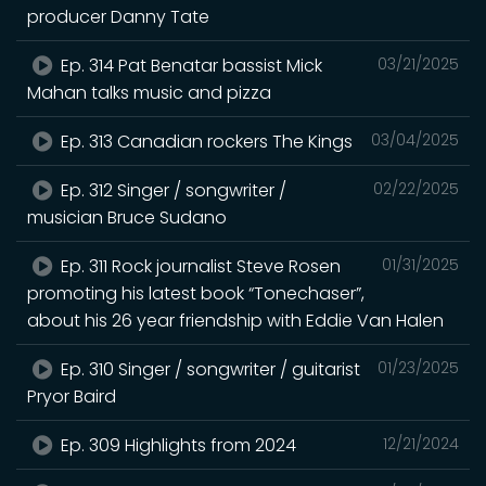
producer Danny Tate
Ep. 314 Pat Benatar bassist Mick
03/21/2025
Mahan talks music and pizza
Ep. 313 Canadian rockers The Kings
03/04/2025
Ep. 312 Singer / songwriter /
02/22/2025
musician Bruce Sudano
Ep. 311 Rock journalist Steve Rosen
01/31/2025
promoting his latest book “Tonechaser”,
about his 26 year friendship with Eddie Van Halen
Ep. 310 Singer / songwriter / guitarist
01/23/2025
Pryor Baird
Ep. 309 Highlights from 2024
12/21/2024