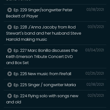
Ep. 229 Singer/songwriter Peter
03/18/2021
Beckett of Player
Ep. 228 J'Anna Jacoby from Rod
03/11/2021
Stewart's band and her husband Steve
Harrold making music
Ep. 227 Marc Bonilla discusses the
03/04/2021
Keith Emerson Tribute Concert DVD
and Box Set
Ep. 226 New music from Firefall
02/25/2021
Ep. 225 Singer / songwriter Mariia
02/18/2021
Ep. 224 Flying solo with songs new
02/11/2021
and old