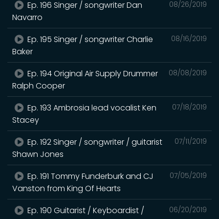
Ep. 196 Singer / songwriter Dan
08/26/2019
Navarro
Ep. 195 Singer / songwriter Charlie
08/16/2019
Baker
Ep. 194 Original Air Supply Drummer
08/08/2019
Ralph Cooper
Ep. 193 Ambrosia lead vocalist Ken
07/18/2019
Stacey
Ep. 192 Singer / songwriter / guitarist
07/11/2019
Shawn Jones
Ep. 191 Tommy Funderburk and CJ
07/05/2019
Vanston from King Of Hearts
Ep. 190 Guitarist / Keyboardist /
06/20/2019