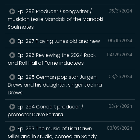
Ep. 298 Producer / songwriter /
05/31/2024
musician Leslie Mandoki of the Mandoki
Soulmates
Ep. 297 Playing tunes old and new
05/10/2024
Ep. 296 Reviewing the 2024 Rock
04/25/2024
and Roll Hall of Fame inductees
Ep. 295 German pop star Jurgen
03/21/2024
Drews and his daughter, singer Joelina
Drews.
Ep. 294 Concert producer /
03/14/2024
promoter Dave Ferrara
Ep. 293 The music of Lisa Dawn
03/09/2024
Miller and in studio, comedian Sandy