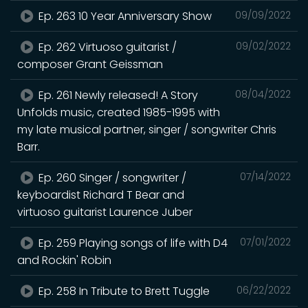
Ep. 263 10 Year Anniversary Show
09/09/2022
Ep. 262 Virtuoso guitarist /
09/02/2022
composer Grant Geissman
Ep. 261 Newly released! A Story
08/04/2022
Unfolds music, created 1985-1995 with
my late musical partner, singer / songwriter Chris
Barr.
Ep. 260 Singer / songwriter /
07/14/2022
keyboardist Richard T Bear and
virtuoso guitarist Laurence Juber
Ep. 259 Playing songs of life with D4
07/01/2022
and Rockin' Robin
Ep. 258 In Tribute to Brett Tuggle
06/22/2022