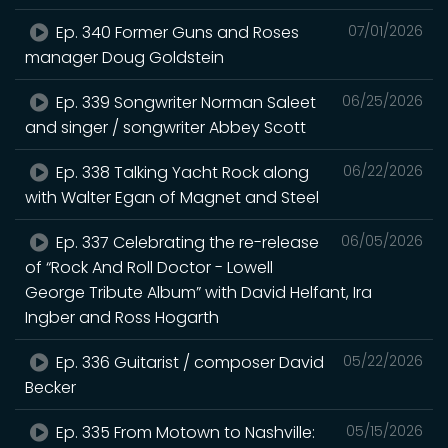
Ep. 340 Former Guns and Roses
07/01/2026
manager Doug Goldstein
Ep. 339 Songwriter Norman Saleet
06/25/2026
and singer / songwriter Abbey Scott
Ep. 338 Talking Yacht Rock along
06/22/2026
with Walter Egan of Magnet and Steel
Ep. 337 Celebrating the re-release
06/05/2026
of “Rock And Roll Doctor - Lowell
George Tribute Album” with David Helfant, Ira
Ingber and Ross Hogarth
Ep. 336 Guitarist / composer David
05/22/2026
Becker
Ep. 335 From Motown to Nashville:
05/15/2026