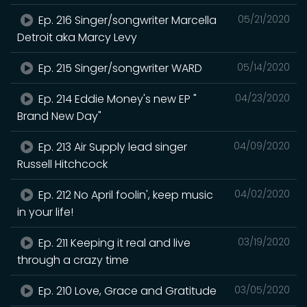
Ep. 216 Singer/songwriter Marcella
05/21/2020
Detroit aka Marcy Levy
Ep. 215 Singer/songwriter WARD
05/14/2020
Ep. 214 Eddie Money's new EP "
04/23/2020
Brand New Day"
Ep. 213 Air Supply lead singer
04/09/2020
Russell Hitchcock
Ep. 212 No April foolin', keep music
04/02/2020
in your life!
Ep. 211 Keeping it real and live
03/19/2020
through a crazy time
Ep. 210 Love, Grace and Gratitude
03/05/2020