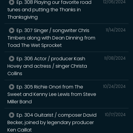
Ep. 308 Playing our favorite road
12/06/2024
tunes and putting the Thanks in
Thanksgiving
Ep. 307 Singer / songwriter Chris
11/14/2024
Timbers along with Dean Dinning from
Toad The Wet Sprocket
Ep. 306 Actor / producer Kash
11/08/2024
Hovey and actress / singer Christa
Collins
Ep. 305 Richie Onori from The
10/24/2024
Sweet and Kenny Lee Lewis from Steve
Miller Band
Ep. 304 Guitarist / composer David
10/17/2024
Becker, joined by legendary producer
Ken Caillat