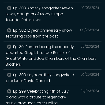
Ep. 303 Singer / songwriter Arwen
10/03/2024
Lewis, daughter of Moby Grape
founder Peter Lewis
Ep. 302 12 year anniversary show
09/26/2024
featuring clips from the past.
Ep. 301 Remembering the recently
08/22/2024
departed Greg Kihn, Jack Russell of
Great White and Joe Chambers of the Chambers
Brothers.
Ep. 300 Keyboardist / songwriter /
07/26/2024
producer David Garfield
Ep. 299 Celebrating 4th of July
07/05/2024
along with a tribute to legendary
music producer Peter Collins