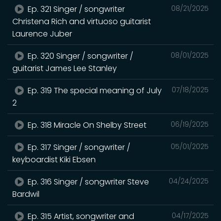
Ep. 321 Singer / songwriter
08/21/2025
Christena Rich and virtuoso guitarist
Laurence Juber
Ep. 320 Singer / songwriter /
08/01/2025
guitarist James Lee Stanley
Ep. 319 The special meaning of July
07/18/2025
2
Ep. 318 Miracle On Shelby Street
06/19/2025
Ep. 317 Singer / songwriter /
05/01/2025
keyboardist Kiki Ebsen
Ep. 316 Singer / songwriter Steve
04/24/2025
Bardwil
Ep. 315 Artist, songwriter and
04/17/2025