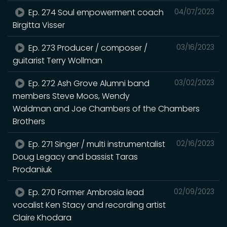
Ep. 274 Soul empowerment coach
04/07/2023
Birgitta Visser
Ep. 273 Producer / composer /
03/16/2023
guitarist Terry Wollman
Ep. 272 Ash Grove Alumni band
03/02/2023
members Steve Moos, Wendy
Waldman and Joe Chambers of the Chambers
Brothers
Ep. 271 Singer / multi instrumentalist
02/16/2023
Doug Legacy and bassist Taras
Prodaniuk
Ep. 270 Former Ambrosia lead
02/09/2023
vocalist Ken Stacy and recording artist
Claire Khodara