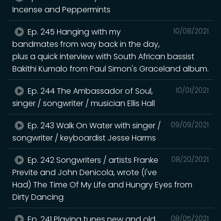
Incense and Peppermints
Ep. 245 Hanging with my
10/08/2021
bandmates from way back in the day,
plus a quick interview with South African bassist
Bakithi Kumalo from Paul Simon's Graceland album.
Ep. 244 The Ambassador of Soul,
10/01/2021
singer / songwriter / musician Ellis Hall
Ep. 243 Walk On Water with singer /
09/09/2021
songwriter / keyboardist Jesse Harms
Ep. 242 Songwriters / artists Franke
08/20/2021
Previte and John Denicola, wrote (I've
Had) The Time Of My Life and Hungry Eyes from
Dirty Dancing
Ep. 241 Playing tunes new and old,
08/05/2021