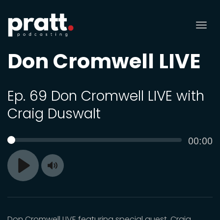
Tog
nav
Don Cromwell LIVE
Ep. 69 Don Cromwell LIVE with
Craig Duswalt
Curren
00:00
SEEK
time
Toggle
Play
Mute
Don Cromwell LIVE featuring special guest, Craig