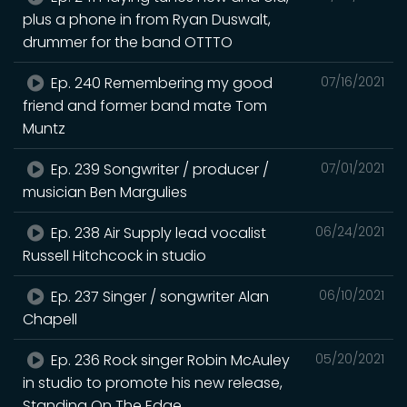
plus a phone in from Ryan Duswalt,
drummer for the band OTTTO
Ep. 240 Remembering my good
07/16/2021
friend and former band mate Tom
Muntz
Ep. 239 Songwriter / producer /
07/01/2021
musician Ben Margulies
Ep. 238 Air Supply lead vocalist
06/24/2021
Russell Hitchcock in studio
Ep. 237 Singer / songwriter Alan
06/10/2021
Chapell
Ep. 236 Rock singer Robin McAuley
05/20/2021
in studio to promote his new release,
Standing On The Edge