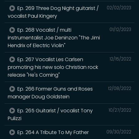
Ep. 269 Three Dog Night guitarist /
02/02/2023
vocalist Paul Kingery
Ep. 268 Vocalist / multi
01/12/2023
instrumentalist Joe Deninzon "The Jimi
Hendrix of Electric Violin"
Ep. 267 Vocalist Les Carlsen
12/15/2022
promoting his new solo Christian rock
release "He's Coming"
Ep. 266 Former Guns and Roses
12/08/2022
manager Doug Goldstein
Ep. 265 Guitarist / vocalist Tony
10/27/2022
Pulizzi
Ep. 264 A Tribute To My Father
09/30/2022