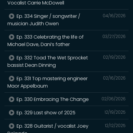
Vocalist Carrie McDowell
Ep. 334 Singer / songwriter /
04/16/2026
musician Judith Owen
Ep. 333 Celebrating the life of
03/27/2026
Michael Dave, Dani’s father
Ep. 332 Toad The Wet Sprocket
02/19/2026
bassist Dean Dinning
Ep. 331 Top mastering engineer
02/16/2026
Maor Appelbaum
Ep. 330 Embracing The Change
02/06/2026
Ep. 329 Last show of 2025
12/19/2025
Ep. 328 Guitarist / vocalist Joey
12/12/2025