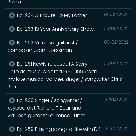
Pulizzi
Ep. 264 A Tribute To My Father
09/30/2022
Ep. 263 10 Year Anniversary Show
09/09/2022
Ep. 262 Virtuoso guitarist /
09/02/2022
composer Grant Geissman
Ep. 261 Newly released! A Story
08/04/2022
Unfolds music, created 1985-1995 with
my late musical partner, singer / songwriter Chris
Barr.
Ep. 260 Singer / songwriter /
07/14/2022
keyboardist Richard T Bear and
virtuoso guitarist Laurence Juber
Ep. 259 Playing songs of life with D4
07/01/2022