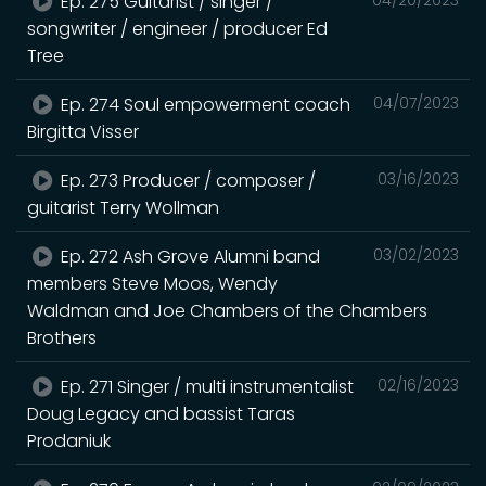
Ep. 275 Guitarist / singer /
songwriter / engineer / producer Ed
Tree
Ep. 274 Soul empowerment coach
04/07/2023
Birgitta Visser
Ep. 273 Producer / composer /
03/16/2023
guitarist Terry Wollman
Ep. 272 Ash Grove Alumni band
03/02/2023
members Steve Moos, Wendy
Waldman and Joe Chambers of the Chambers
Brothers
Ep. 271 Singer / multi instrumentalist
02/16/2023
Doug Legacy and bassist Taras
Prodaniuk