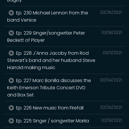
Ep. 230 Michael Lennon from the
03/25/2021
band Venice
Ep. 229 Singer/songwriter Peter
03/18/2021
Beckett of Player
Ep. 228 J'Anna Jacoby from Rod
03/11/2021
Stewart's band and her husband Steve
Harrold making music
Ep. 227 Marc Bonilla discusses the
03/04/2021
Keith Emerson Tribute Concert DVD
and Box Set
Ep. 226 New music from Firefall
02/25/2021
Ep. 225 Singer / songwriter Mariia
02/18/2021