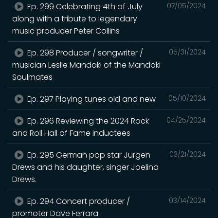
Ep. 299 Celebrating 4th of July
07/05/2024
along with a tribute to legendary
music producer Peter Collins
Ep. 298 Producer / songwriter /
05/31/2024
musician Leslie Mandoki of the Mandoki
Soulmates
Ep. 297 Playing tunes old and new
05/10/2024
Ep. 296 Reviewing the 2024 Rock
04/25/2024
and Roll Hall of Fame inductees
Ep. 295 German pop star Jurgen
03/21/2024
Drews and his daughter, singer Joelina
Drews.
Ep. 294 Concert producer /
03/14/2024
promoter Dave Ferrara