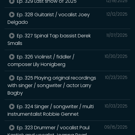
Ep. 329 Last show of 2025
12/19/2025
Ep. 328 Guitarist / vocalist Joey
12/12/2025
Delgado
Ep. 327 Spinal Tap bassist Derek
11/07/2025
Smalls
Ep. 326 Violinist / fiddler /
10/30/2025
composer Lily Honigberg
Ep. 325 Playing original recordings
10/23/2025
with singer / songwriter / actor Larry
Bagby
Ep. 324 Singer / songwriter / multi
10/03/2025
instrumentalist Robbie Gennet
Ep. 323 Drummer / vocalist Paul
09/15/2025