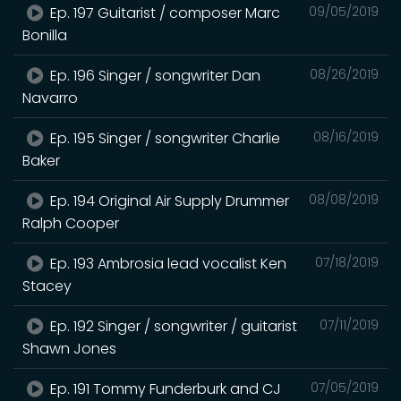
Ep. 197 Guitarist / composer Marc
09/05/2019
Bonilla
Ep. 196 Singer / songwriter Dan
08/26/2019
Navarro
Ep. 195 Singer / songwriter Charlie
08/16/2019
Baker
Ep. 194 Original Air Supply Drummer
08/08/2019
Ralph Cooper
Ep. 193 Ambrosia lead vocalist Ken
07/18/2019
Stacey
Ep. 192 Singer / songwriter / guitarist
07/11/2019
Shawn Jones
Ep. 191 Tommy Funderburk and CJ
07/05/2019