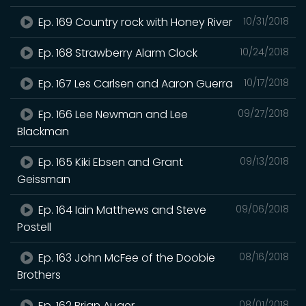
Ep. 169 Country rock with Honey River
10/31/2018
Ep. 168 Strawberry Alarm Clock
10/24/2018
Ep. 167 Les Carlsen and Aaron Guerra
10/17/2018
Ep. 166 Lee Newman and Lee
09/27/2018
Blackman
Ep. 165 Kiki Ebsen and Grant
09/13/2018
Geissman
Ep. 164 Iain Matthews and Steve
09/06/2018
Postell
Ep. 163 John McFee of the Doobie
08/16/2018
Brothers
Ep. 162 Brian Auger.
08/01/2018