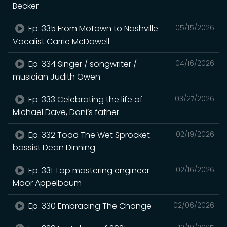
Becker
Ep. 335 From Motown to Nashville:
05/15/2026
Vocalist Carrie McDowell
Ep. 334 Singer / songwriter /
04/16/2026
musician Judith Owen
Ep. 333 Celebrating the life of
03/27/2026
Michael Dave, Dani’s father
Ep. 332 Toad The Wet Sprocket
02/19/2026
bassist Dean Dinning
Ep. 331 Top mastering engineer
02/16/2026
Maor Appelbaum
Ep. 330 Embracing The Change
02/06/2026