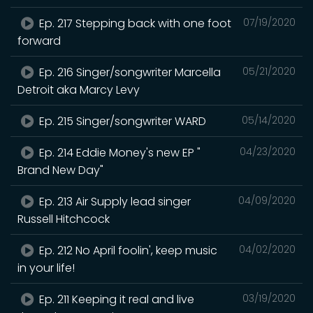
Ep. 217 Stepping back with one foot
07/19/2020
forward
Ep. 216 Singer/songwriter Marcella
05/21/2020
Detroit aka Marcy Levy
Ep. 215 Singer/songwriter WARD
05/14/2020
Ep. 214 Eddie Money's new EP "
04/23/2020
Brand New Day"
Ep. 213 Air Supply lead singer
04/09/2020
Russell Hitchcock
Ep. 212 No April foolin', keep music
04/02/2020
in your life!
Ep. 211 Keeping it real and live
03/19/2020