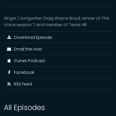
Singer / songwriter Craig Wayne Boyd, winner of The
Voice season 7 and member of Texas Hill
Download Episode
Email the Host
iTunes Podcast
Facebook
RSS Feed
All Episodes