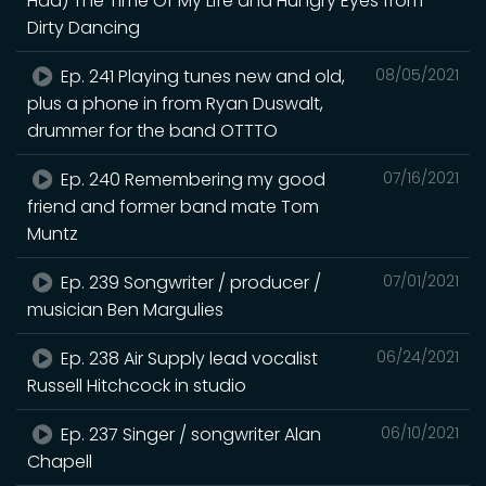
Had) The Time Of My Life and Hungry Eyes from
Dirty Dancing
Ep. 241 Playing tunes new and old,
08/05/2021
plus a phone in from Ryan Duswalt,
drummer for the band OTTTO
Ep. 240 Remembering my good
07/16/2021
friend and former band mate Tom
Muntz
Ep. 239 Songwriter / producer /
07/01/2021
musician Ben Margulies
Ep. 238 Air Supply lead vocalist
06/24/2021
Russell Hitchcock in studio
Ep. 237 Singer / songwriter Alan
06/10/2021
Chapell