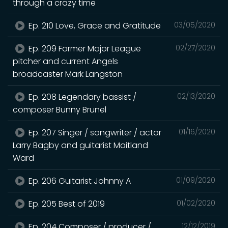
through a crazy time
Ep. 210 Love, Grace and Gratitude
03/05/2020
Ep. 209 Former Major League
02/27/2020
pitcher and current Angels
broadcaster Mark Langston
Ep. 208 Legendary bassist /
02/13/2020
composer Bunny Brunel
Ep. 207 Singer / songwriter / actor
01/16/2020
Larry Bagby and guitarist Maitland
Ward
Ep. 206 Guitarist Johnny A
01/09/2020
Ep. 205 Best of 2019
01/02/2020
Ep. 204 Composer / producer /
12/12/2019