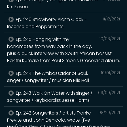
Kiki Ebsen
Ep. 246 Strawberry Alarm Clock -
11/12/2021
Incense and Peppermints
Ep. 245 Hanging with my
10/08/2021
bandmates from way back in the day,
plus a quick interview with South African bassist
Bakithi Kumalo from Paul Simon's Graceland album.
Ep. 244 The Ambassador of Soul,
10/01/2021
singer / songwriter / musician Ellis Hall
Ep. 243 Walk On Water with singer /
09/09/2021
songwriter / keyboardist Jesse Harms
Ep. 242 Songwriters / artists Franke
08/20/2021
Previte and John Denicola, wrote (I've