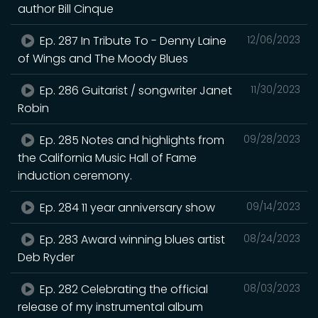
author Bill Cinque
Ep. 287 In Tribute To - Denny Laine
12/06/2023
of Wings and The Moody Blues
Ep. 286 Guitarist / songwriter Janet
11/30/2023
Robin
Ep. 285 Notes and highlights from
09/28/2023
the California Music Hall of Fame
induction ceremony.
Ep. 284 11 year anniversary show
09/14/2023
Ep. 283 Award winning blues artist
08/24/2023
Deb Ryder
Ep. 282 Celebrating the official
08/03/2023
release of my instrumental album