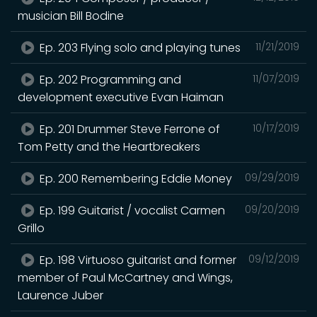
musician Bill Bodine
Ep. 203 Flying solo and playing tunes
11/21/2019
Ep. 202 Programming and
11/07/2019
development executive Evan Haiman
Ep. 201 Drummer Steve Ferrone of
10/17/2019
Tom Petty and the Heartbreakers
Ep. 200 Remembering Eddie Money
09/29/2019
Ep. 199 Guitarist / vocalist Carmen
09/20/2019
Grillo
Ep. 198 Virtuoso guitarist and former
09/12/2019
member of Paul McCartney and Wings,
Laurence Juber