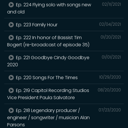
Ep. 224 Flying solo with songs new
02/11/2021
and old
Ep. 223 Family Hour
02/04/2021
Ep. 222 In honor of Bassist Tim
01/20/2021
Bogert (re-broadcast of episode 35)
Ep. 221 Goodbye Cindy Goodbye
01/01/2021
2020
Ep. 220 Songs For The Times
10/29/2020
Ep. 219 Capitol Recording Studios
08/20/2020
Vice President Paula Salvatore
Ep. 218 Legendary producer /
07/23/2020
engineer / songwriter / musician Alan
Parsons