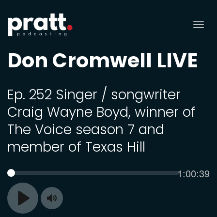
Tog
nav
Don Cromwell LIVE
Ep. 252 Singer / songwriter
Craig Wayne Boyd, winner of
The Voice season 7 and
member of Texas Hill
Current
1:00:39
SEEK
time
Toggle
Play
Mute