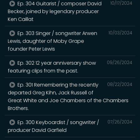
Ep. 304 Guitarist / composer David
10/17/2024
Becker, joined by legendary producer
Ken Caillat
Ep. 303 Singer / songwriter Arwen
10/03/2024
Lewis, daughter of Moby Grape
founder Peter Lewis
Ep. 302 12 year anniversary show
09/26/2024
featuring clips from the past.
Ep. 301 Remembering the recently
08/22/2024
departed Greg Kihn, Jack Russell of
Great White and Joe Chambers of the Chambers
Brothers.
Ep. 300 Keyboardist / songwriter /
07/26/2024
producer David Garfield