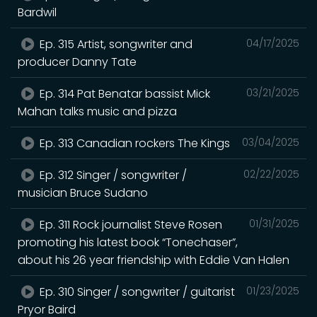
Bardwil
Ep. 315 Artist, songwriter and
04/17/2025
producer Danny Tate
Ep. 314 Pat Benatar bassist Mick
03/21/2025
Mahan talks music and pizza
Ep. 313 Canadian rockers The Kings
03/04/2025
Ep. 312 Singer / songwriter /
02/22/2025
musician Bruce Sudano
Ep. 311 Rock journalist Steve Rosen
01/31/2025
promoting his latest book “Tonechaser”,
about his 26 year friendship with Eddie Van Halen
Ep. 310 Singer / songwriter / guitarist
01/23/2025
Pryor Baird