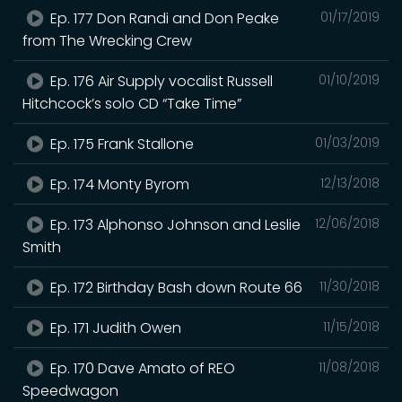
Ep. 177 Don Randi and Don Peake
01/17/2019
from The Wrecking Crew
Ep. 176 Air Supply vocalist Russell
01/10/2019
Hitchcock’s solo CD “Take Time”
Ep. 175 Frank Stallone
01/03/2019
Ep. 174 Monty Byrom
12/13/2018
Ep. 173 Alphonso Johnson and Leslie
12/06/2018
Smith
Ep. 172 Birthday Bash down Route 66
11/30/2018
Ep. 171 Judith Owen
11/15/2018
Ep. 170 Dave Amato of REO
11/08/2018
Speedwagon