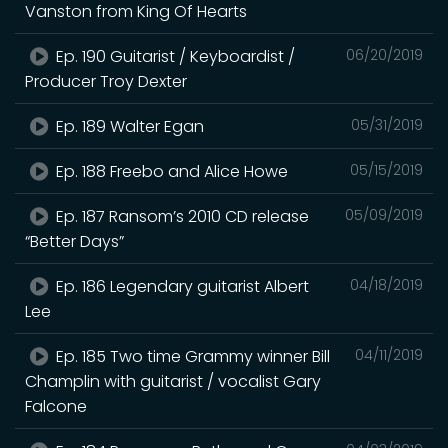
Vanston from King Of Hearts
Ep. 190 Guitarist / Keyboardist /
06/20/2019
Producer Troy Dexter
Ep. 189 Walter Egan
05/31/2019
Ep. 188 Freebo and Alice Howe
05/15/2019
Ep. 187 Ransom’s 2010 CD release
05/09/2019
“Better Days”
Ep. 186 Legendary guitarist Albert
04/18/2019
Lee
Ep. 185 Two time Grammy winner Bill
04/11/2019
Champlin with guitarist / vocalist Gary
Falcone