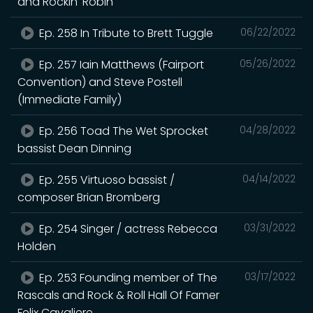
and Rockin' Robin
Ep. 258 In Tribute to Brett Tuggle
06/22/2022
Ep. 257 Iain Matthews (Fairport
05/26/2022
Convention) and Steve Postell
(Immediate Family)
Ep. 256 Toad The Wet Sprocket
04/28/2022
bassist Dean Dinning
Ep. 255 Virtuoso bassist /
04/14/2022
composer Brian Bromberg
Ep. 254 Singer / actress Rebecca
03/31/2022
Holden
Ep. 253 Founding member of The
03/17/2022
Rascals and Rock & Roll Hall Of Famer
Felix Cavaliere