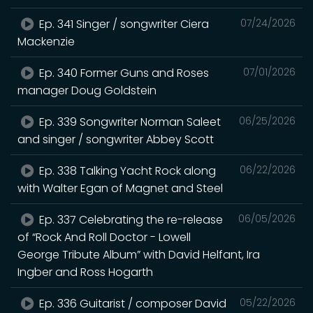
Ep. 341 Singer / songwriter Ciera
07/24/2026
Mackenzie
Ep. 340 Former Guns and Roses
07/01/2026
manager Doug Goldstein
Ep. 339 Songwriter Norman Saleet
06/25/2026
and singer / songwriter Abbey Scott
Ep. 338 Talking Yacht Rock along
06/22/2026
with Walter Egan of Magnet and Steel
Ep. 337 Celebrating the re-release
06/05/2026
of “Rock And Roll Doctor - Lowell
George Tribute Album” with David Helfant, Ira
Ingber and Ross Hogarth
Ep. 336 Guitarist / composer David
05/22/2026