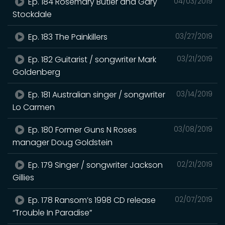
Ep. 184 Rosemary Butler and Gary
04/03/2019
Stockdale
Ep. 183 The Painkillers
03/27/2019
Ep. 182 Guitarist / songwriter Mark
03/21/2019
Goldenberg
Ep. 181 Australian singer / songwriter
03/14/2019
Lo Carmen
Ep. 180 Former Guns N Roses
03/08/2019
manager Doug Goldstein
Ep. 179 Singer / songwriter Jackson
02/21/2019
Gillies
Ep. 178 Ransom’s 1998 CD release
02/07/2019
“Trouble In Paradise”