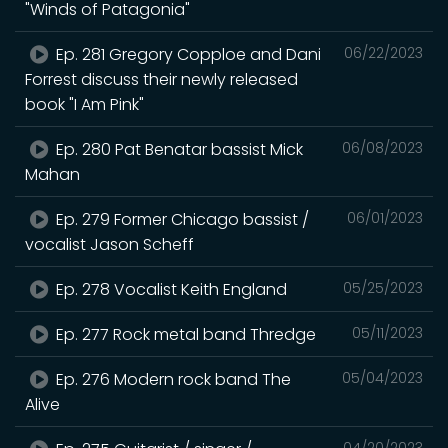
"Winds of Patagonia"
Ep. 281 Gregory Copploe and Dani
06/22/2023
Forrest discuss their newly released
book "I Am Pink"
Ep. 280 Pat Benatar bassist Mick
06/08/2023
Mahan
Ep. 279 Former Chicago bassist /
06/01/2023
vocalist Jason Scheff
Ep. 278 Vocalist Keith England
05/25/2023
Ep. 277 Rock metal band Thredge
05/11/2023
Ep. 276 Modern rock band The
05/04/2023
Alive
04/20/2023