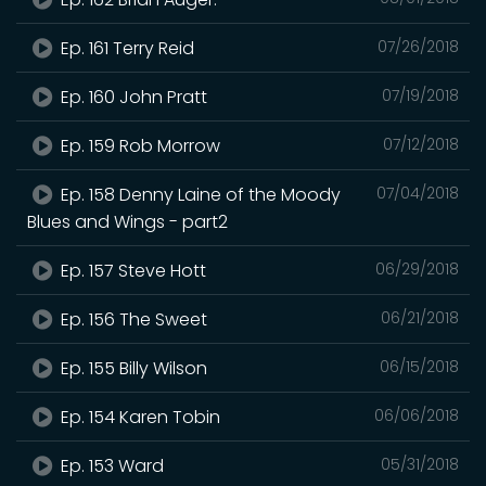
Ep. 161 Terry Reid
07/26/2018
Ep. 160 John Pratt
07/19/2018
Ep. 159 Rob Morrow
07/12/2018
Ep. 158 Denny Laine of the Moody
07/04/2018
Blues and Wings - part2
Ep. 157 Steve Hott
06/29/2018
Ep. 156 The Sweet
06/21/2018
Ep. 155 Billy Wilson
06/15/2018
Ep. 154 Karen Tobin
06/06/2018
Ep. 153 Ward
05/31/2018