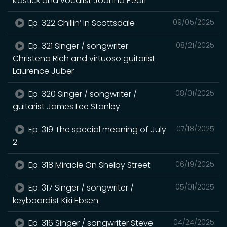
Kastick and vocalist Joanna Pearl
Ep. 322 Chillin’ In Scottsdale
09/05/2025
Ep. 321 Singer / songwriter
08/21/2025
Christena Rich and virtuoso guitarist
Laurence Juber
Ep. 320 Singer / songwriter /
08/01/2025
guitarist James Lee Stanley
Ep. 319 The special meaning of July
07/18/2025
2
Ep. 318 Miracle On Shelby Street
06/19/2025
Ep. 317 Singer / songwriter /
05/01/2025
keyboardist Kiki Ebsen
Ep. 316 Singer / songwriter Steve
04/24/2025