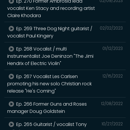
Ep. 270 Former Ambrosia lead
02/09/2023
vocalist Ken Stacy and recording artist
Claire Khodara
Ep. 269 Three Dog Night guitarist /
02/02/2023
vocalist Paul Kingery
Ep. 268 Vocalist / multi
01/12/2023
instrumentalist Joe Deninzon "The Jimi
Hendrix of Electric Violin"
Ep. 267 Vocalist Les Carlsen
12/15/2022
promoting his new solo Christian rock
release "He's Coming"
Ep. 266 Former Guns and Roses
12/08/2022
manager Doug Goldstein
Ep. 265 Guitarist / vocalist Tony
10/27/2022