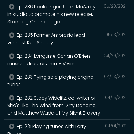
Ep. 236 Rock singer Robin McAuley
05/20/2021
in studio to promote his new release,
Standing On The Edge
Ep. 235 Former Ambrosia lead
05/13/2021
vocalist Ken Stacey
Ep. 234 Longtime Conan O'Brien
04/29/2021
musical director Jimmy Vivino
Ep. 233 Flying solo playing original
04/23/2021
tunes
Ep. 232 Stacy Widelitz, co-writer of
04/15/2021
She's Like The Wind from Dirty Dancing,
and Matthew Wade of My Silent Bravery
Ep. 231 Playing tunes with Larry
04/01/2021
Bagby