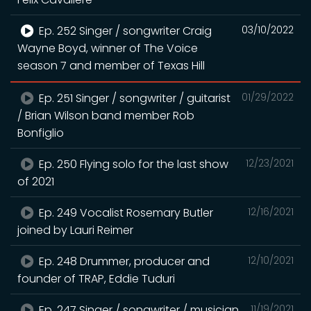
Ep. 252 Singer / songwriter Craig
03/10/2022
Wayne Boyd, winner of The Voice
season 7 and member of Texas Hill
Ep. 251 Singer / songwriter / guitarist
01/29/2022
/ Brian Wilson band member Rob
Bonfiglio
Ep. 250 Flying solo for the last show
12/23/2021
of 2021
Ep. 249 Vocalist Rosemary Butler
12/16/2021
joined by Lauri Reimer
Ep. 248 Drummer, producer and
12/10/2021
founder of TRAP, Eddie Tuduri
Ep. 247 Singer / songwriter / musician
11/19/2021