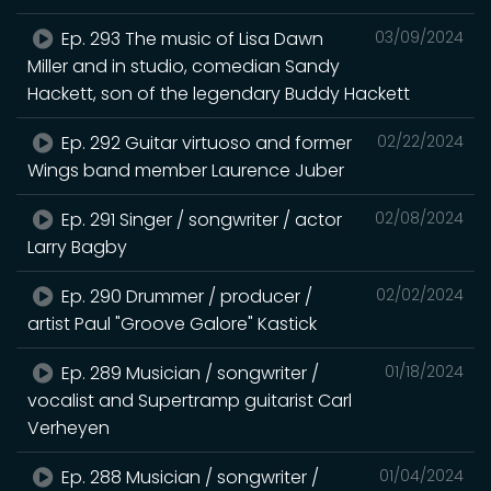
Ep. 293 The music of Lisa Dawn
03/09/2024
Miller and in studio, comedian Sandy
Hackett, son of the legendary Buddy Hackett
Ep. 292 Guitar virtuoso and former
02/22/2024
Wings band member Laurence Juber
Ep. 291 Singer / songwriter / actor
02/08/2024
Larry Bagby
Ep. 290 Drummer / producer /
02/02/2024
artist Paul "Groove Galore" Kastick
Ep. 289 Musician / songwriter /
01/18/2024
vocalist and Supertramp guitarist Carl
Verheyen
Ep. 288 Musician / songwriter /
01/04/2024