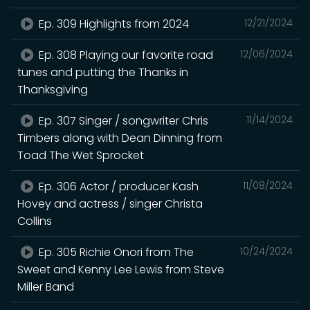
Ep. 309 Highlights from 2024
12/21/2024
Ep. 308 Playing our favorite road
12/06/2024
tunes and putting the Thanks in
Thanksgiving
Ep. 307 Singer / songwriter Chris
11/14/2024
Timbers along with Dean Dinning from
Toad The Wet Sprocket
Ep. 306 Actor / producer Kash
11/08/2024
Hovey and actress / singer Christa
Collins
Ep. 305 Richie Onori from The
10/24/2024
Sweet and Kenny Lee Lewis from Steve
Miller Band