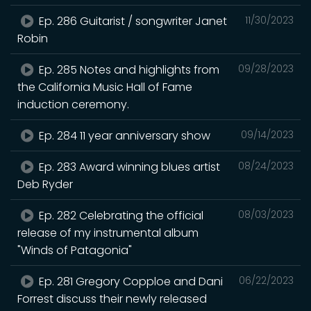
Ep. 286 Guitarist / songwriter Janet
11/30/2023
Robin
Ep. 285 Notes and highlights from
09/28/2023
the California Music Hall of Fame
induction ceremony.
Ep. 284 11 year anniversary show
09/14/2023
Ep. 283 Award winning blues artist
08/24/2023
Deb Ryder
Ep. 282 Celebrating the official
08/03/2023
release of my instrumental album
"Winds of Patagonia"
Ep. 281 Gregory Copploe and Dani
06/22/2023
Forrest discuss their newly released