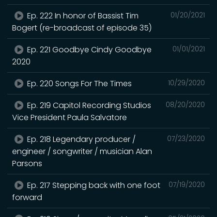
Ep. 222 In honor of Bassist Tim
01/20/2021
Bogert (re-broadcast of episode 35)
Ep. 221 Goodbye Cindy Goodbye
01/01/2021
2020
Ep. 220 Songs For The Times
10/29/2020
Ep. 219 Capitol Recording Studios
08/20/2020
Vice President Paula Salvatore
Ep. 218 Legendary producer /
07/23/2020
engineer / songwriter / musician Alan
Parsons
Ep. 217 Stepping back with one foot
07/19/2020
forward