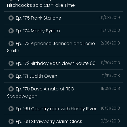
Hitchcock’s solo CD “Take Time”
Ep. 175 Frank Stallone
01/03/2019
Ep. 174 Monty Byrom
12/13/2018
Ep. 173 Alphonso Johnson and Leslie
12/06/2018
Smith
Ep. 172 Birthday Bash down Route 66
11/30/2018
Ep. 171 Judith Owen
11/15/2018
Ep. 170 Dave Amato of REO
11/08/2018
Speedwagon
Ep. 169 Country rock with Honey River
10/31/2018
Ep. 168 Strawberry Alarm Clock
10/24/2018