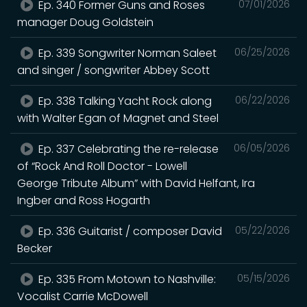
Ep. 340 Former Guns and Roses
07/01/2026
manager Doug Goldstein
Ep. 339 Songwriter Norman Saleet
06/25/2026
and singer / songwriter Abbey Scott
Ep. 338 Talking Yacht Rock along
06/22/2026
with Walter Egan of Magnet and Steel
Ep. 337 Celebrating the re-release
06/05/2026
of “Rock And Roll Doctor - Lowell
George Tribute Album” with David Helfant, Ira
Ingber and Ross Hogarth
Ep. 336 Guitarist / composer David
05/22/2026
Becker
Ep. 335 From Motown to Nashville:
05/15/2026
Vocalist Carrie McDowell