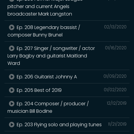
pitcher and current Angels
broadcaster Mark Langston
Ep. 208 Legendary bassist /
02/13/2020
composer Bunny Brunel
Ep. 207 Singer / songwriter / actor
01/16/2020
Larry Bagby and guitarist Maitland
Ward
Ep. 206 Guitarist Johnny A
01/09/2020
Ep. 205 Best of 2019
01/02/2020
Ep. 204 Composer / producer /
12/12/2019
musician Bill Bodine
Ep. 203 Flying solo and playing tunes
11/21/2019