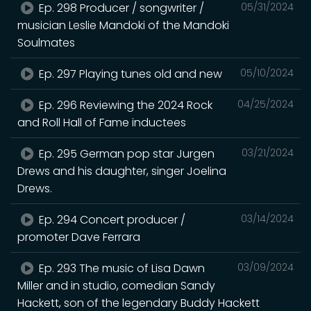
Ep. 298 Producer / songwriter /
05/31/2024
musician Leslie Mandoki of the Mandoki
Soulmates
Ep. 297 Playing tunes old and new
05/10/2024
Ep. 296 Reviewing the 2024 Rock
04/25/2024
and Roll Hall of Fame inductees
Ep. 295 German pop star Jurgen
03/21/2024
Drews and his daughter, singer Joelina
Drews.
Ep. 294 Concert producer /
03/14/2024
promoter Dave Ferrara
Ep. 293 The music of Lisa Dawn
03/09/2024
Miller and in studio, comedian Sandy
Hackett, son of the legendary Buddy Hackett