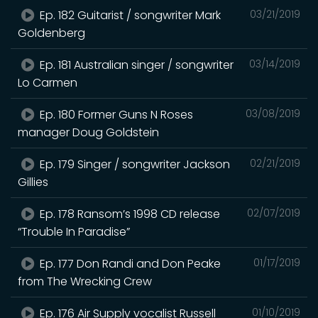
Ep. 182 Guitarist / songwriter Mark
03/21/2019
Goldenberg
Ep. 181 Australian singer / songwriter
03/14/2019
Lo Carmen
Ep. 180 Former Guns N Roses
03/08/2019
manager Doug Goldstein
Ep. 179 Singer / songwriter Jackson
02/21/2019
Gillies
Ep. 178 Ransom’s 1998 CD release
02/07/2019
“Trouble In Paradise”
Ep. 177 Don Randi and Don Peake
01/17/2019
from The Wrecking Crew
Ep. 176 Air Supply vocalist Russell
01/10/2019