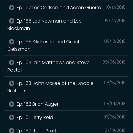
Ep. 167 Les Carlsen and Aaron Guerra
10/17/2018
Ep. 166 Lee Newman and Lee
09/27/2018
Blackman
Ep. 165 Kiki Ebsen and Grant
09/13/2018
Geissman
Ep. 164 Iain Matthews and Steve
09/06/2018
Postell
Ep. 163 John McFee of the Doobie
08/16/2018
Brothers
Ep. 162 Brian Auger.
08/01/2018
Ep. 161 Terry Reid
07/26/2018
Ep. 160 John Pratt
07/19/2018