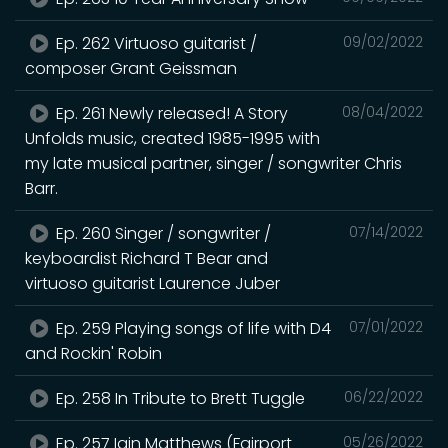
Ep. 262 Virtuoso guitarist /
09/02/2022
composer Grant Geissman
Ep. 261 Newly released! A Story
08/04/2022
Unfolds music, created 1985-1995 with
my late musical partner, singer / songwriter Chris
Barr.
Ep. 260 Singer / songwriter /
07/14/2022
keyboardist Richard T Bear and
virtuoso guitarist Laurence Juber
Ep. 259 Playing songs of life with D4
07/01/2022
and Rockin' Robin
Ep. 258 In Tribute to Brett Tuggle
06/22/2022
Ep. 257 Iain Matthews (Fairport
05/26/2022