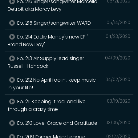
Ep. 216 Singer/songwriter Marcella
05/21/2020
Detroit aka Marcy Levy
Ep. 215 Singer/songwriter WARD
05/14/2020
Ep. 214 Eddie Money's new EP "
04/23/2020
Brand New Day"
Ep. 213 Air Supply lead singer
04/09/2020
Russell Hitchcock
Ep. 212 No April foolin', keep music
04/02/2020
in your life!
Ep. 211 Keeping it real and live
03/19/2020
through a crazy time
Ep. 210 Love, Grace and Gratitude
03/05/2020
Ep. 209 Former Major League
02/27/2020