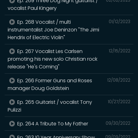
Ep. 269 Three Dog Night guitarist /
vocalist Paul Kingery
Ep. 268 Vocalist / multi
01/12/2023
instrumentalist Joe Deninzon "The Jimi
Hendrix of Electric Violin"
Ep. 267 Vocalist Les Carlsen
12/15/2022
promoting his new solo Christian rock
release "He's Coming"
Ep. 266 Former Guns and Roses
12/08/2022
manager Doug Goldstein
Ep. 265 Guitarist / vocalist Tony
10/27/2022
Pulizzi
Ep. 264 A Tribute To My Father
09/30/2022
Ep. 263 10 Year Anniversary Show
09/09/2022