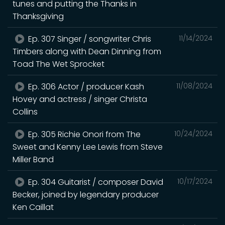
tunes and putting the Thanks in
Thanksgiving
Ep. 307 Singer / songwriter Chris
11/14/2024
Timbers along with Dean Dinning from
Toad The Wet Sprocket
Ep. 306 Actor / producer Kash
11/08/2024
Hovey and actress / singer Christa
Collins
Ep. 305 Richie Onori from The
10/24/2024
Sweet and Kenny Lee Lewis from Steve
Miller Band
Ep. 304 Guitarist / composer David
10/17/2024
Becker, joined by legendary producer
Ken Caillat