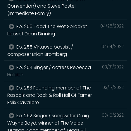
Convention) and Steve Postell
(Immediate Family)
Ep. 256 Toad The Wet Sprocket
04/28/2022
bassist Dean Dinning
Ep. 255 Virtuoso bassist /
04/14/2022
composer Brian Bromberg
Ep. 254 Singer / actress Rebecca
03/31/2022
Holden
Ep. 253 Founding member of The
03/17/2022
Rascals and Rock & Roll Hall Of Famer
Felix Cavaliere
Ep. 252 Singer / songwriter Craig
03/10/2022
Wayne Boyd, winner of The Voice
season 7 and member of Texas Hill