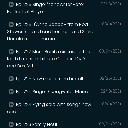
Ep. 229 Singer/songwriter Peter
03/18/2021
Beckett of Player
Ep. 228 J'Anna Jacoby from Rod
03/11/2021
Stewart's band and her husband Steve
Harrold making music
Ep. 227 Marc Bonilla discusses the
03/04/2021
Keith Emerson Tribute Concert DVD
and Box Set
Ep. 226 New music from Firefall
02/25/2021
Ep. 225 Singer / songwriter Mariia
02/18/2021
Ep. 224 Flying solo with songs new
02/11/2021
and old
Ep. 223 Family Hour
02/04/2021