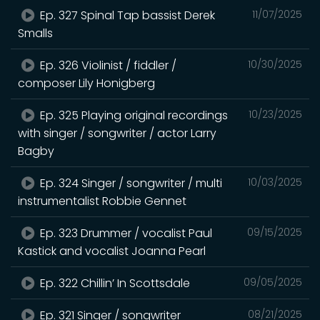
Ep. 327 Spinal Tap bassist Derek
11/07/2025
Smalls
Ep. 326 Violinist / fiddler /
10/30/2025
composer Lily Honigberg
Ep. 325 Playing original recordings
10/23/2025
with singer / songwriter / actor Larry
Bagby
Ep. 324 Singer / songwriter / multi
10/03/2025
instrumentalist Robbie Gennet
Ep. 323 Drummer / vocalist Paul
09/15/2025
Kastick and vocalist Joanna Pearl
Ep. 322 Chillin’ In Scottsdale
09/05/2025
Ep. 321 Singer / songwriter
08/21/2025