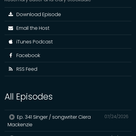
Download Episode
Email the Host
iTunes Podcast
Facebook
RSS Feed
All Episodes
Ep. 341 Singer / songwriter Ciera
07/24/2026
Mackenzie