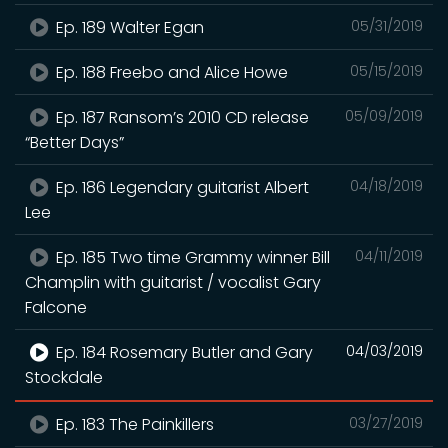
Ep. 189 Walter Egan
05/31/2019
Ep. 188 Freebo and Alice Howe
05/15/2019
Ep. 187 Ransom’s 2010 CD release
05/09/2019
“Better Days”
Ep. 186 Legendary guitarist Albert
04/18/2019
Lee
Ep. 185 Two time Grammy winner Bill
04/11/2019
Champlin with guitarist / vocalist Gary
Falcone
Ep. 184 Rosemary Butler and Gary
04/03/2019
Stockdale
Ep. 183 The Painkillers
03/27/2019