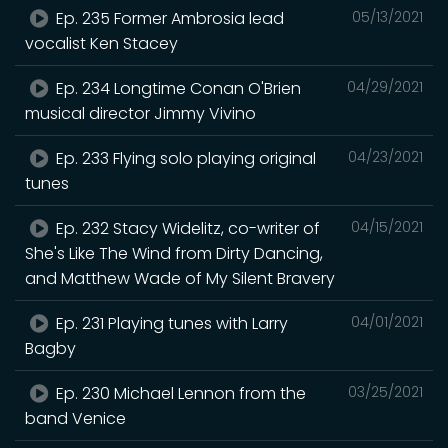
Ep. 235 Former Ambrosia lead
05/13/2021
vocalist Ken Stacey
Ep. 234 Longtime Conan O'Brien
04/29/2021
musical director Jimmy Vivino
Ep. 233 Flying solo playing original
04/23/2021
tunes
Ep. 232 Stacy Widelitz, co-writer of
04/15/2021
She's Like The Wind from Dirty Dancing,
and Matthew Wade of My Silent Bravery
Ep. 231 Playing tunes with Larry
04/01/2021
Bagby
Ep. 230 Michael Lennon from the
03/25/2021
band Venice