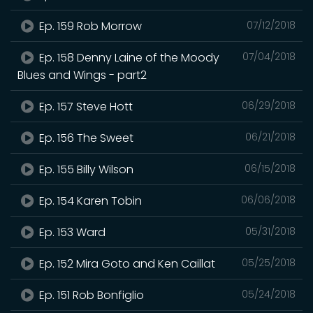
Ep. 159 Rob Morrow
07/12/2018
Ep. 158 Denny Laine of the Moody
07/04/2018
Blues and Wings - part2
Ep. 157 Steve Hott
06/29/2018
Ep. 156 The Sweet
06/21/2018
Ep. 155 Billy Wilson
06/15/2018
Ep. 154 Karen Tobin
06/06/2018
Ep. 153 Ward
05/31/2018
Ep. 152 Mira Goto and Ken Caillat
05/25/2018
Ep. 151 Rob Bonfiglio
05/24/2018