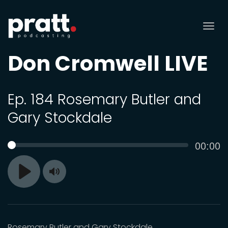
Tog
nav
Don Cromwell LIVE
Ep. 184 Rosemary Butler and
Gary Stockdale
Curren
00:00
SEEK
time
Toggle
Play
Mute
Rosemary Butler and Gary Stockdale