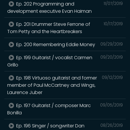
Ep. 202 Programming and
11/07/2019
development executive Evan Haiman
Ep. 201 Drummer Steve Ferrone of
10/17/2019
Tom Petty and the Heartbreakers
Ep. 200 Remembering Eddie Money
09/29/2019
Ep. 199 Guitarist / vocalist Carmen
09/20/2019
Grillo
Ep. 198 Virtuoso guitarist and former
09/12/2019
member of Paul McCartney and Wings,
Laurence Juber
Ep. 197 Guitarist / composer Marc
09/05/2019
Bonilla
Ep. 196 Singer / songwriter Dan
08/26/2019