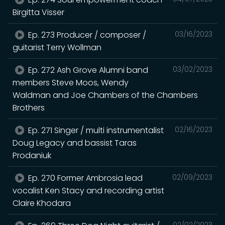
Birgitta Visser
Ep. 273 Producer / composer /
03/16/2023
guitarist Terry Wollman
Ep. 272 Ash Grove Alumni band
03/02/2023
members Steve Moos, Wendy
Waldman and Joe Chambers of the Chambers
Brothers
Ep. 271 Singer / multi instrumentalist
02/16/2023
Doug Legacy and bassist Taras
Prodaniuk
Ep. 270 Former Ambrosia lead
02/09/2023
vocalist Ken Stacy and recording artist
Claire Khodara
02/02/2023