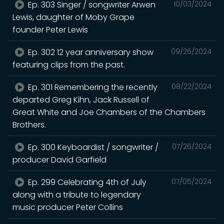
Ep. 303 Singer / songwriter Arwen
10/03/2024
Lewis, daughter of Moby Grape
founder Peter Lewis
Ep. 302 12 year anniversary show
09/26/2024
featuring clips from the past.
Ep. 301 Remembering the recently
08/22/2024
departed Greg Kihn, Jack Russell of
Great White and Joe Chambers of the Chambers
Brothers.
Ep. 300 Keyboardist / songwriter /
07/26/2024
producer David Garfield
Ep. 299 Celebrating 4th of July
07/05/2024
along with a tribute to legendary
music producer Peter Collins