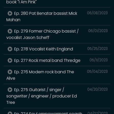
book "I Am Pink"
Ep. 280 Pat Benatar bassist Mick
06/08/2023
Mahan
Ep. 279 Former Chicago bassist /
06/01/2023
vocalist Jason Scheff
Ep. 278 Vocalist Keith England
05/25/2023
Ep. 277 Rock metal band Thredge
05/11/2023
Ep. 276 Modern rock band The
05/04/2023
Alive
Ep. 275 Guitarist / singer /
04/20/2023
songwriter / engineer / producer Ed
Tree
Ep. 274 Soul empowerment coach
04/07/2023