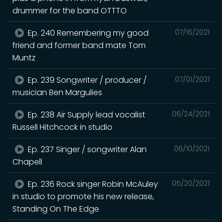
drummer for the band OTTTO
Ep. 240 Remembering my good
07/16/2021
friend and former band mate Tom
Muntz
Ep. 239 Songwriter / producer /
07/01/2021
musician Ben Margulies
Ep. 238 Air Supply lead vocalist
06/24/2021
Russell Hitchcock in studio
Ep. 237 Singer / songwriter Alan
06/10/2021
Chapell
Ep. 236 Rock singer Robin McAuley
05/20/2021
in studio to promote his new release,
Standing On The Edge