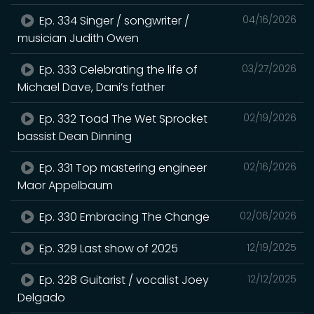
Ep. 334 Singer / songwriter /
04/16/2026
musician Judith Owen
Ep. 333 Celebrating the life of
03/27/2026
Michael Dave, Dani’s father
Ep. 332 Toad The Wet Sprocket
02/19/2026
bassist Dean Dinning
Ep. 331 Top mastering engineer
02/16/2026
Maor Appelbaum
Ep. 330 Embracing The Change
02/06/2026
Ep. 329 Last show of 2025
12/19/2025
Ep. 328 Guitarist / vocalist Joey
12/12/2025
Delgado