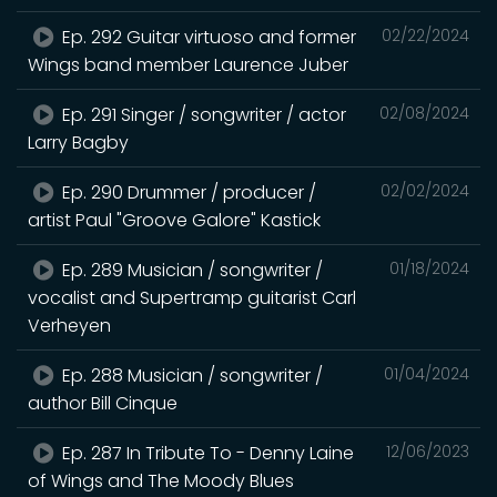
Ep. 292 Guitar virtuoso and former
02/22/2024
Wings band member Laurence Juber
Ep. 291 Singer / songwriter / actor
02/08/2024
Larry Bagby
Ep. 290 Drummer / producer /
02/02/2024
artist Paul "Groove Galore" Kastick
Ep. 289 Musician / songwriter /
01/18/2024
vocalist and Supertramp guitarist Carl
Verheyen
Ep. 288 Musician / songwriter /
01/04/2024
author Bill Cinque
Ep. 287 In Tribute To - Denny Laine
12/06/2023
of Wings and The Moody Blues