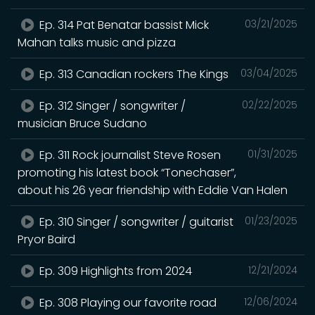
Ep. 314 Pat Benatar bassist Mick
03/21/2025
Mahan talks music and pizza
Ep. 313 Canadian rockers The Kings
03/04/2025
Ep. 312 Singer / songwriter /
02/22/2025
musician Bruce Sudano
Ep. 311 Rock journalist Steve Rosen
01/31/2025
promoting his latest book “Tonechaser”,
about his 26 year friendship with Eddie Van Halen
Ep. 310 Singer / songwriter / guitarist
01/23/2025
Pryor Baird
Ep. 309 Highlights from 2024
12/21/2024
Ep. 308 Playing our favorite road
12/06/2024