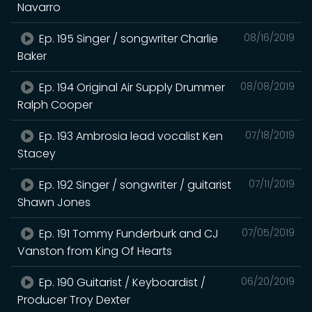
Navarro
Ep. 195 Singer / songwriter Charlie
08/16/2019
Baker
Ep. 194 Original Air Supply Drummer
08/08/2019
Ralph Cooper
Ep. 193 Ambrosia lead vocalist Ken
07/18/2019
Stacey
Ep. 192 Singer / songwriter / guitarist
07/11/2019
Shawn Jones
Ep. 191 Tommy Funderburk and CJ
07/05/2019
Vanston from King Of Hearts
Ep. 190 Guitarist / Keyboardist /
06/20/2019
Producer Troy Dexter