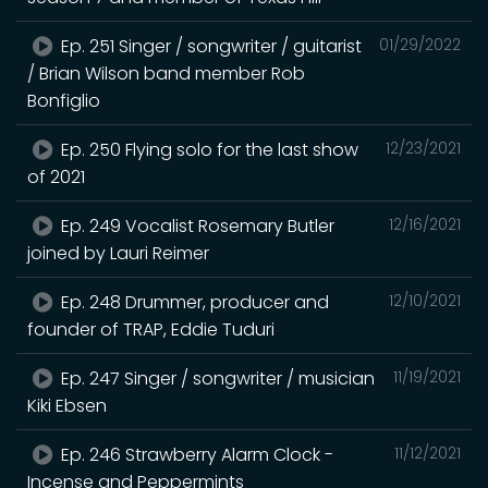
Ep. 251 Singer / songwriter / guitarist
01/29/2022
/ Brian Wilson band member Rob
Bonfiglio
Ep. 250 Flying solo for the last show
12/23/2021
of 2021
Ep. 249 Vocalist Rosemary Butler
12/16/2021
joined by Lauri Reimer
Ep. 248 Drummer, producer and
12/10/2021
founder of TRAP, Eddie Tuduri
Ep. 247 Singer / songwriter / musician
11/19/2021
Kiki Ebsen
Ep. 246 Strawberry Alarm Clock -
11/12/2021
Incense and Peppermints