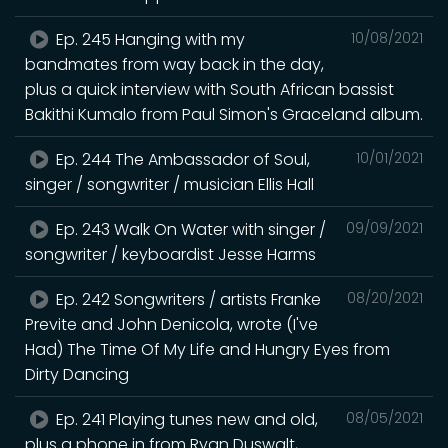
Ep. 245 Hanging with my
10/08/2021
bandmates from way back in the day,
plus a quick interview with South African bassist
Bakithi Kumalo from Paul Simon's Graceland album.
Ep. 244 The Ambassador of Soul,
10/01/2021
singer / songwriter / musician Ellis Hall
Ep. 243 Walk On Water with singer /
09/09/2021
songwriter / keyboardist Jesse Harms
Ep. 242 Songwriters / artists Franke
08/20/2021
Previte and John Denicola, wrote (I've
Had) The Time Of My Life and Hungry Eyes from
Dirty Dancing
Ep. 241 Playing tunes new and old,
08/05/2021
plus a phone in from Ryan Duswalt,