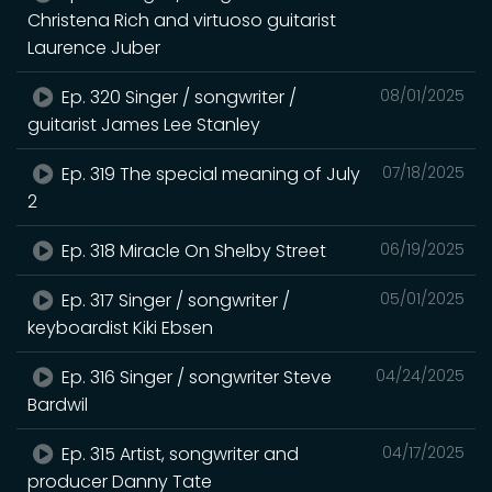
Christena Rich and virtuoso guitarist
Laurence Juber
Ep. 320 Singer / songwriter /
08/01/2025
guitarist James Lee Stanley
Ep. 319 The special meaning of July
07/18/2025
2
Ep. 318 Miracle On Shelby Street
06/19/2025
Ep. 317 Singer / songwriter /
05/01/2025
keyboardist Kiki Ebsen
Ep. 316 Singer / songwriter Steve
04/24/2025
Bardwil
Ep. 315 Artist, songwriter and
04/17/2025
producer Danny Tate