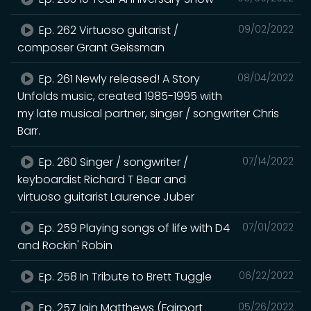
Ep. 262 Virtuoso guitarist /
09/02/2022
composer Grant Geissman
Ep. 261 Newly released! A Story
08/04/2022
Unfolds music, created 1985-1995 with
my late musical partner, singer / songwriter Chris
Barr.
Ep. 260 Singer / songwriter /
07/14/2022
keyboardist Richard T Bear and
virtuoso guitarist Laurence Juber
Ep. 259 Playing songs of life with D4
07/01/2022
and Rockin' Robin
Ep. 258 In Tribute to Brett Tuggle
06/22/2022
Ep. 257 Iain Matthews (Fairport
05/26/2022