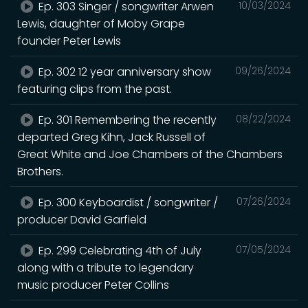
Ep. 303 Singer / songwriter Arwen
10/03/2024
Lewis, daughter of Moby Grape
founder Peter Lewis
Ep. 302 12 year anniversary show
09/26/2024
featuring clips from the past.
Ep. 301 Remembering the recently
08/22/2024
departed Greg Kihn, Jack Russell of
Great White and Joe Chambers of the Chambers
Brothers.
Ep. 300 Keyboardist / songwriter /
07/26/2024
producer David Garfield
Ep. 299 Celebrating 4th of July
07/05/2024
along with a tribute to legendary
music producer Peter Collins