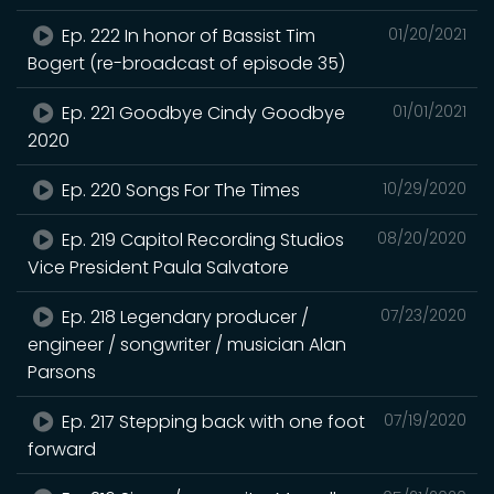
Ep. 222 In honor of Bassist Tim
01/20/2021
Bogert (re-broadcast of episode 35)
Ep. 221 Goodbye Cindy Goodbye
01/01/2021
2020
Ep. 220 Songs For The Times
10/29/2020
Ep. 219 Capitol Recording Studios
08/20/2020
Vice President Paula Salvatore
Ep. 218 Legendary producer /
07/23/2020
engineer / songwriter / musician Alan
Parsons
Ep. 217 Stepping back with one foot
07/19/2020
forward