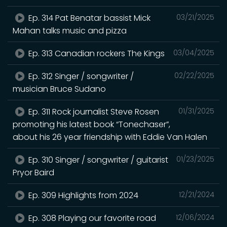
Ep. 314 Pat Benatar bassist Mick
03/21/2025
Mahan talks music and pizza
Ep. 313 Canadian rockers The Kings
03/04/2025
Ep. 312 Singer / songwriter /
02/22/2025
musician Bruce Sudano
Ep. 311 Rock journalist Steve Rosen
01/31/2025
promoting his latest book “Tonechaser”,
about his 26 year friendship with Eddie Van Halen
Ep. 310 Singer / songwriter / guitarist
01/23/2025
Pryor Baird
Ep. 309 Highlights from 2024
12/21/2024
Ep. 308 Playing our favorite road
12/06/2024