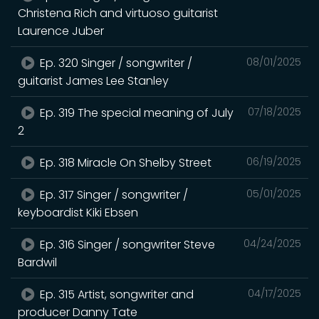
Christena Rich and virtuoso guitarist
Laurence Juber
Ep. 320 Singer / songwriter /
08/01/2025
guitarist James Lee Stanley
Ep. 319 The special meaning of July
07/18/2025
2
Ep. 318 Miracle On Shelby Street
06/19/2025
Ep. 317 Singer / songwriter /
05/01/2025
keyboardist Kiki Ebsen
Ep. 316 Singer / songwriter Steve
04/24/2025
Bardwil
Ep. 315 Artist, songwriter and
04/17/2025
producer Danny Tate