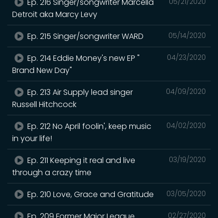
Ep. 216 Singer/songwriter Marcella
05/21/2020
Detroit aka Marcy Levy
Ep. 215 Singer/songwriter WARD
05/14/2020
Ep. 214 Eddie Money's new EP "
04/23/2020
Brand New Day"
Ep. 213 Air Supply lead singer
04/09/2020
Russell Hitchcock
Ep. 212 No April foolin', keep music
04/02/2020
in your life!
Ep. 211 Keeping it real and live
03/19/2020
through a crazy time
Ep. 210 Love, Grace and Gratitude
03/05/2020
Ep. 209 Former Major League
02/27/2020