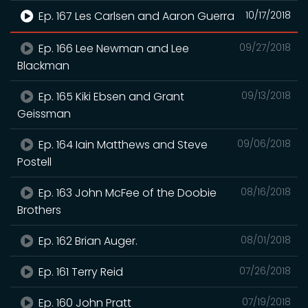
Ep. 167 Les Carlsen and Aaron Guerra
10/17/2018
Ep. 166 Lee Newman and Lee
09/27/2018
Blackman
Ep. 165 Kiki Ebsen and Grant
09/13/2018
Geissman
Ep. 164 Iain Matthews and Steve
09/06/2018
Postell
Ep. 163 John McFee of the Doobie
08/16/2018
Brothers
Ep. 162 Brian Auger.
08/01/2018
Ep. 161 Terry Reid
07/26/2018
Ep. 160 John Pratt
07/19/2018