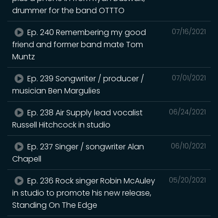
drummer for the band OTTTO
Ep. 240 Remembering my good
07/16/2021
friend and former band mate Tom
Muntz
Ep. 239 Songwriter / producer /
07/01/2021
musician Ben Margulies
Ep. 238 Air Supply lead vocalist
06/24/2021
Russell Hitchcock in studio
Ep. 237 Singer / songwriter Alan
06/10/2021
Chapell
Ep. 236 Rock singer Robin McAuley
05/20/2021
in studio to promote his new release,
Standing On The Edge