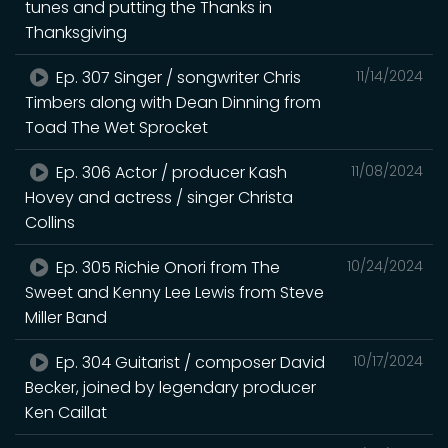
tunes and putting the Thanks in
Thanksgiving
Ep. 307 Singer / songwriter Chris
11/14/2024
Timbers along with Dean Dinning from
Toad The Wet Sprocket
Ep. 306 Actor / producer Kash
11/08/2024
Hovey and actress / singer Christa
Collins
Ep. 305 Richie Onori from The
10/24/2024
Sweet and Kenny Lee Lewis from Steve
Miller Band
Ep. 304 Guitarist / composer David
10/17/2024
Becker, joined by legendary producer
Ken Caillat