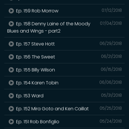
Ep. 159 Rob Morrow
07/12/2018
Ep. 158 Denny Laine of the Moody
07/04/2018
Blues and Wings - part2
Ep. 157 Steve Hott
06/29/2018
Ep. 156 The Sweet
06/21/2018
Ep. 155 Billy Wilson
06/15/2018
Ep. 154 Karen Tobin
06/06/2018
Ep. 153 Ward
05/31/2018
Ep. 152 Mira Goto and Ken Caillat
05/25/2018
Ep. 151 Rob Bonfiglio
05/24/2018