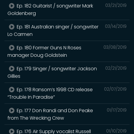
Ep. 182 Guitarist / songwriter Mark
03/21/2019
Goldenberg
Ep. 181 Australian singer / songwriter
03/14/2019
Lo Carmen
Ep. 180 Former Guns N Roses
03/08/2019
manager Doug Goldstein
Ep. 179 Singer / songwriter Jackson
02/21/2019
Gillies
Ep. 178 Ransom’s 1998 CD release
02/07/2019
“Trouble In Paradise”
Ep. 177 Don Randi and Don Peake
01/17/2019
from The Wrecking Crew
Ep. 176 Air Supply vocalist Russell
01/10/2019