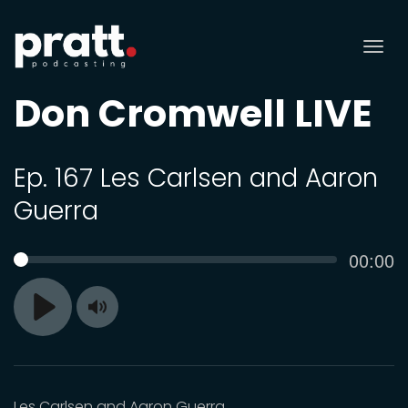
Tog
nav
Don Cromwell LIVE
Ep. 167 Les Carlsen and Aaron
Guerra
Curren
00:00
SEEK
time
Toggle
Play
Mute
Les Carlsen and Aaron Guerra