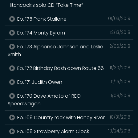
Hitchcock’s solo CD “Take Time”
Ep. 175 Frank Stallone
01/03/2019
Ep. 174 Monty Byrom
12/13/2018
Ep. 173 Alphonso Johnson and Leslie
12/06/2018
Smith
Ep. 172 Birthday Bash down Route 66
11/30/2018
Ep. 171 Judith Owen
11/15/2018
Ep. 170 Dave Amato of REO
11/08/2018
Speedwagon
Ep. 169 Country rock with Honey River
10/31/2018
Ep. 168 Strawberry Alarm Clock
10/24/2018