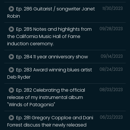
Ep. 286 Guitarist / songwriter Janet
11/30/2023
Robin
Ep. 285 Notes and highlights from
09/28/2023
the California Music Hall of Fame
induction ceremony.
Ep. 284 11 year anniversary show
09/14/2023
Ep. 283 Award winning blues artist
08/24/2023
Deb Ryder
Ep. 282 Celebrating the official
08/03/2023
release of my instrumental album
"Winds of Patagonia"
Ep. 281 Gregory Copploe and Dani
06/22/2023
Forrest discuss their newly released