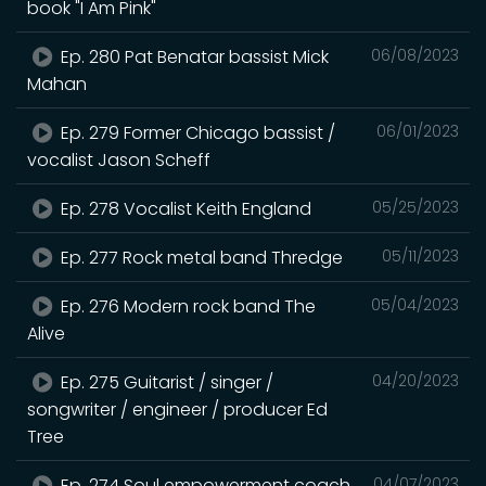
book "I Am Pink"
Ep. 280 Pat Benatar bassist Mick
06/08/2023
Mahan
Ep. 279 Former Chicago bassist /
06/01/2023
vocalist Jason Scheff
Ep. 278 Vocalist Keith England
05/25/2023
Ep. 277 Rock metal band Thredge
05/11/2023
Ep. 276 Modern rock band The
05/04/2023
Alive
Ep. 275 Guitarist / singer /
04/20/2023
songwriter / engineer / producer Ed
Tree
Ep. 274 Soul empowerment coach
04/07/2023