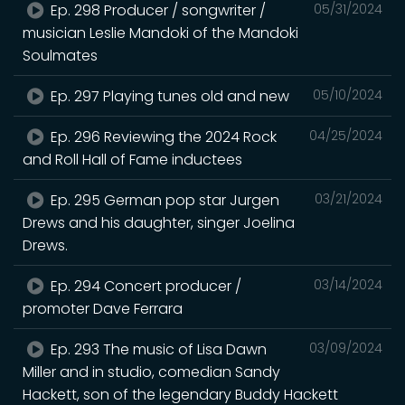
Ep. 298 Producer / songwriter /
05/31/2024
musician Leslie Mandoki of the Mandoki
Soulmates
Ep. 297 Playing tunes old and new
05/10/2024
Ep. 296 Reviewing the 2024 Rock
04/25/2024
and Roll Hall of Fame inductees
Ep. 295 German pop star Jurgen
03/21/2024
Drews and his daughter, singer Joelina
Drews.
Ep. 294 Concert producer /
03/14/2024
promoter Dave Ferrara
Ep. 293 The music of Lisa Dawn
03/09/2024
Miller and in studio, comedian Sandy
Hackett, son of the legendary Buddy Hackett