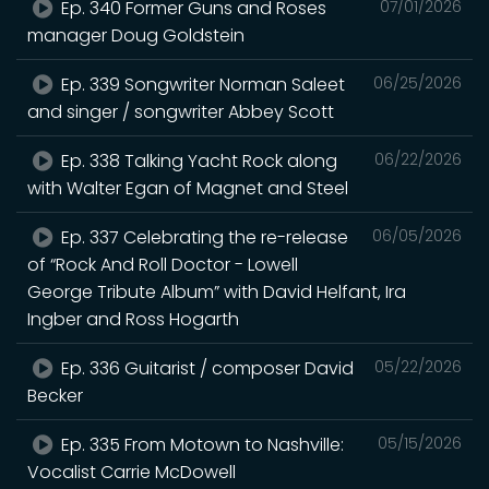
Ep. 340 Former Guns and Roses
07/01/2026
manager Doug Goldstein
Ep. 339 Songwriter Norman Saleet
06/25/2026
and singer / songwriter Abbey Scott
Ep. 338 Talking Yacht Rock along
06/22/2026
with Walter Egan of Magnet and Steel
Ep. 337 Celebrating the re-release
06/05/2026
of “Rock And Roll Doctor - Lowell
George Tribute Album” with David Helfant, Ira
Ingber and Ross Hogarth
Ep. 336 Guitarist / composer David
05/22/2026
Becker
Ep. 335 From Motown to Nashville:
05/15/2026
Vocalist Carrie McDowell