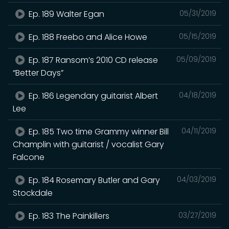
Ep. 189 Walter Egan
05/31/2019
Ep. 188 Freebo and Alice Howe
05/15/2019
Ep. 187 Ransom’s 2010 CD release
05/09/2019
“Better Days”
Ep. 186 Legendary guitarist Albert
04/18/2019
Lee
Ep. 185 Two time Grammy winner Bill
04/11/2019
Champlin with guitarist / vocalist Gary
Falcone
Ep. 184 Rosemary Butler and Gary
04/03/2019
Stockdale
Ep. 183 The Painkillers
03/27/2019