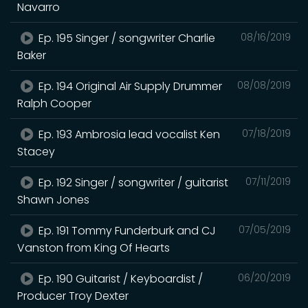
Navarro
Ep. 195 Singer / songwriter Charlie
08/16/2019
Baker
Ep. 194 Original Air Supply Drummer
08/08/2019
Ralph Cooper
Ep. 193 Ambrosia lead vocalist Ken
07/18/2019
Stacey
Ep. 192 Singer / songwriter / guitarist
07/11/2019
Shawn Jones
Ep. 191 Tommy Funderburk and CJ
07/05/2019
Vanston from King Of Hearts
Ep. 190 Guitarist / Keyboardist /
06/20/2019
Producer Troy Dexter