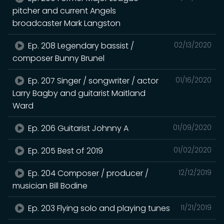
pitcher and current Angels
broadcaster Mark Langston
Ep. 208 Legendary bassist /
02/13/2020
composer Bunny Brunel
Ep. 207 Singer / songwriter / actor
01/16/2020
Larry Bagby and guitarist Maitland
Ward
Ep. 206 Guitarist Johnny A
01/09/2020
Ep. 205 Best of 2019
01/02/2020
Ep. 204 Composer / producer /
12/12/2019
musician Bill Bodine
Ep. 203 Flying solo and playing tunes
11/21/2019