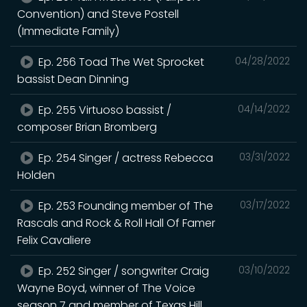
Convention) and Steve Postell
(Immediate Family)
Ep. 256 Toad The Wet Sprocket
04/28/2022
bassist Dean Dinning
Ep. 255 Virtuoso bassist /
04/14/2022
composer Brian Bromberg
Ep. 254 Singer / actress Rebecca
03/31/2022
Holden
Ep. 253 Founding member of The
03/17/2022
Rascals and Rock & Roll Hall Of Famer
Felix Cavaliere
Ep. 252 Singer / songwriter Craig
03/10/2022
Wayne Boyd, winner of The Voice
season 7 and member of Texas Hill