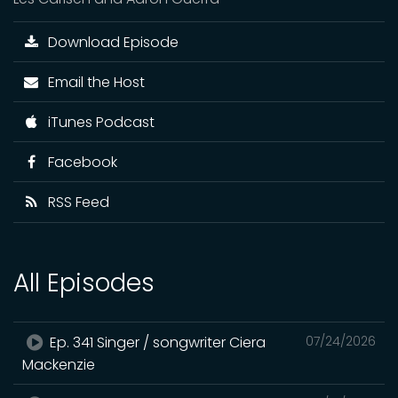
Download Episode
Email the Host
iTunes Podcast
Facebook
RSS Feed
All Episodes
Ep. 341 Singer / songwriter Ciera
07/24/2026
Mackenzie