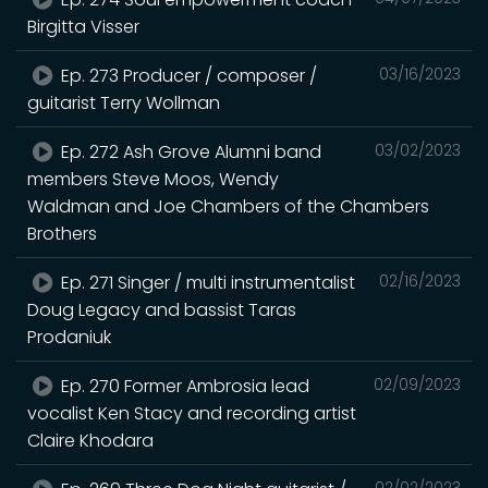
Birgitta Visser
Ep. 273 Producer / composer /
03/16/2023
guitarist Terry Wollman
Ep. 272 Ash Grove Alumni band
03/02/2023
members Steve Moos, Wendy
Waldman and Joe Chambers of the Chambers
Brothers
Ep. 271 Singer / multi instrumentalist
02/16/2023
Doug Legacy and bassist Taras
Prodaniuk
Ep. 270 Former Ambrosia lead
02/09/2023
vocalist Ken Stacy and recording artist
Claire Khodara
02/02/2023