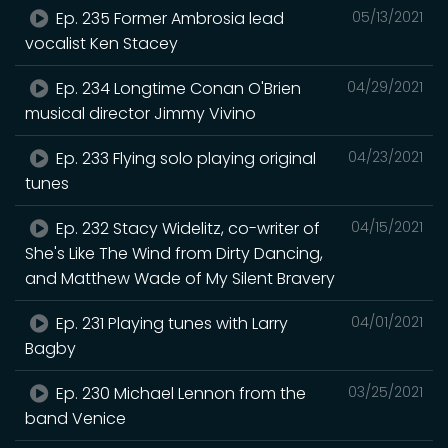
Ep. 235 Former Ambrosia lead
05/13/2021
vocalist Ken Stacey
Ep. 234 Longtime Conan O'Brien
04/29/2021
musical director Jimmy Vivino
Ep. 233 Flying solo playing original
04/23/2021
tunes
Ep. 232 Stacy Widelitz, co-writer of
04/15/2021
She's Like The Wind from Dirty Dancing,
and Matthew Wade of My Silent Bravery
Ep. 231 Playing tunes with Larry
04/01/2021
Bagby
Ep. 230 Michael Lennon from the
03/25/2021
band Venice