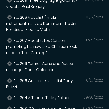
Ep. 269 Three Dog Night guitarist /
vocalist Paul Kingery
Ep. 268 Vocalist / multi
01/12/2023
instrumentalist Joe Deninzon "The Jimi
Hendrix of Electric Violin"
Ep. 267 Vocalist Les Carlsen
12/15/2022
promoting his new solo Christian rock
release "He's Coming"
Ep. 266 Former Guns and Roses
12/08/2022
manager Doug Goldstein
Ep. 265 Guitarist / vocalist Tony
10/27/2022
Pulizzi
Ep. 264 A Tribute To My Father
09/30/2022
Ep. 263 10 Year Anniversary Show
09/09/2022