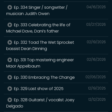
Ep. 334 Singer / songwriter /
04/16/2026
musician Judith Owen
Ep. 333 Celebrating the life of
03/27/2026
Michael Dave, Dani’s father
Ep. 332 Toad The Wet Sprocket
02/19/2026
bassist Dean Dinning
Ep. 331 Top mastering engineer
02/16/2026
Maor Appelbaum
Ep. 330 Embracing The Change
02/06/2026
Ep. 329 Last show of 2025
12/19/2025
Ep. 328 Guitarist / vocalist Joey
12/12/2025
Delgado