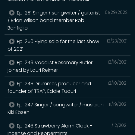
Ep. 251 Singer / songwriter / guitarist
01/29/2022
/ Brian Wilson band member Rob
Bonfiglio
Ep. 250 Flying solo for the last show
12/23/2021
of 2021
Ep. 249 Vocalist Rosemary Butler
12/16/2021
joined by Lauri Reimer
Ep. 248 Drummer, producer and
12/10/2021
founder of TRAP, Eddie Tuduri
Ep. 247 Singer / songwriter / musician
11/19/2021
Kiki Ebsen
Ep. 246 Strawberry Alarm Clock -
11/12/2021
Incense and Peppermints