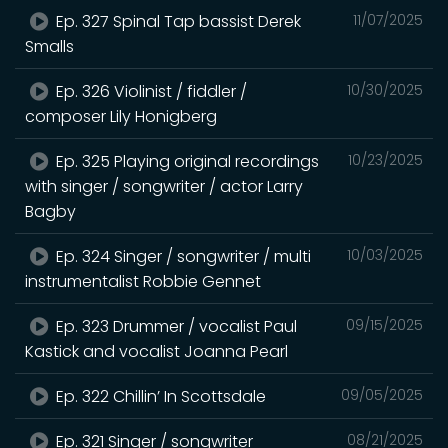
Ep. 327 Spinal Tap bassist Derek
11/07/2025
Smalls
Ep. 326 Violinist / fiddler /
10/30/2025
composer Lily Honigberg
Ep. 325 Playing original recordings
10/23/2025
with singer / songwriter / actor Larry
Bagby
Ep. 324 Singer / songwriter / multi
10/03/2025
instrumentalist Robbie Gennet
Ep. 323 Drummer / vocalist Paul
09/15/2025
Kastick and vocalist Joanna Pearl
Ep. 322 Chillin’ In Scottsdale
09/05/2025
Ep. 321 Singer / songwriter
08/21/2025