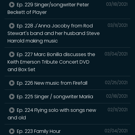
Ep. 229 Singer/songwriter Peter
03/18/2021
Beckett of Player
Ep. 228 J'Anna Jacoby from Rod
03/11/2021
Stewart's band and her husband Steve
Harrold making music
Ep. 227 Marc Bonilla discusses the
03/04/2021
Keith Emerson Tribute Concert DVD
and Box Set
Ep. 226 New music from Firefall
02/25/2021
Ep. 225 Singer / songwriter Mariia
02/18/2021
Ep. 224 Flying solo with songs new
02/11/2021
and old
Ep. 223 Family Hour
02/04/2021