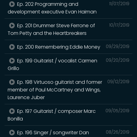
Ep. 202 Programming and
11/07/2019
development executive Evan Haiman
Ep. 201 Drummer Steve Ferrone of
10/17/2019
Tom Petty and the Heartbreakers
Ep. 200 Remembering Eddie Money
09/29/2019
Ep. 199 Guitarist / vocalist Carmen
09/20/2019
Grillo
Ep. 198 Virtuoso guitarist and former
09/12/2019
member of Paul McCartney and Wings,
Laurence Juber
Ep. 197 Guitarist / composer Marc
09/05/2019
Bonilla
Ep. 196 Singer / songwriter Dan
08/26/2019