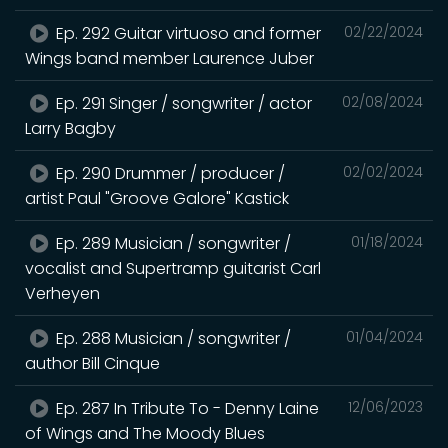
Ep. 292 Guitar virtuoso and former
02/22/2024
Wings band member Laurence Juber
Ep. 291 Singer / songwriter / actor
02/08/2024
Larry Bagby
Ep. 290 Drummer / producer /
02/02/2024
artist Paul "Groove Galore" Kastick
Ep. 289 Musician / songwriter /
01/18/2024
vocalist and Supertramp guitarist Carl
Verheyen
Ep. 288 Musician / songwriter /
01/04/2024
author Bill Cinque
Ep. 287 In Tribute To - Denny Laine
12/06/2023
of Wings and The Moody Blues