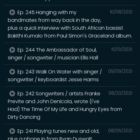
Ep. 245 Hanging with my
10/08/2021
bandmates from way back in the day,
plus a quick interview with South African bassist
Bakithi Kumalo from Paul Simon's Graceland album.
Ep. 244 The Ambassador of Soul,
10/01/2021
singer / songwriter / musician Ellis Hall
Ep. 243 Walk On Water with singer /
09/09/2021
songwriter / keyboardist Jesse Harms
Ep. 242 Songwriters / artists Franke
08/20/2021
Previte and John Denicola, wrote (I've
Had) The Time Of My Life and Hungry Eyes from
Dirty Dancing
Ep. 241 Playing tunes new and old,
08/05/2021
plus a phone in from Ryan Duswalt,