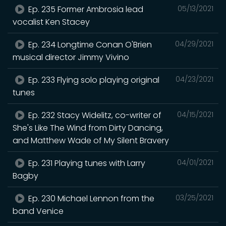
Ep. 235 Former Ambrosia lead
05/13/2021
vocalist Ken Stacey
Ep. 234 Longtime Conan O'Brien
04/29/2021
musical director Jimmy Vivino
Ep. 233 Flying solo playing original
04/23/2021
tunes
Ep. 232 Stacy Widelitz, co-writer of
04/15/2021
She's Like The Wind from Dirty Dancing,
and Matthew Wade of My Silent Bravery
Ep. 231 Playing tunes with Larry
04/01/2021
Bagby
Ep. 230 Michael Lennon from the
03/25/2021
band Venice