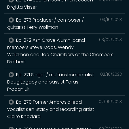
Birgitta Visser
Ep. 273 Producer / composer /
03/16/2023
guitarist Terry Wollman
Ep. 272 Ash Grove Alumni band
03/02/2023
members Steve Moos, Wendy
Waldman and Joe Chambers of the Chambers
Brothers
Ep. 271 Singer / multi instrumentalist
02/16/2023
Doug Legacy and bassist Taras
Prodaniuk
Ep. 270 Former Ambrosia lead
02/09/2023
vocalist Ken Stacy and recording artist
Claire Khodara
02/02/2023