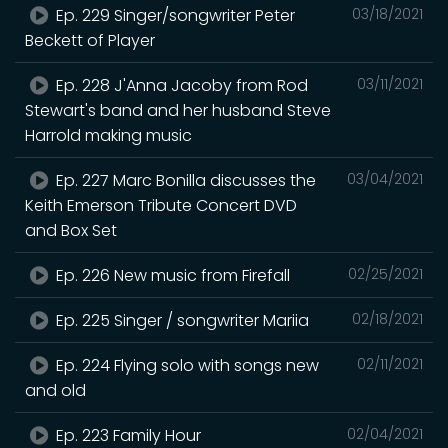
Ep. 229 Singer/songwriter Peter
03/18/2021
Beckett of Player
Ep. 228 J'Anna Jacoby from Rod
03/11/2021
Stewart's band and her husband Steve
Harrold making music
Ep. 227 Marc Bonilla discusses the
03/04/2021
Keith Emerson Tribute Concert DVD
and Box Set
Ep. 226 New music from Firefall
02/25/2021
Ep. 225 Singer / songwriter Mariia
02/18/2021
Ep. 224 Flying solo with songs new
02/11/2021
and old
Ep. 223 Family Hour
02/04/2021