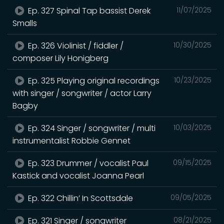
Ep. 327 Spinal Tap bassist Derek
11/07/2025
Smalls
Ep. 326 Violinist / fiddler /
10/30/2025
composer Lily Honigberg
Ep. 325 Playing original recordings
10/23/2025
with singer / songwriter / actor Larry
Bagby
Ep. 324 Singer / songwriter / multi
10/03/2025
instrumentalist Robbie Gennet
Ep. 323 Drummer / vocalist Paul
09/15/2025
Kastick and vocalist Joanna Pearl
Ep. 322 Chillin’ In Scottsdale
09/05/2025
Ep. 321 Singer / songwriter
08/21/2025