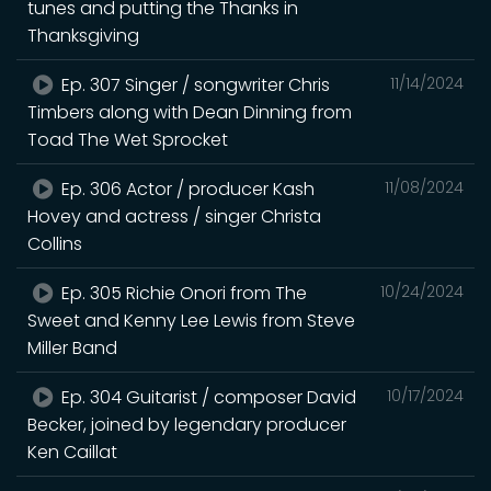
tunes and putting the Thanks in
Thanksgiving
Ep. 307 Singer / songwriter Chris
11/14/2024
Timbers along with Dean Dinning from
Toad The Wet Sprocket
Ep. 306 Actor / producer Kash
11/08/2024
Hovey and actress / singer Christa
Collins
Ep. 305 Richie Onori from The
10/24/2024
Sweet and Kenny Lee Lewis from Steve
Miller Band
Ep. 304 Guitarist / composer David
10/17/2024
Becker, joined by legendary producer
Ken Caillat