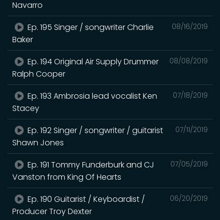
Navarro
Ep. 195 Singer / songwriter Charlie
08/16/2019
Baker
Ep. 194 Original Air Supply Drummer
08/08/2019
Ralph Cooper
Ep. 193 Ambrosia lead vocalist Ken
07/18/2019
Stacey
Ep. 192 Singer / songwriter / guitarist
07/11/2019
Shawn Jones
Ep. 191 Tommy Funderburk and CJ
07/05/2019
Vanston from King Of Hearts
Ep. 190 Guitarist / Keyboardist /
06/20/2019
Producer Troy Dexter