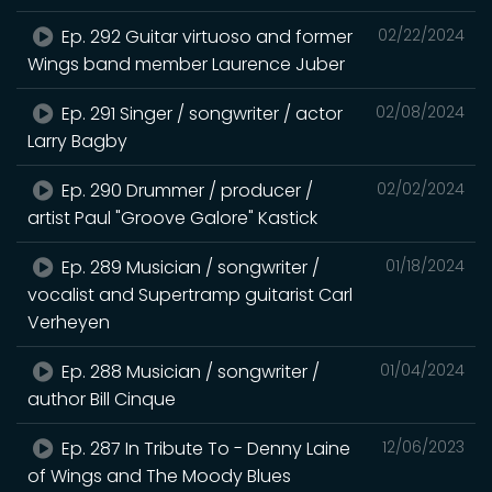
Ep. 292 Guitar virtuoso and former
02/22/2024
Wings band member Laurence Juber
Ep. 291 Singer / songwriter / actor
02/08/2024
Larry Bagby
Ep. 290 Drummer / producer /
02/02/2024
artist Paul "Groove Galore" Kastick
Ep. 289 Musician / songwriter /
01/18/2024
vocalist and Supertramp guitarist Carl
Verheyen
Ep. 288 Musician / songwriter /
01/04/2024
author Bill Cinque
Ep. 287 In Tribute To - Denny Laine
12/06/2023
of Wings and The Moody Blues