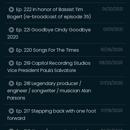
Ep. 222 In honor of Bassist Tim
01/20/2021
Bogert (re-broadcast of episode 35)
Ep. 221 Goodbye Cindy Goodbye
01/01/2021
2020
Ep. 220 Songs For The Times
10/29/2020
Ep. 219 Capitol Recording Studios
08/20/2020
Vice President Paula Salvatore
Ep. 218 Legendary producer /
07/23/2020
engineer / songwriter / musician Alan
Parsons
Ep. 217 Stepping back with one foot
07/19/2020
forward