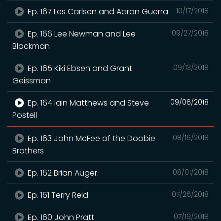
Ep. 167 Les Carlsen and Aaron Guerra
10/17/2018
Ep. 166 Lee Newman and Lee
09/27/2018
Blackman
Ep. 165 Kiki Ebsen and Grant
09/13/2018
Geissman
Ep. 164 Iain Matthews and Steve
09/06/2018
Postell
Ep. 163 John McFee of the Doobie
08/16/2018
Brothers
Ep. 162 Brian Auger.
08/01/2018
Ep. 161 Terry Reid
07/26/2018
Ep. 160 John Pratt
07/19/2018