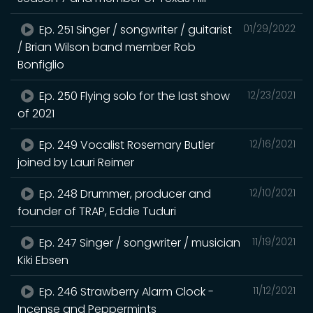
Ep. 251 Singer / songwriter / guitarist
01/29/2022
/ Brian Wilson band member Rob
Bonfiglio
Ep. 250 Flying solo for the last show
12/23/2021
of 2021
Ep. 249 Vocalist Rosemary Butler
12/16/2021
joined by Lauri Reimer
Ep. 248 Drummer, producer and
12/10/2021
founder of TRAP, Eddie Tuduri
Ep. 247 Singer / songwriter / musician
11/19/2021
Kiki Ebsen
Ep. 246 Strawberry Alarm Clock -
11/12/2021
Incense and Peppermints