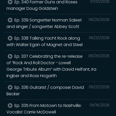
Ep. 340 Former Guns and Roses
07/01/2026
manager Doug Goldstein
Ep. 339 Songwriter Norman Saleet
06/25/2026
and singer / songwriter Abbey Scott
Ep. 338 Talking Yacht Rock along
06/22/2026
with Walter Egan of Magnet and Steel
Ep. 337 Celebrating the re-release
06/05/2026
of “Rock And Roll Doctor - Lowell
George Tribute Album” with David Helfant, Ira
Ingber and Ross Hogarth
Ep. 336 Guitarist / composer David
05/22/2026
Becker
Ep. 335 From Motown to Nashville:
05/15/2026
Vocalist Carrie McDowell