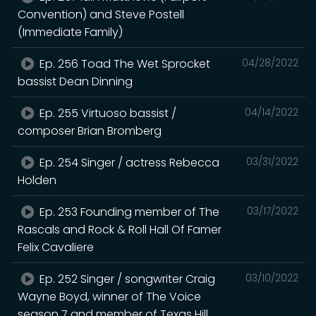
Convention) and Steve Postell
(Immediate Family)
Ep. 256 Toad The Wet Sprocket
04/28/2022
bassist Dean Dinning
Ep. 255 Virtuoso bassist /
04/14/2022
composer Brian Bromberg
Ep. 254 Singer / actress Rebecca
03/31/2022
Holden
Ep. 253 Founding member of The
03/17/2022
Rascals and Rock & Roll Hall Of Famer
Felix Cavaliere
Ep. 252 Singer / songwriter Craig
03/10/2022
Wayne Boyd, winner of The Voice
season 7 and member of Texas Hill