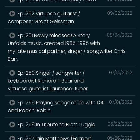
Ep. 262 Virtuoso guitarist /
09/02/2022
composer Grant Geissman
Ep. 261 Newly released! A Story
08/04/2022
Unfolds music, created 1985-1995 with
my late musical partner, singer / songwriter Chris
Barr.
Ep. 260 Singer / songwriter /
07/14/2022
keyboardist Richard T Bear and
virtuoso guitarist Laurence Juber
Ep. 259 Playing songs of life with D4
07/01/2022
and Rockin' Robin
Ep. 258 In Tribute to Brett Tuggle
06/22/2022
Ep. 257 Iain Matthews (Fairport
05/26/2022