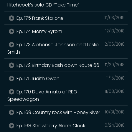
Hitchcock’s solo CD “Take Time”
Ep. 175 Frank Stallone
01/03/2019
Ep. 174 Monty Byrom
12/13/2018
Ep. 173 Alphonso Johnson and Leslie
12/06/2018
Smith
Ep. 172 Birthday Bash down Route 66
11/30/2018
Ep. 171 Judith Owen
11/15/2018
Ep. 170 Dave Amato of REO
11/08/2018
Speedwagon
Ep. 169 Country rock with Honey River
10/31/2018
Ep. 168 Strawberry Alarm Clock
10/24/2018