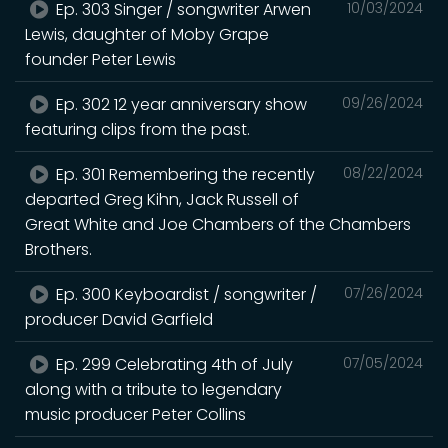
Ep. 303 Singer / songwriter Arwen
10/03/2024
Lewis, daughter of Moby Grape
founder Peter Lewis
Ep. 302 12 year anniversary show
09/26/2024
featuring clips from the past.
Ep. 301 Remembering the recently
08/22/2024
departed Greg Kihn, Jack Russell of
Great White and Joe Chambers of the Chambers
Brothers.
Ep. 300 Keyboardist / songwriter /
07/26/2024
producer David Garfield
Ep. 299 Celebrating 4th of July
07/05/2024
along with a tribute to legendary
music producer Peter Collins