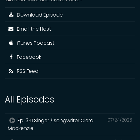
Download Episode
Email the Host
iTunes Podcast
Facebook
RSS Feed
All Episodes
Ep. 341 Singer / songwriter Ciera
07/24/2026
Mackenzie