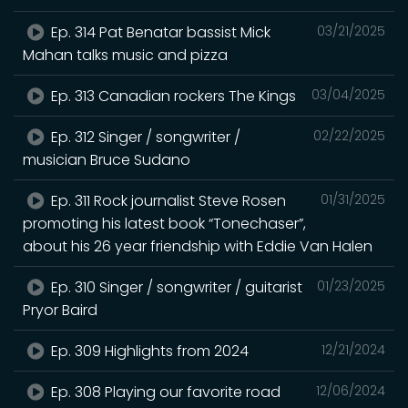
Ep. 314 Pat Benatar bassist Mick
03/21/2025
Mahan talks music and pizza
Ep. 313 Canadian rockers The Kings
03/04/2025
Ep. 312 Singer / songwriter /
02/22/2025
musician Bruce Sudano
Ep. 311 Rock journalist Steve Rosen
01/31/2025
promoting his latest book “Tonechaser”,
about his 26 year friendship with Eddie Van Halen
Ep. 310 Singer / songwriter / guitarist
01/23/2025
Pryor Baird
Ep. 309 Highlights from 2024
12/21/2024
Ep. 308 Playing our favorite road
12/06/2024