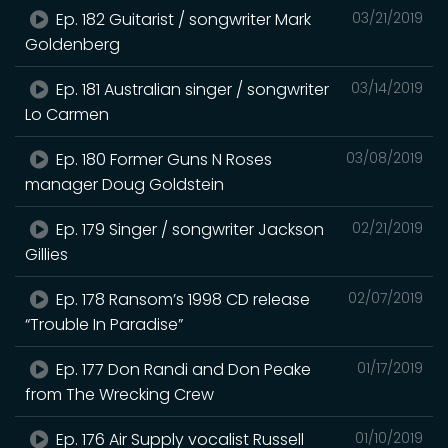
Ep. 182 Guitarist / songwriter Mark
03/21/2019
Goldenberg
Ep. 181 Australian singer / songwriter
03/14/2019
Lo Carmen
Ep. 180 Former Guns N Roses
03/08/2019
manager Doug Goldstein
Ep. 179 Singer / songwriter Jackson
02/21/2019
Gillies
Ep. 178 Ransom’s 1998 CD release
02/07/2019
“Trouble In Paradise”
Ep. 177 Don Randi and Don Peake
01/17/2019
from The Wrecking Crew
Ep. 176 Air Supply vocalist Russell
01/10/2019