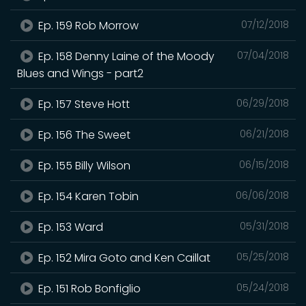
Ep. 159 Rob Morrow
07/12/2018
Ep. 158 Denny Laine of the Moody
07/04/2018
Blues and Wings - part2
Ep. 157 Steve Hott
06/29/2018
Ep. 156 The Sweet
06/21/2018
Ep. 155 Billy Wilson
06/15/2018
Ep. 154 Karen Tobin
06/06/2018
Ep. 153 Ward
05/31/2018
Ep. 152 Mira Goto and Ken Caillat
05/25/2018
Ep. 151 Rob Bonfiglio
05/24/2018