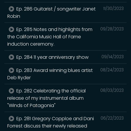
Ep. 286 Guitarist / songwriter Janet
11/30/2023
Robin
Ep. 285 Notes and highlights from
09/28/2023
the California Music Hall of Fame
induction ceremony.
Ep. 284 11 year anniversary show
09/14/2023
Ep. 283 Award winning blues artist
08/24/2023
Deb Ryder
Ep. 282 Celebrating the official
08/03/2023
release of my instrumental album
"Winds of Patagonia"
Ep. 281 Gregory Copploe and Dani
06/22/2023
Forrest discuss their newly released