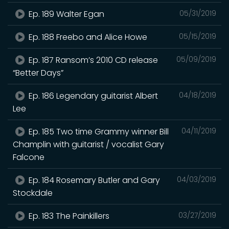
Ep. 189 Walter Egan
05/31/2019
Ep. 188 Freebo and Alice Howe
05/15/2019
Ep. 187 Ransom’s 2010 CD release
05/09/2019
“Better Days”
Ep. 186 Legendary guitarist Albert
04/18/2019
Lee
Ep. 185 Two time Grammy winner Bill
04/11/2019
Champlin with guitarist / vocalist Gary
Falcone
Ep. 184 Rosemary Butler and Gary
04/03/2019
Stockdale
Ep. 183 The Painkillers
03/27/2019