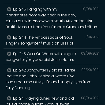
Ep. 245 Hanging with my
10/08/2021
bandmates from way back in the day,
plus a quick interview with South African bassist
Bakithi Kumalo from Paul Simon's Graceland album.
Ep. 244 The Ambassador of Soul,
10/01/2021
singer / songwriter / musician Ellis Hall
Ep. 243 Walk On Water with singer /
09/09/2021
songwriter / keyboardist Jesse Harms
Ep. 242 Songwriters / artists Franke
08/20/2021
Previte and John Denicola, wrote (I've
Had) The Time Of My Life and Hungry Eyes from
Dirty Dancing
Ep. 241 Playing tunes new and old,
08/05/2021
plus a phone in from Ryan Duswalt,