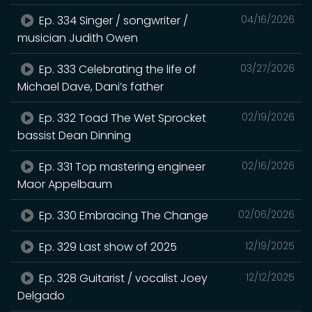
Ep. 334 Singer / songwriter /
04/16/2026
musician Judith Owen
Ep. 333 Celebrating the life of
03/27/2026
Michael Dave, Dani’s father
Ep. 332 Toad The Wet Sprocket
02/19/2026
bassist Dean Dinning
Ep. 331 Top mastering engineer
02/16/2026
Maor Appelbaum
Ep. 330 Embracing The Change
02/06/2026
Ep. 329 Last show of 2025
12/19/2025
Ep. 328 Guitarist / vocalist Joey
12/12/2025
Delgado