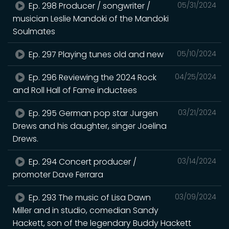
Ep. 298 Producer / songwriter /
05/31/2024
musician Leslie Mandoki of the Mandoki
Soulmates
Ep. 297 Playing tunes old and new
05/10/2024
Ep. 296 Reviewing the 2024 Rock
04/25/2024
and Roll Hall of Fame inductees
Ep. 295 German pop star Jurgen
03/21/2024
Drews and his daughter, singer Joelina
Drews.
Ep. 294 Concert producer /
03/14/2024
promoter Dave Ferrara
Ep. 293 The music of Lisa Dawn
03/09/2024
Miller and in studio, comedian Sandy
Hackett, son of the legendary Buddy Hackett