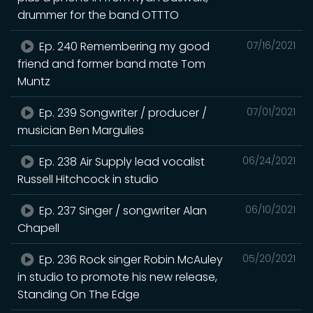
drummer for the band OTTTO
Ep. 240 Remembering my good
07/16/2021
friend and former band mate Tom
Muntz
Ep. 239 Songwriter / producer /
07/01/2021
musician Ben Margulies
Ep. 238 Air Supply lead vocalist
06/24/2021
Russell Hitchcock in studio
Ep. 237 Singer / songwriter Alan
06/10/2021
Chapell
Ep. 236 Rock singer Robin McAuley
05/20/2021
in studio to promote his new release,
Standing On The Edge