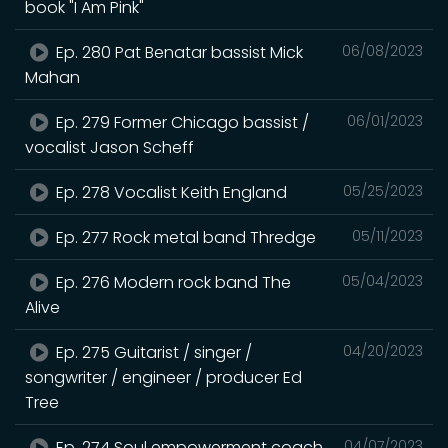
book "I Am Pink"
Ep. 280 Pat Benatar bassist Mick
06/08/2023
Mahan
Ep. 279 Former Chicago bassist /
06/01/2023
vocalist Jason Scheff
Ep. 278 Vocalist Keith England
05/25/2023
Ep. 277 Rock metal band Thredge
05/11/2023
Ep. 276 Modern rock band The
05/04/2023
Alive
Ep. 275 Guitarist / singer /
04/20/2023
songwriter / engineer / producer Ed
Tree
Ep. 274 Soul empowerment coach
04/07/2023