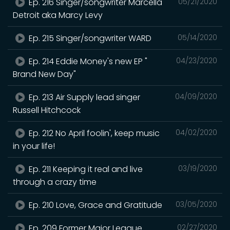
Ep. 216 Singer/songwriter Marcella
05/21/2020
Detroit aka Marcy Levy
Ep. 215 Singer/songwriter WARD
05/14/2020
Ep. 214 Eddie Money's new EP "
04/23/2020
Brand New Day"
Ep. 213 Air Supply lead singer
04/09/2020
Russell Hitchcock
Ep. 212 No April foolin', keep music
04/02/2020
in your life!
Ep. 211 Keeping it real and live
03/19/2020
through a crazy time
Ep. 210 Love, Grace and Gratitude
03/05/2020
Ep. 209 Former Major League
02/27/2020