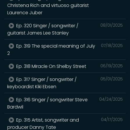
Christena Rich and virtuoso guitarist
Laurence Juber
Ep. 320 Singer / songwriter /
08/01/2025
guitarist James Lee Stanley
Ep. 319 The special meaning of July
07/18/2025
2
Ep. 318 Miracle On Shelby Street
06/19/2025
Ep. 317 Singer / songwriter /
05/01/2025
keyboardist Kiki Ebsen
Ep. 316 Singer / songwriter Steve
04/24/2025
Bardwil
Ep. 315 Artist, songwriter and
04/17/2025
producer Danny Tate