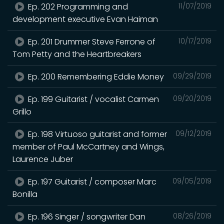
Ep. 202 Programming and
11/07/2019
development executive Evan Haiman
Ep. 201 Drummer Steve Ferrone of
10/17/2019
Tom Petty and the Heartbreakers
Ep. 200 Remembering Eddie Money
09/29/2019
Ep. 199 Guitarist / vocalist Carmen
09/20/2019
Grillo
Ep. 198 Virtuoso guitarist and former
09/12/2019
member of Paul McCartney and Wings,
Laurence Juber
Ep. 197 Guitarist / composer Marc
09/05/2019
Bonilla
Ep. 196 Singer / songwriter Dan
08/26/2019