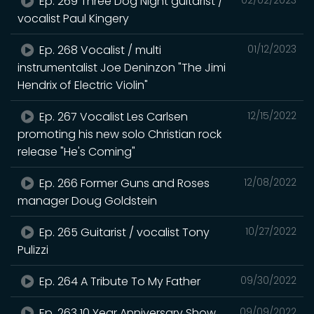
Ep. 269 Three Dog Night guitarist /
vocalist Paul Kingery
Ep. 268 Vocalist / multi
01/12/2023
instrumentalist Joe Deninzon "The Jimi
Hendrix of Electric Violin"
Ep. 267 Vocalist Les Carlsen
12/15/2022
promoting his new solo Christian rock
release "He's Coming"
Ep. 266 Former Guns and Roses
12/08/2022
manager Doug Goldstein
Ep. 265 Guitarist / vocalist Tony
10/27/2022
Pulizzi
Ep. 264 A Tribute To My Father
09/30/2022
Ep. 263 10 Year Anniversary Show
09/09/2022