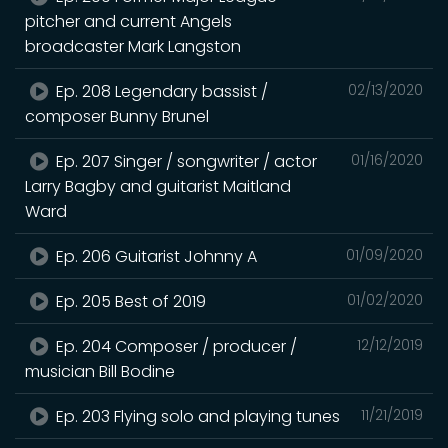
pitcher and current Angels
broadcaster Mark Langston
Ep. 208 Legendary bassist /
02/13/2020
composer Bunny Brunel
Ep. 207 Singer / songwriter / actor
01/16/2020
Larry Bagby and guitarist Maitland
Ward
Ep. 206 Guitarist Johnny A
01/09/2020
Ep. 205 Best of 2019
01/02/2020
Ep. 204 Composer / producer /
12/12/2019
musician Bill Bodine
Ep. 203 Flying solo and playing tunes
11/21/2019