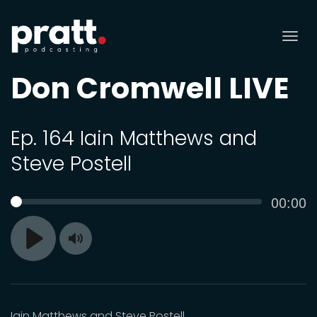
Tog
nav
Don Cromwell LIVE
Ep. 164 Iain Matthews and
Steve Postell
Curren
00:00
SEEK
time
Toggle
Play
Mute
Iain Matthews and Steve Postell