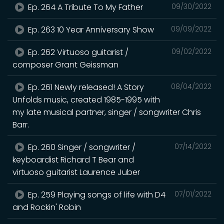
Ep. 264 A Tribute To My Father
09/30/2022
Ep. 263 10 Year Anniversary Show
09/09/2022
Ep. 262 Virtuoso guitarist /
09/02/2022
composer Grant Geissman
Ep. 261 Newly released! A Story
08/04/2022
Unfolds music, created 1985-1995 with
my late musical partner, singer / songwriter Chris
Barr.
Ep. 260 Singer / songwriter /
07/14/2022
keyboardist Richard T Bear and
virtuoso guitarist Laurence Juber
Ep. 259 Playing songs of life with D4
07/01/2022
and Rockin' Robin