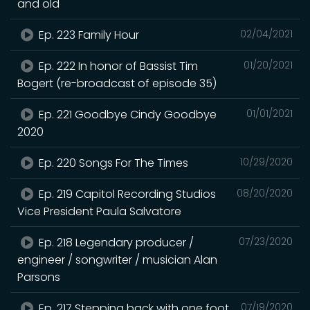
and old
Ep. 223 Family Hour
02/04/2021
Ep. 222 In honor of Bassist Tim
01/20/2021
Bogert (re-broadcast of episode 35)
Ep. 221 Goodbye Cindy Goodbye
01/01/2021
2020
Ep. 220 Songs For The Times
10/29/2020
Ep. 219 Capitol Recording Studios
08/20/2020
Vice President Paula Salvatore
Ep. 218 Legendary producer /
07/23/2020
engineer / songwriter / musician Alan
Parsons
Ep. 217 Stepping back with one foot
07/19/2020