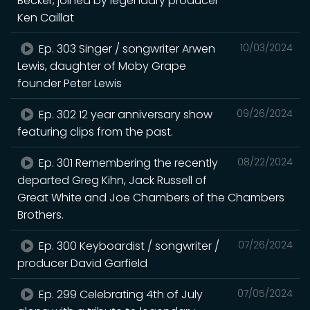
Becker, joined by legendary producer
Ken Caillat
Ep. 303 Singer / songwriter Arwen
10/03/2024
Lewis, daughter of Moby Grape
founder Peter Lewis
Ep. 302 12 year anniversary show
09/26/2024
featuring clips from the past.
Ep. 301 Remembering the recently
08/22/2024
departed Greg Kihn, Jack Russell of
Great White and Joe Chambers of the Chambers
Brothers.
Ep. 300 Keyboardist / songwriter /
07/26/2024
producer David Garfield
Ep. 299 Celebrating 4th of July
07/05/2024