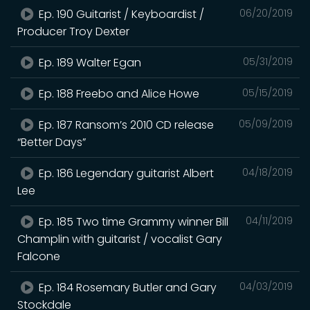
Ep. 190 Guitarist / Keyboardist /
06/20/2019
Producer Troy Dexter
Ep. 189 Walter Egan
05/31/2019
Ep. 188 Freebo and Alice Howe
05/15/2019
Ep. 187 Ransom’s 2010 CD release
05/09/2019
“Better Days”
Ep. 186 Legendary guitarist Albert
04/18/2019
Lee
Ep. 185 Two time Grammy winner Bill
04/11/2019
Champlin with guitarist / vocalist Gary
Falcone
Ep. 184 Rosemary Butler and Gary
04/03/2019
Stockdale