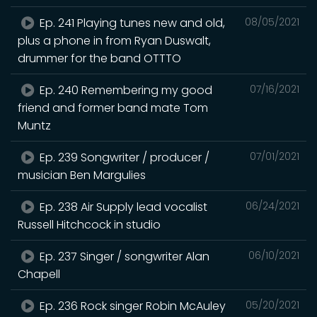
Ep. 241 Playing tunes new and old,
08/05/2021
plus a phone in from Ryan Duswalt,
drummer for the band OTTTO
Ep. 240 Remembering my good
07/16/2021
friend and former band mate Tom
Muntz
Ep. 239 Songwriter / producer /
07/01/2021
musician Ben Margulies
Ep. 238 Air Supply lead vocalist
06/24/2021
Russell Hitchcock in studio
Ep. 237 Singer / songwriter Alan
06/10/2021
Chapell
Ep. 236 Rock singer Robin McAuley
05/20/2021