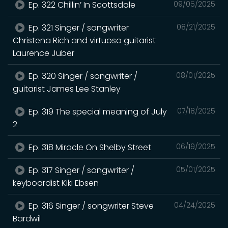
Ep. 322 Chillin’ In Scottsdale
09/05/2025
Ep. 321 Singer / songwriter
08/21/2025
Christena Rich and virtuoso guitarist
Laurence Juber
Ep. 320 Singer / songwriter /
08/01/2025
guitarist James Lee Stanley
Ep. 319 The special meaning of July
07/18/2025
2
Ep. 318 Miracle On Shelby Street
06/19/2025
Ep. 317 Singer / songwriter /
05/01/2025
keyboardist Kiki Ebsen
Ep. 316 Singer / songwriter Steve
04/24/2025
Bardwil