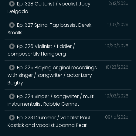
Ep. 328 Guitarist / vocalist Joey
12/12/2025
Delgado
Ep. 327 Spinal Tap bassist Derek
11/07/2025
Smalls
Ep. 326 Violinist / fiddler /
10/30/2025
composer Lily Honigberg
Ep. 325 Playing original recordings
10/23/2025
with singer / songwriter / actor Larry
Bagby
Ep. 324 Singer / songwriter / multi
10/03/2025
instrumentalist Robbie Gennet
Ep. 323 Drummer / vocalist Paul
09/15/2025
Kastick and vocalist Joanna Pearl