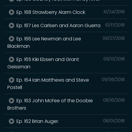
Ep. 168 Strawberry Alarm Clock
10/24/2018
Ep. 167 Les Carlsen and Aaron Guerra
10/17/2018
Ep. 166 Lee Newman and Lee
09/27/2018
Blackman
Ep. 165 Kiki Ebsen and Grant
09/13/2018
Geissman
Ep. 164 Iain Matthews and Steve
09/06/2018
Postell
Ep. 163 John McFee of the Doobie
08/16/2018
Brothers
Ep. 162 Brian Auger.
08/01/2018