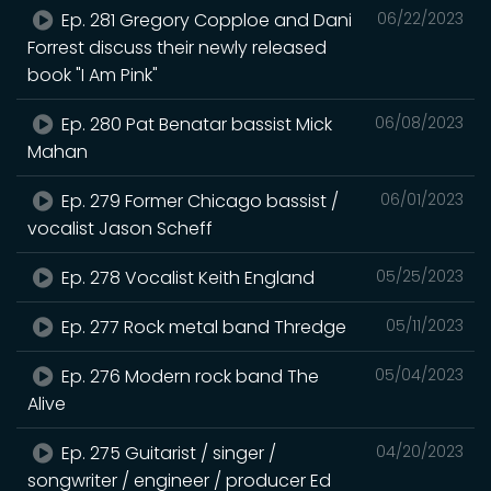
Ep. 281 Gregory Copploe and Dani
06/22/2023
Forrest discuss their newly released
book "I Am Pink"
Ep. 280 Pat Benatar bassist Mick
06/08/2023
Mahan
Ep. 279 Former Chicago bassist /
06/01/2023
vocalist Jason Scheff
Ep. 278 Vocalist Keith England
05/25/2023
Ep. 277 Rock metal band Thredge
05/11/2023
Ep. 276 Modern rock band The
05/04/2023
Alive
Ep. 275 Guitarist / singer /
04/20/2023
songwriter / engineer / producer Ed