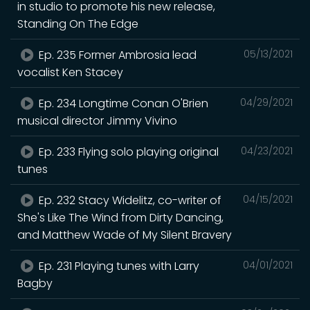
in studio to promote his new release,
Standing On The Edge
Ep. 235 Former Ambrosia lead
05/13/2021
vocalist Ken Stacey
Ep. 234 Longtime Conan O'Brien
04/29/2021
musical director Jimmy Vivino
Ep. 233 Flying solo playing original
04/23/2021
tunes
Ep. 232 Stacy Widelitz, co-writer of
04/15/2021
She's Like The Wind from Dirty Dancing,
and Matthew Wade of My Silent Bravery
Ep. 231 Playing tunes with Larry
04/01/2021
Bagby