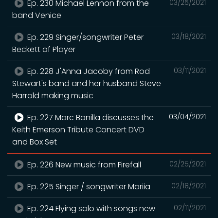
Ep. 230 Michael Lennon from the
03/25/2021
band Venice
Ep. 229 Singer/songwriter Peter
03/18/2021
Beckett of Player
Ep. 228 J'Anna Jacoby from Rod
03/11/2021
Stewart's band and her husband Steve
Harrold making music
Ep. 227 Marc Bonilla discusses the
03/04/2021
Keith Emerson Tribute Concert DVD
and Box Set
Ep. 226 New music from Firefall
02/25/2021
Ep. 225 Singer / songwriter Mariia
02/18/2021
Ep. 224 Flying solo with songs new
02/11/2021