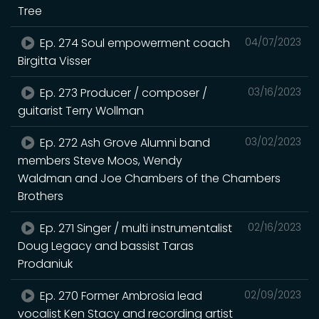
Tree
Ep. 274 Soul empowerment coach
04/07/2023
Birgitta Visser
Ep. 273 Producer / composer /
03/16/2023
guitarist Terry Wollman
Ep. 272 Ash Grove Alumni band
03/02/2023
members Steve Moos, Wendy
Waldman and Joe Chambers of the Chambers
Brothers
Ep. 271 Singer / multi instrumentalist
02/16/2023
Doug Legacy and bassist Taras
Prodaniuk
Ep. 270 Former Ambrosia lead
02/09/2023
vocalist Ken Stacy and recording artist