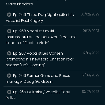
Claire Khodara
Ep. 269 Three Dog Night guitarist /
02/02/2023
vocalist Paul Kingery
Ep. 268 Vocalist / multi
01/12/2023
instrumentalist Joe Deninzon "The Jimi
Hendrix of Electric Violin"
Ep. 267 Vocalist Les Carlsen
12/15/2022
promoting his new solo Christian rock
release "He's Coming"
Ep. 266 Former Guns and Roses
12/08/2022
manager Doug Goldstein
Ep. 265 Guitarist / vocalist Tony
10/27/2022
Pulizzi