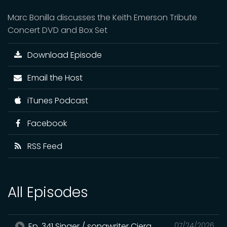
Marc Bonilla discusses the Keith Emerson Tribute
Concert DVD and Box Set
Download Episode
Email the Host
iTunes Podcast
Facebook
RSS Feed
All Episodes
Ep. 341 Singer / songwriter Ciera
07/24/2026