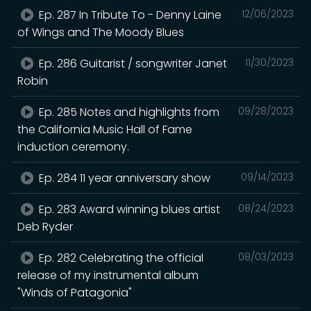
Ep. 287 In Tribute To - Denny Laine
12/06/2023
of Wings and The Moody Blues
Ep. 286 Guitarist / songwriter Janet
11/30/2023
Robin
Ep. 285 Notes and highlights from
09/28/2023
the California Music Hall of Fame
induction ceremony.
Ep. 284 11 year anniversary show
09/14/2023
Ep. 283 Award winning blues artist
08/24/2023
Deb Ryder
Ep. 282 Celebrating the official
08/03/2023
release of my instrumental album
"Winds of Patagonia"