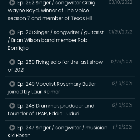
Ep. 252 Singer / songwriter Craig
03/10/2022
Wayne Boyd, winner of The Voice
season 7 and member of Texas Hill
Ep. 251 Singer / songwriter / guitarist
01/29/2022
/ Brian Wilson band member Rob
Bonfiglio
Ep. 250 Flying solo for the last show
12/23/2021
of 2021
Ep. 249 Vocalist Rosemary Butler
12/16/2021
joined by Lauri Reimer
Ep. 248 Drummer, producer and
12/10/2021
founder of TRAP, Eddie Tuduri
Ep. 247 Singer / songwriter / musician
11/19/2021
Kiki Ebsen