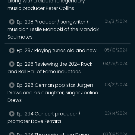
along with a tribute to legendary
music producer Peter Collins
Ep. 298 Producer / songwriter /
05/31/2024
musician Leslie Mandoki of the Mandoki
Soulmates
Ep. 297 Playing tunes old and new
05/10/2024
Ep. 296 Reviewing the 2024 Rock
04/25/2024
and Roll Hall of Fame inductees
Ep. 295 German pop star Jurgen
03/21/2024
Drews and his daughter, singer Joelina
Drews.
Ep. 294 Concert producer /
03/14/2024
promoter Dave Ferrara
Ep. 293 The music of Lisa Dawn
03/09/2024