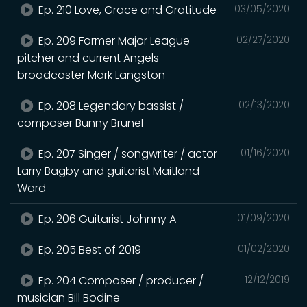
Ep. 210 Love, Grace and Gratitude
03/05/2020
Ep. 209 Former Major League
02/27/2020
pitcher and current Angels
broadcaster Mark Langston
Ep. 208 Legendary bassist /
02/13/2020
composer Bunny Brunel
Ep. 207 Singer / songwriter / actor
01/16/2020
Larry Bagby and guitarist Maitland
Ward
Ep. 206 Guitarist Johnny A
01/09/2020
Ep. 205 Best of 2019
01/02/2020
Ep. 204 Composer / producer /
12/12/2019
musician Bill Bodine