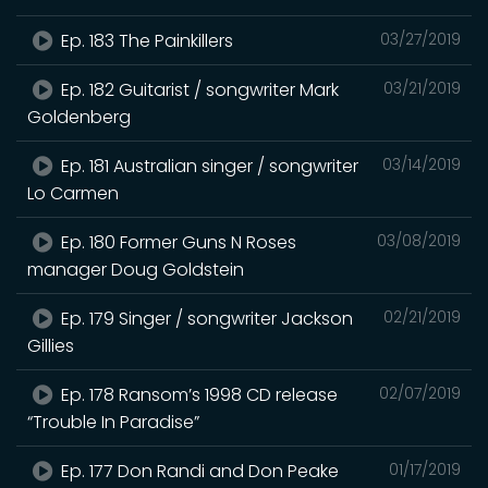
Ep. 183 The Painkillers
03/27/2019
Ep. 182 Guitarist / songwriter Mark
03/21/2019
Goldenberg
Ep. 181 Australian singer / songwriter
03/14/2019
Lo Carmen
Ep. 180 Former Guns N Roses
03/08/2019
manager Doug Goldstein
Ep. 179 Singer / songwriter Jackson
02/21/2019
Gillies
Ep. 178 Ransom’s 1998 CD release
02/07/2019
“Trouble In Paradise”
Ep. 177 Don Randi and Don Peake
01/17/2019