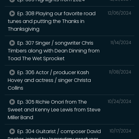
Ep. 308 Playing our favorite road
12/06/2024
tunes and putting the Thanks in
Thanksgiving
Ep. 307 Singer / songwriter Chris
11/14/2024
Timbers along with Dean Dinning from
Toad The Wet Sprocket
Ep. 306 Actor / producer Kash
11/08/2024
Hovey and actress / singer Christa
Collins
Ep. 305 Richie Onori from The
10/24/2024
Sweet and Kenny Lee Lewis from Steve
Miller Band
Ep. 304 Guitarist / composer David
10/17/2024