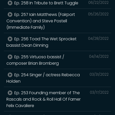
Ep. 258 In Tribute to Brett Tuggle
06/22/2022
Ep. 257 Iain Matthews (Fairport
05/26/2022
Convention) and Steve Postell
(Immediate Family)
Ep. 256 Toad The Wet Sprocket
04/28/2022
bassist Dean Dinning
Ep. 255 Virtuoso bassist /
04/14/2022
composer Brian Bromberg
Ep. 254 Singer / actress Rebecca
03/31/2022
Holden
Ep. 253 Founding member of The
03/17/2022
Rascals and Rock & Roll Hall Of Famer
Felix Cavaliere