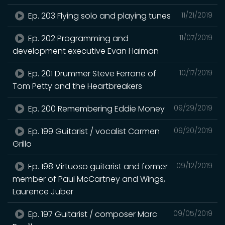
Ep. 203 Flying solo and playing tunes
11/21/2019
Ep. 202 Programming and
11/07/2019
development executive Evan Haiman
Ep. 201 Drummer Steve Ferrone of
10/17/2019
Tom Petty and the Heartbreakers
Ep. 200 Remembering Eddie Money
09/29/2019
Ep. 199 Guitarist / vocalist Carmen
09/20/2019
Grillo
Ep. 198 Virtuoso guitarist and former
09/12/2019
member of Paul McCartney and Wings,
Laurence Juber
Ep. 197 Guitarist / composer Marc
09/05/2019