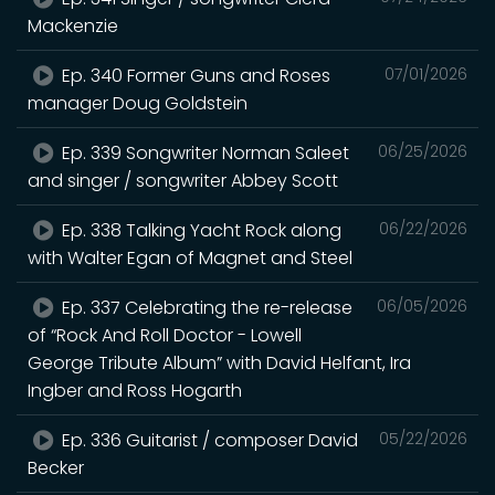
Mackenzie
Ep. 340 Former Guns and Roses
07/01/2026
manager Doug Goldstein
Ep. 339 Songwriter Norman Saleet
06/25/2026
and singer / songwriter Abbey Scott
Ep. 338 Talking Yacht Rock along
06/22/2026
with Walter Egan of Magnet and Steel
Ep. 337 Celebrating the re-release
06/05/2026
of “Rock And Roll Doctor - Lowell
George Tribute Album” with David Helfant, Ira
Ingber and Ross Hogarth
Ep. 336 Guitarist / composer David
05/22/2026
Becker