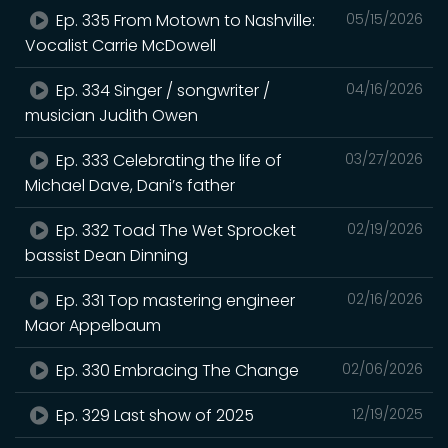
Ep. 335 From Motown to Nashville:
05/15/2026
Vocalist Carrie McDowell
Ep. 334 Singer / songwriter /
04/16/2026
musician Judith Owen
Ep. 333 Celebrating the life of
03/27/2026
Michael Dave, Dani’s father
Ep. 332 Toad The Wet Sprocket
02/19/2026
bassist Dean Dinning
Ep. 331 Top mastering engineer
02/16/2026
Maor Appelbaum
Ep. 330 Embracing The Change
02/06/2026
Ep. 329 Last show of 2025
12/19/2025