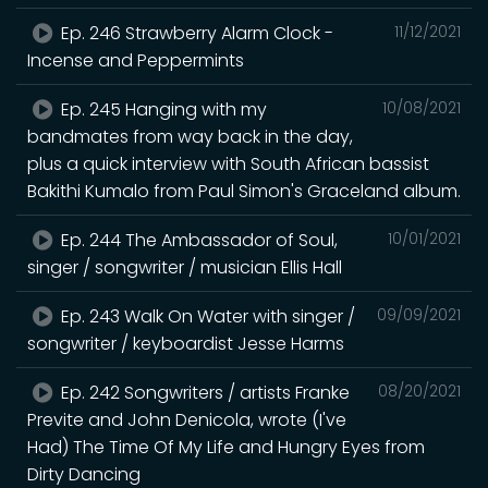
Ep. 246 Strawberry Alarm Clock -
11/12/2021
Incense and Peppermints
Ep. 245 Hanging with my
10/08/2021
bandmates from way back in the day,
plus a quick interview with South African bassist
Bakithi Kumalo from Paul Simon's Graceland album.
Ep. 244 The Ambassador of Soul,
10/01/2021
singer / songwriter / musician Ellis Hall
Ep. 243 Walk On Water with singer /
09/09/2021
songwriter / keyboardist Jesse Harms
Ep. 242 Songwriters / artists Franke
08/20/2021
Previte and John Denicola, wrote (I've
Had) The Time Of My Life and Hungry Eyes from
Dirty Dancing