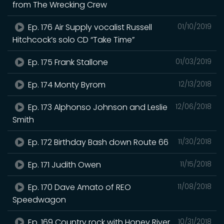
from The Wrecking Crew
Ep. 176 Air Supply vocalist Russell
01/10/2019
Hitchcock’s solo CD “Take Time”
Ep. 175 Frank Stallone
01/03/2019
Ep. 174 Monty Byrom
12/13/2018
Ep. 173 Alphonso Johnson and Leslie
12/06/2018
Smith
Ep. 172 Birthday Bash down Route 66
11/30/2018
Ep. 171 Judith Owen
11/15/2018
Ep. 170 Dave Amato of REO
11/08/2018
Speedwagon
Ep. 169 Country rock with Honey River
10/31/2018