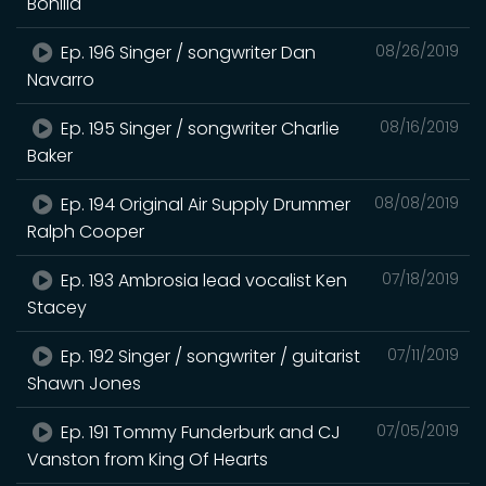
Bonilla
Ep. 196 Singer / songwriter Dan
08/26/2019
Navarro
Ep. 195 Singer / songwriter Charlie
08/16/2019
Baker
Ep. 194 Original Air Supply Drummer
08/08/2019
Ralph Cooper
Ep. 193 Ambrosia lead vocalist Ken
07/18/2019
Stacey
Ep. 192 Singer / songwriter / guitarist
07/11/2019
Shawn Jones
Ep. 191 Tommy Funderburk and CJ
07/05/2019
Vanston from King Of Hearts