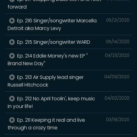
forward
Ep. 216 Singer/songwriter Marcella
05/21/2020
Detroit aka Marcy Levy
Ep. 215 Singer/songwriter WARD
05/14/2020
Ep. 214 Eddie Money's new EP "
04/23/2020
Brand New Day"
Ep. 213 Air Supply lead singer
04/09/2020
Russell Hitchcock
Ep. 212 No April foolin', keep music
04/02/2020
in your life!
Ep. 211 Keeping it real and live
03/19/2020
through a crazy time