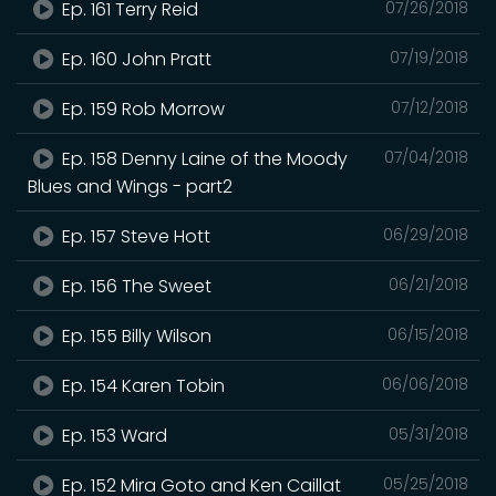
Ep. 161 Terry Reid
07/26/2018
Ep. 160 John Pratt
07/19/2018
Ep. 159 Rob Morrow
07/12/2018
Ep. 158 Denny Laine of the Moody
07/04/2018
Blues and Wings - part2
Ep. 157 Steve Hott
06/29/2018
Ep. 156 The Sweet
06/21/2018
Ep. 155 Billy Wilson
06/15/2018
Ep. 154 Karen Tobin
06/06/2018
Ep. 153 Ward
05/31/2018
Ep. 152 Mira Goto and Ken Caillat
05/25/2018