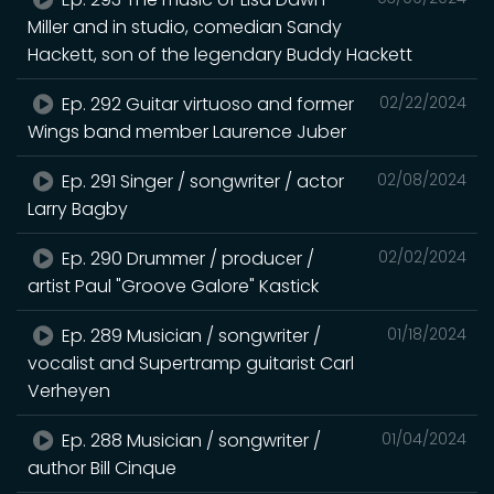
Miller and in studio, comedian Sandy
Hackett, son of the legendary Buddy Hackett
Ep. 292 Guitar virtuoso and former
02/22/2024
Wings band member Laurence Juber
Ep. 291 Singer / songwriter / actor
02/08/2024
Larry Bagby
Ep. 290 Drummer / producer /
02/02/2024
artist Paul "Groove Galore" Kastick
Ep. 289 Musician / songwriter /
01/18/2024
vocalist and Supertramp guitarist Carl
Verheyen
Ep. 288 Musician / songwriter /
01/04/2024
author Bill Cinque