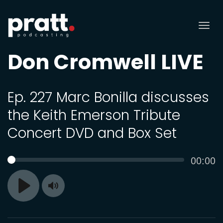
Tog
nav
Don Cromwell LIVE
Ep. 227 Marc Bonilla discusses
the Keith Emerson Tribute
Concert DVD and Box Set
Curren
00:00
SEEK
time
Toggle
Play
Mute