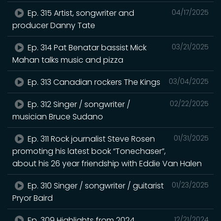
Ep. 315 Artist, songwriter and
04/17/2025
producer Danny Tate
Ep. 314 Pat Benatar bassist Mick
03/21/2025
Mahan talks music and pizza
Ep. 313 Canadian rockers The Kings
03/04/2025
Ep. 312 Singer / songwriter /
02/22/2025
musician Bruce Sudano
Ep. 311 Rock journalist Steve Rosen
01/31/2025
promoting his latest book “Tonechaser”,
about his 26 year friendship with Eddie Van Halen
Ep. 310 Singer / songwriter / guitarist
01/23/2025
Pryor Baird
Ep. 309 Highlights from 2024
12/21/2024