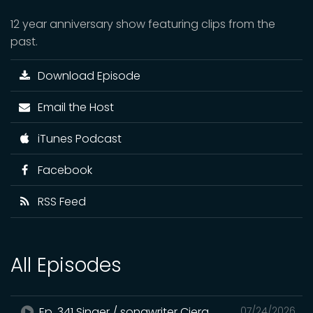
12 year anniversary show featuring clips from the
past.
Download Episode
Email the Host
iTunes Podcast
Facebook
RSS Feed
All Episodes
Ep. 341 Singer / songwriter Ciera
07/24/2026