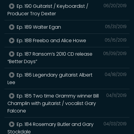
Ep. 190 Guitarist / Keyboardist /
06/20/2019
Producer Troy Dexter
Ep. 189 Walter Egan
05/31/2019
Ep. 188 Freebo and Alice Howe
05/15/2019
Ep. 187 Ransom’s 2010 CD release
05/09/2019
“Better Days”
Ep. 186 Legendary guitarist Albert
04/18/2019
Lee
Ep. 185 Two time Grammy winner Bill
04/11/2019
Champlin with guitarist / vocalist Gary
Falcone
Ep. 184 Rosemary Butler and Gary
04/03/2019
Stockdale