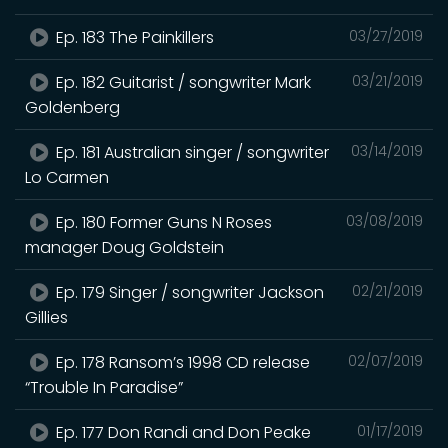
Ep. 183 The Painkillers
03/27/2019
Ep. 182 Guitarist / songwriter Mark
03/21/2019
Goldenberg
Ep. 181 Australian singer / songwriter
03/14/2019
Lo Carmen
Ep. 180 Former Guns N Roses
03/08/2019
manager Doug Goldstein
Ep. 179 Singer / songwriter Jackson
02/21/2019
Gillies
Ep. 178 Ransom’s 1998 CD release
02/07/2019
“Trouble In Paradise”
Ep. 177 Don Randi and Don Peake
01/17/2019