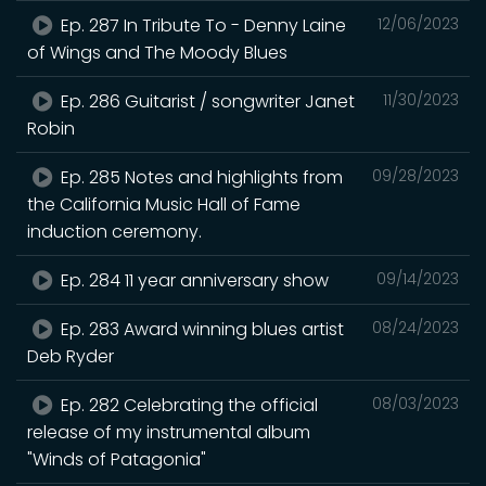
Ep. 287 In Tribute To - Denny Laine
12/06/2023
of Wings and The Moody Blues
Ep. 286 Guitarist / songwriter Janet
11/30/2023
Robin
Ep. 285 Notes and highlights from
09/28/2023
the California Music Hall of Fame
induction ceremony.
Ep. 284 11 year anniversary show
09/14/2023
Ep. 283 Award winning blues artist
08/24/2023
Deb Ryder
Ep. 282 Celebrating the official
08/03/2023
release of my instrumental album
"Winds of Patagonia"