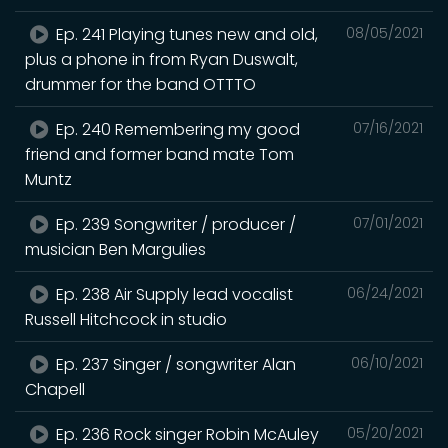
Ep. 241 Playing tunes new and old,
08/05/2021
plus a phone in from Ryan Duswalt,
drummer for the band OTTTO
Ep. 240 Remembering my good
07/16/2021
friend and former band mate Tom
Muntz
Ep. 239 Songwriter / producer /
07/01/2021
musician Ben Margulies
Ep. 238 Air Supply lead vocalist
06/24/2021
Russell Hitchcock in studio
Ep. 237 Singer / songwriter Alan
06/10/2021
Chapell
Ep. 236 Rock singer Robin McAuley
05/20/2021