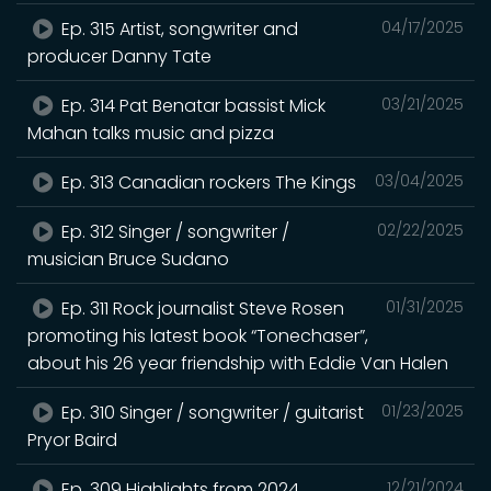
Ep. 315 Artist, songwriter and
04/17/2025
producer Danny Tate
Ep. 314 Pat Benatar bassist Mick
03/21/2025
Mahan talks music and pizza
Ep. 313 Canadian rockers The Kings
03/04/2025
Ep. 312 Singer / songwriter /
02/22/2025
musician Bruce Sudano
Ep. 311 Rock journalist Steve Rosen
01/31/2025
promoting his latest book “Tonechaser”,
about his 26 year friendship with Eddie Van Halen
Ep. 310 Singer / songwriter / guitarist
01/23/2025
Pryor Baird
Ep. 309 Highlights from 2024
12/21/2024