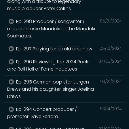
along with a tribute to legendary
music producer Peter Collins
Ep. 298 Producer / songwriter /
05/31/2024
musician Leslie Mandoki of the Mandoki
Soulmates
Ep. 297 Playing tunes old and new
05/10/2024
Ep. 296 Reviewing the 2024 Rock
04/25/2024
and Roll Hall of Fame inductees
Ep. 295 German pop star Jurgen
03/21/2024
Drews and his daughter, singer Joelina
Drews.
Ep. 294 Concert producer /
03/14/2024
promoter Dave Ferrara
03/09/2024