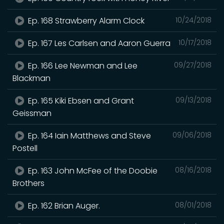
Ep. 168 Strawberry Alarm Clock
10/24/2018
Ep. 167 Les Carlsen and Aaron Guerra
10/17/2018
Ep. 166 Lee Newman and Lee
09/27/2018
Blackman
Ep. 165 Kiki Ebsen and Grant
09/13/2018
Geissman
Ep. 164 Iain Matthews and Steve
09/06/2018
Postell
Ep. 163 John McFee of the Doobie
08/16/2018
Brothers
Ep. 162 Brian Auger.
08/01/2018