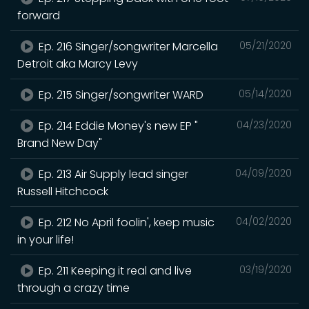
forward
Ep. 216 Singer/songwriter Marcella
05/21/2020
Detroit aka Marcy Levy
Ep. 215 Singer/songwriter WARD
05/14/2020
Ep. 214 Eddie Money's new EP "
04/23/2020
Brand New Day"
Ep. 213 Air Supply lead singer
04/09/2020
Russell Hitchcock
Ep. 212 No April foolin', keep music
04/02/2020
in your life!
Ep. 211 Keeping it real and live
03/19/2020
through a crazy time