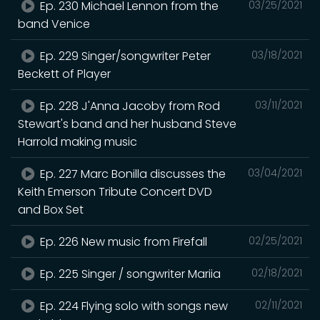
Ep. 230 Michael Lennon from the
03/25/2021
band Venice
Ep. 229 Singer/songwriter Peter
03/18/2021
Beckett of Player
Ep. 228 J'Anna Jacoby from Rod
03/11/2021
Stewart's band and her husband Steve
Harrold making music
Ep. 227 Marc Bonilla discusses the
03/04/2021
Keith Emerson Tribute Concert DVD
and Box Set
Ep. 226 New music from Firefall
02/25/2021
Ep. 225 Singer / songwriter Mariia
02/18/2021
Ep. 224 Flying solo with songs new
02/11/2021