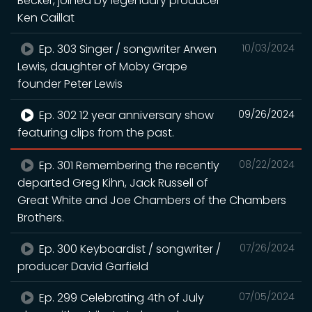
Becker, joined by legendary producer
Ken Caillat
Ep. 303 Singer / songwriter Arwen
10/03/2024
Lewis, daughter of Moby Grape
founder Peter Lewis
Ep. 302 12 year anniversary show
09/26/2024
featuring clips from the past.
Ep. 301 Remembering the recently
08/22/2024
departed Greg Kihn, Jack Russell of
Great White and Joe Chambers of the Chambers
Brothers.
Ep. 300 Keyboardist / songwriter /
07/26/2024
producer David Garfield
Ep. 299 Celebrating 4th of July
07/05/2024