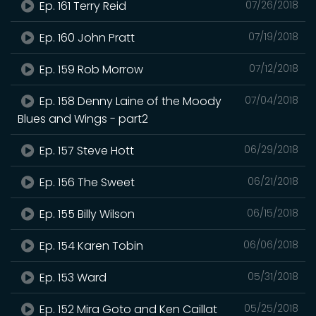
Ep. 161 Terry Reid
07/26/2018
Ep. 160 John Pratt
07/19/2018
Ep. 159 Rob Morrow
07/12/2018
Ep. 158 Denny Laine of the Moody
07/04/2018
Blues and Wings - part2
Ep. 157 Steve Hott
06/29/2018
Ep. 156 The Sweet
06/21/2018
Ep. 155 Billy Wilson
06/15/2018
Ep. 154 Karen Tobin
06/06/2018
Ep. 153 Ward
05/31/2018
Ep. 152 Mira Goto and Ken Caillat
05/25/2018