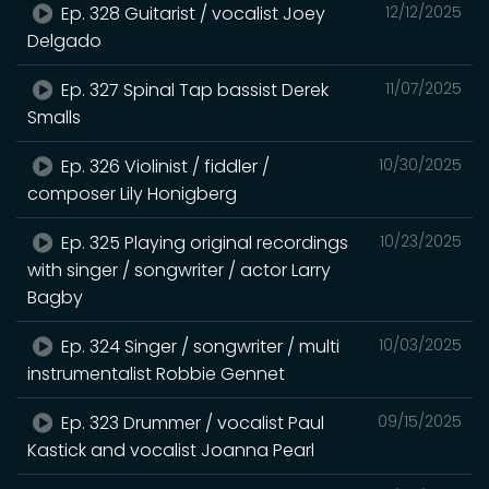
Ep. 328 Guitarist / vocalist Joey
12/12/2025
Delgado
Ep. 327 Spinal Tap bassist Derek
11/07/2025
Smalls
Ep. 326 Violinist / fiddler /
10/30/2025
composer Lily Honigberg
Ep. 325 Playing original recordings
10/23/2025
with singer / songwriter / actor Larry
Bagby
Ep. 324 Singer / songwriter / multi
10/03/2025
instrumentalist Robbie Gennet
Ep. 323 Drummer / vocalist Paul
09/15/2025
Kastick and vocalist Joanna Pearl