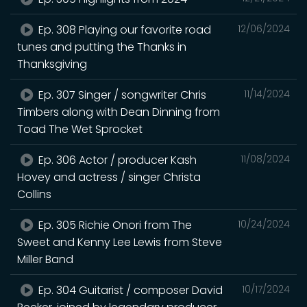
Ep. 308 Playing our favorite road
12/06/2024
tunes and putting the Thanks in
Thanksgiving
Ep. 307 Singer / songwriter Chris
11/14/2024
Timbers along with Dean Dinning from
Toad The Wet Sprocket
Ep. 306 Actor / producer Kash
11/08/2024
Hovey and actress / singer Christa
Collins
Ep. 305 Richie Onori from The
10/24/2024
Sweet and Kenny Lee Lewis from Steve
Miller Band
Ep. 304 Guitarist / composer David
10/17/2024