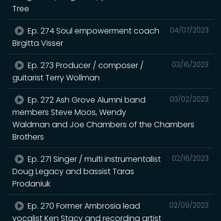
Tree
Ep. 274 Soul empowerment coach
04/07/2023
Birgitta Visser
Ep. 273 Producer / composer /
03/16/2023
guitarist Terry Wollman
Ep. 272 Ash Grove Alumni band
03/02/2023
members Steve Moos, Wendy
Waldman and Joe Chambers of the Chambers
Brothers
Ep. 271 Singer / multi instrumentalist
02/16/2023
Doug Legacy and bassist Taras
Prodaniuk
Ep. 270 Former Ambrosia lead
02/09/2023
vocalist Ken Stacy and recording artist