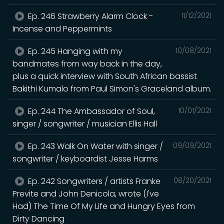
Ep. 246 Strawberry Alarm Clock -
11/12/2021
Incense and Peppermints
Ep. 245 Hanging with my
10/08/2021
bandmates from way back in the day,
plus a quick interview with South African bassist
Bakithi Kumalo from Paul Simon's Graceland album.
Ep. 244 The Ambassador of Soul,
10/01/2021
singer / songwriter / musician Ellis Hall
Ep. 243 Walk On Water with singer /
09/09/2021
songwriter / keyboardist Jesse Harms
Ep. 242 Songwriters / artists Franke
08/20/2021
Previte and John Denicola, wrote (I've
Had) The Time Of My Life and Hungry Eyes from
Dirty Dancing