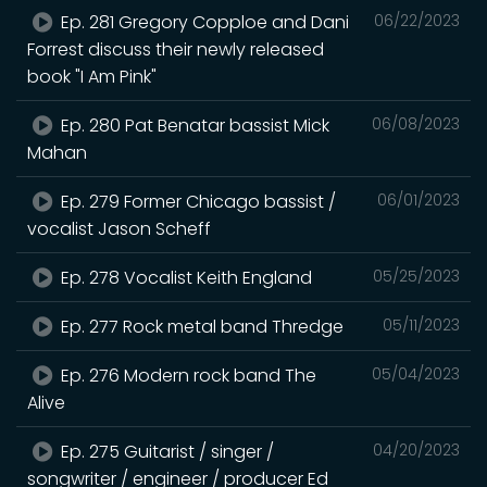
Ep. 281 Gregory Copploe and Dani
06/22/2023
Forrest discuss their newly released
book "I Am Pink"
Ep. 280 Pat Benatar bassist Mick
06/08/2023
Mahan
Ep. 279 Former Chicago bassist /
06/01/2023
vocalist Jason Scheff
Ep. 278 Vocalist Keith England
05/25/2023
Ep. 277 Rock metal band Thredge
05/11/2023
Ep. 276 Modern rock band The
05/04/2023
Alive
Ep. 275 Guitarist / singer /
04/20/2023
songwriter / engineer / producer Ed