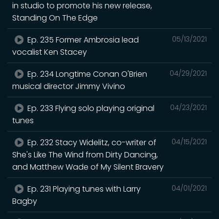
in studio to promote his new release,
Standing On The Edge
Ep. 235 Former Ambrosia lead
05/13/2021
vocalist Ken Stacey
Ep. 234 Longtime Conan O'Brien
04/29/2021
musical director Jimmy Vivino
Ep. 233 Flying solo playing original
04/23/2021
tunes
Ep. 232 Stacy Widelitz, co-writer of
04/15/2021
She's Like The Wind from Dirty Dancing,
and Matthew Wade of My Silent Bravery
Ep. 231 Playing tunes with Larry
04/01/2021
Bagby