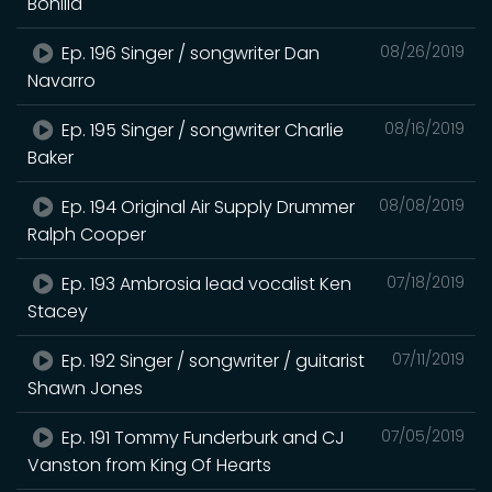
Bonilla
Ep. 196 Singer / songwriter Dan
08/26/2019
Navarro
Ep. 195 Singer / songwriter Charlie
08/16/2019
Baker
Ep. 194 Original Air Supply Drummer
08/08/2019
Ralph Cooper
Ep. 193 Ambrosia lead vocalist Ken
07/18/2019
Stacey
Ep. 192 Singer / songwriter / guitarist
07/11/2019
Shawn Jones
Ep. 191 Tommy Funderburk and CJ
07/05/2019
Vanston from King Of Hearts