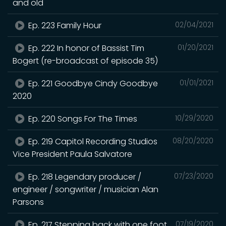
and old
Ep. 223 Family Hour
02/04/2021
Ep. 222 In honor of Bassist Tim
01/20/2021
Bogert (re-broadcast of episode 35)
Ep. 221 Goodbye Cindy Goodbye
01/01/2021
2020
Ep. 220 Songs For The Times
10/29/2020
Ep. 219 Capitol Recording Studios
08/20/2020
Vice President Paula Salvatore
Ep. 218 Legendary producer /
07/23/2020
engineer / songwriter / musician Alan
Parsons
Ep. 217 Stepping back with one foot
07/19/2020