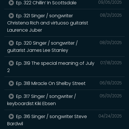
Ep. 322 Chillin’ In Scottsdale
09/05/2025
Ep. 321 Singer / songwriter
08/21/2025
Christena Rich and virtuoso guitarist
Laurence Juber
Ep. 320 Singer / songwriter /
08/01/2025
guitarist James Lee Stanley
Ep. 319 The special meaning of July
07/18/2025
2
Ep. 318 Miracle On Shelby Street
06/19/2025
Ep. 317 Singer / songwriter /
05/01/2025
keyboardist Kiki Ebsen
Ep. 316 Singer / songwriter Steve
04/24/2025
Bardwil