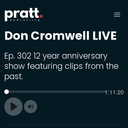
Tog
nav
Don Cromwell LIVE
Ep. 302 12 year anniversary
show featuring clips from the
past.
Current
1:11:20
SEEK
time
Toggle
Play
Mute