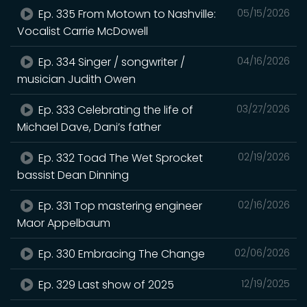
Ep. 335 From Motown to Nashville:
05/15/2026
Vocalist Carrie McDowell
Ep. 334 Singer / songwriter /
04/16/2026
musician Judith Owen
Ep. 333 Celebrating the life of
03/27/2026
Michael Dave, Dani’s father
Ep. 332 Toad The Wet Sprocket
02/19/2026
bassist Dean Dinning
Ep. 331 Top mastering engineer
02/16/2026
Maor Appelbaum
Ep. 330 Embracing The Change
02/06/2026
Ep. 329 Last show of 2025
12/19/2025