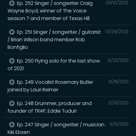
Ep. 252 Singer / songwriter Craig
03/10/2022
Wayne Boyd, winner of The Voice
season 7 and member of Texas Hill
Ep. 251 Singer / songwriter / guitarist
01/29/2022
/ Brian Wilson band member Rob
Bonfiglio
Ep. 250 Flying solo for the last show
12/23/2021
of 2021
Ep. 249 Vocalist Rosemary Butler
12/16/2021
joined by Lauri Reimer
Ep. 248 Drummer, producer and
12/10/2021
founder of TRAP, Eddie Tuduri
Ep. 247 Singer / songwriter / musician
11/19/2021
Kiki Ebsen