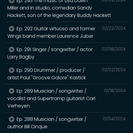
Ep. 293 The music of Lisa Dawn
Miller and in studio, comedian Sandy
Hackett, son of the legendary Buddy Hackett
Ep. 292 Guitar virtuoso and former
02/22/2024
Wings band member Laurence Juber
Ep. 291 Singer / songwriter / actor
02/08/2024
Larry Bagby
Ep. 290 Drummer / producer /
02/02/2024
artist Paul "Groove Galore" Kastick
Ep. 289 Musician / songwriter /
01/18/2024
vocalist and Supertramp guitarist Carl
Verheyen
Ep. 288 Musician / songwriter /
01/04/2024
author Bill Cinque