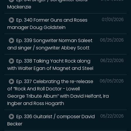
Mackenzie
Ep. 340 Former Guns and Roses
07/01/2026
manager Doug Goldstein
Ep. 339 Songwriter Norman Saleet
06/25/2026
and singer / songwriter Abbey Scott
Ep. 338 Talking Yacht Rock along
06/22/2026
with Walter Egan of Magnet and Steel
Ep. 337 Celebrating the re-release
06/05/2026
of “Rock And Roll Doctor - Lowell
George Tribute Album” with David Helfant, Ira
Ingber and Ross Hogarth
Ep. 336 Guitarist / composer David
05/22/2026
Becker