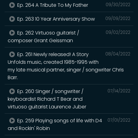
Ep. 264 A Tribute To My Father
09/30/2022
Ep. 263 10 Year Anniversary Show
09/09/2022
Ep. 262 Virtuoso guitarist /
09/02/2022
composer Grant Geissman
Ep. 261 Newly released! A Story
08/04/2022
Unfolds music, created 1985-1995 with
my late musical partner, singer / songwriter Chris
Barr.
Ep. 260 Singer / songwriter /
07/14/2022
keyboardist Richard T Bear and
virtuoso guitarist Laurence Juber
Ep. 259 Playing songs of life with D4
07/01/2022
and Rockin' Robin