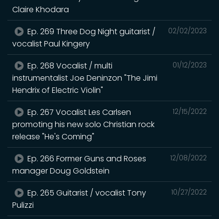
Claire Khodara
Ep. 269 Three Dog Night guitarist /
02/02/2023
vocalist Paul Kingery
Ep. 268 Vocalist / multi
01/12/2023
instrumentalist Joe Deninzon "The Jimi
Hendrix of Electric Violin"
Ep. 267 Vocalist Les Carlsen
12/15/2022
promoting his new solo Christian rock
release "He's Coming"
Ep. 266 Former Guns and Roses
12/08/2022
manager Doug Goldstein
Ep. 265 Guitarist / vocalist Tony
10/27/2022
Pulizzi