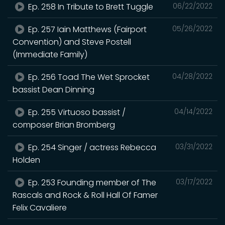
Ep. 258 In Tribute to Brett Tuggle
06/22/2022
Ep. 257 Iain Matthews (Fairport
05/26/2022
Convention) and Steve Postell
(Immediate Family)
Ep. 256 Toad The Wet Sprocket
04/28/2022
bassist Dean Dinning
Ep. 255 Virtuoso bassist /
04/14/2022
composer Brian Bromberg
Ep. 254 Singer / actress Rebecca
03/31/2022
Holden
Ep. 253 Founding member of The
03/17/2022
Rascals and Rock & Roll Hall Of Famer
Felix Cavaliere