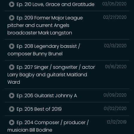
Ep. 210 Love, Grace and Gratitude
03/05/2020
Ep. 209 Former Major League
02/27/2020
pitcher and current Angels
broadcaster Mark Langston
Ep. 208 Legendary bassist /
02/13/2020
composer Bunny Brunel
Ep. 207 Singer / songwriter / actor
01/16/2020
Larry Bagby and guitarist Maitland
Ward
Ep. 206 Guitarist Johnny A
01/09/2020
Ep. 205 Best of 2019
01/02/2020
Ep. 204 Composer / producer /
12/12/2019
musician Bill Bodine