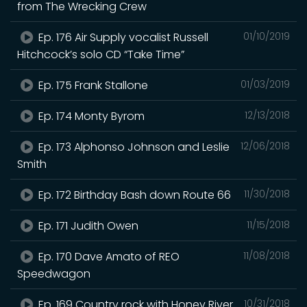
from The Wrecking Crew
Ep. 176 Air Supply vocalist Russell
01/10/2019
Hitchcock’s solo CD “Take Time”
Ep. 175 Frank Stallone
01/03/2019
Ep. 174 Monty Byrom
12/13/2018
Ep. 173 Alphonso Johnson and Leslie
12/06/2018
Smith
Ep. 172 Birthday Bash down Route 66
11/30/2018
Ep. 171 Judith Owen
11/15/2018
Ep. 170 Dave Amato of REO
11/08/2018
Speedwagon
Ep. 169 Country rock with Honey River
10/31/2018