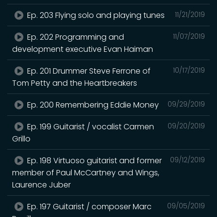
Ep. 203 Flying solo and playing tunes
11/21/2019
Ep. 202 Programming and
11/07/2019
development executive Evan Haiman
Ep. 201 Drummer Steve Ferrone of
10/17/2019
Tom Petty and the Heartbreakers
Ep. 200 Remembering Eddie Money
09/29/2019
Ep. 199 Guitarist / vocalist Carmen
09/20/2019
Grillo
Ep. 198 Virtuoso guitarist and former
09/12/2019
member of Paul McCartney and Wings,
Laurence Juber
Ep. 197 Guitarist / composer Marc
09/05/2019