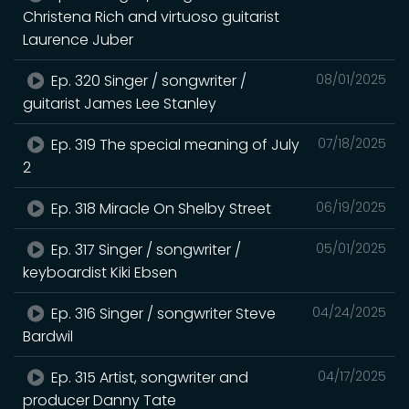
Christena Rich and virtuoso guitarist
Laurence Juber
Ep. 320 Singer / songwriter /
08/01/2025
guitarist James Lee Stanley
Ep. 319 The special meaning of July
07/18/2025
2
Ep. 318 Miracle On Shelby Street
06/19/2025
Ep. 317 Singer / songwriter /
05/01/2025
keyboardist Kiki Ebsen
Ep. 316 Singer / songwriter Steve
04/24/2025
Bardwil
Ep. 315 Artist, songwriter and
04/17/2025
producer Danny Tate