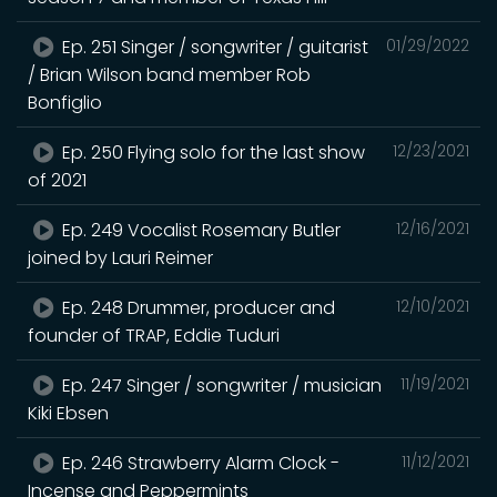
Ep. 251 Singer / songwriter / guitarist
01/29/2022
/ Brian Wilson band member Rob
Bonfiglio
Ep. 250 Flying solo for the last show
12/23/2021
of 2021
Ep. 249 Vocalist Rosemary Butler
12/16/2021
joined by Lauri Reimer
Ep. 248 Drummer, producer and
12/10/2021
founder of TRAP, Eddie Tuduri
Ep. 247 Singer / songwriter / musician
11/19/2021
Kiki Ebsen
Ep. 246 Strawberry Alarm Clock -
11/12/2021
Incense and Peppermints