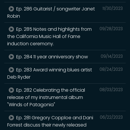
Ep. 286 Guitarist / songwriter Janet
11/30/2023
Robin
Ep. 285 Notes and highlights from
09/28/2023
the California Music Hall of Fame
induction ceremony.
Ep. 284 11 year anniversary show
09/14/2023
Ep. 283 Award winning blues artist
08/24/2023
Deb Ryder
Ep. 282 Celebrating the official
08/03/2023
release of my instrumental album
"Winds of Patagonia"
Ep. 281 Gregory Copploe and Dani
06/22/2023
Forrest discuss their newly released