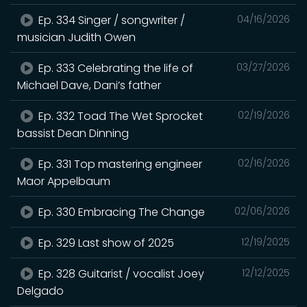
Ep. 334 Singer / songwriter /
04/16/2026
musician Judith Owen
Ep. 333 Celebrating the life of
03/27/2026
Michael Dave, Dani’s father
Ep. 332 Toad The Wet Sprocket
02/19/2026
bassist Dean Dinning
Ep. 331 Top mastering engineer
02/16/2026
Maor Appelbaum
Ep. 330 Embracing The Change
02/06/2026
Ep. 329 Last show of 2025
12/19/2025
Ep. 328 Guitarist / vocalist Joey
12/12/2025
Delgado