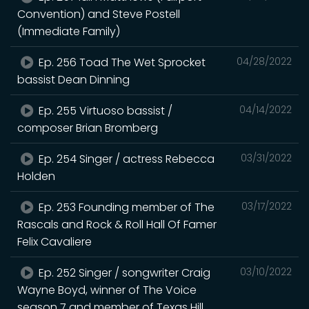
Convention) and Steve Postell
(Immediate Family)
Ep. 256 Toad The Wet Sprocket
04/28/2022
bassist Dean Dinning
Ep. 255 Virtuoso bassist /
04/14/2022
composer Brian Bromberg
Ep. 254 Singer / actress Rebecca
03/31/2022
Holden
Ep. 253 Founding member of The
03/17/2022
Rascals and Rock & Roll Hall Of Famer
Felix Cavaliere
Ep. 252 Singer / songwriter Craig
03/10/2022
Wayne Boyd, winner of The Voice
season 7 and member of Texas Hill