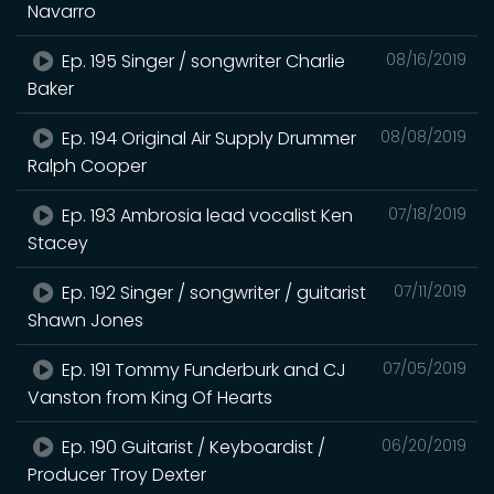
Navarro
Ep. 195 Singer / songwriter Charlie
08/16/2019
Baker
Ep. 194 Original Air Supply Drummer
08/08/2019
Ralph Cooper
Ep. 193 Ambrosia lead vocalist Ken
07/18/2019
Stacey
Ep. 192 Singer / songwriter / guitarist
07/11/2019
Shawn Jones
Ep. 191 Tommy Funderburk and CJ
07/05/2019
Vanston from King Of Hearts
Ep. 190 Guitarist / Keyboardist /
06/20/2019
Producer Troy Dexter