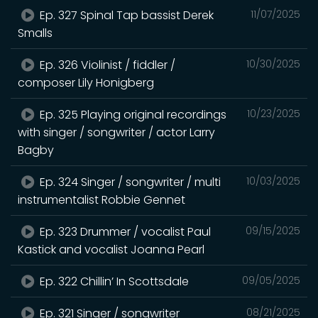
Ep. 327 Spinal Tap bassist Derek
11/07/2025
Smalls
Ep. 326 Violinist / fiddler /
10/30/2025
composer Lily Honigberg
Ep. 325 Playing original recordings
10/23/2025
with singer / songwriter / actor Larry
Bagby
Ep. 324 Singer / songwriter / multi
10/03/2025
instrumentalist Robbie Gennet
Ep. 323 Drummer / vocalist Paul
09/15/2025
Kastick and vocalist Joanna Pearl
Ep. 322 Chillin’ In Scottsdale
09/05/2025
Ep. 321 Singer / songwriter
08/21/2025