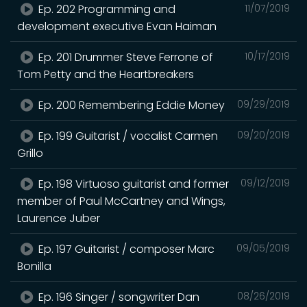
Ep. 202 Programming and
11/07/2019
development executive Evan Haiman
Ep. 201 Drummer Steve Ferrone of
10/17/2019
Tom Petty and the Heartbreakers
Ep. 200 Remembering Eddie Money
09/29/2019
Ep. 199 Guitarist / vocalist Carmen
09/20/2019
Grillo
Ep. 198 Virtuoso guitarist and former
09/12/2019
member of Paul McCartney and Wings,
Laurence Juber
Ep. 197 Guitarist / composer Marc
09/05/2019
Bonilla
Ep. 196 Singer / songwriter Dan
08/26/2019