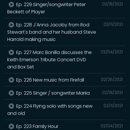
Ep. 229 Singer/songwriter Peter
03/18/2021
Beckett of Player
Ep. 228 J'Anna Jacoby from Rod
03/11/2021
Stewart's band and her husband Steve
Harrold making music
Ep. 227 Marc Bonilla discusses the
03/04/2021
Keith Emerson Tribute Concert DVD
and Box Set
Ep. 226 New music from Firefall
02/25/2021
Ep. 225 Singer / songwriter Mariia
02/18/2021
Ep. 224 Flying solo with songs new
02/11/2021
and old
Ep. 223 Family Hour
02/04/2021