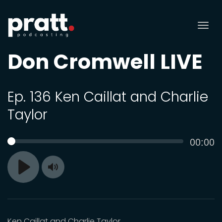
Tog
nav
Don Cromwell LIVE
Ep. 136 Ken Caillat and Charlie
Taylor
Curren
00:00
SEEK
time
Toggle
Play
Mute
Ken Caillat and Charlie Taylor