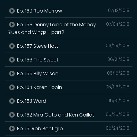
Ep. 159 Rob Morrow
07/12/2018
Ep. 158 Denny Laine of the Moody
07/04/2018
Blues and Wings - part2
Ep. 157 Steve Hott
06/29/2018
Ep. 156 The Sweet
06/21/2018
Ep. 155 Billy Wilson
06/15/2018
Ep. 154 Karen Tobin
06/06/2018
Ep. 153 Ward
05/31/2018
Ep. 152 Mira Goto and Ken Caillat
05/25/2018
Ep. 151 Rob Bonfiglio
05/24/2018