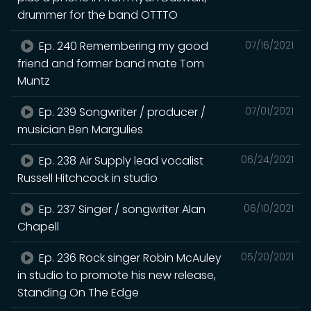
drummer for the band OTTTO
Ep. 240 Remembering my good
07/16/2021
friend and former band mate Tom
Muntz
Ep. 239 Songwriter / producer /
07/01/2021
musician Ben Margulies
Ep. 238 Air Supply lead vocalist
06/24/2021
Russell Hitchcock in studio
Ep. 237 Singer / songwriter Alan
06/10/2021
Chapell
Ep. 236 Rock singer Robin McAuley
05/20/2021
in studio to promote his new release,
Standing On The Edge