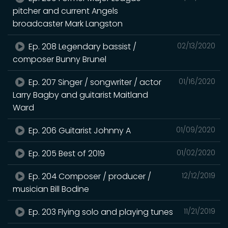
pitcher and current Angels
broadcaster Mark Langston
Ep. 208 Legendary bassist /
02/13/2020
composer Bunny Brunel
Ep. 207 Singer / songwriter / actor
01/16/2020
Larry Bagby and guitarist Maitland
Ward
Ep. 206 Guitarist Johnny A
01/09/2020
Ep. 205 Best of 2019
01/02/2020
Ep. 204 Composer / producer /
12/12/2019
musician Bill Bodine
Ep. 203 Flying solo and playing tunes
11/21/2019