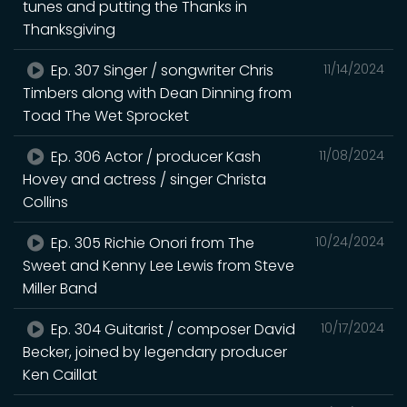
tunes and putting the Thanks in
Thanksgiving
Ep. 307 Singer / songwriter Chris
11/14/2024
Timbers along with Dean Dinning from
Toad The Wet Sprocket
Ep. 306 Actor / producer Kash
11/08/2024
Hovey and actress / singer Christa
Collins
Ep. 305 Richie Onori from The
10/24/2024
Sweet and Kenny Lee Lewis from Steve
Miller Band
Ep. 304 Guitarist / composer David
10/17/2024
Becker, joined by legendary producer
Ken Caillat