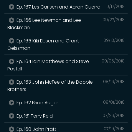
Ep. 167 Les Carlsen and Aaron Guerra
10/17/2018
Ep. 166 Lee Newman and Lee
09/27/2018
Blackman
Ep. 165 Kiki Ebsen and Grant
09/13/2018
Geissman
Ep. 164 Iain Matthews and Steve
09/06/2018
Postell
Ep. 163 John McFee of the Doobie
08/16/2018
Brothers
Ep. 162 Brian Auger.
08/01/2018
Ep. 161 Terry Reid
07/26/2018
Ep. 160 John Pratt
07/19/2018