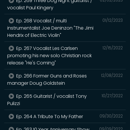
Ep. 269 Three Dog Night guitarist /
vocalist Paul Kingery
Ep. 268 Vocalist / multi
01/12/2023
instrumentalist Joe Deninzon "The Jimi
Hendrix of Electric Violin"
Ep. 267 Vocalist Les Carlsen
12/15/2022
promoting his new solo Christian rock
release "He's Coming"
Ep. 266 Former Guns and Roses
12/08/2022
manager Doug Goldstein
Ep. 265 Guitarist / vocalist Tony
10/27/2022
Pulizzi
Ep. 264 A Tribute To My Father
09/30/2022
Ep. 263 10 Year Anniversary Show
09/09/2022