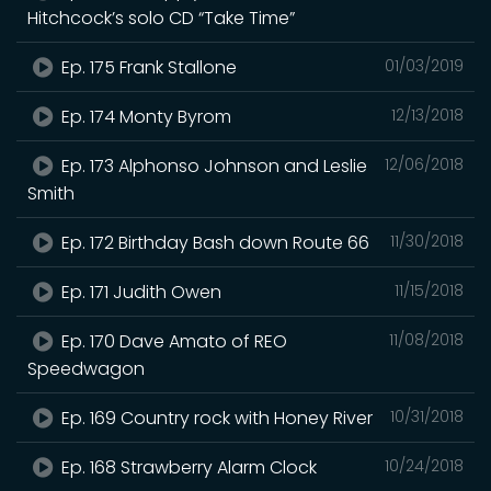
Hitchcock’s solo CD “Take Time”
Ep. 175 Frank Stallone
01/03/2019
Ep. 174 Monty Byrom
12/13/2018
Ep. 173 Alphonso Johnson and Leslie
12/06/2018
Smith
Ep. 172 Birthday Bash down Route 66
11/30/2018
Ep. 171 Judith Owen
11/15/2018
Ep. 170 Dave Amato of REO
11/08/2018
Speedwagon
Ep. 169 Country rock with Honey River
10/31/2018
Ep. 168 Strawberry Alarm Clock
10/24/2018