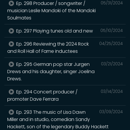
Ep. 298 Producer / songwriter /
05/31/2024
musician Leslie Mandoki of the Mandoki
Soulmates
Ep. 297 Playing tunes old and new
05/10/2024
Ep. 296 Reviewing the 2024 Rock
04/25/2024
and Roll Hall of Fame inductees
Ep. 295 German pop star Jurgen
03/21/2024
Drews and his daughter, singer Joelina
Drews.
Ep. 294 Concert producer /
03/14/2024
promoter Dave Ferrara
Ep. 293 The music of Lisa Dawn
03/09/2024
Miller and in studio, comedian Sandy
Hackett, son of the legendary Buddy Hackett