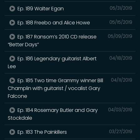
Ep. 189 Walter Egan
05/31/2019
Ep. 188 Freebo and Alice Howe
05/15/2019
Ep. 187 Ransom’s 2010 CD release
05/09/2019
“Better Days”
Ep. 186 Legendary guitarist Albert
04/18/2019
Lee
Ep. 185 Two time Grammy winner Bill
04/11/2019
Champlin with guitarist / vocalist Gary
Falcone
Ep. 184 Rosemary Butler and Gary
04/03/2019
Stockdale
Ep. 183 The Painkillers
03/27/2019