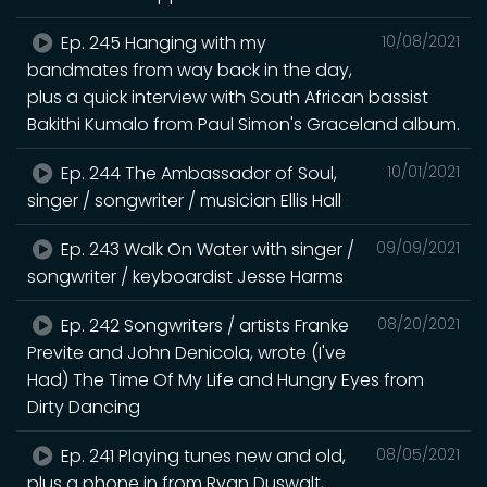
Ep. 245 Hanging with my
10/08/2021
bandmates from way back in the day,
plus a quick interview with South African bassist
Bakithi Kumalo from Paul Simon's Graceland album.
Ep. 244 The Ambassador of Soul,
10/01/2021
singer / songwriter / musician Ellis Hall
Ep. 243 Walk On Water with singer /
09/09/2021
songwriter / keyboardist Jesse Harms
Ep. 242 Songwriters / artists Franke
08/20/2021
Previte and John Denicola, wrote (I've
Had) The Time Of My Life and Hungry Eyes from
Dirty Dancing
Ep. 241 Playing tunes new and old,
08/05/2021
plus a phone in from Ryan Duswalt,