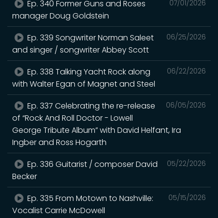
Ep. 340 Former Guns and Roses
07/01/2026
manager Doug Goldstein
Ep. 339 Songwriter Norman Saleet
06/25/2026
and singer / songwriter Abbey Scott
Ep. 338 Talking Yacht Rock along
06/22/2026
with Walter Egan of Magnet and Steel
Ep. 337 Celebrating the re-release
06/05/2026
of “Rock And Roll Doctor - Lowell
George Tribute Album” with David Helfant, Ira
Ingber and Ross Hogarth
Ep. 336 Guitarist / composer David
05/22/2026
Becker
Ep. 335 From Motown to Nashville:
05/15/2026
Vocalist Carrie McDowell