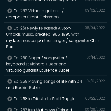
Ep. 262 Virtuoso guitarist /
09/02/2022
composer Grant Geissman
Ep. 261 Newly released! A Story
08/04/2022
Unfolds music, created 1985-1995 with
my late musical partner, singer / songwriter Chris
Barr.
Ep. 260 Singer / songwriter /
07/14/2022
keyboardist Richard T Bear and
virtuoso guitarist Laurence Juber
Ep. 259 Playing songs of life with D4
07/01/2022
and Rockin' Robin
Ep. 258 In Tribute to Brett Tuggle
06/22/2022
Ep. 257 Iain Matthews (Fairport
05/26/2022