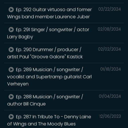
Ep. 292 Guitar virtuoso and former
02/22/2024
Wings band member Laurence Juber
Ep. 291 Singer / songwriter / actor
02/08/2024
Larry Bagby
Ep. 290 Drummer / producer /
02/02/2024
artist Paul "Groove Galore" Kastick
Ep. 289 Musician / songwriter /
01/18/2024
vocalist and Supertramp guitarist Carl
Verheyen
Ep. 288 Musician / songwriter /
01/04/2024
author Bill Cinque
Ep. 287 In Tribute To - Denny Laine
12/06/2023
of Wings and The Moody Blues