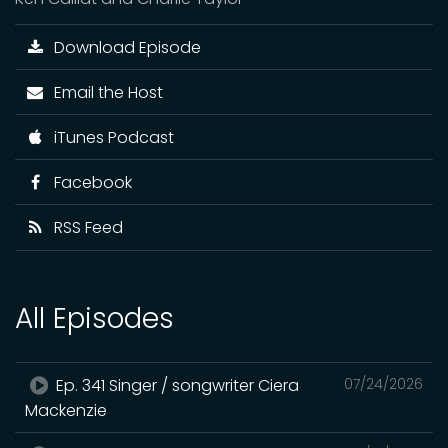
Download Episode
Email the Host
iTunes Podcast
Facebook
RSS Feed
All Episodes
Ep. 341 Singer / songwriter Ciera
07/24/2026
Mackenzie