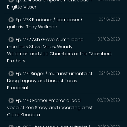
Birgitta Visser
Ep. 273 Producer / composer /
03/16/2023
guitarist Terry Wollman
Ep. 272 Ash Grove Alumni band
03/02/2023
members Steve Moos, Wendy
Waldman and Joe Chambers of the Chambers
Brothers
Ep. 271 Singer / multi instrumentalist
02/16/2023
Doug Legacy and bassist Taras
Prodaniuk
Ep. 270 Former Ambrosia lead
02/09/2023
vocalist Ken Stacy and recording artist
Claire Khodara
02/02/2023