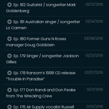
Ep. 182 Guitarist / songwriter Mark
03/21/2019
Goldenberg
Ep. 181 Australian singer / songwriter
03/14/2019
Lo Carmen
Ep. 180 Former Guns N Roses
03/08/2019
manager Doug Goldstein
Ep. 179 Singer / songwriter Jackson
02/21/2019
Gillies
Ep. 178 Ransom’s 1998 CD release
02/07/2019
“Trouble In Paradise”
Ep. 177 Don Randi and Don Peake
01/17/2019
from The Wrecking Crew
Ep. 176 Air Supply vocalist Russell
01/10/2019