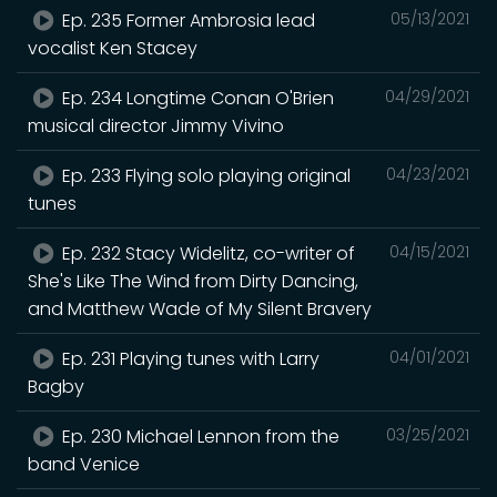
Ep. 235 Former Ambrosia lead
05/13/2021
vocalist Ken Stacey
Ep. 234 Longtime Conan O'Brien
04/29/2021
musical director Jimmy Vivino
Ep. 233 Flying solo playing original
04/23/2021
tunes
Ep. 232 Stacy Widelitz, co-writer of
04/15/2021
She's Like The Wind from Dirty Dancing,
and Matthew Wade of My Silent Bravery
Ep. 231 Playing tunes with Larry
04/01/2021
Bagby
Ep. 230 Michael Lennon from the
03/25/2021
band Venice