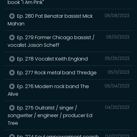
book "I Am Pink"
Ep. 280 Pat Benatar bassist Mick
06/08/2023
Mahan
Ep. 279 Former Chicago bassist /
06/01/2023
vocalist Jason Scheff
Ep. 278 Vocalist Keith England
05/25/2023
Ep. 277 Rock metal band Thredge
05/11/2023
Ep. 276 Modern rock band The
05/04/2023
Alive
Ep. 275 Guitarist / singer /
04/20/2023
songwriter / engineer / producer Ed
Tree
Ep. 274 Soul empowerment coach
04/07/2023