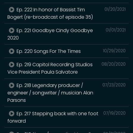
Ep. 222 In honor of Bassist Tim
01/20/2021
Bogert (re-broadcast of episode 35)
Ep. 221 Goodbye Cindy Goodbye
01/01/2021
2020
Ep. 220 Songs For The Times
10/29/2020
Ep. 219 Capitol Recording Studios
08/20/2020
Vice President Paula Salvatore
Ep. 218 Legendary producer /
07/23/2020
engineer / songwriter / musician Alan
Parsons
Ep. 217 Stepping back with one foot
07/19/2020
forward