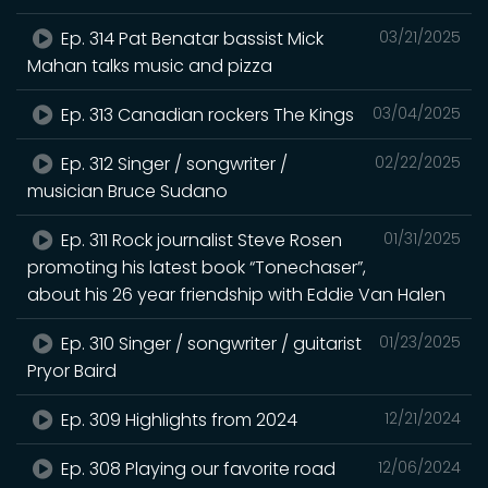
Ep. 314 Pat Benatar bassist Mick
03/21/2025
Mahan talks music and pizza
Ep. 313 Canadian rockers The Kings
03/04/2025
Ep. 312 Singer / songwriter /
02/22/2025
musician Bruce Sudano
Ep. 311 Rock journalist Steve Rosen
01/31/2025
promoting his latest book “Tonechaser”,
about his 26 year friendship with Eddie Van Halen
Ep. 310 Singer / songwriter / guitarist
01/23/2025
Pryor Baird
Ep. 309 Highlights from 2024
12/21/2024
Ep. 308 Playing our favorite road
12/06/2024