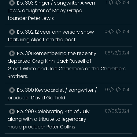
Ep. 303 Singer / songwriter Arwen
10/03/2024
Lewis, daughter of Moby Grape
founder Peter Lewis
Ep. 302 12 year anniversary show
09/26/2024
featuring clips from the past.
Ep. 301 Remembering the recently
08/22/2024
departed Greg Kihn, Jack Russell of
Great White and Joe Chambers of the Chambers
Brothers.
Ep. 300 Keyboardist / songwriter /
07/26/2024
producer David Garfield
Ep. 299 Celebrating 4th of July
07/05/2024
along with a tribute to legendary
music producer Peter Collins