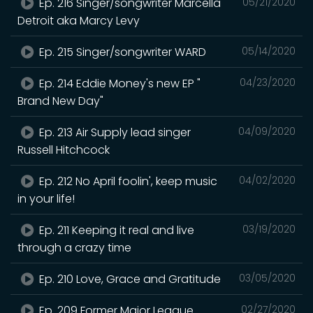
Ep. 216 Singer/songwriter Marcella
05/21/2020
Detroit aka Marcy Levy
Ep. 215 Singer/songwriter WARD
05/14/2020
Ep. 214 Eddie Money's new EP "
04/23/2020
Brand New Day"
Ep. 213 Air Supply lead singer
04/09/2020
Russell Hitchcock
Ep. 212 No April foolin', keep music
04/02/2020
in your life!
Ep. 211 Keeping it real and live
03/19/2020
through a crazy time
Ep. 210 Love, Grace and Gratitude
03/05/2020
Ep. 209 Former Major League
02/27/2020