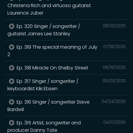
Christena Rich and virtuoso guitarist
Laurence Juber
Ep. 320 Singer / songwriter /
08/01/2025
guitarist James Lee Stanley
Ep. 319 The special meaning of July
07/18/2025
2
Ep. 318 Miracle On Shelby Street
06/19/2025
Ep. 317 Singer / songwriter /
05/01/2025
keyboardist Kiki Ebsen
Ep. 316 Singer / songwriter Steve
04/24/2025
Bardwil
Ep. 315 Artist, songwriter and
04/17/2025
producer Danny Tate