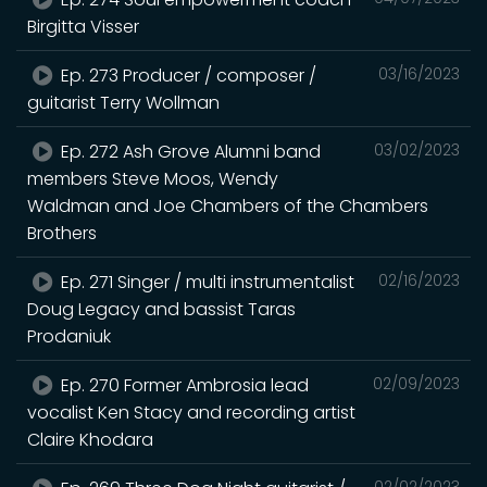
Birgitta Visser
Ep. 273 Producer / composer /
03/16/2023
guitarist Terry Wollman
Ep. 272 Ash Grove Alumni band
03/02/2023
members Steve Moos, Wendy
Waldman and Joe Chambers of the Chambers
Brothers
Ep. 271 Singer / multi instrumentalist
02/16/2023
Doug Legacy and bassist Taras
Prodaniuk
Ep. 270 Former Ambrosia lead
02/09/2023
vocalist Ken Stacy and recording artist
Claire Khodara
02/02/2023