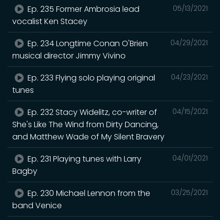
Ep. 235 Former Ambrosia lead
05/13/2021
vocalist Ken Stacey
Ep. 234 Longtime Conan O'Brien
04/29/2021
musical director Jimmy Vivino
Ep. 233 Flying solo playing original
04/23/2021
tunes
Ep. 232 Stacy Widelitz, co-writer of
04/15/2021
She's Like The Wind from Dirty Dancing,
and Matthew Wade of My Silent Bravery
Ep. 231 Playing tunes with Larry
04/01/2021
Bagby
Ep. 230 Michael Lennon from the
03/25/2021
band Venice