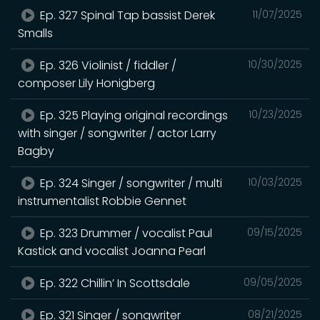
Ep. 327 Spinal Tap bassist Derek
11/07/2025
Smalls
Ep. 326 Violinist / fiddler /
10/30/2025
composer Lily Honigberg
Ep. 325 Playing original recordings
10/23/2025
with singer / songwriter / actor Larry
Bagby
Ep. 324 Singer / songwriter / multi
10/03/2025
instrumentalist Robbie Gennet
Ep. 323 Drummer / vocalist Paul
09/15/2025
Kastick and vocalist Joanna Pearl
Ep. 322 Chillin’ In Scottsdale
09/05/2025
Ep. 321 Singer / songwriter
08/21/2025