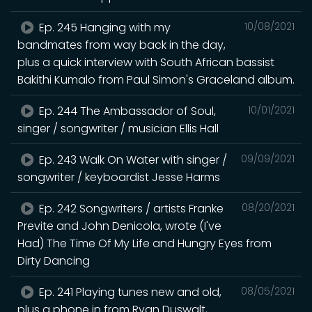
Ep. 245 Hanging with my
10/08/2021
bandmates from way back in the day,
plus a quick interview with South African bassist
Bakithi Kumalo from Paul Simon's Graceland album.
Ep. 244 The Ambassador of Soul,
10/01/2021
singer / songwriter / musician Ellis Hall
Ep. 243 Walk On Water with singer /
09/09/2021
songwriter / keyboardist Jesse Harms
Ep. 242 Songwriters / artists Franke
08/20/2021
Previte and John Denicola, wrote (I've
Had) The Time Of My Life and Hungry Eyes from
Dirty Dancing
Ep. 241 Playing tunes new and old,
08/05/2021
plus a phone in from Ryan Duswalt,