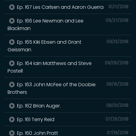
Ep. 167 Les Carlsen and Aaron Guerra
10/17/2018
Ep. 166 Lee Newman and Lee
09/27/2018
Blackman
Ep. 165 Kiki Ebsen and Grant
09/13/2018
Geissman
Ep. 164 Iain Matthews and Steve
09/06/2018
Postell
Ep. 163 John McFee of the Doobie
08/16/2018
Brothers
Ep. 162 Brian Auger.
08/01/2018
Ep. 161 Terry Reid
07/26/2018
Ep. 160 John Pratt
07/19/2018