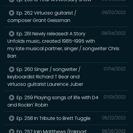
Ep. 262 Virtuoso guitarist /
09/02/2022
composer Grant Geissman
Ep. 261 Newly released! A Story
08/04/2022
Unfolds music, created 1985-1995 with
my late musical partner, singer / songwriter Chris
Barr.
Ep. 260 Singer / songwriter /
07/14/2022
keyboardist Richard T Bear and
virtuoso guitarist Laurence Juber
Ep. 259 Playing songs of life with D4
07/01/2022
and Rockin' Robin
Ep. 258 In Tribute to Brett Tuggle
06/22/2022
Ep. 257 Iain Matthews (Fairport
05/26/2022