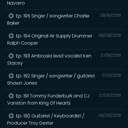
Navarro
Ep. 195 Singer / songwriter Charlie
08/16/2019
Baker
Ep. 194 Original Air Supply Drummer
08/08/2019
Ralph Cooper
Ep. 193 Ambrosia lead vocalist Ken
07/18/2019
Stacey
Ep. 192 Singer / songwriter / guitarist
07/11/2019
Shawn Jones
Ep. 191 Tommy Funderburk and CJ
07/05/2019
Vanston from King Of Hearts
Ep. 190 Guitarist / Keyboardist /
06/20/2019
Producer Troy Dexter