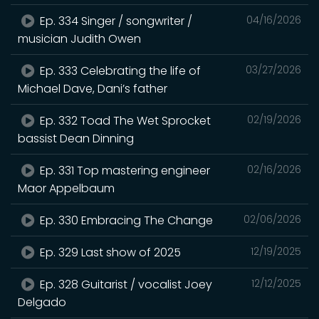
Ep. 334 Singer / songwriter /
04/16/2026
musician Judith Owen
Ep. 333 Celebrating the life of
03/27/2026
Michael Dave, Dani’s father
Ep. 332 Toad The Wet Sprocket
02/19/2026
bassist Dean Dinning
Ep. 331 Top mastering engineer
02/16/2026
Maor Appelbaum
Ep. 330 Embracing The Change
02/06/2026
Ep. 329 Last show of 2025
12/19/2025
Ep. 328 Guitarist / vocalist Joey
12/12/2025
Delgado