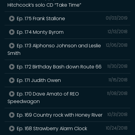
Hitchcock’s solo CD “Take Time”
Ep. 175 Frank Stallone
01/03/2019
Ep. 174 Monty Byrom
12/13/2018
Ep. 173 Alphonso Johnson and Leslie
12/06/2018
Smith
Ep. 172 Birthday Bash down Route 66
11/30/2018
Ep. 171 Judith Owen
11/15/2018
Ep. 170 Dave Amato of REO
11/08/2018
Speedwagon
Ep. 169 Country rock with Honey River
10/31/2018
Ep. 168 Strawberry Alarm Clock
10/24/2018