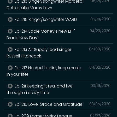
Ep. 216 Singer/songwriter Marcella
05/21/2020
Detroit aka Marcy Levy
Ep. 215 Singer/songwriter WARD
05/14/2020
Ep. 214 Eddie Money's new EP "
04/23/2020
Brand New Day"
Ep. 213 Air Supply lead singer
04/09/2020
Russell Hitchcock
Ep. 212 No April foolin', keep music
04/02/2020
in your life!
Ep. 211 Keeping it real and live
03/19/2020
through a crazy time
Ep. 210 Love, Grace and Gratitude
03/05/2020
Ep. 209 Former Major League
02/27/2020