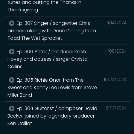
tunes and putting the Thanks in
Thanksgiving
Ep. 307 Singer / songwriter Chris
11/14/2024
Timbers along with Dean Dinning from
Toad The Wet Sprocket
Ep. 306 Actor / producer Kash
11/08/2024
Hovey and actress / singer Christa
Collins
Ep. 305 Richie Onori from The
10/24/2024
Sweet and Kenny Lee Lewis from Steve
Miller Band
Ep. 304 Guitarist / composer David
10/17/2024
Becker, joined by legendary producer
Ken Caillat