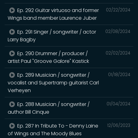
Ep. 292 Guitar virtuoso and former
02/22/2024
Wings band member Laurence Juber
Ep. 291 Singer / songwriter / actor
02/08/2024
Larry Bagby
Ep. 290 Drummer / producer /
02/02/2024
artist Paul "Groove Galore" Kastick
Ep. 289 Musician / songwriter /
01/18/2024
vocalist and Supertramp guitarist Carl
Verheyen
Ep. 288 Musician / songwriter /
01/04/2024
author Bill Cinque
Ep. 287 In Tribute To - Denny Laine
12/06/2023
of Wings and The Moody Blues