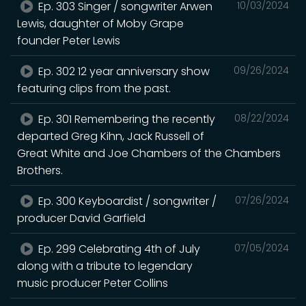
Ep. 303 Singer / songwriter Arwen
10/03/2024
Lewis, daughter of Moby Grape
founder Peter Lewis
Ep. 302 12 year anniversary show
09/26/2024
featuring clips from the past.
Ep. 301 Remembering the recently
08/22/2024
departed Greg Kihn, Jack Russell of
Great White and Joe Chambers of the Chambers
Brothers.
Ep. 300 Keyboardist / songwriter /
07/26/2024
producer David Garfield
Ep. 299 Celebrating 4th of July
07/05/2024
along with a tribute to legendary
music producer Peter Collins