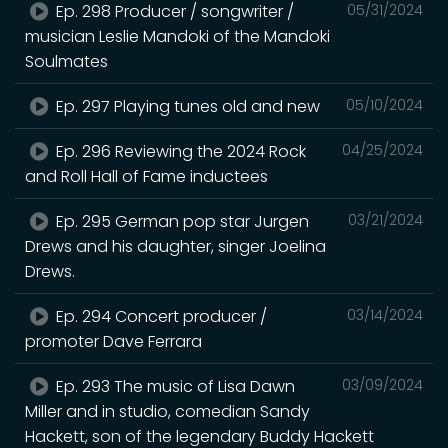
Ep. 298 Producer / songwriter /
05/31/2024
musician Leslie Mandoki of the Mandoki
Soulmates
Ep. 297 Playing tunes old and new
05/10/2024
Ep. 296 Reviewing the 2024 Rock
04/25/2024
and Roll Hall of Fame inductees
Ep. 295 German pop star Jurgen
03/21/2024
Drews and his daughter, singer Joelina
Drews.
Ep. 294 Concert producer /
03/14/2024
promoter Dave Ferrara
Ep. 293 The music of Lisa Dawn
03/09/2024
Miller and in studio, comedian Sandy
Hackett, son of the legendary Buddy Hackett