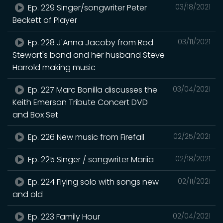
Ep. 229 Singer/songwriter Peter
03/18/2021
Beckett of Player
Ep. 228 J'Anna Jacoby from Rod
03/11/2021
Stewart's band and her husband Steve
Harrold making music
Ep. 227 Marc Bonilla discusses the
03/04/2021
Keith Emerson Tribute Concert DVD
and Box Set
Ep. 226 New music from Firefall
02/25/2021
Ep. 225 Singer / songwriter Mariia
02/18/2021
Ep. 224 Flying solo with songs new
02/11/2021
and old
Ep. 223 Family Hour
02/04/2021