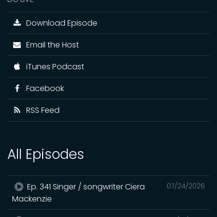
Download Episode
Email the Host
iTunes Podcast
Facebook
RSS Feed
All Episodes
Ep. 341 Singer / songwriter Ciera
07/24/2026
Mackenzie