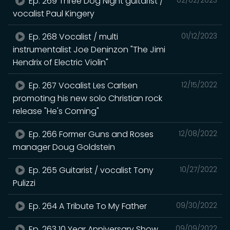
Ep. 269 Three Dog Night guitarist /
vocalist Paul Kingery
Ep. 268 Vocalist / multi
01/12/2023
instrumentalist Joe Deninzon "The Jimi
Hendrix of Electric Violin"
Ep. 267 Vocalist Les Carlsen
12/15/2022
promoting his new solo Christian rock
release "He's Coming"
Ep. 266 Former Guns and Roses
12/08/2022
manager Doug Goldstein
Ep. 265 Guitarist / vocalist Tony
10/27/2022
Pulizzi
Ep. 264 A Tribute To My Father
09/30/2022
Ep. 263 10 Year Anniversary Show
09/09/2022