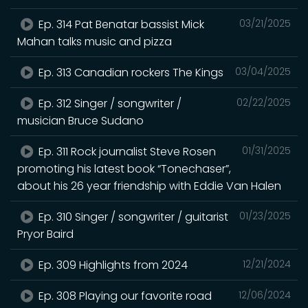
Ep. 314 Pat Benatar bassist Mick
03/21/2025
Mahan talks music and pizza
Ep. 313 Canadian rockers The Kings
03/04/2025
Ep. 312 Singer / songwriter /
02/22/2025
musician Bruce Sudano
Ep. 311 Rock journalist Steve Rosen
01/31/2025
promoting his latest book “Tonechaser”,
about his 26 year friendship with Eddie Van Halen
Ep. 310 Singer / songwriter / guitarist
01/23/2025
Pryor Baird
Ep. 309 Highlights from 2024
12/21/2024
Ep. 308 Playing our favorite road
12/06/2024