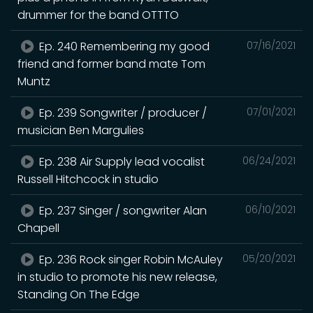
drummer for the band OTTTO
Ep. 240 Remembering my good
07/16/2021
friend and former band mate Tom
Muntz
Ep. 239 Songwriter / producer /
07/01/2021
musician Ben Margulies
Ep. 238 Air Supply lead vocalist
06/24/2021
Russell Hitchcock in studio
Ep. 237 Singer / songwriter Alan
06/10/2021
Chapell
Ep. 236 Rock singer Robin McAuley
05/20/2021
in studio to promote his new release,
Standing On The Edge