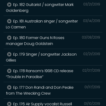
Ep. 182 Guitarist / songwriter Mark
03/21/2019
Goldenberg
Ep. 181 Australian singer / songwriter
03/14/2019
Lo Carmen
Ep. 180 Former Guns N Roses
03/08/2019
manager Doug Goldstein
Ep. 179 Singer / songwriter Jackson
02/21/2019
Gillies
Ep. 178 Ransom’s 1998 CD release
02/07/2019
“Trouble In Paradise”
Ep. 177 Don Randi and Don Peake
01/17/2019
from The Wrecking Crew
Ep. 176 Air Supply vocalist Russell
01/10/2019