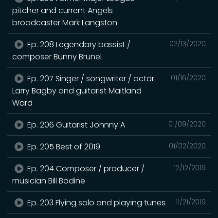
pitcher and current Angels
broadcaster Mark Langston
Ep. 208 Legendary bassist /
02/13/2020
composer Bunny Brunel
Ep. 207 Singer / songwriter / actor
01/16/2020
Larry Bagby and guitarist Maitland
Ward
Ep. 206 Guitarist Johnny A
01/09/2020
Ep. 205 Best of 2019
01/02/2020
Ep. 204 Composer / producer /
12/12/2019
musician Bill Bodine
Ep. 203 Flying solo and playing tunes
11/21/2019