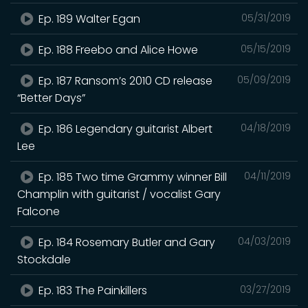
Ep. 189 Walter Egan
05/31/2019
Ep. 188 Freebo and Alice Howe
05/15/2019
Ep. 187 Ransom’s 2010 CD release
05/09/2019
“Better Days”
Ep. 186 Legendary guitarist Albert
04/18/2019
Lee
Ep. 185 Two time Grammy winner Bill
04/11/2019
Champlin with guitarist / vocalist Gary
Falcone
Ep. 184 Rosemary Butler and Gary
04/03/2019
Stockdale
Ep. 183 The Painkillers
03/27/2019