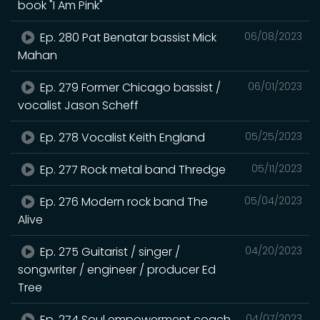
book "I Am Pink"
Ep. 280 Pat Benatar bassist Mick
06/08/2023
Mahan
Ep. 279 Former Chicago bassist /
06/01/2023
vocalist Jason Scheff
Ep. 278 Vocalist Keith England
05/25/2023
Ep. 277 Rock metal band Thredge
05/11/2023
Ep. 276 Modern rock band The
05/04/2023
Alive
Ep. 275 Guitarist / singer /
04/20/2023
songwriter / engineer / producer Ed
Tree
Ep. 274 Soul empowerment coach
04/07/2023