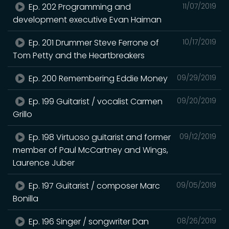
Ep. 202 Programming and
11/07/2019
development executive Evan Haiman
Ep. 201 Drummer Steve Ferrone of
10/17/2019
Tom Petty and the Heartbreakers
Ep. 200 Remembering Eddie Money
09/29/2019
Ep. 199 Guitarist / vocalist Carmen
09/20/2019
Grillo
Ep. 198 Virtuoso guitarist and former
09/12/2019
member of Paul McCartney and Wings,
Laurence Juber
Ep. 197 Guitarist / composer Marc
09/05/2019
Bonilla
Ep. 196 Singer / songwriter Dan
08/26/2019