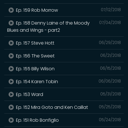
Ep. 159 Rob Morrow
07/12/2018
Ep. 158 Denny Laine of the Moody
07/04/2018
Blues and Wings - part2
Ep. 157 Steve Hott
06/29/2018
Ep. 156 The Sweet
06/21/2018
Ep. 155 Billy Wilson
06/15/2018
Ep. 154 Karen Tobin
06/06/2018
Ep. 153 Ward
05/31/2018
Ep. 152 Mira Goto and Ken Caillat
05/25/2018
Ep. 151 Rob Bonfiglio
05/24/2018