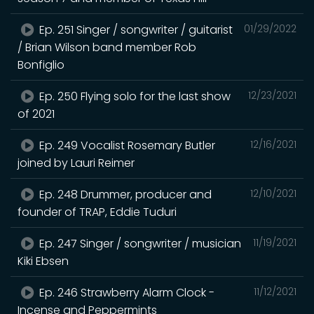
Ep. 251 Singer / songwriter / guitarist
01/29/2022
/ Brian Wilson band member Rob
Bonfiglio
Ep. 250 Flying solo for the last show
12/23/2021
of 2021
Ep. 249 Vocalist Rosemary Butler
12/16/2021
joined by Lauri Reimer
Ep. 248 Drummer, producer and
12/10/2021
founder of TRAP, Eddie Tuduri
Ep. 247 Singer / songwriter / musician
11/19/2021
Kiki Ebsen
Ep. 246 Strawberry Alarm Clock -
11/12/2021
Incense and Peppermints