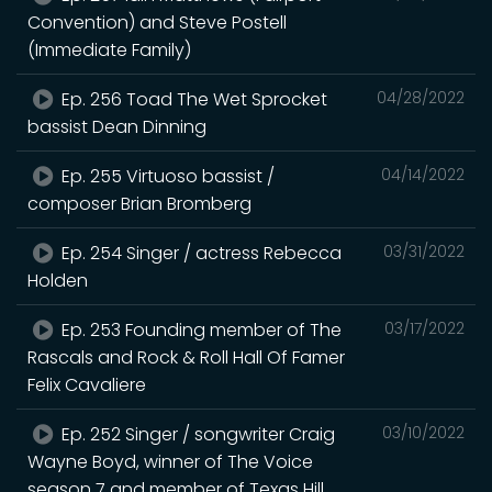
Convention) and Steve Postell
(Immediate Family)
Ep. 256 Toad The Wet Sprocket
04/28/2022
bassist Dean Dinning
Ep. 255 Virtuoso bassist /
04/14/2022
composer Brian Bromberg
Ep. 254 Singer / actress Rebecca
03/31/2022
Holden
Ep. 253 Founding member of The
03/17/2022
Rascals and Rock & Roll Hall Of Famer
Felix Cavaliere
Ep. 252 Singer / songwriter Craig
03/10/2022
Wayne Boyd, winner of The Voice
season 7 and member of Texas Hill