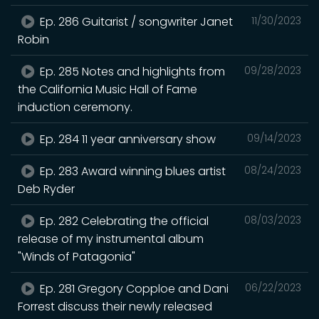
Ep. 286 Guitarist / songwriter Janet
11/30/2023
Robin
Ep. 285 Notes and highlights from
09/28/2023
the California Music Hall of Fame
induction ceremony.
Ep. 284 11 year anniversary show
09/14/2023
Ep. 283 Award winning blues artist
08/24/2023
Deb Ryder
Ep. 282 Celebrating the official
08/03/2023
release of my instrumental album
"Winds of Patagonia"
Ep. 281 Gregory Copploe and Dani
06/22/2023
Forrest discuss their newly released