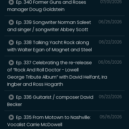
Ep. 340 Former Guns and Roses
07/01/2026
manager Doug Goldstein
Ep. 339 Songwriter Norman Saleet
06/25/2026
and singer / songwriter Abbey Scott
Ep. 338 Talking Yacht Rock along
06/22/2026
with Walter Egan of Magnet and Steel
Ep. 337 Celebrating the re-release
06/05/2026
of “Rock And Roll Doctor - Lowell
George Tribute Album” with David Helfant, Ira
Ingber and Ross Hogarth
Ep. 336 Guitarist / composer David
05/22/2026
Becker
Ep. 335 From Motown to Nashville:
05/15/2026
Vocalist Carrie McDowell