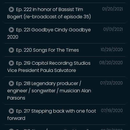
Ep. 222 In honor of Bassist Tim
01/20/2021
Bogert (re-broadcast of episode 35)
Ep. 221 Goodbye Cindy Goodbye
01/01/2021
2020
Ep. 220 Songs For The Times
10/29/2020
Ep. 219 Capitol Recording Studios
08/20/2020
Vice President Paula Salvatore
Ep. 218 Legendary producer /
07/23/2020
engineer / songwriter / musician Alan
Parsons
Ep. 217 Stepping back with one foot
07/19/2020
forward