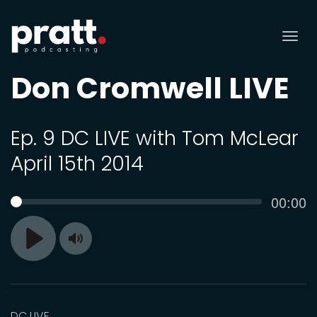
Tog
nav
Don Cromwell LIVE
Ep. 9 DC LIVE with Tom McLear
April 15th 2014
Curren
00:00
SEEK
time
Toggle
Play
Mute
DC LIVE