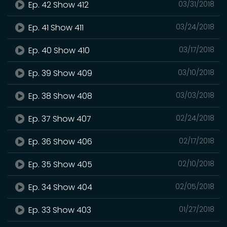
Ep. 42 Show 412
03/31/2018
Ep. 41 Show 411
03/24/2018
Ep. 40 Show 410
03/17/2018
Ep. 39 Show 409
03/10/2018
Ep. 38 Show 408
03/03/2018
Ep. 37 Show 407
02/24/2018
Ep. 36 Show 406
02/17/2018
Ep. 35 Show 405
02/10/2018
Ep. 34 Show 404
02/05/2018
Ep. 33 Show 403
01/27/2018