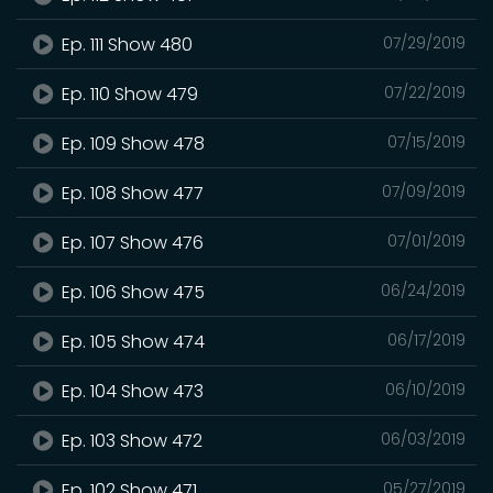
Ep. 111 Show 480
07/29/2019
Ep. 110 Show 479
07/22/2019
Ep. 109 Show 478
07/15/2019
Ep. 108 Show 477
07/09/2019
Ep. 107 Show 476
07/01/2019
Ep. 106 Show 475
06/24/2019
Ep. 105 Show 474
06/17/2019
Ep. 104 Show 473
06/10/2019
Ep. 103 Show 472
06/03/2019
Ep. 102 Show 471
05/27/2019