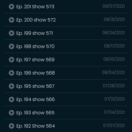
Ep. 201 Show 573
09/07/2021
Ep. 200 show 572
08/31/2021
Ep. 199 show 571
08/24/2021
Ep. 198 show 570
08/17/2021
Ep. 197 show 569
08/10/2021
Ep. 196 show 568
08/04/2021
Ep. 195 show 567
07/28/2021
Ep. 194 show 566
07/21/2021
Ep. 193 show 565
07/14/2021
Ep. 192 Show 564
07/07/2021