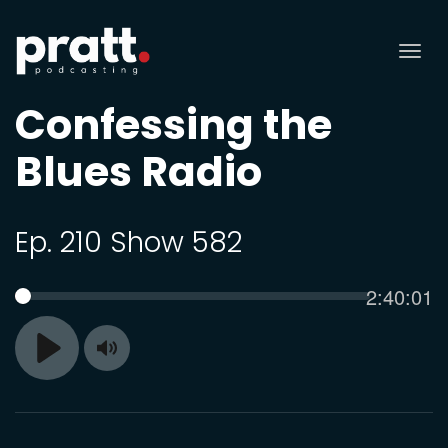
Tog
nav
Confessing the
Blues Radio
Ep. 210 Show 582
Current
2:40:01
SEEK
time
Toggle
Play
Mute