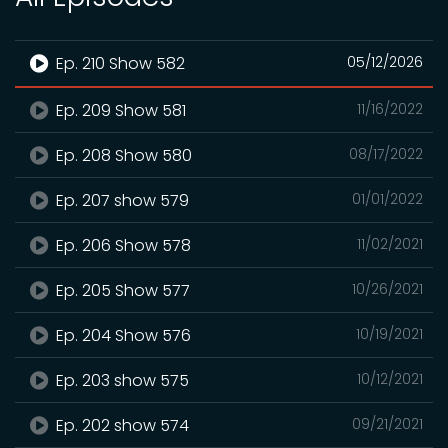
Ep. 210 Show 582
05/12/2026
Ep. 209 Show 581
11/16/2022
Ep. 208 Show 580
08/17/2022
Ep. 207 show 579
01/01/2022
Ep. 206 Show 578
11/02/2021
Ep. 205 Show 577
10/26/2021
Ep. 204 Show 576
10/19/2021
Ep. 203 show 575
10/12/2021
Ep. 202 show 574
09/21/2021