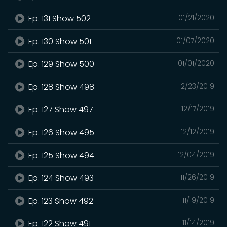
Ep. 131 Show 502
01/21/2020
Ep. 130 Show 501
01/07/2020
Ep. 129 Show 500
01/01/2020
Ep. 128 Show 498
12/23/2019
Ep. 127 Show 497
12/17/2019
Ep. 126 Show 495
12/12/2019
Ep. 125 Show 494
12/04/2019
Ep. 124 Show 493
11/26/2019
Ep. 123 Show 492
11/19/2019
Ep. 122 Show 491
11/14/2019