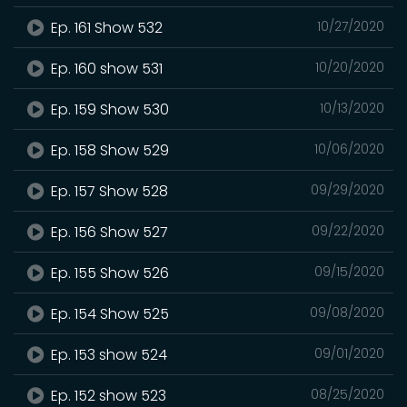
Ep. 161 Show 532
10/27/2020
Ep. 160 show 531
10/20/2020
Ep. 159 Show 530
10/13/2020
Ep. 158 Show 529
10/06/2020
Ep. 157 Show 528
09/29/2020
Ep. 156 Show 527
09/22/2020
Ep. 155 Show 526
09/15/2020
Ep. 154 Show 525
09/08/2020
Ep. 153 show 524
09/01/2020
Ep. 152 show 523
08/25/2020