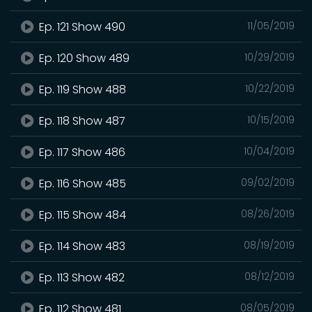
Ep. 121 Show 490
11/05/2019
Ep. 120 Show 489
10/29/2019
Ep. 119 Show 488
10/22/2019
Ep. 118 Show 487
10/15/2019
Ep. 117 Show 486
10/04/2019
Ep. 116 Show 485
09/02/2019
Ep. 115 Show 484
08/26/2019
Ep. 114 Show 483
08/19/2019
Ep. 113 Show 482
08/12/2019
Ep. 112 Show 481
08/05/2019