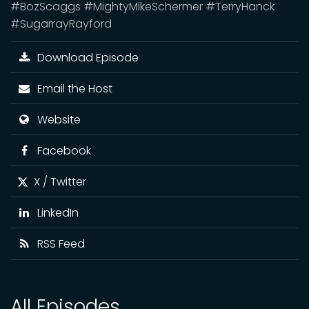
#BozScaggs #MightyMikeSchermer #TerryHanck
#SugarrayRayford
Download Episode
Email the Host
Website
Facebook
X / Twitter
LinkedIn
RSS Feed
All Episodes