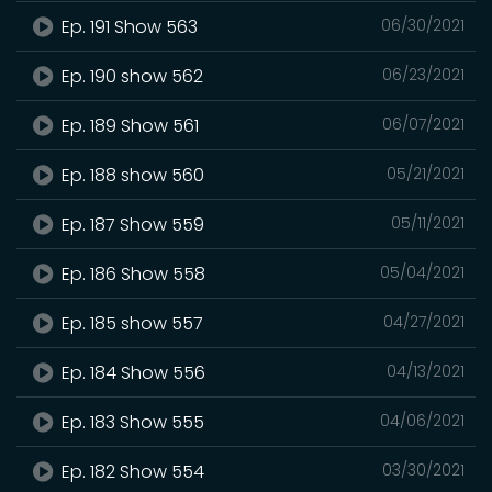
Ep. 191 Show 563
06/30/2021
Ep. 190 show 562
06/23/2021
Ep. 189 Show 561
06/07/2021
Ep. 188 show 560
05/21/2021
Ep. 187 Show 559
05/11/2021
Ep. 186 Show 558
05/04/2021
Ep. 185 show 557
04/27/2021
Ep. 184 Show 556
04/13/2021
Ep. 183 Show 555
04/06/2021
Ep. 182 Show 554
03/30/2021