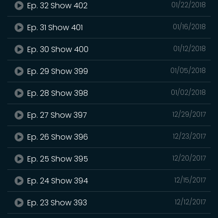
Ep. 32 Show 402
01/22/2018
Ep. 31 Show 401
01/16/2018
Ep. 30 Show 400
01/12/2018
Ep. 29 Show 399
01/05/2018
Ep. 28 Show 398
01/02/2018
Ep. 27 Show 397
12/29/2017
Ep. 26 Show 396
12/23/2017
Ep. 25 Show 395
12/20/2017
Ep. 24 Show 394
12/15/2017
Ep. 23 Show 393
12/12/2017