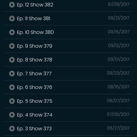
Ep. 12 Show 382
10/09/2017
Ep. 11 Show 381
09/21/2017
Ep. 10 Show 380
09/15/2017
Ep. 9 Show 379
09/12/2017
Ep. 8 Show 378
09/01/2017
Ep. 7 Show 377
08/23/2017
Ep. 6 Show 376
08/15/2017
Ep. 5 Show 375
08/07/2017
Ep. 4 Show 374
07/05/2017
Ep. 3 Show 373
06/27/2017