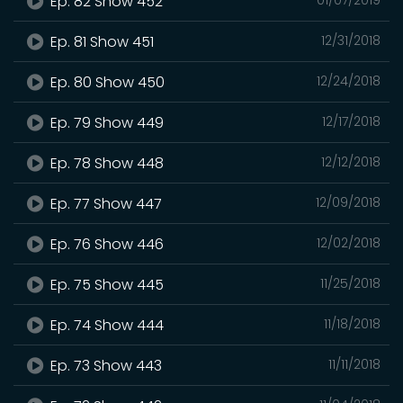
Ep. 82 Show 452
Ep. 81 Show 451
12/31/2018
Ep. 80 Show 450
12/24/2018
Ep. 79 Show 449
12/17/2018
Ep. 78 Show 448
12/12/2018
Ep. 77 Show 447
12/09/2018
Ep. 76 Show 446
12/02/2018
Ep. 75 Show 445
11/25/2018
Ep. 74 Show 444
11/18/2018
Ep. 73 Show 443
11/11/2018