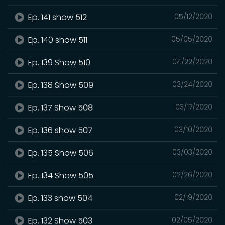
Ep. 141 show 512
05/12/2020
Ep. 140 show 511
05/05/2020
Ep. 139 Show 510
04/22/2020
Ep. 138 Show 509
03/24/2020
Ep. 137 Show 508
03/17/2020
Ep. 136 show 507
03/10/2020
Ep. 135 Show 506
03/03/2020
Ep. 134 Show 505
02/26/2020
Ep. 133 show 504
02/19/2020
Ep. 132 Show 503
02/05/2020