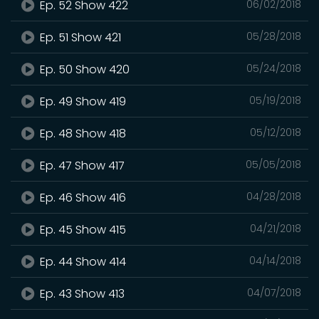
Ep. 52 Show 422
06/02/2018
Ep. 51 Show 421
05/28/2018
Ep. 50 Show 420
05/24/2018
Ep. 49 Show 419
05/19/2018
Ep. 48 Show 418
05/12/2018
Ep. 47 Show 417
05/05/2018
Ep. 46 Show 416
04/28/2018
Ep. 45 Show 415
04/21/2018
Ep. 44 Show 414
04/14/2018
Ep. 43 Show 413
04/07/2018