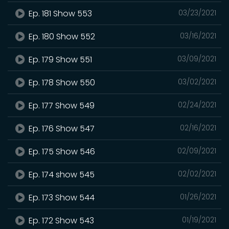
Ep. 181 Show 553
03/23/2021
Ep. 180 Show 552
03/16/2021
Ep. 179 Show 551
03/09/2021
Ep. 178 Show 550
03/02/2021
Ep. 177 Show 549
02/24/2021
Ep. 176 Show 547
02/16/2021
Ep. 175 Show 546
02/09/2021
Ep. 174 show 545
02/02/2021
Ep. 173 Show 544
01/26/2021
Ep. 172 Show 543
01/19/2021