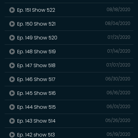
Ep. 151 Show 522
08/18/2020
Ep. 150 Show 521
08/04/2020
Ep. 149 Show 520
07/21/2020
Ep. 148 Show 519
07/14/2020
Ep. 147 Show 518
07/07/2020
Ep. 146 Show 517
06/30/2020
Ep. 145 Show 516
06/16/2020
Ep. 144 Show 515
06/01/2020
Ep. 143 Show 514
05/26/2020
Ep. 142 show 513
05/19/2020