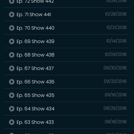
Ep. 72 Show 442
11/04/2018
Ep. 71 Show 441
10/28/2018
Ep. 70 Show 440
10/21/2018
Ep. 69 Show 439
10/14/2018
Ep. 68 Show 438
10/09/2018
Ep. 67 Show 437
09/30/2018
Ep. 66 Show 436
09/23/2018
Ep. 65 Show 435
09/16/2018
Ep. 64 Show 434
08/25/2018
Ep. 63 Show 433
08/18/2018