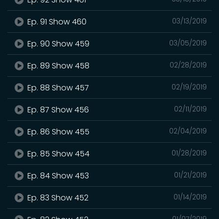
Ep. 91 Show 460
03/13/2019
Ep. 90 Show 459
03/05/2019
Ep. 89 Show 458
02/28/2019
Ep. 88 Show 457
02/19/2019
Ep. 87 Show 456
02/11/2019
Ep. 86 Show 455
02/04/2019
Ep. 85 Show 454
01/28/2019
Ep. 84 Show 453
01/21/2019
Ep. 83 Show 452
01/14/2019
01/07/2019