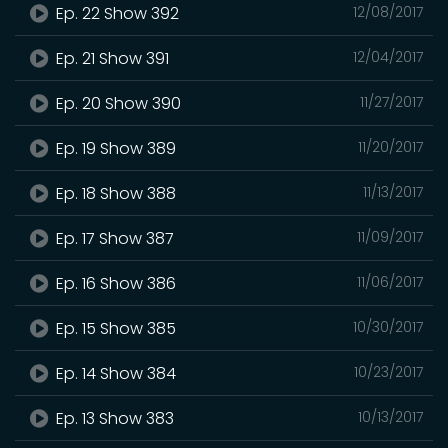
Ep. 22 Show 392
12/08/2017
Ep. 21 Show 391
12/04/2017
Ep. 20 Show 390
11/27/2017
Ep. 19 Show 389
11/20/2017
Ep. 18 Show 388
11/13/2017
Ep. 17 Show 387
11/09/2017
Ep. 16 Show 386
11/06/2017
Ep. 15 Show 385
10/30/2017
Ep. 14 Show 384
10/23/2017
Ep. 13 Show 383
10/13/2017