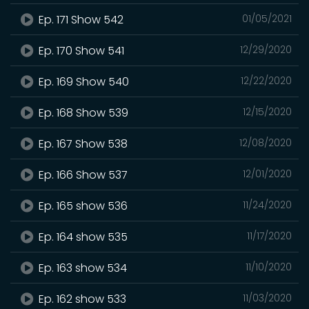
Ep. 171 Show 542
01/05/2021
Ep. 170 Show 541
12/29/2020
Ep. 169 Show 540
12/22/2020
Ep. 168 Show 539
12/15/2020
Ep. 167 Show 538
12/08/2020
Ep. 166 Show 537
12/01/2020
Ep. 165 show 536
11/24/2020
Ep. 164 show 535
11/17/2020
Ep. 163 show 534
11/10/2020
Ep. 162 show 533
11/03/2020