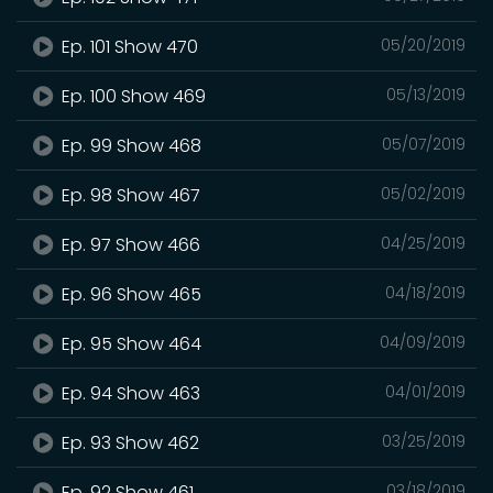
Ep. 101 Show 470
05/20/2019
Ep. 100 Show 469
05/13/2019
Ep. 99 Show 468
05/07/2019
Ep. 98 Show 467
05/02/2019
Ep. 97 Show 466
04/25/2019
Ep. 96 Show 465
04/18/2019
Ep. 95 Show 464
04/09/2019
Ep. 94 Show 463
04/01/2019
Ep. 93 Show 462
03/25/2019
Ep. 92 Show 461
03/18/2019