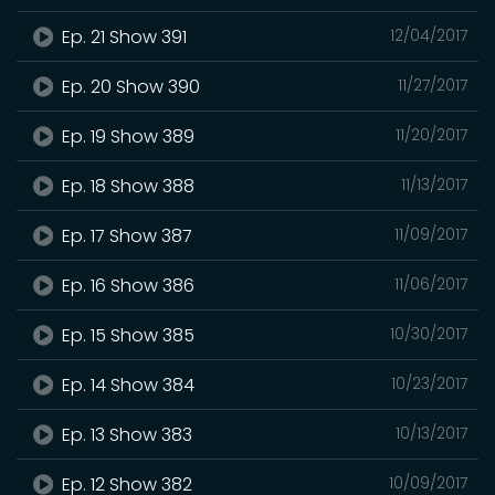
Ep. 21 Show 391
12/04/2017
Ep. 20 Show 390
11/27/2017
Ep. 19 Show 389
11/20/2017
Ep. 18 Show 388
11/13/2017
Ep. 17 Show 387
11/09/2017
Ep. 16 Show 386
11/06/2017
Ep. 15 Show 385
10/30/2017
Ep. 14 Show 384
10/23/2017
Ep. 13 Show 383
10/13/2017
Ep. 12 Show 382
10/09/2017