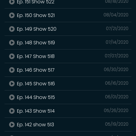
Ep. 151 Show 522
08/18/2020
Ep. 150 Show 521
08/04/2020
Ep. 149 Show 520
07/21/2020
Ep. 148 Show 519
07/14/2020
Ep. 147 Show 518
07/07/2020
Ep. 146 Show 517
06/30/2020
Ep. 145 Show 516
06/16/2020
Ep. 144 Show 515
06/01/2020
Ep. 143 Show 514
05/26/2020
Ep. 142 show 513
05/19/2020