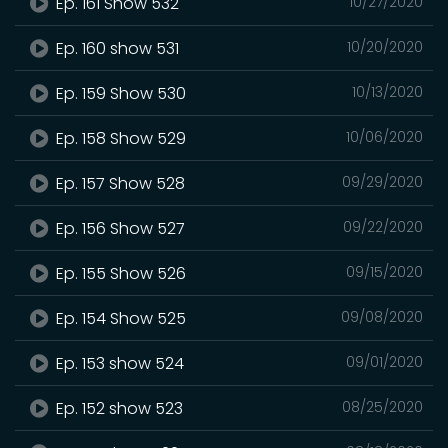
Ep. 161 Show 532
10/27/2020
Ep. 160 show 531
10/20/2020
Ep. 159 Show 530
10/13/2020
Ep. 158 Show 529
10/06/2020
Ep. 157 Show 528
09/29/2020
Ep. 156 Show 527
09/22/2020
Ep. 155 Show 526
09/15/2020
Ep. 154 Show 525
09/08/2020
Ep. 153 show 524
09/01/2020
Ep. 152 show 523
08/25/2020