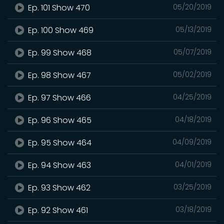
Ep. 101 Show 470
05/20/2019
Ep. 100 Show 469
05/13/2019
Ep. 99 Show 468
05/07/2019
Ep. 98 Show 467
05/02/2019
Ep. 97 Show 466
04/25/2019
Ep. 96 Show 465
04/18/2019
Ep. 95 Show 464
04/09/2019
Ep. 94 Show 463
04/01/2019
Ep. 93 Show 462
03/25/2019
Ep. 92 Show 461
03/18/2019