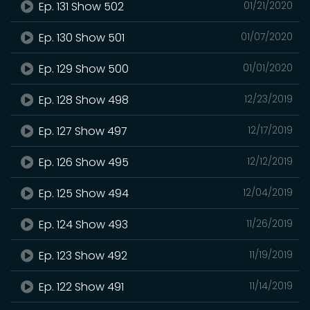
Ep. 131 Show 502
01/21/2020
Ep. 130 Show 501
01/07/2020
Ep. 129 Show 500
01/01/2020
Ep. 128 Show 498
12/23/2019
Ep. 127 Show 497
12/17/2019
Ep. 126 Show 495
12/12/2019
Ep. 125 Show 494
12/04/2019
Ep. 124 Show 493
11/26/2019
Ep. 123 Show 492
11/19/2019
Ep. 122 Show 491
11/14/2019