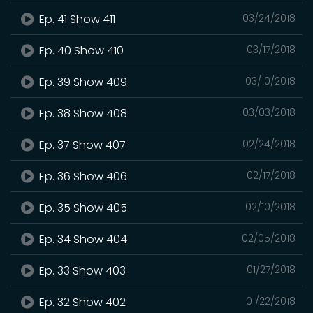
Ep. 41 Show 411
03/24/2018
Ep. 40 Show 410
03/17/2018
Ep. 39 Show 409
03/10/2018
Ep. 38 Show 408
03/03/2018
Ep. 37 Show 407
02/24/2018
Ep. 36 Show 406
02/17/2018
Ep. 35 Show 405
02/10/2018
Ep. 34 Show 404
02/05/2018
Ep. 33 Show 403
01/27/2018
Ep. 32 Show 402
01/22/2018