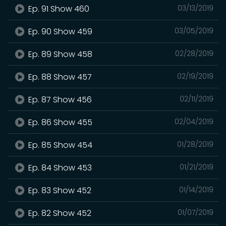
Ep. 91 Show 460
03/13/2019
Ep. 90 Show 459
03/05/2019
Ep. 89 Show 458
02/28/2019
Ep. 88 Show 457
02/19/2019
Ep. 87 Show 456
02/11/2019
Ep. 86 Show 455
02/04/2019
Ep. 85 Show 454
01/28/2019
Ep. 84 Show 453
01/21/2019
Ep. 83 Show 452
01/14/2019
Ep. 82 Show 452
01/07/2019