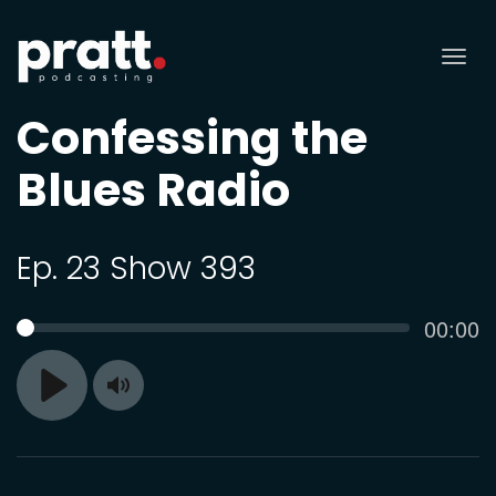
Tog
nav
Confessing the
Blues Radio
Ep. 23 Show 393
Curren
00:00
SEEK
time
Toggle
Play
Mute