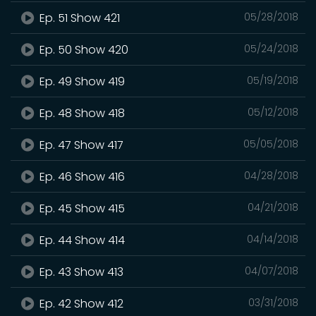
Ep. 51 Show 421
05/28/2018
Ep. 50 Show 420
05/24/2018
Ep. 49 Show 419
05/19/2018
Ep. 48 Show 418
05/12/2018
Ep. 47 Show 417
05/05/2018
Ep. 46 Show 416
04/28/2018
Ep. 45 Show 415
04/21/2018
Ep. 44 Show 414
04/14/2018
Ep. 43 Show 413
04/07/2018
Ep. 42 Show 412
03/31/2018