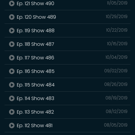
Ep. 121 Show 490
11/05/2019
Ep. 120 Show 489
10/29/2019
Ep. 119 Show 488
10/22/2019
Ep. 118 Show 487
10/15/2019
Ep. 117 Show 486
10/04/2019
Ep. 116 Show 485
09/02/2019
Ep. 115 Show 484
08/26/2019
Ep. 114 Show 483
08/19/2019
Ep. 113 Show 482
08/12/2019
Ep. 112 Show 481
08/05/2019