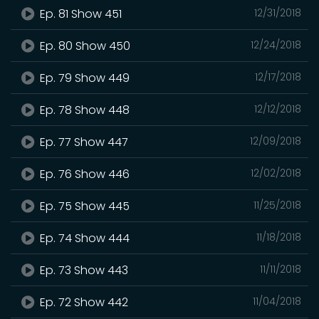
Ep. 81 Show 451
12/31/2018
Ep. 80 Show 450
12/24/2018
Ep. 79 Show 449
12/17/2018
Ep. 78 Show 448
12/12/2018
Ep. 77 Show 447
12/09/2018
Ep. 76 Show 446
12/02/2018
Ep. 75 Show 445
11/25/2018
Ep. 74 Show 444
11/18/2018
Ep. 73 Show 443
11/11/2018
Ep. 72 Show 442
11/04/2018