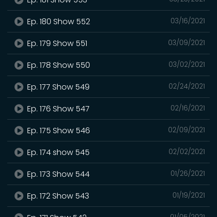
Ep. 180 Show 552
03/16/2021
Ep. 179 Show 551
03/09/2021
Ep. 178 Show 550
03/02/2021
Ep. 177 Show 549
02/24/2021
Ep. 176 Show 547
02/16/2021
Ep. 175 Show 546
02/09/2021
Ep. 174 show 545
02/02/2021
Ep. 173 Show 544
01/26/2021
Ep. 172 Show 543
01/19/2021
01/05/2021