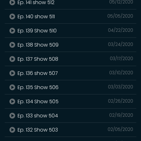
Ep. 141 show 512
05/12/2020
Ep. 140 show 511
05/05/2020
Ep. 139 Show 510
04/22/2020
Ep. 138 Show 509
03/24/2020
Ep. 137 Show 508
03/17/2020
Ep. 136 show 507
03/10/2020
Ep. 135 Show 506
03/03/2020
Ep. 134 Show 505
02/26/2020
Ep. 133 show 504
02/19/2020
Ep. 132 Show 503
02/05/2020