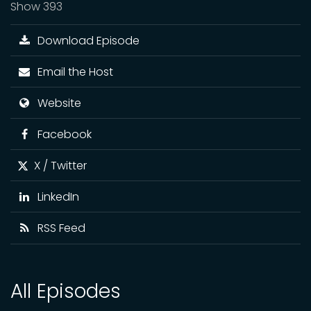
Show 393
Download Episode
Email the Host
Website
Facebook
X / Twitter
LinkedIn
RSS Feed
All Episodes