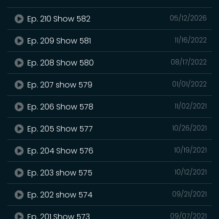
Ep. 210 Show 582
05/12/2026
Ep. 209 Show 581
11/16/2022
Ep. 208 Show 580
08/17/2022
Ep. 207 show 579
01/01/2022
Ep. 206 Show 578
11/02/2021
Ep. 205 Show 577
10/26/2021
Ep. 204 Show 576
10/19/2021
Ep. 203 show 575
10/12/2021
Ep. 202 show 574
09/21/2021
Ep. 201 Show 573
09/07/2021