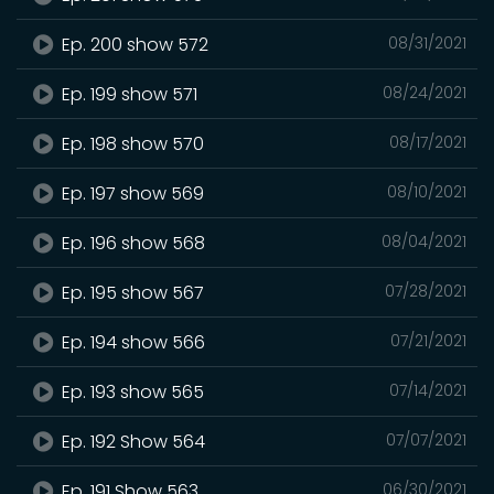
Ep. 200 show 572
08/31/2021
Ep. 199 show 571
08/24/2021
Ep. 198 show 570
08/17/2021
Ep. 197 show 569
08/10/2021
Ep. 196 show 568
08/04/2021
Ep. 195 show 567
07/28/2021
Ep. 194 show 566
07/21/2021
Ep. 193 show 565
07/14/2021
Ep. 192 Show 564
07/07/2021
Ep. 191 Show 563
06/30/2021