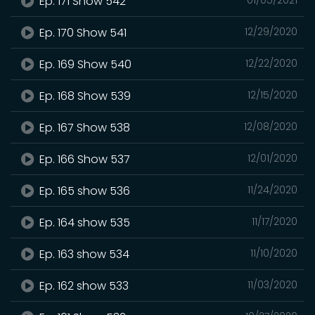
Ep. 171 Show 542
Ep. 170 Show 541
12/29/2020
Ep. 169 Show 540
12/22/2020
Ep. 168 Show 539
12/15/2020
Ep. 167 Show 538
12/08/2020
Ep. 166 Show 537
12/01/2020
Ep. 165 show 536
11/24/2020
Ep. 164 show 535
11/17/2020
Ep. 163 show 534
11/10/2020
Ep. 162 show 533
11/03/2020