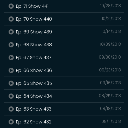
Ep. 71 Show 441
10/28/2018
Ep. 70 Show 440
10/21/2018
Ep. 69 Show 439
10/14/2018
Ep. 68 Show 438
10/09/2018
Ep. 67 Show 437
09/30/2018
Ep. 66 Show 436
09/23/2018
Ep. 65 Show 435
09/16/2018
Ep. 64 Show 434
08/25/2018
Ep. 63 Show 433
08/18/2018
Ep. 62 Show 432
08/11/2018