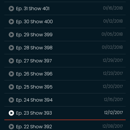
Ep. 31 Show 401
01/16/2018
Ep. 30 Show 400
01/12/2018
Ep. 29 Show 399
01/05/2018
Ep. 28 Show 398
01/02/2018
Ep. 27 Show 397
12/29/2017
Ep. 26 Show 396
12/23/2017
Ep. 25 Show 395
12/20/2017
Ep. 24 Show 394
12/15/2017
Ep. 23 Show 393
12/12/2017
Ep. 22 Show 392
12/08/2017