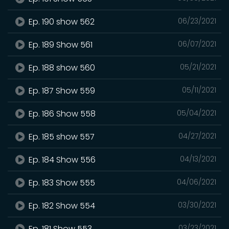
Ep. 190 show 562
06/23/2021
Ep. 189 Show 561
06/07/2021
Ep. 188 show 560
05/21/2021
Ep. 187 Show 559
05/11/2021
Ep. 186 Show 558
05/04/2021
Ep. 185 show 557
04/27/2021
Ep. 184 Show 556
04/13/2021
Ep. 183 Show 555
04/06/2021
Ep. 182 Show 554
03/30/2021
Ep. 181 Show 553
03/23/2021