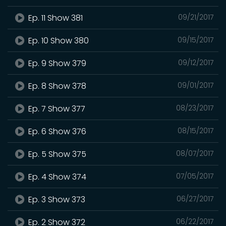
Ep. 11 Show 381
09/21/2017
Ep. 10 Show 380
09/15/2017
Ep. 9 Show 379
09/12/2017
Ep. 8 Show 378
09/01/2017
Ep. 7 Show 377
08/23/2017
Ep. 6 Show 376
08/15/2017
Ep. 5 Show 375
08/07/2017
Ep. 4 Show 374
07/05/2017
Ep. 3 Show 373
06/27/2017
Ep. 2 Show 372
06/22/2017