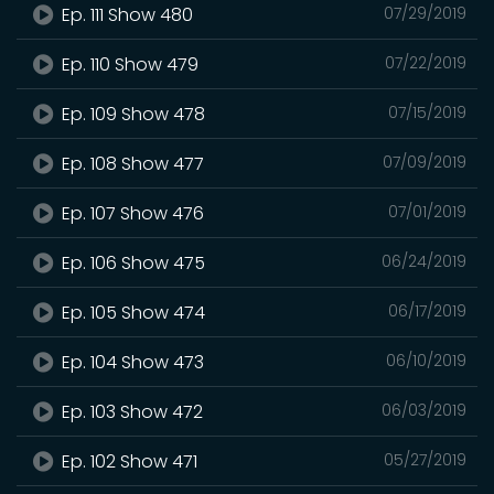
Ep. 111 Show 480
07/29/2019
Ep. 110 Show 479
07/22/2019
Ep. 109 Show 478
07/15/2019
Ep. 108 Show 477
07/09/2019
Ep. 107 Show 476
07/01/2019
Ep. 106 Show 475
06/24/2019
Ep. 105 Show 474
06/17/2019
Ep. 104 Show 473
06/10/2019
Ep. 103 Show 472
06/03/2019
Ep. 102 Show 471
05/27/2019