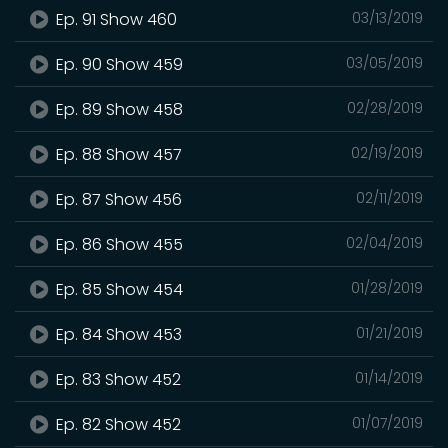
Ep. 91 Show 460
03/13/2019
Ep. 90 Show 459
03/05/2019
Ep. 89 Show 458
02/28/2019
Ep. 88 Show 457
02/19/2019
Ep. 87 Show 456
02/11/2019
Ep. 86 Show 455
02/04/2019
Ep. 85 Show 454
01/28/2019
Ep. 84 Show 453
01/21/2019
Ep. 83 Show 452
01/14/2019
Ep. 82 Show 452
01/07/2019