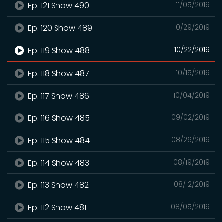
Ep. 121 Show 490
11/05/2019
Ep. 120 Show 489
10/29/2019
Ep. 119 Show 488
10/22/2019
Ep. 118 Show 487
10/15/2019
Ep. 117 Show 486
10/04/2019
Ep. 116 Show 485
09/02/2019
Ep. 115 Show 484
08/26/2019
Ep. 114 Show 483
08/19/2019
Ep. 113 Show 482
08/12/2019
Ep. 112 Show 481
08/05/2019