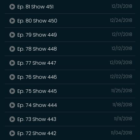
Ep. 81 Show 451
12/31/2018
Ep. 80 Show 450
12/24/2018
Ep. 79 Show 449
12/17/2018
Ep. 78 Show 448
12/12/2018
Ep. 77 Show 447
12/09/2018
Ep. 76 Show 446
12/02/2018
Ep. 75 Show 445
11/25/2018
Ep. 74 Show 444
11/18/2018
Ep. 73 Show 443
11/11/2018
Ep. 72 Show 442
11/04/2018