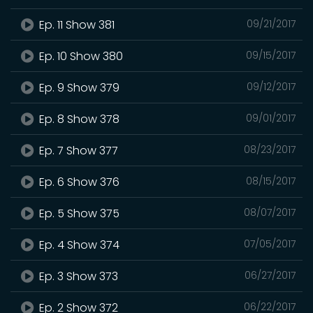
Ep. 11 Show 381
09/21/2017
Ep. 10 Show 380
09/15/2017
Ep. 9 Show 379
09/12/2017
Ep. 8 Show 378
09/01/2017
Ep. 7 Show 377
08/23/2017
Ep. 6 Show 376
08/15/2017
Ep. 5 Show 375
08/07/2017
Ep. 4 Show 374
07/05/2017
Ep. 3 Show 373
06/27/2017
Ep. 2 Show 372
06/22/2017