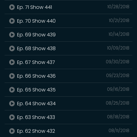
Ep. 71 Show 441
10/28/2018
Ep. 70 Show 440
10/21/2018
Ep. 69 Show 439
10/14/2018
Ep. 68 Show 438
10/09/2018
Ep. 67 Show 437
09/30/2018
Ep. 66 Show 436
09/23/2018
Ep. 65 Show 435
09/16/2018
Ep. 64 Show 434
08/25/2018
Ep. 63 Show 433
08/18/2018
Ep. 62 Show 432
08/11/2018