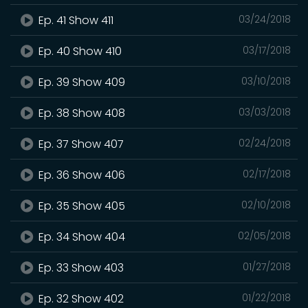
Ep. 41 Show 411
03/24/2018
Ep. 40 Show 410
03/17/2018
Ep. 39 Show 409
03/10/2018
Ep. 38 Show 408
03/03/2018
Ep. 37 Show 407
02/24/2018
Ep. 36 Show 406
02/17/2018
Ep. 35 Show 405
02/10/2018
Ep. 34 Show 404
02/05/2018
Ep. 33 Show 403
01/27/2018
Ep. 32 Show 402
01/22/2018