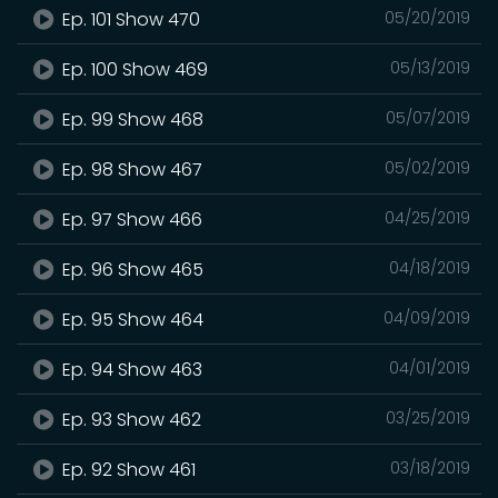
Ep. 101 Show 470
05/20/2019
Ep. 100 Show 469
05/13/2019
Ep. 99 Show 468
05/07/2019
Ep. 98 Show 467
05/02/2019
Ep. 97 Show 466
04/25/2019
Ep. 96 Show 465
04/18/2019
Ep. 95 Show 464
04/09/2019
Ep. 94 Show 463
04/01/2019
Ep. 93 Show 462
03/25/2019
Ep. 92 Show 461
03/18/2019