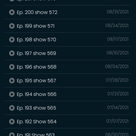
Ep. 200 show 572
08/31/2021
Ep. 199 show 571
08/24/2021
Ep. 198 show 570
08/17/2021
Ep. 197 show 569
08/10/2021
Ep. 196 show 568
08/04/2021
Ep. 195 show 567
07/28/2021
Ep. 194 show 566
07/21/2021
Ep. 193 show 565
07/14/2021
Ep. 192 Show 564
07/07/2021
Ep. 191 Show 563
06/30/2021