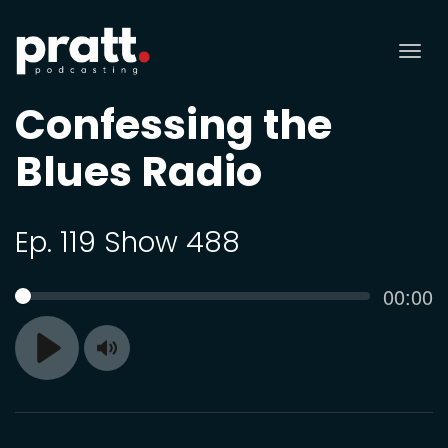
Tog
nav
Confessing the
Blues Radio
Ep. 119 Show 488
Curren
00:00
SEEK
time
Toggle
Play
Mute