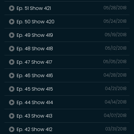
Ep. 51 Show 421
05/28/2018
Ep. 50 Show 420
05/24/2018
Ep. 49 Show 419
05/19/2018
Ep. 48 Show 418
05/12/2018
Ep. 47 Show 417
05/05/2018
Ep. 46 Show 416
04/28/2018
Ep. 45 Show 415
04/21/2018
Ep. 44 Show 414
04/14/2018
Ep. 43 Show 413
04/07/2018
Ep. 42 Show 412
03/31/2018