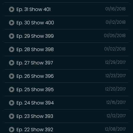
Ep. 31 Show 401
01/16/2018
Ep. 30 Show 400
01/12/2018
Ep. 29 Show 399
01/05/2018
Ep. 28 Show 398
01/02/2018
Ep. 27 Show 397
12/29/2017
Ep. 26 Show 396
12/23/2017
Ep. 25 Show 395
12/20/2017
Ep. 24 Show 394
12/15/2017
Ep. 23 Show 393
12/12/2017
Ep. 22 Show 392
12/08/2017