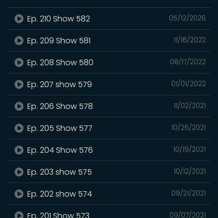
Ep. 210 Show 582
05/12/2026
Ep. 209 Show 581
11/16/2022
Ep. 208 Show 580
08/17/2022
Ep. 207 show 579
01/01/2022
Ep. 206 Show 578
11/02/2021
Ep. 205 Show 577
10/26/2021
Ep. 204 Show 576
10/19/2021
Ep. 203 show 575
10/12/2021
Ep. 202 show 574
09/21/2021
Ep. 201 Show 573
09/07/2021