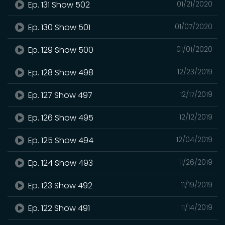
Ep. 131 Show 502
01/21/2020
Ep. 130 Show 501
01/07/2020
Ep. 129 Show 500
01/01/2020
Ep. 128 Show 498
12/23/2019
Ep. 127 Show 497
12/17/2019
Ep. 126 Show 495
12/12/2019
Ep. 125 Show 494
12/04/2019
Ep. 124 Show 493
11/26/2019
Ep. 123 Show 492
11/19/2019
Ep. 122 Show 491
11/14/2019