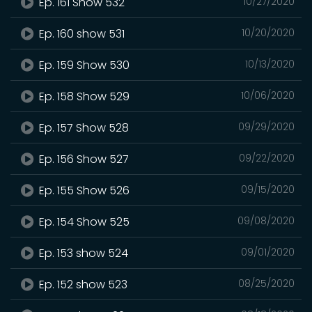
Ep. 161 Show 532
10/27/2020
Ep. 160 show 531
10/20/2020
Ep. 159 Show 530
10/13/2020
Ep. 158 Show 529
10/06/2020
Ep. 157 Show 528
09/29/2020
Ep. 156 Show 527
09/22/2020
Ep. 155 Show 526
09/15/2020
Ep. 154 Show 525
09/08/2020
Ep. 153 show 524
09/01/2020
Ep. 152 show 523
08/25/2020