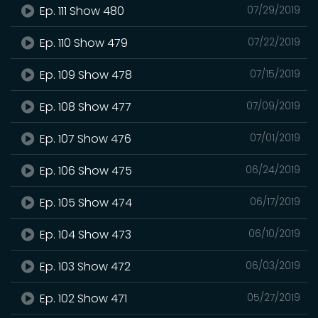
Ep. 111 Show 480
07/29/2019
Ep. 110 Show 479
07/22/2019
Ep. 109 Show 478
07/15/2019
Ep. 108 Show 477
07/09/2019
Ep. 107 Show 476
07/01/2019
Ep. 106 Show 475
06/24/2019
Ep. 105 Show 474
06/17/2019
Ep. 104 Show 473
06/10/2019
Ep. 103 Show 472
06/03/2019
Ep. 102 Show 471
05/27/2019