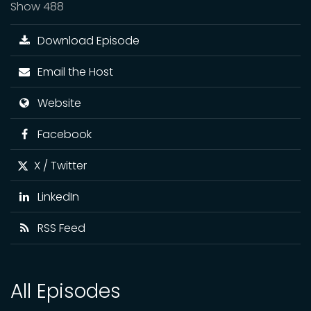
Show 488
Download Episode
Email the Host
Website
Facebook
X / Twitter
LinkedIn
RSS Feed
All Episodes