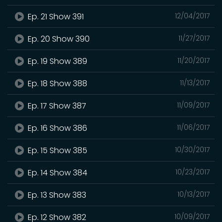
Ep. 21 Show 391
12/04/2017
Ep. 20 Show 390
11/27/2017
Ep. 19 Show 389
11/20/2017
Ep. 18 Show 388
11/13/2017
Ep. 17 Show 387
11/09/2017
Ep. 16 Show 386
11/06/2017
Ep. 15 Show 385
10/30/2017
Ep. 14 Show 384
10/23/2017
Ep. 13 Show 383
10/13/2017
Ep. 12 Show 382
10/09/2017