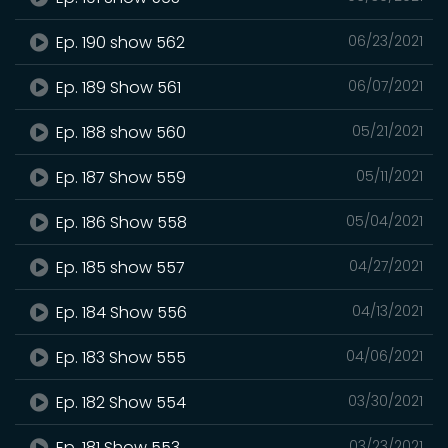
Ep. 190 show 562
06/23/2021
Ep. 189 Show 561
06/07/2021
Ep. 188 show 560
05/21/2021
Ep. 187 Show 559
05/11/2021
Ep. 186 Show 558
05/04/2021
Ep. 185 show 557
04/27/2021
Ep. 184 Show 556
04/13/2021
Ep. 183 Show 555
04/06/2021
Ep. 182 Show 554
03/30/2021
Ep. 181 Show 553
03/23/2021