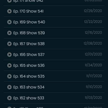
Ep. 171 Show 542
Ep. 170 Show 541
12/29/2020
Ep. 169 Show 540
12/22/2020
Ep. 168 Show 539
12/15/2020
Ep. 167 Show 538
12/08/2020
Ep. 166 Show 537
12/01/2020
Ep. 165 show 536
11/24/2020
Ep. 164 show 535
11/17/2020
Ep. 163 show 534
11/10/2020
Ep. 162 show 533
11/03/2020