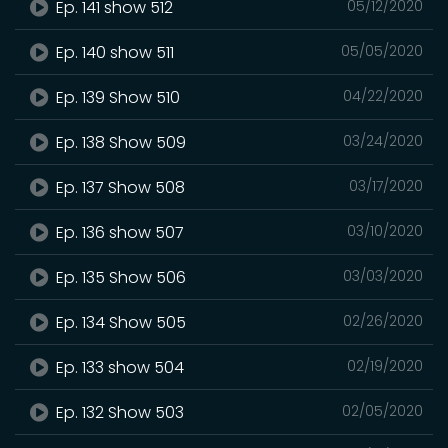
Ep. 141 show 512
05/12/2020
Ep. 140 show 511
05/05/2020
Ep. 139 Show 510
04/22/2020
Ep. 138 Show 509
03/24/2020
Ep. 137 Show 508
03/17/2020
Ep. 136 show 507
03/10/2020
Ep. 135 Show 506
03/03/2020
Ep. 134 Show 505
02/26/2020
Ep. 133 show 504
02/19/2020
Ep. 132 Show 503
02/05/2020