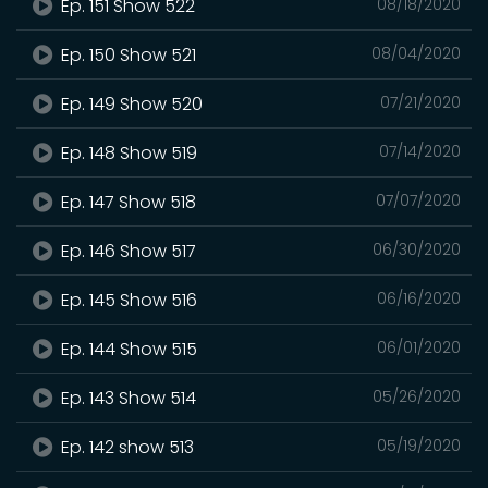
Ep. 151 Show 522
08/18/2020
Ep. 150 Show 521
08/04/2020
Ep. 149 Show 520
07/21/2020
Ep. 148 Show 519
07/14/2020
Ep. 147 Show 518
07/07/2020
Ep. 146 Show 517
06/30/2020
Ep. 145 Show 516
06/16/2020
Ep. 144 Show 515
06/01/2020
Ep. 143 Show 514
05/26/2020
Ep. 142 show 513
05/19/2020