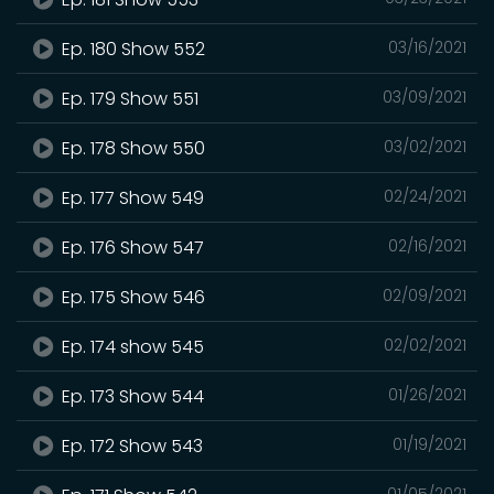
Ep. 180 Show 552
03/16/2021
Ep. 179 Show 551
03/09/2021
Ep. 178 Show 550
03/02/2021
Ep. 177 Show 549
02/24/2021
Ep. 176 Show 547
02/16/2021
Ep. 175 Show 546
02/09/2021
Ep. 174 show 545
02/02/2021
Ep. 173 Show 544
01/26/2021
Ep. 172 Show 543
01/19/2021
01/05/2021