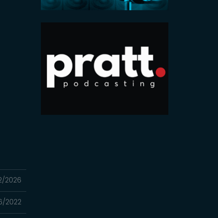
2/2026
16/2022