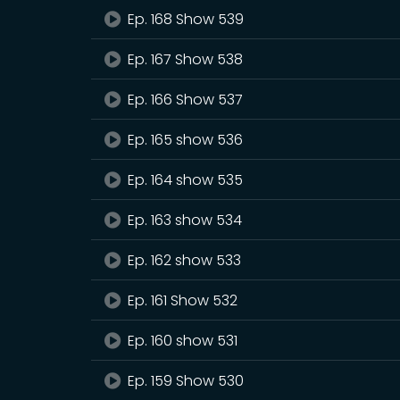
Ep. 168 Show 539
Ep. 167 Show 538
Ep. 166 Show 537
Ep. 165 show 536
Ep. 164 show 535
Ep. 163 show 534
Ep. 162 show 533
Ep. 161 Show 532
Ep. 160 show 531
Ep. 159 Show 530