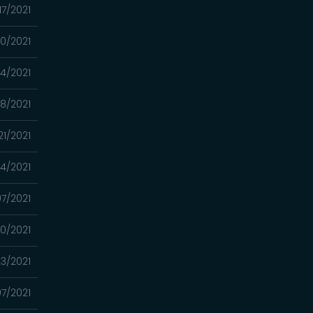
17/2021
10/2021
4/2021
8/2021
21/2021
14/2021
7/2021
0/2021
3/2021
7/2021