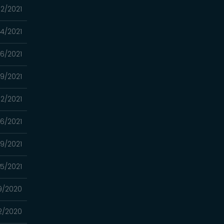
2/2021
4/2021
16/2021
9/2021
2/2021
26/2021
19/2021
05/2021
9/2020
2/2020