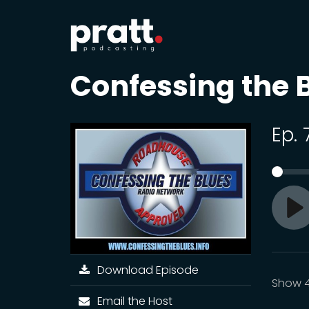
Confessing the 
Ep.
Pl
Download Episode
Show 
Email the Host