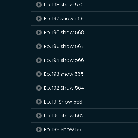
Ep. 198 show 570
Ep. 197 show 569
Ep. 196 show 568
Ep. 195 show 567
Ep. 194 show 566
Ep. 193 show 565
Ep. 192 Show 564
Ep. 191 Show 563
Ep. 190 show 562
Ep. 189 Show 561