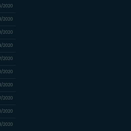
15/2020
8/2020
01/2020
24/2020
17/2020
10/2020
03/2020
7/2020
0/2020
13/2020