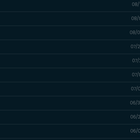
08/
08/
08/0
07/2
07/
07/
07/0
06/3
06/2
06/0