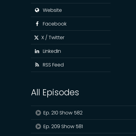
Website
Facebook
X / Twitter
LinkedIn
RSS Feed
All Episodes
Ep. 210 Show 582
Ep. 209 Show 581