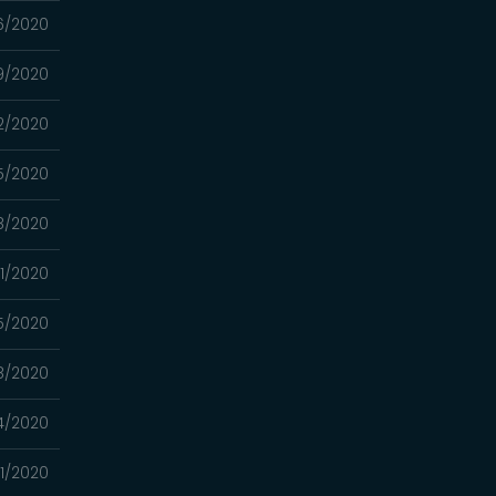
6/2020
9/2020
2/2020
5/2020
8/2020
1/2020
5/2020
8/2020
4/2020
1/2020