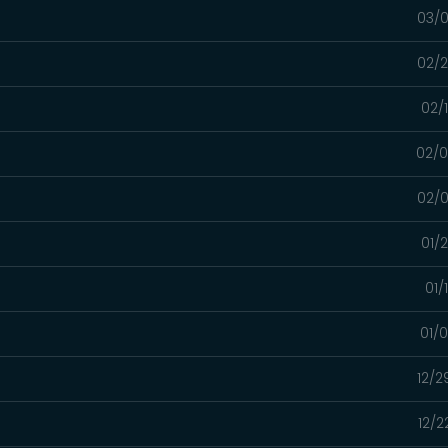
03/0
02/2
02/
02/0
02/0
01/
01/
01/
12/2
12/2