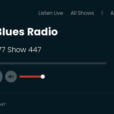
Listen Live
All Shows
A
|
Blues Radio
 77 Show 447
SEEK
VOLUME
Toggle
ay
Mute
447