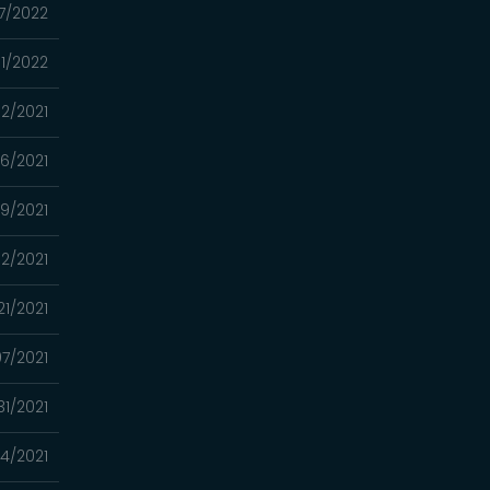
7/2022
01/2022
02/2021
26/2021
19/2021
12/2021
21/2021
7/2021
31/2021
4/2021