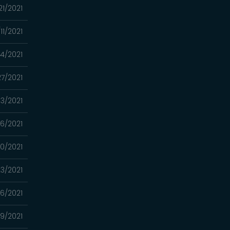
21/2021
11/2021
4/2021
7/2021
13/2021
6/2021
0/2021
3/2021
16/2021
9/2021