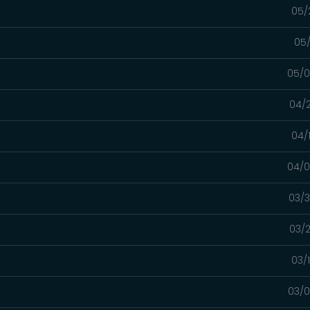
05/
05/
05/0
04/2
04/
04/0
03/3
03/2
03/
03/0