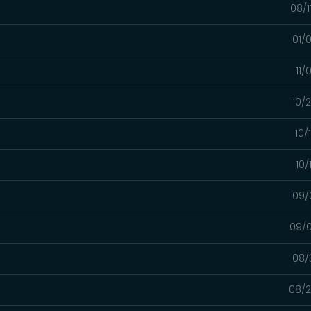
08/1
01/
11/
10/
10/
10/
09/
09/0
08/
08/2