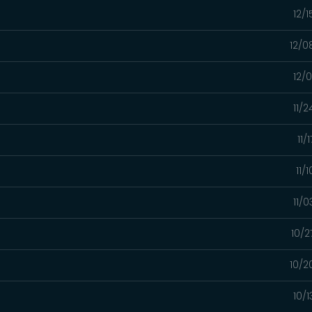
12/
12/0
12/
11/
11/
11/
11/
10/2
10/2
10/