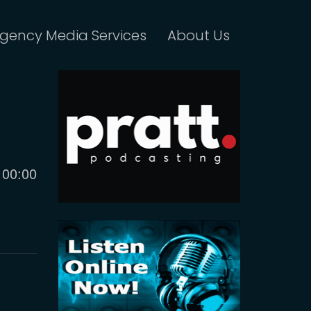
gency Media Services
About Us
Current
00:00
time