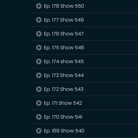
Ep. 178 Show 550
Ep. 177 Show 549
Ep. 176 Show 547
Ep. 175 Show 546
Ep. 174 show 545
Ep. 173 Show 544
Ep. 172 Show 543
Ep. 171 Show 542
Ep. 170 Show 541
Ep. 169 Show 540