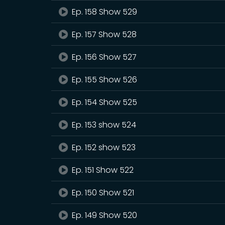
Ep. 158 Show 529
Ep. 157 Show 528
Ep. 156 Show 527
Ep. 155 Show 526
Ep. 154 Show 525
Ep. 153 show 524
Ep. 152 show 523
Ep. 151 Show 522
Ep. 150 Show 521
Ep. 149 Show 520