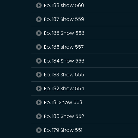
Ep. 188 show 560
Ep. 187 Show 559
Ep. 186 Show 558
Ep. 185 show 557
Ep. 184 Show 556
Ep. 183 Show 555
Ep. 182 Show 554
Ep. 181 Show 553
Ep. 180 Show 552
Ep. 179 Show 551