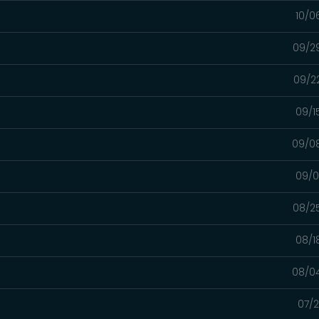
10/0
09/2
09/2
09/1
09/0
09/0
08/2
08/1
08/0
07/2