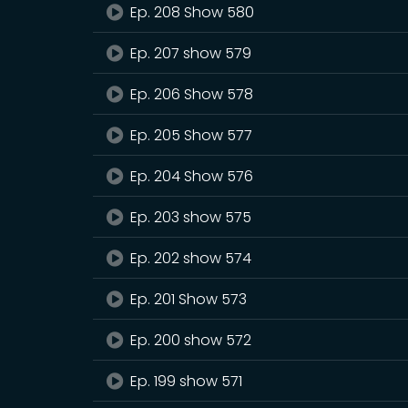
Ep. 208 Show 580
Ep. 207 show 579
Ep. 206 Show 578
Ep. 205 Show 577
Ep. 204 Show 576
Ep. 203 show 575
Ep. 202 show 574
Ep. 201 Show 573
Ep. 200 show 572
Ep. 199 show 571