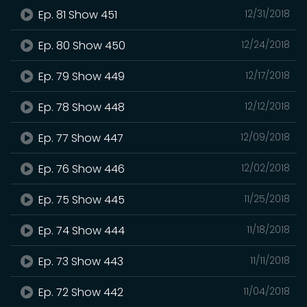
Ep. 81 Show 451
12/31/2018
Ep. 80 Show 450
12/24/2018
Ep. 79 Show 449
12/17/2018
Ep. 78 Show 448
12/12/2018
Ep. 77 Show 447
12/09/2018
Ep. 76 Show 446
12/02/2018
Ep. 75 Show 445
11/25/2018
Ep. 74 Show 444
11/18/2018
Ep. 73 Show 443
11/11/2018
Ep. 72 Show 442
11/04/2018