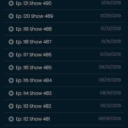
Ep. 121 Show 490
11/05/2019
Ep. 120 Show 489
10/29/2019
Ep. 119 Show 488
10/22/2019
Ep. 118 Show 487
10/15/2019
Ep. 117 Show 486
10/04/2019
Ep. 116 Show 485
09/02/2019
Ep. 115 Show 484
08/26/2019
Ep. 114 Show 483
08/19/2019
Ep. 113 Show 482
08/12/2019
Ep. 112 Show 481
08/05/2019