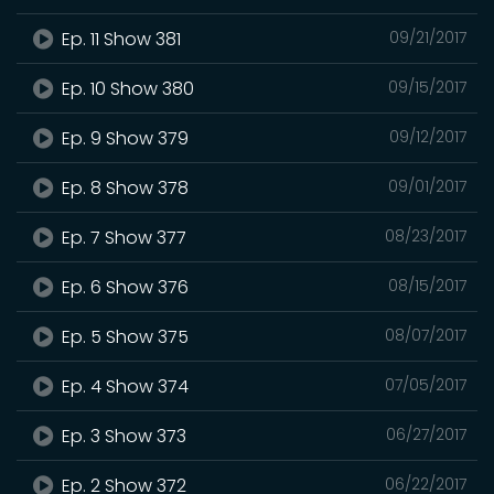
Ep. 11 Show 381
09/21/2017
Ep. 10 Show 380
09/15/2017
Ep. 9 Show 379
09/12/2017
Ep. 8 Show 378
09/01/2017
Ep. 7 Show 377
08/23/2017
Ep. 6 Show 376
08/15/2017
Ep. 5 Show 375
08/07/2017
Ep. 4 Show 374
07/05/2017
Ep. 3 Show 373
06/27/2017
Ep. 2 Show 372
06/22/2017