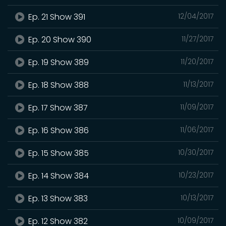
Ep. 21 Show 391
12/04/2017
Ep. 20 Show 390
11/27/2017
Ep. 19 Show 389
11/20/2017
Ep. 18 Show 388
11/13/2017
Ep. 17 Show 387
11/09/2017
Ep. 16 Show 386
11/06/2017
Ep. 15 Show 385
10/30/2017
Ep. 14 Show 384
10/23/2017
Ep. 13 Show 383
10/13/2017
Ep. 12 Show 382
10/09/2017