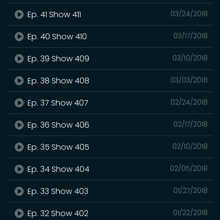
Ep. 41 Show 411
03/24/2018
Ep. 40 Show 410
03/17/2018
Ep. 39 Show 409
03/10/2018
Ep. 38 Show 408
03/03/2018
Ep. 37 Show 407
02/24/2018
Ep. 36 Show 406
02/17/2018
Ep. 35 Show 405
02/10/2018
Ep. 34 Show 404
02/05/2018
Ep. 33 Show 403
01/27/2018
Ep. 32 Show 402
01/22/2018