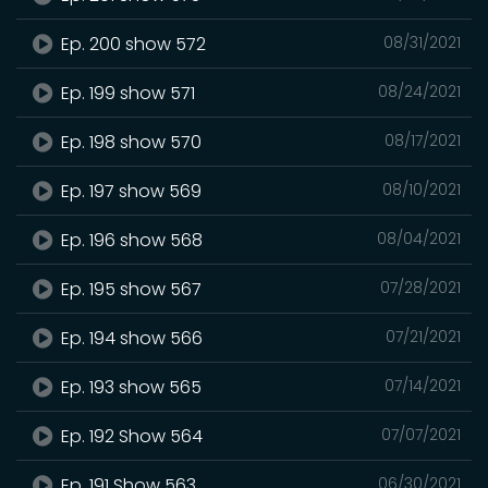
Ep. 200 show 572
08/31/2021
Ep. 199 show 571
08/24/2021
Ep. 198 show 570
08/17/2021
Ep. 197 show 569
08/10/2021
Ep. 196 show 568
08/04/2021
Ep. 195 show 567
07/28/2021
Ep. 194 show 566
07/21/2021
Ep. 193 show 565
07/14/2021
Ep. 192 Show 564
07/07/2021
Ep. 191 Show 563
06/30/2021