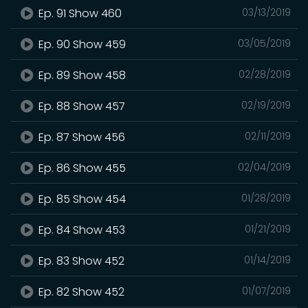
Ep. 91 Show 460
03/13/2019
Ep. 90 Show 459
03/05/2019
Ep. 89 Show 458
02/28/2019
Ep. 88 Show 457
02/19/2019
Ep. 87 Show 456
02/11/2019
Ep. 86 Show 455
02/04/2019
Ep. 85 Show 454
01/28/2019
Ep. 84 Show 453
01/21/2019
Ep. 83 Show 452
01/14/2019
Ep. 82 Show 452
01/07/2019