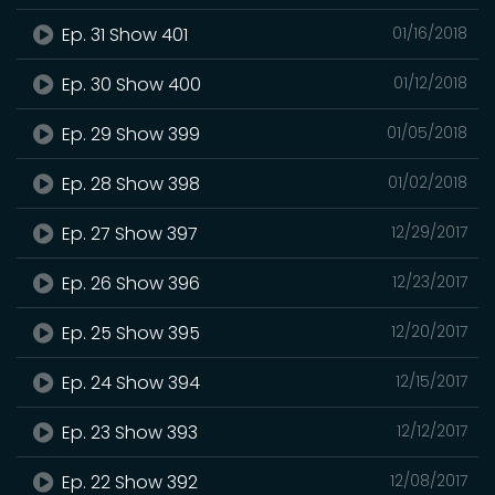
Ep. 31 Show 401
01/16/2018
Ep. 30 Show 400
01/12/2018
Ep. 29 Show 399
01/05/2018
Ep. 28 Show 398
01/02/2018
Ep. 27 Show 397
12/29/2017
Ep. 26 Show 396
12/23/2017
Ep. 25 Show 395
12/20/2017
Ep. 24 Show 394
12/15/2017
Ep. 23 Show 393
12/12/2017
Ep. 22 Show 392
12/08/2017