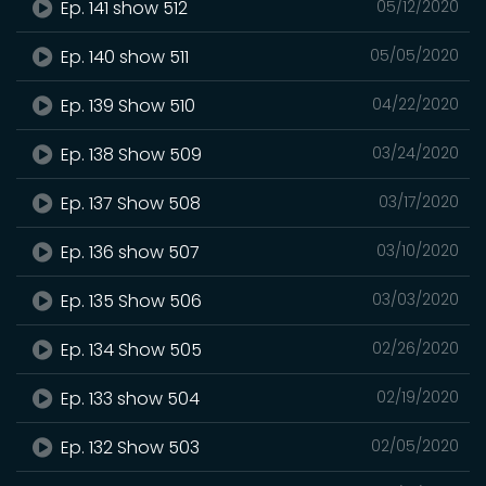
Ep. 141 show 512
05/12/2020
Ep. 140 show 511
05/05/2020
Ep. 139 Show 510
04/22/2020
Ep. 138 Show 509
03/24/2020
Ep. 137 Show 508
03/17/2020
Ep. 136 show 507
03/10/2020
Ep. 135 Show 506
03/03/2020
Ep. 134 Show 505
02/26/2020
Ep. 133 show 504
02/19/2020
Ep. 132 Show 503
02/05/2020