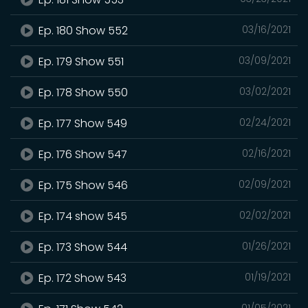
Ep. 180 Show 552
03/16/2021
Ep. 179 Show 551
03/09/2021
Ep. 178 Show 550
03/02/2021
Ep. 177 Show 549
02/24/2021
Ep. 176 Show 547
02/16/2021
Ep. 175 Show 546
02/09/2021
Ep. 174 show 545
02/02/2021
Ep. 173 Show 544
01/26/2021
Ep. 172 Show 543
01/19/2021
01/05/2021