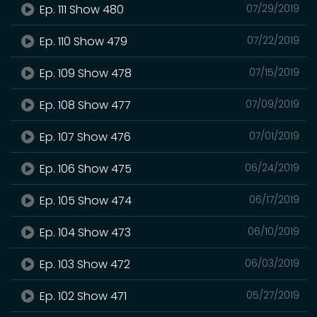
Ep. 111 Show 480
07/29/2019
Ep. 110 Show 479
07/22/2019
Ep. 109 Show 478
07/15/2019
Ep. 108 Show 477
07/09/2019
Ep. 107 Show 476
07/01/2019
Ep. 106 Show 475
06/24/2019
Ep. 105 Show 474
06/17/2019
Ep. 104 Show 473
06/10/2019
Ep. 103 Show 472
06/03/2019
Ep. 102 Show 471
05/27/2019