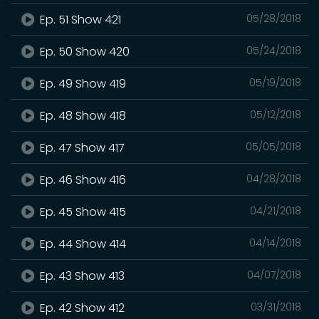
Ep. 51 Show 421
05/28/2018
Ep. 50 Show 420
05/24/2018
Ep. 49 Show 419
05/19/2018
Ep. 48 Show 418
05/12/2018
Ep. 47 Show 417
05/05/2018
Ep. 46 Show 416
04/28/2018
Ep. 45 Show 415
04/21/2018
Ep. 44 Show 414
04/14/2018
Ep. 43 Show 413
04/07/2018
Ep. 42 Show 412
03/31/2018