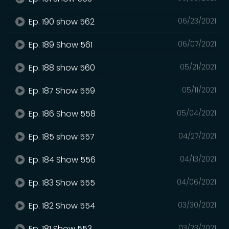
Ep. 190 show 562
06/23/2021
Ep. 189 Show 561
06/07/2021
Ep. 188 show 560
05/21/2021
Ep. 187 Show 559
05/11/2021
Ep. 186 Show 558
05/04/2021
Ep. 185 show 557
04/27/2021
Ep. 184 Show 556
04/13/2021
Ep. 183 Show 555
04/06/2021
Ep. 182 Show 554
03/30/2021
Ep. 181 Show 553
03/23/2021