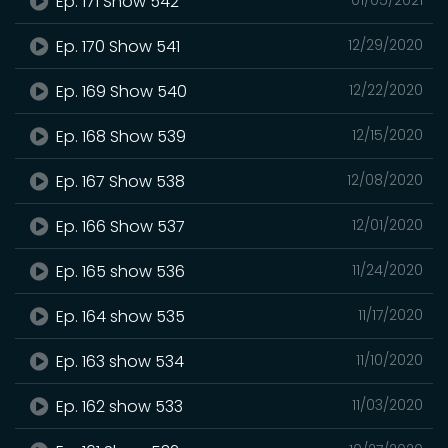
Ep. 171 Show 542
Ep. 170 Show 541
12/29/2020
Ep. 169 Show 540
12/22/2020
Ep. 168 Show 539
12/15/2020
Ep. 167 Show 538
12/08/2020
Ep. 166 Show 537
12/01/2020
Ep. 165 show 536
11/24/2020
Ep. 164 show 535
11/17/2020
Ep. 163 show 534
11/10/2020
Ep. 162 show 533
11/03/2020