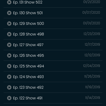
Ep. 131 Show 502
01/21/2020
Ep. 130 Show 501
01/07/2020
Ep. 129 Show 500
01/01/2020
Ep. 128 Show 498
12/23/2019
Ep. 127 Show 497
12/17/2019
Ep. 126 Show 495
12/12/2019
Ep. 125 Show 494
12/04/2019
Ep. 124 Show 493
11/26/2019
Ep. 123 Show 492
11/19/2019
Ep. 122 Show 491
11/14/2019