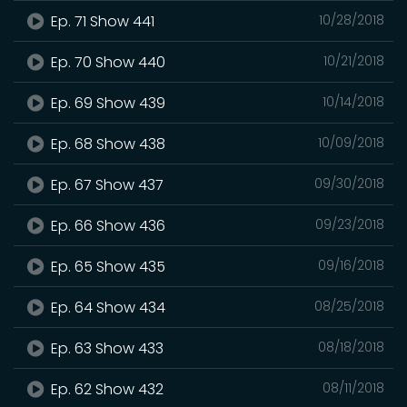
Ep. 71 Show 441
10/28/2018
Ep. 70 Show 440
10/21/2018
Ep. 69 Show 439
10/14/2018
Ep. 68 Show 438
10/09/2018
Ep. 67 Show 437
09/30/2018
Ep. 66 Show 436
09/23/2018
Ep. 65 Show 435
09/16/2018
Ep. 64 Show 434
08/25/2018
Ep. 63 Show 433
08/18/2018
Ep. 62 Show 432
08/11/2018