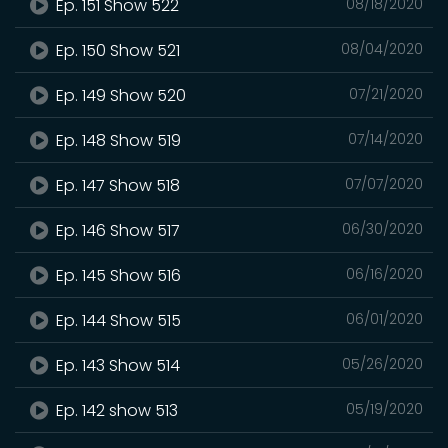
Ep. 151 Show 522
08/18/2020
Ep. 150 Show 521
08/04/2020
Ep. 149 Show 520
07/21/2020
Ep. 148 Show 519
07/14/2020
Ep. 147 Show 518
07/07/2020
Ep. 146 Show 517
06/30/2020
Ep. 145 Show 516
06/16/2020
Ep. 144 Show 515
06/01/2020
Ep. 143 Show 514
05/26/2020
Ep. 142 show 513
05/19/2020