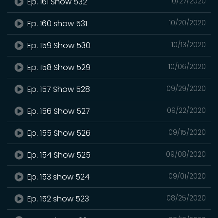
Ep. 161 Show 532
10/27/2020
Ep. 160 show 531
10/20/2020
Ep. 159 Show 530
10/13/2020
Ep. 158 Show 529
10/06/2020
Ep. 157 Show 528
09/29/2020
Ep. 156 Show 527
09/22/2020
Ep. 155 Show 526
09/15/2020
Ep. 154 Show 525
09/08/2020
Ep. 153 show 524
09/01/2020
Ep. 152 show 523
08/25/2020