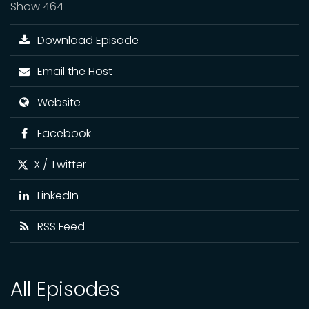
Show 464
Download Episode
Email the Host
Website
Facebook
X / Twitter
LinkedIn
RSS Feed
All Episodes