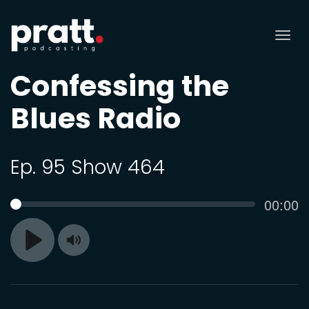
Tog
nav
Confessing the
Blues Radio
Ep. 95 Show 464
Curren
00:00
SEEK
time
Toggle
Play
Mute