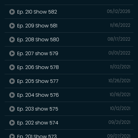
Ep. 210 Show 582
05/12/2026
Ep. 209 Show 581
11/16/2022
Ep. 208 Show 580
08/17/2022
Ep. 207 show 579
01/01/2022
Ep. 206 Show 578
11/02/2021
Ep. 205 Show 577
10/26/2021
Ep. 204 Show 576
10/19/2021
Ep. 203 show 575
10/12/2021
Ep. 202 show 574
09/21/2021
Ep. 201 Show 573
09/07/2021