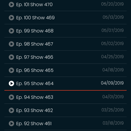
Ep. 101 Show 470
05/20/2019
Ep. 100 Show 469
05/13/2019
Ep. 99 Show 468
05/07/2019
Ep. 98 Show 467
05/02/2019
Ep. 97 Show 466
04/25/2019
Ep. 96 Show 465
04/18/2019
Ep. 95 Show 464
04/09/2019
Ep. 94 Show 463
04/01/2019
Ep. 93 Show 462
03/25/2019
Ep. 92 Show 461
03/18/2019