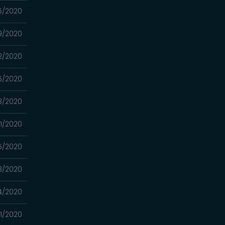
6/2020
9/2020
2/2020
5/2020
8/2020
1/2020
5/2020
8/2020
4/2020
1/2020