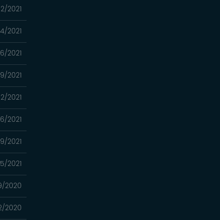
2/2021
4/2021
16/2021
9/2021
2/2021
26/2021
19/2021
05/2021
9/2020
2/2020