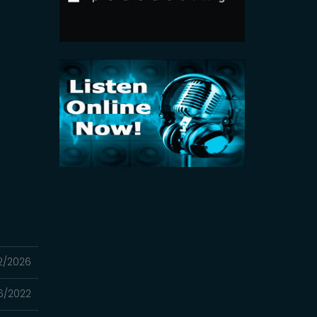
2/2026
16/2022