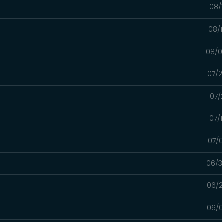
08/
08/
08/0
07/2
07/
07/
07/0
06/3
06/2
06/0