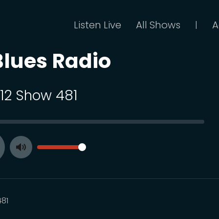
Listen Live
All Shows
A
|
Blues Radio
112 Show 481
SEEK
VOLUME
Toggle
ay
Mute
81