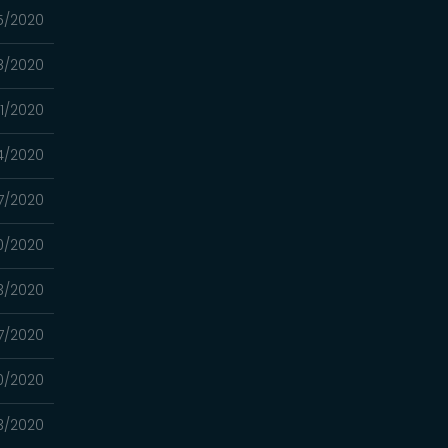
15/2020
8/2020
01/2020
24/2020
17/2020
10/2020
03/2020
7/2020
0/2020
13/2020