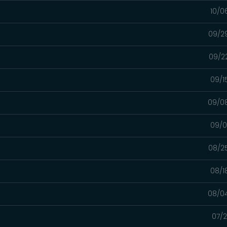
10/0
09/2
09/2
09/1
09/0
09/0
08/2
08/1
08/0
07/2