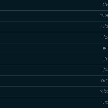
12/
12/0
12/
11/
11/
11/
11/
10/2
10/2
10/