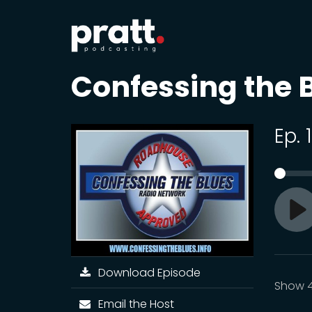
Confessing the 
Ep. 
Pl
Download Episode
Show 4
Email the Host