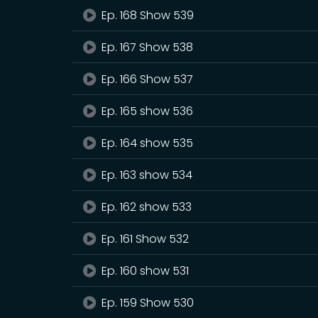
Ep. 168 Show 539
Ep. 167 Show 538
Ep. 166 Show 537
Ep. 165 show 536
Ep. 164 show 535
Ep. 163 show 534
Ep. 162 show 533
Ep. 161 Show 532
Ep. 160 show 531
Ep. 159 Show 530