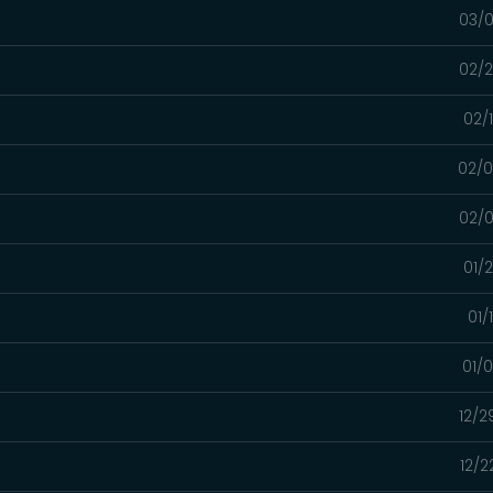
03/0
02/2
02/
02/0
02/0
01/
01/
01/
12/2
12/2