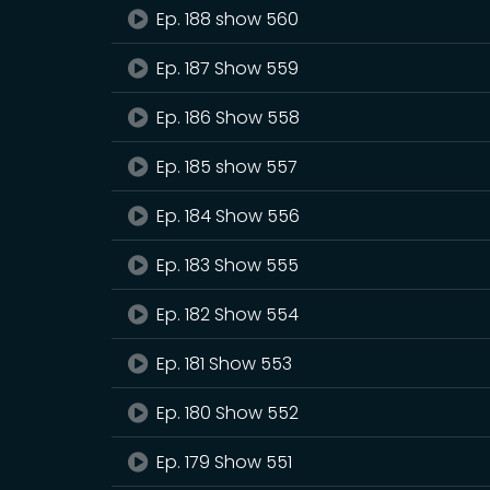
Ep. 188 show 560
Ep. 187 Show 559
Ep. 186 Show 558
Ep. 185 show 557
Ep. 184 Show 556
Ep. 183 Show 555
Ep. 182 Show 554
Ep. 181 Show 553
Ep. 180 Show 552
Ep. 179 Show 551