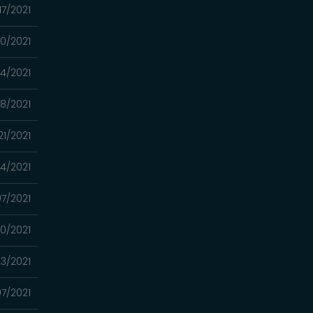
17/2021
10/2021
4/2021
8/2021
21/2021
14/2021
7/2021
0/2021
3/2021
7/2021