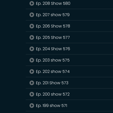
Ep. 208 Show 580
Ep. 207 show 579
Ep. 206 Show 578
Ep. 205 Show 577
Ep. 204 Show 576
Ep. 203 show 575
Ep. 202 show 574
Ep. 201 Show 573
Ep. 200 show 572
Ep. 199 show 571