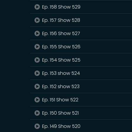
Ep. 158 Show 529
Ep. 157 Show 528
Ep. 156 Show 527
Ep. 155 Show 526
Ep. 154 Show 525
Ep. 153 show 524
Ep. 152 show 523
Ep. 151 Show 522
Ep. 150 Show 521
Ep. 149 Show 520