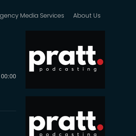
gency Media Services
About Us
Current
00:00
time