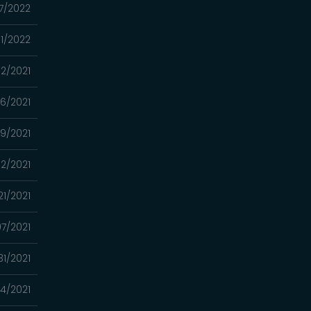
7/2022
01/2022
02/2021
26/2021
19/2021
12/2021
21/2021
7/2021
31/2021
4/2021