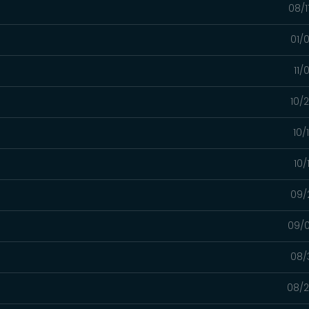
08/1
01/
11/
10/
10/
10/
09/
09/0
08/
08/2