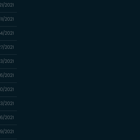
21/2021
11/2021
4/2021
7/2021
13/2021
6/2021
0/2021
3/2021
16/2021
9/2021