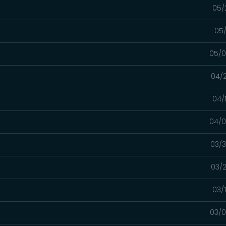
05/
05/
05/0
04/2
04/
04/0
03/3
03/2
03/
03/0