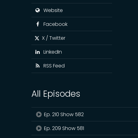
Website
Facebook
X / Twitter
LinkedIn
RSS Feed
All Episodes
Ep. 210 Show 582
Ep. 209 Show 581