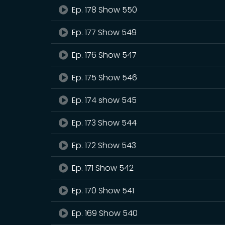
Ep. 178 Show 550
Ep. 177 Show 549
Ep. 176 Show 547
Ep. 175 Show 546
Ep. 174 show 545
Ep. 173 Show 544
Ep. 172 Show 543
Ep. 171 Show 542
Ep. 170 Show 541
Ep. 169 Show 540