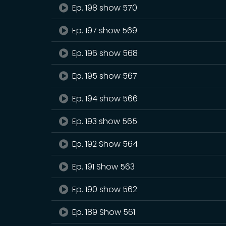
Ep. 198 show 570
Ep. 197 show 569
Ep. 196 show 568
Ep. 195 show 567
Ep. 194 show 566
Ep. 193 show 565
Ep. 192 Show 564
Ep. 191 Show 563
Ep. 190 show 562
Ep. 189 Show 561