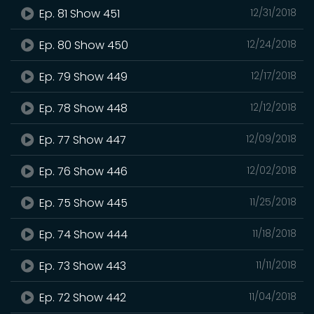
Ep. 81 Show 451
12/31/2018
Ep. 80 Show 450
12/24/2018
Ep. 79 Show 449
12/17/2018
Ep. 78 Show 448
12/12/2018
Ep. 77 Show 447
12/09/2018
Ep. 76 Show 446
12/02/2018
Ep. 75 Show 445
11/25/2018
Ep. 74 Show 444
11/18/2018
Ep. 73 Show 443
11/11/2018
Ep. 72 Show 442
11/04/2018