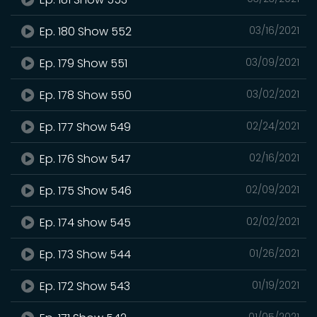
Ep. 180 Show 552
03/16/2021
Ep. 179 Show 551
03/09/2021
Ep. 178 Show 550
03/02/2021
Ep. 177 Show 549
02/24/2021
Ep. 176 Show 547
02/16/2021
Ep. 175 Show 546
02/09/2021
Ep. 174 show 545
02/02/2021
Ep. 173 Show 544
01/26/2021
Ep. 172 Show 543
01/19/2021
01/05/2021