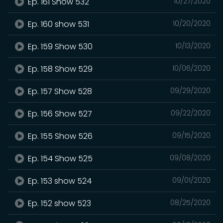
Ep. 161 Show 532
10/27/2020
Ep. 160 show 531
10/20/2020
Ep. 159 Show 530
10/13/2020
Ep. 158 Show 529
10/06/2020
Ep. 157 Show 528
09/29/2020
Ep. 156 Show 527
09/22/2020
Ep. 155 Show 526
09/15/2020
Ep. 154 Show 525
09/08/2020
Ep. 153 show 524
09/01/2020
Ep. 152 show 523
08/25/2020