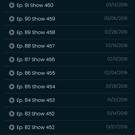
Ep. 91 Show 460
03/13/2019
Ep. 90 Show 459
03/05/2019
Ep. 89 Show 458
02/28/2019
Ep. 88 Show 457
02/19/2019
Ep. 87 Show 456
02/11/2019
Ep. 86 Show 455
02/04/2019
Ep. 85 Show 454
01/28/2019
Ep. 84 Show 453
01/21/2019
Ep. 83 Show 452
01/14/2019
Ep. 82 Show 452
01/07/2019