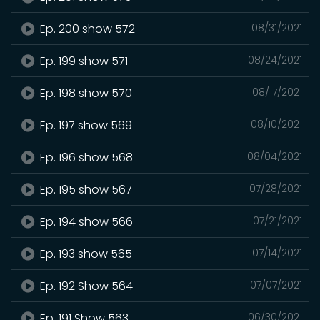
Ep. 200 show 572
08/31/2021
Ep. 199 show 571
08/24/2021
Ep. 198 show 570
08/17/2021
Ep. 197 show 569
08/10/2021
Ep. 196 show 568
08/04/2021
Ep. 195 show 567
07/28/2021
Ep. 194 show 566
07/21/2021
Ep. 193 show 565
07/14/2021
Ep. 192 Show 564
07/07/2021
Ep. 191 Show 563
06/30/2021