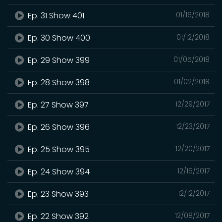
Ep. 31 Show 401
01/16/2018
Ep. 30 Show 400
01/12/2018
Ep. 29 Show 399
01/05/2018
Ep. 28 Show 398
01/02/2018
Ep. 27 Show 397
12/29/2017
Ep. 26 Show 396
12/23/2017
Ep. 25 Show 395
12/20/2017
Ep. 24 Show 394
12/15/2017
Ep. 23 Show 393
12/12/2017
Ep. 22 Show 392
12/08/2017