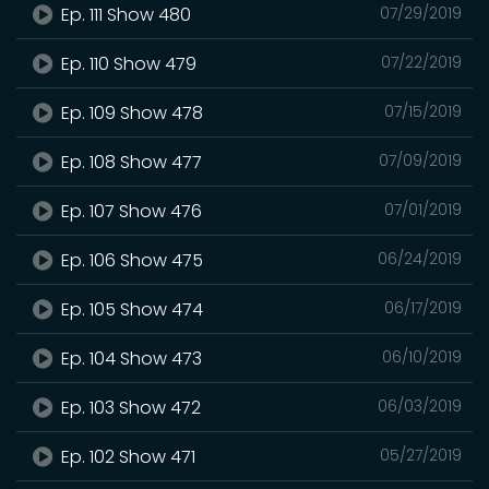
Ep. 111 Show 480
07/29/2019
Ep. 110 Show 479
07/22/2019
Ep. 109 Show 478
07/15/2019
Ep. 108 Show 477
07/09/2019
Ep. 107 Show 476
07/01/2019
Ep. 106 Show 475
06/24/2019
Ep. 105 Show 474
06/17/2019
Ep. 104 Show 473
06/10/2019
Ep. 103 Show 472
06/03/2019
Ep. 102 Show 471
05/27/2019