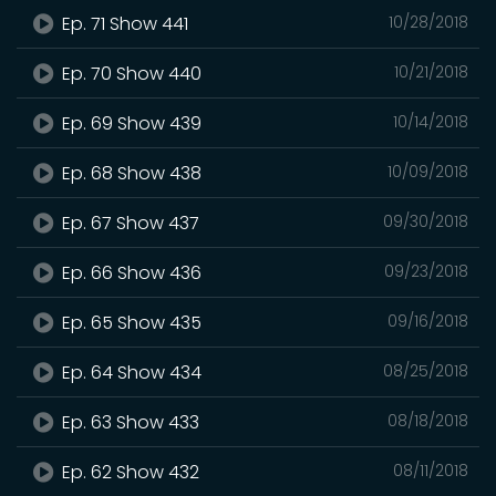
Ep. 71 Show 441
10/28/2018
Ep. 70 Show 440
10/21/2018
Ep. 69 Show 439
10/14/2018
Ep. 68 Show 438
10/09/2018
Ep. 67 Show 437
09/30/2018
Ep. 66 Show 436
09/23/2018
Ep. 65 Show 435
09/16/2018
Ep. 64 Show 434
08/25/2018
Ep. 63 Show 433
08/18/2018
Ep. 62 Show 432
08/11/2018