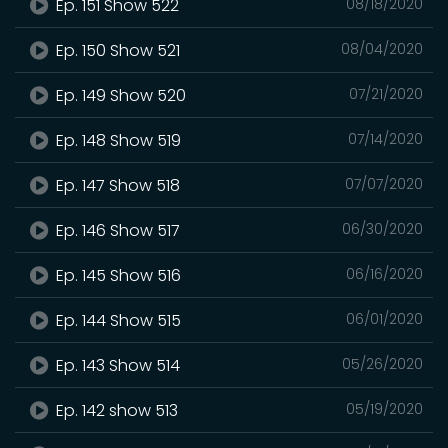
Ep. 151 Show 522
08/18/2020
Ep. 150 Show 521
08/04/2020
Ep. 149 Show 520
07/21/2020
Ep. 148 Show 519
07/14/2020
Ep. 147 Show 518
07/07/2020
Ep. 146 Show 517
06/30/2020
Ep. 145 Show 516
06/16/2020
Ep. 144 Show 515
06/01/2020
Ep. 143 Show 514
05/26/2020
Ep. 142 show 513
05/19/2020