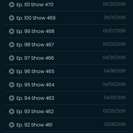
Ep. 101 Show 470
05/20/2019
Ep. 100 Show 469
05/13/2019
Ep. 99 Show 468
05/07/2019
Ep. 98 Show 467
05/02/2019
Ep. 97 Show 466
04/25/2019
Ep. 96 Show 465
04/18/2019
Ep. 95 Show 464
04/09/2019
Ep. 94 Show 463
04/01/2019
Ep. 93 Show 462
03/25/2019
Ep. 92 Show 461
03/18/2019