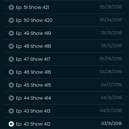
Ep. 51 Show 421
05/28/2018
Ep. 50 Show 420
05/24/2018
Ep. 49 Show 419
05/19/2018
Ep. 48 Show 418
05/12/2018
Ep. 47 Show 417
05/05/2018
Ep. 46 Show 416
04/28/2018
Ep. 45 Show 415
04/21/2018
Ep. 44 Show 414
04/14/2018
Ep. 43 Show 413
04/07/2018
Ep. 42 Show 412
03/31/2018