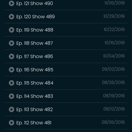
Ep. 121 Show 490
11/05/2019
Ep. 120 Show 489
10/29/2019
Ep. 119 Show 488
10/22/2019
Ep. 118 Show 487
10/15/2019
Ep. 117 Show 486
10/04/2019
Ep. 116 Show 485
09/02/2019
Ep. 115 Show 484
08/26/2019
Ep. 114 Show 483
08/19/2019
Ep. 113 Show 482
08/12/2019
Ep. 112 Show 481
08/05/2019