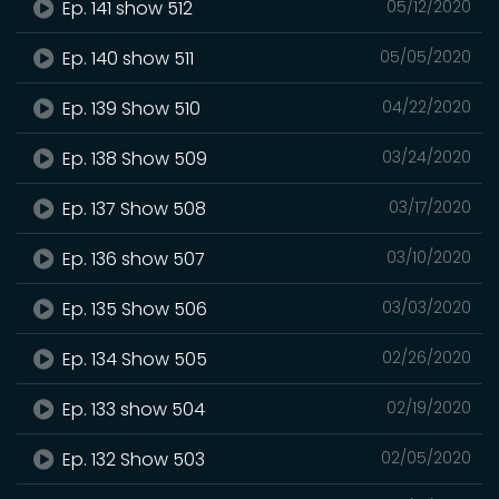
Ep. 141 show 512
05/12/2020
Ep. 140 show 511
05/05/2020
Ep. 139 Show 510
04/22/2020
Ep. 138 Show 509
03/24/2020
Ep. 137 Show 508
03/17/2020
Ep. 136 show 507
03/10/2020
Ep. 135 Show 506
03/03/2020
Ep. 134 Show 505
02/26/2020
Ep. 133 show 504
02/19/2020
Ep. 132 Show 503
02/05/2020