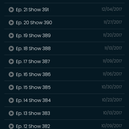
Ep. 21 Show 391
12/04/2017
Ep. 20 Show 390
11/27/2017
Ep. 19 Show 389
11/20/2017
Ep. 18 Show 388
11/13/2017
Ep. 17 Show 387
11/09/2017
Ep. 16 Show 386
11/06/2017
Ep. 15 Show 385
10/30/2017
Ep. 14 Show 384
10/23/2017
Ep. 13 Show 383
10/13/2017
Ep. 12 Show 382
10/09/2017