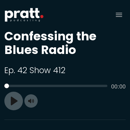
Tog
nav
Confessing the
Blues Radio
Ep. 42 Show 412
Curren
00:00
SEEK
time
Toggle
Play
Mute