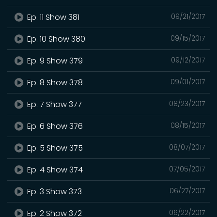
Ep. 11 Show 381
09/21/2017
Ep. 10 Show 380
09/15/2017
Ep. 9 Show 379
09/12/2017
Ep. 8 Show 378
09/01/2017
Ep. 7 Show 377
08/23/2017
Ep. 6 Show 376
08/15/2017
Ep. 5 Show 375
08/07/2017
Ep. 4 Show 374
07/05/2017
Ep. 3 Show 373
06/27/2017
Ep. 2 Show 372
06/22/2017