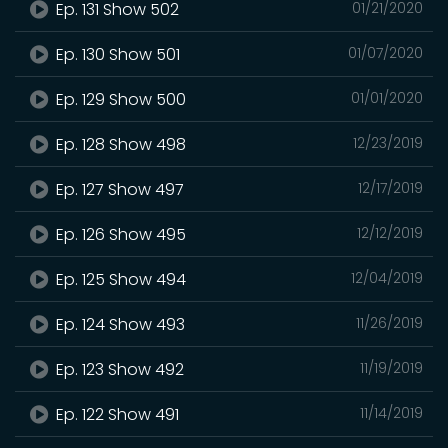
Ep. 131 Show 502
01/21/2020
Ep. 130 Show 501
01/07/2020
Ep. 129 Show 500
01/01/2020
Ep. 128 Show 498
12/23/2019
Ep. 127 Show 497
12/17/2019
Ep. 126 Show 495
12/12/2019
Ep. 125 Show 494
12/04/2019
Ep. 124 Show 493
11/26/2019
Ep. 123 Show 492
11/19/2019
Ep. 122 Show 491
11/14/2019