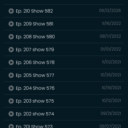
Ep. 210 Show 582
05/12/2026
Ep. 209 Show 581
11/16/2022
Ep. 208 Show 580
08/17/2022
Ep. 207 show 579
01/01/2022
Ep. 206 Show 578
11/02/2021
Ep. 205 Show 577
10/26/2021
Ep. 204 Show 576
10/19/2021
Ep. 203 show 575
10/12/2021
Ep. 202 show 574
09/21/2021
Ep. 201 Show 573
09/07/2021