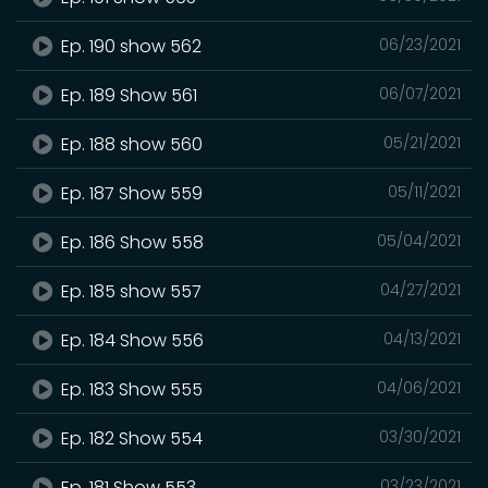
Ep. 190 show 562
06/23/2021
Ep. 189 Show 561
06/07/2021
Ep. 188 show 560
05/21/2021
Ep. 187 Show 559
05/11/2021
Ep. 186 Show 558
05/04/2021
Ep. 185 show 557
04/27/2021
Ep. 184 Show 556
04/13/2021
Ep. 183 Show 555
04/06/2021
Ep. 182 Show 554
03/30/2021
Ep. 181 Show 553
03/23/2021