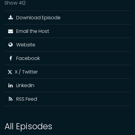
Show 412
Download Episode
Email the Host
Website
Facebook
X / Twitter
LinkedIn
RSS Feed
All Episodes