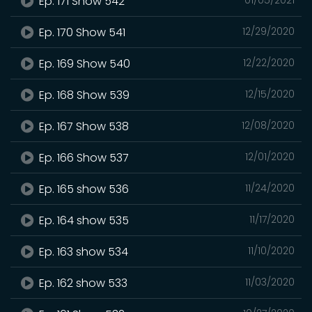
Ep. 171 Show 542
Ep. 170 Show 541
12/29/2020
Ep. 169 Show 540
12/22/2020
Ep. 168 Show 539
12/15/2020
Ep. 167 Show 538
12/08/2020
Ep. 166 Show 537
12/01/2020
Ep. 165 show 536
11/24/2020
Ep. 164 show 535
11/17/2020
Ep. 163 show 534
11/10/2020
Ep. 162 show 533
11/03/2020