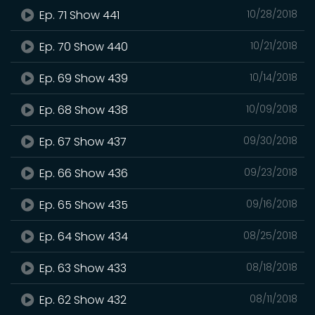
Ep. 71 Show 441
10/28/2018
Ep. 70 Show 440
10/21/2018
Ep. 69 Show 439
10/14/2018
Ep. 68 Show 438
10/09/2018
Ep. 67 Show 437
09/30/2018
Ep. 66 Show 436
09/23/2018
Ep. 65 Show 435
09/16/2018
Ep. 64 Show 434
08/25/2018
Ep. 63 Show 433
08/18/2018
Ep. 62 Show 432
08/11/2018