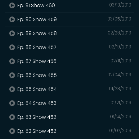
Ep. 91 Show 460
03/13/2019
Ep. 90 Show 459
03/05/2019
Ep. 89 Show 458
02/28/2019
Ep. 88 Show 457
02/19/2019
Ep. 87 Show 456
02/11/2019
Ep. 86 Show 455
02/04/2019
Ep. 85 Show 454
01/28/2019
Ep. 84 Show 453
01/21/2019
Ep. 83 Show 452
01/14/2019
Ep. 82 Show 452
01/07/2019