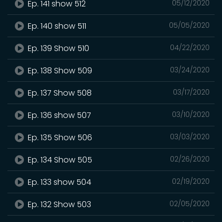
Ep. 141 show 512
05/12/2020
Ep. 140 show 511
05/05/2020
Ep. 139 Show 510
04/22/2020
Ep. 138 Show 509
03/24/2020
Ep. 137 Show 508
03/17/2020
Ep. 136 show 507
03/10/2020
Ep. 135 Show 506
03/03/2020
Ep. 134 Show 505
02/26/2020
Ep. 133 show 504
02/19/2020
Ep. 132 Show 503
02/05/2020