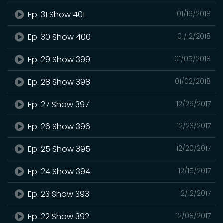
Ep. 31 Show 401
01/16/2018
Ep. 30 Show 400
01/12/2018
Ep. 29 Show 399
01/05/2018
Ep. 28 Show 398
01/02/2018
Ep. 27 Show 397
12/29/2017
Ep. 26 Show 396
12/23/2017
Ep. 25 Show 395
12/20/2017
Ep. 24 Show 394
12/15/2017
Ep. 23 Show 393
12/12/2017
Ep. 22 Show 392
12/08/2017