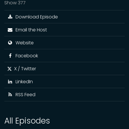
Show 377
Download Episode
Email the Host
Website
Facebook
X / Twitter
LinkedIn
RSS Feed
All Episodes