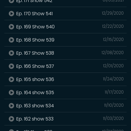
Ep. 171 Show 542
Ep. 170 Show 541
12/29/2020
Ep. 169 Show 540
12/22/2020
Ep. 168 Show 539
12/15/2020
Ep. 167 Show 538
12/08/2020
Ep. 166 Show 537
12/01/2020
Ep. 165 show 536
11/24/2020
Ep. 164 show 535
11/17/2020
Ep. 163 show 534
11/10/2020
Ep. 162 show 533
11/03/2020