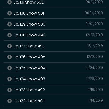
Ep. 131 Show 502
01/21/2020
Ep. 130 Show 501
01/07/2020
Ep. 129 Show 500
01/01/2020
Ep. 128 Show 498
12/23/2019
Ep. 127 Show 497
12/17/2019
Ep. 126 Show 495
12/12/2019
Ep. 125 Show 494
12/04/2019
Ep. 124 Show 493
11/26/2019
Ep. 123 Show 492
11/19/2019
Ep. 122 Show 491
11/14/2019