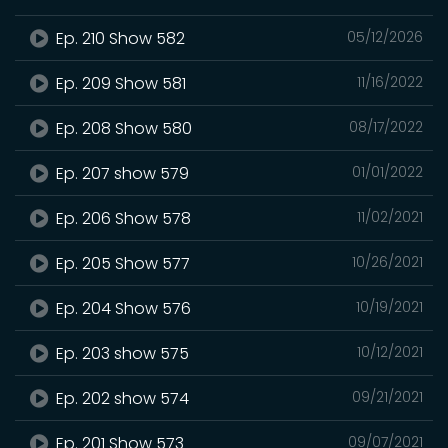
Ep. 210 Show 582
05/12/2026
Ep. 209 Show 581
11/16/2022
Ep. 208 Show 580
08/17/2022
Ep. 207 show 579
01/01/2022
Ep. 206 Show 578
11/02/2021
Ep. 205 Show 577
10/26/2021
Ep. 204 Show 576
10/19/2021
Ep. 203 show 575
10/12/2021
Ep. 202 show 574
09/21/2021
Ep. 201 Show 573
09/07/2021