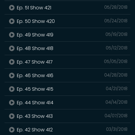
Ep. 51 Show 421
05/28/2018
Ep. 50 Show 420
05/24/2018
Ep. 49 Show 419
05/19/2018
Ep. 48 Show 418
05/12/2018
Ep. 47 Show 417
05/05/2018
Ep. 46 Show 416
04/28/2018
Ep. 45 Show 415
04/21/2018
Ep. 44 Show 414
04/14/2018
Ep. 43 Show 413
04/07/2018
Ep. 42 Show 412
03/31/2018