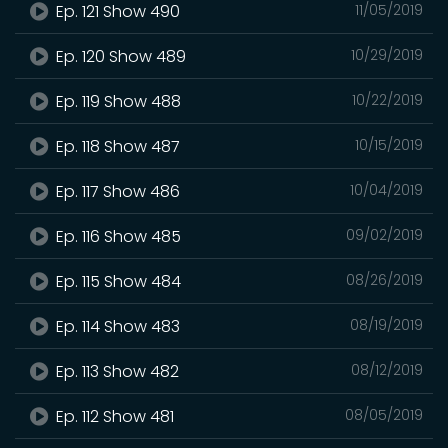
Ep. 121 Show 490
11/05/2019
Ep. 120 Show 489
10/29/2019
Ep. 119 Show 488
10/22/2019
Ep. 118 Show 487
10/15/2019
Ep. 117 Show 486
10/04/2019
Ep. 116 Show 485
09/02/2019
Ep. 115 Show 484
08/26/2019
Ep. 114 Show 483
08/19/2019
Ep. 113 Show 482
08/12/2019
Ep. 112 Show 481
08/05/2019