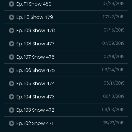
Ep. 111 Show 480
07/29/2019
Ep. 110 Show 479
07/22/2019
Ep. 109 Show 478
07/15/2019
Ep. 108 Show 477
07/09/2019
Ep. 107 Show 476
07/01/2019
Ep. 106 Show 475
06/24/2019
Ep. 105 Show 474
06/17/2019
Ep. 104 Show 473
06/10/2019
Ep. 103 Show 472
06/03/2019
Ep. 102 Show 471
05/27/2019