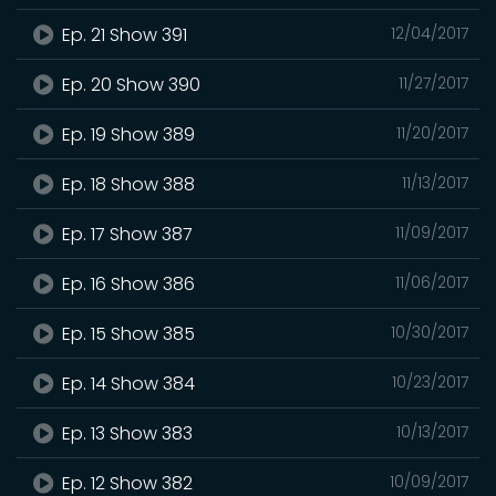
Ep. 21 Show 391
12/04/2017
Ep. 20 Show 390
11/27/2017
Ep. 19 Show 389
11/20/2017
Ep. 18 Show 388
11/13/2017
Ep. 17 Show 387
11/09/2017
Ep. 16 Show 386
11/06/2017
Ep. 15 Show 385
10/30/2017
Ep. 14 Show 384
10/23/2017
Ep. 13 Show 383
10/13/2017
Ep. 12 Show 382
10/09/2017