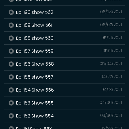
Ep. 190 show 562
06/23/2021
Ep. 189 Show 561
06/07/2021
Ep. 188 show 560
05/21/2021
Ep. 187 Show 559
05/11/2021
Ep. 186 Show 558
05/04/2021
Ep. 185 show 557
04/27/2021
Ep. 184 Show 556
04/13/2021
Ep. 183 Show 555
04/06/2021
Ep. 182 Show 554
03/30/2021
Ep. 181 Show 553
03/23/2021