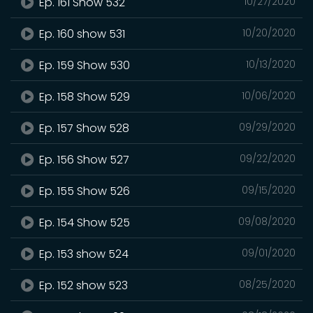
Ep. 161 Show 532
10/27/2020
Ep. 160 show 531
10/20/2020
Ep. 159 Show 530
10/13/2020
Ep. 158 Show 529
10/06/2020
Ep. 157 Show 528
09/29/2020
Ep. 156 Show 527
09/22/2020
Ep. 155 Show 526
09/15/2020
Ep. 154 Show 525
09/08/2020
Ep. 153 show 524
09/01/2020
Ep. 152 show 523
08/25/2020