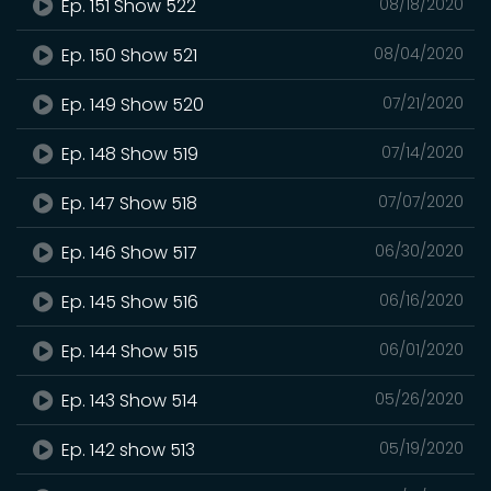
Ep. 151 Show 522
08/18/2020
Ep. 150 Show 521
08/04/2020
Ep. 149 Show 520
07/21/2020
Ep. 148 Show 519
07/14/2020
Ep. 147 Show 518
07/07/2020
Ep. 146 Show 517
06/30/2020
Ep. 145 Show 516
06/16/2020
Ep. 144 Show 515
06/01/2020
Ep. 143 Show 514
05/26/2020
Ep. 142 show 513
05/19/2020