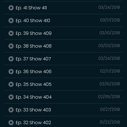
Ep. 41 Show 411
03/24/2018
Ep. 40 Show 410
03/17/2018
Ep. 39 Show 409
03/10/2018
Ep. 38 Show 408
03/03/2018
Ep. 37 Show 407
02/24/2018
Ep. 36 Show 406
02/17/2018
Ep. 35 Show 405
02/10/2018
Ep. 34 Show 404
02/05/2018
Ep. 33 Show 403
01/27/2018
Ep. 32 Show 402
01/22/2018