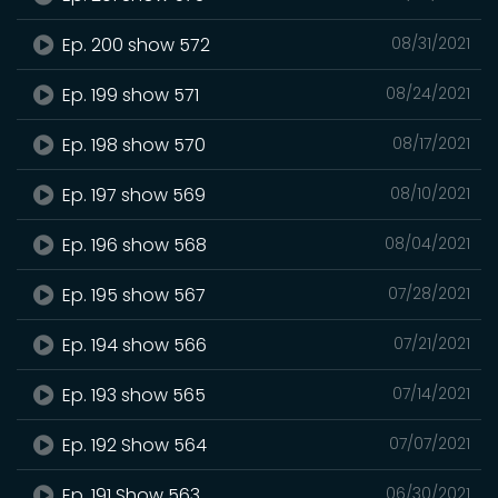
Ep. 200 show 572
08/31/2021
Ep. 199 show 571
08/24/2021
Ep. 198 show 570
08/17/2021
Ep. 197 show 569
08/10/2021
Ep. 196 show 568
08/04/2021
Ep. 195 show 567
07/28/2021
Ep. 194 show 566
07/21/2021
Ep. 193 show 565
07/14/2021
Ep. 192 Show 564
07/07/2021
Ep. 191 Show 563
06/30/2021