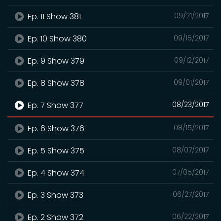
Ep. 11 Show 381
09/21/2017
Ep. 10 Show 380
09/15/2017
Ep. 9 Show 379
09/12/2017
Ep. 8 Show 378
09/01/2017
Ep. 7 Show 377
08/23/2017
Ep. 6 Show 376
08/15/2017
Ep. 5 Show 375
08/07/2017
Ep. 4 Show 374
07/05/2017
Ep. 3 Show 373
06/27/2017
Ep. 2 Show 372
06/22/2017