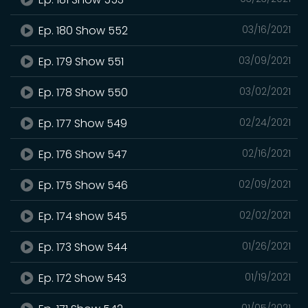
Ep. 180 Show 552
03/16/2021
Ep. 179 Show 551
03/09/2021
Ep. 178 Show 550
03/02/2021
Ep. 177 Show 549
02/24/2021
Ep. 176 Show 547
02/16/2021
Ep. 175 Show 546
02/09/2021
Ep. 174 show 545
02/02/2021
Ep. 173 Show 544
01/26/2021
Ep. 172 Show 543
01/19/2021
01/05/2021