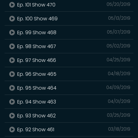
Ep. 101 Show 470
05/20/2019
Ep. 100 Show 469
05/13/2019
Ep. 99 Show 468
05/07/2019
Ep. 98 Show 467
05/02/2019
Ep. 97 Show 466
04/25/2019
Ep. 96 Show 465
04/18/2019
Ep. 95 Show 464
04/09/2019
Ep. 94 Show 463
04/01/2019
Ep. 93 Show 462
03/25/2019
Ep. 92 Show 461
03/18/2019