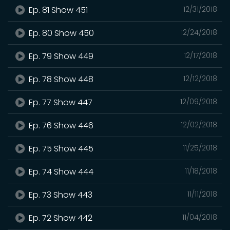
Ep. 81 Show 451
12/31/2018
Ep. 80 Show 450
12/24/2018
Ep. 79 Show 449
12/17/2018
Ep. 78 Show 448
12/12/2018
Ep. 77 Show 447
12/09/2018
Ep. 76 Show 446
12/02/2018
Ep. 75 Show 445
11/25/2018
Ep. 74 Show 444
11/18/2018
Ep. 73 Show 443
11/11/2018
Ep. 72 Show 442
11/04/2018