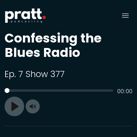
Tog
nav
Confessing the
Blues Radio
Ep. 7 Show 377
Curren
00:00
SEEK
time
Toggle
Play
Mute