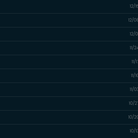
12/
12/0
12/
11/
11/
11/
11/
10/2
10/2
10/