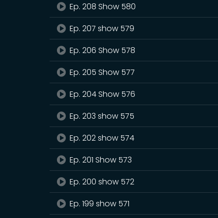
Ep. 208 Show 580
Ep. 207 show 579
Ep. 206 Show 578
Ep. 205 Show 577
Ep. 204 Show 576
Ep. 203 show 575
Ep. 202 show 574
Ep. 201 Show 573
Ep. 200 show 572
Ep. 199 show 571