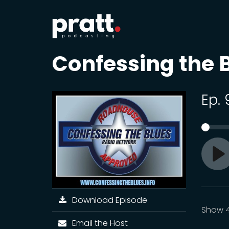
Confessing the 
Ep.
Pl
Download Episode
Show 
Email the Host