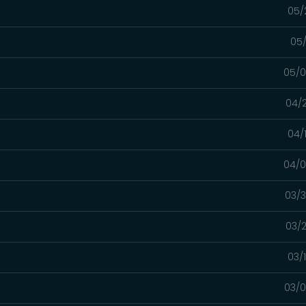
05/
05/
05/0
04/2
04/
04/0
03/3
03/2
03/
03/0