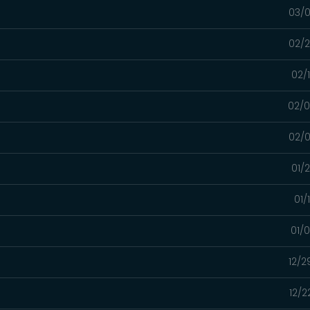
03/0
02/2
02/
02/0
02/0
01/
01/
01/
12/2
12/2