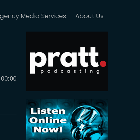
gency Media Services
About Us
Current
00:00
time