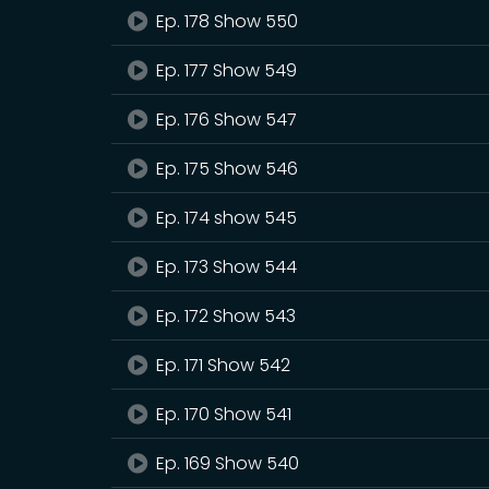
Ep. 178 Show 550
Ep. 177 Show 549
Ep. 176 Show 547
Ep. 175 Show 546
Ep. 174 show 545
Ep. 173 Show 544
Ep. 172 Show 543
Ep. 171 Show 542
Ep. 170 Show 541
Ep. 169 Show 540