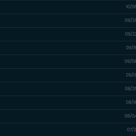
10/0
09/2
09/2
09/1
09/0
09/0
08/2
08/1
08/0
07/2