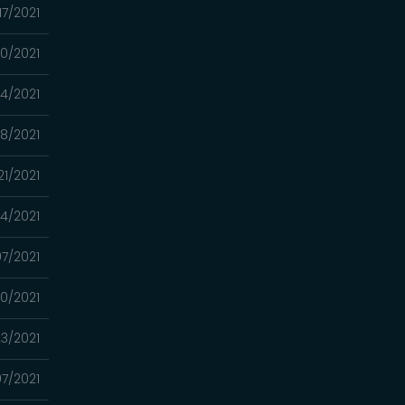
17/2021
10/2021
4/2021
8/2021
21/2021
14/2021
7/2021
0/2021
3/2021
7/2021