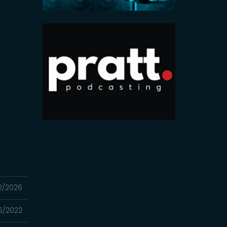
2/2026
16/2022