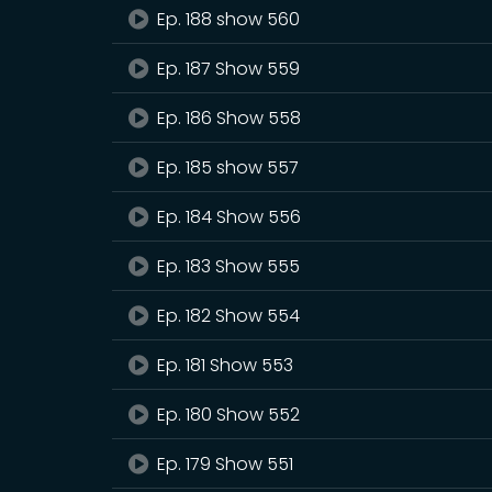
Ep. 188 show 560
Ep. 187 Show 559
Ep. 186 Show 558
Ep. 185 show 557
Ep. 184 Show 556
Ep. 183 Show 555
Ep. 182 Show 554
Ep. 181 Show 553
Ep. 180 Show 552
Ep. 179 Show 551