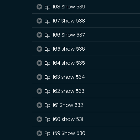
Ep. 168 Show 539
Ep. 167 Show 538
Ep. 166 Show 537
Ep. 165 show 536
Ep. 164 show 535
Ep. 163 show 534
Ep. 162 show 533
Ep. 161 Show 532
Ep. 160 show 531
Ep. 159 Show 530