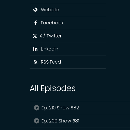
Website
Facebook
X / Twitter
LinkedIn
RSS Feed
All Episodes
Ep. 210 Show 582
Ep. 209 Show 581