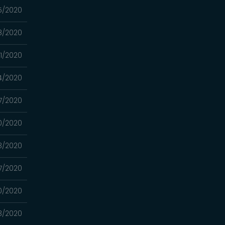
15/2020
8/2020
01/2020
24/2020
17/2020
10/2020
03/2020
7/2020
0/2020
13/2020