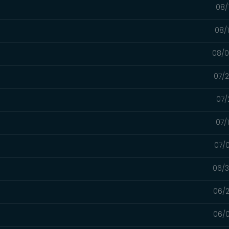
08/
08/
08/0
07/2
07/
07/
07/0
06/3
06/2
06/0