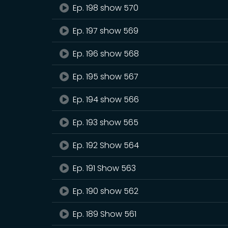
Ep. 198 show 570
Ep. 197 show 569
Ep. 196 show 568
Ep. 195 show 567
Ep. 194 show 566
Ep. 193 show 565
Ep. 192 Show 564
Ep. 191 Show 563
Ep. 190 show 562
Ep. 189 Show 561