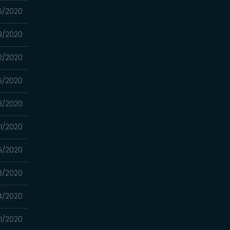
6/2020
9/2020
2/2020
5/2020
8/2020
1/2020
5/2020
8/2020
4/2020
1/2020