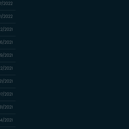
7/2022
01/2022
02/2021
26/2021
19/2021
12/2021
21/2021
7/2021
31/2021
4/2021