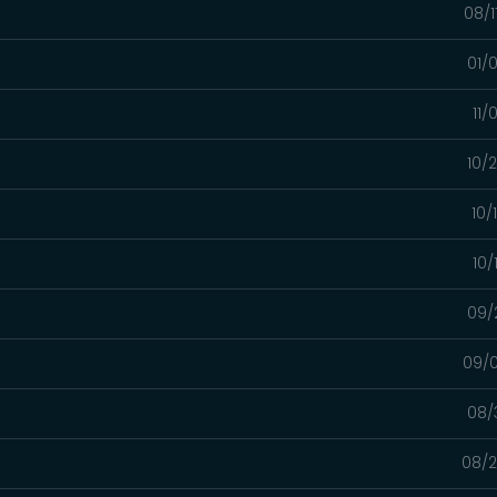
08/1
01/
11/
10/
10/
10/
09/
09/0
08/
08/2