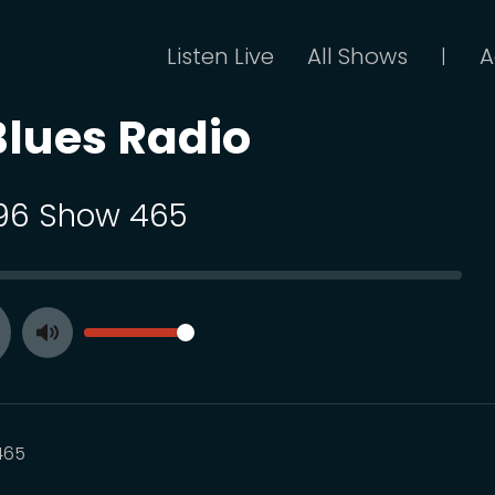
Listen Live
All Shows
A
|
Blues Radio
 96 Show 465
SEEK
VOLUME
Toggle
ay
Mute
465