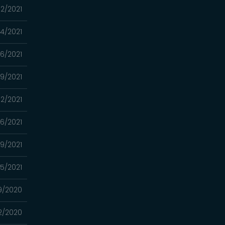
2/2021
4/2021
16/2021
9/2021
2/2021
26/2021
19/2021
05/2021
9/2020
2/2020