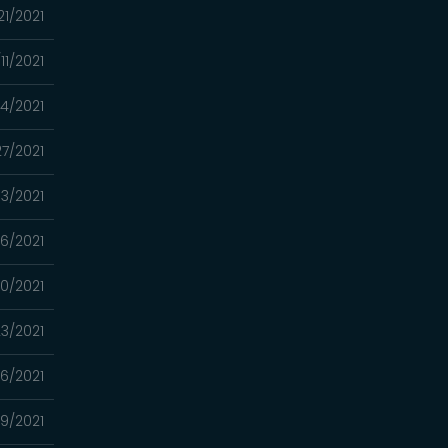
21/2021
11/2021
4/2021
7/2021
13/2021
6/2021
0/2021
3/2021
16/2021
9/2021