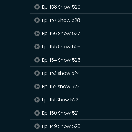
Ep. 158 Show 529
Ep. 157 Show 528
Ep. 156 Show 527
Ep. 155 Show 526
Ep. 154 Show 525
Ep. 153 show 524
Ep. 152 show 523
Ep. 151 Show 522
Ep. 150 Show 521
Ep. 149 Show 520