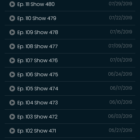
Ep. 111 Show 480
07/29/2019
Ep. 110 Show 479
07/22/2019
Ep. 109 Show 478
07/15/2019
Ep. 108 Show 477
07/09/2019
Ep. 107 Show 476
07/01/2019
Ep. 106 Show 475
06/24/2019
Ep. 105 Show 474
06/17/2019
Ep. 104 Show 473
06/10/2019
Ep. 103 Show 472
06/03/2019
Ep. 102 Show 471
05/27/2019