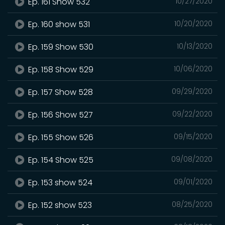
Ep. 161 Show 532
10/27/2020
Ep. 160 show 531
10/20/2020
Ep. 159 Show 530
10/13/2020
Ep. 158 Show 529
10/06/2020
Ep. 157 Show 528
09/29/2020
Ep. 156 Show 527
09/22/2020
Ep. 155 Show 526
09/15/2020
Ep. 154 Show 525
09/08/2020
Ep. 153 show 524
09/01/2020
Ep. 152 show 523
08/25/2020