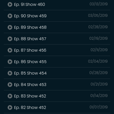
Ep. 91 Show 460
03/13/2019
Ep. 90 Show 459
03/05/2019
Ep. 89 Show 458
02/28/2019
Ep. 88 Show 457
02/19/2019
Ep. 87 Show 456
02/11/2019
Ep. 86 Show 455
02/04/2019
Ep. 85 Show 454
01/28/2019
Ep. 84 Show 453
01/21/2019
Ep. 83 Show 452
01/14/2019
Ep. 82 Show 452
01/07/2019