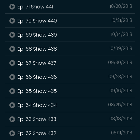
Ep. 71 Show 441
10/28/2018
Ep. 70 Show 440
10/21/2018
Ep. 69 Show 439
10/14/2018
Ep. 68 Show 438
10/09/2018
Ep. 67 Show 437
09/30/2018
Ep. 66 Show 436
09/23/2018
Ep. 65 Show 435
09/16/2018
Ep. 64 Show 434
08/25/2018
Ep. 63 Show 433
08/18/2018
Ep. 62 Show 432
08/11/2018