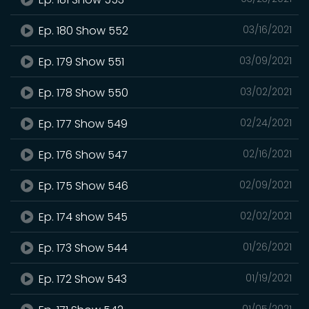
Ep. 180 Show 552
03/16/2021
Ep. 179 Show 551
03/09/2021
Ep. 178 Show 550
03/02/2021
Ep. 177 Show 549
02/24/2021
Ep. 176 Show 547
02/16/2021
Ep. 175 Show 546
02/09/2021
Ep. 174 show 545
02/02/2021
Ep. 173 Show 544
01/26/2021
Ep. 172 Show 543
01/19/2021
01/05/2021