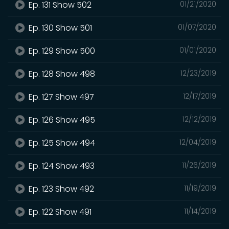
Ep. 131 Show 502
01/21/2020
Ep. 130 Show 501
01/07/2020
Ep. 129 Show 500
01/01/2020
Ep. 128 Show 498
12/23/2019
Ep. 127 Show 497
12/17/2019
Ep. 126 Show 495
12/12/2019
Ep. 125 Show 494
12/04/2019
Ep. 124 Show 493
11/26/2019
Ep. 123 Show 492
11/19/2019
Ep. 122 Show 491
11/14/2019