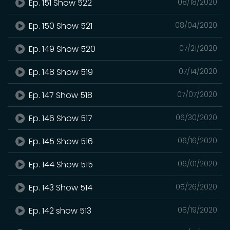
Ep. 151 Show 522
08/18/2020
Ep. 150 Show 521
08/04/2020
Ep. 149 Show 520
07/21/2020
Ep. 148 Show 519
07/14/2020
Ep. 147 Show 518
07/07/2020
Ep. 146 Show 517
06/30/2020
Ep. 145 Show 516
06/16/2020
Ep. 144 Show 515
06/01/2020
Ep. 143 Show 514
05/26/2020
Ep. 142 show 513
05/19/2020