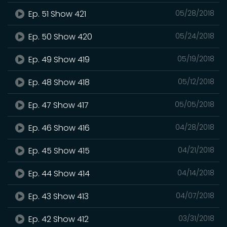
Ep. 51 Show 421
05/28/2018
Ep. 50 Show 420
05/24/2018
Ep. 49 Show 419
05/19/2018
Ep. 48 Show 418
05/12/2018
Ep. 47 Show 417
05/05/2018
Ep. 46 Show 416
04/28/2018
Ep. 45 Show 415
04/21/2018
Ep. 44 Show 414
04/14/2018
Ep. 43 Show 413
04/07/2018
Ep. 42 Show 412
03/31/2018