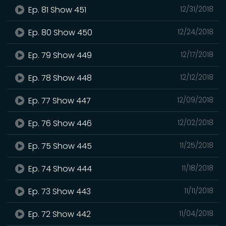
Ep. 81 Show 451
12/31/2018
Ep. 80 Show 450
12/24/2018
Ep. 79 Show 449
12/17/2018
Ep. 78 Show 448
12/12/2018
Ep. 77 Show 447
12/09/2018
Ep. 76 Show 446
12/02/2018
Ep. 75 Show 445
11/25/2018
Ep. 74 Show 444
11/18/2018
Ep. 73 Show 443
11/11/2018
Ep. 72 Show 442
11/04/2018