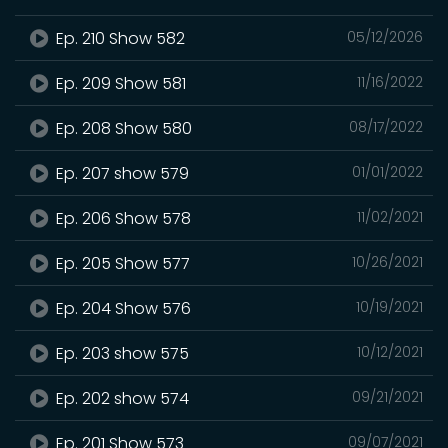
Ep. 210 Show 582
05/12/2026
Ep. 209 Show 581
11/16/2022
Ep. 208 Show 580
08/17/2022
Ep. 207 show 579
01/01/2022
Ep. 206 Show 578
11/02/2021
Ep. 205 Show 577
10/26/2021
Ep. 204 Show 576
10/19/2021
Ep. 203 show 575
10/12/2021
Ep. 202 show 574
09/21/2021
Ep. 201 Show 573
09/07/2021