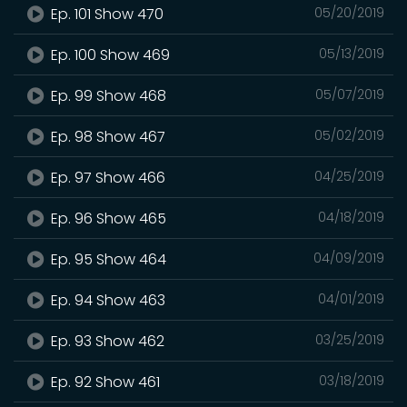
Ep. 101 Show 470
05/20/2019
Ep. 100 Show 469
05/13/2019
Ep. 99 Show 468
05/07/2019
Ep. 98 Show 467
05/02/2019
Ep. 97 Show 466
04/25/2019
Ep. 96 Show 465
04/18/2019
Ep. 95 Show 464
04/09/2019
Ep. 94 Show 463
04/01/2019
Ep. 93 Show 462
03/25/2019
Ep. 92 Show 461
03/18/2019