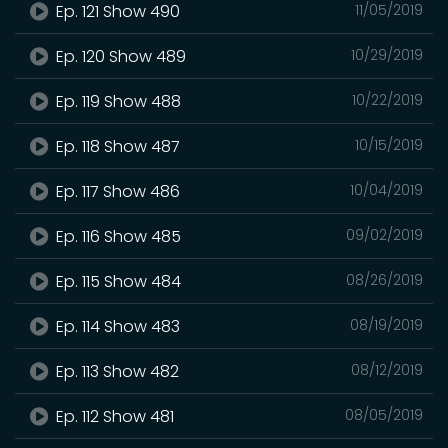
Ep. 121 Show 490
11/05/2019
Ep. 120 Show 489
10/29/2019
Ep. 119 Show 488
10/22/2019
Ep. 118 Show 487
10/15/2019
Ep. 117 Show 486
10/04/2019
Ep. 116 Show 485
09/02/2019
Ep. 115 Show 484
08/26/2019
Ep. 114 Show 483
08/19/2019
Ep. 113 Show 482
08/12/2019
Ep. 112 Show 481
08/05/2019