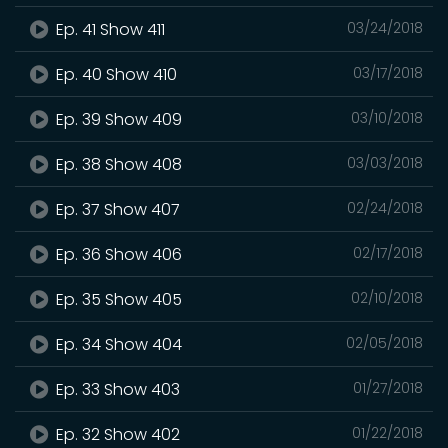
Ep. 41 Show 411
03/24/2018
Ep. 40 Show 410
03/17/2018
Ep. 39 Show 409
03/10/2018
Ep. 38 Show 408
03/03/2018
Ep. 37 Show 407
02/24/2018
Ep. 36 Show 406
02/17/2018
Ep. 35 Show 405
02/10/2018
Ep. 34 Show 404
02/05/2018
Ep. 33 Show 403
01/27/2018
Ep. 32 Show 402
01/22/2018