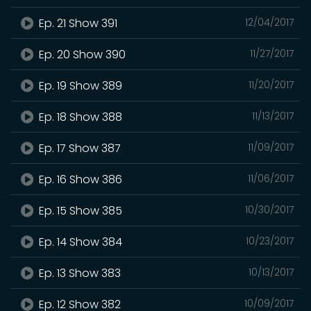
Ep. 21 Show 391
12/04/2017
Ep. 20 Show 390
11/27/2017
Ep. 19 Show 389
11/20/2017
Ep. 18 Show 388
11/13/2017
Ep. 17 Show 387
11/09/2017
Ep. 16 Show 386
11/06/2017
Ep. 15 Show 385
10/30/2017
Ep. 14 Show 384
10/23/2017
Ep. 13 Show 383
10/13/2017
Ep. 12 Show 382
10/09/2017