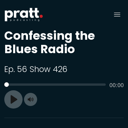
Tog
nav
Confessing the
Blues Radio
Ep. 56 Show 426
Curren
00:00
SEEK
time
Toggle
Play
Mute