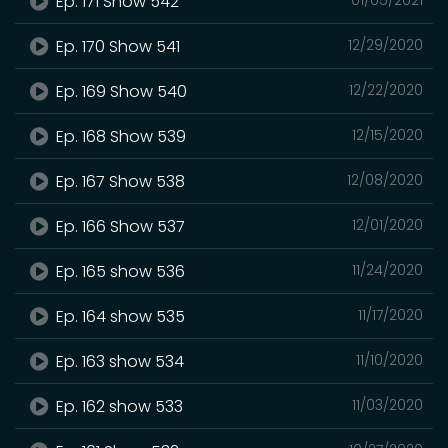
Ep. 171 Show 542
Ep. 170 Show 541
12/29/2020
Ep. 169 Show 540
12/22/2020
Ep. 168 Show 539
12/15/2020
Ep. 167 Show 538
12/08/2020
Ep. 166 Show 537
12/01/2020
Ep. 165 show 536
11/24/2020
Ep. 164 show 535
11/17/2020
Ep. 163 show 534
11/10/2020
Ep. 162 show 533
11/03/2020