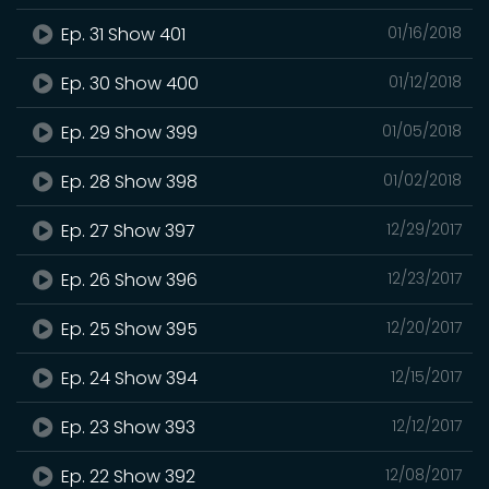
Ep. 31 Show 401
01/16/2018
Ep. 30 Show 400
01/12/2018
Ep. 29 Show 399
01/05/2018
Ep. 28 Show 398
01/02/2018
Ep. 27 Show 397
12/29/2017
Ep. 26 Show 396
12/23/2017
Ep. 25 Show 395
12/20/2017
Ep. 24 Show 394
12/15/2017
Ep. 23 Show 393
12/12/2017
Ep. 22 Show 392
12/08/2017