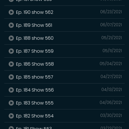
Ep. 190 show 562
06/23/2021
Ep. 189 Show 561
06/07/2021
Ep. 188 show 560
05/21/2021
Ep. 187 Show 559
05/11/2021
Ep. 186 Show 558
05/04/2021
Ep. 185 show 557
04/27/2021
Ep. 184 Show 556
04/13/2021
Ep. 183 Show 555
04/06/2021
Ep. 182 Show 554
03/30/2021
Ep. 181 Show 553
03/23/2021