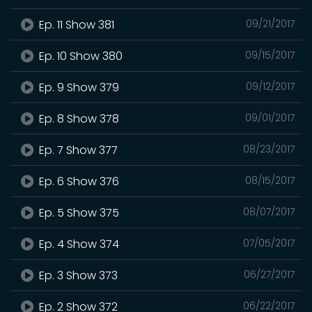
Ep. 11 Show 381
09/21/2017
Ep. 10 Show 380
09/15/2017
Ep. 9 Show 379
09/12/2017
Ep. 8 Show 378
09/01/2017
Ep. 7 Show 377
08/23/2017
Ep. 6 Show 376
08/15/2017
Ep. 5 Show 375
08/07/2017
Ep. 4 Show 374
07/05/2017
Ep. 3 Show 373
06/27/2017
Ep. 2 Show 372
06/22/2017