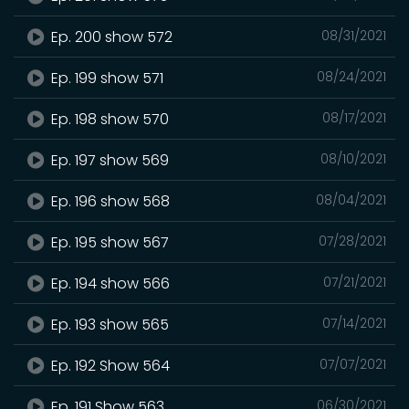
Ep. 200 show 572
08/31/2021
Ep. 199 show 571
08/24/2021
Ep. 198 show 570
08/17/2021
Ep. 197 show 569
08/10/2021
Ep. 196 show 568
08/04/2021
Ep. 195 show 567
07/28/2021
Ep. 194 show 566
07/21/2021
Ep. 193 show 565
07/14/2021
Ep. 192 Show 564
07/07/2021
Ep. 191 Show 563
06/30/2021