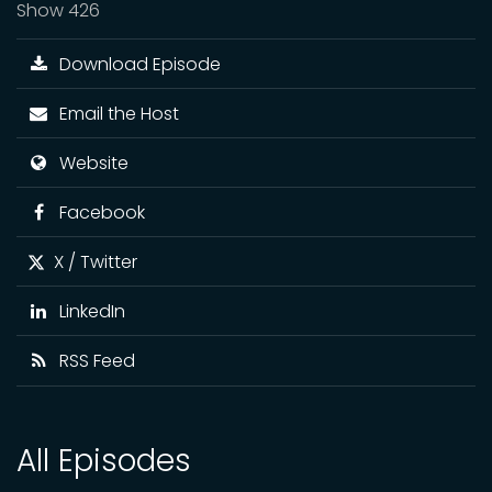
Show 426
Download Episode
Email the Host
Website
Facebook
X / Twitter
LinkedIn
RSS Feed
All Episodes