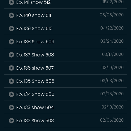
Ep. 141 show 512
05/12/2020
Ep. 140 show 511
05/05/2020
Ep. 139 Show 510
04/22/2020
Ep. 138 Show 509
03/24/2020
Ep. 137 Show 508
03/17/2020
Ep. 136 show 507
03/10/2020
Ep. 135 Show 506
03/03/2020
Ep. 134 Show 505
02/26/2020
Ep. 133 show 504
02/19/2020
Ep. 132 Show 503
02/05/2020