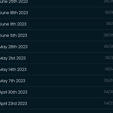
June 25th 2023
06/2
 June 18th 2023
06/1
June 11th 2023
06/
 June 5th 2023
06/0
 May 28th 2023
05/2
May 21st 2023
05/2
 May 14th 2023
05/1
 May 7th 2023
05/0
April 30th 2023
04/3
pril 23rd 2023
04/2