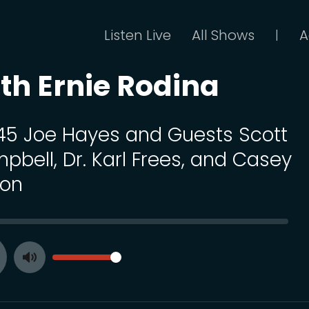
Listen Live
All Shows
A
|
th Ernie Rodina
 45 Joe Hayes and Guests Scott
pbell, Dr. Karl Frees, and Casey
ton
SEEK
VOLUME
Toggle
ay
Mute