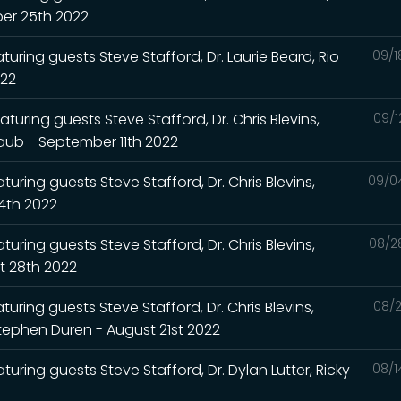
ber 25th 2022
turing guests Steve Stafford, Dr. Laurie Beard, Rio
09/1
022
turing guests Steve Stafford, Dr. Chris Blevins,
09/1
Raub - September 11th 2022
uring guests Steve Stafford, Dr. Chris Blevins,
09/0
4th 2022
uring guests Steve Stafford, Dr. Chris Blevins,
08/2
t 28th 2022
uring guests Steve Stafford, Dr. Chris Blevins,
08/2
Stephen Duren - August 21st 2022
turing guests Steve Stafford, Dr. Dylan Lutter, Ricky
08/1