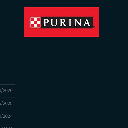
3/2026
25/2025
0/2024