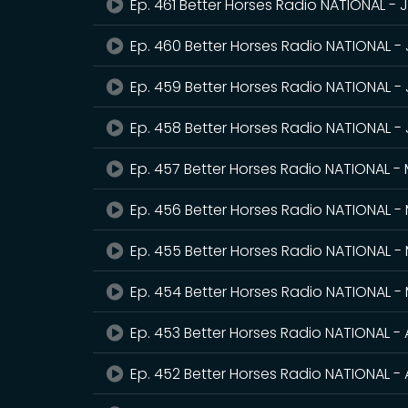
Ep. 461 Better Horses Radio NATIONAL - 
Ep. 460 Better Horses Radio NATIONAL -
Ep. 459 Better Horses Radio NATIONAL - 
Ep. 458 Better Horses Radio NATIONAL -
Ep. 457 Better Horses Radio NATIONAL -
Ep. 456 Better Horses Radio NATIONAL - 
Ep. 455 Better Horses Radio NATIONAL -
Ep. 454 Better Horses Radio NATIONAL -
Ep. 453 Better Horses Radio NATIONAL - 
Ep. 452 Better Horses Radio NATIONAL - A