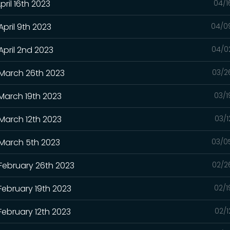
pril 16th 2023
04/1
April 9th 2023
04/0
April 2nd 2023
04/0
 March 26th 2023
03/2
 March 19th 2023
03/1
 March 12th 2023
03/1
 March 5th 2023
03/0
 February 26th 2023
02/2
February 19th 2023
02/1
February 12th 2023
02/1