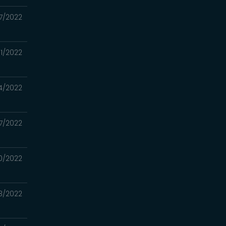
7/2022
1/2022
4/2022
17/2022
0/2022
3/2022