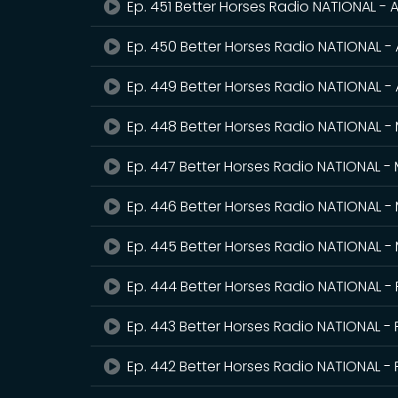
Ep. 451 Better Horses Radio NATIONAL - A
Ep. 450 Better Horses Radio NATIONAL - 
Ep. 449 Better Horses Radio NATIONAL - 
Ep. 448 Better Horses Radio NATIONAL -
Ep. 447 Better Horses Radio NATIONAL -
Ep. 446 Better Horses Radio NATIONAL -
Ep. 445 Better Horses Radio NATIONAL -
Ep. 444 Better Horses Radio NATIONAL -
Ep. 443 Better Horses Radio NATIONAL - 
Ep. 442 Better Horses Radio NATIONAL - 