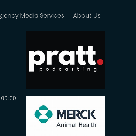
gency Media Services
About Us
Current
00:00
time