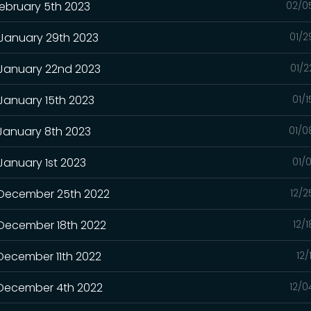
February 5th 2023
02/0
 January 29th 2023
01/2
 January 22nd 2023
01/2
 January 15th 2023
01/
 January 8th 2023
01/0
January 1st 2023
01/
- December 25th 2022
12/2
 December 18th 2022
12/
 December 11th 2022
12/
- December 4th 2022
12/0