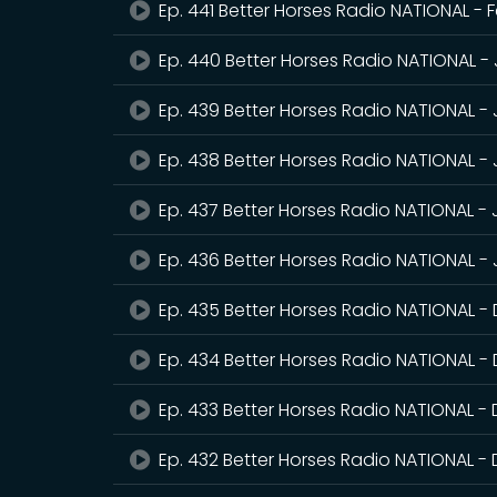
Ep. 441 Better Horses Radio NATIONAL - 
Ep. 440 Better Horses Radio NATIONAL -
Ep. 439 Better Horses Radio NATIONAL -
Ep. 438 Better Horses Radio NATIONAL -
Ep. 437 Better Horses Radio NATIONAL -
Ep. 436 Better Horses Radio NATIONAL - 
Ep. 435 Better Horses Radio NATIONAL 
Ep. 434 Better Horses Radio NATIONAL -
Ep. 433 Better Horses Radio NATIONAL -
Ep. 432 Better Horses Radio NATIONAL 