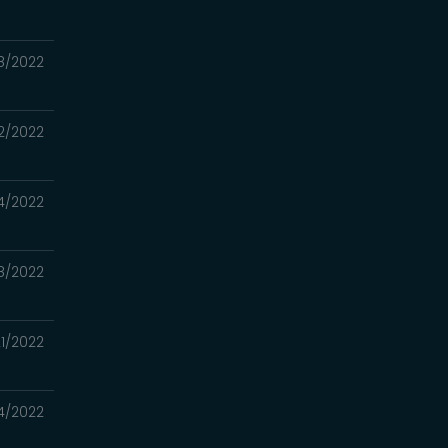
8/2022
2/2022
4/2022
8/2022
1/2022
4/2022