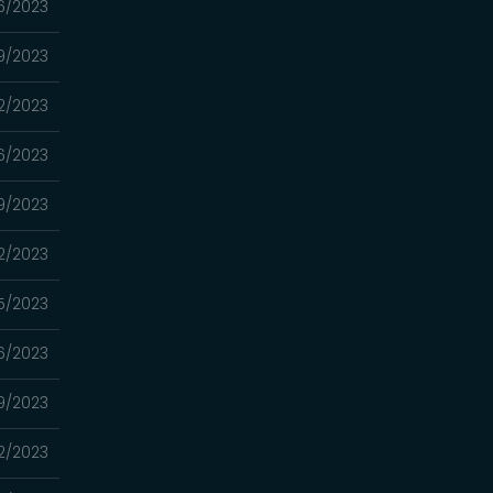
6/2023
9/2023
2/2023
6/2023
9/2023
2/2023
5/2023
6/2023
9/2023
2/2023