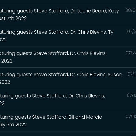
turing guests Steve Stafford, Dr. Laurie Beard, Katy
08/0
st 7th 2022
uring guests Steve Stafford, Dr. Chris Blevins, Ty
07/3
2022
uring guests Steve Stafford, Dr. Chris Blevins,
07/2
h 2022
turing guests Steve Stafford, Dr. Chris Blevins, Susan
07/
 2022
uring guests Steve Stafford, Dr. Chris Blevins,
07/1
022
turing guests Steve Stafford, Bill and Marcia
07/0
uly 3rd 2022