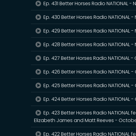
Ep. 431 Better Horses Radio NATIONAL -
Ep. 430 Better Horses Radio NATIONAL 
Ep. 429 Better Horses Radio NATIONAL -
Ep. 428 Better Horses Radio NATIONAL 
Ep. 427 Better Horses Radio NATIONAL -
Ep. 426 Better Horses Radio NATIONAL -
Ep. 425 Better Horses Radio NATIONAL -
Ep. 424 Better Horses Radio NATIONAL -
Ep. 423 Better Horses Radio NATIONAL fea
Elizabeth James and Matt Reeves - Octobe
Ep. 422 Better Horses Radio NATIONAL fe