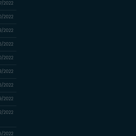
27/2022
20/2022
13/2022
06/2022
0/2022
3/2022
16/2022
9/2022
2/2022
5/2022