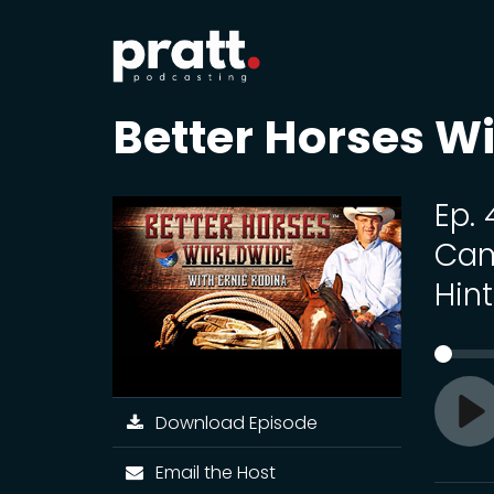
Better Horses Wi
Ep.
Cam
Hin
Download Episode
Pl
Email the Host