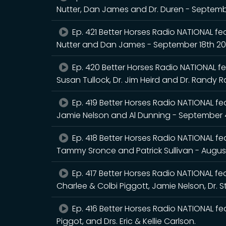
Nutter, Dan James and Dr. Duren - Septem
Ep. 421 Better Horses Radio NATIONAL fea
Nutter and Dan James - September 18th 2
Ep. 420 Better Horses Radio NATIONAL fea
Susan Tullock, Dr. Jim Heird and Dr. Randy 
Ep. 419 Better Horses Radio NATIONAL feat
Jamie Nelson and Al Dunning - September 
Ep. 418 Better Horses Radio NATIONAL feat
Tammy Sronce and Patrick Sullivan - Augus
Ep. 417 Better Horses Radio NATIONAL feat
Charlee & Colbi Piggott, Jamie Nelson, Dr. 
Ep. 416 Better Horses Radio NATIONAL fea
Piggot, and Drs. Eric & Kellie Carlson.