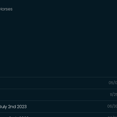
 Horses
05/1
11/
July 2nd 2023
06/3