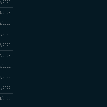
5/2023
9/2023
2/2023
15/2023
8/2023
01/2023
5/2022
18/2022
11/2022
4/2022