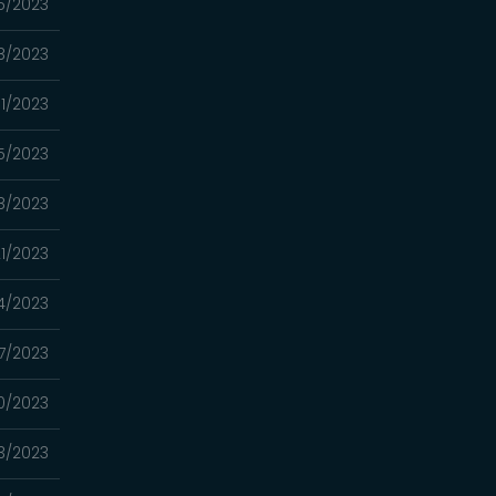
5/2023
8/2023
11/2023
5/2023
8/2023
1/2023
4/2023
7/2023
0/2023
3/2023