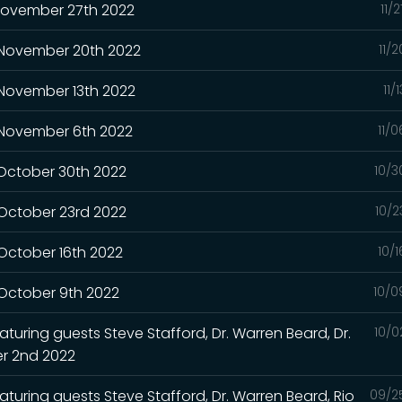
 November 27th 2022
11/
- November 20th 2022
11/
 November 13th 2022
11/
- November 6th 2022
11/
 October 30th 2022
10/3
 October 23rd 2022
10/2
 October 16th 2022
10/
 October 9th 2022
10/0
turing guests Steve Stafford, Dr. Warren Beard, Dr.
10/0
r 2nd 2022
aturing guests Steve Stafford, Dr. Warren Beard, Rio
09/2