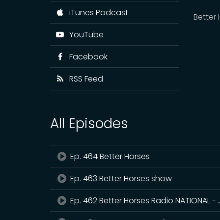
iTunes Podcast
Better
YouTube
Facebook
RSS Feed
All Episodes
Ep. 464 Better Horses
Ep. 463 Better Horses show
Ep. 462 Better Horses Radio NATIONAL - 