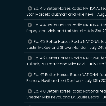
Ep. 415 Better Horses Radio NATIONAL fea
Star, Marcelo Guzman and Mike Kevil - Augu
Ep. 414 Better Horses Radio NATIONAL feat
Pope, Leon Vick, and Lari Mertel - July 31st 
Ep. 413 Better Horses Radio NATIONAL feat
Justin McKee and Shawn Flarida - July 24t
Ep. 412 Better Horses Radio NATIONAL fea
Tullock, RC Trotter and Mike Kevil - July 17th
Ep. 411 Better Horses Radio NATIONAL feat
Richard Nevil, and Lolli Denton - July 10th 2
Ep. 410 Better Horses Radio National fea
Shearer, Mike Keval, and Dr. Laurie Beard - J