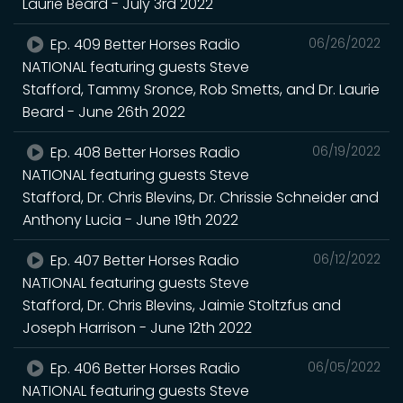
Laurie Beard - July 3rd 2022
Ep. 409 Better Horses Radio
06/26/2022
NATIONAL featuring guests Steve
Stafford, Tammy Sronce, Rob Smetts, and Dr. Laurie
Beard - June 26th 2022
Ep. 408 Better Horses Radio
06/19/2022
NATIONAL featuring guests Steve
Stafford, Dr. Chris Blevins, Dr. Chrissie Schneider and
Anthony Lucia - June 19th 2022
Ep. 407 Better Horses Radio
06/12/2022
NATIONAL featuring guests Steve
Stafford, Dr. Chris Blevins, Jaimie Stoltzfus and
Joseph Harrison - June 12th 2022
Ep. 406 Better Horses Radio
06/05/2022
NATIONAL featuring guests Steve