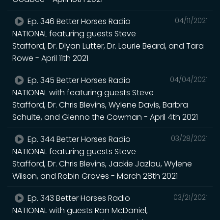
Ep. 346 Better Horses Radio
04/11/2021
NATIONAL featuring guests Steve
Stafford, Dr. Dlyan Lutter, Dr. Laurie Beard, and Tara
Rowe - April 11th 2021
Ep. 345 Better Horses Radio
04/04/2021
NATIONAL with featuring guests Steve
Stafford, Dr. Chris Blevins, Wylene Davis, Barbra
Schulte, and Glenno the Cowman - April 4th 2021
Ep. 344 Better Horses Radio
03/28/2021
NATIONAL featuring guests Steve
Stafford, Dr. Chris Blevins, Jackie Jazlau, Wylene
Wilson, and Robin Groves - March 28th 2021
Ep. 343 Better Horses Radio
03/21/2021
NATIONAL with guests Ron McDaniel,