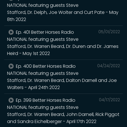
NATIONAL featuring guests Steve
Stafford, Dr. Delph, Joe Wolter and Curt Pate - May
8th 2022
Ep. 401 Better Horses Radio
05/01/2022
NATIONAL featuring guests Steve
Stafford, Dr. Warren Beard, Dr. Duren and Dr. James
Heird - May 1st 2022
Ep. 400 Better Horses Radio
04/24/2022
NATIONAL featuring guests Steve
Stafford, Dr. Warren Beard, Dalton Darnell and Joe
Walters - April 24th 2022
Ep. 399 Better Horses Radio
04/17/2022
NATIONAL featuring guests Steve
Stafford, Dr. Warren Beard, John Darnell, Rick Piggot
and Sandra Eichelberger - April 17th 2022