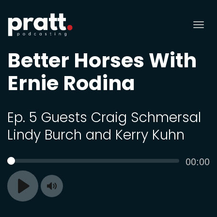
Tog
nav
Better Horses With
Ernie Rodina
Ep. 5 Guests Craig Schmersal
Lindy Burch and Kerry Kuhn
Curren
00:00
SEEK
time
Toggle
Play
Mute