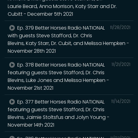
Laurie Beard, Anna Morrison, Katy Starr and Dr.
Cubitt - December 5th 2021
Ep. 379 Better Horses Radio NATIONAL
11/28/2021
with guests Steve Stafford, Dr. Chris
Blevins, Katy Starr, Dr. Cubit, and Melissa Hempken -
November 28th 2021
Ep. 378 Better Horses Radio NATIONAL
11/21/2021
featuring guests Steve Stafford, Dr. Chris
Blevins, Luke Jones and Melissa Hempken -
November 21st 2021
Ep. 377 Better Horses Radio NATIONAL
11/14/2021
featuring guests Steve Stafford, Dr. Chris
Blevins, Jaimie Stoltsfus and Jolyn Young -
November 14th 2021