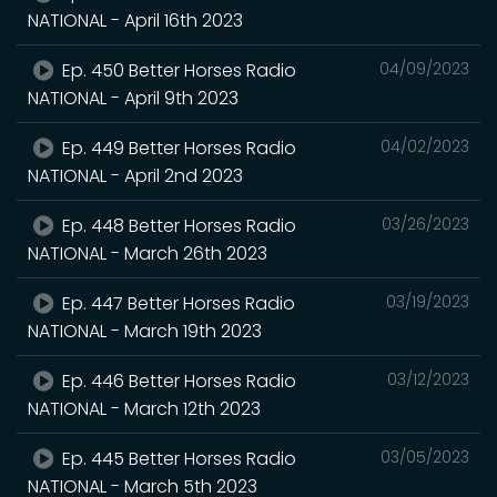
NATIONAL - April 16th 2023
Ep. 450 Better Horses Radio
04/09/2023
NATIONAL - April 9th 2023
Ep. 449 Better Horses Radio
04/02/2023
NATIONAL - April 2nd 2023
Ep. 448 Better Horses Radio
03/26/2023
NATIONAL - March 26th 2023
Ep. 447 Better Horses Radio
03/19/2023
NATIONAL - March 19th 2023
Ep. 446 Better Horses Radio
03/12/2023
NATIONAL - March 12th 2023
Ep. 445 Better Horses Radio
03/05/2023
NATIONAL - March 5th 2023