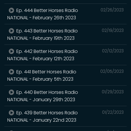
Ep. 444 Better Horses Radio
02/26/2023
NATIONAL - February 26th 2023
Ep. 443 Better Horses Radio
02/19/2023
NATIONAL - February 19th 2023
Ep. 442 Better Horses Radio
02/12/2023
NATIONAL - February 12th 2023
Ep. 441 Better Horses Radio
02/05/2023
NATIONAL - February 5th 2023
Ep. 440 Better Horses Radio
01/29/2023
NATIONAL - January 29th 2023
Ep. 439 Better Horses Radio
01/22/2023
NATIONAL - January 22nd 2023