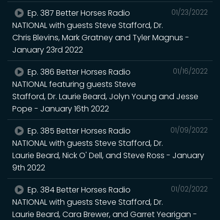
Ep. 387 Better Horses Radio
01/23/2022
NATIONAL with guests Steve Stafford, Dr.
Chris Blevins, Mark Gratney and Tyler Magnus -
January 23rd 2022
Ep. 386 Better Horses Radio
01/16/2022
NATIONAL featuring guests Steve
Stafford, Dr. Laurie Beard, Jolyn Young and Jesse
Pope - January 16th 2022
Ep. 385 Better Horses Radio
01/09/2022
NATIONAL with guests Steve Stafford, Dr.
Laurie Beard, Nick O' Dell, and Steve Ross - January
9th 2022
Ep. 384 Better Horses Radio
01/02/2022
NATIONAL with guests Steve Stafford, Dr.
Laurie Beard, Cara Brewer, and Garret Yearigan -