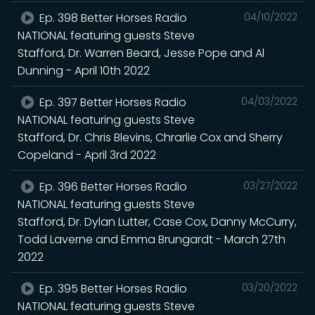
Ep. 398 Better Horses Radio
04/10/2022
NATIONAL featuring guests Steve
Stafford, Dr. Warren Beard, Jesse Pope and Al
Dunning - April 10th 2022
Ep. 397 Better Horses Radio
04/03/2022
NATIONAL featuring guests Steve
Stafford, Dr. Chris Blevins, Chrarlie Cox and Sherry
Copeland - April 3rd 2022
Ep. 396 Better Horses Radio
03/27/2022
NATIONAL featuring guests Steve
Stafford, Dr. Dylan Lutter, Case Cox, Danny McCurry,
Todd Laverne and Emma Brungardt - March 27th
2022
Ep. 395 Better Horses Radio
03/20/2022
NATIONAL featuring guests Steve