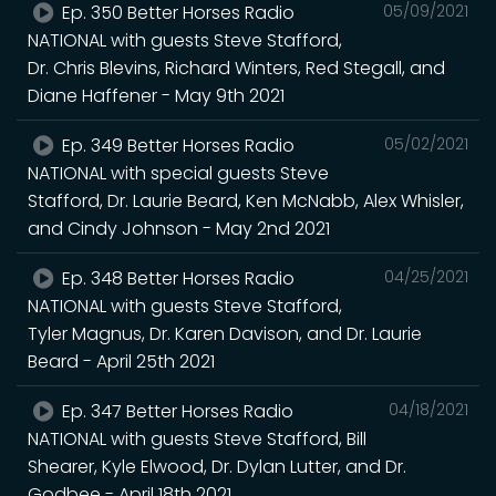
Ep. 350 Better Horses Radio
05/09/2021
NATIONAL with guests Steve Stafford,
Dr. Chris Blevins, Richard Winters, Red Stegall, and
Diane Haffener - May 9th 2021
Ep. 349 Better Horses Radio
05/02/2021
NATIONAL with special guests Steve
Stafford, Dr. Laurie Beard, Ken McNabb, Alex Whisler,
and Cindy Johnson - May 2nd 2021
Ep. 348 Better Horses Radio
04/25/2021
NATIONAL with guests Steve Stafford,
Tyler Magnus, Dr. Karen Davison, and Dr. Laurie
Beard - April 25th 2021
Ep. 347 Better Horses Radio
04/18/2021
NATIONAL with guests Steve Stafford, Bill
Shearer, Kyle Elwood, Dr. Dylan Lutter, and Dr.
Godbee - April 18th 2021