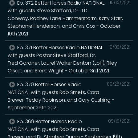
Ep. 372 Better Horses Radio NATIONAL
10/10/2021
with guests Steve Stafford, Dr. J.D.
Conway, Rodney Lane Hammerstorm, Katy Starr,
Stephanie Henderson, and Chris Cox - October
10th 2021
Ep. 371 Better Horses Radio NATIONAL
10/03/2021
with guests Pastor Steve Stafford, Dr.
Fred Gardner, Laurel Walker Denton (Lolli), Riley
Olson, and Brent Wright - October 3rd 2021
Ep. 370 Better Horses Radio
09/26/2021
NATIONAL with guests Rob Smets, Cara
Brewer, Teddy Robinson, and Cory Cushing -
September 26th 2021
Ep. 369 Better Horses Radio
09/19/2021
NATIONAL with guests Rob Smets, Cara
Brewer, and Dr. Stephen Duren - September 19th