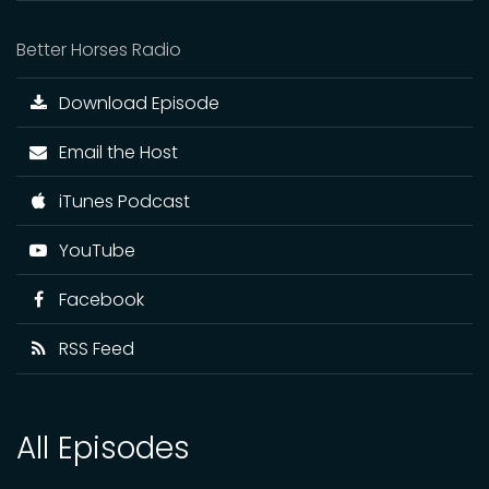
Better Horses Radio
Download Episode
Email the Host
iTunes Podcast
YouTube
Facebook
RSS Feed
All Episodes