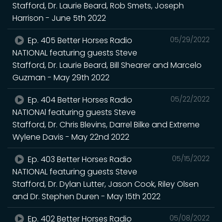
Stafford, Dr. Laurie Beard, Rob Smets, Joseph
Harrison - June 5th 2022
Ep. 405 Better Horses Radio
05/29/2022
NATIONAL featuring guests Steve
Stafford, Dr. Laurie Beard, Bill Shearer and Marcelo
Guzman - May 29th 2022
Ep. 404 Better Horses Radio
05/22/2022
NATIONAl featuring guests Steve
Stafford, Dr. Chris Blevins, Darrel Bilke and Extreme
Wylene Davis - May 22nd 2022
Ep. 403 Better Horses Radio
05/15/2022
NATIONAL featuring guests Steve
Stafford, Dr. Dylan Lutter, Jason Cook, Riley Olsen
and Dr. Stephen Duren - May 15th 2022
Ep. 402 Better Horses Radio
05/08/2022