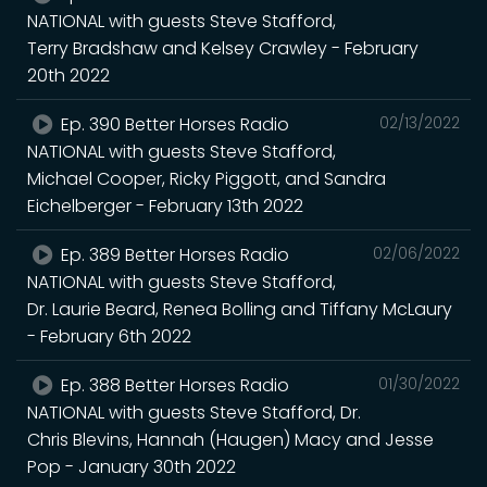
NATIONAL with guests Steve Stafford,
Terry Bradshaw and Kelsey Crawley - February
20th 2022
Ep. 390 Better Horses Radio
02/13/2022
NATIONAL with guests Steve Stafford,
Michael Cooper, Ricky Piggott, and Sandra
Eichelberger - February 13th 2022
Ep. 389 Better Horses Radio
02/06/2022
NATIONAL with guests Steve Stafford,
Dr. Laurie Beard, Renea Bolling and Tiffany McLaury
- February 6th 2022
Ep. 388 Better Horses Radio
01/30/2022
NATIONAL with guests Steve Stafford, Dr.
Chris Blevins, Hannah (Haugen) Macy and Jesse
Pop - January 30th 2022