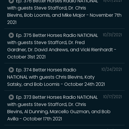
Ep. 376 Better Horses Radio NATIONAL
11/07/2021
with guests Steve Stafford, Dr. Chris
Blevins, Bob Loomis, and Mike Major - November 7th
2021
Ep. 375 Better Horses Radio NATIONAL
10/31/2021
with guests Steve Stafford, Dr. Fred
Gardner, Dr. David Andrews, and Vicki Rienhardt -
October 31st 2021
Ep. 374 Better Horses Radio
10/24/2021
NATIONAL with guests Chris Blevins, Katy
Satsky, and Bob Loomis - October 24th 2021
Ep. 373 Better Horses Radio NATIONAL
10/17/2021
with guests Steve Stafford, Dr. Chris
Blevins, Al Dunning, Marcello Guzman, and Bob
Avilla - October 17th 2021