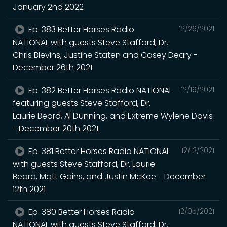
January 2nd 2022
Ep. 383 Better Horses Radio
12/26/2021
NATIONAL with guests Steve Stafford, Dr.
Chris Blevins, Justine Staten and Casey Deary -
December 26th 2021
Ep. 382 Better Horses Radio NATIONAL
12/19/2021
featuring guests Steve Stafford, Dr.
Laurie Beard, Al Dunning, and Extreme Wylene Davis
- December 20th 2021
Ep. 381 Better Horses Radio NATIONAL
12/12/2021
with guests Steve Stafford, Dr. Laurie
Beard, Matt Gains, and Justin McKee - December
12th 2021
Ep. 380 Better Horses Radio
12/05/2021
NATIONAL with guests Steve Stafford, Dr.