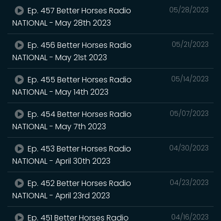
Ep. 457 Better Horses Radio
05/28/2023
NATIONAL - May 28th 2023
Ep. 456 Better Horses Radio
05/21/2023
NATIONAL - May 21st 2023
Ep. 455 Better Horses Radio
05/14/2023
NATIONAL - May 14th 2023
Ep. 454 Better Horses Radio
05/07/2023
NATIONAL - May 7th 2023
Ep. 453 Better Horses Radio
04/30/2023
NATIONAL - April 30th 2023
Ep. 452 Better Horses Radio
04/23/2023
NATIONAL - April 23rd 2023
Ep. 451 Better Horses Radio
04/16/2023