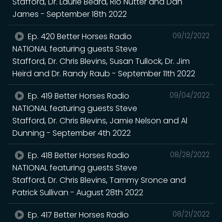
Stafford, Dr. Laurie Beard, Rio Nutter and Dan
James - September 18th 2022
Ep. 420 Better Horses Radio
09/12/2022
NATIONAL featuring guests Steve
Stafford, Dr. Chris Blevins, Susan Tullock, Dr. Jim
Heird and Dr. Randy Raub - September 11th 2022
Ep. 419 Better Horses Radio
09/04/2022
NATIONAL featuring guests Steve
Stafford, Dr. Chris Blevins, Jamie Nelson and Al
Dunning - September 4th 2022
Ep. 418 Better Horses Radio
08/28/2022
NATIONAL featuring guests Steve
Stafford, Dr. Chris Blevins, Tammy Sronce and
Patrick Sullivan - August 28th 2022
Ep. 417 Better Horses Radio
08/21/2022