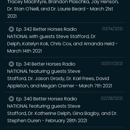
Tracey MacIntyre, Brandon Plaschka, Jay Henson,
Dr. Stan O'Neill, and Dr. Laurie Beard - March 21st
2021
Ep. 342 Better Horses Radio
03/14/2021
NATIONAL with guests Steve Stafford, Dr.
Delph, Katelyn Kok, Chris Cox, and Amanda Held -
March 14th 2021
Ep. 341 Better Horses Radio
03/07/2021
NATIONAL featuring guests Steve
Stafford, Dr. Jason Grady, Dr. Karl Frees, David
Appleton, and Megan Cremer - March 7th 2021
Ep. 340 Better Horses Radio
02/28/2021
NATIONAL featuring guests Steve
Stafford, Dr. Katherine Delph, Gina Bagby, and Dr.
Stephen Duren - February 28th 2021