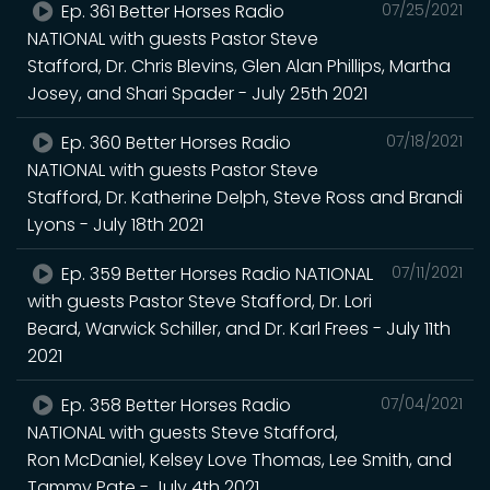
Ep. 361 Better Horses Radio
07/25/2021
NATIONAL with guests Pastor Steve
Stafford, Dr. Chris Blevins, Glen Alan Phillips, Martha
Josey, and Shari Spader - July 25th 2021
Ep. 360 Better Horses Radio
07/18/2021
NATIONAL with guests Pastor Steve
Stafford, Dr. Katherine Delph, Steve Ross and Brandi
Lyons - July 18th 2021
Ep. 359 Better Horses Radio NATIONAL
07/11/2021
with guests Pastor Steve Stafford, Dr. Lori
Beard, Warwick Schiller, and Dr. Karl Frees - July 11th
2021
Ep. 358 Better Horses Radio
07/04/2021
NATIONAL with guests Steve Stafford,
Ron McDaniel, Kelsey Love Thomas, Lee Smith, and
Tammy Pate - July 4th 2021