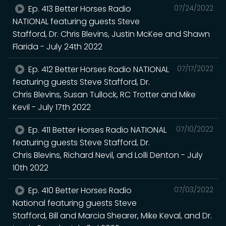
Ep. 413 Better Horses Radio
07/24/2022
NATIONAL featuring guests Steve
Stafford, Dr. Chris Blevins, Justin McKee and Shawn
Flarida - July 24th 2022
Ep. 412 Better Horses Radio NATIONAL
07/17/2022
featuring guests Steve Stafford, Dr.
Chris Blevins, Susan Tullock, RC Trotter and Mike
Kevil - July 17th 2022
Ep. 411 Better Horses Radio NATIONAL
07/10/2022
featuring guests Steve Stafford, Dr.
Chris Blevins, Richard Nevil, and Lolli Denton - July
10th 2022
Ep. 410 Better Horses Radio
07/03/2022
National featuring guests Steve
Stafford, Bill and Marcia Shearer, Mike Keval, and Dr.