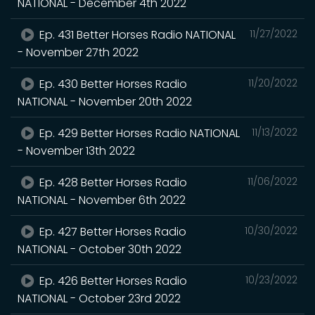
NATIONAL - December 4th 2022
Ep. 431 Better Horses Radio NATIONAL
11/27/2022
- November 27th 2022
Ep. 430 Better Horses Radio
11/20/2022
NATIONAL - November 20th 2022
Ep. 429 Better Horses Radio NATIONAL
11/13/2022
- November 13th 2022
Ep. 428 Better Horses Radio
11/06/2022
NATIONAL - November 6th 2022
Ep. 427 Better Horses Radio
10/30/2022
NATIONAL - October 30th 2022
Ep. 426 Better Horses Radio
10/23/2022
NATIONAL - October 23rd 2022