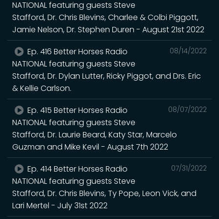
NATIONAL featuring guests Steve
Stafford, Dr. Chris Blevins, Charlee & Colbi Piggott,
Jamie Nelson, Dr. Stephen Duren - August 21st 2022
Ep. 416 Better Horses Radio
08/14/2022
NATIONAL featuring guests Steve
Stafford, Dr. Dylan Lutter, Ricky Piggot, and Drs. Eric
& Kellie Carlson.
Ep. 415 Better Horses Radio
08/07/2022
NATIONAL featuring guests Steve
Stafford, Dr. Laurie Beard, Katy Star, Marcelo
Guzman and Mike Kevil - August 7th 2022
Ep. 414 Better Horses Radio
07/31/2022
NATIONAL featuring guests Steve
Stafford, Dr. Chris Blevins, Ty Pope, Leon Vick, and
Lari Mertel - July 31st 2022