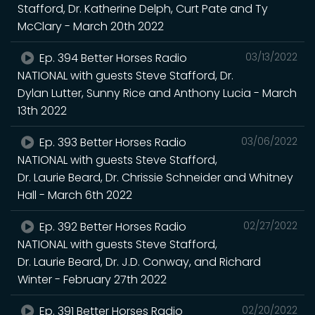
Stafford, Dr. Katherine Delph, Curt Pate and Ty
McClary - March 20th 2022
Ep. 394 Better Horses Radio
03/13/2022
NATIONAL with guests Steve Stafford, Dr.
Dylan Lutter, Sunny Rice and Anthony Lucia - March
13th 2022
Ep. 393 Better Horses Radio
03/06/2022
NATIONAL with guests Steve Stafford,
Dr. Laurie Beard, Dr. Chrissie Schneider and Whitney
Hall - March 6th 2022
Ep. 392 Better Horses Radio
02/27/2022
NATIONAL with guests Steve Stafford,
Dr. Laurie Beard, Dr. J.D. Conway, and Richard
Winter - February 27th 2022
Ep. 391 Better Horses Radio
02/20/2022