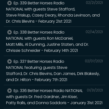
Ep. 339 Better Horses Radio
02/21/2021
NATIONAL with guests Steve Stafford,
Steve Friskup, Casey Deary, Rhonda Levinson, and
Dr. Chris Blevins - February 21st 2021
Ep. 338 Better Horses Radio
02/14/2021
NATIONAL with guests Ron McDaniel,
Matt Mills, Al Dunning, Justine Staten, and Dr.
Chrissie Schneider - February 14th 2021
Ep. 337 Better Horses Radio
02/07/2021
NATIONAL featuring guests Steve
Stafford, Dr. Chris Blevins, Dan James, Dirk Blakesly,
and Dr. Hilton - February 7th 2021
Ep. 336 Better Horses Radio NATIONAL
01/31/2021
with guests Dr. Fred Gardner, Jim Kiser,
Patty Ralls, and Donna Saddoris - January 31st 2021