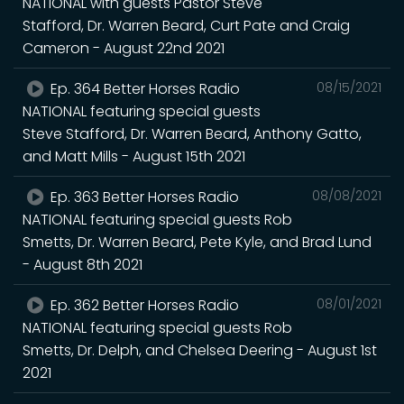
NATIONAL with guests Pastor Steve
Stafford, Dr. Warren Beard, Curt Pate and Craig
Cameron - August 22nd 2021
Ep. 364 Better Horses Radio
08/15/2021
NATIONAL featuring special guests
Steve Stafford, Dr. Warren Beard, Anthony Gatto,
and Matt Mills - August 15th 2021
Ep. 363 Better Horses Radio
08/08/2021
NATIONAL featuring special guests Rob
Smetts, Dr. Warren Beard, Pete Kyle, and Brad Lund
- August 8th 2021
Ep. 362 Better Horses Radio
08/01/2021
NATIONAL featuring special guests Rob
Smetts, Dr. Delph, and Chelsea Deering - August 1st
2021