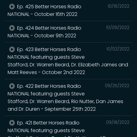
Ep. 425 Better Horses Radio
10/16/2022
NATIONAL - October 16th 2022
Ep. 424 Better Horses Radio
10/09/2022
NATIONAL - October 9th 2022
Ep. 423 Better Horses Radio
10/02/2022
NATIONAL featuring guests Steve
Stafford, Dr. Warren Beard, Dr. Elizabeth James and
Matt Reeves - October 2nd 2022
Ep. 422 Better Horses Radio
09/25/2022
NATIONAL featuring guests Steve
Stafford, Dr. Warren Beard, Rio Nutter, Dan James
and Dr. Duren - September 25th 2022
Ep. 421 Better Horses Radio
09/18/2022
NATIONAL featuring guests Steve