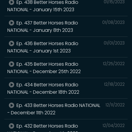
Ep. 438 Better Horses Radio
01/15/2023
NATIONAL - January 15th 2023
Ep. 437 Better Horses Radio
01/08/2023
NATIONAL - January 8th 2023
Ep. 436 Better Horses Radio
01/01/2023
NATIONAL - January 1st 2023
Ep. 435 Better Horses Radio
12/25/2022
NATIONAL - December 25th 2022
Ep. 434 Better Horses Radio
12/18/2022
NATIONAL - December 18th 2022
Ep. 433 Better Horses Radio NATIONAL
12/11/2022
- December 11th 2022
Ep. 432 Better Horses Radio
12/04/2022