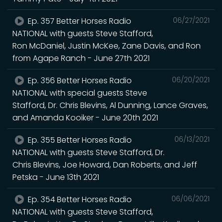
Ep. 357 Better Horses Radio
06/27/2021
NATIONAL with guests Steve Stafford,
Ron McDaniel, Justin McKee, Zane Davis, and Ron
from Agape Ranch - June 27th 2021
Ep. 356 Better Horses Radio
06/20/2021
NATIONAL with special guests Steve
Stafford, Dr. Chris Blevins, Al Dunning, Lance Graves,
and Amanda Kooiker - June 20th 2021
Ep. 355 Better Horses Radio
06/13/2021
NATIONAL with guests Steve Stafford, Dr.
Chris Blevins, Joe Howard, Dan Roberts, and Jeff
Petska - June 13th 2021
Ep. 354 Better Horses Radio
06/06/2021
NATIONAL with guests Steve Stafford,