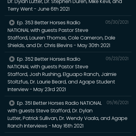
Dr. Dylan Lutter, Dr. Stephen Duren, Mike Kevil, and
Terry Went - June 6th 2021
Ep. 353 Better Horses Radio
05/30/2021
NATIONAL with guests Pastor Steve
Stafford, Lauren Thomas, Cole Cameron, Dale
Shields, and Dr. Chris Blevins - May 30th 2021
Ep. 352 Better Horses Radio
05/23/2021
NATIONAL with guests Pastor Steve
Stafford, Josh Rushing, Elguapo Ranch, Jaimie
Stoltzfus, Dr. Laurie Beard, and Agape Student
Interview - May 23rd 2021
Ep. 351 Better Horses Radio NATIONAL
05/16/2021
with guests Steve Stafford, Dr. Dylan
Lutter, Patrick Sullivan, Dr. Wendy Vaala, and Agape
Ranch Interviews - May 16th 2021