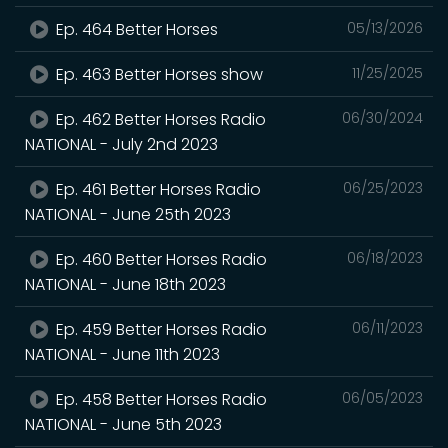
Ep. 464 Better Horses
05/13/2026
Ep. 463 Better Horses show
11/25/2025
Ep. 462 Better Horses Radio
06/30/2024
NATIONAL - July 2nd 2023
Ep. 461 Better Horses Radio
06/25/2023
NATIONAL - June 25th 2023
Ep. 460 Better Horses Radio
06/18/2023
NATIONAL - June 18th 2023
Ep. 459 Better Horses Radio
06/11/2023
NATIONAL - June 11th 2023
Ep. 458 Better Horses Radio
06/05/2023
NATIONAL - June 5th 2023