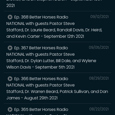
2021
Ep. 368 Better Horses Radio
09/12/2021
NATIONAL with guests Pastor Steve
Stafford, Dr. Laurie Beard, Randall Davis, Dr. Heird,
and Kevin Carter - September 12th 2021
Ep. 367 Better Horses Radio
09/05/2021
NATIONAL with guests Pastor Steve
Stafford, Dr. Dylan Lutter, Bill Dale, and Wylene
Wilson Davis - September 5th 2021
Ep. 366 Better Horses Radio
08/29/2021
NATIONAL with guests Pastor Steve
Stafford, Dr. Warren Beard, Patrick Sullivan, and Dan
James - August 29th 2021
Ep. 365 Better Horses Radio
08/22/2021