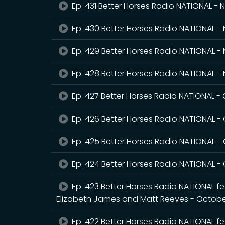
Ep. 431 Better Horses Radio NATIONAL -
Ep. 430 Better Horses Radio NATIONAL 
Ep. 429 Better Horses Radio NATIONAL -
Ep. 428 Better Horses Radio NATIONAL 
Ep. 427 Better Horses Radio NATIONAL -
Ep. 426 Better Horses Radio NATIONAL -
Ep. 425 Better Horses Radio NATIONAL -
Ep. 424 Better Horses Radio NATIONAL -
Ep. 423 Better Horses Radio NATIONAL fea
Elizabeth James and Matt Reeves - Octobe
Ep. 422 Better Horses Radio NATIONAL fe