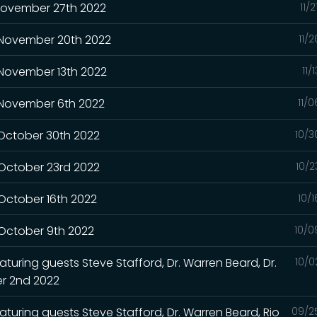
 November 27th 2022
11/
- November 20th 2022
11/
 November 13th 2022
11/
- November 6th 2022
11/
 October 30th 2022
10/3
 October 23rd 2022
10/2
 October 16th 2022
10/
 October 9th 2022
10/0
turing guests Steve Stafford, Dr. Warren Beard, Dr.
10/0
r 2nd 2022
aturing guests Steve Stafford, Dr. Warren Beard, Rio
09/2