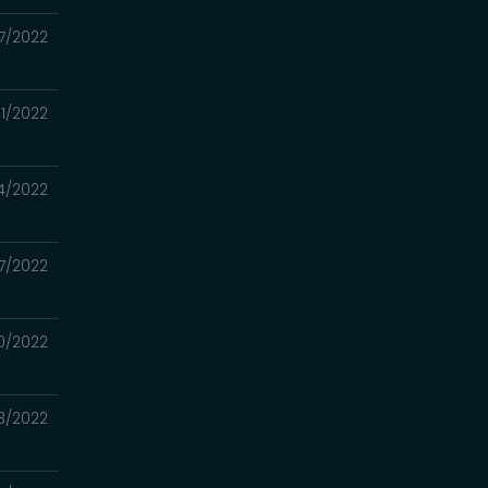
7/2022
1/2022
4/2022
17/2022
0/2022
3/2022