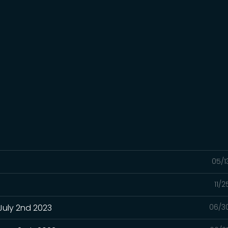
05/1
11/
July 2nd 2023
06/3