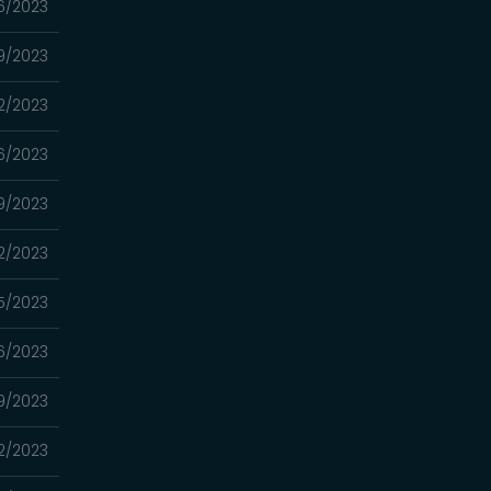
6/2023
9/2023
2/2023
6/2023
9/2023
2/2023
5/2023
6/2023
9/2023
2/2023