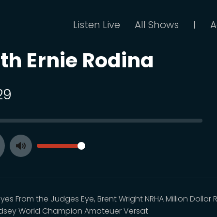
Listen Live
All Shows
A
|
th Ernie Rodina
29
SEEK
VOLUME
Toggle
ay
Mute
es From the Judges Eye, Brent Wright NRHA Million Dollar R
ndsey World Champion Amateuer Versat