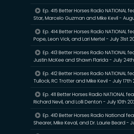
Ep. 415 Better Horses Radio NATIONAL fea
Star, Marcelo Guzman and Mike Kevil - Augu
Ep. 414 Better Horses Radio NATIONAL feat
Pope, Leon Vick, and Lari Mertel - July 31st 
Ep. 413 Better Horses Radio NATIONAL feat
Justin McKee and Shawn Flarida - July 24t
Ep. 412 Better Horses Radio NATIONAL fea
Tullock, RC Trotter and Mike Kevil - July 17th
Ep. 411 Better Horses Radio NATIONAL feat
Richard Nevil, and Lolli Denton - July 10th 2
Ep. 410 Better Horses Radio National fea
Shearer, Mike Keval, and Dr. Laurie Beard - J