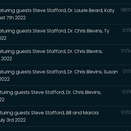
turing guests Steve Stafford, Dr. Laurie Beard, Katy
08/0
st 7th 2022
uring guests Steve Stafford, Dr. Chris Blevins, Ty
07/3
2022
uring guests Steve Stafford, Dr. Chris Blevins,
07/2
h 2022
turing guests Steve Stafford, Dr. Chris Blevins, Susan
07/
 2022
uring guests Steve Stafford, Dr. Chris Blevins,
07/1
022
turing guests Steve Stafford, Bill and Marcia
07/0
uly 3rd 2022