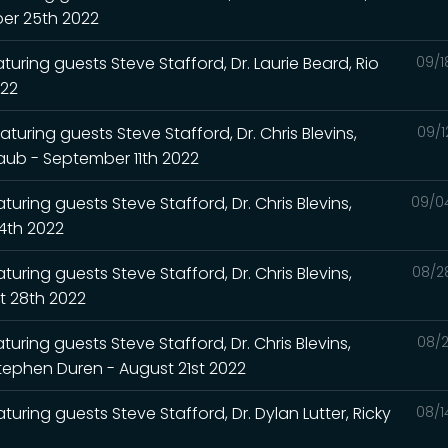
ber 25th 2022
turing guests Steve Stafford, Dr. Laurie Beard, Rio
09/1
022
turing guests Steve Stafford, Dr. Chris Blevins,
09/1
Raub - September 11th 2022
uring guests Steve Stafford, Dr. Chris Blevins,
09/0
4th 2022
uring guests Steve Stafford, Dr. Chris Blevins,
08/2
t 28th 2022
uring guests Steve Stafford, Dr. Chris Blevins,
08/2
Stephen Duren - August 21st 2022
turing guests Steve Stafford, Dr. Dylan Lutter, Ricky
08/1