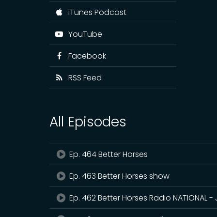
iTunes Podcast
YouTube
Facebook
RSS Feed
All Episodes
Ep. 464 Better Horses
Ep. 463 Better Horses show
Ep. 462 Better Horses Radio NATIONAL - 