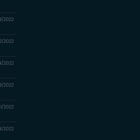
8/2022
2/2022
4/2022
8/2022
1/2022
4/2022