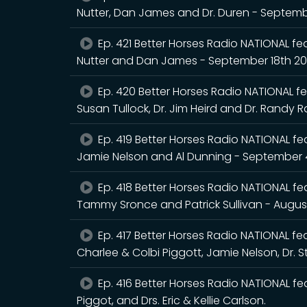
Nutter, Dan James and Dr. Duren - Septem
Ep. 421 Better Horses Radio NATIONAL fea
Nutter and Dan James - September 18th 2
Ep. 420 Better Horses Radio NATIONAL fea
Susan Tullock, Dr. Jim Heird and Dr. Randy 
Ep. 419 Better Horses Radio NATIONAL feat
Jamie Nelson and Al Dunning - September 
Ep. 418 Better Horses Radio NATIONAL feat
Tammy Sronce and Patrick Sullivan - Augus
Ep. 417 Better Horses Radio NATIONAL feat
Charlee & Colbi Piggott, Jamie Nelson, Dr. 
Ep. 416 Better Horses Radio NATIONAL fea
Piggot, and Drs. Eric & Kellie Carlson.