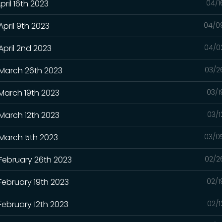
pril 16th 2023
04/1
April 9th 2023
04/0
April 2nd 2023
04/0
 March 26th 2023
03/2
 March 19th 2023
03/1
 March 12th 2023
03/1
 March 5th 2023
03/0
 February 26th 2023
02/2
February 19th 2023
02/1
February 12th 2023
02/1