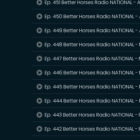
Ep. 451 Better Horses Radio NATIONAL - A
Ep. 450 Better Horses Radio NATIONAL - 
Ep. 449 Better Horses Radio NATIONAL - 
Ep. 448 Better Horses Radio NATIONAL -
Ep. 447 Better Horses Radio NATIONAL -
Ep. 446 Better Horses Radio NATIONAL -
Ep. 445 Better Horses Radio NATIONAL -
Ep. 444 Better Horses Radio NATIONAL -
Ep. 443 Better Horses Radio NATIONAL - 
Ep. 442 Better Horses Radio NATIONAL - 