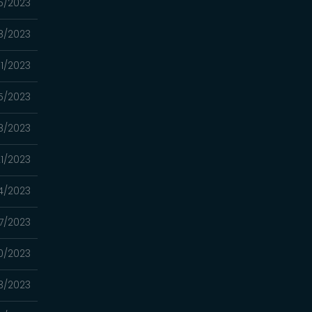
5/2023
8/2023
11/2023
5/2023
8/2023
1/2023
4/2023
7/2023
0/2023
3/2023