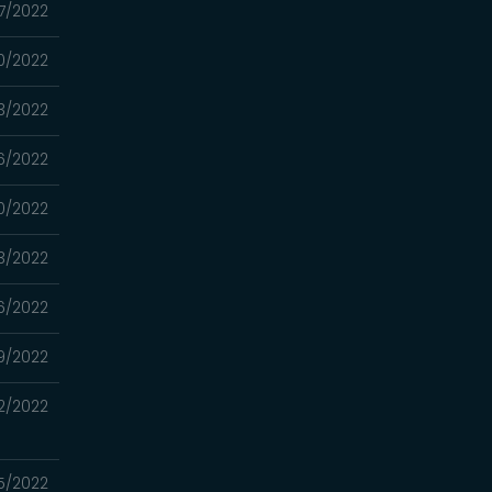
27/2022
20/2022
13/2022
06/2022
0/2022
3/2022
16/2022
9/2022
2/2022
5/2022