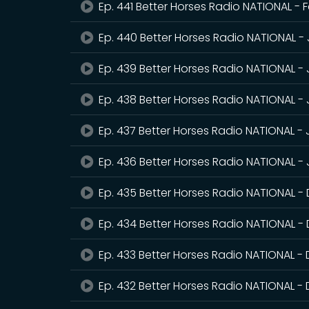
Ep. 441 Better Horses Radio NATIONAL - 
Ep. 440 Better Horses Radio NATIONAL -
Ep. 439 Better Horses Radio NATIONAL -
Ep. 438 Better Horses Radio NATIONAL -
Ep. 437 Better Horses Radio NATIONAL -
Ep. 436 Better Horses Radio NATIONAL - 
Ep. 435 Better Horses Radio NATIONAL 
Ep. 434 Better Horses Radio NATIONAL -
Ep. 433 Better Horses Radio NATIONAL -
Ep. 432 Better Horses Radio NATIONAL 