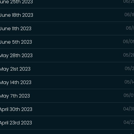
June 25th 2023
06/2
 June 18th 2023
06/1
June 11th 2023
06/
 June 5th 2023
06/0
 May 28th 2023
05/2
May 21st 2023
05/2
 May 14th 2023
05/1
 May 7th 2023
05/0
April 30th 2023
04/3
pril 23rd 2023
04/2