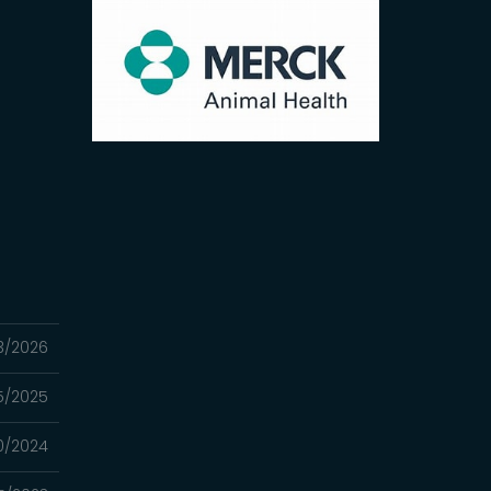
3/2026
25/2025
0/2024