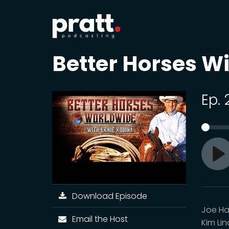
Better Horses Wi
Ep. 
Pl
Download Episode
Joe Hay
Email the Host
Kim Li