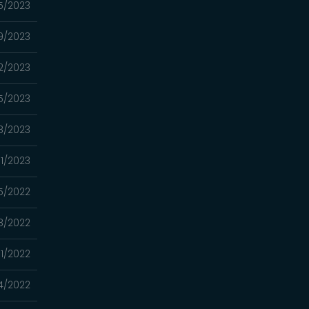
5/2023
9/2023
2/2023
15/2023
8/2023
01/2023
5/2022
18/2022
11/2022
4/2022