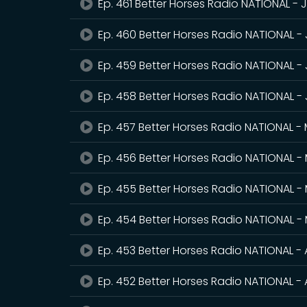
Ep. 461 Better Horses Radio NATIONAL - 
Ep. 460 Better Horses Radio NATIONAL -
Ep. 459 Better Horses Radio NATIONAL - 
Ep. 458 Better Horses Radio NATIONAL -
Ep. 457 Better Horses Radio NATIONAL -
Ep. 456 Better Horses Radio NATIONAL - 
Ep. 455 Better Horses Radio NATIONAL -
Ep. 454 Better Horses Radio NATIONAL -
Ep. 453 Better Horses Radio NATIONAL - 
Ep. 452 Better Horses Radio NATIONAL - A