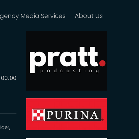
gency Media Services
About Us
Current
00:00
time
ider,