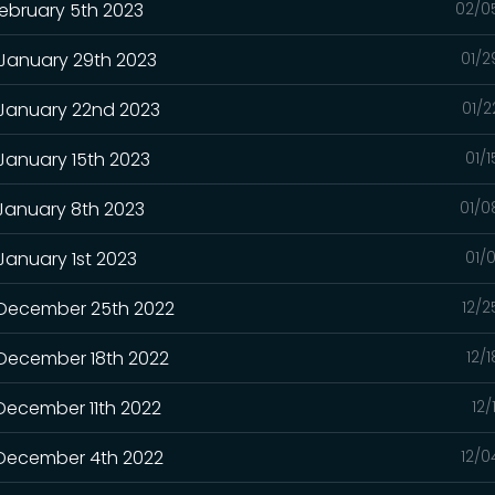
February 5th 2023
02/0
 January 29th 2023
01/2
 January 22nd 2023
01/2
 January 15th 2023
01/
 January 8th 2023
01/0
January 1st 2023
01/
- December 25th 2022
12/2
 December 18th 2022
12/
 December 11th 2022
12/
- December 4th 2022
12/0