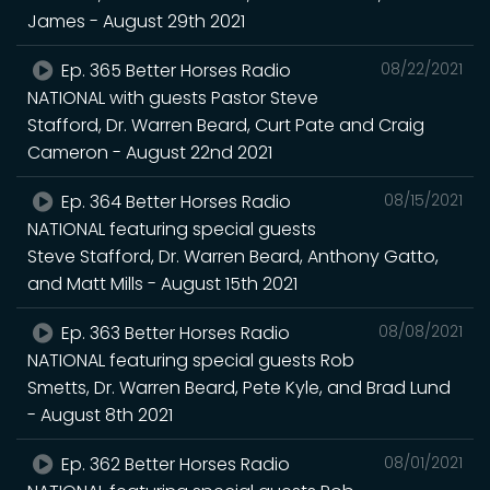
James - August 29th 2021
Ep. 365 Better Horses Radio
08/22/2021
NATIONAL with guests Pastor Steve
Stafford, Dr. Warren Beard, Curt Pate and Craig
Cameron - August 22nd 2021
Ep. 364 Better Horses Radio
08/15/2021
NATIONAL featuring special guests
Steve Stafford, Dr. Warren Beard, Anthony Gatto,
and Matt Mills - August 15th 2021
Ep. 363 Better Horses Radio
08/08/2021
NATIONAL featuring special guests Rob
Smetts, Dr. Warren Beard, Pete Kyle, and Brad Lund
- August 8th 2021
Ep. 362 Better Horses Radio
08/01/2021