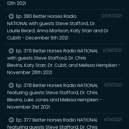
12th 2021
Ep. 380 Better Horses Radio
12/05/2021
NATIONAL with guests Steve Stafford, Dr.
Laurie Beard, Anna Morrison, Katy Starr and Dr.
Cubitt - December 5th 2021
Ep. 379 Better Horses Radio NATIONAL
11/28/2021
with guests Steve Stafford, Dr. Chris
Blevins, Katy Starr, Dr. Cubit, and Melissa Hempken -
November 28th 2021
Ep. 378 Better Horses Radio NATIONAL
11/21/2021
featuring guests Steve Stafford, Dr. Chris
Blevins, Luke Jones and Melissa Hempken -
November 21st 2021
Ep. 377 Better Horses Radio NATIONAL
11/14/2021
featuring guests Steve Stafford, Dr. Chris