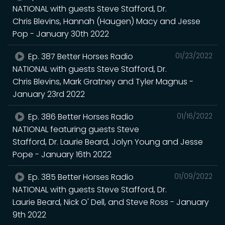
NATIONAL with guests Steve Stafford, Dr.
Chris Blevins, Hannah (Haugen) Macy and Jesse
Pop - January 30th 2022
Ep. 387 Better Horses Radio
01/23/2022
NATIONAL with guests Steve Stafford, Dr.
Chris Blevins, Mark Gratney and Tyler Magnus -
January 23rd 2022
Ep. 386 Better Horses Radio
01/16/2022
NATIONAL featuring guests Steve
Stafford, Dr. Laurie Beard, Jolyn Young and Jesse
Pope - January 16th 2022
Ep. 385 Better Horses Radio
01/09/2022
NATIONAL with guests Steve Stafford, Dr.
Laurie Beard, Nick O' Dell, and Steve Ross - January
9th 2022