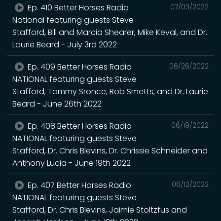
Ep. 410 Better Horses Radio
07/03/2022
National featuring guests Steve
Stafford, Bill and Marcia Shearer, Mike Keval, and Dr.
Laurie Beard - July 3rd 2022
Ep. 409 Better Horses Radio
06/26/2022
NATIONAL featuring guests Steve
Stafford, Tammy Sronce, Rob Smetts, and Dr. Laurie
Beard - June 26th 2022
Ep. 408 Better Horses Radio
06/19/2022
NATIONAL featuring guests Steve
Stafford, Dr. Chris Blevins, Dr. Chrissie Schneider and
Anthony Lucia - June 19th 2022
Ep. 407 Better Horses Radio
06/12/2022
NATIONAL featuring guests Steve
Stafford, Dr. Chris Blevins, Jaimie Stoltzfus and