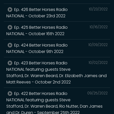
Ep. 426 Better Horses Radio
10/23/2022
NATIONAL - October 23rd 2022
Ep. 425 Better Horses Radio
10/16/2022
NATIONAL - October 16th 2022
Ep. 424 Better Horses Radio
10/09/2022
NATIONAL - October 9th 2022
Ep. 423 Better Horses Radio
10/02/2022
NATIONAL featuring guests Steve
Stafford, Dr. Warren Beard, Dr. Elizabeth James and
Matt Reeves - October 2nd 2022
Ep. 422 Better Horses Radio
09/25/2022
NATIONAL featuring guests Steve
Stafford, Dr. Warren Beard, Rio Nutter, Dan James
and Dr. Duren - September 25th 2022