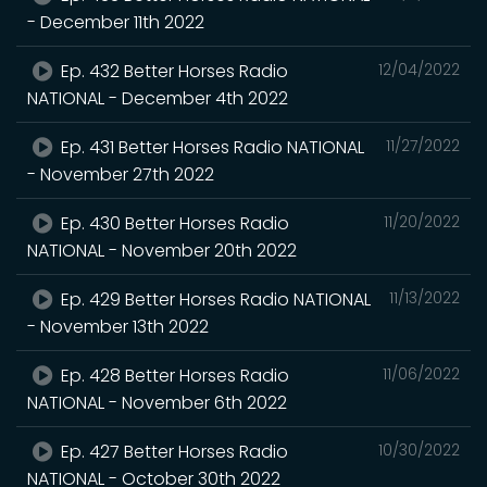
- December 11th 2022
Ep. 432 Better Horses Radio
12/04/2022
NATIONAL - December 4th 2022
Ep. 431 Better Horses Radio NATIONAL
11/27/2022
- November 27th 2022
Ep. 430 Better Horses Radio
11/20/2022
NATIONAL - November 20th 2022
Ep. 429 Better Horses Radio NATIONAL
11/13/2022
- November 13th 2022
Ep. 428 Better Horses Radio
11/06/2022
NATIONAL - November 6th 2022
Ep. 427 Better Horses Radio
10/30/2022
NATIONAL - October 30th 2022