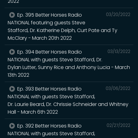
2022
Ep. 395 Better Horses Radio
03/20/2022
NATIONAL featuring guests Steve
Stafford, Dr. Katherine Delph, Curt Pate and Ty
McClary - March 20th 2022
Ep. 394 Better Horses Radio
03/13/2022
NATIONAL with guests Steve Stafford, Dr.
Dylan Lutter, Sunny Rice and Anthony Lucia - March
13th 2022
Ep. 393 Better Horses Radio
03/06/2022
NATIONAL with guests Steve Stafford,
Dr. Laurie Beard, Dr. Chrissie Schneider and Whitney
Hall - March 6th 2022
Ep. 392 Better Horses Radio
02/27/2022
NATIONAL with guests Steve Stafford,