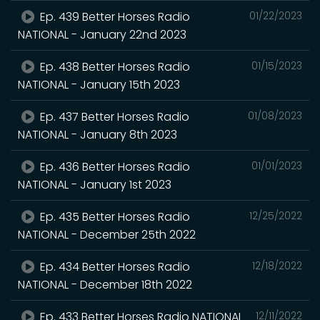
Ep. 439 Better Horses Radio
01/22/2023
NATIONAL - January 22nd 2023
Ep. 438 Better Horses Radio
01/15/2023
NATIONAL - January 15th 2023
Ep. 437 Better Horses Radio
01/08/2023
NATIONAL - January 8th 2023
Ep. 436 Better Horses Radio
01/01/2023
NATIONAL - January 1st 2023
Ep. 435 Better Horses Radio
12/25/2022
NATIONAL - December 25th 2022
Ep. 434 Better Horses Radio
12/18/2022
NATIONAL - December 18th 2022
Ep. 433 Better Horses Radio NATIONAL
12/11/2022