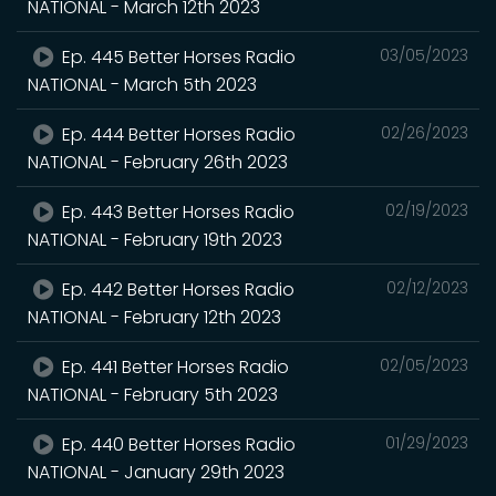
NATIONAL - March 12th 2023
Ep. 445 Better Horses Radio
03/05/2023
NATIONAL - March 5th 2023
Ep. 444 Better Horses Radio
02/26/2023
NATIONAL - February 26th 2023
Ep. 443 Better Horses Radio
02/19/2023
NATIONAL - February 19th 2023
Ep. 442 Better Horses Radio
02/12/2023
NATIONAL - February 12th 2023
Ep. 441 Better Horses Radio
02/05/2023
NATIONAL - February 5th 2023
Ep. 440 Better Horses Radio
01/29/2023
NATIONAL - January 29th 2023