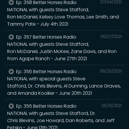
Ep. 358 Better Horses Radio
07/04/2021
NATIONAL with guests Steve Stafford,
Ron McDaniel, Kelsey Love Thomas, Lee Smith, and
Tammy Pate - July 4th 2021
Ep. 357 Better Horses Radio
06/27/2021
NATIONAL with guests Steve Stafford,
Ron McDaniel, Justin McKee, Zane Davis, and Ron
from Agape Ranch - June 27th 2021
Ep. 356 Better Horses Radio
06/20/2021
NATIONAL with special guests Steve
Stafford, Dr. Chris Blevins, Al Dunning, Lance Graves,
and Amanda Kooiker - June 20th 2021
Ep. 355 Better Horses Radio
06/13/2021
NATIONAL with guests Steve Stafford, Dr.
Chris Blevins, Joe Howard, Dan Roberts, and Jeff
Petska - June 13th 2021