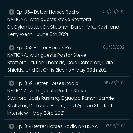
Ep. 354 Better Horses Radio
06/06/2021
NATIONAL with guests Steve Stafford,
Dr. Dylan Lutter, Dr. Stephen Duren, Mike Kevil, and
Terry Went - June 6th 2021
Ep. 353 Better Horses Radio
05/30/2021
NATIONAL with guests Pastor Steve
Stafford, Lauren Thomas, Cole Cameron, Dale
Shields, and Dr. Chris Blevins - May 30th 2021
Ep. 352 Better Horses Radio
05/23/2021
NATIONAL with guests Pastor Steve
Stafford, Josh Rushing, Elguapo Ranch, Jaimie
Stoltzfus, Dr. Laurie Beard, and Agape Student
Interview - May 23rd 2021
Ep. 351 Better Horses Radio NATIONAL
05/16/2021