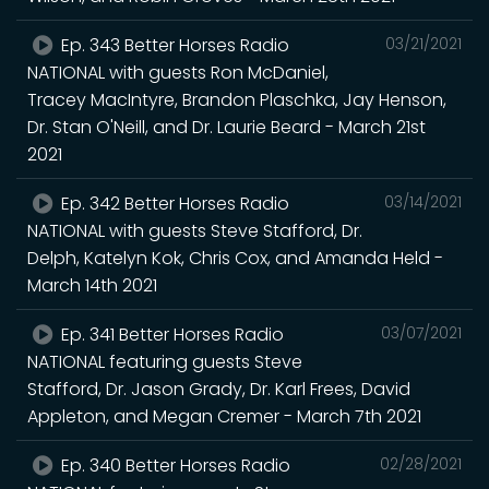
Ep. 343 Better Horses Radio
03/21/2021
NATIONAL with guests Ron McDaniel,
Tracey MacIntyre, Brandon Plaschka, Jay Henson,
Dr. Stan O'Neill, and Dr. Laurie Beard - March 21st
2021
Ep. 342 Better Horses Radio
03/14/2021
NATIONAL with guests Steve Stafford, Dr.
Delph, Katelyn Kok, Chris Cox, and Amanda Held -
March 14th 2021
Ep. 341 Better Horses Radio
03/07/2021
NATIONAL featuring guests Steve
Stafford, Dr. Jason Grady, Dr. Karl Frees, David
Appleton, and Megan Cremer - March 7th 2021
Ep. 340 Better Horses Radio
02/28/2021