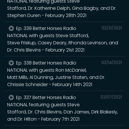
NATIONAL featuring guests Steve
Stafford, Dr. Katherine Delph, Gina Bagby, and Dr.
Stephen Duren - February 28th 2021
Ep. 339 Better Horses Radio
02/21/2021
NATIONAL with guests Steve Stafford,
Steve Friskup, Casey Deary, Rhonda Levinson, and
Dr. Chris Blevins - February 21st 2021
Ep. 338 Better Horses Radio
02/14/2021
NATIONAL with guests Ron McDaniel,
Matt Mills, Al Dunning, Justine Staten, and Dr.
Chrissie Schneider - February 14th 2021
Ep. 337 Better Horses Radio
02/07/2021
NATIONAL featuring guests Steve
Stafford, Dr. Chris Blevins, Dan James, Dirk Blakesly,
and Dr. Hilton - February 7th 2021