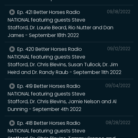
Ep. 421 Better Horses Radio
09/18/2022
NATIONAL featuring guests Steve
Stafford, Dr. Laurie Beard, Rio Nutter and Dan
James - September 18th 2022
Ep. 420 Better Horses Radio
09/12/2022
NATIONAL featuring guests Steve
Stafford, Dr. Chris Blevins, Susan Tullock, Dr. Jim
Heird and Dr. Randy Raub - September 11th 2022
Ep. 419 Better Horses Radio
09/04/2022
NATIONAL featuring guests Steve
Stafford, Dr. Chris Blevins, Jamie Nelson and Al
Dunning - September 4th 2022
Ep. 418 Better Horses Radio
08/28/2022
NATIONAL featuring guests Steve