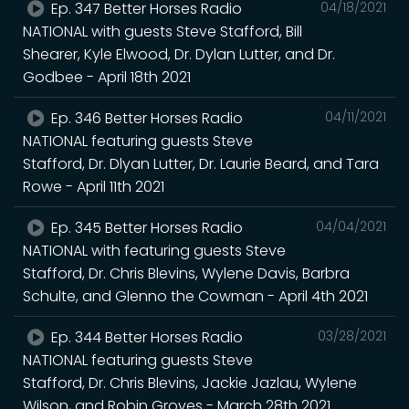
Ep. 347 Better Horses Radio
04/18/2021
NATIONAL with guests Steve Stafford, Bill
Shearer, Kyle Elwood, Dr. Dylan Lutter, and Dr.
Godbee - April 18th 2021
Ep. 346 Better Horses Radio
04/11/2021
NATIONAL featuring guests Steve
Stafford, Dr. Dlyan Lutter, Dr. Laurie Beard, and Tara
Rowe - April 11th 2021
Ep. 345 Better Horses Radio
04/04/2021
NATIONAL with featuring guests Steve
Stafford, Dr. Chris Blevins, Wylene Davis, Barbra
Schulte, and Glenno the Cowman - April 4th 2021
Ep. 344 Better Horses Radio
03/28/2021
NATIONAL featuring guests Steve
Stafford, Dr. Chris Blevins, Jackie Jazlau, Wylene
Wilson, and Robin Groves - March 28th 2021