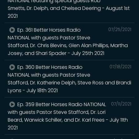
NATIONAL featuring special guests Rob
Smetts, Dr. Delph, and Chelsea Deering - August 1st
2021
Ep. 361 Better Horses Radio
07/25/2021
NATIONAL with guests Pastor Steve
Stafford, Dr. Chris Blevins, Glen Alan Phillips, Martha
Josey, and Shari Spader - July 25th 2021
Ep. 360 Better Horses Radio
07/18/2021
NATIONAL with guests Pastor Steve
Stafford, Dr. Katherine Delph, Steve Ross and Brandi
Lyons - July 18th 2021
Ep. 359 Better Horses Radio NATIONAL
07/11/2021
with guests Pastor Steve Stafford, Dr. Lori
Beard, Warwick Schiller, and Dr. Karl Frees - July 11th
2021