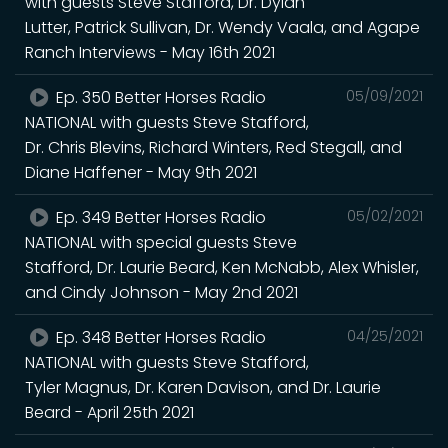
with guests Steve Stafford, Dr. Dylan
Lutter, Patrick Sullivan, Dr. Wendy Vaala, and Agape
Ranch Interviews - May 16th 2021
Ep. 350 Better Horses Radio
05/09/2021
NATIONAL with guests Steve Stafford,
Dr. Chris Blevins, Richard Winters, Red Stegall, and
Diane Haffener - May 9th 2021
Ep. 349 Better Horses Radio
05/02/2021
NATIONAL with special guests Steve
Stafford, Dr. Laurie Beard, Ken McNabb, Alex Whisler,
and Cindy Johnson - May 2nd 2021
Ep. 348 Better Horses Radio
04/25/2021
NATIONAL with guests Steve Stafford,
Tyler Magnus, Dr. Karen Davison, and Dr. Laurie
Beard - April 25th 2021