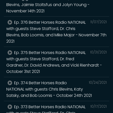
Blevins, Jaimie Stoltsfus and Jolyn Young -
November 14th 2021
Ep. 376 Better Horses Radio NATIONAL
11/07/2021
with guests Steve Stafford, Dr. Chris
Blevins, Bob Loomis, and Mike Major - November 7th
2021
Ep. 375 Better Horses Radio NATIONAL
10/31/2021
with guests Steve Stafford, Dr. Fred
Gardner, Dr. David Andrews, and Vicki Rienhardt -
October 31st 2021
Ep. 374 Better Horses Radio
10/24/2021
NATIONAL with guests Chris Blevins, Katy
Satsky, and Bob Loomis - October 24th 2021
Ep. 373 Better Horses Radio NATIONAL
10/17/2021