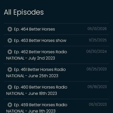
All Episodes
Ep. 464 Better Horses
05/13/2026
Ep. 463 Better Horses show
11/25/2025
Ep. 462 Better Horses Radio
06/30/2024
NATIONAL - July 2nd 2023
Ep. 461 Better Horses Radio
06/25/2023
NATIONAL - June 25th 2023
Ep. 460 Better Horses Radio
06/18/2023
NATIONAL - June 18th 2023
Ep. 459 Better Horses Radio
06/11/2023
NATIONAL - June 11th 2023