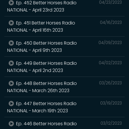
Ep. 452 Better Horses Radio
04/23/2023
NATIONAL - April 23rd 2023
Ep. 451 Better Horses Radio
04/16/2023
NATIONAL - April 16th 2023
Ep. 450 Better Horses Radio
04/09/2023
NATIONAL - April 9th 2023
Ep. 449 Better Horses Radio
04/02/2023
NATIONAL - April 2nd 2023
Ep. 448 Better Horses Radio
03/26/2023
NATIONAL - March 26th 2023
Ep. 447 Better Horses Radio
03/19/2023
NATIONAL - March 19th 2023
Ep. 446 Better Horses Radio
03/12/2023