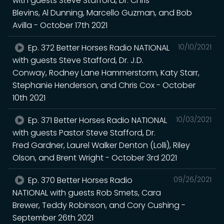
with guests Steve Stafford, Dr. Chris
Blevins, Al Dunning, Marcello Guzman, and Bob
Avilla - October 17th 2021
Ep. 372 Better Horses Radio NATIONAL
10/10/2021
with guests Steve Stafford, Dr. J.D.
Conway, Rodney Lane Hammerstorm, Katy Starr,
Stephanie Henderson, and Chris Cox - October
10th 2021
Ep. 371 Better Horses Radio NATIONAL
10/03/2021
with guests Pastor Steve Stafford, Dr.
Fred Gardner, Laurel Walker Denton (Lolli), Riley
Olson, and Brent Wright - October 3rd 2021
Ep. 370 Better Horses Radio
09/26/2021
NATIONAL with guests Rob Smets, Cara
Brewer, Teddy Robinson, and Cory Cushing -
September 26th 2021