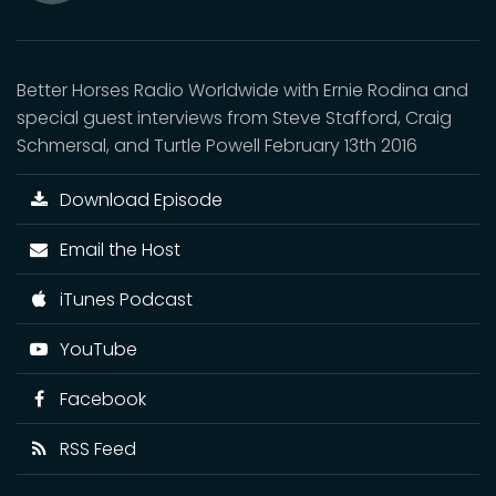
Mute
Better Horses Radio Worldwide with Ernie Rodina and
special guest interviews from Steve Stafford, Craig
Schmersal, and Turtle Powell February 13th 2016
Download Episode
Email the Host
iTunes Podcast
YouTube
Facebook
RSS Feed