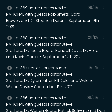
Ep. 369 Better Horses Radio
09/19/2021
NATIONAL with guests Rob Smets, Cara
Brewer, and Dr. Stephen Duren - September 19th
2021
Ep. 368 Better Horses Radio
09/12/2021
NATIONAL with guests Pastor Steve
Stafford, Dr. Laurie Beard, Randall Davis, Dr. Heird,
and Kevin Carter - September 12th 2021
Ep. 367 Better Horses Radio
09/05/2021
NATIONAL with guests Pastor Steve
Stafford, Dr. Dylan Lutter, Bill Dale, and Wylene
Wilson Davis - September 5th 2021
Ep. 366 Better Horses Radio
08/29/2021
NATIONAL with guests Pastor Steve
Stafford, Dr. Warren Beard, Patrick Sullivan, and Dan