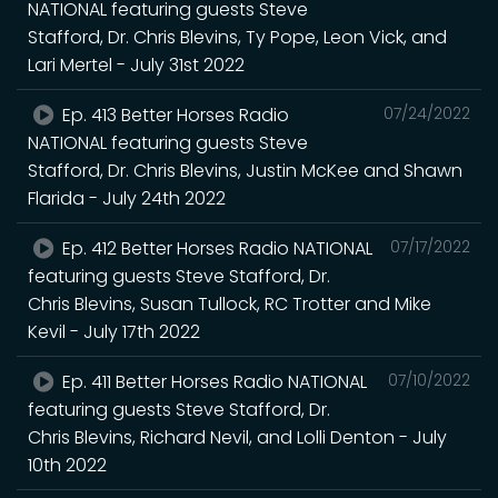
NATIONAL featuring guests Steve
Stafford, Dr. Chris Blevins, Ty Pope, Leon Vick, and
Lari Mertel - July 31st 2022
Ep. 413 Better Horses Radio
07/24/2022
NATIONAL featuring guests Steve
Stafford, Dr. Chris Blevins, Justin McKee and Shawn
Flarida - July 24th 2022
Ep. 412 Better Horses Radio NATIONAL
07/17/2022
featuring guests Steve Stafford, Dr.
Chris Blevins, Susan Tullock, RC Trotter and Mike
Kevil - July 17th 2022
Ep. 411 Better Horses Radio NATIONAL
07/10/2022
featuring guests Steve Stafford, Dr.
Chris Blevins, Richard Nevil, and Lolli Denton - July
10th 2022