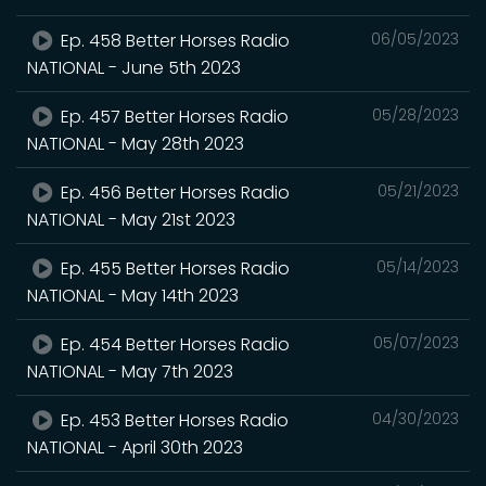
Ep. 458 Better Horses Radio
06/05/2023
NATIONAL - June 5th 2023
Ep. 457 Better Horses Radio
05/28/2023
NATIONAL - May 28th 2023
Ep. 456 Better Horses Radio
05/21/2023
NATIONAL - May 21st 2023
Ep. 455 Better Horses Radio
05/14/2023
NATIONAL - May 14th 2023
Ep. 454 Better Horses Radio
05/07/2023
NATIONAL - May 7th 2023
Ep. 453 Better Horses Radio
04/30/2023
NATIONAL - April 30th 2023