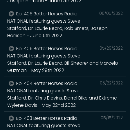
Joseph Harrison - June 12th 2022
Ep. 406 Better Horses Radio
06/05/2022
NATIONAL featuring guests Steve
Stafford, Dr. Laurie Beard, Rob Smets, Joseph
Harrison - June 5th 2022
Ep. 405 Better Horses Radio
05/29/2022
NATIONAL featuring guests Steve
Stafford, Dr. Laurie Beard, Bill Shearer and Marcelo
Guzman - May 29th 2022
Ep. 404 Better Horses Radio
05/22/2022
NATIONAl featuring guests Steve
Stafford, Dr. Chris Blevins, Darrel Bilke and Extreme
Wylene Davis - May 22nd 2022
Ep. 403 Better Horses Radio
05/15/2022
NATIONAL featuring guests Steve