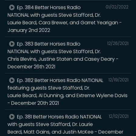
Ep. 384 Better Horses Radio
01/02/2022
NATIONAL with guests Steve Stafford, Dr.
Laurie Beard, Cara Brewer, and Garret Yearigan -
January 2nd 2022
Ep. 383 Better Horses Radio
12/26/2021
NATIONAL with guests Steve Stafford, Dr.
Chris Blevins, Justine Staten and Casey Deary -
December 26th 2021
Ep. 382 Better Horses Radio NATIONAL
12/19/2021
featuring guests Steve Stafford, Dr.
Laurie Beard, Al Dunning, and Extreme Wylene Davis
- December 20th 2021
Ep. 381 Better Horses Radio NATIONAL
12/12/2021
with guests Steve Stafford, Dr. Laurie
Beard, Matt Gains, and Justin McKee - December