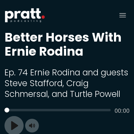
Tog
nav
Better Horses With
Ernie Rodina
Ep. 74 Ernie Rodina and guests
Steve Stafford, Craig
Schmersal, and Turtle Powell
Curren
00:00
SEEK
time
Toggle
Play