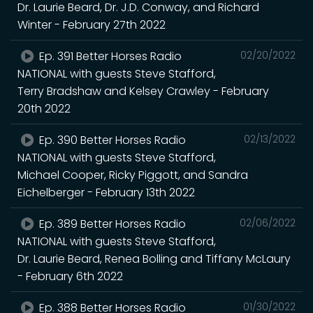
Dr. Laurie Beard, Dr. J.D. Conway, and Richard
Winter - February 27th 2022
Ep. 391 Better Horses Radio
02/20/2022
NATIONAL with guests Steve Stafford,
Terry Bradshaw and Kelsey Crawley - February
20th 2022
Ep. 390 Better Horses Radio
02/13/2022
NATIONAL with guests Steve Stafford,
Michael Cooper, Ricky Piggott, and Sandra
Eichelberger - February 13th 2022
Ep. 389 Better Horses Radio
02/06/2022
NATIONAL with guests Steve Stafford,
Dr. Laurie Beard, Renea Bolling and Tiffany McLaury
- February 6th 2022
Ep. 388 Better Horses Radio
01/30/2022