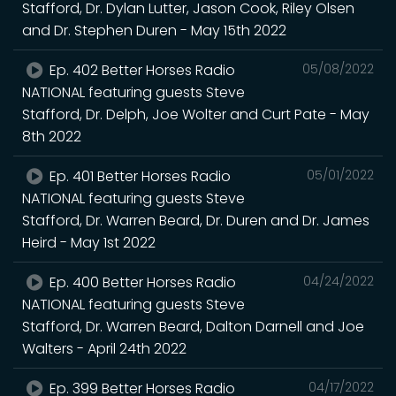
Stafford, Dr. Dylan Lutter, Jason Cook, Riley Olsen
and Dr. Stephen Duren - May 15th 2022
Ep. 402 Better Horses Radio
05/08/2022
NATIONAL featuring guests Steve
Stafford, Dr. Delph, Joe Wolter and Curt Pate - May
8th 2022
Ep. 401 Better Horses Radio
05/01/2022
NATIONAL featuring guests Steve
Stafford, Dr. Warren Beard, Dr. Duren and Dr. James
Heird - May 1st 2022
Ep. 400 Better Horses Radio
04/24/2022
NATIONAL featuring guests Steve
Stafford, Dr. Warren Beard, Dalton Darnell and Joe
Walters - April 24th 2022
Ep. 399 Better Horses Radio
04/17/2022