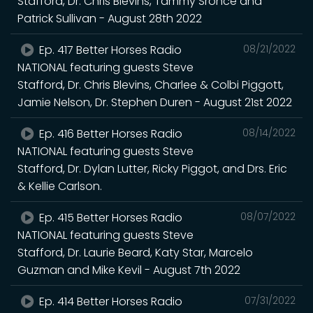
Stafford, Dr. Chris Blevins, Tammy Sronce and
Patrick Sullivan - August 28th 2022
Ep. 417 Better Horses Radio
08/21/2022
NATIONAL featuring guests Steve
Stafford, Dr. Chris Blevins, Charlee & Colbi Piggott,
Jamie Nelson, Dr. Stephen Duren - August 21st 2022
Ep. 416 Better Horses Radio
08/14/2022
NATIONAL featuring guests Steve
Stafford, Dr. Dylan Lutter, Ricky Piggot, and Drs. Eric
& Kellie Carlson.
Ep. 415 Better Horses Radio
08/07/2022
NATIONAL featuring guests Steve
Stafford, Dr. Laurie Beard, Katy Star, Marcelo
Guzman and Mike Kevil - August 7th 2022
Ep. 414 Better Horses Radio
07/31/2022