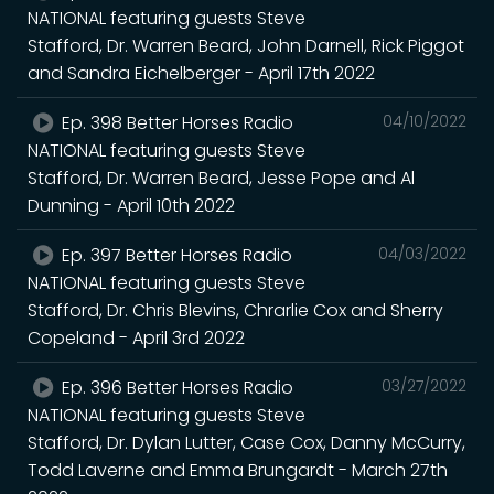
NATIONAL featuring guests Steve
Stafford, Dr. Warren Beard, John Darnell, Rick Piggot
and Sandra Eichelberger - April 17th 2022
Ep. 398 Better Horses Radio
04/10/2022
NATIONAL featuring guests Steve
Stafford, Dr. Warren Beard, Jesse Pope and Al
Dunning - April 10th 2022
Ep. 397 Better Horses Radio
04/03/2022
NATIONAL featuring guests Steve
Stafford, Dr. Chris Blevins, Chrarlie Cox and Sherry
Copeland - April 3rd 2022
Ep. 396 Better Horses Radio
03/27/2022
NATIONAL featuring guests Steve
Stafford, Dr. Dylan Lutter, Case Cox, Danny McCurry,
Todd Laverne and Emma Brungardt - March 27th