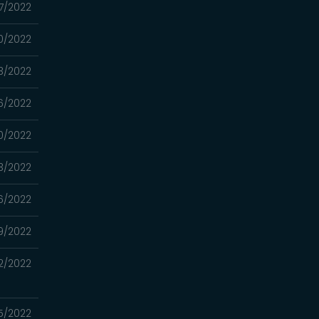
27/2022
20/2022
13/2022
06/2022
0/2022
3/2022
16/2022
9/2022
2/2022
5/2022