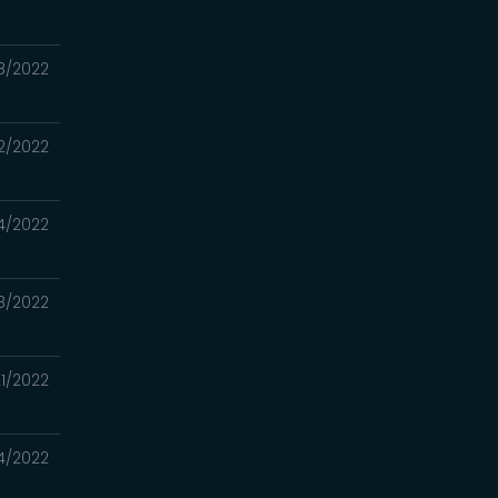
8/2022
2/2022
4/2022
8/2022
1/2022
4/2022