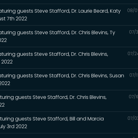
turing guests Steve Stafford, Dr. Laurie Beard, Katy
08/0
st 7th 2022
uring guests Steve Stafford, Dr. Chris Blevins, Ty
07/3
2022
uring guests Steve Stafford, Dr. Chris Blevins,
07/2
h 2022
turing guests Steve Stafford, Dr. Chris Blevins, Susan
07/
 2022
uring guests Steve Stafford, Dr. Chris Blevins,
07/1
022
turing guests Steve Stafford, Bill and Marcia
07/0
uly 3rd 2022