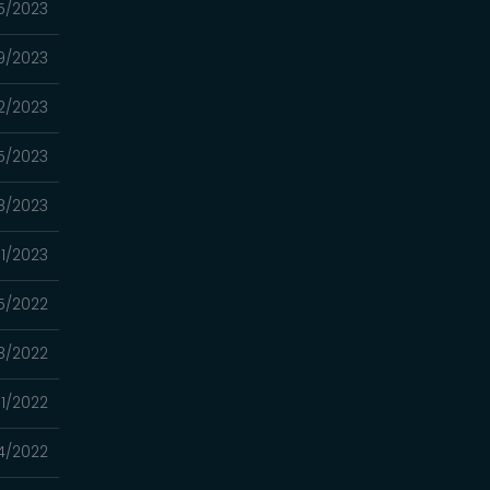
5/2023
9/2023
2/2023
15/2023
8/2023
01/2023
5/2022
18/2022
11/2022
4/2022