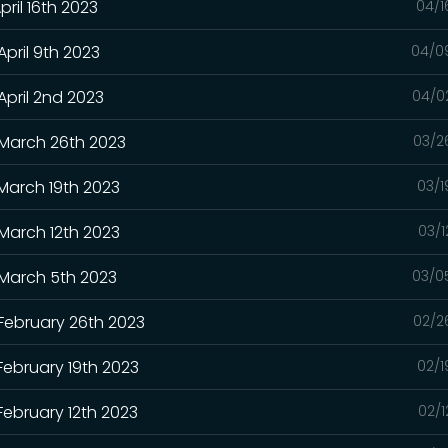
pril 16th 2023
04/1
April 9th 2023
04/0
April 2nd 2023
04/0
 March 26th 2023
03/2
 March 19th 2023
03/1
 March 12th 2023
03/1
 March 5th 2023
03/0
 February 26th 2023
02/2
February 19th 2023
02/1
February 12th 2023
02/1