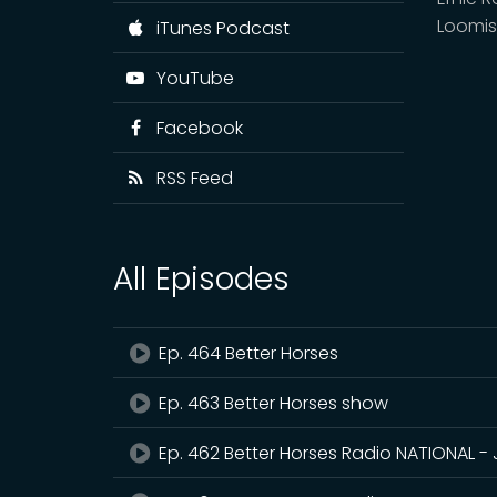
Loomis
iTunes Podcast
YouTube
Facebook
RSS Feed
All Episodes
Ep. 464 Better Horses
Ep. 463 Better Horses show
Ep. 462 Better Horses Radio NATIONAL - 