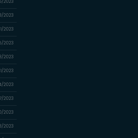
5/2023
8/2023
11/2023
5/2023
8/2023
1/2023
4/2023
7/2023
0/2023
3/2023