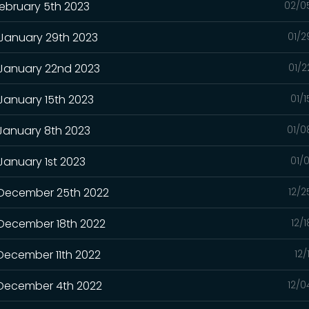
February 5th 2023
02/0
 January 29th 2023
01/2
 January 22nd 2023
01/2
 January 15th 2023
01/
 January 8th 2023
01/0
January 1st 2023
01/
- December 25th 2022
12/2
 December 18th 2022
12/
 December 11th 2022
12/
- December 4th 2022
12/0