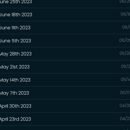
June 25th 2023
06/2
 June 18th 2023
06/1
June 11th 2023
06/
 June 5th 2023
06/0
 May 28th 2023
05/2
May 21st 2023
05/2
 May 14th 2023
05/1
 May 7th 2023
05/0
April 30th 2023
04/3
pril 23rd 2023
04/2