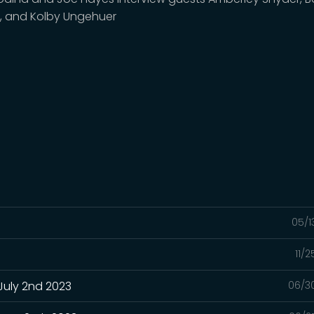
, and Kolby Ungehuer
05/1
11/
July 2nd 2023
06/3