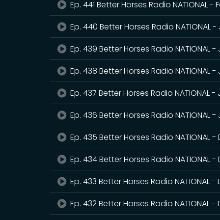
Ep. 441 Better Horses Radio NATIONAL - 
Ep. 440 Better Horses Radio NATIONAL -
Ep. 439 Better Horses Radio NATIONAL -
Ep. 438 Better Horses Radio NATIONAL -
Ep. 437 Better Horses Radio NATIONAL -
Ep. 436 Better Horses Radio NATIONAL - 
Ep. 435 Better Horses Radio NATIONAL 
Ep. 434 Better Horses Radio NATIONAL -
Ep. 433 Better Horses Radio NATIONAL -
Ep. 432 Better Horses Radio NATIONAL 