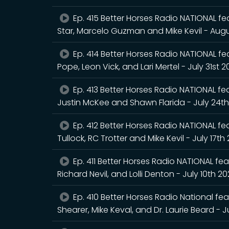
Ep. 415 Better Horses Radio NATIONAL fea
Star, Marcelo Guzman and Mike Kevil - Augu
Ep. 414 Better Horses Radio NATIONAL feat
Pope, Leon Vick, and Lari Mertel - July 31st 
Ep. 413 Better Horses Radio NATIONAL feat
Justin McKee and Shawn Flarida - July 24t
Ep. 412 Better Horses Radio NATIONAL fea
Tullock, RC Trotter and Mike Kevil - July 17th
Ep. 411 Better Horses Radio NATIONAL feat
Richard Nevil, and Lolli Denton - July 10th 2
Ep. 410 Better Horses Radio National fea
Shearer, Mike Keval, and Dr. Laurie Beard - J