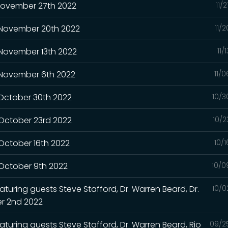
 November 27th 2022
11/
- November 20th 2022
11/
 November 13th 2022
11/
- November 6th 2022
11/
 October 30th 2022
10/3
 October 23rd 2022
10/2
 October 16th 2022
10/
 October 9th 2022
10/0
turing guests Steve Stafford, Dr. Warren Beard, Dr.
10/0
r 2nd 2022
aturing guests Steve Stafford, Dr. Warren Beard, Rio
09/2