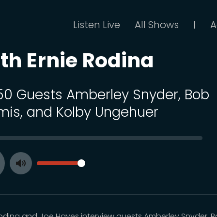
Listen Live
All Shows
A
|
th Ernie Rodina
 50 Guests Amberley Snyder, Bob
mis, and Kolby Ungehuer
SEEK
VOLUME
Toggle
ay
Mute
Rodina and Joe Hayes interview guests Amberley Snyder, 