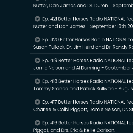
Nutter, Dan James and Dr. Duren - Septem
Ep. 421 Better Horses Radio NATIONAL fea
Nutter and Dan James - September 18th 2
Ep. 420 Better Horses Radio NATIONAL fea
Susan Tullock, Dr. Jim Heird and Dr. Randy 
Ep. 419 Better Horses Radio NATIONAL feat
Jamie Nelson and Al Dunning - September 
Ep. 418 Better Horses Radio NATIONAL feat
Tammy Sronce and Patrick Sullivan - Augus
Ep. 417 Better Horses Radio NATIONAL feat
Charlee & Colbi Piggott, Jamie Nelson, Dr. 
Ep. 416 Better Horses Radio NATIONAL fea
Piggot, and Drs. Eric & Kellie Carlson.