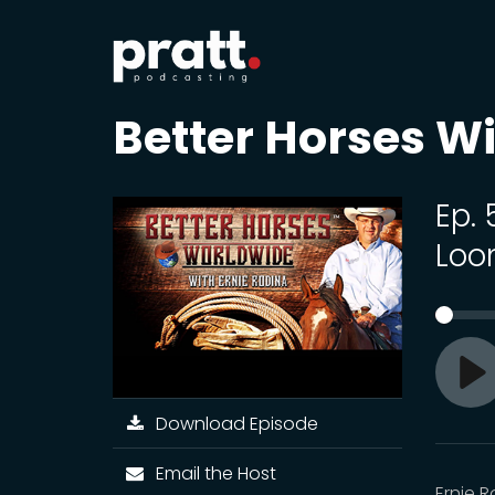
Better Horses Wi
Ep.
Loo
Pl
Download Episode
Email the Host
Ernie 