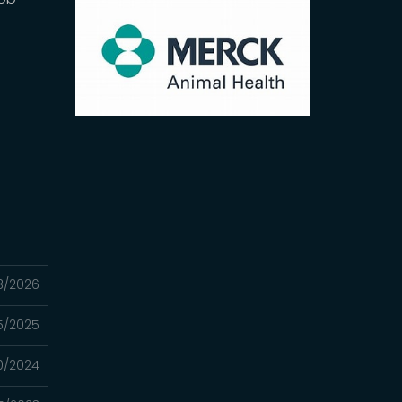
3/2026
25/2025
0/2024