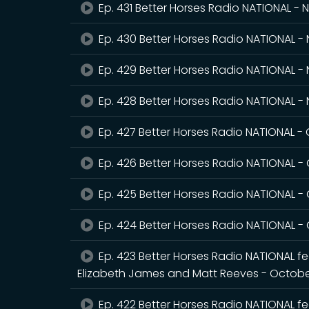
Ep. 431 Better Horses Radio NATIONAL -
Ep. 430 Better Horses Radio NATIONAL 
Ep. 429 Better Horses Radio NATIONAL -
Ep. 428 Better Horses Radio NATIONAL 
Ep. 427 Better Horses Radio NATIONAL -
Ep. 426 Better Horses Radio NATIONAL -
Ep. 425 Better Horses Radio NATIONAL -
Ep. 424 Better Horses Radio NATIONAL -
Ep. 423 Better Horses Radio NATIONAL fea
Elizabeth James and Matt Reeves - Octobe
Ep. 422 Better Horses Radio NATIONAL fe