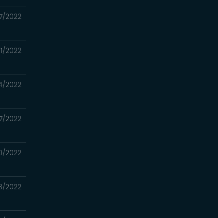
7/2022
1/2022
4/2022
17/2022
0/2022
3/2022