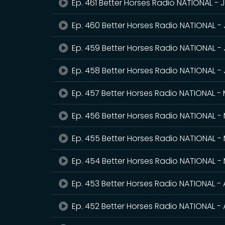
Ep. 461 Better Horses Radio NATIONAL - 
Ep. 460 Better Horses Radio NATIONAL -
Ep. 459 Better Horses Radio NATIONAL - 
Ep. 458 Better Horses Radio NATIONAL -
Ep. 457 Better Horses Radio NATIONAL -
Ep. 456 Better Horses Radio NATIONAL - 
Ep. 455 Better Horses Radio NATIONAL -
Ep. 454 Better Horses Radio NATIONAL -
Ep. 453 Better Horses Radio NATIONAL - 
Ep. 452 Better Horses Radio NATIONAL - A