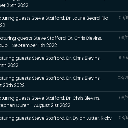
ber 25th 2022
turing guests Steve Stafford, Dr. Laurie Beard, Rio
09/1
022
turing guests Steve Stafford, Dr. Chris Blevins,
09/1
Raub - September 11th 2022
uring guests Steve Stafford, Dr. Chris Blevins,
09/0
4th 2022
uring guests Steve Stafford, Dr. Chris Blevins,
08/2
t 28th 2022
uring guests Steve Stafford, Dr. Chris Blevins,
08/2
Stephen Duren - August 21st 2022
turing guests Steve Stafford, Dr. Dylan Lutter, Ricky
08/1