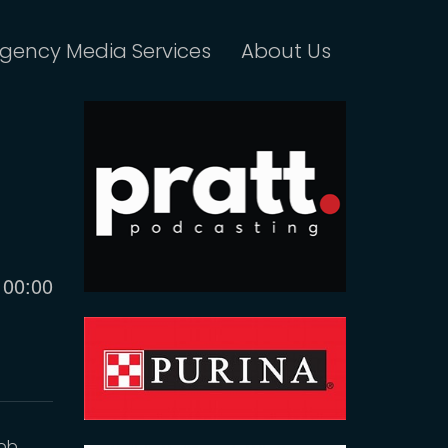
gency Media Services
About Us
Current
00:00
time
Bob