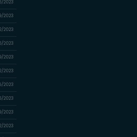
6/2023
9/2023
2/2023
6/2023
9/2023
2/2023
5/2023
6/2023
9/2023
2/2023