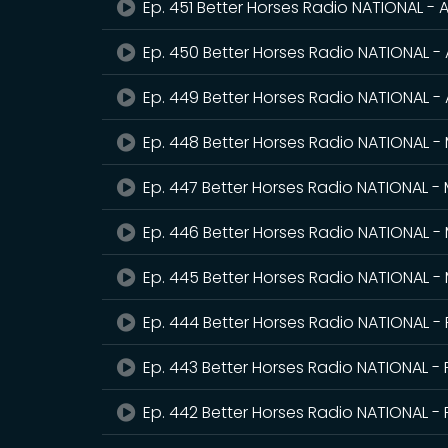
Ep. 451 Better Horses Radio NATIONAL - A
Ep. 450 Better Horses Radio NATIONAL - 
Ep. 449 Better Horses Radio NATIONAL - 
Ep. 448 Better Horses Radio NATIONAL -
Ep. 447 Better Horses Radio NATIONAL -
Ep. 446 Better Horses Radio NATIONAL -
Ep. 445 Better Horses Radio NATIONAL -
Ep. 444 Better Horses Radio NATIONAL -
Ep. 443 Better Horses Radio NATIONAL - 
Ep. 442 Better Horses Radio NATIONAL - 