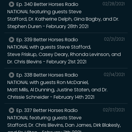
Ep. 340 Better Horses Radio
02/28/2021
NATIONAL featuring guests Steve
Stafford, Dr. Katherine Delph, Gina Bagby, and Dr.
Stephen Duren - February 28th 2021
Ep. 339 Better Horses Radio
02/21/2021
NATIONAL with guests Steve Stafford,
Steve Friskup, Casey Deary, Rhonda Levinson, and
Dr. Chris Blevins - February 21st 2021
Ep. 338 Better Horses Radio
02/14/2021
NATIONAL with guests Ron McDaniel,
Matt Mills, Al Dunning, Justine Staten, and Dr.
Chrissie Schneider - February 14th 2021
Ep. 337 Better Horses Radio
02/07/2021
NATIONAL featuring guests Steve
Stafford, Dr. Chris Blevins, Dan James, Dirk Blakesly,