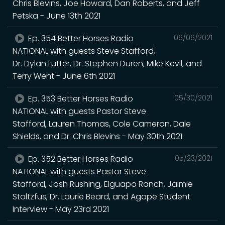
Chris Blevins, Joe Howard, Dan Roberts, and Jeff
Petska - June 13th 2021
Ep. 354 Better Horses Radio
06/06/2021
NATIONAL with guests Steve Stafford,
Dr. Dylan Lutter, Dr. Stephen Duren, Mike Kevil, and
Terry Went - June 6th 2021
Ep. 353 Better Horses Radio
05/30/2021
NATIONAL with guests Pastor Steve
Stafford, Lauren Thomas, Cole Cameron, Dale
Shields, and Dr. Chris Blevins - May 30th 2021
Ep. 352 Better Horses Radio
05/23/2021
NATIONAL with guests Pastor Steve
Stafford, Josh Rushing, Elguapo Ranch, Jaimie
Stoltzfus, Dr. Laurie Beard, and Agape Student
Interview - May 23rd 2021