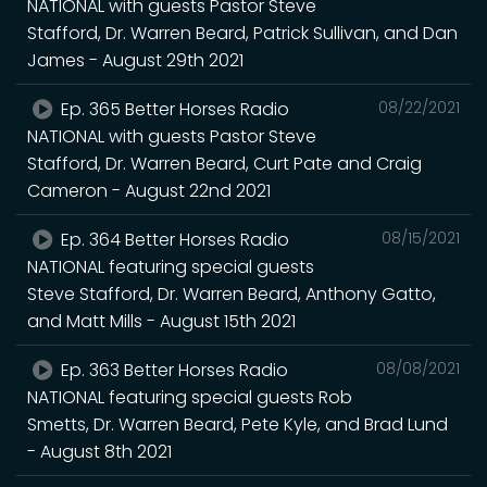
NATIONAL with guests Pastor Steve
Stafford, Dr. Warren Beard, Patrick Sullivan, and Dan
James - August 29th 2021
Ep. 365 Better Horses Radio
08/22/2021
NATIONAL with guests Pastor Steve
Stafford, Dr. Warren Beard, Curt Pate and Craig
Cameron - August 22nd 2021
Ep. 364 Better Horses Radio
08/15/2021
NATIONAL featuring special guests
Steve Stafford, Dr. Warren Beard, Anthony Gatto,
and Matt Mills - August 15th 2021
Ep. 363 Better Horses Radio
08/08/2021
NATIONAL featuring special guests Rob
Smetts, Dr. Warren Beard, Pete Kyle, and Brad Lund
- August 8th 2021