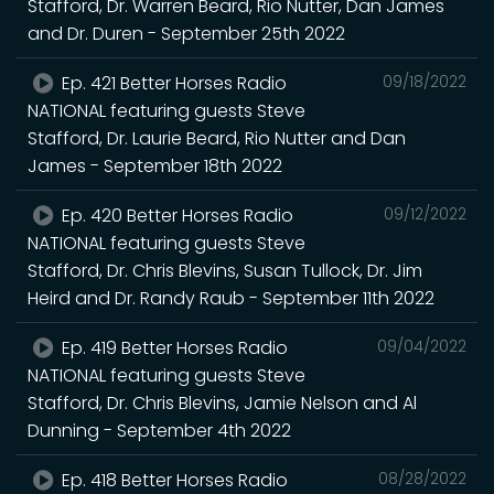
Stafford, Dr. Warren Beard, Rio Nutter, Dan James
and Dr. Duren - September 25th 2022
Ep. 421 Better Horses Radio
09/18/2022
NATIONAL featuring guests Steve
Stafford, Dr. Laurie Beard, Rio Nutter and Dan
James - September 18th 2022
Ep. 420 Better Horses Radio
09/12/2022
NATIONAL featuring guests Steve
Stafford, Dr. Chris Blevins, Susan Tullock, Dr. Jim
Heird and Dr. Randy Raub - September 11th 2022
Ep. 419 Better Horses Radio
09/04/2022
NATIONAL featuring guests Steve
Stafford, Dr. Chris Blevins, Jamie Nelson and Al
Dunning - September 4th 2022
Ep. 418 Better Horses Radio
08/28/2022