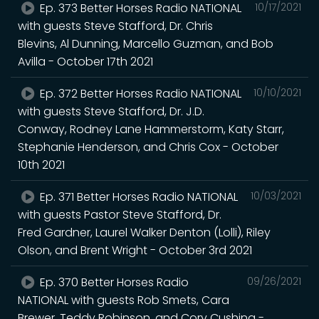
Ep. 373 Better Horses Radio NATIONAL
10/17/2021
with guests Steve Stafford, Dr. Chris
Blevins, Al Dunning, Marcello Guzman, and Bob
Avilla - October 17th 2021
Ep. 372 Better Horses Radio NATIONAL
10/10/2021
with guests Steve Stafford, Dr. J.D.
Conway, Rodney Lane Hammerstorm, Katy Starr,
Stephanie Henderson, and Chris Cox - October
10th 2021
Ep. 371 Better Horses Radio NATIONAL
10/03/2021
with guests Pastor Steve Stafford, Dr.
Fred Gardner, Laurel Walker Denton (Lolli), Riley
Olson, and Brent Wright - October 3rd 2021
Ep. 370 Better Horses Radio
09/26/2021
NATIONAL with guests Rob Smets, Cara
Brewer, Teddy Robinson, and Cory Cushing -