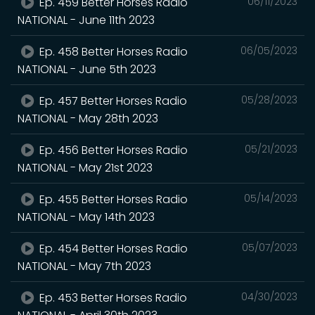
Ep. 459 Better Horses Radio
06/11/2023
NATIONAL - June 11th 2023
Ep. 458 Better Horses Radio
06/05/2023
NATIONAL - June 5th 2023
Ep. 457 Better Horses Radio
05/28/2023
NATIONAL - May 28th 2023
Ep. 456 Better Horses Radio
05/21/2023
NATIONAL - May 21st 2023
Ep. 455 Better Horses Radio
05/14/2023
NATIONAL - May 14th 2023
Ep. 454 Better Horses Radio
05/07/2023
NATIONAL - May 7th 2023
Ep. 453 Better Horses Radio
04/30/2023