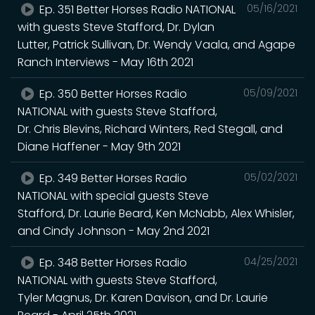
Ep. 351 Better Horses Radio NATIONAL
05/16/2021
with guests Steve Stafford, Dr. Dylan
Lutter, Patrick Sullivan, Dr. Wendy Vaala, and Agape
Ranch Interviews - May 16th 2021
Ep. 350 Better Horses Radio
05/09/2021
NATIONAL with guests Steve Stafford,
Dr. Chris Blevins, Richard Winters, Red Stegall, and
Diane Haffener - May 9th 2021
Ep. 349 Better Horses Radio
05/02/2021
NATIONAL with special guests Steve
Stafford, Dr. Laurie Beard, Ken McNabb, Alex Whisler,
and Cindy Johnson - May 2nd 2021
Ep. 348 Better Horses Radio
04/25/2021
NATIONAL with guests Steve Stafford,
Tyler Magnus, Dr. Karen Davison, and Dr. Laurie