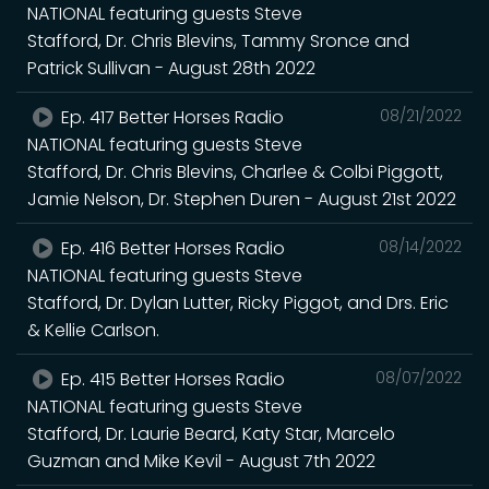
NATIONAL featuring guests Steve
Stafford, Dr. Chris Blevins, Tammy Sronce and
Patrick Sullivan - August 28th 2022
Ep. 417 Better Horses Radio
08/21/2022
NATIONAL featuring guests Steve
Stafford, Dr. Chris Blevins, Charlee & Colbi Piggott,
Jamie Nelson, Dr. Stephen Duren - August 21st 2022
Ep. 416 Better Horses Radio
08/14/2022
NATIONAL featuring guests Steve
Stafford, Dr. Dylan Lutter, Ricky Piggot, and Drs. Eric
& Kellie Carlson.
Ep. 415 Better Horses Radio
08/07/2022
NATIONAL featuring guests Steve
Stafford, Dr. Laurie Beard, Katy Star, Marcelo
Guzman and Mike Kevil - August 7th 2022