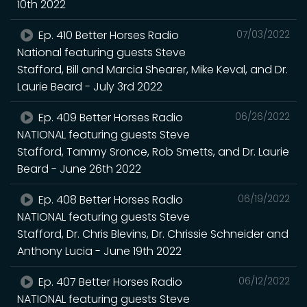
10th 2022
Ep. 410 Better Horses Radio
07/03/2022
National featuring guests Steve
Stafford, Bill and Marcia Shearer, Mike Keval, and Dr.
Laurie Beard - July 3rd 2022
Ep. 409 Better Horses Radio
06/26/2022
NATIONAL featuring guests Steve
Stafford, Tammy Sronce, Rob Smetts, and Dr. Laurie
Beard - June 26th 2022
Ep. 408 Better Horses Radio
06/19/2022
NATIONAL featuring guests Steve
Stafford, Dr. Chris Blevins, Dr. Chrissie Schneider and
Anthony Lucia - June 19th 2022
Ep. 407 Better Horses Radio
06/12/2022
NATIONAL featuring guests Steve