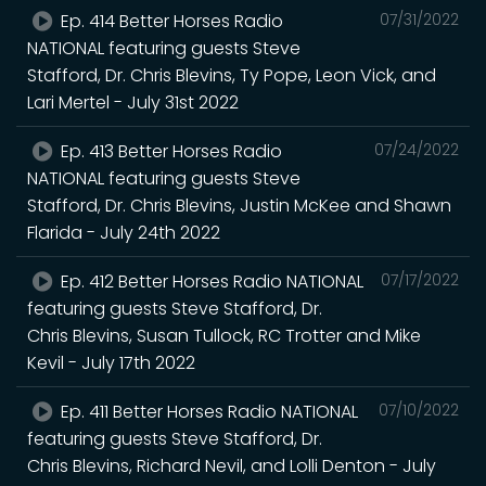
Ep. 414 Better Horses Radio
07/31/2022
NATIONAL featuring guests Steve
Stafford, Dr. Chris Blevins, Ty Pope, Leon Vick, and
Lari Mertel - July 31st 2022
Ep. 413 Better Horses Radio
07/24/2022
NATIONAL featuring guests Steve
Stafford, Dr. Chris Blevins, Justin McKee and Shawn
Flarida - July 24th 2022
Ep. 412 Better Horses Radio NATIONAL
07/17/2022
featuring guests Steve Stafford, Dr.
Chris Blevins, Susan Tullock, RC Trotter and Mike
Kevil - July 17th 2022
Ep. 411 Better Horses Radio NATIONAL
07/10/2022
featuring guests Steve Stafford, Dr.
Chris Blevins, Richard Nevil, and Lolli Denton - July