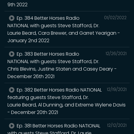
9th 2022
Ep. 384 Better Horses Radio
01/02/2022
NATIONAL with guests Steve Stafford, Dr.
Laurie Beard, Cara Brewer, and Garret Yearigan -
January 2nd 2022
Ep. 383 Better Horses Radio
12/26/2021
NATIONAL with guests Steve Stafford, Dr.
Chris Blevins, Justine Staten and Casey Deary -
December 26th 2021
Ep. 382 Better Horses Radio NATIONAL
12/19/2021
featuring guests Steve Stafford, Dr.
Laurie Beard, Al Dunning, and Extreme Wylene Davis
- December 20th 2021
Ep. 381 Better Horses Radio NATIONAL
12/12/2021
with guests Steve Stafford, Dr. Laurie