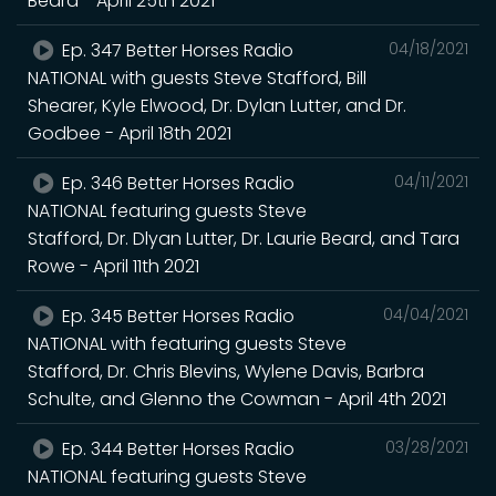
Beard - April 25th 2021
Ep. 347 Better Horses Radio
04/18/2021
NATIONAL with guests Steve Stafford, Bill
Shearer, Kyle Elwood, Dr. Dylan Lutter, and Dr.
Godbee - April 18th 2021
Ep. 346 Better Horses Radio
04/11/2021
NATIONAL featuring guests Steve
Stafford, Dr. Dlyan Lutter, Dr. Laurie Beard, and Tara
Rowe - April 11th 2021
Ep. 345 Better Horses Radio
04/04/2021
NATIONAL with featuring guests Steve
Stafford, Dr. Chris Blevins, Wylene Davis, Barbra
Schulte, and Glenno the Cowman - April 4th 2021
Ep. 344 Better Horses Radio
03/28/2021
NATIONAL featuring guests Steve