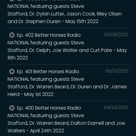
NATIONAL featuring guests Steve
Stafford, Dr. Dylan Lutter, Jason Cook, Riley Olsen
and Dr. Stephen Duren - May 15th 2022
Ep. 402 Better Horses Radio
05/08/2022
NATIONAL featuring guests Steve
Stafford, Dr. Delph, Joe Wolter and Curt Pate - May
8th 2022
Ep. 401 Better Horses Radio
05/01/2022
NATIONAL featuring guests Steve
Stafford, Dr. Warren Beard, Dr. Duren and Dr. James
Heird - May 1st 2022
Ep. 400 Better Horses Radio
04/24/2022
NATIONAL featuring guests Steve
Stafford, Dr. Warren Beard, Dalton Darnell and Joe
Walters - April 24th 2022