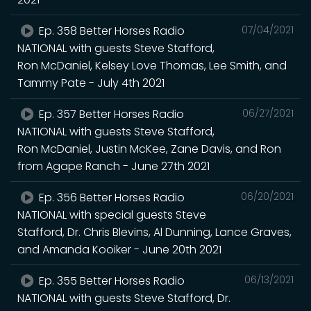
Ep. 358 Better Horses Radio
07/04/2021
NATIONAL with guests Steve Stafford,
Ron McDaniel, Kelsey Love Thomas, Lee Smith, and
Tammy Pate - July 4th 2021
Ep. 357 Better Horses Radio
06/27/2021
NATIONAL with guests Steve Stafford,
Ron McDaniel, Justin McKee, Zane Davis, and Ron
from Agape Ranch - June 27th 2021
Ep. 356 Better Horses Radio
06/20/2021
NATIONAL with special guests Steve
Stafford, Dr. Chris Blevins, Al Dunning, Lance Graves,
and Amanda Kooiker - June 20th 2021
Ep. 355 Better Horses Radio
06/13/2021
NATIONAL with guests Steve Stafford, Dr.