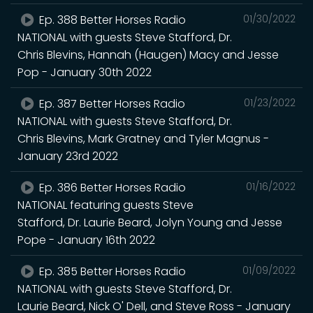
Ep. 388 Better Horses Radio
01/30/2022
NATIONAL with guests Steve Stafford, Dr.
Chris Blevins, Hannah (Haugen) Macy and Jesse
Pop - January 30th 2022
Ep. 387 Better Horses Radio
01/23/2022
NATIONAL with guests Steve Stafford, Dr.
Chris Blevins, Mark Gratney and Tyler Magnus -
January 23rd 2022
Ep. 386 Better Horses Radio
01/16/2022
NATIONAL featuring guests Steve
Stafford, Dr. Laurie Beard, Jolyn Young and Jesse
Pope - January 16th 2022
Ep. 385 Better Horses Radio
01/09/2022
NATIONAL with guests Steve Stafford, Dr.
Laurie Beard, Nick O' Dell, and Steve Ross - January