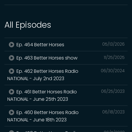
All Episodes
Ep. 464 Better Horses
05/13/2026
Ep. 463 Better Horses show
11/25/2025
Ep. 462 Better Horses Radio
06/30/2024
NATIONAL - July 2nd 2023
Ep. 461 Better Horses Radio
06/25/2023
NATIONAL - June 25th 2023
Ep. 460 Better Horses Radio
06/18/2023
NATIONAL - June 18th 2023