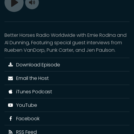
Toggle
Play
Mute
Better Horses Radio Worldwide with Ernie Rodina and
Al Dunning, Featuring special guest interviews from
Rueben VanDorp, Punk Carter, and Jen Paulson.
Download Episode
Email the Host
iTunes Podcast
YouTube
Facebook
RSS Feed