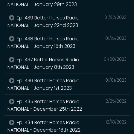
NATIONAL - January 29th 2023
Ep. 439 Better Horses Radio
01/22/2023
NATIONAL - January 22nd 2023
Ep. 438 Better Horses Radio
01/15/2023
NATIONAL - January 15th 2023
Ep. 437 Better Horses Radio
01/08/2023
NATIONAL - January 8th 2023
Ep. 436 Better Horses Radio
01/01/2023
NATIONAL - January 1st 2023
Ep. 435 Better Horses Radio
12/25/2022
NATIONAL - December 25th 2022
Ep. 434 Better Horses Radio
12/18/2022
NATIONAL - December 18th 2022