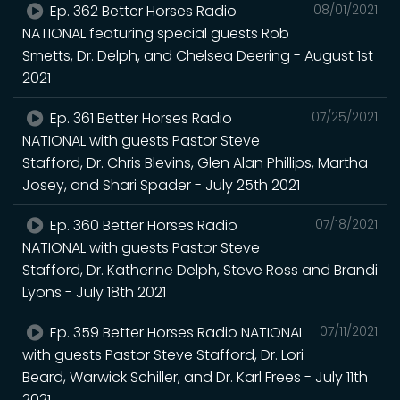
Ep. 362 Better Horses Radio
08/01/2021
NATIONAL featuring special guests Rob
Smetts, Dr. Delph, and Chelsea Deering - August 1st
2021
Ep. 361 Better Horses Radio
07/25/2021
NATIONAL with guests Pastor Steve
Stafford, Dr. Chris Blevins, Glen Alan Phillips, Martha
Josey, and Shari Spader - July 25th 2021
Ep. 360 Better Horses Radio
07/18/2021
NATIONAL with guests Pastor Steve
Stafford, Dr. Katherine Delph, Steve Ross and Brandi
Lyons - July 18th 2021
Ep. 359 Better Horses Radio NATIONAL
07/11/2021
with guests Pastor Steve Stafford, Dr. Lori
Beard, Warwick Schiller, and Dr. Karl Frees - July 11th
2021