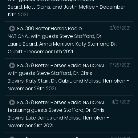
Beard, Matt Gains, and Justin McKee - December
12th 2021
Ep. 380 Better Horses Radio
12/05/2021
NATIONAL with guests Steve Stafford, Dr.
Laurie Beard, Anna Morrison, Katy Starr and Dr.
Cubitt - December 5th 2021
Ep. 379 Better Horses Radio NATIONAL
11/28/2021
with guests Steve Stafford, Dr. Chris
Blevins, Katy Starr, Dr. Cubit, and Melissa Hempken -
November 28th 2021
Ep. 378 Better Horses Radio NATIONAL
11/21/2021
featuring guests Steve Stafford, Dr. Chris
Blevins, Luke Jones and Melissa Hempken -
November 21st 2021