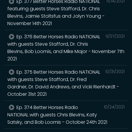
Ep. 377 Better Horses Radio NATIONAL
11/14/2021
featuring guests Steve Stafford, Dr. Chris
Blevins, Jaimie Stoltsfus and Jolyn Young -
November 14th 2021
Ep. 376 Better Horses Radio NATIONAL
11/07/2021
with guests Steve Stafford, Dr. Chris
Blevins, Bob Loomis, and Mike Major - November 7th
2021
Ep. 375 Better Horses Radio NATIONAL
10/31/2021
with guests Steve Stafford, Dr. Fred
Gardner, Dr. David Andrews, and Vicki Rienhardt -
October 31st 2021
Ep. 374 Better Horses Radio
10/24/2021
NATIONAL with guests Chris Blevins, Katy
Satsky, and Bob Loomis - October 24th 2021