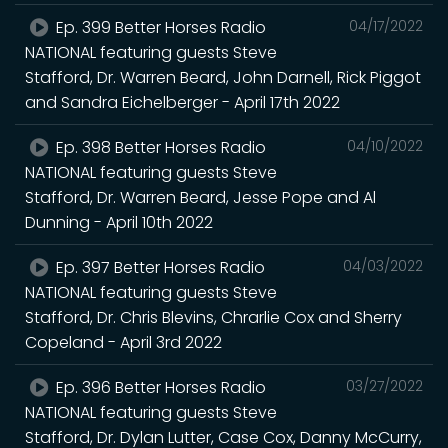
Ep. 399 Better Horses Radio
04/17/2022
NATIONAL featuring guests Steve
Stafford, Dr. Warren Beard, John Darnell, Rick Piggot
and Sandra Eichelberger - April 17th 2022
Ep. 398 Better Horses Radio
04/10/2022
NATIONAL featuring guests Steve
Stafford, Dr. Warren Beard, Jesse Pope and Al
Dunning - April 10th 2022
Ep. 397 Better Horses Radio
04/03/2022
NATIONAL featuring guests Steve
Stafford, Dr. Chris Blevins, Chrarlie Cox and Sherry
Copeland - April 3rd 2022
Ep. 396 Better Horses Radio
03/27/2022
NATIONAL featuring guests Steve
Stafford, Dr. Dylan Lutter, Case Cox, Danny McCurry,