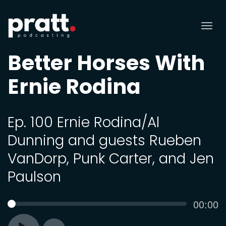
Tog
nav
Better Horses With
Ernie Rodina
Ep. 100 Ernie Rodina/Al
Dunning and guests Rueben
VanDorp, Punk Carter, and Jen
Paulson
Curren
00:00
SEEK
time