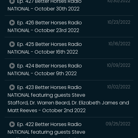
Ep. 427 Better Horses Radio
10/30/2022
NATIONAL - October 30th 2022
Ep. 426 Better Horses Radio
10/23/2022
NATIONAL - October 23rd 2022
Ep. 425 Better Horses Radio
10/16/2022
NATIONAL - October 16th 2022
Ep. 424 Better Horses Radio
10/09/2022
NATIONAL - October 9th 2022
Ep. 423 Better Horses Radio
10/02/2022
NATIONAL featuring guests Steve
Stafford, Dr. Warren Beard, Dr. Elizabeth James and
Matt Reeves - October 2nd 2022
Ep. 422 Better Horses Radio
09/25/2022
NATIONAL featuring guests Steve