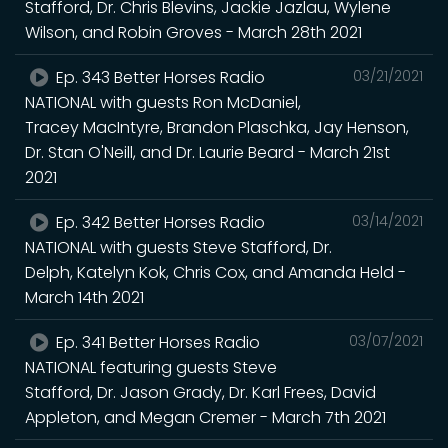
Stafford, Dr. Chris Blevins, Jackie Jazlau, Wylene
Wilson, and Robin Groves - March 28th 2021
Ep. 343 Better Horses Radio
03/21/2021
NATIONAL with guests Ron McDaniel,
Tracey MacIntyre, Brandon Plaschka, Jay Henson,
Dr. Stan O'Neill, and Dr. Laurie Beard - March 21st
2021
Ep. 342 Better Horses Radio
03/14/2021
NATIONAL with guests Steve Stafford, Dr.
Delph, Katelyn Kok, Chris Cox, and Amanda Held -
March 14th 2021
Ep. 341 Better Horses Radio
03/07/2021
NATIONAL featuring guests Steve
Stafford, Dr. Jason Grady, Dr. Karl Frees, David
Appleton, and Megan Cremer - March 7th 2021