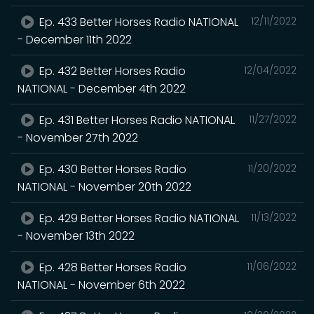
Ep. 433 Better Horses Radio NATIONAL
12/11/2022
- December 11th 2022
Ep. 432 Better Horses Radio
12/04/2022
NATIONAL - December 4th 2022
Ep. 431 Better Horses Radio NATIONAL
11/27/2022
- November 27th 2022
Ep. 430 Better Horses Radio
11/20/2022
NATIONAL - November 20th 2022
Ep. 429 Better Horses Radio NATIONAL
11/13/2022
- November 13th 2022
Ep. 428 Better Horses Radio
11/06/2022
NATIONAL - November 6th 2022