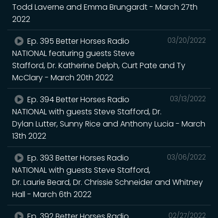
Todd Laverne and Emma Brungardt - March 27th
2022
Ep. 395 Better Horses Radio
03/20/2022
NATIONAL featuring guests Steve
Stafford, Dr. Katherine Delph, Curt Pate and Ty
McClary - March 20th 2022
Ep. 394 Better Horses Radio
03/13/2022
NATIONAL with guests Steve Stafford, Dr.
Dylan Lutter, Sunny Rice and Anthony Lucia - March
13th 2022
Ep. 393 Better Horses Radio
03/06/2022
NATIONAL with guests Steve Stafford,
Dr. Laurie Beard, Dr. Chrissie Schneider and Whitney
Hall - March 6th 2022
Ep. 392 Better Horses Radio
02/27/2022