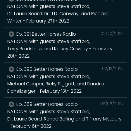
NATIONAL with guests Steve Stafford,
Dr. Laurie Beard, Dr. J.D. Conway, and Richard
Winter - February 27th 2022
Ep. 391 Better Horses Radio
02/20/2022
NATIONAL with guests Steve Stafford,
Terry Bradshaw and Kelsey Crawley - February
20th 2022
Ep. 390 Better Horses Radio
02/13/2022
NATIONAL with guests Steve Stafford,
Michael Cooper, Ricky Piggott, and Sandra
Eichelberger - February 13th 2022
Ep. 389 Better Horses Radio
02/06/2022
NATIONAL with guests Steve Stafford,
Dr. Laurie Beard, Renea Bolling and Tiffany McLaury
- February 6th 2022