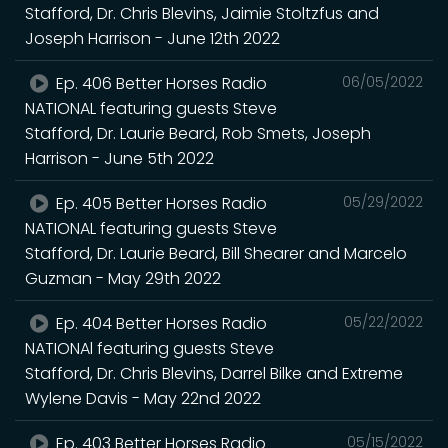
Stafford, Dr. Chris Blevins, Jaimie Stoltzfus and
Joseph Harrison - June 12th 2022
Ep. 406 Better Horses Radio
06/05/2022
NATIONAL featuring guests Steve
Stafford, Dr. Laurie Beard, Rob Smets, Joseph
Harrison - June 5th 2022
Ep. 405 Better Horses Radio
05/29/2022
NATIONAL featuring guests Steve
Stafford, Dr. Laurie Beard, Bill Shearer and Marcelo
Guzman - May 29th 2022
Ep. 404 Better Horses Radio
05/22/2022
NATIONAl featuring guests Steve
Stafford, Dr. Chris Blevins, Darrel Bilke and Extreme
Wylene Davis - May 22nd 2022
Ep. 403 Better Horses Radio
05/15/2022