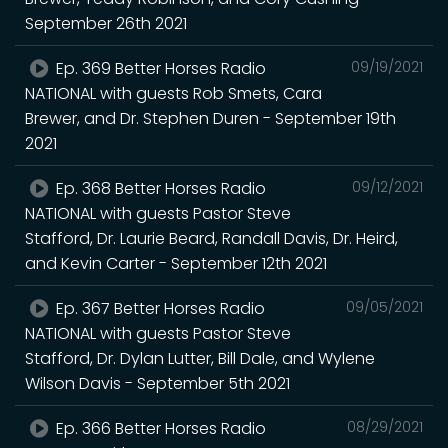
September 26th 2021
Ep. 369 Better Horses Radio
09/19/2021
NATIONAL with guests Rob Smets, Cara
Brewer, and Dr. Stephen Duren - September 19th
2021
Ep. 368 Better Horses Radio
09/12/2021
NATIONAL with guests Pastor Steve
Stafford, Dr. Laurie Beard, Randall Davis, Dr. Heird,
and Kevin Carter - September 12th 2021
Ep. 367 Better Horses Radio
09/05/2021
NATIONAL with guests Pastor Steve
Stafford, Dr. Dylan Lutter, Bill Dale, and Wylene
Wilson Davis - September 5th 2021
Ep. 366 Better Horses Radio
08/29/2021