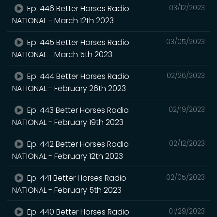
Ep. 446 Better Horses Radio
03/12/2023
NATIONAL - March 12th 2023
Ep. 445 Better Horses Radio
03/05/2023
NATIONAL - March 5th 2023
Ep. 444 Better Horses Radio
02/26/2023
NATIONAL - February 26th 2023
Ep. 443 Better Horses Radio
02/19/2023
NATIONAL - February 19th 2023
Ep. 442 Better Horses Radio
02/12/2023
NATIONAL - February 12th 2023
Ep. 441 Better Horses Radio
02/05/2023
NATIONAL - February 5th 2023
Ep. 440 Better Horses Radio
01/29/2023