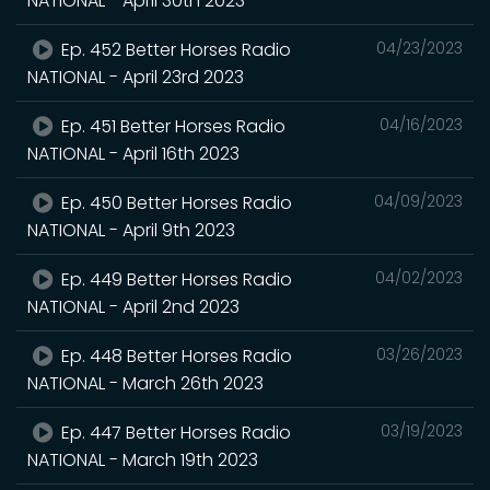
NATIONAL - April 30th 2023
Ep. 452 Better Horses Radio
04/23/2023
NATIONAL - April 23rd 2023
Ep. 451 Better Horses Radio
04/16/2023
NATIONAL - April 16th 2023
Ep. 450 Better Horses Radio
04/09/2023
NATIONAL - April 9th 2023
Ep. 449 Better Horses Radio
04/02/2023
NATIONAL - April 2nd 2023
Ep. 448 Better Horses Radio
03/26/2023
NATIONAL - March 26th 2023
Ep. 447 Better Horses Radio
03/19/2023
NATIONAL - March 19th 2023