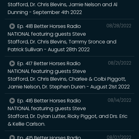
Stafford, Dr. Chris Blevins, Jamie Nelson and Al
Dunning - September 4th 2022
Ep. 418 Better Horses Radio
08/28/2022
NATIONAL featuring guests Steve
Stafford, Dr. Chris Blevins, Tammy Sronce and
Patrick Sullivan - August 28th 2022
Ep. 417 Better Horses Radio
08/21/2022
NATIONAL featuring guests Steve
Stafford, Dr. Chris Blevins, Charlee & Colbi Piggott,
Jamie Nelson, Dr. Stephen Duren - August 21st 2022
Ep. 416 Better Horses Radio
08/14/2022
NATIONAL featuring guests Steve
Stafford, Dr. Dylan Lutter, Ricky Piggot, and Drs. Eric
& Kellie Carlson.
Ep. 415 Better Horses Radio
08/07/2022