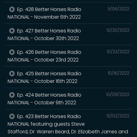
Ep. 428 Better Horses Radio
11/06/2022
NATIONAL - November 6th 2022
Ep. 427 Better Horses Radio
10/30/2022
NATIONAL - October 30th 2022
Ep. 426 Better Horses Radio
10/23/2022
NATIONAL - October 23rd 2022
Ep. 425 Better Horses Radio
10/16/2022
NATIONAL - October 16th 2022
Ep. 424 Better Horses Radio
10/09/2022
NATIONAL - October 9th 2022
Ep. 423 Better Horses Radio
10/02/2022
NATIONAL featuring guests Steve
Stafford, Dr. Warren Beard, Dr. Elizabeth James and