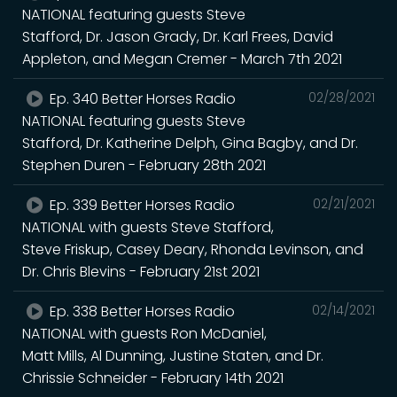
NATIONAL featuring guests Steve
Stafford, Dr. Jason Grady, Dr. Karl Frees, David
Appleton, and Megan Cremer - March 7th 2021
Ep. 340 Better Horses Radio
02/28/2021
NATIONAL featuring guests Steve
Stafford, Dr. Katherine Delph, Gina Bagby, and Dr.
Stephen Duren - February 28th 2021
Ep. 339 Better Horses Radio
02/21/2021
NATIONAL with guests Steve Stafford,
Steve Friskup, Casey Deary, Rhonda Levinson, and
Dr. Chris Blevins - February 21st 2021
Ep. 338 Better Horses Radio
02/14/2021
NATIONAL with guests Ron McDaniel,
Matt Mills, Al Dunning, Justine Staten, and Dr.
Chrissie Schneider - February 14th 2021