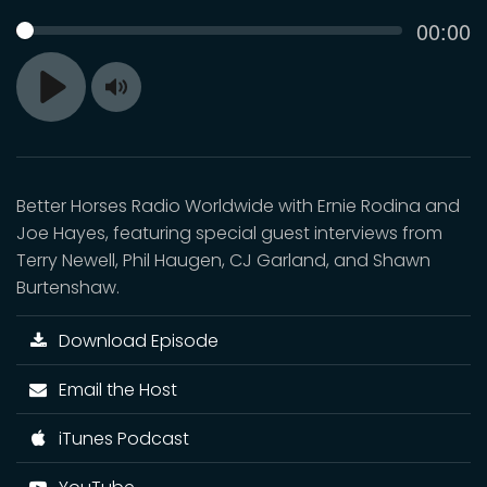
Curren
00:00
SEEK
time
Toggle
Play
Mute
Better Horses Radio Worldwide with Ernie Rodina and
Joe Hayes, featuring special guest interviews from
Terry Newell, Phil Haugen, CJ Garland, and Shawn
Burtenshaw.
Download Episode
Email the Host
iTunes Podcast