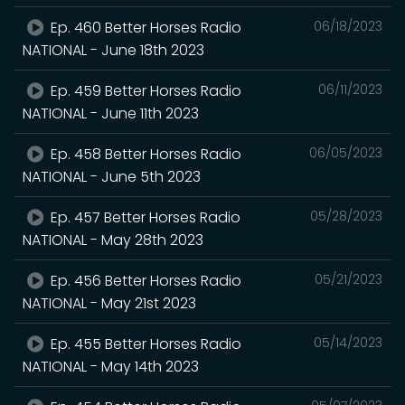
Ep. 460 Better Horses Radio
06/18/2023
NATIONAL - June 18th 2023
Ep. 459 Better Horses Radio
06/11/2023
NATIONAL - June 11th 2023
Ep. 458 Better Horses Radio
06/05/2023
NATIONAL - June 5th 2023
Ep. 457 Better Horses Radio
05/28/2023
NATIONAL - May 28th 2023
Ep. 456 Better Horses Radio
05/21/2023
NATIONAL - May 21st 2023
Ep. 455 Better Horses Radio
05/14/2023
NATIONAL - May 14th 2023