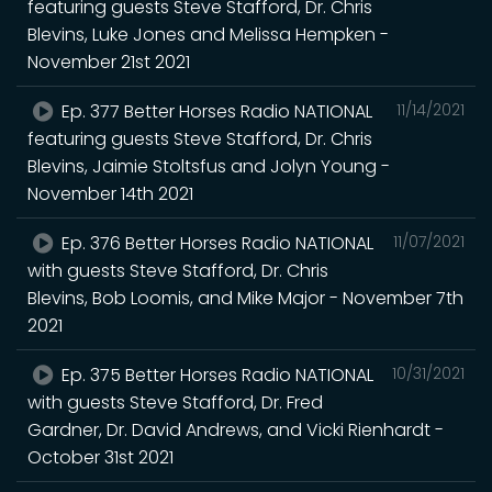
featuring guests Steve Stafford, Dr. Chris
Blevins, Luke Jones and Melissa Hempken -
November 21st 2021
Ep. 377 Better Horses Radio NATIONAL
11/14/2021
featuring guests Steve Stafford, Dr. Chris
Blevins, Jaimie Stoltsfus and Jolyn Young -
November 14th 2021
Ep. 376 Better Horses Radio NATIONAL
11/07/2021
with guests Steve Stafford, Dr. Chris
Blevins, Bob Loomis, and Mike Major - November 7th
2021
Ep. 375 Better Horses Radio NATIONAL
10/31/2021
with guests Steve Stafford, Dr. Fred
Gardner, Dr. David Andrews, and Vicki Rienhardt -
October 31st 2021