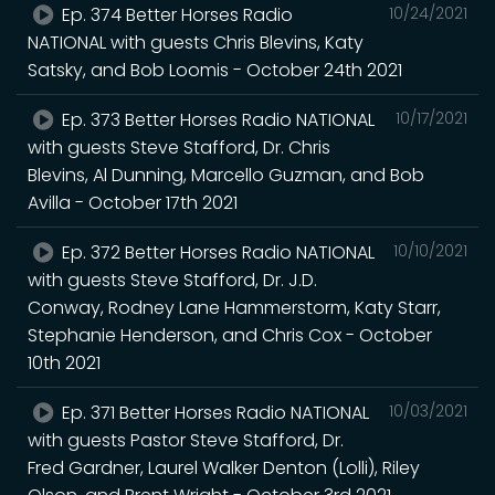
Ep. 374 Better Horses Radio
10/24/2021
NATIONAL with guests Chris Blevins, Katy
Satsky, and Bob Loomis - October 24th 2021
Ep. 373 Better Horses Radio NATIONAL
10/17/2021
with guests Steve Stafford, Dr. Chris
Blevins, Al Dunning, Marcello Guzman, and Bob
Avilla - October 17th 2021
Ep. 372 Better Horses Radio NATIONAL
10/10/2021
with guests Steve Stafford, Dr. J.D.
Conway, Rodney Lane Hammerstorm, Katy Starr,
Stephanie Henderson, and Chris Cox - October
10th 2021
Ep. 371 Better Horses Radio NATIONAL
10/03/2021
with guests Pastor Steve Stafford, Dr.
Fred Gardner, Laurel Walker Denton (Lolli), Riley