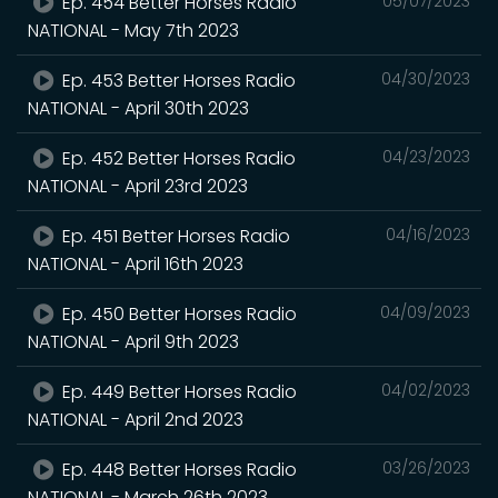
Ep. 454 Better Horses Radio
05/07/2023
NATIONAL - May 7th 2023
Ep. 453 Better Horses Radio
04/30/2023
NATIONAL - April 30th 2023
Ep. 452 Better Horses Radio
04/23/2023
NATIONAL - April 23rd 2023
Ep. 451 Better Horses Radio
04/16/2023
NATIONAL - April 16th 2023
Ep. 450 Better Horses Radio
04/09/2023
NATIONAL - April 9th 2023
Ep. 449 Better Horses Radio
04/02/2023
NATIONAL - April 2nd 2023
Ep. 448 Better Horses Radio
03/26/2023
NATIONAL - March 26th 2023