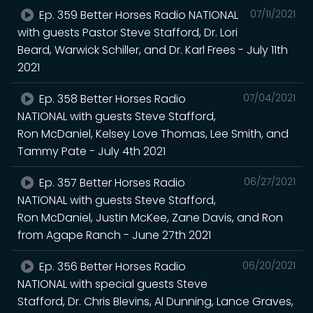
Ep. 359 Better Horses Radio NATIONAL
07/11/2021
with guests Pastor Steve Stafford, Dr. Lori
Beard, Warwick Schiller, and Dr. Karl Frees - July 11th
2021
Ep. 358 Better Horses Radio
07/04/2021
NATIONAL with guests Steve Stafford,
Ron McDaniel, Kelsey Love Thomas, Lee Smith, and
Tammy Pate - July 4th 2021
Ep. 357 Better Horses Radio
06/27/2021
NATIONAL with guests Steve Stafford,
Ron McDaniel, Justin McKee, Zane Davis, and Ron
from Agape Ranch - June 27th 2021
Ep. 356 Better Horses Radio
06/20/2021
NATIONAL with special guests Steve
Stafford, Dr. Chris Blevins, Al Dunning, Lance Graves,