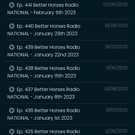
Ep. 441 Better Horses Radio
02/05/2023
NATIONAL - February 5th 2023
Ep. 440 Better Horses Radio
01/29/2023
NATIONAL - January 29th 2023
Ep. 439 Better Horses Radio
01/22/2023
NATIONAL - January 22nd 2023
Ep. 438 Better Horses Radio
01/15/2023
NATIONAL - January 15th 2023
Ep. 437 Better Horses Radio
01/08/2023
NATIONAL - January 8th 2023
Ep. 436 Better Horses Radio
01/01/2023
NATIONAL - January 1st 2023
Ep. 435 Better Horses Radio
12/25/2022