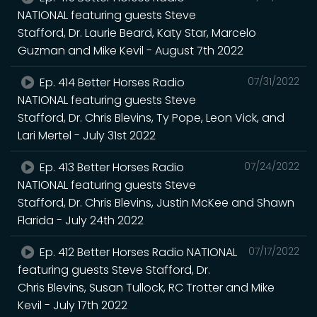
NATIONAL featuring guests Steve
Stafford, Dr. Laurie Beard, Katy Star, Marcelo
Guzman and Mike Kevil - August 7th 2022
Ep. 414 Better Horses Radio
07/31/2022
NATIONAL featuring guests Steve
Stafford, Dr. Chris Blevins, Ty Pope, Leon Vick, and
Lari Mertel - July 31st 2022
Ep. 413 Better Horses Radio
07/24/2022
NATIONAL featuring guests Steve
Stafford, Dr. Chris Blevins, Justin McKee and Shawn
Flarida - July 24th 2022
Ep. 412 Better Horses Radio NATIONAL
07/17/2022
featuring guests Steve Stafford, Dr.
Chris Blevins, Susan Tullock, RC Trotter and Mike
Kevil - July 17th 2022