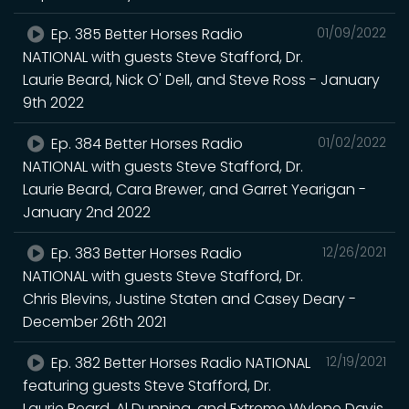
Ep. 385 Better Horses Radio
01/09/2022
NATIONAL with guests Steve Stafford, Dr.
Laurie Beard, Nick O' Dell, and Steve Ross - January
9th 2022
Ep. 384 Better Horses Radio
01/02/2022
NATIONAL with guests Steve Stafford, Dr.
Laurie Beard, Cara Brewer, and Garret Yearigan -
January 2nd 2022
Ep. 383 Better Horses Radio
12/26/2021
NATIONAL with guests Steve Stafford, Dr.
Chris Blevins, Justine Staten and Casey Deary -
December 26th 2021
Ep. 382 Better Horses Radio NATIONAL
12/19/2021
featuring guests Steve Stafford, Dr.
Laurie Beard, Al Dunning, and Extreme Wylene Davis