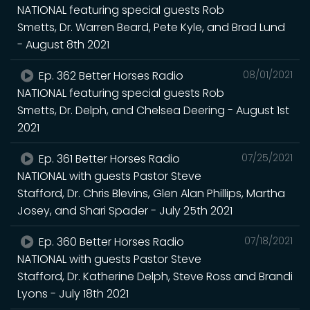
NATIONAL featuring special guests Rob
Smetts, Dr. Warren Beard, Pete Kyle, and Brad Lund
- August 8th 2021
Ep. 362 Better Horses Radio
08/01/2021
NATIONAL featuring special guests Rob
Smetts, Dr. Delph, and Chelsea Deering - August 1st
2021
Ep. 361 Better Horses Radio
07/25/2021
NATIONAL with guests Pastor Steve
Stafford, Dr. Chris Blevins, Glen Alan Phillips, Martha
Josey, and Shari Spader - July 25th 2021
Ep. 360 Better Horses Radio
07/18/2021
NATIONAL with guests Pastor Steve
Stafford, Dr. Katherine Delph, Steve Ross and Brandi
Lyons - July 18th 2021