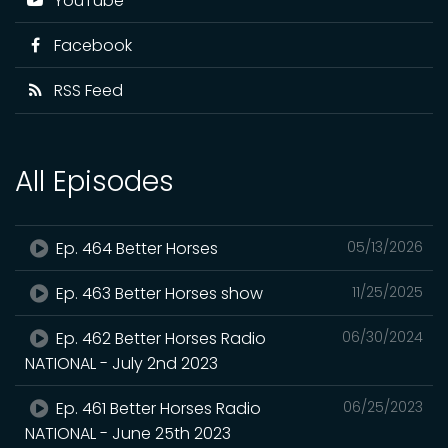
YouTube
Facebook
RSS Feed
All Episodes
Ep. 464 Better Horses
05/13/2026
Ep. 463 Better Horses show
11/25/2025
Ep. 462 Better Horses Radio
06/30/2024
NATIONAL - July 2nd 2023
Ep. 461 Better Horses Radio
06/25/2023
NATIONAL - June 25th 2023