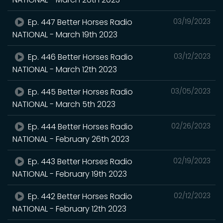
Ep. 447 Better Horses Radio
03/19/2023
NATIONAL - March 19th 2023
Ep. 446 Better Horses Radio
03/12/2023
NATIONAL - March 12th 2023
Ep. 445 Better Horses Radio
03/05/2023
NATIONAL - March 5th 2023
Ep. 444 Better Horses Radio
02/26/2023
NATIONAL - February 26th 2023
Ep. 443 Better Horses Radio
02/19/2023
NATIONAL - February 19th 2023
Ep. 442 Better Horses Radio
02/12/2023
NATIONAL - February 12th 2023