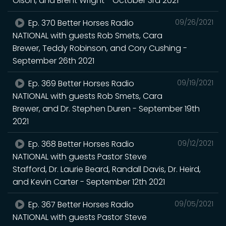
Olson, and Brent Wright - October 3rd 2021
Ep. 370 Better Horses Radio
09/26/2021
NATIONAL with guests Rob Smets, Cara
Brewer, Teddy Robinson, and Cory Cushing -
September 26th 2021
Ep. 369 Better Horses Radio
09/19/2021
NATIONAL with guests Rob Smets, Cara
Brewer, and Dr. Stephen Duren - September 19th
2021
Ep. 368 Better Horses Radio
09/12/2021
NATIONAL with guests Pastor Steve
Stafford, Dr. Laurie Beard, Randall Davis, Dr. Heird,
and Kevin Carter - September 12th 2021
Ep. 367 Better Horses Radio
09/05/2021
NATIONAL with guests Pastor Steve