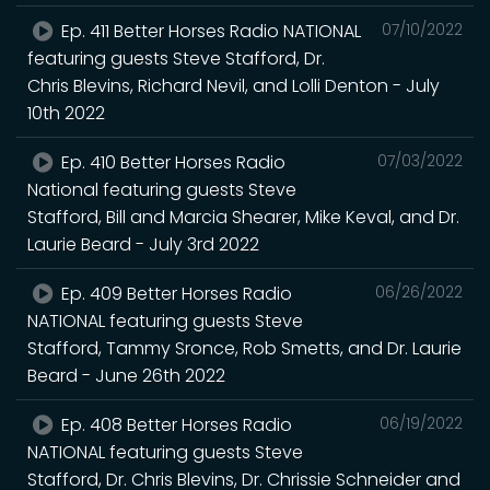
Ep. 411 Better Horses Radio NATIONAL
07/10/2022
featuring guests Steve Stafford, Dr.
Chris Blevins, Richard Nevil, and Lolli Denton - July
10th 2022
Ep. 410 Better Horses Radio
07/03/2022
National featuring guests Steve
Stafford, Bill and Marcia Shearer, Mike Keval, and Dr.
Laurie Beard - July 3rd 2022
Ep. 409 Better Horses Radio
06/26/2022
NATIONAL featuring guests Steve
Stafford, Tammy Sronce, Rob Smetts, and Dr. Laurie
Beard - June 26th 2022
Ep. 408 Better Horses Radio
06/19/2022
NATIONAL featuring guests Steve
Stafford, Dr. Chris Blevins, Dr. Chrissie Schneider and