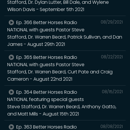
Stafford, Dr. Dylan Lutter, Bill Dale, and Wylene
Wilson Davis - September 5th 2021
Ep. 366 Better Horses Radio
08/29/2021
NATIONAL with guests Pastor Steve
Stafford, Dr. Warren Beard, Patrick Sullivan, and Dan
James - August 29th 2021
Ep. 365 Better Horses Radio
08/22/2021
NATIONAL with guests Pastor Steve
Stafford, Dr. Warren Beard, Curt Pate and Craig
Cameron - August 22nd 2021
Ep. 364 Better Horses Radio
08/15/2021
NATIONAL featuring special guests
Steve Stafford, Dr. Warren Beard, Anthony Gatto,
and Matt Mills - August 15th 2021
Ep. 363 Better Horses Radio
08/08/2021