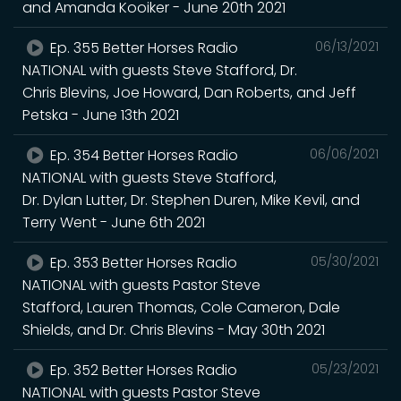
and Amanda Kooiker - June 20th 2021
Ep. 355 Better Horses Radio
06/13/2021
NATIONAL with guests Steve Stafford, Dr.
Chris Blevins, Joe Howard, Dan Roberts, and Jeff
Petska - June 13th 2021
Ep. 354 Better Horses Radio
06/06/2021
NATIONAL with guests Steve Stafford,
Dr. Dylan Lutter, Dr. Stephen Duren, Mike Kevil, and
Terry Went - June 6th 2021
Ep. 353 Better Horses Radio
05/30/2021
NATIONAL with guests Pastor Steve
Stafford, Lauren Thomas, Cole Cameron, Dale
Shields, and Dr. Chris Blevins - May 30th 2021
Ep. 352 Better Horses Radio
05/23/2021
NATIONAL with guests Pastor Steve