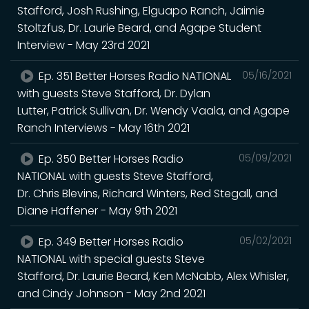
Stafford, Josh Rushing, Elguapo Ranch, Jaimie
Stoltzfus, Dr. Laurie Beard, and Agape Student
Interview - May 23rd 2021
Ep. 351 Better Horses Radio NATIONAL
05/16/2021
with guests Steve Stafford, Dr. Dylan
Lutter, Patrick Sullivan, Dr. Wendy Vaala, and Agape
Ranch Interviews - May 16th 2021
Ep. 350 Better Horses Radio
05/09/2021
NATIONAL with guests Steve Stafford,
Dr. Chris Blevins, Richard Winters, Red Stegall, and
Diane Haffener - May 9th 2021
Ep. 349 Better Horses Radio
05/02/2021
NATIONAL with special guests Steve
Stafford, Dr. Laurie Beard, Ken McNabb, Alex Whisler,
and Cindy Johnson - May 2nd 2021