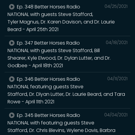
Ep. 348 Better Horses Radio
04/25/2021
NATIONAL with guests Steve Stafford,
Tyler Magnus, Dr. Karen Davison, and Dr. Laurie
Beard - April 25th 2021
Ep. 347 Better Horses Radio
04/18/2021
NATIONAL with guests Steve Stafford, Bill
Shearer, Kyle Elwood, Dr. Dylan Lutter, and Dr.
Godbee - April 18th 2021
Ep. 346 Better Horses Radio
04/11/2021
NATIONAL featuring guests Steve
Stafford, Dr. Dlyan Lutter, Dr. Laurie Beard, and Tara
Rowe - April 11th 2021
Ep. 345 Better Horses Radio
04/04/2021
NATIONAL with featuring guests Steve
Stafford, Dr. Chris Blevins, Wylene Davis, Barbra