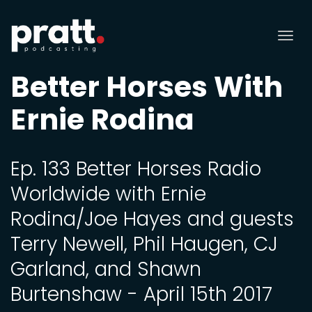
Tog
nav
Better Horses With
Ernie Rodina
Ep. 133 Better Horses Radio
Worldwide with Ernie
Rodina/Joe Hayes and guests
Terry Newell, Phil Haugen, CJ
Garland, and Shawn
Burtenshaw - April 15th 2017