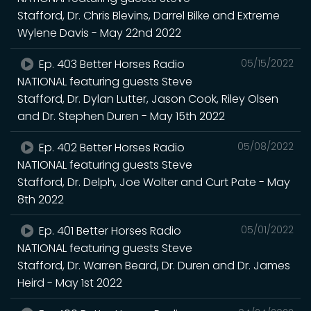
Stafford, Dr. Chris Blevins, Darrel Bilke and Extreme
Wylene Davis - May 22nd 2022
Ep. 403 Better Horses Radio
05/15/2022
NATIONAL featuring guests Steve
Stafford, Dr. Dylan Lutter, Jason Cook, Riley Olsen
and Dr. Stephen Duren - May 15th 2022
Ep. 402 Better Horses Radio
05/08/2022
NATIONAL featuring guests Steve
Stafford, Dr. Delph, Joe Wolter and Curt Pate - May
8th 2022
Ep. 401 Better Horses Radio
05/01/2022
NATIONAL featuring guests Steve
Stafford, Dr. Warren Beard, Dr. Duren and Dr. James
Heird - May 1st 2022