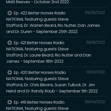
Matt Reeves - October 2nd 2022
Ep. 422 Better Horses Radio
09/25/2022
NATIONAL featuring guests Steve
Stafford, Dr. Warren Beard, Rio Nutter, Dan James
and Dr. Duren - September 25th 2022
Ep. 421 Better Horses Radio
09/18/2022
NATIONAL featuring guests Steve
Stafford, Dr. Laurie Beard, Rio Nutter and Dan
James - September 18th 2022
Ep. 420 Better Horses Radio
09/12/2022
NATIONAL featuring guests Steve
Stafford, Dr. Chris Blevins, Susan Tullock, Dr. Jim
Heird and Dr. Randy Raub - September 11th 2022
Ep. 419 Better Horses Radio
09/04/2022
NATIONAL featuring guests Steve