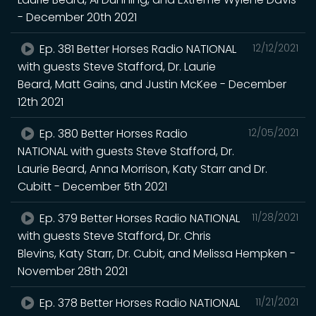
- December 20th 2021
Ep. 381 Better Horses Radio NATIONAL
12/12/2021
with guests Steve Stafford, Dr. Laurie
Beard, Matt Gains, and Justin McKee - December
12th 2021
Ep. 380 Better Horses Radio
12/05/2021
NATIONAL with guests Steve Stafford, Dr.
Laurie Beard, Anna Morrison, Katy Starr and Dr.
Cubitt - December 5th 2021
Ep. 379 Better Horses Radio NATIONAL
11/28/2021
with guests Steve Stafford, Dr. Chris
Blevins, Katy Starr, Dr. Cubit, and Melissa Hempken -
November 28th 2021
Ep. 378 Better Horses Radio NATIONAL
11/21/2021