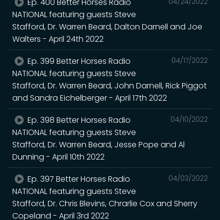
Ep. 400 Better Horses Radio
04/24/2022
NATIONAL featuring guests Steve
Stafford, Dr. Warren Beard, Dalton Darnell and Joe
Walters - April 24th 2022
Ep. 399 Better Horses Radio
04/17/2022
NATIONAL featuring guests Steve
Stafford, Dr. Warren Beard, John Darnell, Rick Piggot
and Sandra Eichelberger - April 17th 2022
Ep. 398 Better Horses Radio
04/10/2022
NATIONAL featuring guests Steve
Stafford, Dr. Warren Beard, Jesse Pope and Al
Dunning - April 10th 2022
Ep. 397 Better Horses Radio
04/03/2022
NATIONAL featuring guests Steve
Stafford, Dr. Chris Blevins, Chrarlie Cox and Sherry
Copeland - April 3rd 2022