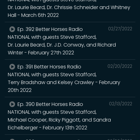
Dr. Laurie Beard, Dr. Chrissie Schneider and Whitney
Hall - March 6th 2022
Ep. 392 Better Horses Radio
02/27/2022
NATIONAL with guests Steve Stafford,
Dr. Laurie Beard, Dr. J.D. Conway, and Richard
Winter - February 27th 2022
Ep. 391 Better Horses Radio
02/20/2022
NATIONAL with guests Steve Stafford,
Terry Bradshaw and Kelsey Crawley - February
20th 2022
Ep. 390 Better Horses Radio
02/13/2022
NATIONAL with guests Steve Stafford,
Michael Cooper, Ricky Piggott, and Sandra
Eichelberger - February 13th 2022