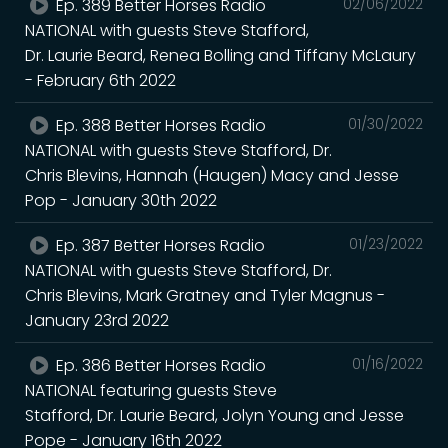
Ep. 389 Better Horses Radio
02/06/2022
NATIONAL with guests Steve Stafford,
Dr. Laurie Beard, Renea Bolling and Tiffany McLaury
- February 6th 2022
Ep. 388 Better Horses Radio
01/30/2022
NATIONAL with guests Steve Stafford, Dr.
Chris Blevins, Hannah (Haugen) Macy and Jesse
Pop - January 30th 2022
Ep. 387 Better Horses Radio
01/23/2022
NATIONAL with guests Steve Stafford, Dr.
Chris Blevins, Mark Gratney and Tyler Magnus -
January 23rd 2022
Ep. 386 Better Horses Radio
01/16/2022
NATIONAL featuring guests Steve
Stafford, Dr. Laurie Beard, Jolyn Young and Jesse
Pope - January 16th 2022