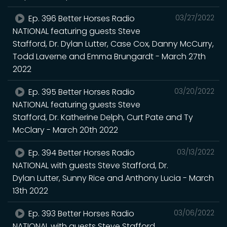
Ep. 396 Better Horses Radio
03/27/2022
NATIONAL featuring guests Steve
Stafford, Dr. Dylan Lutter, Case Cox, Danny McCurry,
Todd Laverne and Emma Brungardt - March 27th
2022
Ep. 395 Better Horses Radio
03/20/2022
NATIONAL featuring guests Steve
Stafford, Dr. Katherine Delph, Curt Pate and Ty
McClary - March 20th 2022
Ep. 394 Better Horses Radio
03/13/2022
NATIONAL with guests Steve Stafford, Dr.
Dylan Lutter, Sunny Rice and Anthony Lucia - March
13th 2022
Ep. 393 Better Horses Radio
03/06/2022
NATIONAL with guests Steve Stafford,