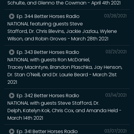
Schulte, and Glenno the Cowman - April 4th 2021
Ep. 344 Better Horses Radio
03/28/2021
NATIONAL featuring guests Steve
Stafford, Dr. Chris Blevins, Jackie Jazlau, Wylene
Wilson, and Robin Groves - March 28th 2021
Ep. 343 Better Horses Radio
03/21/2021
NATIONAL with guests Ron McDaniel,
Tracey MacIntyre, Brandon Plaschka, Jay Henson,
Dr. Stan O'Neill, and Dr. Laurie Beard - March 21st
2021
Ep. 342 Better Horses Radio
03/14/2021
NATIONAL with guests Steve Stafford, Dr.
Delph, Katelyn Kok, Chris Cox, and Amanda Held -
March 14th 2021
Ep. 341 Better Horses Radio
03/07/2021