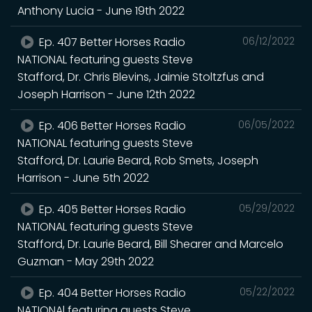
Anthony Lucia - June 19th 2022
Ep. 407 Better Horses Radio
06/12/2022
NATIONAL featuring guests Steve
Stafford, Dr. Chris Blevins, Jaimie Stoltzfus and
Joseph Harrison - June 12th 2022
Ep. 406 Better Horses Radio
06/05/2022
NATIONAL featuring guests Steve
Stafford, Dr. Laurie Beard, Rob Smets, Joseph
Harrison - June 5th 2022
Ep. 405 Better Horses Radio
05/29/2022
NATIONAL featuring guests Steve
Stafford, Dr. Laurie Beard, Bill Shearer and Marcelo
Guzman - May 29th 2022
Ep. 404 Better Horses Radio
05/22/2022
NATIONAl featuring guests Steve