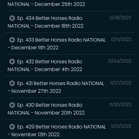
NATIONAL - December 25th 2022
Ep. 434 Better Horses Radio
12/18/2022
NATIONAL - December 18th 2022
Ep. 433 Better Horses Radio NATIONAL
12/11/2022
- December 11th 2022
Ep. 432 Better Horses Radio
12/04/2022
NATIONAL - December 4th 2022
Ep. 431 Better Horses Radio NATIONAL
11/27/2022
- November 27th 2022
Ep. 430 Better Horses Radio
11/20/2022
NATIONAL - November 20th 2022
Ep. 429 Better Horses Radio NATIONAL
11/13/2022
- November 13th 2022