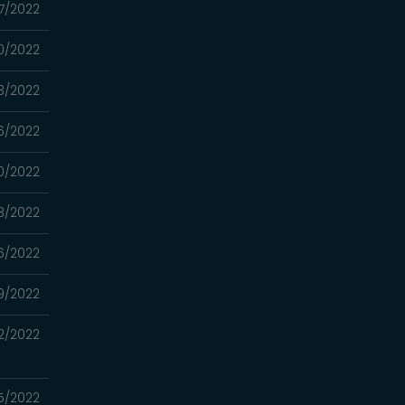
27/2022
20/2022
13/2022
06/2022
0/2022
3/2022
16/2022
9/2022
2/2022
5/2022