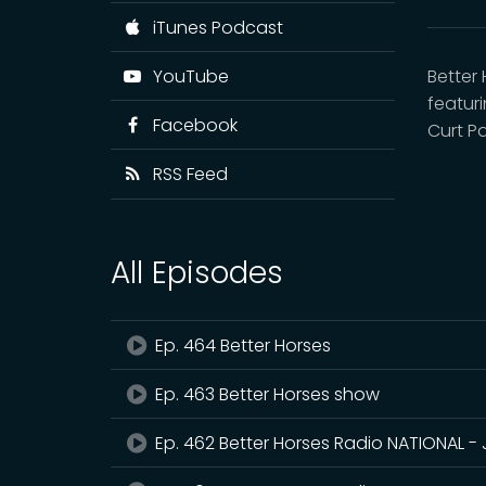
iTunes Podcast
YouTube
Better
featur
Facebook
Curt P
RSS Feed
All Episodes
Ep. 464 Better Horses
Ep. 463 Better Horses show
Ep. 462 Better Horses Radio NATIONAL - 