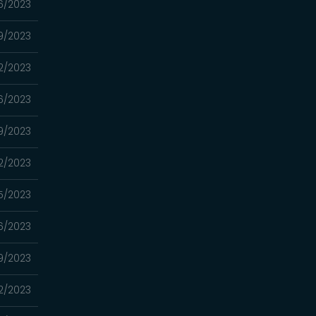
6/2023
9/2023
2/2023
6/2023
9/2023
2/2023
5/2023
6/2023
9/2023
2/2023