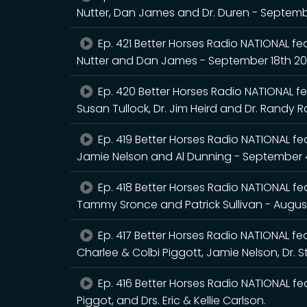
Nutter, Dan James and Dr. Duren - Septem
Ep. 421 Better Horses Radio NATIONAL fea
Nutter and Dan James - September 18th 2
Ep. 420 Better Horses Radio NATIONAL fea
Susan Tullock, Dr. Jim Heird and Dr. Randy 
Ep. 419 Better Horses Radio NATIONAL feat
Jamie Nelson and Al Dunning - September 
Ep. 418 Better Horses Radio NATIONAL feat
Tammy Sronce and Patrick Sullivan - Augus
Ep. 417 Better Horses Radio NATIONAL feat
Charlee & Colbi Piggott, Jamie Nelson, Dr. 
Ep. 416 Better Horses Radio NATIONAL fea
Piggot, and Drs. Eric & Kellie Carlson.