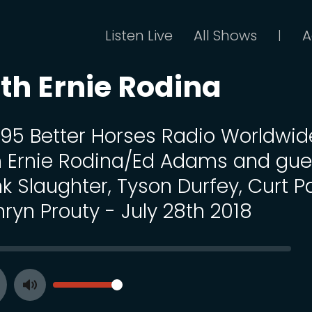
Listen Live
All Shows
A
|
th Ernie Rodina
 195 Better Horses Radio Worldwid
h Ernie Rodina/Ed Adams and gue
k Slaughter, Tyson Durfey, Curt P
ryn Prouty - July 28th 2018
SEEK
VOLUME
Toggle
ay
Mute