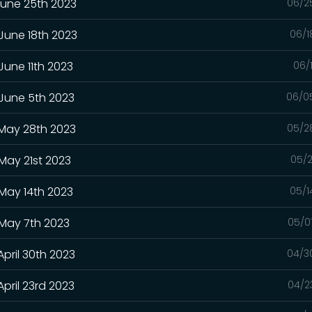
June 25th 2023
06/2
 June 18th 2023
06/1
June 11th 2023
06/
 June 5th 2023
06/0
 May 28th 2023
05/2
May 21st 2023
05/2
 May 14th 2023
05/1
 May 7th 2023
05/0
April 30th 2023
04/3
pril 23rd 2023
04/2