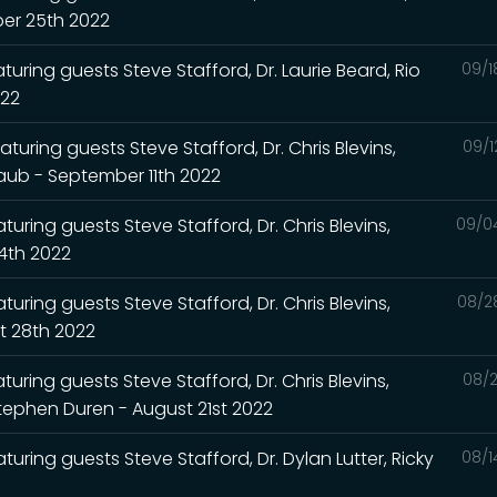
ber 25th 2022
turing guests Steve Stafford, Dr. Laurie Beard, Rio
09/1
022
turing guests Steve Stafford, Dr. Chris Blevins,
09/1
Raub - September 11th 2022
uring guests Steve Stafford, Dr. Chris Blevins,
09/0
4th 2022
uring guests Steve Stafford, Dr. Chris Blevins,
08/2
t 28th 2022
uring guests Steve Stafford, Dr. Chris Blevins,
08/2
Stephen Duren - August 21st 2022
turing guests Steve Stafford, Dr. Dylan Lutter, Ricky
08/1