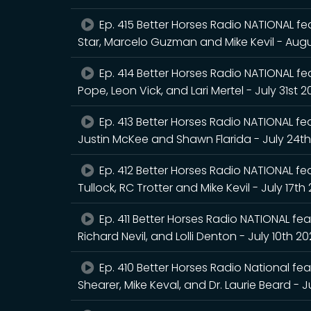
Ep. 415 Better Horses Radio NATIONAL fea
Star, Marcelo Guzman and Mike Kevil - Augu
Ep. 414 Better Horses Radio NATIONAL feat
Pope, Leon Vick, and Lari Mertel - July 31st 
Ep. 413 Better Horses Radio NATIONAL feat
Justin McKee and Shawn Flarida - July 24t
Ep. 412 Better Horses Radio NATIONAL fea
Tullock, RC Trotter and Mike Kevil - July 17th
Ep. 411 Better Horses Radio NATIONAL feat
Richard Nevil, and Lolli Denton - July 10th 2
Ep. 410 Better Horses Radio National fea
Shearer, Mike Keval, and Dr. Laurie Beard - J