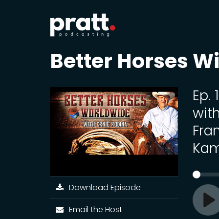
Better Horses Wi
Ep.
wit
Fran
Kam
Download Episode
Email the Host
Pl