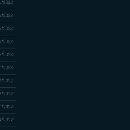
5/2023
9/2023
2/2023
15/2023
8/2023
01/2023
5/2022
18/2022
11/2022
4/2022