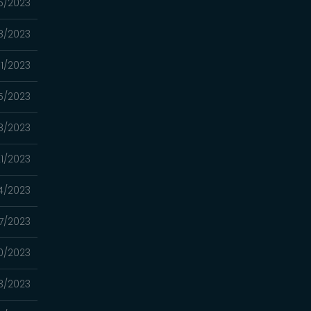
5/2023
8/2023
11/2023
5/2023
8/2023
1/2023
4/2023
7/2023
0/2023
3/2023