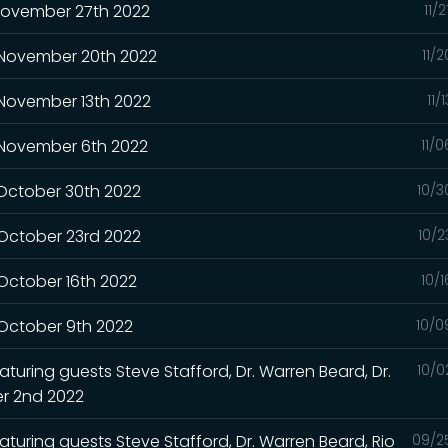
 November 27th 2022
11/
- November 20th 2022
11/
 November 13th 2022
11/
- November 6th 2022
11/
 October 30th 2022
10/3
 October 23rd 2022
10/2
 October 16th 2022
10/
 October 9th 2022
10/0
turing guests Steve Stafford, Dr. Warren Beard, Dr.
10/0
r 2nd 2022
aturing guests Steve Stafford, Dr. Warren Beard, Rio
09/2