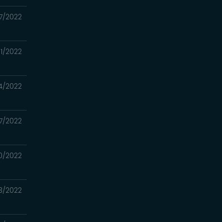
7/2022
1/2022
4/2022
17/2022
0/2022
3/2022