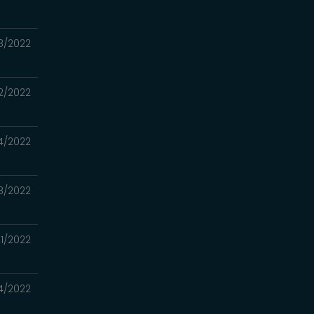
8/2022
2/2022
4/2022
8/2022
1/2022
4/2022