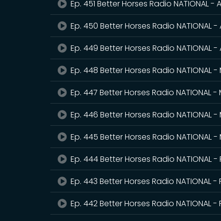
Ep. 451 Better Horses Radio NATIONAL - A
Ep. 450 Better Horses Radio NATIONAL - 
Ep. 449 Better Horses Radio NATIONAL - 
Ep. 448 Better Horses Radio NATIONAL -
Ep. 447 Better Horses Radio NATIONAL -
Ep. 446 Better Horses Radio NATIONAL -
Ep. 445 Better Horses Radio NATIONAL -
Ep. 444 Better Horses Radio NATIONAL -
Ep. 443 Better Horses Radio NATIONAL - 
Ep. 442 Better Horses Radio NATIONAL - 