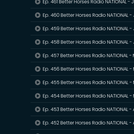
Ep. 461 Better Horses Radio NATIONAL - 
Ep. 460 Better Horses Radio NATIONAL -
Ep. 459 Better Horses Radio NATIONAL - 
Ep. 458 Better Horses Radio NATIONAL -
Ep. 457 Better Horses Radio NATIONAL -
Ep. 456 Better Horses Radio NATIONAL - 
Ep. 455 Better Horses Radio NATIONAL -
Ep. 454 Better Horses Radio NATIONAL -
Ep. 453 Better Horses Radio NATIONAL - 
Ep. 452 Better Horses Radio NATIONAL - A