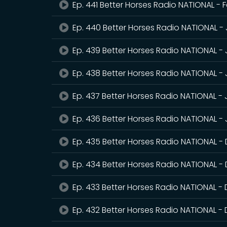
Ep. 441 Better Horses Radio NATIONAL - 
Ep. 440 Better Horses Radio NATIONAL -
Ep. 439 Better Horses Radio NATIONAL -
Ep. 438 Better Horses Radio NATIONAL -
Ep. 437 Better Horses Radio NATIONAL -
Ep. 436 Better Horses Radio NATIONAL - 
Ep. 435 Better Horses Radio NATIONAL 
Ep. 434 Better Horses Radio NATIONAL -
Ep. 433 Better Horses Radio NATIONAL -
Ep. 432 Better Horses Radio NATIONAL 