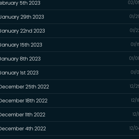
February 5th 2023
02/0
 January 29th 2023
01/2
 January 22nd 2023
01/2
 January 15th 2023
01/
 January 8th 2023
01/0
January 1st 2023
01/
- December 25th 2022
12/2
 December 18th 2022
12/
 December 11th 2022
12/
- December 4th 2022
12/0