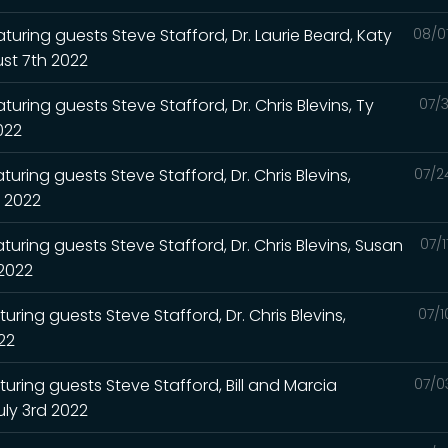
turing guests Steve Stafford, Dr. Laurie Beard, Katy
08/0
st 7th 2022
uring guests Steve Stafford, Dr. Chris Blevins, Ty
07/3
2022
uring guests Steve Stafford, Dr. Chris Blevins,
07/2
h 2022
turing guests Steve Stafford, Dr. Chris Blevins, Susan
07/
 2022
uring guests Steve Stafford, Dr. Chris Blevins,
07/1
022
turing guests Steve Stafford, Bill and Marcia
07/0
uly 3rd 2022