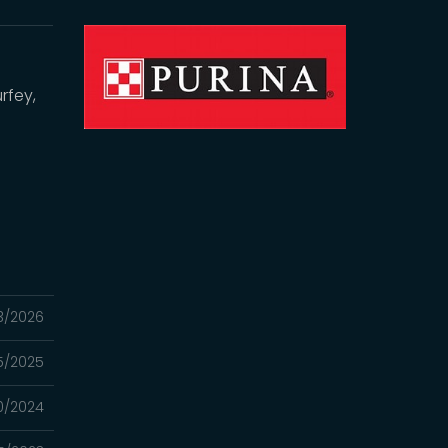
rfey,
3/2026
25/2025
0/2024