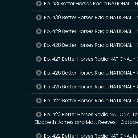
Ep. 431 Better Horses Radio NATIONAL -
Ep. 430 Better Horses Radio NATIONAL 
Ep. 429 Better Horses Radio NATIONAL -
Ep. 428 Better Horses Radio NATIONAL 
Ep. 427 Better Horses Radio NATIONAL -
Ep. 426 Better Horses Radio NATIONAL -
Ep. 425 Better Horses Radio NATIONAL -
Ep. 424 Better Horses Radio NATIONAL -
Ep. 423 Better Horses Radio NATIONAL fea
Elizabeth James and Matt Reeves - Octobe
Ep. 422 Better Horses Radio NATIONAL fe