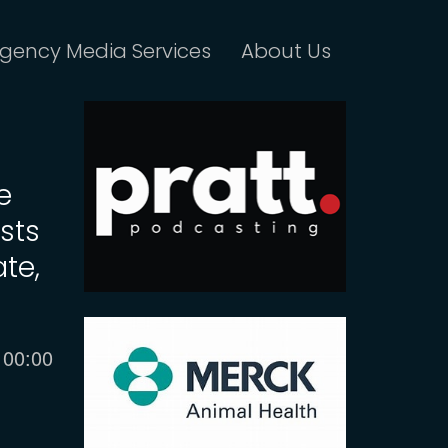
gency Media Services
About Us
e
sts
ate,
Current
00:00
time