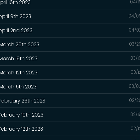
pril 16th 2023
04/1
April 9th 2023
04/0
April 2nd 2023
04/0
 March 26th 2023
03/2
 March 19th 2023
03/1
 March 12th 2023
03/1
 March 5th 2023
03/0
 February 26th 2023
02/2
February 19th 2023
02/1
February 12th 2023
02/1