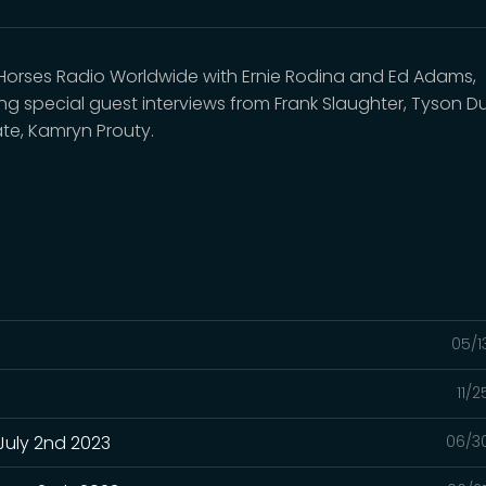
 Horses Radio Worldwide with Ernie Rodina and Ed Adams,
ing special guest interviews from Frank Slaughter, Tyson Du
ate, Kamryn Prouty.
05/1
11/
July 2nd 2023
06/3