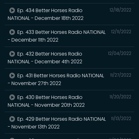
Ep. 434 Better Horses Radio
12/18/2022
NATIONAL - December 18th 2022
Ep. 433 Better Horses Radio NATIONAL
12/11/2022
- December 11th 2022
Ep. 432 Better Horses Radio
12/04/2022
NATIONAL - December 4th 2022
Ep. 431 Better Horses Radio NATIONAL
11/27/2022
- November 27th 2022
Ep. 430 Better Horses Radio
11/20/2022
NATIONAL - November 20th 2022
Ep. 429 Better Horses Radio NATIONAL
11/13/2022
- November 13th 2022