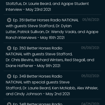
Stoltzfus, Dr. Laurie Beard, and Agape Student
Interview - May 23rd 2021
Ep. 351 Better Horses Radio NATIONAL
05/16/2021
with guests Steve Stafford, Dr. Dylan
Lutter, Patrick Sullivan, Dr. Wendy Vaala, and Agape
Ranch Interviews - May 16th 2021
Ep. 350 Better Horses Radio
05/09/2021
NATIONAL with guests Steve Stafford,
Dr. Chris Blevins, Richard Winters, Red Stegall, and
Diane Haffener - May 9th 2021
Ep. 349 Better Horses Radio
05/02/2021
NATIONAL with special guests Steve
Stafford, Dr. Laurie Beard, Ken McNabb, Alex Whisler,
and Cindy Johnson - May 2nd 2021
Ep. 348 Better Horses Radio
04/25/2021