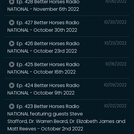
Ep. 428 Better Horses Radio
11/06/2022
NATIONAL - November 6th 2022
Ep. 427 Better Horses Radio
10/30/2022
NATIONAL - October 30th 2022
Ep. 426 Better Horses Radio
10/23/2022
NATIONAL - October 23rd 2022
Ep. 425 Better Horses Radio
10/16/2022
NATIONAL - October 16th 2022
Ep. 424 Better Horses Radio
10/09/2022
NATIONAL - October 9th 2022
Ep. 423 Better Horses Radio
10/02/2022
NATIONAL featuring guests Steve
Stafford, Dr. Warren Beard, Dr. Elizabeth James and
Matt Reeves - October 2nd 2022