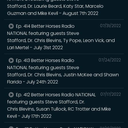
Stafford, Dr. Laurie Beard, Katy Star, Marcelo
Guzman and Mike Kevil - August 7th 2022
Ep. 414 Better Horses Radio
07/31/2022
NATIONAL featuring guests Steve
Stafford, Dr. Chris Blevins, Ty Pope, Leon Vick, and
Lari Mertel - July 31st 2022
Ep. 413 Better Horses Radio
07/24/2022
NATIONAL featuring guests Steve
Stafford, Dr. Chris Blevins, Justin McKee and Shawn
Flarida - July 24th 2022
Ep. 412 Better Horses Radio NATIONAL
07/17/2022
featuring guests Steve Stafford, Dr.
Chris Blevins, Susan Tullock, RC Trotter and Mike
Kevil - July 17th 2022