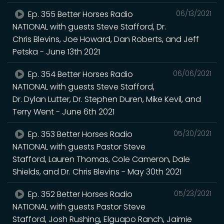
Ep. 355 Better Horses Radio
06/13/2021
NATIONAL with guests Steve Stafford, Dr.
Chris Blevins, Joe Howard, Dan Roberts, and Jeff
Petska - June 13th 2021
Ep. 354 Better Horses Radio
06/06/2021
NATIONAL with guests Steve Stafford,
Dr. Dylan Lutter, Dr. Stephen Duren, Mike Kevil, and
Terry Went - June 6th 2021
Ep. 353 Better Horses Radio
05/30/2021
NATIONAL with guests Pastor Steve
Stafford, Lauren Thomas, Cole Cameron, Dale
Shields, and Dr. Chris Blevins - May 30th 2021
Ep. 352 Better Horses Radio
05/23/2021
NATIONAL with guests Pastor Steve
Stafford, Josh Rushing, Elguapo Ranch, Jaimie