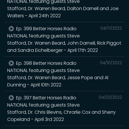
NATIONAL featuring guests Steve
Stafford, Dr. Warren Beard, Dalton Darnell and Joe
Walters - April 24th 2022
Ep. 399 Better Horses Radio
04/17/2022
NATIONAL featuring guests Steve
Stafford, Dr. Warren Beard, John Darnell, Rick Piggot
and Sandra Eichelberger - April 17th 2022
Ep. 398 Better Horses Radio
04/10/2022
NATIONAL featuring guests Steve
Stafford, Dr. Warren Beard, Jesse Pope and Al
Dunning - April 10th 2022
Ep. 397 Better Horses Radio
04/03/2022
NATIONAL featuring guests Steve
Stafford, Dr. Chris Blevins, Chrarlie Cox and Sherry
Copeland - April 3rd 2022