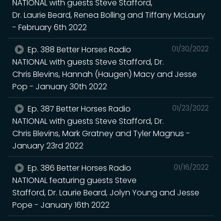
NATIONAL with guests Steve Stafford,
Dr. Laurie Beard, Renea Bolling and Tiffany McLaury
- February 6th 2022
Ep. 388 Better Horses Radio
01/30/2022
NATIONAL with guests Steve Stafford, Dr.
Chris Blevins, Hannah (Haugen) Macy and Jesse
Pop - January 30th 2022
Ep. 387 Better Horses Radio
01/23/2022
NATIONAL with guests Steve Stafford, Dr.
Chris Blevins, Mark Gratney and Tyler Magnus -
January 23rd 2022
Ep. 386 Better Horses Radio
01/16/2022
NATIONAL featuring guests Steve
Stafford, Dr. Laurie Beard, Jolyn Young and Jesse
Pope - January 16th 2022