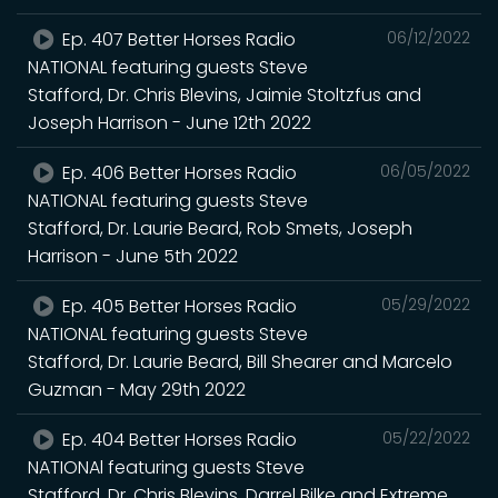
Ep. 407 Better Horses Radio
06/12/2022
NATIONAL featuring guests Steve
Stafford, Dr. Chris Blevins, Jaimie Stoltzfus and
Joseph Harrison - June 12th 2022
Ep. 406 Better Horses Radio
06/05/2022
NATIONAL featuring guests Steve
Stafford, Dr. Laurie Beard, Rob Smets, Joseph
Harrison - June 5th 2022
Ep. 405 Better Horses Radio
05/29/2022
NATIONAL featuring guests Steve
Stafford, Dr. Laurie Beard, Bill Shearer and Marcelo
Guzman - May 29th 2022
Ep. 404 Better Horses Radio
05/22/2022
NATIONAl featuring guests Steve
Stafford, Dr. Chris Blevins, Darrel Bilke and Extreme