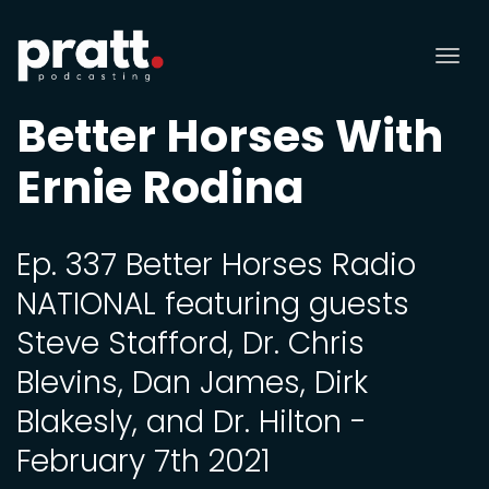
Tog
nav
Better Horses With
Ernie Rodina
Ep. 337 Better Horses Radio
NATIONAL featuring guests
Steve Stafford, Dr. Chris
Blevins, Dan James, Dirk
Blakesly, and Dr. Hilton -
February 7th 2021