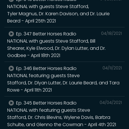
NATIONAL with guests Steve Stafford,
Tyler Magnus, Dr. Karen Davison, and Dr. Laurie
Beard - April 25th 2021
Ep. 347 Better Horses Radio
04/18/2021
NATIONAL with guests Steve Stafford, Bill
Shearer, Kyle Elwood, Dr. Dylan Lutter, and Dr.
Godbee - April 18th 2021
Ep. 346 Better Horses Radio
04/11/2021
NATIONAL featuring guests Steve
Stafford, Dr. Dlyan Lutter, Dr. Laurie Beard, and Tara
Rowe - April 11th 2021
Ep. 345 Better Horses Radio
04/04/2021
NATIONAL with featuring guests Steve
Stafford, Dr. Chris Blevins, Wylene Davis, Barbra
Schulte, and Glenno the Cowman - April 4th 2021