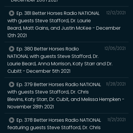
Ep. 381 Better Horses Radio NATIONAL
12/12/2021
with guests Steve Stafford, Dr. Laurie
Beard, Matt Gains, and Justin McKee - December
12th 2021
Ep. 380 Better Horses Radio
12/05/2021
NATIONAL with guests Steve Stafford, Dr.
Laurie Beard, Anna Morrison, Katy Starr and Dr.
Cubitt - December 5th 2021
Ep. 379 Better Horses Radio NATIONAL
11/28/2021
with guests Steve Stafford, Dr. Chris
Blevins, Katy Starr, Dr. Cubit, and Melissa Hempken -
November 28th 2021
Ep. 378 Better Horses Radio NATIONAL
11/21/2021
featuring guests Steve Stafford, Dr. Chris