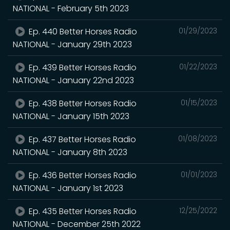
NATIONAL - February 5th 2023
Ep. 440 Better Horses Radio
01/29/2023
NATIONAL - January 29th 2023
Ep. 439 Better Horses Radio
01/22/2023
NATIONAL - January 22nd 2023
Ep. 438 Better Horses Radio
01/15/2023
NATIONAL - January 15th 2023
Ep. 437 Better Horses Radio
01/08/2023
NATIONAL - January 8th 2023
Ep. 436 Better Horses Radio
01/01/2023
NATIONAL - January 1st 2023
Ep. 435 Better Horses Radio
12/25/2022
NATIONAL - December 25th 2022