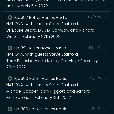
Hall - March 6th 2022
Ep. 392 Better Horses Radio
02/27/2022
NATIONAL with guests Steve Stafford,
Dr. Laurie Beard, Dr. J.D. Conway, and Richard
Winter - February 27th 2022
Ep. 391 Better Horses Radio
02/20/2022
NATIONAL with guests Steve Stafford,
Terry Bradshaw and Kelsey Crawley - February
20th 2022
Ep. 390 Better Horses Radio
02/13/2022
NATIONAL with guests Steve Stafford,
Michael Cooper, Ricky Piggott, and Sandra
Eichelberger - February 13th 2022
Ep. 389 Better Horses Radio
02/06/2022