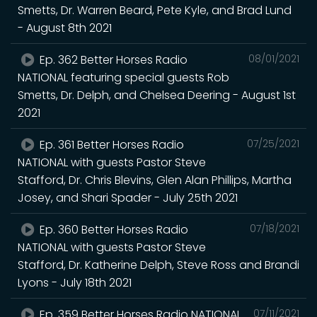
Smetts, Dr. Warren Beard, Pete Kyle, and Brad Lund
- August 8th 2021
Ep. 362 Better Horses Radio
08/01/2021
NATIONAL featuring special guests Rob
Smetts, Dr. Delph, and Chelsea Deering - August 1st
2021
Ep. 361 Better Horses Radio
07/25/2021
NATIONAL with guests Pastor Steve
Stafford, Dr. Chris Blevins, Glen Alan Phillips, Martha
Josey, and Shari Spader - July 25th 2021
Ep. 360 Better Horses Radio
07/18/2021
NATIONAL with guests Pastor Steve
Stafford, Dr. Katherine Delph, Steve Ross and Brandi
Lyons - July 18th 2021
Ep. 359 Better Horses Radio NATIONAL
07/11/2021