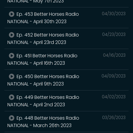
NATIONAL - May 7th 2023
Ep. 453 Better Horses Radio
04/30/2023
NATIONAL - April 30th 2023
Ep. 452 Better Horses Radio
04/23/2023
NATIONAL - April 23rd 2023
Ep. 451 Better Horses Radio
04/16/2023
NATIONAL - April 16th 2023
Ep. 450 Better Horses Radio
04/09/2023
NATIONAL - April 9th 2023
Ep. 449 Better Horses Radio
04/02/2023
NATIONAL - April 2nd 2023
Ep. 448 Better Horses Radio
03/26/2023
NATIONAL - March 26th 2023