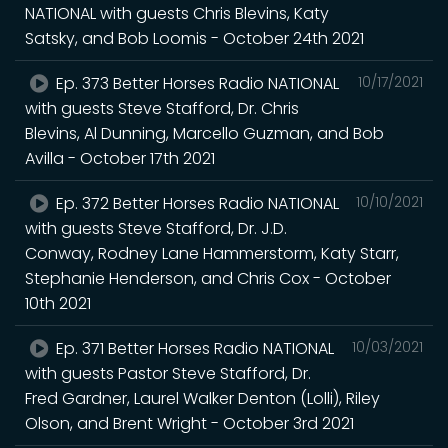
NATIONAL with guests Chris Blevins, Katy
Satsky, and Bob Loomis - October 24th 2021
Ep. 373 Better Horses Radio NATIONAL
10/17/2021
with guests Steve Stafford, Dr. Chris
Blevins, Al Dunning, Marcello Guzman, and Bob
Avilla - October 17th 2021
Ep. 372 Better Horses Radio NATIONAL
10/10/2021
with guests Steve Stafford, Dr. J.D.
Conway, Rodney Lane Hammerstorm, Katy Starr,
Stephanie Henderson, and Chris Cox - October
10th 2021
Ep. 371 Better Horses Radio NATIONAL
10/03/2021
with guests Pastor Steve Stafford, Dr.
Fred Gardner, Laurel Walker Denton (Lolli), Riley
Olson, and Brent Wright - October 3rd 2021