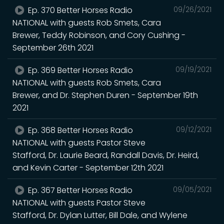
Ep. 370 Better Horses Radio
09/26/2021
NATIONAL with guests Rob Smets, Cara
Brewer, Teddy Robinson, and Cory Cushing -
September 26th 2021
Ep. 369 Better Horses Radio
09/19/2021
NATIONAL with guests Rob Smets, Cara
Brewer, and Dr. Stephen Duren - September 19th
2021
Ep. 368 Better Horses Radio
09/12/2021
NATIONAL with guests Pastor Steve
Stafford, Dr. Laurie Beard, Randall Davis, Dr. Heird,
and Kevin Carter - September 12th 2021
Ep. 367 Better Horses Radio
09/05/2021
NATIONAL with guests Pastor Steve
Stafford, Dr. Dylan Lutter, Bill Dale, and Wylene