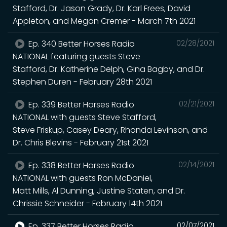
Stafford, Dr. Jason Grady, Dr. Karl Frees, David
Appleton, and Megan Cremer - March 7th 2021
Ep. 340 Better Horses Radio
02/28/2021
NATIONAL featuring guests Steve
Stafford, Dr. Katherine Delph, Gina Bagby, and Dr.
Stephen Duren - February 28th 2021
Ep. 339 Better Horses Radio
02/21/2021
NATIONAL with guests Steve Stafford,
Steve Friskup, Casey Deary, Rhonda Levinson, and
Dr. Chris Blevins - February 21st 2021
Ep. 338 Better Horses Radio
02/14/2021
NATIONAL with guests Ron McDaniel,
Matt Mills, Al Dunning, Justine Staten, and Dr.
Chrissie Schneider - February 14th 2021
Ep. 337 Better Horses Radio
02/07/2021