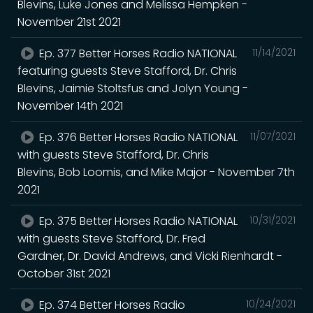
Blevins, Luke Jones and Melissa Hempken -
November 21st 2021
Ep. 377 Better Horses Radio NATIONAL
11/14/2021
featuring guests Steve Stafford, Dr. Chris
Blevins, Jaimie Stoltsfus and Jolyn Young -
November 14th 2021
Ep. 376 Better Horses Radio NATIONAL
11/07/2021
with guests Steve Stafford, Dr. Chris
Blevins, Bob Loomis, and Mike Major - November 7th
2021
Ep. 375 Better Horses Radio NATIONAL
10/31/2021
with guests Steve Stafford, Dr. Fred
Gardner, Dr. David Andrews, and Vicki Rienhardt -
October 31st 2021
Ep. 374 Better Horses Radio
10/24/2021