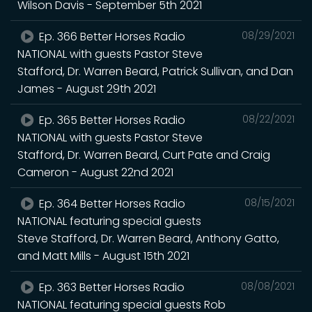
Wilson Davis - September 5th 2021
Ep. 366 Better Horses Radio
08/29/2021
NATIONAL with guests Pastor Steve
Stafford, Dr. Warren Beard, Patrick Sullivan, and Dan
James - August 29th 2021
Ep. 365 Better Horses Radio
08/22/2021
NATIONAL with guests Pastor Steve
Stafford, Dr. Warren Beard, Curt Pate and Craig
Cameron - August 22nd 2021
Ep. 364 Better Horses Radio
08/15/2021
NATIONAL featuring special guests
Steve Stafford, Dr. Warren Beard, Anthony Gatto,
and Matt Mills - August 15th 2021
Ep. 363 Better Horses Radio
08/08/2021
NATIONAL featuring special guests Rob