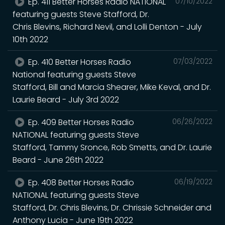
Ep. 411 Better Horses Radio NATIONAL
07/10/2022
featuring guests Steve Stafford, Dr.
Chris Blevins, Richard Nevil, and Lolli Denton - July
10th 2022
Ep. 410 Better Horses Radio
07/03/2022
National featuring guests Steve
Stafford, Bill and Marcia Shearer, Mike Keval, and Dr.
Laurie Beard - July 3rd 2022
Ep. 409 Better Horses Radio
06/26/2022
NATIONAL featuring guests Steve
Stafford, Tammy Sronce, Rob Smetts, and Dr. Laurie
Beard - June 26th 2022
Ep. 408 Better Horses Radio
06/19/2022
NATIONAL featuring guests Steve
Stafford, Dr. Chris Blevins, Dr. Chrissie Schneider and
Anthony Lucia - June 19th 2022