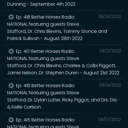
Dunning - September 4th 2022
Ep. 418 Better Horses Radio
08/28/2022
NATIONAL featuring guests Steve
Stafford, Dr. Chris Blevins, Tammy Sronce and
Patrick Sullivan - August 28th 2022
Ep. 417 Better Horses Radio
08/21/2022
NATIONAL featuring guests Steve
Stafford, Dr. Chris Blevins, Charlee & Colbi Piggott,
Jamie Nelson, Dr. Stephen Duren - August 21st 2022
Ep. 416 Better Horses Radio
08/14/2022
NATIONAL featuring guests Steve
Stafford, Dr. Dylan Lutter, Ricky Piggot, and Drs. Eric
& Kellie Carlson.
Ep. 415 Better Horses Radio
08/07/2022
NATIONAL featuring guests Steve