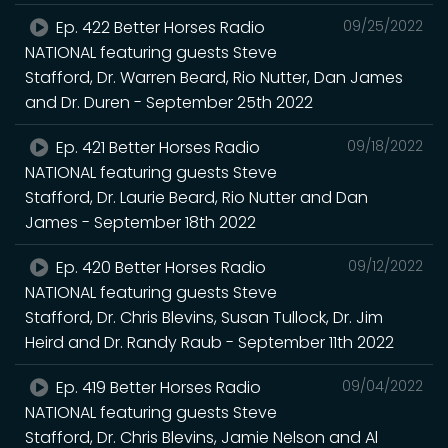
Ep. 422 Better Horses Radio
09/25/2022
NATIONAL featuring guests Steve
Stafford, Dr. Warren Beard, Rio Nutter, Dan James
and Dr. Duren - September 25th 2022
Ep. 421 Better Horses Radio
09/18/2022
NATIONAL featuring guests Steve
Stafford, Dr. Laurie Beard, Rio Nutter and Dan
James - September 18th 2022
Ep. 420 Better Horses Radio
09/12/2022
NATIONAL featuring guests Steve
Stafford, Dr. Chris Blevins, Susan Tullock, Dr. Jim
Heird and Dr. Randy Raub - September 11th 2022
Ep. 419 Better Horses Radio
09/04/2022
NATIONAL featuring guests Steve
Stafford, Dr. Chris Blevins, Jamie Nelson and Al