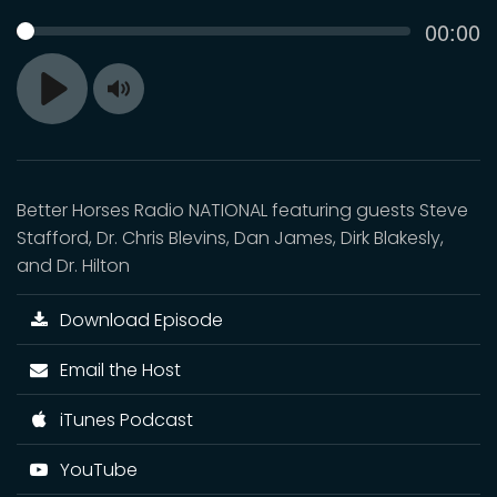
Curren
00:00
SEEK
time
Toggle
Play
Mute
Better Horses Radio NATIONAL featuring guests Steve
Stafford, Dr. Chris Blevins, Dan James, Dirk Blakesly,
and Dr. Hilton
Download Episode
Email the Host
iTunes Podcast
YouTube