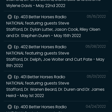
Wylene Davis - May 22nd 2022
Ep. 403 Better Horses Radio
05/15/2022
NATIONAL featuring guests Steve
Stafford, Dr. Dylan Lutter, Jason Cook, Riley Olsen
and Dr. Stephen Duren - May 15th 2022
Ep. 402 Better Horses Radio
05/08/2022
NATIONAL featuring guests Steve
Stafford, Dr. Delph, Joe Wolter and Curt Pate - May
8th 2022
Ep. 401 Better Horses Radio
05/01/2022
NATIONAL featuring guests Steve
Stafford, Dr. Warren Beard, Dr. Duren and Dr. James
Heird - May 1st 2022
Ep. 400 Better Horses Radio
04/24/2022