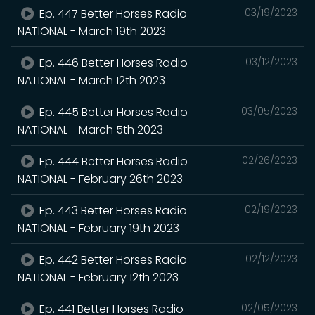
Ep. 447 Better Horses Radio
03/19/2023
NATIONAL - March 19th 2023
Ep. 446 Better Horses Radio
03/12/2023
NATIONAL - March 12th 2023
Ep. 445 Better Horses Radio
03/05/2023
NATIONAL - March 5th 2023
Ep. 444 Better Horses Radio
02/26/2023
NATIONAL - February 26th 2023
Ep. 443 Better Horses Radio
02/19/2023
NATIONAL - February 19th 2023
Ep. 442 Better Horses Radio
02/12/2023
NATIONAL - February 12th 2023
Ep. 441 Better Horses Radio
02/05/2023