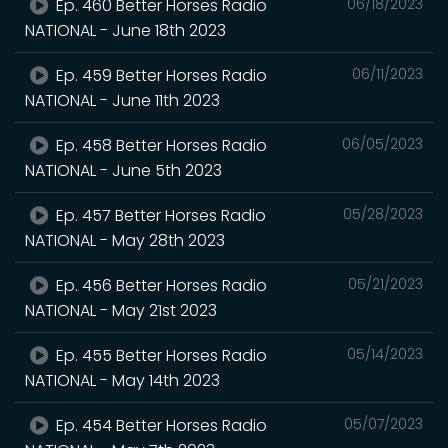
Ep. 460 Better Horses Radio
06/18/2023
NATIONAL - June 18th 2023
Ep. 459 Better Horses Radio
06/11/2023
NATIONAL - June 11th 2023
Ep. 458 Better Horses Radio
06/05/2023
NATIONAL - June 5th 2023
Ep. 457 Better Horses Radio
05/28/2023
NATIONAL - May 28th 2023
Ep. 456 Better Horses Radio
05/21/2023
NATIONAL - May 21st 2023
Ep. 455 Better Horses Radio
05/14/2023
NATIONAL - May 14th 2023
Ep. 454 Better Horses Radio
05/07/2023