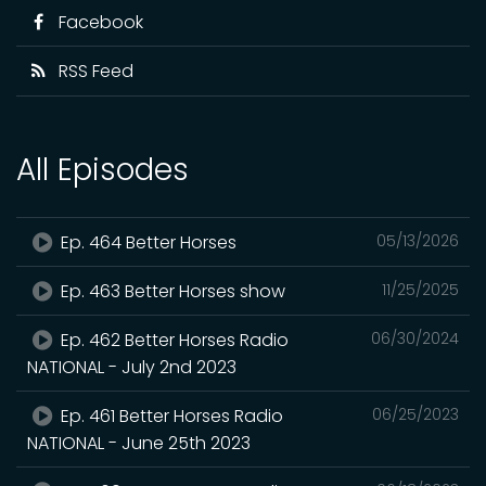
Facebook
RSS Feed
All Episodes
Ep. 464 Better Horses
05/13/2026
Ep. 463 Better Horses show
11/25/2025
Ep. 462 Better Horses Radio
06/30/2024
NATIONAL - July 2nd 2023
Ep. 461 Better Horses Radio
06/25/2023
NATIONAL - June 25th 2023