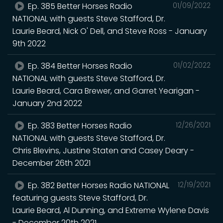
Ep. 385 Better Horses Radio
01/09/2022
NATIONAL with guests Steve Stafford, Dr.
Laurie Beard, Nick O' Dell, and Steve Ross - January
9th 2022
Ep. 384 Better Horses Radio
01/02/2022
NATIONAL with guests Steve Stafford, Dr.
Laurie Beard, Cara Brewer, and Garret Yearigan -
January 2nd 2022
Ep. 383 Better Horses Radio
12/26/2021
NATIONAL with guests Steve Stafford, Dr.
Chris Blevins, Justine Staten and Casey Deary -
December 26th 2021
Ep. 382 Better Horses Radio NATIONAL
12/19/2021
featuring guests Steve Stafford, Dr.
Laurie Beard, Al Dunning, and Extreme Wylene Davis
- December 20th 2021