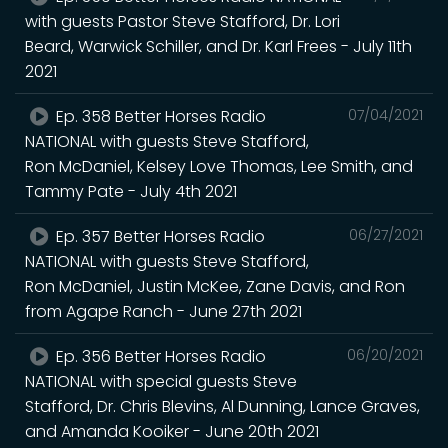
with guests Pastor Steve Stafford, Dr. Lori
Beard, Warwick Schiller, and Dr. Karl Frees - July 11th
2021
Ep. 358 Better Horses Radio
07/04/2021
NATIONAL with guests Steve Stafford,
Ron McDaniel, Kelsey Love Thomas, Lee Smith, and
Tammy Pate - July 4th 2021
Ep. 357 Better Horses Radio
06/27/2021
NATIONAL with guests Steve Stafford,
Ron McDaniel, Justin McKee, Zane Davis, and Ron
from Agape Ranch - June 27th 2021
Ep. 356 Better Horses Radio
06/20/2021
NATIONAL with special guests Steve
Stafford, Dr. Chris Blevins, Al Dunning, Lance Graves,
and Amanda Kooiker - June 20th 2021