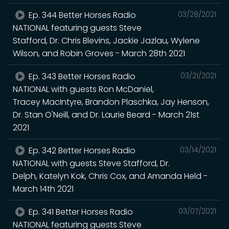
Ep. 344 Better Horses Radio
03/28/2021
NATIONAL featuring guests Steve
Stafford, Dr. Chris Blevins, Jackie Jazlau, Wylene
Wilson, and Robin Groves - March 28th 2021
Ep. 343 Better Horses Radio
03/21/2021
NATIONAL with guests Ron McDaniel,
Tracey MacIntyre, Brandon Plaschka, Jay Henson,
Dr. Stan O'Neill, and Dr. Laurie Beard - March 21st
2021
Ep. 342 Better Horses Radio
03/14/2021
NATIONAL with guests Steve Stafford, Dr.
Delph, Katelyn Kok, Chris Cox, and Amanda Held -
March 14th 2021
Ep. 341 Better Horses Radio
03/07/2021
NATIONAL featuring guests Steve