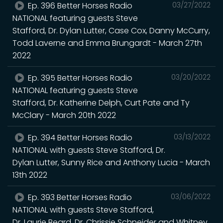
Ep. 396 Better Horses Radio
03/27/2022
NATIONAL featuring guests Steve
Stafford, Dr. Dylan Lutter, Case Cox, Danny McCurry,
Todd Laverne and Emma Brungardt - March 27th
2022
Ep. 395 Better Horses Radio
03/20/2022
NATIONAL featuring guests Steve
Stafford, Dr. Katherine Delph, Curt Pate and Ty
McClary - March 20th 2022
Ep. 394 Better Horses Radio
03/13/2022
NATIONAL with guests Steve Stafford, Dr.
Dylan Lutter, Sunny Rice and Anthony Lucia - March
13th 2022
Ep. 393 Better Horses Radio
03/06/2022
NATIONAL with guests Steve Stafford,
Dr. Laurie Beard, Dr. Chrissie Schneider and Whitney