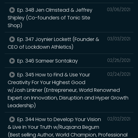
Ep. 348 Jen Olmstead & Jeffrey
03/06/2021
Shipley (Co-founders of Tonic Site
Shop)
Ep. 347 Joynier Lockett (Founder &
03/03/2021
CEO of Lockdown Athletics)
Ep. 346 Sameer Sontakay
02/25/2021
Ep. 345 How to Find & Use Your
02/24/2021
Creativity For Your Highest Good
w/Josh Linkner (Entrepreneur, World Renowned
Expert on Innovation, Disruption and Hyper Growth
Leadership)
Ep. 344 How to Develop Your Vision
02/02/2021
& Live In Your Truth w/Ruqsana Begum
(Best selling Author, World Champion, Professional