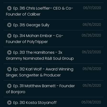
Ep. 316 Chris Loeffler– CEO & Co-
06/17/2020
Founder of Caliber
Ep. 315 George Sully
06/15/2020
Ep. 314 Mohan Embar - Co-
05/26/2020
Founder of PolyTripper
Ep. 313 The Hamiltones - 3x
05/22/2020
Grammy Nominated R&B Soul Group
Ep. 312 Karl Wolf - Award Winning
05/19/2020
Singer, Songwriter & Producer
Ep. 311 Matthew Barnett - Founder
05/15/2020
of Bonjoro
Ep. 310 Kosta Stoyanoff
05/08/2020