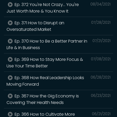
Ep. 372 You're Not Crazy... You're
08/04/2021
Just Worth More & You Know It
Ep. 371 How to Disrupt an
07/28/2021
Oversaturated Market
Ep. 370 How to Be a Better Partner in
07/21/2021
Life & In Business
Ep. 369 How to Stay More Focus &
07/08/2021
Use Your Time Better
Ep. 368 How Real Leadership Looks
06/28/2021
Moving Forward
Ep. 367 How the Gig Economy is
06/23/2021
Covering Their Health Needs
Ep. 366 How to Cultivate More
06/21/2021