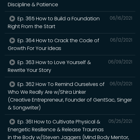
Discipline & Patience
Ep. 365 How to Build a Foundation
06/16/2021
Right From the Start
Ep. 364 How to Crack the Code of
06/12/2021
Growth For Your Ideas
Ep. 363 How to Love Yourself &
06/09/2021
Rewrite Your Story
Ep. 362 How To Remind Ourselves of
06/01/2021
Who We Really Are w/Shira Linker
(Creative Entrepreneur, Founder of GentSac, Singer
& Songwriter)
Ep. 361 How to Cultivate Physical &
05/25/2021
Energetic Resilience & Release Traumas
in the Body w/Steven Jaggers (Mind Body Mentor,