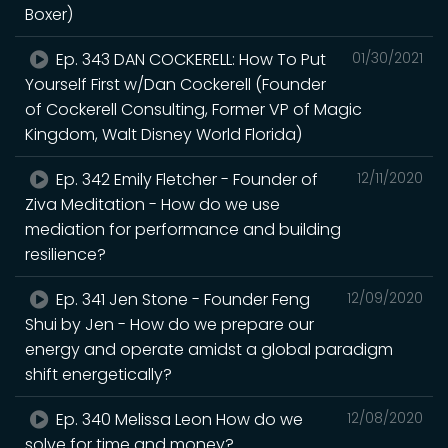
Boxer)
Ep. 343 DAN COCKERELL: How To Put
01/30/2021
Yourself First w/Dan Cockerell (Founder
of Cockerell Consulting, Former VP of Magic
Kingdom, Walt Disney World Florida)
Ep. 342 Emily Fletcher - Founder of
12/11/2020
Ziva Meditation - How do we use
mediation for performance and building
resilience?
Ep. 341 Jen Stone - Founder Feng
12/09/2020
Shui by Jen - How do we prepare our
energy and operate amidst a global paradigm
shift energetically?
Ep. 340 Melissa Leon How do we
12/08/2020
solve for time and money?