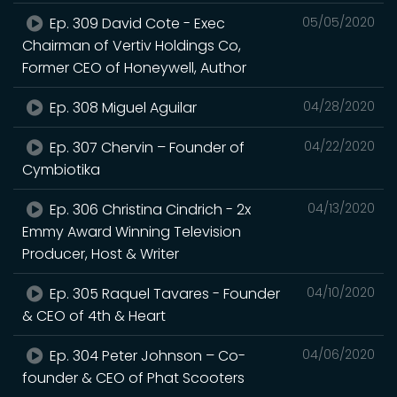
Ep. 309 David Cote - Exec
05/05/2020
Chairman of Vertiv Holdings Co,
Former CEO of Honeywell, Author
Ep. 308 Miguel Aguilar
04/28/2020
Ep. 307 Chervin – Founder of
04/22/2020
Cymbiotika
Ep. 306 Christina Cindrich - 2x
04/13/2020
Emmy Award Winning Television
Producer, Host & Writer
Ep. 305 Raquel Tavares - Founder
04/10/2020
& CEO of 4th & Heart
Ep. 304 Peter Johnson – Co-
04/06/2020
founder & CEO of Phat Scooters