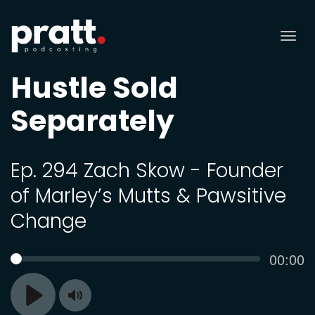
Tog
nav
Hustle Sold
Separately
Ep. 294 Zach Skow - Founder
of Marley’s Mutts & Pawsitive
Change
Curren
00:00
SEEK
time
Toggle
Play