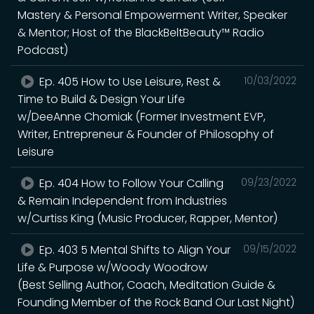
Mastery & Personal Empowerment Writer, Speaker
& Mentor; Host of the BlackBeltBeauty™ Radio
Podcast)
Ep. 405 How to Use Leisure, Rest &
10/03/2022
Time to Build & Design Your Life
w/DeeAnne Chomiak (Former Investment EVP,
Writer, Entrepreneur & Founder of Philosophy of
Leisure
Ep. 404 How to Follow Your Calling
09/23/2022
& Remain Independent from Industries
w/Curtiss King (Music Producer, Rapper, Mentor)
Ep. 403 5 Mental Shifts to Align Your
09/15/2022
Life & Purpose w/Woody Woodrow
(Best Selling Author, Coach, Meditation Guide &
Founding Member of the Rock Band Our Last Night)