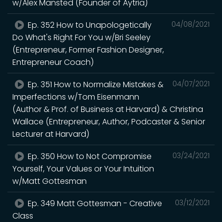
w/Alex Mansted (Founder of Aytria)
Ep. 352 How to Unapologetically
04/08/2021
Do What's Right For You w/Bri Seeley
(Entrepreneur, Former Fashion Designer,
Entrepreneur Coach)
Ep. 351 How to Normalize Mistakes &
04/07/2021
Imperfections w/Tom Eisenmann
(Author & Prof. of Business at Harvard) & Christina
Wallace (Entrepreneur, Author, Podcaster & Senior
Lecturer at Harvard)
Ep. 350 How to Not Compromise
03/24/2021
Yourself, Your Values or Your Intuition
w/Matt Gottesman
Ep. 349 Matt Gottesman - Creative
03/12/2021
Class