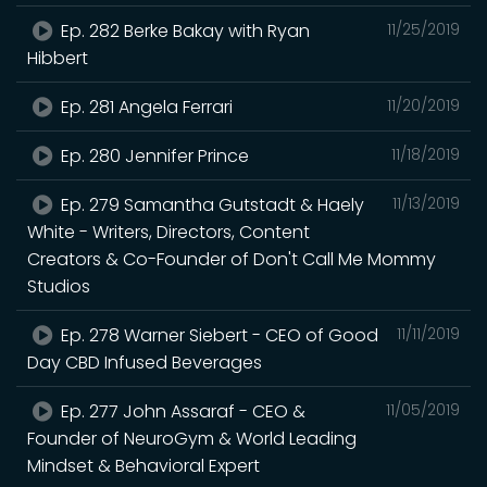
Ep. 282 Berke Bakay with Ryan
11/25/2019
Hibbert
Ep. 281 Angela Ferrari
11/20/2019
Ep. 280 Jennifer Prince
11/18/2019
Ep. 279 Samantha Gutstadt & Haely
11/13/2019
White - Writers, Directors, Content
Creators & Co-Founder of Don't Call Me Mommy
Studios
Ep. 278 Warner Siebert - CEO of Good
11/11/2019
Day CBD Infused Beverages
Ep. 277 John Assaraf - CEO &
11/05/2019
Founder of NeuroGym & World Leading
Mindset & Behavioral Expert