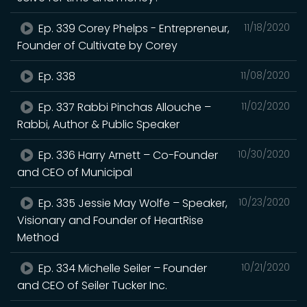
Ep. 339 Corey Phelps - Entrepreneur,
11/18/2020
Founder of Cultivate by Corey
Ep. 338
11/08/2020
Ep. 337 Rabbi Pinchas Allouche –
11/02/2020
Rabbi, Author & Public Speaker
Ep. 336 Harry Arnett – Co-Founder
10/30/2020
and CEO of Municipal
Ep. 335 Jessie May Wolfe – Speaker,
10/23/2020
Visionary and Founder of HeartRise
Method
Ep. 334 Michelle Seiler – Founder
10/21/2020
and CEO of Seiler Tucker Inc.