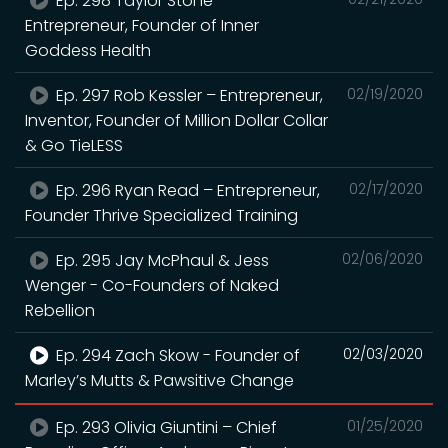
Ep. 298 Taylor Stone –
Entrepreneur, Founder of Inner
Goddess Health
Ep. 297 Rob Kessler – Entrepreneur,
02/19/2020
Inventor, Founder of Million Dollar Collar
& Go TieLESS
Ep. 296 Ryan Read – Entrepreneur,
02/17/2020
Founder Thrive Specialized Training
Ep. 295 Jay McPhaul & Jess
02/06/2020
Wenger - Co-Founders of Naked
Rebellion
Ep. 294 Zach Skow - Founder of
02/03/2020
Marley’s Mutts & Pawsitive Change
Ep. 293 Olivia Giuntini – Chief
01/25/2020