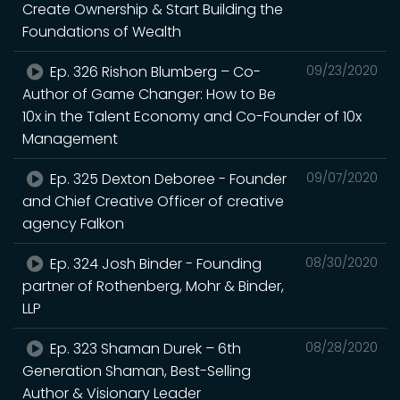
Create Ownership & Start Building the
Foundations of Wealth
Ep. 326 Rishon Blumberg – Co-
09/23/2020
Author of Game Changer: How to Be
10x in the Talent Economy and Co-Founder of 10x
Management
Ep. 325 Dexton Deboree - Founder
09/07/2020
and Chief Creative Officer of creative
agency Falkon
Ep. 324 Josh Binder - Founding
08/30/2020
partner of Rothenberg, Mohr & Binder,
LLP
Ep. 323 Shaman Durek – 6th
08/28/2020
Generation Shaman, Best-Selling
Author & Visionary Leader