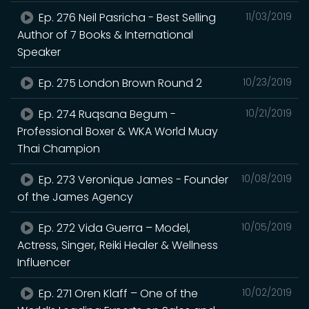
Ep. 276 Neil Pasricha - Best Selling
11/03/2019
Author of 7 Books & International
Speaker
Ep. 275 London Brown Round 2
10/23/2019
Ep. 274 Ruqsana Begum -
10/21/2019
Professional Boxer & WKA World Muay
Thai Champion
Ep. 273 Veronique James - Founder
10/08/2019
of the James Agency
Ep. 272 Vida Guerra – Model,
10/05/2019
Actress, Singer, Reiki Healer & Wellness
Influencer
Ep. 271 Oren Klaff – One of the
10/02/2019