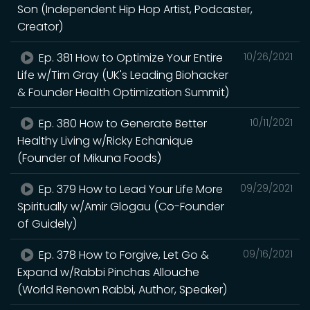
Son (Independent Hip Hop Artist, Podcaster,
Creator)
Ep. 381 How to Optimize Your Entire
10/26/2021
Life w/Tim Gray (UK's Leading Biohacker
& Founder Health Optimization Summit)
Ep. 380 How to Generate Better
10/11/2021
Healthy Living w/Ricky Echanique
(Founder of Mikuna Foods)
Ep. 379 How to Lead Your Life More
09/29/2021
Spiritually w/Amir Glogau (Co-Founder
of Guidely)
Ep. 378 How to Forgive, Let Go &
09/16/2021
Expand w/Rabbi Pinchas Allouche
(World Renown Rabbi, Author, Speaker)