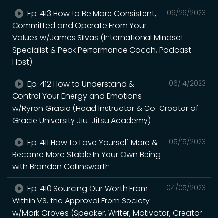
Ep. 413 How to Be More Consistent,
06/26/2023
Committed and Operate From Your
Values w/James Silvas (International Mindset
Specialist & Peak Performance Coach, Podcast
Host)
Ep. 412 How to Understand &
06/14/2023
Control Your Energy and Emotions
w/Ryron Gracie (Head Instructor & Co-Creator of
Gracie University Jiu-Jitsu Academy)
Ep. 411 How to Love Yourself More &
05/15/2023
Become More Stable In Your Own Being
with Branden Collinsworth
Ep. 410 Sourcing Our Worth From
04/05/2023
Within VS. the Approval From Society
w/Mark Groves (Speaker, Writer, Motivator, Creator