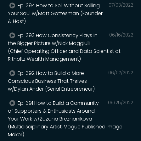
Ep. 394 How to Sell Without Selling
07/03/2022
Your Soul w/Matt Gottesman (Founder
& Host)
Ep. 393 How Consistency Plays in
06/16/2022
the Bigger Picture w/Nick Maggiulli
(Chief Operating Officer and Data Scientist at
Ritholtz Wealth Management)
Ep. 392 How to Build a More
06/07/2022
Conscious Business That Thrives
w/Dylan Ander (Serial Entrepreneur)
Ep. 391 How to Build a Community
05/25/2022
of Supporters & Enthusiasts Around
Your Work w/Zuzana Breznanikova
(Multidisciplinary Artist, Vogue Published Image
Maker)