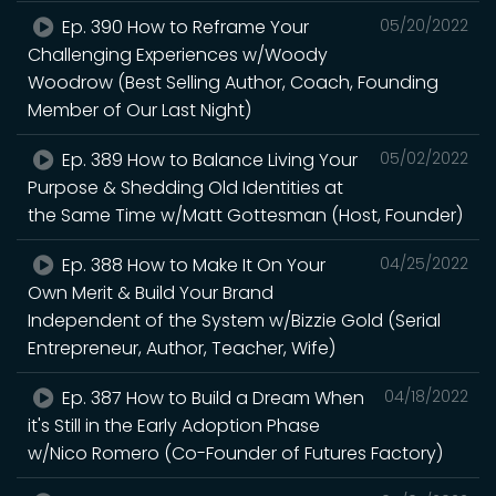
Ep. 390 How to Reframe Your
05/20/2022
Challenging Experiences w/Woody
Woodrow (Best Selling Author, Coach, Founding
Member of Our Last Night)
Ep. 389 How to Balance Living Your
05/02/2022
Purpose & Shedding Old Identities at
the Same Time w/Matt Gottesman (Host, Founder)
Ep. 388 How to Make It On Your
04/25/2022
Own Merit & Build Your Brand
Independent of the System w/Bizzie Gold (Serial
Entrepreneur, Author, Teacher, Wife)
Ep. 387 How to Build a Dream When
04/18/2022
it's Still in the Early Adoption Phase
w/Nico Romero (Co-Founder of Futures Factory)