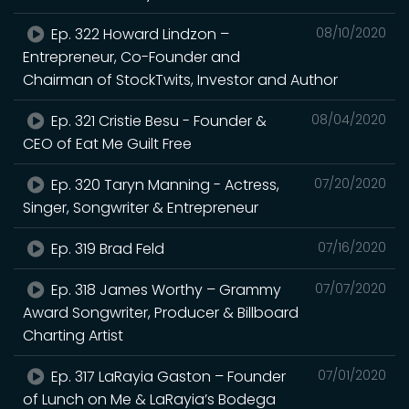
Ep. 322 Howard Lindzon –
08/10/2020
Entrepreneur, Co-Founder and
Chairman of StockTwits, Investor and Author
Ep. 321 Cristie Besu - Founder &
08/04/2020
CEO of Eat Me Guilt Free
Ep. 320 Taryn Manning - Actress,
07/20/2020
Singer, Songwriter & Entrepreneur
Ep. 319 Brad Feld
07/16/2020
Ep. 318 James Worthy – Grammy
07/07/2020
Award Songwriter, Producer & Billboard
Charting Artist
Ep. 317 LaRayia Gaston – Founder
07/01/2020
of Lunch on Me & LaRayia’s Bodega