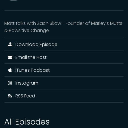
Mute
Matt talks with Zach Skow - Founder of Marley’s Mutts
& Pawsitive Change
Download Episode
Email the Host
iTunes Podcast
Instagram
RSS Feed
All Episodes