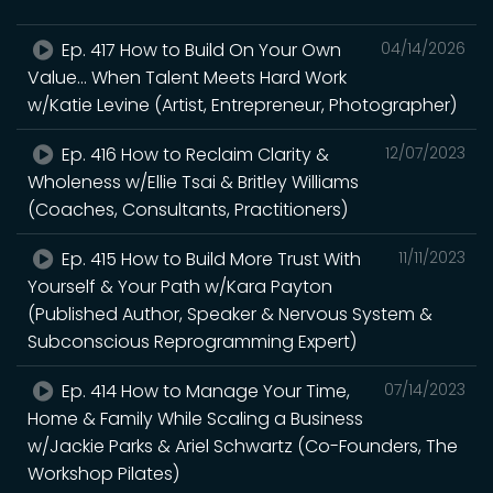
Ep. 417 How to Build On Your Own
04/14/2026
Value... When Talent Meets Hard Work
w/Katie Levine (Artist, Entrepreneur, Photographer)
Ep. 416 How to Reclaim Clarity &
12/07/2023
Wholeness w/Ellie Tsai & Britley Williams
(Coaches, Consultants, Practitioners)
Ep. 415 How to Build More Trust With
11/11/2023
Yourself & Your Path w/Kara Payton
(Published Author, Speaker & Nervous System &
Subconscious Reprogramming Expert)
Ep. 414 How to Manage Your Time,
07/14/2023
Home & Family While Scaling a Business
w/Jackie Parks & Ariel Schwartz (Co-Founders, The
Workshop Pilates)