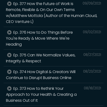
Ep. 377 How the Future of Work is
09/09/2021
Remote, Flexible & On Our Own Terms
w/Matthew Mottola (Author of the Human Cloud,
CEO Venture L)
Ep. 376 How to Do Things Before
09/02/2021
You're Ready & Move Where We're
Heading
Ep. 375 Can We Normalize Values,
08/27/2021
Integrity & Respect
Ep. 374 How Digital & Creators Will
08/23/2021
Continue to Disrupt Business Online
Ep. 373 How to Rethink Your
08/18/2021
Approach to Your Health & Creating a
Business Out of It