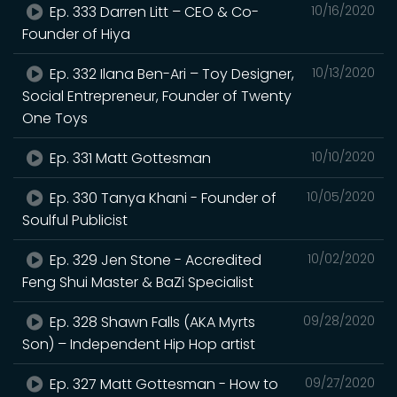
Ep. 333 Darren Litt – CEO & Co-
10/16/2020
Founder of Hiya
Ep. 332 Ilana Ben-Ari – Toy Designer,
10/13/2020
Social Entrepreneur, Founder of Twenty
One Toys
Ep. 331 Matt Gottesman
10/10/2020
Ep. 330 Tanya Khani - Founder of
10/05/2020
Soulful Publicist
Ep. 329 Jen Stone - Accredited
10/02/2020
Feng Shui Master & BaZi Specialist
Ep. 328 Shawn Falls (AKA Myrts
09/28/2020
Son) – Independent Hip Hop artist
Ep. 327 Matt Gottesman - How to
09/27/2020