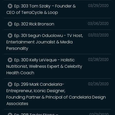
Ep. 303 Tom Szaky – Founder &
03/29/2020
CEO of TerraCycle & Loop
Ep. 302 Rick Bronson
03/06/2020
Ep. 301 Segun Oduolowu - TV Host,
03/02/2020
Entertainment Journalist & Media
Personality
Ep. 300 Kelly LeVeque - Holistic
02/28/2020
Nutritionist, Wellness Expert & Celebrity
Health Coach
Ep. 299 Mark Candelaria-
02/26/2020
Entrepreneur, Iconic Designer,
Founding Partner & Principal of Candelaria Design
Associates
02/21/2020