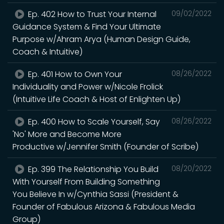
Ep. 402 How to Trust Your Internal
09/02/2022
Guidance System & Find Your Ultimate
Purpose w/Ahram Arya (Human Design Guide,
Coach & Intuitive)
Ep. 401 How to Own Your
08/26/2022
Individuality and Power w/Nicole Frolick
(Intuitive Life Coach & Host of Enlighten Up)
Ep. 400 How to Scale Yourself, Say
08/26/2022
'No' More and Become More
Productive w/Jennifer Smith (Founder of Scribe)
Ep. 399 The Relationship You Build
08/20/2022
With Yourself From Building Something
You Believe In w/Cynthia Sassi (President &
Founder of Fabulous Arizona & Fabulous Media
Group)