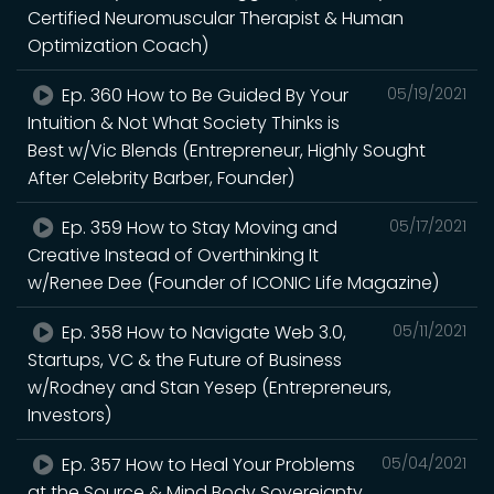
Certified Neuromuscular Therapist & Human
Optimization Coach)
Ep. 360 How to Be Guided By Your
05/19/2021
Intuition & Not What Society Thinks is
Best w/Vic Blends (Entrepreneur, Highly Sought
After Celebrity Barber, Founder)
Ep. 359 How to Stay Moving and
05/17/2021
Creative Instead of Overthinking It
w/Renee Dee (Founder of ICONIC Life Magazine)
Ep. 358 How to Navigate Web 3.0,
05/11/2021
Startups, VC & the Future of Business
w/Rodney and Stan Yesep (Entrepreneurs,
Investors)
Ep. 357 How to Heal Your Problems
05/04/2021
at the Source & Mind Body Sovereignty