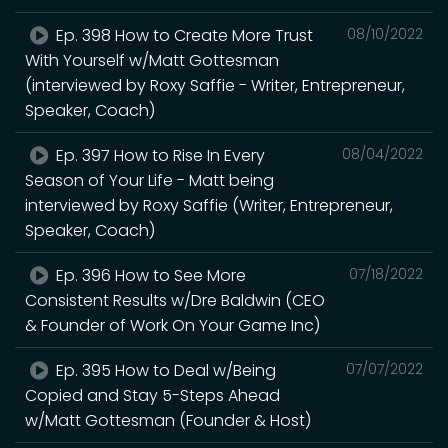
Ep. 398 How to Create More Trust
08/10/2022
With Yourself w/Matt Gottesman
(interviewed by Roxy Saffie - Writer, Entrepreneur,
Speaker, Coach)
Ep. 397 How to Rise In Every
08/04/2022
Season of Your Life - Matt being
interviewed by Roxy Saffie (Writer, Entrepreneur,
Speaker, Coach)
Ep. 396 How to See More
07/18/2022
Consistent Results w/Dre Baldwin (CEO
& Founder of Work On Your Game Inc)
Ep. 395 How to Deal w/Being
07/07/2022
Copied and Stay 5-Steps Ahead
w/Matt Gottesman (Founder & Host)