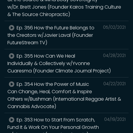
w/Dr. Brett Jones (Founder Kairos Training Culture
& The Source Chiropractic)
Ep. 356 How the Future Belongs to
05/02/2021
the Creators w/Javier Laval (Founder
FutureStream TV)
Ep. 355 How Can We Heal
04/28/2021
Individually & Collectively w/Yvonne
Cuaresma (Founder Climate Journal Project)
Ep. 354 How the Power of Music
04/22/2021
Can Change, Heal, Comfort & Inspire
Others w/Bushman (International Reggae Artist &
Cannabis Advocate)
Ep. 353 How to Start From Scratch,
04/19/2021
Fund It & Work On Your Personal Growth