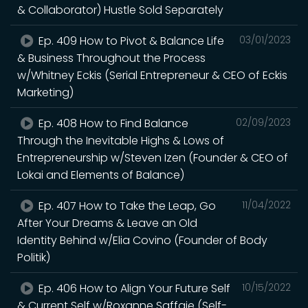
& Collaborator) Hustle Sold Separately
Ep. 409 How to Pivot & Balance Life
03/01/2023
& Business Throughout the Process
w/Whitney Eckis (Serial Entrepreneur & CEO of Eckis
Marketing)
Ep. 408 How to Find Balance
02/09/2023
Through the Inevitable Highs & Lows of
Entrepreneurship w/Steven Izen (Founder & CEO of
Lokai and Elements of Balance)
Ep. 407 How to Take the Leap, Go
11/04/2022
After Your Dreams & Leave an Old
Identity Behind w/Elia Covino (Founder of Body
Politik)
Ep. 406 How to Align Your Future Self
10/15/2022
& Current Self w/Roxanne Saffaie (Self-