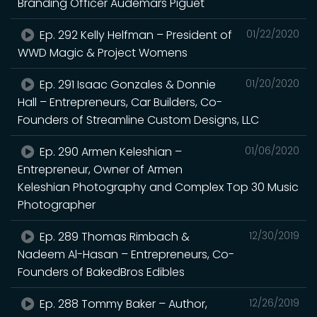
Branding Officer Audemars Piguet
Ep. 292 Kelly Helfman – President of
01/22/2020
WWD Magic & Project Womens
Ep. 291 Isaac Gonzales & Donnie
01/20/2020
Hall – Entrepreneurs, Car Builders, Co-
Founders of Streamline Custom Designs, LLC
Ep. 290 Armen Keleshian –
01/06/2020
Entrepreneur, Owner of Armen
Keleshian Photography and Complex Top 30 Music
Photographer
Ep. 289 Thomas Rimbach &
12/30/2019
Nadeem Al-Hasan – Entrepreneurs, Co-
Founders of BakedBros Edibles
Ep. 288 Tommy Baker – Author,
12/26/2019