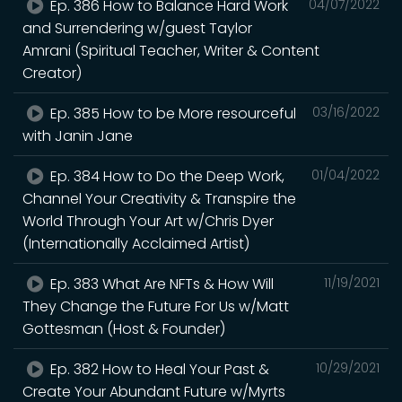
Ep. 386 How to Balance Hard Work
04/07/2022
and Surrendering w/guest Taylor
Amrani (Spiritual Teacher, Writer & Content
Creator)
Ep. 385 How to be More resourceful
03/16/2022
with Janin Jane
Ep. 384 How to Do the Deep Work,
01/04/2022
Channel Your Creativity & Transpire the
World Through Your Art w/Chris Dyer
(Internationally Acclaimed Artist)
Ep. 383 What Are NFTs & How Will
11/19/2021
They Change the Future For Us w/Matt
Gottesman (Host & Founder)
Ep. 382 How to Heal Your Past &
10/29/2021
Create Your Abundant Future w/Myrts