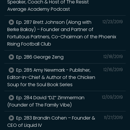
Speaker, Coach & Host of The Resist
Average Academy Podcast
Ep. 287 Brett Johnson (Along with
12/23/2019
Berke Bakay) – Founder and Partner of
Fortuitous Partners, Co-Chairman of the Phoenix
Rising Football Club
Ep. 286 George Zeng
12/18/2019
Ep. 285 Amy Newmark - Publisher,
12/16/2019
Editor-in-Chief & Author of the Chicken
Soup for the Soul Book Series
Ep. 284 David “DZ” Zimmerman
12/09/2019
(Founder of The Family Vibe)
Ep. 283 Brandin Cohen – Founder &
11/27/2019
CEO of Liquid IV