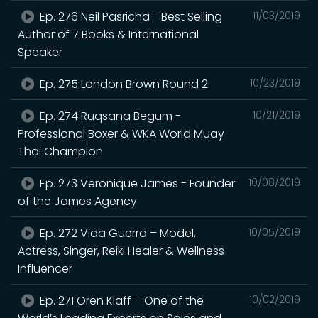
Ep. 276 Neil Pasricha - Best Selling
11/03/2019
Author of 7 Books & International
Speaker
Ep. 275 London Brown Round 2
10/23/2019
Ep. 274 Ruqsana Begum -
10/21/2019
Professional Boxer & WKA World Muay
Thai Champion
Ep. 273 Veronique James - Founder
10/08/2019
of the James Agency
Ep. 272 Vida Guerra – Model,
10/05/2019
Actress, Singer, Reiki Healer & Wellness
Influencer
Ep. 271 Oren Klaff – One of the
10/02/2019