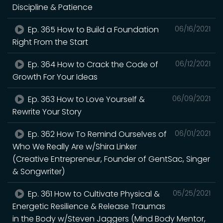
Discipline & Patience
Ep. 365 How to Build a Foundation
06/16/2021
Right From the Start
Ep. 364 How to Crack the Code of
06/12/2021
Growth For Your Ideas
Ep. 363 How to Love Yourself &
06/09/2021
Rewrite Your Story
Ep. 362 How To Remind Ourselves of
06/01/2021
Who We Really Are w/Shira Linker
(Creative Entrepreneur, Founder of GentSac, Singer
& Songwriter)
Ep. 361 How to Cultivate Physical &
05/25/2021
Energetic Resilience & Release Traumas
in the Body w/Steven Jaggers (Mind Body Mentor,