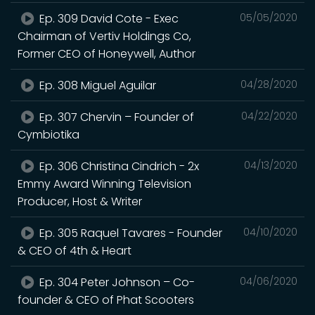
Ep. 309 David Cote - Exec
05/05/2020
Chairman of Vertiv Holdings Co,
Former CEO of Honeywell, Author
Ep. 308 Miguel Aguilar
04/28/2020
Ep. 307 Chervin – Founder of
04/22/2020
Cymbiotika
Ep. 306 Christina Cindrich - 2x
04/13/2020
Emmy Award Winning Television
Producer, Host & Writer
Ep. 305 Raquel Tavares - Founder
04/10/2020
& CEO of 4th & Heart
Ep. 304 Peter Johnson – Co-
04/06/2020
founder & CEO of Phat Scooters