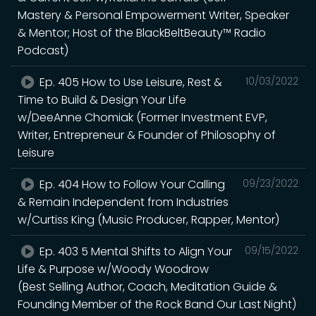
Mastery & Personal Empowerment Writer, Speaker
& Mentor; Host of the BlackBeltBeauty™ Radio
Podcast)
Ep. 405 How to Use Leisure, Rest &
10/03/2022
Time to Build & Design Your Life
w/DeeAnne Chomiak (Former Investment EVP,
Writer, Entrepreneur & Founder of Philosophy of
Leisure
Ep. 404 How to Follow Your Calling
09/23/2022
& Remain Independent from Industries
w/Curtiss King (Music Producer, Rapper, Mentor)
Ep. 403 5 Mental Shifts to Align Your
09/15/2022
Life & Purpose w/Woody Woodrow
(Best Selling Author, Coach, Meditation Guide &
Founding Member of the Rock Band Our Last Night)