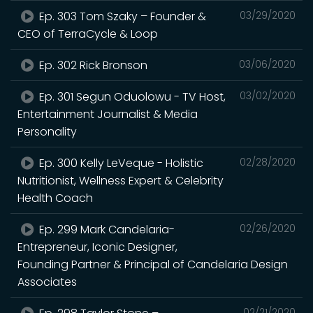
Ep. 303 Tom Szaky – Founder &
03/29/2020
CEO of TerraCycle & Loop
Ep. 302 Rick Bronson
03/06/2020
Ep. 301 Segun Oduolowu - TV Host,
03/02/2020
Entertainment Journalist & Media
Personality
Ep. 300 Kelly LeVeque - Holistic
02/28/2020
Nutritionist, Wellness Expert & Celebrity
Health Coach
Ep. 299 Mark Candelaria-
02/26/2020
Entrepreneur, Iconic Designer,
Founding Partner & Principal of Candelaria Design
Associates
02/21/2020