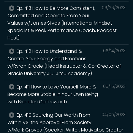
Ep. 413 How to Be More Consistent,
06/26/2023
Committed and Operate From Your
Values w/James Silvas (International Mindset
Specialist & Peak Performance Coach, Podcast
Host)
Ep. 412 How to Understand &
06/14/2023
Control Your Energy and Emotions
w/Ryron Gracie (Head Instructor & Co-Creator of
Gracie University Jiu-Jitsu Academy)
Ep. 411 How to Love Yourself More &
05/15/2023
Become More Stable In Your Own Being
with Branden Collinsworth
Ep. 410 Sourcing Our Worth From
04/05/2023
Within VS. the Approval From Society
w/Mark Groves (Speaker, Writer, Motivator, Creator