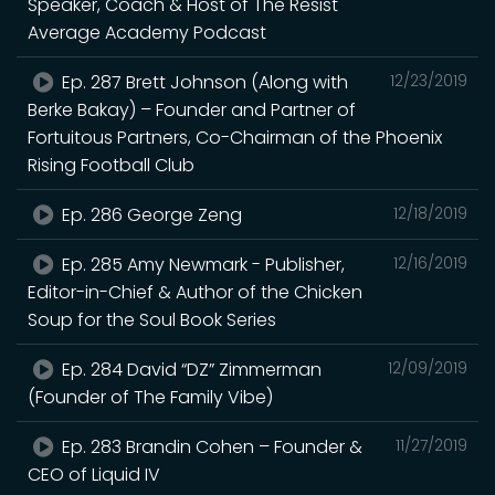
Speaker, Coach & Host of The Resist
Average Academy Podcast
Ep. 287 Brett Johnson (Along with
12/23/2019
Berke Bakay) – Founder and Partner of
Fortuitous Partners, Co-Chairman of the Phoenix
Rising Football Club
Ep. 286 George Zeng
12/18/2019
Ep. 285 Amy Newmark - Publisher,
12/16/2019
Editor-in-Chief & Author of the Chicken
Soup for the Soul Book Series
Ep. 284 David “DZ” Zimmerman
12/09/2019
(Founder of The Family Vibe)
Ep. 283 Brandin Cohen – Founder &
11/27/2019
CEO of Liquid IV