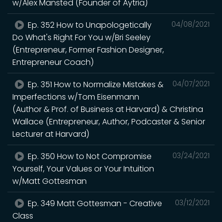
w/Alex Mansted (Founder of Aytria)
Ep. 352 How to Unapologetically
04/08/2021
Do What's Right For You w/Bri Seeley
(Entrepreneur, Former Fashion Designer,
Entrepreneur Coach)
Ep. 351 How to Normalize Mistakes &
04/07/2021
Imperfections w/Tom Eisenmann
(Author & Prof. of Business at Harvard) & Christina
Wallace (Entrepreneur, Author, Podcaster & Senior
Lecturer at Harvard)
Ep. 350 How to Not Compromise
03/24/2021
Yourself, Your Values or Your Intuition
w/Matt Gottesman
Ep. 349 Matt Gottesman - Creative
03/12/2021
Class