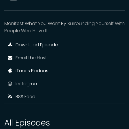
Mute
Manifest What You Want By Surrounding Yourself With
People Who Have It
Download Episode
Email the Host
iTunes Podcast
Instagram
RSS Feed
All Episodes