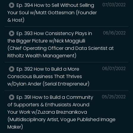
Ep. 394 How to Sell Without Selling
07/03/2022
Your Soul w/Matt Gottesman (Founder
& Host)
Ep. 393 How Consistency Plays in
06/16/2022
the Bigger Picture w/Nick Maggiulli
(Chief Operating Officer and Data Scientist at
Ritholtz Wealth Management)
Ep. 392 How to Build a More
06/07/2022
Conscious Business That Thrives
w/Dylan Ander (Serial Entrepreneur)
Ep. 391 How to Build a Community
05/25/2022
of Supporters & Enthusiasts Around
Your Work w/Zuzana Breznanikova
(Multidisciplinary Artist, Vogue Published Image
Maker)