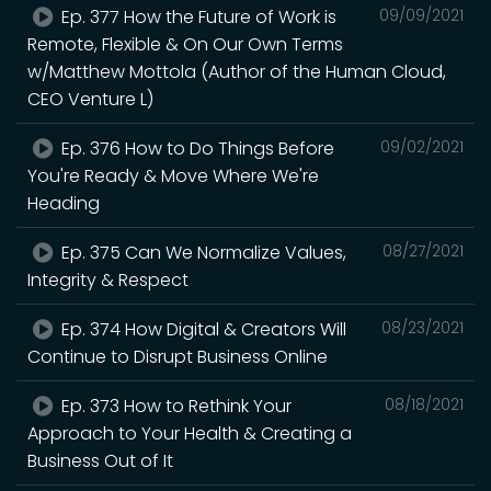
Ep. 377 How the Future of Work is
09/09/2021
Remote, Flexible & On Our Own Terms
w/Matthew Mottola (Author of the Human Cloud,
CEO Venture L)
Ep. 376 How to Do Things Before
09/02/2021
You're Ready & Move Where We're
Heading
Ep. 375 Can We Normalize Values,
08/27/2021
Integrity & Respect
Ep. 374 How Digital & Creators Will
08/23/2021
Continue to Disrupt Business Online
Ep. 373 How to Rethink Your
08/18/2021
Approach to Your Health & Creating a
Business Out of It