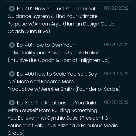
Ep. 402 How to Trust Your Internal
09/02/2022
Guidance System & Find Your Ultimate
Purpose w/Ahram Arya (Human Design Guide,
Coach & Intuitive)
Ep. 401 How to Own Your
08/26/2022
Individuality and Power w/Nicole Frolick
(Intuitive Life Coach & Host of Enlighten Up)
Ep. 400 How to Scale Yourself, Say
08/26/2022
'No' More and Become More
Productive w/Jennifer Smith (Founder of Scribe)
Ep. 399 The Relationship You Build
08/20/2022
With Yourself From Building Something
You Believe In w/Cynthia Sassi (President &
Founder of Fabulous Arizona & Fabulous Media
Group)