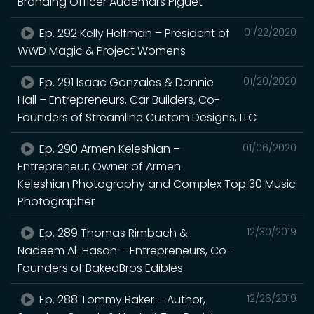
Branding Officer Audemars Piguet
Ep. 292 Kelly Helfman – President of
01/22/2020
WWD Magic & Project Womens
Ep. 291 Isaac Gonzales & Donnie
01/20/2020
Hall – Entrepreneurs, Car Builders, Co-
Founders of Streamline Custom Designs, LLC
Ep. 290 Armen Keleshian –
01/06/2020
Entrepreneur, Owner of Armen
Keleshian Photography and Complex Top 30 Music
Photographer
Ep. 289 Thomas Rimbach &
12/30/2019
Nadeem Al-Hasan – Entrepreneurs, Co-
Founders of BakedBros Edibles
Ep. 288 Tommy Baker – Author,
12/26/2019