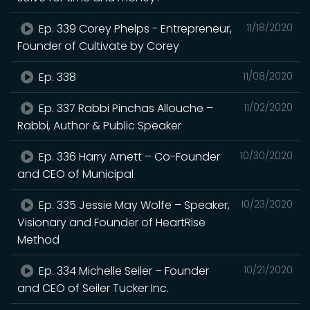
Ep. 339 Corey Phelps - Entrepreneur,
11/18/2020
Founder of Cultivate by Corey
Ep. 338
11/08/2020
Ep. 337 Rabbi Pinchas Allouche –
11/02/2020
Rabbi, Author & Public Speaker
Ep. 336 Harry Arnett – Co-Founder
10/30/2020
and CEO of Municipal
Ep. 335 Jessie May Wolfe – Speaker,
10/23/2020
Visionary and Founder of HeartRise
Method
Ep. 334 Michelle Seiler – Founder
10/21/2020
and CEO of Seiler Tucker Inc.