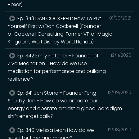
Boxer)
Ep. 343 DAN COCKERELL: How To Put
01/30/2021
Yourself First w/Dan Cockerell (Founder
of Cockerell Consulting, Former VP of Magic
Kingdom, Walt Disney World Florida)
Ep. 342 Emily Fletcher - Founder of
12/11/2020
Ziva Meditation - How do we use
mediation for performance and building
resilience?
Ep. 341 Jen Stone - Founder Feng
12/09/2020
Shui by Jen - How do we prepare our
energy and operate amidst a global paradigm
shift energetically?
Ep. 340 Melissa Leon How do we
12/08/2020
solve for time and money?