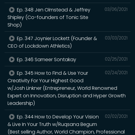
Ep. 348 Jen Olmstead & Jeffrey
03/06/2021
Shipley (Co-founders of Tonic Site
Shop)
Ep. 347 Joynier Lockett (Founder &
03/03/2021
CEO of Lockdown Athletics)
Ep. 346 Sameer Sontakay
02/25/2021
Ep. 345 How to Find & Use Your
02/24/2021
Creativity For Your Highest Good
w/Josh Linkner (Entrepreneur, World Renowned
Expert on Innovation, Disruption and Hyper Growth
Leadership)
Ep. 344 How to Develop Your Vision
02/02/2021
& Live In Your Truth w/Ruqsana Begum
(Best selling Author, World Champion, Professional