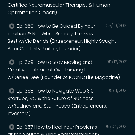
Certified Neuromuscular Therapist & Human
Optimization Coach)
Ep. 360 How to Be Guided By Your
05/19/2021
Intuition & Not What Society Thinks is
Best w/Vic Blends (Entrepreneur, Highly Sought
After Celebrity Barber, Founder)
Ep. 359 How to Stay Moving and
05/17/2021
Creative Instead of Overthinking It
w/Renee Dee (Founder of ICONIC Life Magazine)
Ep. 358 How to Navigate Web 3.0,
05/11/2021
Startups, VC & the Future of Business
w/Rodney and Stan Yesep (Entrepreneurs,
Investors)
Ep. 357 How to Heal Your Problems
05/04/2021
at the Source & Mind Body Sovereignty