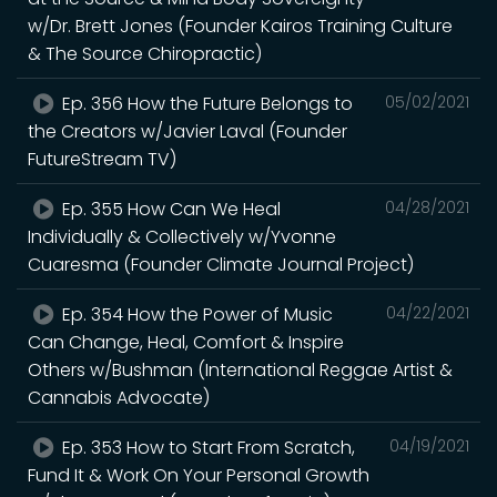
w/Dr. Brett Jones (Founder Kairos Training Culture
& The Source Chiropractic)
Ep. 356 How the Future Belongs to
05/02/2021
the Creators w/Javier Laval (Founder
FutureStream TV)
Ep. 355 How Can We Heal
04/28/2021
Individually & Collectively w/Yvonne
Cuaresma (Founder Climate Journal Project)
Ep. 354 How the Power of Music
04/22/2021
Can Change, Heal, Comfort & Inspire
Others w/Bushman (International Reggae Artist &
Cannabis Advocate)
Ep. 353 How to Start From Scratch,
04/19/2021
Fund It & Work On Your Personal Growth