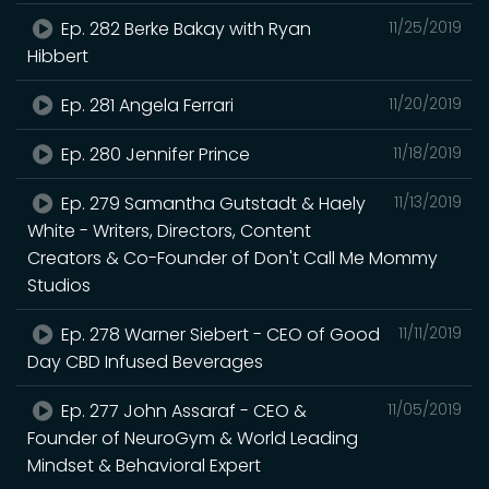
Ep. 282 Berke Bakay with Ryan
11/25/2019
Hibbert
Ep. 281 Angela Ferrari
11/20/2019
Ep. 280 Jennifer Prince
11/18/2019
Ep. 279 Samantha Gutstadt & Haely
11/13/2019
White - Writers, Directors, Content
Creators & Co-Founder of Don't Call Me Mommy
Studios
Ep. 278 Warner Siebert - CEO of Good
11/11/2019
Day CBD Infused Beverages
Ep. 277 John Assaraf - CEO &
11/05/2019
Founder of NeuroGym & World Leading
Mindset & Behavioral Expert