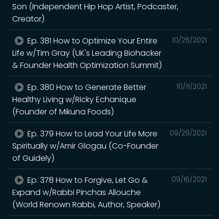
Son (Independent Hip Hop Artist, Podcaster,
Creator)
Ep. 381 How to Optimize Your Entire
10/26/2021
Life w/Tim Gray (UK's Leading Biohacker
& Founder Health Optimization Summit)
Ep. 380 How to Generate Better
10/11/2021
Healthy Living w/Ricky Echanique
(Founder of Mikuna Foods)
Ep. 379 How to Lead Your Life More
09/29/2021
Spiritually w/Amir Glogau (Co-Founder
of Guidely)
Ep. 378 How to Forgive, Let Go &
09/16/2021
Expand w/Rabbi Pinchas Allouche
(World Renown Rabbi, Author, Speaker)