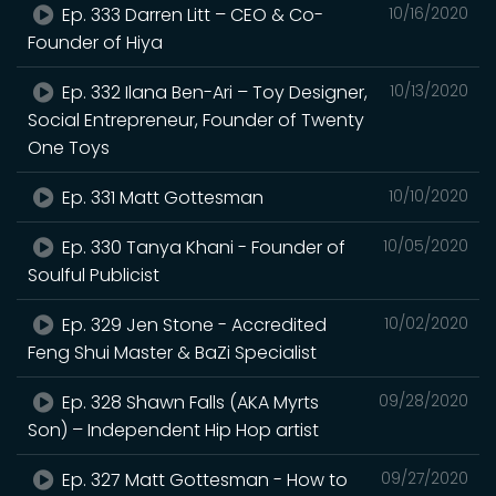
Ep. 333 Darren Litt – CEO & Co-
10/16/2020
Founder of Hiya
Ep. 332 Ilana Ben-Ari – Toy Designer,
10/13/2020
Social Entrepreneur, Founder of Twenty
One Toys
Ep. 331 Matt Gottesman
10/10/2020
Ep. 330 Tanya Khani - Founder of
10/05/2020
Soulful Publicist
Ep. 329 Jen Stone - Accredited
10/02/2020
Feng Shui Master & BaZi Specialist
Ep. 328 Shawn Falls (AKA Myrts
09/28/2020
Son) – Independent Hip Hop artist
Ep. 327 Matt Gottesman - How to
09/27/2020