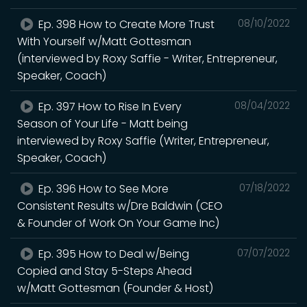
Ep. 398 How to Create More Trust
08/10/2022
With Yourself w/Matt Gottesman
(interviewed by Roxy Saffie - Writer, Entrepreneur,
Speaker, Coach)
Ep. 397 How to Rise In Every
08/04/2022
Season of Your Life - Matt being
interviewed by Roxy Saffie (Writer, Entrepreneur,
Speaker, Coach)
Ep. 396 How to See More
07/18/2022
Consistent Results w/Dre Baldwin (CEO
& Founder of Work On Your Game Inc)
Ep. 395 How to Deal w/Being
07/07/2022
Copied and Stay 5-Steps Ahead
w/Matt Gottesman (Founder & Host)