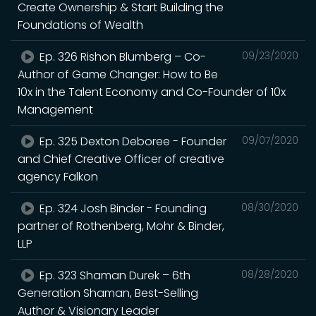
Create Ownership & Start Building the
Foundations of Wealth
Ep. 326 Rishon Blumberg – Co-
09/23/2020
Author of Game Changer: How to Be
10x in the Talent Economy and Co-Founder of 10x
Management
Ep. 325 Dexton Deboree - Founder
09/07/2020
and Chief Creative Officer of creative
agency Falkon
Ep. 324 Josh Binder - Founding
08/30/2020
partner of Rothenberg, Mohr & Binder,
LLP
Ep. 323 Shaman Durek – 6th
08/28/2020
Generation Shaman, Best-Selling
Author & Visionary Leader