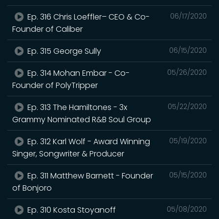
Ep. 316 Chris Loeffler– CEO & Co-
06/17/2020
Founder of Caliber
Ep. 315 George Sully
06/15/2020
Ep. 314 Mohan Embar - Co-
05/26/2020
Founder of PolyTripper
Ep. 313 The Hamiltones - 3x
05/22/2020
Grammy Nominated R&B Soul Group
Ep. 312 Karl Wolf - Award Winning
05/19/2020
Singer, Songwriter & Producer
Ep. 311 Matthew Barnett - Founder
05/15/2020
of Bonjoro
Ep. 310 Kosta Stoyanoff
05/08/2020