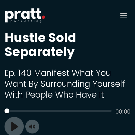
Tog
nav
Hustle Sold
Separately
Ep. 140 Manifest What You
Want By Surrounding Yourself
With People Who Have It
Curren
00:00
SEEK
time
Toggle
Play