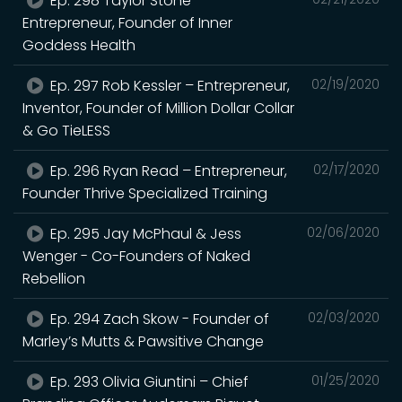
Ep. 298 Taylor Stone –
Entrepreneur, Founder of Inner
Goddess Health
Ep. 297 Rob Kessler – Entrepreneur,
02/19/2020
Inventor, Founder of Million Dollar Collar
& Go TieLESS
Ep. 296 Ryan Read – Entrepreneur,
02/17/2020
Founder Thrive Specialized Training
Ep. 295 Jay McPhaul & Jess
02/06/2020
Wenger - Co-Founders of Naked
Rebellion
Ep. 294 Zach Skow - Founder of
02/03/2020
Marley’s Mutts & Pawsitive Change
Ep. 293 Olivia Giuntini – Chief
01/25/2020