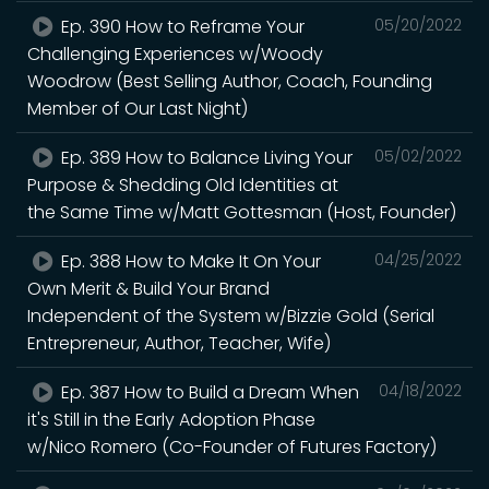
Ep. 390 How to Reframe Your
05/20/2022
Challenging Experiences w/Woody
Woodrow (Best Selling Author, Coach, Founding
Member of Our Last Night)
Ep. 389 How to Balance Living Your
05/02/2022
Purpose & Shedding Old Identities at
the Same Time w/Matt Gottesman (Host, Founder)
Ep. 388 How to Make It On Your
04/25/2022
Own Merit & Build Your Brand
Independent of the System w/Bizzie Gold (Serial
Entrepreneur, Author, Teacher, Wife)
Ep. 387 How to Build a Dream When
04/18/2022
it's Still in the Early Adoption Phase
w/Nico Romero (Co-Founder of Futures Factory)