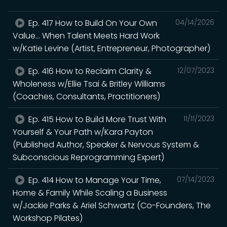
Ep. 417 How to Build On Your Own
04/14/2026
Value... When Talent Meets Hard Work
w/Katie Levine (Artist, Entrepreneur, Photographer)
Ep. 416 How to Reclaim Clarity &
12/07/2023
Wholeness w/Ellie Tsai & Britley Williams
(Coaches, Consultants, Practitioners)
Ep. 415 How to Build More Trust With
11/11/2023
Yourself & Your Path w/Kara Payton
(Published Author, Speaker & Nervous System &
Subconscious Reprogramming Expert)
Ep. 414 How to Manage Your Time,
07/14/2023
Home & Family While Scaling a Business
w/Jackie Parks & Ariel Schwartz (Co-Founders, The
Workshop Pilates)