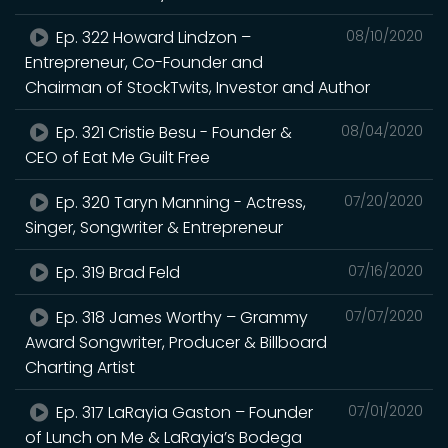
Ep. 322 Howard Lindzon –
08/10/2020
Entrepreneur, Co-Founder and
Chairman of StockTwits, Investor and Author
Ep. 321 Cristie Besu - Founder &
08/04/2020
CEO of Eat Me Guilt Free
Ep. 320 Taryn Manning - Actress,
07/20/2020
Singer, Songwriter & Entrepreneur
Ep. 319 Brad Feld
07/16/2020
Ep. 318 James Worthy – Grammy
07/07/2020
Award Songwriter, Producer & Billboard
Charting Artist
Ep. 317 LaRayia Gaston – Founder
07/01/2020
of Lunch on Me & LaRayia’s Bodega