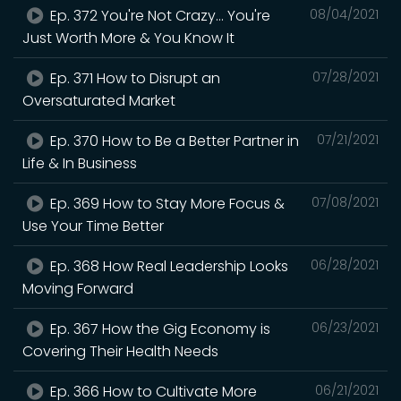
Ep. 372 You're Not Crazy... You're
08/04/2021
Just Worth More & You Know It
Ep. 371 How to Disrupt an
07/28/2021
Oversaturated Market
Ep. 370 How to Be a Better Partner in
07/21/2021
Life & In Business
Ep. 369 How to Stay More Focus &
07/08/2021
Use Your Time Better
Ep. 368 How Real Leadership Looks
06/28/2021
Moving Forward
Ep. 367 How the Gig Economy is
06/23/2021
Covering Their Health Needs
Ep. 366 How to Cultivate More
06/21/2021