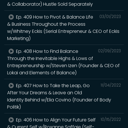
& Collaborator) Hustle Sold Separately
Ep. 409 How to Pivot & Balance Life
03/01/2023
& Business Throughout the Process
w/Whitney Eckis (Serial Entrepreneur & CEO of Eckis
Marketing)
Ep. 408 How to Find Balance
02/09/2023
Through the Inevitable Highs & Lows of
Entrepreneurship w/Steven Izen (Founder & CEO of
Lokai and Elements of Balance)
Ep. 407 How to Take the Leap, Go
11/04/2022
After Your Dreams & Leave an Old
Identity Behind w/Elia Covino (Founder of Body
Politik)
Ep. 406 How to Align Your Future Self
10/15/2022
& Current Self w/Roxanne Saffaie (Self-