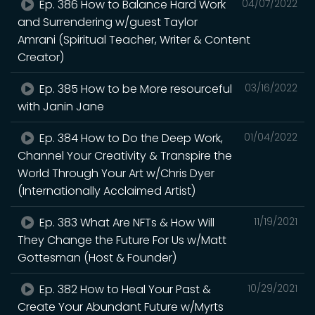
Ep. 386 How to Balance Hard Work
04/07/2022
and Surrendering w/guest Taylor
Amrani (Spiritual Teacher, Writer & Content
Creator)
Ep. 385 How to be More resourceful
03/16/2022
with Janin Jane
Ep. 384 How to Do the Deep Work,
01/04/2022
Channel Your Creativity & Transpire the
World Through Your Art w/Chris Dyer
(Internationally Acclaimed Artist)
Ep. 383 What Are NFTs & How Will
11/19/2021
They Change the Future For Us w/Matt
Gottesman (Host & Founder)
Ep. 382 How to Heal Your Past &
10/29/2021
Create Your Abundant Future w/Myrts