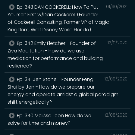
Ep. 343 DAN COCKERELL: How To Put
01/30/2021
Yourself First w/Dan Cockerell (Founder
of Cockerell Consulting, Former VP of Magic
Kingdom, Walt Disney World Florida)
Ep. 342 Emily Fletcher - Founder of
12/11/2020
Ziva Meditation - How do we use
mediation for performance and building
resilience?
Ep. 341 Jen Stone - Founder Feng
12/09/2020
Shui by Jen - How do we prepare our
energy and operate amidst a global paradigm
shift energetically?
Ep. 340 Melissa Leon How do we
12/08/2020
solve for time and money?