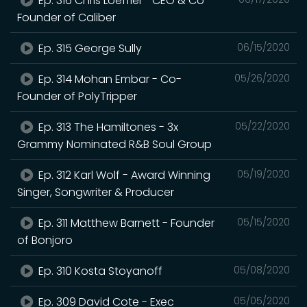
Ep. 316 Chris Loeffler– CEO & Co-
Founder of Caliber
Ep. 315 George Sully
06/15/2020
Ep. 314 Mohan Embar - Co-
05/26/2020
Founder of PolyTripper
Ep. 313 The Hamiltones - 3x
05/22/2020
Grammy Nominated R&B Soul Group
Ep. 312 Karl Wolf - Award Winning
05/19/2020
Singer, Songwriter & Producer
Ep. 311 Matthew Barnett - Founder
05/15/2020
of Bonjoro
Ep. 310 Kosta Stoyanoff
05/08/2020
Ep. 309 David Cote - Exec
05/05/2020