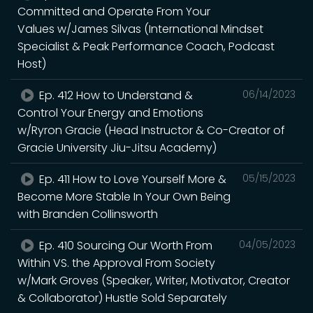
Committed and Operate From Your
Values w/James Silvas (International Mindset
Specialist & Peak Performance Coach, Podcast
Host)
Ep. 412 How to Understand &
06/14/2023
Control Your Energy and Emotions
w/Ryron Gracie (Head Instructor & Co-Creator of
Gracie University Jiu-Jitsu Academy)
Ep. 411 How to Love Yourself More &
05/15/2023
Become More Stable In Your Own Being
with Branden Collinsworth
Ep. 410 Sourcing Our Worth From
04/05/2023
Within VS. the Approval From Society
w/Mark Groves (Speaker, Writer, Motivator, Creator
& Collaborator) Hustle Sold Separately