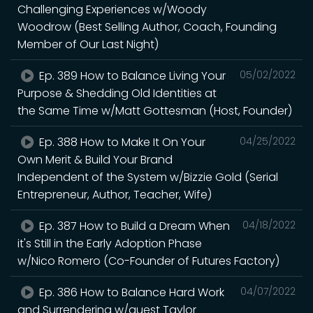
Challenging Experiences w/Woody
Woodrow (Best Selling Author, Coach, Founding
Member of Our Last Night)
Ep. 389 How to Balance Living Your
05/02/2022
Purpose & Shedding Old Identities at
the Same Time w/Matt Gottesman (Host, Founder)
Ep. 388 How to Make It On Your
04/25/2022
Own Merit & Build Your Brand
Independent of the System w/Bizzie Gold (Serial
Entrepreneur, Author, Teacher, Wife)
Ep. 387 How to Build a Dream When
04/18/2022
it's Still in the Early Adoption Phase
w/Nico Romero (Co-Founder of Futures Factory)
Ep. 386 How to Balance Hard Work
04/07/2022
and Surrendering w/guest Taylor