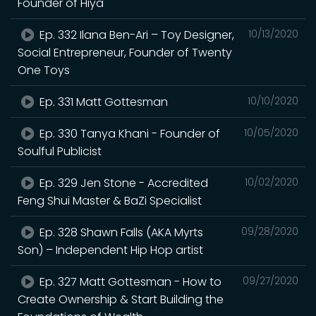
Founder of Hiya
Ep. 332 Ilana Ben-Ari – Toy Designer,
10/13/2020
Social Entrepreneur, Founder of Twenty
One Toys
Ep. 331 Matt Gottesman
10/10/2020
Ep. 330 Tanya Khani - Founder of
10/05/2020
Soulful Publicist
Ep. 329 Jen Stone - Accredited
10/02/2020
Feng Shui Master & BaZi Specialist
Ep. 328 Shawn Falls (AKA Myrts
09/28/2020
Son) – Independent Hip Hop artist
Ep. 327 Matt Gottesman - How to
09/27/2020
Create Ownership & Start Building the