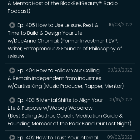
& Mentor; Host of the BlackBeltBeauty™ Radio
Podcast)
Ep. 405 How to Use Leisure, Rest &
10/03/2022
Time to Build & Design Your Life
w/DeeAnne Chomiak (Former Investment EVP,
Writer, Entrepreneur & Founder of Philosophy of
Leisure
Ep. 404 How to Follow Your Calling
09/23/2022
& Remain Independent from Industries
w/Curtiss King (Music Producer, Rapper, Mentor)
Ep. 403 5 Mental Shifts to Align Your
09/15/2022
Life & Purpose w/Woody Woodrow
(Best Selling Author, Coach, Meditation Guide &
Founding Member of the Rock Band Our Last Night)
Ep. 402 How to Trust Your Internal
09/02/2022