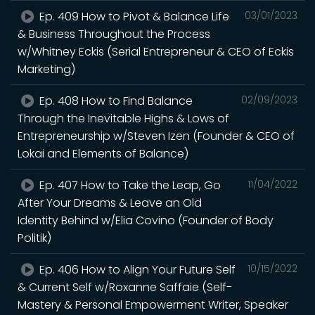
Ep. 409 How to Pivot & Balance Life
03/01/2023
& Business Throughout the Process
w/Whitney Eckis (Serial Entrepreneur & CEO of Eckis
Marketing)
Ep. 408 How to Find Balance
02/09/2023
Through the Inevitable Highs & Lows of
Entrepreneurship w/Steven Izen (Founder & CEO of
Lokai and Elements of Balance)
Ep. 407 How to Take the Leap, Go
11/04/2022
After Your Dreams & Leave an Old
Identity Behind w/Elia Covino (Founder of Body
Politik)
Ep. 406 How to Align Your Future Self
10/15/2022
& Current Self w/Roxanne Saffaie (Self-
Mastery & Personal Empowerment Writer, Speaker