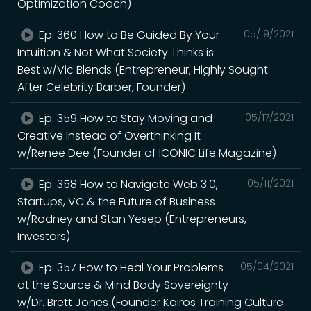
Optimization Coach)
Ep. 360 How to Be Guided By Your
05/19/2021
Intuition & Not What Society Thinks is
Best w/Vic Blends (Entrepreneur, Highly Sought
After Celebrity Barber, Founder)
Ep. 359 How to Stay Moving and
05/17/2021
Creative Instead of Overthinking It
w/Renee Dee (Founder of ICONIC Life Magazine)
Ep. 358 How to Navigate Web 3.0,
05/11/2021
Startups, VC & the Future of Business
w/Rodney and Stan Yesep (Entrepreneurs,
Investors)
Ep. 357 How to Heal Your Problems
05/04/2021
at the Source & Mind Body Sovereignty
w/Dr. Brett Jones (Founder Kairos Training Culture