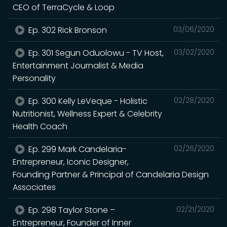
CEO of TerraCycle & Loop
Ep. 302 Rick Bronson
03/06/2020
Ep. 301 Segun Oduolowu - TV Host,
03/02/2020
Entertainment Journalist & Media
Personality
Ep. 300 Kelly LeVeque - Holistic
02/28/2020
Nutritionist, Wellness Expert & Celebrity
Health Coach
Ep. 299 Mark Candelaria-
02/26/2020
Entrepreneur, Iconic Designer,
Founding Partner & Principal of Candelaria Design
Associates
Ep. 298 Taylor Stone –
02/21/2020
Entrepreneur, Founder of Inner