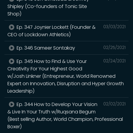
Shipley (Co-founders of Tonic Site
Shop)
Ep. 347 Joynier Lockett (Founder &
03/03/2021
CEO of Lockdown Athletics)
Ep. 346 Sameer Sontakay
02/25/2021
Ep. 345 How to Find & Use Your
02/24/2021
Creativity For Your Highest Good
w/Josh Linkner (Entrepreneur, World Renowned
Expert on Innovation, Disruption and Hyper Growth
Leadership)
Ep. 344 How to Develop Your Vision
02/02/2021
& Live In Your Truth w/Ruqsana Begum
(Best selling Author, World Champion, Professional
Boxer)