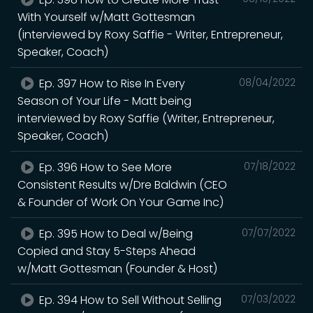
With Yourself w/Matt Gottesman
(interviewed by Roxy Saffie - Writer, Entrepreneur,
Speaker, Coach)
Ep. 397 How to Rise In Every
08/04/2022
Season of Your Life - Matt being
interviewed by Roxy Saffie (Writer, Entrepreneur,
Speaker, Coach)
Ep. 396 How to See More
07/18/2022
Consistent Results w/Dre Baldwin (CEO
& Founder of Work On Your Game Inc)
Ep. 395 How to Deal w/Being
07/07/2022
Copied and Stay 5-Steps Ahead
w/Matt Gottesman (Founder & Host)
Ep. 394 How to Sell Without Selling
07/03/2022