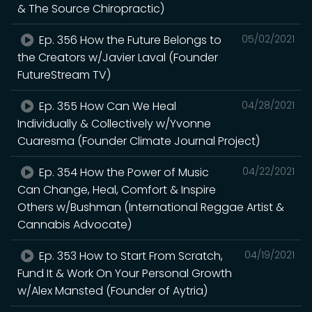
& The Source Chiropractic)
Ep. 356 How the Future Belongs to
05/02/2021
the Creators w/Javier Laval (Founder
FutureStream TV)
Ep. 355 How Can We Heal
04/28/2021
Individually & Collectively w/Yvonne
Cuaresma (Founder Climate Journal Project)
Ep. 354 How the Power of Music
04/22/2021
Can Change, Heal, Comfort & Inspire
Others w/Bushman (International Reggae Artist &
Cannabis Advocate)
Ep. 353 How to Start From Scratch,
04/19/2021
Fund It & Work On Your Personal Growth
w/Alex Mansted (Founder of Aytria)