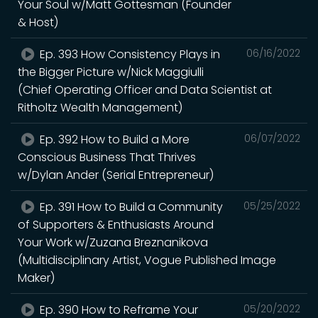
Your Soul w/Matt Gottesman (Founder
& Host)
Ep. 393 How Consistency Plays in
06/16/2022
the Bigger Picture w/Nick Maggiulli
(Chief Operating Officer and Data Scientist at
Ritholtz Wealth Management)
Ep. 392 How to Build a More
06/07/2022
Conscious Business That Thrives
w/Dylan Ander (Serial Entrepreneur)
Ep. 391 How to Build a Community
05/25/2022
of Supporters & Enthusiasts Around
Your Work w/Zuzana Breznanikova
(Multidisciplinary Artist, Vogue Published Image
Maker)
Ep. 390 How to Reframe Your
05/20/2022