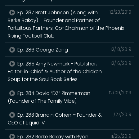
Ep. 287 Brett Johnson (Along with
12/23/2019
Berke Bakay) – Founder and Partner of
Fortuitous Partners, Co-Chairman of the Phoenix
Rising Football Club
Ep. 286 George Zeng
12/18/2019
Ep. 285 Amy Newmark - Publisher,
12/16/2019
Editor-in-Chief & Author of the Chicken
Soup for the Soul Book Series
Ep. 284 David “DZ” Zimmerman
12/09/2019
(Founder of The Family Vibe)
Ep. 283 Brandin Cohen – Founder &
11/27/2019
CEO of Liquid IV
Ep. 282 Berke Bakay with Ryan
11/25/2019