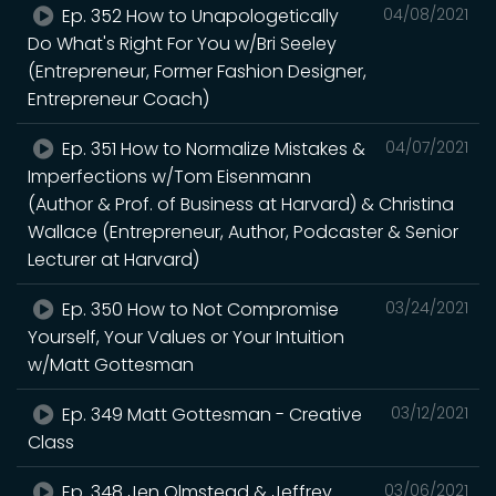
Ep. 352 How to Unapologetically
04/08/2021
Do What's Right For You w/Bri Seeley
(Entrepreneur, Former Fashion Designer,
Entrepreneur Coach)
Ep. 351 How to Normalize Mistakes &
04/07/2021
Imperfections w/Tom Eisenmann
(Author & Prof. of Business at Harvard) & Christina
Wallace (Entrepreneur, Author, Podcaster & Senior
Lecturer at Harvard)
Ep. 350 How to Not Compromise
03/24/2021
Yourself, Your Values or Your Intuition
w/Matt Gottesman
Ep. 349 Matt Gottesman - Creative
03/12/2021
Class
Ep. 348 Jen Olmstead & Jeffrey
03/06/2021