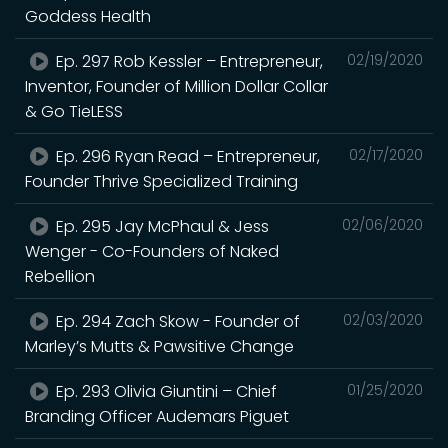
Goddess Health
Ep. 297 Rob Kessler – Entrepreneur,
02/19/2020
Inventor, Founder of Million Dollar Collar
& Go TieLESS
Ep. 296 Ryan Read – Entrepreneur,
02/17/2020
Founder Thrive Specialized Training
Ep. 295 Jay McPhaul & Jess
02/06/2020
Wenger - Co-Founders of Naked
Rebellion
Ep. 294 Zach Skow - Founder of
02/03/2020
Marley’s Mutts & Pawsitive Change
Ep. 293 Olivia Giuntini – Chief
01/25/2020
Branding Officer Audemars Piguet