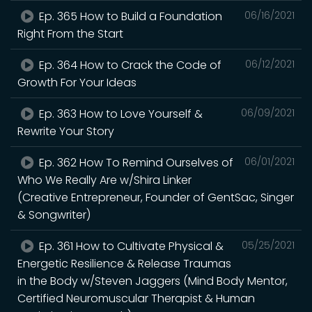
Ep. 365 How to Build a Foundation
06/16/2021
Right From the Start
Ep. 364 How to Crack the Code of
06/12/2021
Growth For Your Ideas
Ep. 363 How to Love Yourself &
06/09/2021
Rewrite Your Story
Ep. 362 How To Remind Ourselves of
06/01/2021
Who We Really Are w/Shira Linker
(Creative Entrepreneur, Founder of GentSac, Singer
& Songwriter)
Ep. 361 How to Cultivate Physical &
05/25/2021
Energetic Resilience & Release Traumas
in the Body w/Steven Jaggers (Mind Body Mentor,
Certified Neuromuscular Therapist & Human