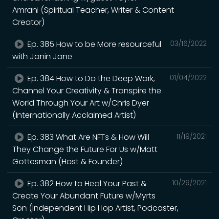
Amrani (Spiritual Teacher, Writer & Content
Creator)
Ep. 385 How to be More resourceful
03/16/2022
with Janin Jane
Ep. 384 How to Do the Deep Work,
01/04/2022
Channel Your Creativity & Transpire the
World Through Your Art w/Chris Dyer
(Internationally Acclaimed Artist)
Ep. 383 What Are NFTs & How Will
11/19/2021
They Change the Future For Us w/Matt
Gottesman (Host & Founder)
Ep. 382 How to Heal Your Past &
10/29/2021
Create Your Abundant Future w/Myrts
Son (Independent Hip Hop Artist, Podcaster,