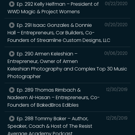
Ep. 292 Kelly Helfman – President of
01/22/2020
WWD Magic & Project Womens
Ep. 291 Isaac Gonzales & Donnie
01/20/2020
Hall – Entrepreneurs, Car Builders, Co-
Founders of Streamline Custom Designs, LLC
Ep. 290 Armen Keleshian –
01/06/2020
Entrepreneur, Owner of Armen
Keleshian Photography and Complex Top 30 Music
Photographer
Ep. 289 Thomas Rimbach &
12/30/2019
Nadeem Al-Hasan – Entrepreneurs, Co-
Founders of BakedBros Edibles
Ep. 288 Tommy Baker – Author,
12/26/2019
Speaker, Coach & Host of The Resist
Average Academy Podcast