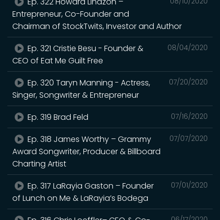
Ep. 322 Howard Lindzon –
08/10/2020
Entrepreneur, Co-Founder and
Chairman of StockTwits, Investor and Author
Ep. 321 Cristie Besu - Founder &
08/04/2020
CEO of Eat Me Guilt Free
Ep. 320 Taryn Manning - Actress,
07/20/2020
Singer, Songwriter & Entrepreneur
Ep. 319 Brad Feld
07/16/2020
Ep. 318 James Worthy – Grammy
07/07/2020
Award Songwriter, Producer & Billboard
Charting Artist
Ep. 317 LaRayia Gaston – Founder
07/01/2020
of Lunch on Me & LaRayia’s Bodega
06/17/2020