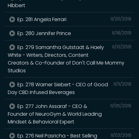
Hibbert
Ep. 281 Angela Ferrari
11/20/2019
Ep. 280 Jennifer Prince
11/18/2019
Ep. 279 Samantha Gutstadt & Haely
11/13/2019
White - Writers, Directors, Content
Creators & Co-Founder of Don't Call Me Mommy
Studios
Ep. 278 Warner Siebert - CEO of Good
11/11/2019
Day CBD Infused Beverages
Ep. 277 John Assaraf - CEO &
11/05/2019
Founder of NeuroGym & World Leading
Mindset & Behavioral Expert
Ep. 276 Neil Pasricha - Best Selling
11/03/2019