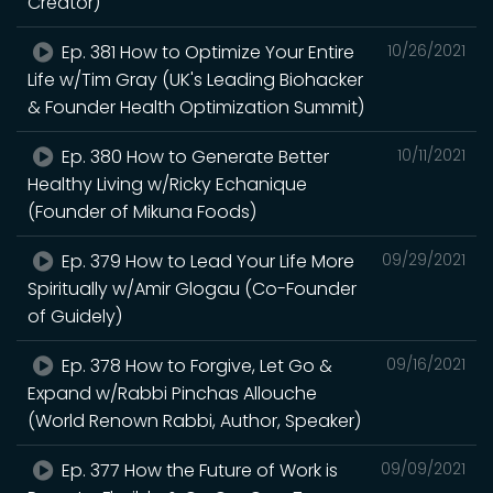
Creator)
Ep. 381 How to Optimize Your Entire
10/26/2021
Life w/Tim Gray (UK's Leading Biohacker
& Founder Health Optimization Summit)
Ep. 380 How to Generate Better
10/11/2021
Healthy Living w/Ricky Echanique
(Founder of Mikuna Foods)
Ep. 379 How to Lead Your Life More
09/29/2021
Spiritually w/Amir Glogau (Co-Founder
of Guidely)
Ep. 378 How to Forgive, Let Go &
09/16/2021
Expand w/Rabbi Pinchas Allouche
(World Renown Rabbi, Author, Speaker)
Ep. 377 How the Future of Work is
09/09/2021