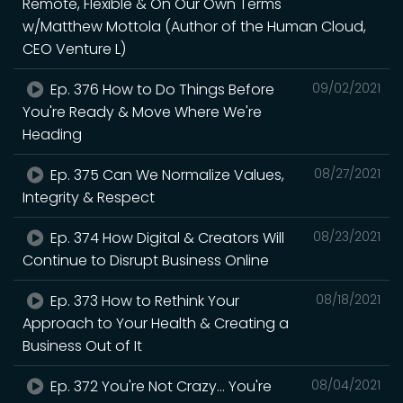
Remote, Flexible & On Our Own Terms
w/Matthew Mottola (Author of the Human Cloud,
CEO Venture L)
Ep. 376 How to Do Things Before
09/02/2021
You're Ready & Move Where We're
Heading
Ep. 375 Can We Normalize Values,
08/27/2021
Integrity & Respect
Ep. 374 How Digital & Creators Will
08/23/2021
Continue to Disrupt Business Online
Ep. 373 How to Rethink Your
08/18/2021
Approach to Your Health & Creating a
Business Out of It
Ep. 372 You're Not Crazy... You're
08/04/2021