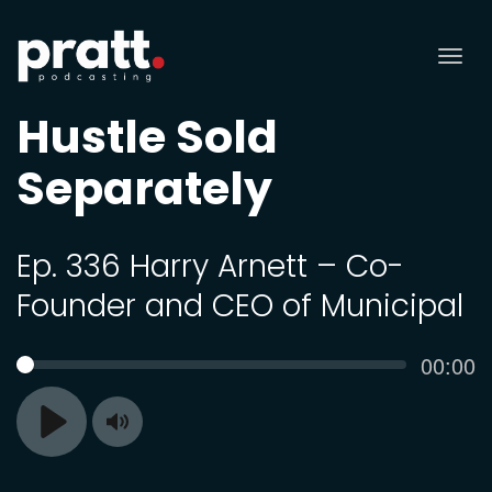
Tog
nav
Hustle Sold
Separately
Ep. 336 Harry Arnett – Co-
Founder and CEO of Municipal
Curren
00:00
SEEK
time
Toggle
Play
Mute