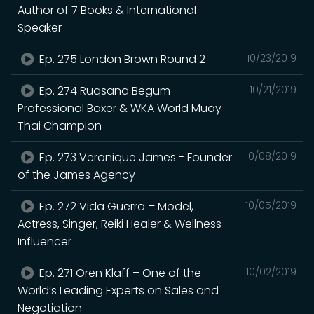
Author of 7 Books & International
Speaker
Ep. 275 London Brown Round 2
10/23/2019
Ep. 274 Ruqsana Begum -
10/21/2019
Professional Boxer & WKA World Muay
Thai Champion
Ep. 273 Veronique James - Founder
10/08/2019
of the James Agency
Ep. 272 Vida Guerra – Model,
10/05/2019
Actress, Singer, Reiki Healer & Wellness
Influencer
Ep. 271 Oren Klaff – One of the
10/02/2019
World’s Leading Experts on Sales and
Negotiation