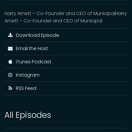
Harry Arnett – Co-Founder and CEO of MunicipalHarry
Arnett – Co-Founder and CEO of Municipal
Download Episode
Email the Host
iTunes Podcast
Instagram
RSS Feed
All Episodes