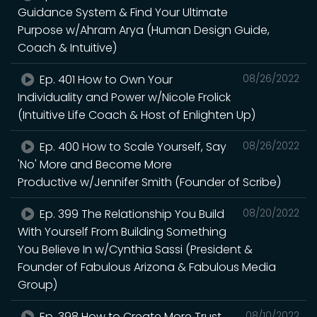
Guidance System & Find Your Ultimate
Purpose w/Ahram Arya (Human Design Guide,
Coach & Intuitive)
Ep. 401 How to Own Your
08/26/2022
Individuality and Power w/Nicole Frolick
(Intuitive Life Coach & Host of Enlighten Up)
Ep. 400 How to Scale Yourself, Say
08/26/2022
'No' More and Become More
Productive w/Jennifer Smith (Founder of Scribe)
Ep. 399 The Relationship You Build
08/20/2022
With Yourself From Building Something
You Believe In w/Cynthia Sassi (President &
Founder of Fabulous Arizona & Fabulous Media
Group)
Ep. 398 How to Create More Trust
08/10/2022