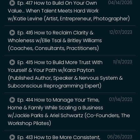
Ep. 417 How to Build On Your Own
04/14/2026
Value... When Talent Meets Hard Work
w/Katie Levine (Artist, Entrepreneur, Photographer)
Ep. 416 How to Reclaim Clarity &
12/07/2023
Wholeness w/Ellie Tsai & Britley Williams
(Coaches, Consultants, Practitioners)
Ep. 415 How to Build More Trust With
11/11/2023
Yourself & Your Path w/Kara Payton
(Published Author, Speaker & Nervous System &
Subconscious Reprogramming Expert)
Ep. 414 How to Manage Your Time,
07/14/2023
Home & Family While Scaling a Business
w/Jackie Parks & Ariel Schwartz (Co-Founders, The
Workshop Pilates)
Ep. 413 How to Be More Consistent,
06/26/2023