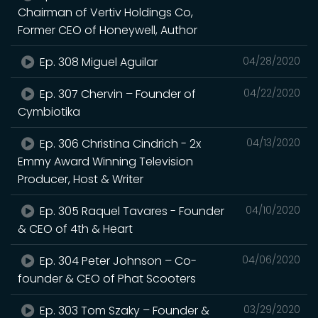
Chairman of Vertiv Holdings Co,
Former CEO of Honeywell, Author
Ep. 308 Miguel Aguilar
04/28/2020
Ep. 307 Chervin – Founder of
04/22/2020
Cymbiotika
Ep. 306 Christina Cindrich - 2x
04/13/2020
Emmy Award Winning Television
Producer, Host & Writer
Ep. 305 Raquel Tavares - Founder
04/10/2020
& CEO of 4th & Heart
Ep. 304 Peter Johnson – Co-
04/06/2020
founder & CEO of Phat Scooters
Ep. 303 Tom Szaky – Founder &
03/29/2020