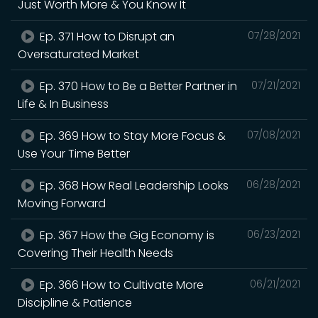
Just Worth More & You Know It
Ep. 371 How to Disrupt an
07/28/2021
Oversaturated Market
Ep. 370 How to Be a Better Partner in
07/21/2021
Life & In Business
Ep. 369 How to Stay More Focus &
07/08/2021
Use Your Time Better
Ep. 368 How Real Leadership Looks
06/28/2021
Moving Forward
Ep. 367 How the Gig Economy is
06/23/2021
Covering Their Health Needs
Ep. 366 How to Cultivate More
06/21/2021
Discipline & Patience