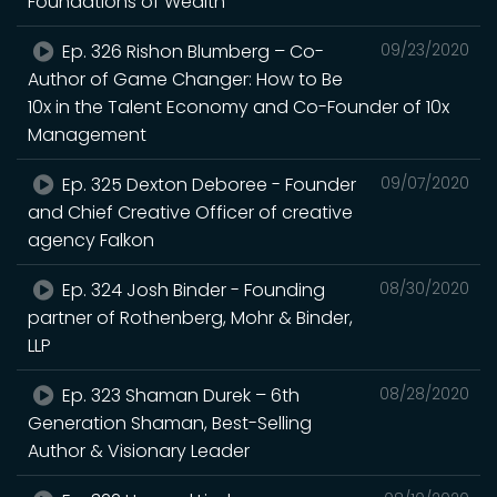
Foundations of Wealth
Ep. 326 Rishon Blumberg – Co-
09/23/2020
Author of Game Changer: How to Be
10x in the Talent Economy and Co-Founder of 10x
Management
Ep. 325 Dexton Deboree - Founder
09/07/2020
and Chief Creative Officer of creative
agency Falkon
Ep. 324 Josh Binder - Founding
08/30/2020
partner of Rothenberg, Mohr & Binder,
LLP
Ep. 323 Shaman Durek – 6th
08/28/2020
Generation Shaman, Best-Selling
Author & Visionary Leader