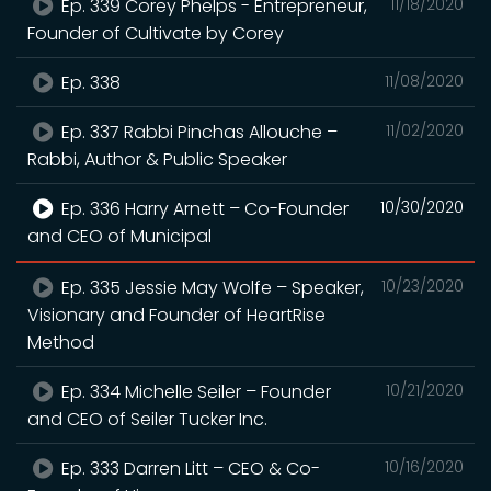
Ep. 339 Corey Phelps - Entrepreneur,
11/18/2020
Founder of Cultivate by Corey
Ep. 338
11/08/2020
Ep. 337 Rabbi Pinchas Allouche –
11/02/2020
Rabbi, Author & Public Speaker
Ep. 336 Harry Arnett – Co-Founder
10/30/2020
and CEO of Municipal
Ep. 335 Jessie May Wolfe – Speaker,
10/23/2020
Visionary and Founder of HeartRise
Method
Ep. 334 Michelle Seiler – Founder
10/21/2020
and CEO of Seiler Tucker Inc.
Ep. 333 Darren Litt – CEO & Co-
10/16/2020