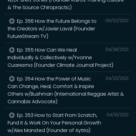
& The Source Chiropractic)
Ep. 356 How the Future Belongs to
05/02/2021
the Creators w/Javier Laval (Founder
FutureStream TV)
Ep. 355 How Can We Heal
04/28/2021
Individually & Collectively w/Yvonne
Cuaresma (Founder Climate Journal Project)
Ep. 354 How the Power of Music
04/22/2021
Can Change, Heal, Comfort & Inspire
Others w/Bushman (International Reggae Artist &
Cannabis Advocate)
Ep. 353 How to Start From Scratch,
04/19/2021
Fund It & Work On Your Personal Growth
w/Alex Mansted (Founder of Aytria)