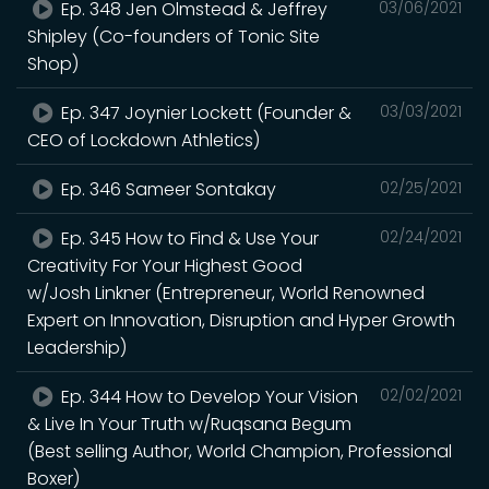
Ep. 348 Jen Olmstead & Jeffrey
03/06/2021
Shipley (Co-founders of Tonic Site
Shop)
Ep. 347 Joynier Lockett (Founder &
03/03/2021
CEO of Lockdown Athletics)
Ep. 346 Sameer Sontakay
02/25/2021
Ep. 345 How to Find & Use Your
02/24/2021
Creativity For Your Highest Good
w/Josh Linkner (Entrepreneur, World Renowned
Expert on Innovation, Disruption and Hyper Growth
Leadership)
Ep. 344 How to Develop Your Vision
02/02/2021
& Live In Your Truth w/Ruqsana Begum
(Best selling Author, World Champion, Professional
Boxer)