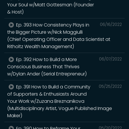
Your Soul w/Matt Gottesman (Founder
& Host)
Ep. 393 How Consistency Plays in
06/16/2022
the Bigger Picture w/Nick Maggiulli
(Chief Operating Officer and Data Scientist at
Ritholtz Wealth Management)
Ep. 392 How to Build a More
06/07/2022
Conscious Business That Thrives
w/Dylan Ander (Serial Entrepreneur)
Ep. 391 How to Build a Community
05/25/2022
of Supporters & Enthusiasts Around
Your Work w/Zuzana Breznanikova
(Multidisciplinary Artist, Vogue Published Image
Maker)
Ep. 390 How to Reframe Your
05/20/2022