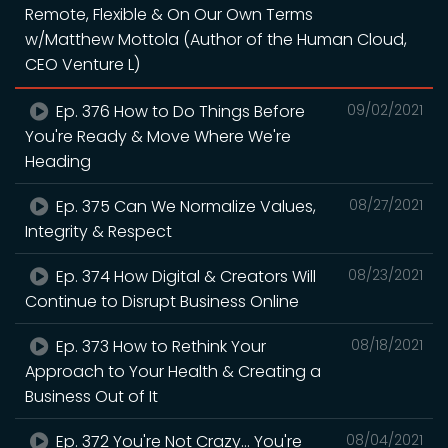
Remote, Flexible & On Our Own Terms
w/Matthew Mottola (Author of the Human Cloud,
CEO Venture L)
Ep. 376 How to Do Things Before
09/02/2021
You're Ready & Move Where We're
Heading
Ep. 375 Can We Normalize Values,
08/27/2021
Integrity & Respect
Ep. 374 How Digital & Creators Will
08/23/2021
Continue to Disrupt Business Online
Ep. 373 How to Rethink Your
08/18/2021
Approach to Your Health & Creating a
Business Out of It
Ep. 372 You're Not Crazy... You're
08/04/2021