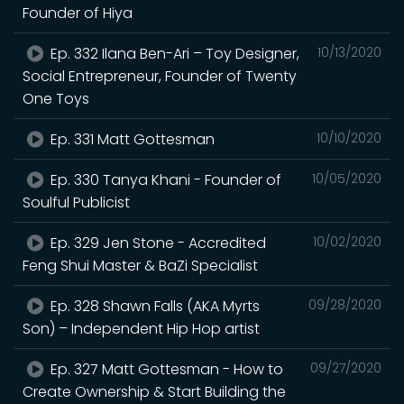
Founder of Hiya
Ep. 332 Ilana Ben-Ari – Toy Designer,
10/13/2020
Social Entrepreneur, Founder of Twenty
One Toys
Ep. 331 Matt Gottesman
10/10/2020
Ep. 330 Tanya Khani - Founder of
10/05/2020
Soulful Publicist
Ep. 329 Jen Stone - Accredited
10/02/2020
Feng Shui Master & BaZi Specialist
Ep. 328 Shawn Falls (AKA Myrts
09/28/2020
Son) – Independent Hip Hop artist
Ep. 327 Matt Gottesman - How to
09/27/2020
Create Ownership & Start Building the