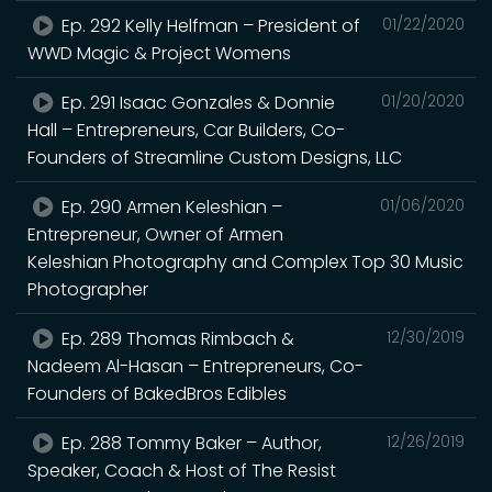
Ep. 292 Kelly Helfman – President of
01/22/2020
WWD Magic & Project Womens
Ep. 291 Isaac Gonzales & Donnie
01/20/2020
Hall – Entrepreneurs, Car Builders, Co-
Founders of Streamline Custom Designs, LLC
Ep. 290 Armen Keleshian –
01/06/2020
Entrepreneur, Owner of Armen
Keleshian Photography and Complex Top 30 Music
Photographer
Ep. 289 Thomas Rimbach &
12/30/2019
Nadeem Al-Hasan – Entrepreneurs, Co-
Founders of BakedBros Edibles
Ep. 288 Tommy Baker – Author,
12/26/2019
Speaker, Coach & Host of The Resist