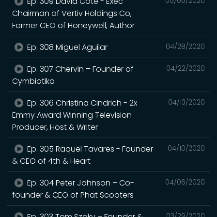
Ep. 309 David Cote - Exec
05/05/2020
Chairman of Vertiv Holdings Co,
Former CEO of Honeywell, Author
Ep. 308 Miguel Aguilar
04/28/2020
Ep. 307 Chervin – Founder of
04/22/2020
Cymbiotika
Ep. 306 Christina Cindrich - 2x
04/13/2020
Emmy Award Winning Television
Producer, Host & Writer
Ep. 305 Raquel Tavares - Founder
04/10/2020
& CEO of 4th & Heart
Ep. 304 Peter Johnson – Co-
04/06/2020
founder & CEO of Phat Scooters
Ep. 303 Tom Szaky – Founder &
03/29/2020