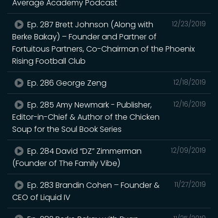
Average Academy Podcast
Ep. 287 Brett Johnson (Along with
12/23/2019
Berke Bakay) – Founder and Partner of
Fortuitous Partners, Co-Chairman of the Phoenix
Rising Football Club
Ep. 286 George Zeng
12/18/2019
Ep. 285 Amy Newmark - Publisher,
12/16/2019
Editor-in-Chief & Author of the Chicken
Soup for the Soul Book Series
Ep. 284 David “DZ” Zimmerman
12/09/2019
(Founder of The Family Vibe)
Ep. 283 Brandin Cohen – Founder &
11/27/2019
CEO of Liquid IV