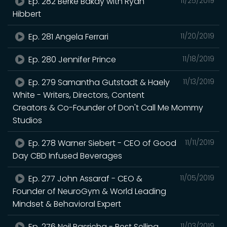
Ep. 282 Berke Bakay with Ryan
11/25/2019
Hibbert
Ep. 281 Angela Ferrari
11/20/2019
Ep. 280 Jennifer Prince
11/18/2019
Ep. 279 Samantha Gutstadt & Haely
11/13/2019
White - Writers, Directors, Content
Creators & Co-Founder of Don't Call Me Mommy
Studios
Ep. 278 Warner Siebert - CEO of Good
11/11/2019
Day CBD Infused Beverages
Ep. 277 John Assaraf - CEO &
11/05/2019
Founder of NeuroGym & World Leading
Mindset & Behavioral Expert
Ep. 276 Neil Pasricha - Best Selling
11/03/2019