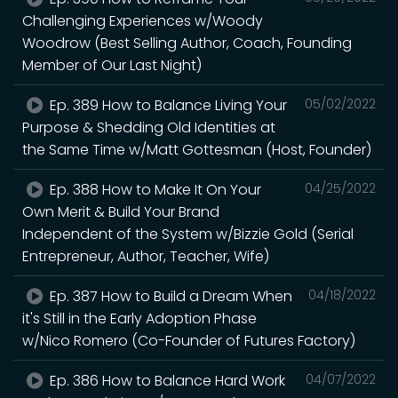
Challenging Experiences w/Woody
Woodrow (Best Selling Author, Coach, Founding
Member of Our Last Night)
Ep. 389 How to Balance Living Your
05/02/2022
Purpose & Shedding Old Identities at
the Same Time w/Matt Gottesman (Host, Founder)
Ep. 388 How to Make It On Your
04/25/2022
Own Merit & Build Your Brand
Independent of the System w/Bizzie Gold (Serial
Entrepreneur, Author, Teacher, Wife)
Ep. 387 How to Build a Dream When
04/18/2022
it's Still in the Early Adoption Phase
w/Nico Romero (Co-Founder of Futures Factory)
Ep. 386 How to Balance Hard Work
04/07/2022