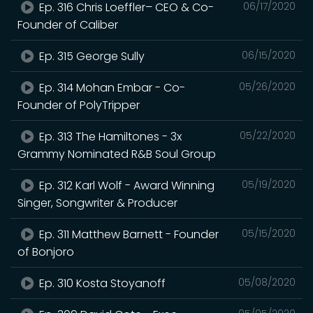
Ep. 316 Chris Loeffler– CEO & Co-
06/17/2020
Founder of Caliber
Ep. 315 George Sully
06/15/2020
Ep. 314 Mohan Embar - Co-
05/26/2020
Founder of PolyTripper
Ep. 313 The Hamiltones - 3x
05/22/2020
Grammy Nominated R&B Soul Group
Ep. 312 Karl Wolf - Award Winning
05/19/2020
Singer, Songwriter & Producer
Ep. 311 Matthew Barnett - Founder
05/15/2020
of Bonjoro
Ep. 310 Kosta Stoyanoff
05/08/2020