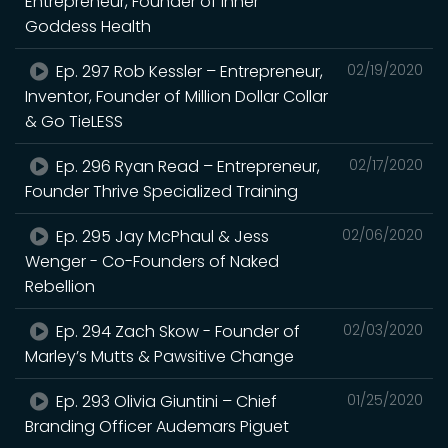
Entrepreneur, Founder of Inner
Goddess Health
Ep. 297 Rob Kessler – Entrepreneur,
02/19/2020
Inventor, Founder of Million Dollar Collar
& Go TieLESS
Ep. 296 Ryan Read – Entrepreneur,
02/17/2020
Founder Thrive Specialized Training
Ep. 295 Jay McPhaul & Jess
02/06/2020
Wenger - Co-Founders of Naked
Rebellion
Ep. 294 Zach Skow - Founder of
02/03/2020
Marley’s Mutts & Pawsitive Change
Ep. 293 Olivia Giuntini – Chief
01/25/2020
Branding Officer Audemars Piguet