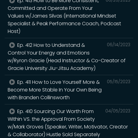
Ep. 413 How to Be More Consistent,
Committed and Operate From Your
Values w/James Silvas (International Mindset
Specialist & Peak Performance Coach, Podcast
Host)
Ep. 412 How to Understand &
06/14/2023
Control Your Energy and Emotions
w/Ryron Gracie (Head Instructor & Co-Creator of
Gracie University Jiu-Jitsu Academy)
Ep. 411 How to Love Yourself More &
05/15/2023
Become More Stable In Your Own Being
with Branden Collinsworth
Ep. 410 Sourcing Our Worth From
04/05/2023
Within VS. the Approval From Society
w/Mark Groves (Speaker, Writer, Motivator, Creator
& Collaborator) Hustle Sold Separately