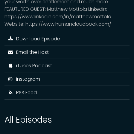
your worth over entitlement and much more.
FEAUTURED GUEST: Matthew Mottola Linkedin:
https://www.linkedin.com/in/matthewmottola
Website: https://www.humancloudbook.com/
Download Episode
Email the Host
iTunes Podcast
Instagram
RSS Feed
All Episodes