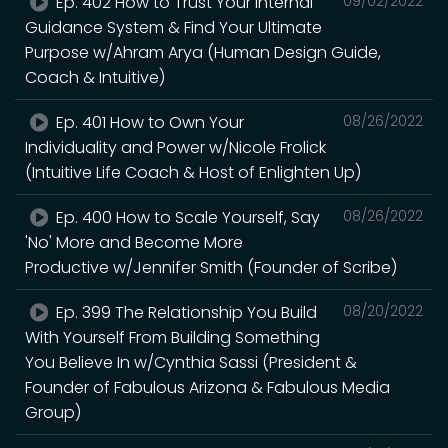
Ep. 402 How to Trust Your Internal
09/02/2022
Guidance System & Find Your Ultimate
Purpose w/Ahram Arya (Human Design Guide,
Coach & Intuitive)
Ep. 401 How to Own Your
08/26/2022
Individuality and Power w/Nicole Frolick
(Intuitive Life Coach & Host of Enlighten Up)
Ep. 400 How to Scale Yourself, Say
08/26/2022
'No' More and Become More
Productive w/Jennifer Smith (Founder of Scribe)
Ep. 399 The Relationship You Build
08/20/2022
With Yourself From Building Something
You Believe In w/Cynthia Sassi (President &
Founder of Fabulous Arizona & Fabulous Media
Group)