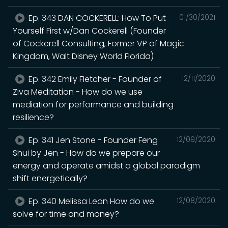
Ep. 343 DAN COCKERELL: How To Put
01/30/2021
Yourself First w/Dan Cockerell (Founder
of Cockerell Consulting, Former VP of Magic
Kingdom, Walt Disney World Florida)
Ep. 342 Emily Fletcher - Founder of
12/11/2020
Ziva Meditation - How do we use
mediation for performance and building
resilience?
Ep. 341 Jen Stone - Founder Feng
12/09/2020
Shui by Jen - How do we prepare our
energy and operate amidst a global paradigm
shift energetically?
Ep. 340 Melissa Leon How do we
12/08/2020
solve for time and money?