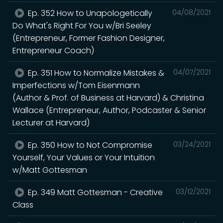
Ep. 352 How to Unapologetically
04/08/2021
Do What's Right For You w/Bri Seeley
(Entrepreneur, Former Fashion Designer,
Entrepreneur Coach)
Ep. 351 How to Normalize Mistakes &
04/07/2021
Imperfections w/Tom Eisenmann
(Author & Prof. of Business at Harvard) & Christina
Wallace (Entrepreneur, Author, Podcaster & Senior
Lecturer at Harvard)
Ep. 350 How to Not Compromise
03/24/2021
Yourself, Your Values or Your Intuition
w/Matt Gottesman
Ep. 349 Matt Gottesman - Creative
03/12/2021
Class