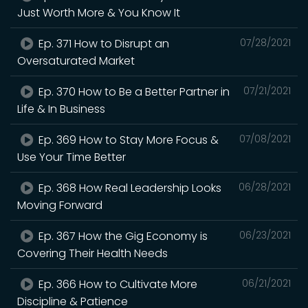
Just Worth More & You Know It
Ep. 371 How to Disrupt an
07/28/2021
Oversaturated Market
Ep. 370 How to Be a Better Partner in
07/21/2021
Life & In Business
Ep. 369 How to Stay More Focus &
07/08/2021
Use Your Time Better
Ep. 368 How Real Leadership Looks
06/28/2021
Moving Forward
Ep. 367 How the Gig Economy is
06/23/2021
Covering Their Health Needs
Ep. 366 How to Cultivate More
06/21/2021
Discipline & Patience