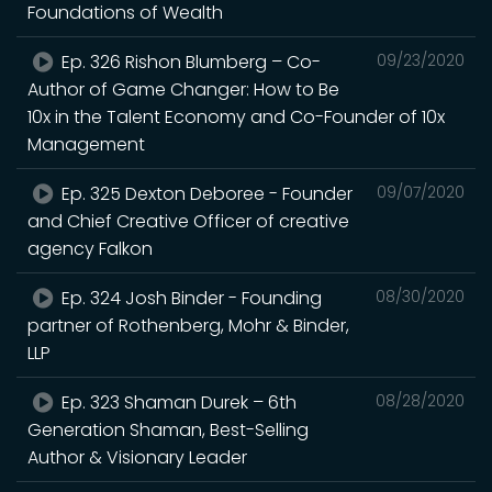
Foundations of Wealth
Ep. 326 Rishon Blumberg – Co-
09/23/2020
Author of Game Changer: How to Be
10x in the Talent Economy and Co-Founder of 10x
Management
Ep. 325 Dexton Deboree - Founder
09/07/2020
and Chief Creative Officer of creative
agency Falkon
Ep. 324 Josh Binder - Founding
08/30/2020
partner of Rothenberg, Mohr & Binder,
LLP
Ep. 323 Shaman Durek – 6th
08/28/2020
Generation Shaman, Best-Selling
Author & Visionary Leader