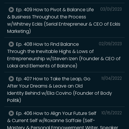
Ep. 409 How to Pivot & Balance Life
03/01/2023
& Business Throughout the Process
w/Whitney Eckis (Serial Entrepreneur & CEO of Eckis
Marketing)
Ep. 408 How to Find Balance
02/09/2023
Through the Inevitable Highs & Lows of
Entrepreneurship w/Steven Izen (Founder & CEO of
Lokai and Elements of Balance)
Ep. 407 How to Take the Leap, Go
11/04/2022
After Your Dreams & Leave an Old
Identity Behind w/Elia Covino (Founder of Body
Politik)
Ep. 406 How to Align Your Future Self
10/15/2022
& Current Self w/Roxanne Saffaie (Self-
Mastery & Personal Empowerment Writer, Speaker