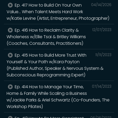
Ep. 417 How to Build On Your Own
04/14/2026
Value... When Talent Meets Hard Work
w/Katie Levine (Artist, Entrepreneur, Photographer)
Ep. 416 How to Reclaim Clarity &
12/07/2023
Wholeness w/Ellie Tsai & Britley Williams
(Coaches, Consultants, Practitioners)
Ep. 415 How to Build More Trust With
11/11/2023
Yourself & Your Path w/Kara Payton
(Published Author, Speaker & Nervous System &
Subconscious Reprogramming Expert)
Ep. 414 How to Manage Your Time,
07/14/2023
Home & Family While Scaling a Business
w/Jackie Parks & Ariel Schwartz (Co-Founders, The
Workshop Pilates)
06/26/2023