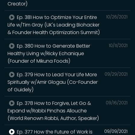
Creator)
Ep. 381 How to Optimize Your Entire
10/26/2021
Life w/Tim Gray (UK's Leading Biohacker
& Founder Health Optimization Summit)
Ep. 380 How to Generate Better
10/11/2021
Healthy Living w/Ricky Echanique
(Founder of Mikuna Foods)
Ep. 379 How to Lead Your Life More
09/29/2021
Spiritually w/Amir Glogau (Co-Founder
of Guidely)
Ep. 378 How to Forgive, Let Go &
09/16/2021
Expand w/Rabbi Pinchas Allouche
(World Renown Rabbi, Author, Speaker)
Ep. 377 How the Future of Work is
09/09/2021