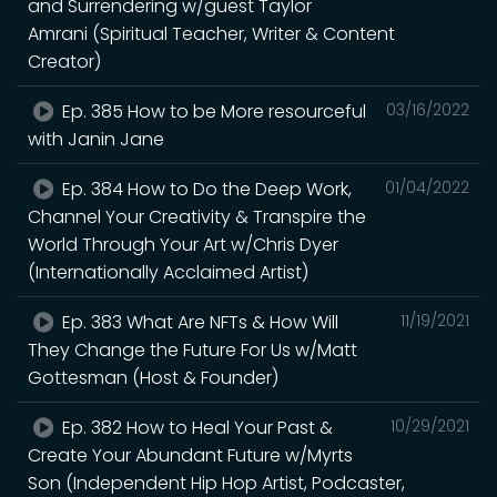
and Surrendering w/guest Taylor
Amrani (Spiritual Teacher, Writer & Content
Creator)
Ep. 385 How to be More resourceful
03/16/2022
with Janin Jane
Ep. 384 How to Do the Deep Work,
01/04/2022
Channel Your Creativity & Transpire the
World Through Your Art w/Chris Dyer
(Internationally Acclaimed Artist)
Ep. 383 What Are NFTs & How Will
11/19/2021
They Change the Future For Us w/Matt
Gottesman (Host & Founder)
Ep. 382 How to Heal Your Past &
10/29/2021
Create Your Abundant Future w/Myrts
Son (Independent Hip Hop Artist, Podcaster,