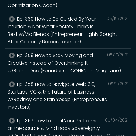
Optimization Coach)
Ep. 360 How to Be Guided By Your
05/19/2021
Intuition & Not What Society Thinks is
Best w/Vic Blends (Entrepreneur, Highly Sought
After Celebrity Barber, Founder)
Ep. 359 How to Stay Moving and
05/17/2021
Creative Instead of Overthinking It
w/Renee Dee (Founder of ICONIC Life Magazine)
Ep. 358 How to Navigate Web 3.0,
05/11/2021
Startups, VC & the Future of Business
w/Rodney and Stan Yesep (Entrepreneurs,
Investors)
Ep. 357 How to Heal Your Problems
05/04/2021
at the Source & Mind Body Sovereignty
w/Dr. Brett Jones (Founder Kairos Training Culture