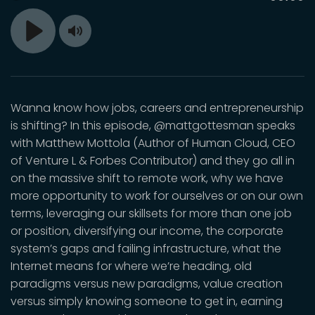
time
Toggle
Play
Mute
Wanna know how jobs, careers and entrepreneurship
is shifting? In this episode, @mattgottesman speaks
with Matthew Mottola (Author of Human Cloud, CEO
of Venture L & Forbes Contributor) and they go all in
on the massive shift to remote work, why we have
more opportunity to work for ourselves or on our own
terms, leveraging our skillsets for more than one job
or position, diversifying our income, the corporate
system’s gaps and failing infrastructure, what the
Internet means for where we’re heading, old
paradigms versus new paradigms, value creation
versus simply knowing someone to get in, earning