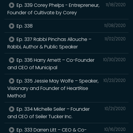
Ep. 339 Corey Phelps - Entrepreneur,
11/18/2020
Founder of Cultivate by Corey
Ep. 338
11/08/2020
Ep. 337 Rabbi Pinchas Allouche –
11/02/2020
Rabbi, Author & Public Speaker
Ep. 336 Harry Arnett – Co-Founder
10/30/2020
and CEO of Municipal
Ep. 335 Jessie May Wolfe – Speaker,
10/23/2020
Visionary and Founder of HeartRise
Method
Ep. 334 Michelle Seiler – Founder
10/21/2020
and CEO of Seiler Tucker Inc.
Ep. 333 Darren Litt – CEO & Co-
10/16/2020