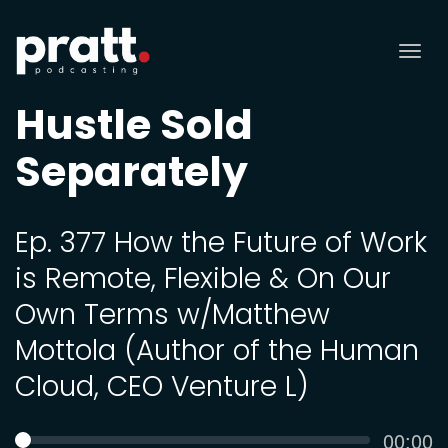
Tog
nav
Hustle Sold
Separately
Ep. 377 How the Future of Work
is Remote, Flexible & On Our
Own Terms w/Matthew
Mottola (Author of the Human
Cloud, CEO Venture L)
Curren
00:00
SEEK