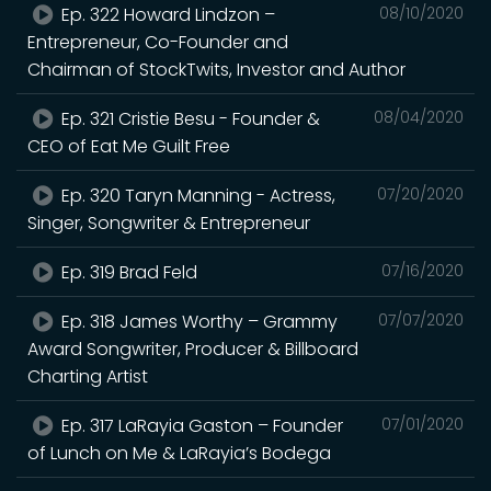
Ep. 322 Howard Lindzon –
08/10/2020
Entrepreneur, Co-Founder and
Chairman of StockTwits, Investor and Author
Ep. 321 Cristie Besu - Founder &
08/04/2020
CEO of Eat Me Guilt Free
Ep. 320 Taryn Manning - Actress,
07/20/2020
Singer, Songwriter & Entrepreneur
Ep. 319 Brad Feld
07/16/2020
Ep. 318 James Worthy – Grammy
07/07/2020
Award Songwriter, Producer & Billboard
Charting Artist
Ep. 317 LaRayia Gaston – Founder
07/01/2020
of Lunch on Me & LaRayia’s Bodega