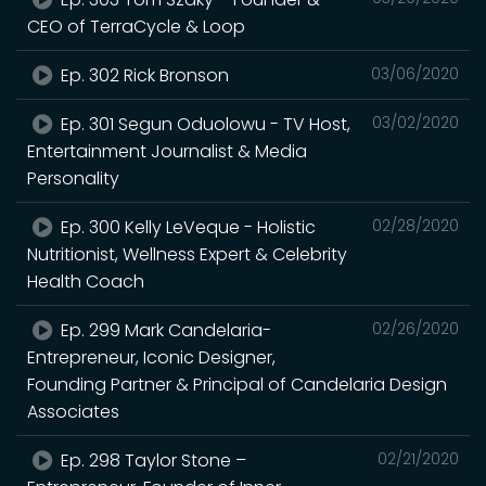
CEO of TerraCycle & Loop
Ep. 302 Rick Bronson
03/06/2020
Ep. 301 Segun Oduolowu - TV Host,
03/02/2020
Entertainment Journalist & Media
Personality
Ep. 300 Kelly LeVeque - Holistic
02/28/2020
Nutritionist, Wellness Expert & Celebrity
Health Coach
Ep. 299 Mark Candelaria-
02/26/2020
Entrepreneur, Iconic Designer,
Founding Partner & Principal of Candelaria Design
Associates
Ep. 298 Taylor Stone –
02/21/2020