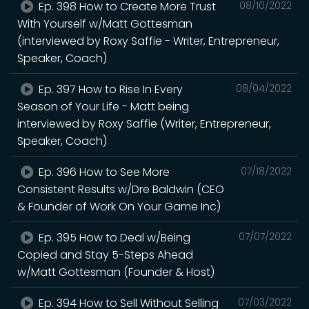
Ep. 398 How to Create More Trust
08/10/2022
With Yourself w/Matt Gottesman
(interviewed by Roxy Saffie - Writer, Entrepreneur,
Speaker, Coach)
Ep. 397 How to Rise In Every
08/04/2022
Season of Your Life - Matt being
interviewed by Roxy Saffie (Writer, Entrepreneur,
Speaker, Coach)
Ep. 396 How to See More
07/18/2022
Consistent Results w/Dre Baldwin (CEO
& Founder of Work On Your Game Inc)
Ep. 395 How to Deal w/Being
07/07/2022
Copied and Stay 5-Steps Ahead
w/Matt Gottesman (Founder & Host)
Ep. 394 How to Sell Without Selling
07/03/2022