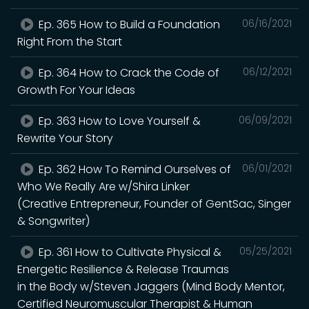
Ep. 365 How to Build a Foundation
06/16/2021
Right From the Start
Ep. 364 How to Crack the Code of
06/12/2021
Growth For Your Ideas
Ep. 363 How to Love Yourself &
06/09/2021
Rewrite Your Story
Ep. 362 How To Remind Ourselves of
06/01/2021
Who We Really Are w/Shira Linker
(Creative Entrepreneur, Founder of GentSac, Singer
& Songwriter)
Ep. 361 How to Cultivate Physical &
05/25/2021
Energetic Resilience & Release Traumas
in the Body w/Steven Jaggers (Mind Body Mentor,
Certified Neuromuscular Therapist & Human