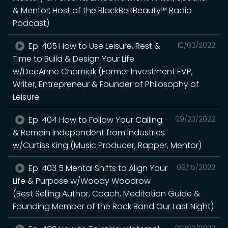
& Mentor; Host of the BlackBeltBeauty™ Radio
Podcast)
Ep. 405 How to Use Leisure, Rest &
10/03/2022
Time to Build & Design Your Life
w/DeeAnne Chomiak (Former Investment EVP,
Writer, Entrepreneur & Founder of Philosophy of
Leisure
Ep. 404 How to Follow Your Calling
09/23/2022
& Remain Independent from Industries
w/Curtiss King (Music Producer, Rapper, Mentor)
Ep. 403 5 Mental Shifts to Align Your
09/15/2022
Life & Purpose w/Woody Woodrow
(Best Selling Author, Coach, Meditation Guide &
Founding Member of the Rock Band Our Last Night)