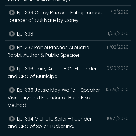
Ep. 339 Corey Phelps - Entrepreneur,
11/18/2020
Founder of Cultivate by Corey
Ep. 338
11/08/2020
Ep. 337 Rabbi Pinchas Allouche –
11/02/2020
Rabbi, Author & Public Speaker
Ep. 336 Harry Arnett – Co-Founder
10/30/2020
and CEO of Municipal
Ep. 335 Jessie May Wolfe – Speaker,
10/23/2020
Visionary and Founder of HeartRise
Method
Ep. 334 Michelle Seiler – Founder
10/21/2020
and CEO of Seiler Tucker Inc.