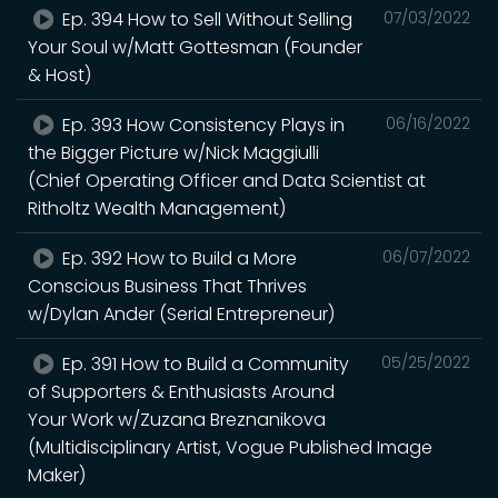
Ep. 394 How to Sell Without Selling
07/03/2022
Your Soul w/Matt Gottesman (Founder
& Host)
Ep. 393 How Consistency Plays in
06/16/2022
the Bigger Picture w/Nick Maggiulli
(Chief Operating Officer and Data Scientist at
Ritholtz Wealth Management)
Ep. 392 How to Build a More
06/07/2022
Conscious Business That Thrives
w/Dylan Ander (Serial Entrepreneur)
Ep. 391 How to Build a Community
05/25/2022
of Supporters & Enthusiasts Around
Your Work w/Zuzana Breznanikova
(Multidisciplinary Artist, Vogue Published Image
Maker)