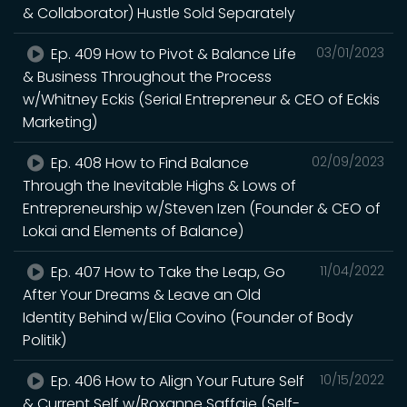
& Collaborator) Hustle Sold Separately
Ep. 409 How to Pivot & Balance Life
03/01/2023
& Business Throughout the Process
w/Whitney Eckis (Serial Entrepreneur & CEO of Eckis
Marketing)
Ep. 408 How to Find Balance
02/09/2023
Through the Inevitable Highs & Lows of
Entrepreneurship w/Steven Izen (Founder & CEO of
Lokai and Elements of Balance)
Ep. 407 How to Take the Leap, Go
11/04/2022
After Your Dreams & Leave an Old
Identity Behind w/Elia Covino (Founder of Body
Politik)
Ep. 406 How to Align Your Future Self
10/15/2022
& Current Self w/Roxanne Saffaie (Self-