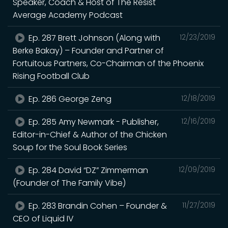
Speaker, Coach & Host of The Resist
Average Academy Podcast
Ep. 287 Brett Johnson (Along with
12/23/2019
Berke Bakay) – Founder and Partner of
Fortuitous Partners, Co-Chairman of the Phoenix
Rising Football Club
Ep. 286 George Zeng
12/18/2019
Ep. 285 Amy Newmark - Publisher,
12/16/2019
Editor-in-Chief & Author of the Chicken
Soup for the Soul Book Series
Ep. 284 David “DZ” Zimmerman
12/09/2019
(Founder of The Family Vibe)
Ep. 283 Brandin Cohen – Founder &
11/27/2019
CEO of Liquid IV