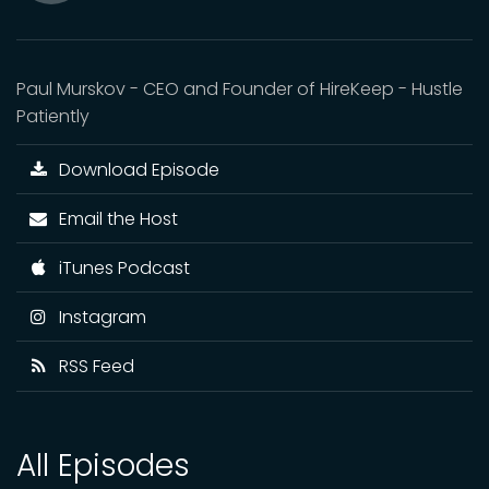
Mute
Paul Murskov - CEO and Founder of HireKeep - Hustle
Patiently
Download Episode
Email the Host
iTunes Podcast
Instagram
RSS Feed
All Episodes