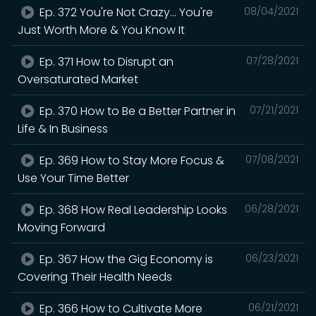
Ep. 372 You're Not Crazy... You're
08/04/2021
Just Worth More & You Know It
Ep. 371 How to Disrupt an
07/28/2021
Oversaturated Market
Ep. 370 How to Be a Better Partner in
07/21/2021
Life & In Business
Ep. 369 How to Stay More Focus &
07/08/2021
Use Your Time Better
Ep. 368 How Real Leadership Looks
06/28/2021
Moving Forward
Ep. 367 How the Gig Economy is
06/23/2021
Covering Their Health Needs
Ep. 366 How to Cultivate More
06/21/2021