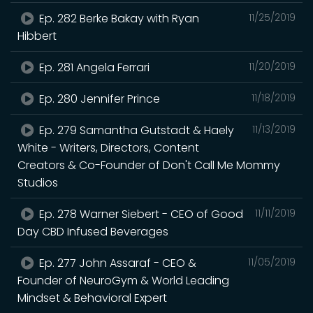
Ep. 282 Berke Bakay with Ryan
11/25/2019
Hibbert
Ep. 281 Angela Ferrari
11/20/2019
Ep. 280 Jennifer Prince
11/18/2019
Ep. 279 Samantha Gutstadt & Haely
11/13/2019
White - Writers, Directors, Content
Creators & Co-Founder of Don't Call Me Mommy
Studios
Ep. 278 Warner Siebert - CEO of Good
11/11/2019
Day CBD Infused Beverages
Ep. 277 John Assaraf - CEO &
11/05/2019
Founder of NeuroGym & World Leading
Mindset & Behavioral Expert