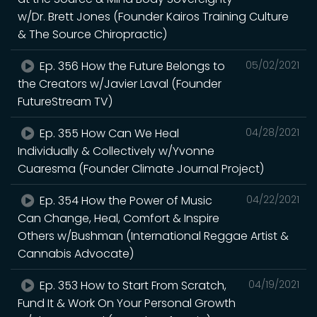
w/Dr. Brett Jones (Founder Kairos Training Culture
& The Source Chiropractic)
Ep. 356 How the Future Belongs to
05/02/2021
the Creators w/Javier Laval (Founder
FutureStream TV)
Ep. 355 How Can We Heal
04/28/2021
Individually & Collectively w/Yvonne
Cuaresma (Founder Climate Journal Project)
Ep. 354 How the Power of Music
04/22/2021
Can Change, Heal, Comfort & Inspire
Others w/Bushman (International Reggae Artist &
Cannabis Advocate)
Ep. 353 How to Start From Scratch,
04/19/2021
Fund It & Work On Your Personal Growth