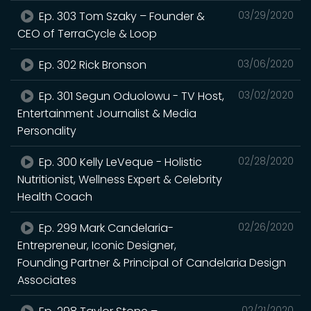
Ep. 303 Tom Szaky – Founder &
03/29/2020
CEO of TerraCycle & Loop
Ep. 302 Rick Bronson
03/06/2020
Ep. 301 Segun Oduolowu - TV Host,
03/02/2020
Entertainment Journalist & Media
Personality
Ep. 300 Kelly LeVeque - Holistic
02/28/2020
Nutritionist, Wellness Expert & Celebrity
Health Coach
Ep. 299 Mark Candelaria-
02/26/2020
Entrepreneur, Iconic Designer,
Founding Partner & Principal of Candelaria Design
Associates
02/21/2020