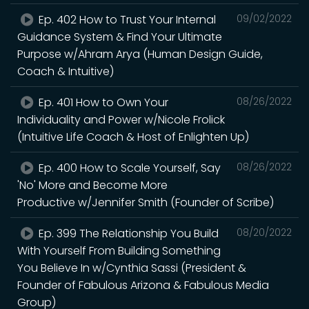
Ep. 402 How to Trust Your Internal
09/02/2022
Guidance System & Find Your Ultimate
Purpose w/Ahram Arya (Human Design Guide,
Coach & Intuitive)
Ep. 401 How to Own Your
08/26/2022
Individuality and Power w/Nicole Frolick
(Intuitive Life Coach & Host of Enlighten Up)
Ep. 400 How to Scale Yourself, Say
08/26/2022
'No' More and Become More
Productive w/Jennifer Smith (Founder of Scribe)
Ep. 399 The Relationship You Build
08/20/2022
With Yourself From Building Something
You Believe In w/Cynthia Sassi (President &
Founder of Fabulous Arizona & Fabulous Media
Group)