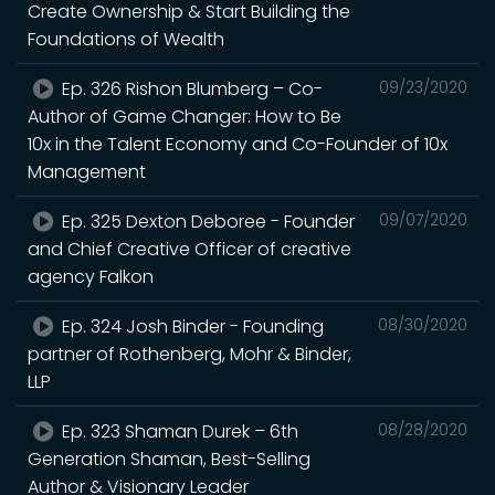
Create Ownership & Start Building the
Foundations of Wealth
Ep. 326 Rishon Blumberg – Co-
09/23/2020
Author of Game Changer: How to Be
10x in the Talent Economy and Co-Founder of 10x
Management
Ep. 325 Dexton Deboree - Founder
09/07/2020
and Chief Creative Officer of creative
agency Falkon
Ep. 324 Josh Binder - Founding
08/30/2020
partner of Rothenberg, Mohr & Binder,
LLP
Ep. 323 Shaman Durek – 6th
08/28/2020
Generation Shaman, Best-Selling
Author & Visionary Leader