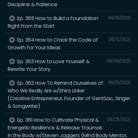
Discipline & Patience
Ep. 365 How to Build a Foundation
06/16/2021
Right From the Start
Ep. 364 How to Crack the Code of
06/12/2021
Growth For Your Ideas
Ep. 363 How to Love Yourself &
06/09/2021
Rewrite Your Story
Ep. 362 How To Remind Ourselves of
06/01/2021
Who We Really Are w/Shira Linker
(Creative Entrepreneur, Founder of GentSac, Singer
& Songwriter)
Ep. 361 How to Cultivate Physical &
05/25/2021
Energetic Resilience & Release Traumas
in the Body w/Steven Jaggers (Mind Body Mentor,