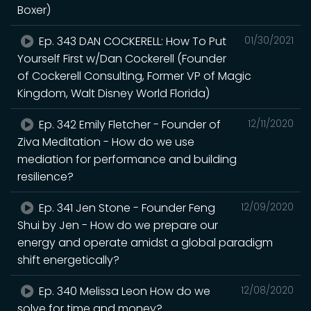
Boxer)
Ep. 343 DAN COCKERELL: How To Put
01/30/2021
Yourself First w/Dan Cockerell (Founder
of Cockerell Consulting, Former VP of Magic
Kingdom, Walt Disney World Florida)
Ep. 342 Emily Fletcher - Founder of
12/11/2020
Ziva Meditation - How do we use
mediation for performance and building
resilience?
Ep. 341 Jen Stone - Founder Feng
12/09/2020
Shui by Jen - How do we prepare our
energy and operate amidst a global paradigm
shift energetically?
Ep. 340 Melissa Leon How do we
12/08/2020
solve for time and money?