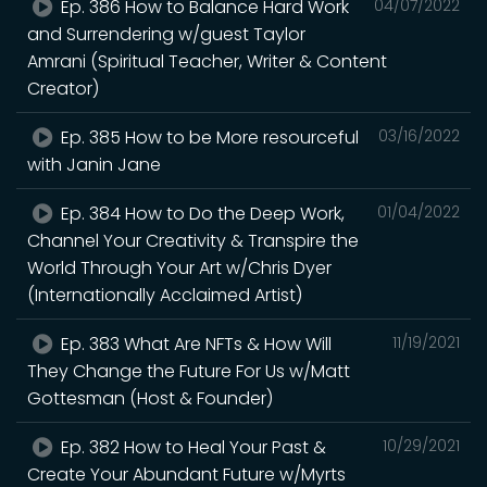
Ep. 386 How to Balance Hard Work
04/07/2022
and Surrendering w/guest Taylor
Amrani (Spiritual Teacher, Writer & Content
Creator)
Ep. 385 How to be More resourceful
03/16/2022
with Janin Jane
Ep. 384 How to Do the Deep Work,
01/04/2022
Channel Your Creativity & Transpire the
World Through Your Art w/Chris Dyer
(Internationally Acclaimed Artist)
Ep. 383 What Are NFTs & How Will
11/19/2021
They Change the Future For Us w/Matt
Gottesman (Host & Founder)
Ep. 382 How to Heal Your Past &
10/29/2021
Create Your Abundant Future w/Myrts