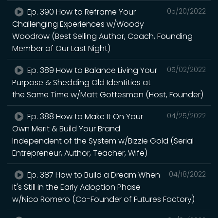
Ep. 390 How to Reframe Your
05/20/2022
Challenging Experiences w/Woody
Woodrow (Best Selling Author, Coach, Founding
Member of Our Last Night)
Ep. 389 How to Balance Living Your
05/02/2022
Purpose & Shedding Old Identities at
the Same Time w/Matt Gottesman (Host, Founder)
Ep. 388 How to Make It On Your
04/25/2022
Own Merit & Build Your Brand
Independent of the System w/Bizzie Gold (Serial
Entrepreneur, Author, Teacher, Wife)
Ep. 387 How to Build a Dream When
04/18/2022
it's Still in the Early Adoption Phase
w/Nico Romero (Co-Founder of Futures Factory)