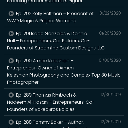
Branding Officer Audemars Piguet
Ep. 292 Kelly Helfman – President of
01/22/2020
WWD Magic & Project Womens
Ep. 291 Isaac Gonzales & Donnie
01/20/2020
Hall – Entrepreneurs, Car Builders, Co-
Founders of Streamline Custom Designs, LLC
Ep. 290 Armen Keleshian –
01/06/2020
Entrepreneur, Owner of Armen
Keleshian Photography and Complex Top 30 Music
Photographer
Ep. 289 Thomas Rimbach &
12/30/2019
Nadeem Al-Hasan – Entrepreneurs, Co-
Founders of BakedBros Edibles
Ep. 288 Tommy Baker – Author,
12/26/2019