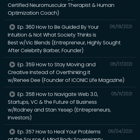
Certified Neuromuscular Therapist & Human
Optimization Coach)
Ep. 360 How to Be Guided By Your
05/19/2021
Intuition & Not What Society Thinks is
Best w/Vic Blends (Entrepreneur, Highly Sought
After Celebrity Barber, Founder)
Ep. 359 How to Stay Moving and
05/17/2021
Creative Instead of Overthinking It
w/Renee Dee (Founder of ICONIC Life Magazine)
Ep. 358 How to Navigate Web 3.0,
05/11/2021
Startups, VC & the Future of Business
w/Rodney and Stan Yesep (Entrepreneurs,
Investors)
Ep. 357 How to Heal Your Problems
05/04/2021
at the Source & Mind Body Sovereignty