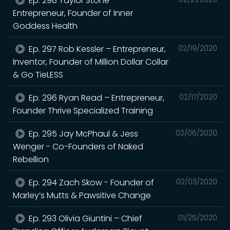
Ep. 298 Taylor Stone –
Entrepreneur, Founder of Inner
Goddess Health
Ep. 297 Rob Kessler – Entrepreneur,
02/19/2020
Inventor, Founder of Million Dollar Collar
& Go TieLESS
Ep. 296 Ryan Read – Entrepreneur,
02/17/2020
Founder Thrive Specialized Training
Ep. 295 Jay McPhaul & Jess
02/06/2020
Wenger - Co-Founders of Naked
Rebellion
Ep. 294 Zach Skow - Founder of
02/03/2020
Marley’s Mutts & Pawsitive Change
Ep. 293 Olivia Giuntini – Chief
01/25/2020