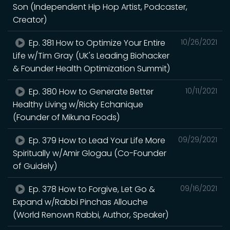
Son (Independent Hip Hop Artist, Podcaster,
Creator)
Ep. 381 How to Optimize Your Entire
10/26/2021
Life w/Tim Gray (UK's Leading Biohacker
& Founder Health Optimization Summit)
Ep. 380 How to Generate Better
10/11/2021
Healthy Living w/Ricky Echanique
(Founder of Mikuna Foods)
Ep. 379 How to Lead Your Life More
09/29/2021
Spiritually w/Amir Glogau (Co-Founder
of Guidely)
Ep. 378 How to Forgive, Let Go &
09/16/2021
Expand w/Rabbi Pinchas Allouche
(World Renown Rabbi, Author, Speaker)