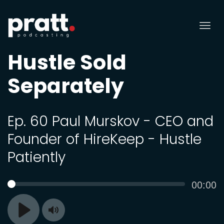
Tog
nav
Hustle Sold
Separately
Ep. 60 Paul Murskov - CEO and
Founder of HireKeep - Hustle
Patiently
Curren
00:00
SEEK
time
Toggle
Play