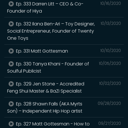
Ep. 333 Darren Litt – CEO & Co-
10/16/2020
Founder of Hiya
Ep. 332 Ilana Ben-Ari – Toy Designer,
10/13/2020
Social Entrepreneur, Founder of Twenty
One Toys
Ep. 331 Matt Gottesman
10/10/2020
Ep. 330 Tanya Khani - Founder of
10/05/2020
Soulful Publicist
Ep. 329 Jen Stone - Accredited
10/02/2020
Feng Shui Master & BaZi Specialist
Ep. 328 Shawn Falls (AKA Myrts
09/28/2020
Son) – Independent Hip Hop artist
Ep. 327 Matt Gottesman - How to
09/27/2020