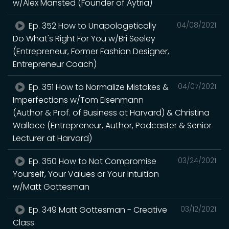
w/Alex Mansted (Founder of Aytria)
Ep. 352 How to Unapologetically
04/08/2021
Do What's Right For You w/Bri Seeley
(Entrepreneur, Former Fashion Designer,
Entrepreneur Coach)
Ep. 351 How to Normalize Mistakes &
04/07/2021
Imperfections w/Tom Eisenmann
(Author & Prof. of Business at Harvard) & Christina
Wallace (Entrepreneur, Author, Podcaster & Senior
Lecturer at Harvard)
Ep. 350 How to Not Compromise
03/24/2021
Yourself, Your Values or Your Intuition
w/Matt Gottesman
Ep. 349 Matt Gottesman - Creative
03/12/2021
Class