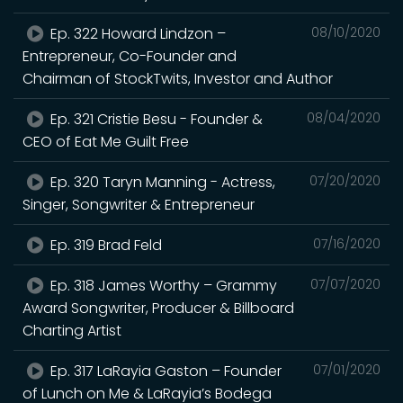
Ep. 322 Howard Lindzon –
08/10/2020
Entrepreneur, Co-Founder and
Chairman of StockTwits, Investor and Author
Ep. 321 Cristie Besu - Founder &
08/04/2020
CEO of Eat Me Guilt Free
Ep. 320 Taryn Manning - Actress,
07/20/2020
Singer, Songwriter & Entrepreneur
Ep. 319 Brad Feld
07/16/2020
Ep. 318 James Worthy – Grammy
07/07/2020
Award Songwriter, Producer & Billboard
Charting Artist
Ep. 317 LaRayia Gaston – Founder
07/01/2020
of Lunch on Me & LaRayia’s Bodega