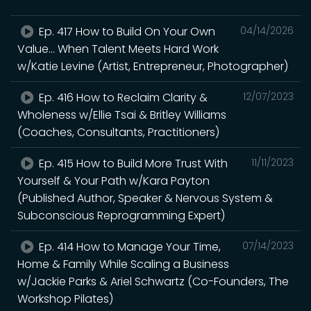
Ep. 417 How to Build On Your Own
04/14/2026
Value... When Talent Meets Hard Work
w/Katie Levine (Artist, Entrepreneur, Photographer)
Ep. 416 How to Reclaim Clarity &
12/07/2023
Wholeness w/Ellie Tsai & Britley Williams
(Coaches, Consultants, Practitioners)
Ep. 415 How to Build More Trust With
11/11/2023
Yourself & Your Path w/Kara Payton
(Published Author, Speaker & Nervous System &
Subconscious Reprogramming Expert)
Ep. 414 How to Manage Your Time,
07/14/2023
Home & Family While Scaling a Business
w/Jackie Parks & Ariel Schwartz (Co-Founders, The
Workshop Pilates)