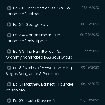
Ep. 316 Chris Loeffler– CEO & Co-
06/17/2020
Founder of Caliber
Ep. 315 George Sully
06/15/2020
Ep. 314 Mohan Embar - Co-
05/26/2020
Founder of PolyTripper
Ep. 313 The Hamiltones - 3x
05/22/2020
Grammy Nominated R&B Soul Group
Ep. 312 Karl Wolf - Award Winning
05/19/2020
Singer, Songwriter & Producer
Ep. 311 Matthew Barnett - Founder
05/15/2020
of Bonjoro
Ep. 310 Kosta Stoyanoff
05/08/2020