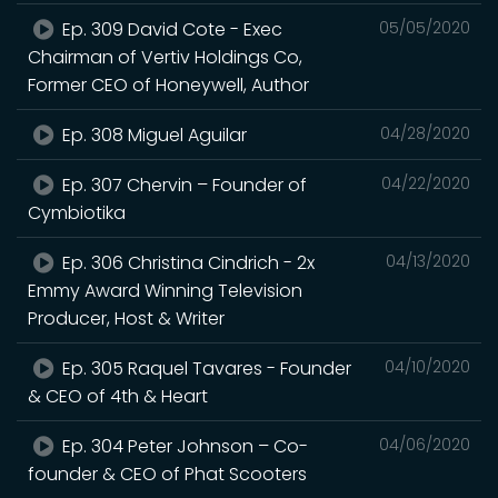
Ep. 309 David Cote - Exec
05/05/2020
Chairman of Vertiv Holdings Co,
Former CEO of Honeywell, Author
Ep. 308 Miguel Aguilar
04/28/2020
Ep. 307 Chervin – Founder of
04/22/2020
Cymbiotika
Ep. 306 Christina Cindrich - 2x
04/13/2020
Emmy Award Winning Television
Producer, Host & Writer
Ep. 305 Raquel Tavares - Founder
04/10/2020
& CEO of 4th & Heart
Ep. 304 Peter Johnson – Co-
04/06/2020
founder & CEO of Phat Scooters