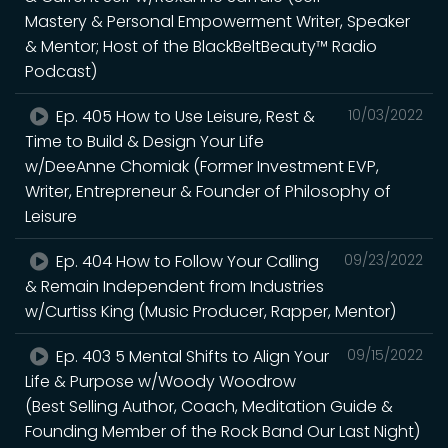
Mastery & Personal Empowerment Writer, Speaker
& Mentor; Host of the BlackBeltBeauty™ Radio
Podcast)
Ep. 405 How to Use Leisure, Rest &
10/03/2022
Time to Build & Design Your Life
w/DeeAnne Chomiak (Former Investment EVP,
Writer, Entrepreneur & Founder of Philosophy of
Leisure
Ep. 404 How to Follow Your Calling
09/23/2022
& Remain Independent from Industries
w/Curtiss King (Music Producer, Rapper, Mentor)
Ep. 403 5 Mental Shifts to Align Your
09/15/2022
Life & Purpose w/Woody Woodrow
(Best Selling Author, Coach, Meditation Guide &
Founding Member of the Rock Band Our Last Night)