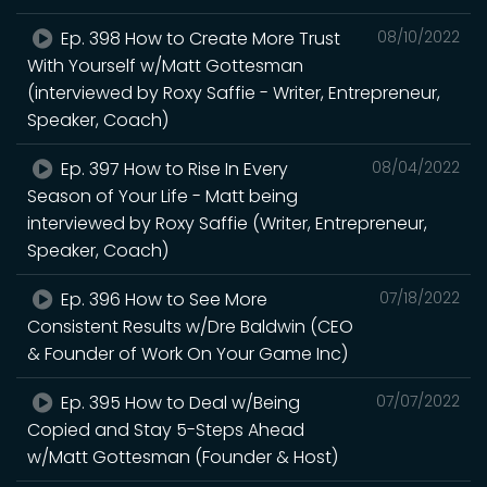
Ep. 398 How to Create More Trust
08/10/2022
With Yourself w/Matt Gottesman
(interviewed by Roxy Saffie - Writer, Entrepreneur,
Speaker, Coach)
Ep. 397 How to Rise In Every
08/04/2022
Season of Your Life - Matt being
interviewed by Roxy Saffie (Writer, Entrepreneur,
Speaker, Coach)
Ep. 396 How to See More
07/18/2022
Consistent Results w/Dre Baldwin (CEO
& Founder of Work On Your Game Inc)
Ep. 395 How to Deal w/Being
07/07/2022
Copied and Stay 5-Steps Ahead
w/Matt Gottesman (Founder & Host)