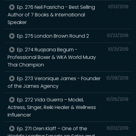
Ep. 276 Neil Pasricha - Best Selling
11/03/2019
Author of 7 Books & International
Speaker
Ep. 275 London Brown Round 2
10/23/2019
Ep. 274 Ruqsana Begum -
10/21/2019
Professional Boxer & WKA World Muay
Thai Champion
Ep. 273 Veronique James - Founder
10/08/2019
of the James Agency
Ep. 272 Vida Guerra – Model,
10/05/2019
Actress, Singer, Reiki Healer & Wellness
Influencer
Ep. 271 Oren Klaff – One of the
10/02/2019