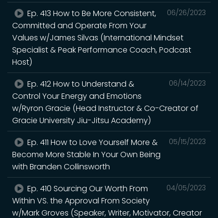
Ep. 413 How to Be More Consistent,
06/26/2023
Committed and Operate From Your
Values w/James Silvas (International Mindset
Specialist & Peak Performance Coach, Podcast
Host)
Ep. 412 How to Understand &
06/14/2023
Control Your Energy and Emotions
w/Ryron Gracie (Head Instructor & Co-Creator of
Gracie University Jiu-Jitsu Academy)
Ep. 411 How to Love Yourself More &
05/15/2023
Become More Stable In Your Own Being
with Branden Collinsworth
Ep. 410 Sourcing Our Worth From
04/05/2023
Within VS. the Approval From Society
w/Mark Groves (Speaker, Writer, Motivator, Creator