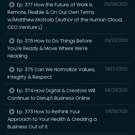
Ep. 377 How the Future of Work is
09/09/2021
Remote, Flexible & On Our Own Terms
w/Matthew Mottola (Author of the Human Cloud,
CEO Venture L)
Ep. 376 How to Do Things Before
09/02/2021
You're Ready & Move Where We're
Heading
Ep. 375 Can We Normalize Values,
08/27/2021
Integrity & Respect
Ep. 374 How Digital & Creators Will
08/23/2021
Continue to Disrupt Business Online
Ep. 373 How to Rethink Your
08/18/2021
Approach to Your Health & Creating a
Business Out of It