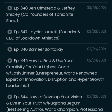
Ep. 348 Jen Olmstead & Jeffrey
03/06/2021
Shipley (Co-founders of Tonic Site
Shop)
Ep. 347 Joynier Lockett (Founder &
03/03/2021
CEO of Lockdown Athletics)
Ep. 346 Sameer Sontakay
02/25/2021
Ep. 345 How to Find & Use Your
02/24/2021
Creativity For Your Highest Good
w/Josh Linkner (Entrepreneur, World Renowned
Expert on Innovation, Disruption and Hyper Growth
Leadership)
Ep. 344 How to Develop Your Vision
02/02/2021
& Live In Your Truth w/Ruqsana Begum
(Best selling Author, World Champion, Professional