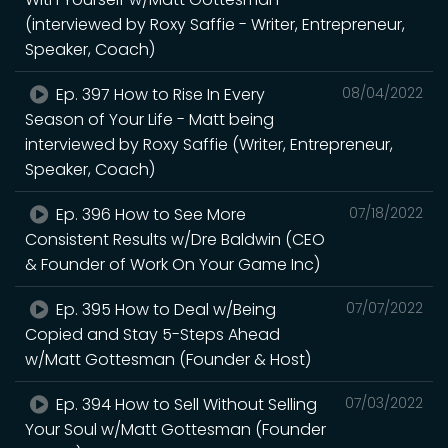
(interviewed by Roxy Saffie - Writer, Entrepreneur,
Speaker, Coach)
Ep. 397 How to Rise In Every
08/04/2022
Season of Your Life - Matt being
interviewed by Roxy Saffie (Writer, Entrepreneur,
Speaker, Coach)
Ep. 396 How to See More
07/18/2022
Consistent Results w/Dre Baldwin (CEO
& Founder of Work On Your Game Inc)
Ep. 395 How to Deal w/Being
07/07/2022
Copied and Stay 5-Steps Ahead
w/Matt Gottesman (Founder & Host)
Ep. 394 How to Sell Without Selling
07/03/2022
Your Soul w/Matt Gottesman (Founder