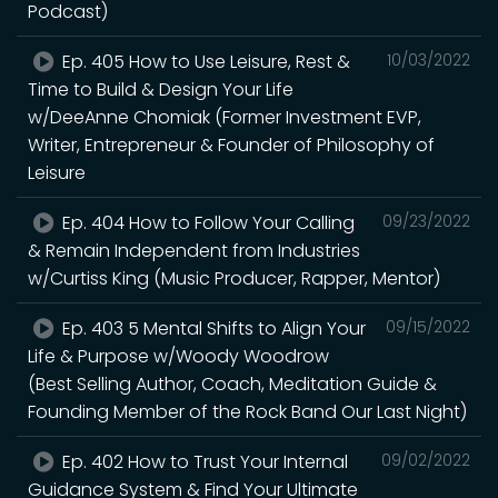
Podcast)
Ep. 405 How to Use Leisure, Rest &
10/03/2022
Time to Build & Design Your Life
w/DeeAnne Chomiak (Former Investment EVP,
Writer, Entrepreneur & Founder of Philosophy of
Leisure
Ep. 404 How to Follow Your Calling
09/23/2022
& Remain Independent from Industries
w/Curtiss King (Music Producer, Rapper, Mentor)
Ep. 403 5 Mental Shifts to Align Your
09/15/2022
Life & Purpose w/Woody Woodrow
(Best Selling Author, Coach, Meditation Guide &
Founding Member of the Rock Band Our Last Night)
Ep. 402 How to Trust Your Internal
09/02/2022
Guidance System & Find Your Ultimate