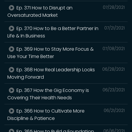
Ep. 371 How to Disrupt an
07/28/2021
Oversaturated Market
Ep. 370 How to Be a Better Partner in
07/21/2021
Life & In Business
Ep. 369 How to Stay More Focus &
07/08/2021
Use Your Time Better
Ep. 368 How Real Leadership Looks
06/28/2021
Moving Forward
Ep. 367 How the Gig Economy is
06/23/2021
Covering Their Health Needs
Ep. 366 How to Cultivate More
06/21/2021
Discipline & Patience
Ep. 365 How to Build a Foundation
06/16/2021