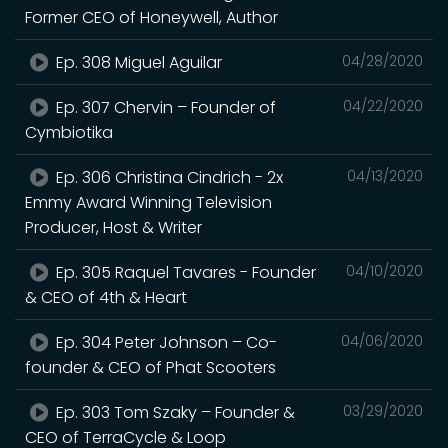
Former CEO of Honeywell, Author
Ep. 308 Miguel Aguilar
04/28/2020
Ep. 307 Chervin – Founder of
04/22/2020
Cymbiotika
Ep. 306 Christina Cindrich - 2x
04/13/2020
Emmy Award Winning Television
Producer, Host & Writer
Ep. 305 Raquel Tavares - Founder
04/10/2020
& CEO of 4th & Heart
Ep. 304 Peter Johnson – Co-
04/06/2020
founder & CEO of Phat Scooters
Ep. 303 Tom Szaky – Founder &
03/29/2020
CEO of TerraCycle & Loop