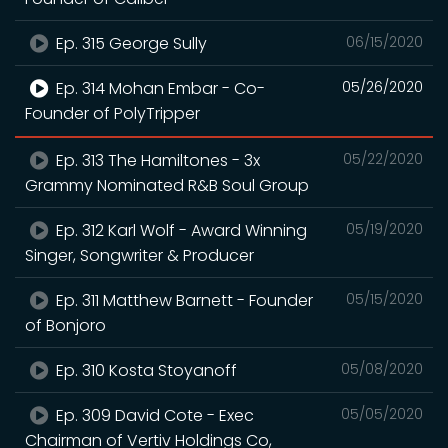
Ep. 315 George Sully
06/15/2020
Ep. 314 Mohan Embar - Co-
05/26/2020
Founder of PolyTripper
Ep. 313 The Hamiltones - 3x
05/22/2020
Grammy Nominated R&B Soul Group
Ep. 312 Karl Wolf - Award Winning
05/19/2020
Singer, Songwriter & Producer
Ep. 311 Matthew Barnett - Founder
05/15/2020
of Bonjoro
Ep. 310 Kosta Stoyanoff
05/08/2020
Ep. 309 David Cote - Exec
05/05/2020
Chairman of Vertiv Holdings Co,