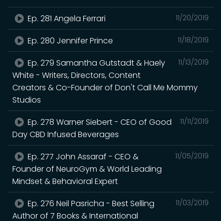
Ep. 281 Angela Ferrari
11/20/2019
Ep. 280 Jennifer Prince
11/18/2019
Ep. 279 Samantha Gutstadt & Haely
11/13/2019
White - Writers, Directors, Content
Creators & Co-Founder of Don't Call Me Mommy
Studios
Ep. 278 Warner Siebert - CEO of Good
11/11/2019
Day CBD Infused Beverages
Ep. 277 John Assaraf - CEO &
11/05/2019
Founder of NeuroGym & World Leading
Mindset & Behavioral Expert
Ep. 276 Neil Pasricha - Best Selling
11/03/2019
Author of 7 Books & International