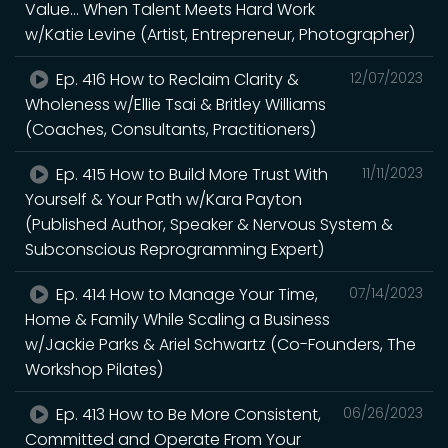
Value... When Talent Meets Hard Work
w/Katie Levine (Artist, Entrepreneur, Photographer)
Ep. 416 How to Reclaim Clarity &
12/07/2023
Wholeness w/Ellie Tsai & Britley Williams
(Coaches, Consultants, Practitioners)
Ep. 415 How to Build More Trust With
11/11/2023
Yourself & Your Path w/Kara Payton
(Published Author, Speaker & Nervous System &
Subconscious Reprogramming Expert)
Ep. 414 How to Manage Your Time,
07/14/2023
Home & Family While Scaling a Business
w/Jackie Parks & Ariel Schwartz (Co-Founders, The
Workshop Pilates)
Ep. 413 How to Be More Consistent,
06/26/2023
Committed and Operate From Your