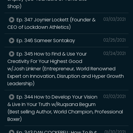
Shop)
Ep. 347 Joynier Lockett (Founder &
03/03/2021
CEO of Lockdown Athletics)
Ep. 346 Sameer Sontakay
02/25/2021
Ep. 345 How to Find & Use Your
02/24/2021
Creativity For Your Highest Good
w/Josh Linkner (Entrepreneur, World Renowned
Expert on Innovation, Disruption and Hyper Growth
Leadership)
Ep. 344 How to Develop Your Vision
02/02/2021
& Live In Your Truth w/Ruqsana Begum
(Best selling Author, World Champion, Professional
Boxer)
Ep. 343 DAN COCKERELL: How To Put
01/30/2021