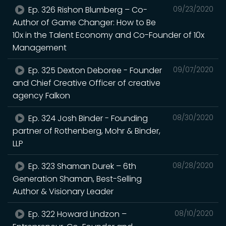
Ep. 326 Rishon Blumberg – Co-
09/23/2020
Author of Game Changer: How to Be
10x in the Talent Economy and Co-Founder of 10x
Management
Ep. 325 Dexton Deboree - Founder
09/07/2020
and Chief Creative Officer of creative
agency Falkon
Ep. 324 Josh Binder - Founding
08/30/2020
partner of Rothenberg, Mohr & Binder,
LLP
Ep. 323 Shaman Durek – 6th
08/28/2020
Generation Shaman, Best-Selling
Author & Visionary Leader
Ep. 322 Howard Lindzon –
08/10/2020