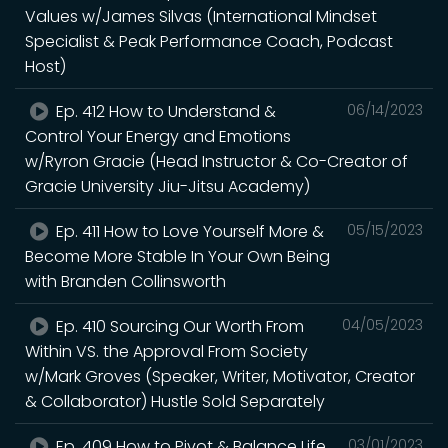
Values w/James Silvas (International Mindset
Specialist & Peak Performance Coach, Podcast
Host)
Ep. 412 How to Understand &
06/14/2023
Control Your Energy and Emotions
w/Ryron Gracie (Head Instructor & Co-Creator of
Gracie University Jiu-Jitsu Academy)
Ep. 411 How to Love Yourself More &
05/15/2023
Become More Stable In Your Own Being
with Branden Collinsworth
Ep. 410 Sourcing Our Worth From
04/05/2023
Within VS. the Approval From Society
w/Mark Groves (Speaker, Writer, Motivator, Creator
& Collaborator) Hustle Sold Separately
Ep. 409 How to Pivot & Balance Life
03/01/2023