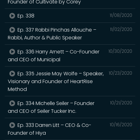
Founder of Cultivate by Corey
Ep. 338
11/08/2020
Ep. 337 Rabbi Pinchas Allouche –
11/02/2020
Rabbi, Author & Public Speaker
Ep. 336 Harry Arnett – Co-Founder
10/30/2020
and CEO of Municipal
Ep. 335 Jessie May Wolfe – Speaker,
10/23/2020
Visionary and Founder of HeartRise
Method
Ep. 334 Michelle Seiler – Founder
10/21/2020
and CEO of Seiler Tucker Inc.
Ep. 333 Darren Litt – CEO & Co-
10/16/2020
Founder of Hiya