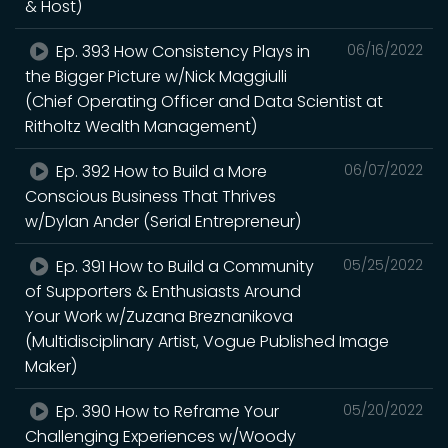
& Host)
Ep. 393 How Consistency Plays in
06/16/2022
the Bigger Picture w/Nick Maggiulli
(Chief Operating Officer and Data Scientist at
Ritholtz Wealth Management)
Ep. 392 How to Build a More
06/07/2022
Conscious Business That Thrives
w/Dylan Ander (Serial Entrepreneur)
Ep. 391 How to Build a Community
05/25/2022
of Supporters & Enthusiasts Around
Your Work w/Zuzana Breznanikova
(Multidisciplinary Artist, Vogue Published Image
Maker)
Ep. 390 How to Reframe Your
05/20/2022
Challenging Experiences w/Woody