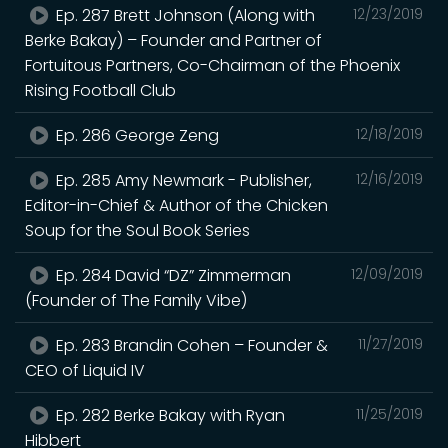
Ep. 287 Brett Johnson (Along with
12/23/2019
Berke Bakay) – Founder and Partner of
Fortuitous Partners, Co-Chairman of the Phoenix
Rising Football Club
Ep. 286 George Zeng
12/18/2019
Ep. 285 Amy Newmark - Publisher,
12/16/2019
Editor-in-Chief & Author of the Chicken
Soup for the Soul Book Series
Ep. 284 David “DZ” Zimmerman
12/09/2019
(Founder of The Family Vibe)
Ep. 283 Brandin Cohen – Founder &
11/27/2019
CEO of Liquid IV
Ep. 282 Berke Bakay with Ryan
11/25/2019
Hibbert