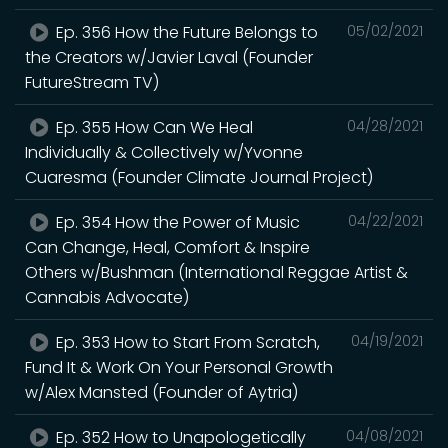
Ep. 356 How the Future Belongs to
05/02/2021
the Creators w/Javier Laval (Founder
FutureStream TV)
Ep. 355 How Can We Heal
04/28/2021
Individually & Collectively w/Yvonne
Cuaresma (Founder Climate Journal Project)
Ep. 354 How the Power of Music
04/22/2021
Can Change, Heal, Comfort & Inspire
Others w/Bushman (International Reggae Artist &
Cannabis Advocate)
Ep. 353 How to Start From Scratch,
04/19/2021
Fund It & Work On Your Personal Growth
w/Alex Mansted (Founder of Aytria)
Ep. 352 How to Unapologetically
04/08/2021