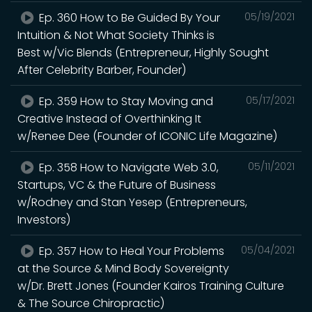
Ep. 360 How to Be Guided By Your
05/19/2021
Intuition & Not What Society Thinks is
Best w/Vic Blends (Entrepreneur, Highly Sought
After Celebrity Barber, Founder)
Ep. 359 How to Stay Moving and
05/17/2021
Creative Instead of Overthinking It
w/Renee Dee (Founder of ICONIC Life Magazine)
Ep. 358 How to Navigate Web 3.0,
05/11/2021
Startups, VC & the Future of Business
w/Rodney and Stan Yesep (Entrepreneurs,
Investors)
Ep. 357 How to Heal Your Problems
05/04/2021
at the Source & Mind Body Sovereignty
w/Dr. Brett Jones (Founder Kairos Training Culture
& The Source Chiropractic)