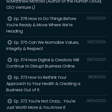
w/Matthew Mottola (Author of the Human Cloud,
CEO Venture L)
Ep. 376 How to Do Things Before
09/02/2021
You're Ready & Move Where We're
Heading
Ep. 375 Can We Normalize Values,
08/27/2021
Integrity & Respect
Ep. 374 How Digital & Creators Will
08/23/2021
Continue to Disrupt Business Online
Ep. 373 How to Rethink Your
08/18/2021
Approach to Your Health & Creating a
Business Out of It
Ep. 372 You're Not Crazy... You're
08/04/2021
Just Worth More & You Know It