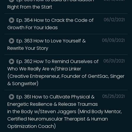
Right From the Start
Ep. 364 How to Crack the Code of
06/12/2021
Growth For Your Ideas
Ep. 363 How to Love Yourself &
06/09/2021
Rewrite Your Story
Ep. 362 How To Remind Ourselves of
06/01/2021
Who We Really Are w/Shira Linker
(Creative Entrepreneur, Founder of GentSac, Singer
& Songwriter)
Ep. 361 How to Cultivate Physical &
05/25/2021
Energetic Resilience & Release Traumas
in the Body w/Steven Jaggers (Mind Body Mentor,
Certified Neuromuscular Therapist & Human
Optimization Coach)