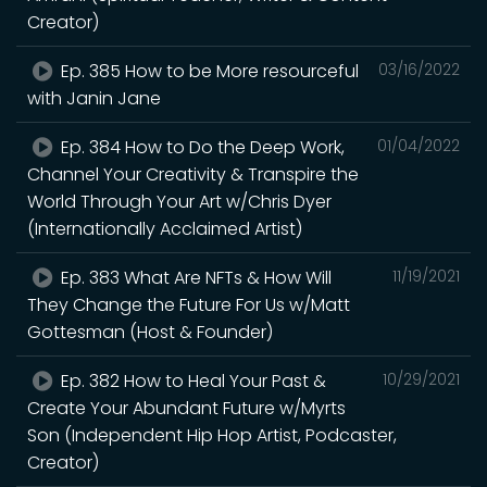
Creator)
Ep. 385 How to be More resourceful
03/16/2022
with Janin Jane
Ep. 384 How to Do the Deep Work,
01/04/2022
Channel Your Creativity & Transpire the
World Through Your Art w/Chris Dyer
(Internationally Acclaimed Artist)
Ep. 383 What Are NFTs & How Will
11/19/2021
They Change the Future For Us w/Matt
Gottesman (Host & Founder)
Ep. 382 How to Heal Your Past &
10/29/2021
Create Your Abundant Future w/Myrts
Son (Independent Hip Hop Artist, Podcaster,
Creator)