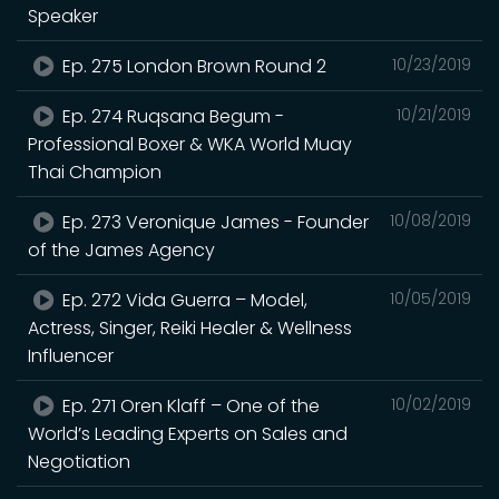
Speaker
Ep. 275 London Brown Round 2
10/23/2019
Ep. 274 Ruqsana Begum -
10/21/2019
Professional Boxer & WKA World Muay
Thai Champion
Ep. 273 Veronique James - Founder
10/08/2019
of the James Agency
Ep. 272 Vida Guerra – Model,
10/05/2019
Actress, Singer, Reiki Healer & Wellness
Influencer
Ep. 271 Oren Klaff – One of the
10/02/2019
World’s Leading Experts on Sales and
Negotiation