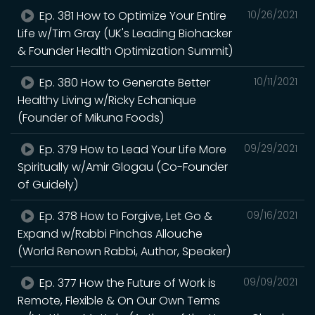
Ep. 381 How to Optimize Your Entire
10/26/2021
Life w/Tim Gray (UK's Leading Biohacker
& Founder Health Optimization Summit)
Ep. 380 How to Generate Better
10/11/2021
Healthy Living w/Ricky Echanique
(Founder of Mikuna Foods)
Ep. 379 How to Lead Your Life More
09/29/2021
Spiritually w/Amir Glogau (Co-Founder
of Guidely)
Ep. 378 How to Forgive, Let Go &
09/16/2021
Expand w/Rabbi Pinchas Allouche
(World Renown Rabbi, Author, Speaker)
Ep. 377 How the Future of Work is
09/09/2021
Remote, Flexible & On Our Own Terms