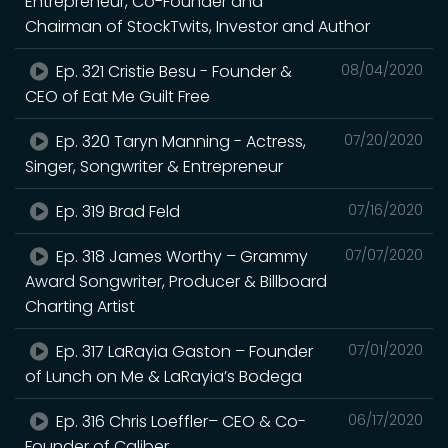
Entrepreneur, Co-Founder and
Chairman of StockTwits, Investor and Author
Ep. 321 Cristie Besu - Founder &
08/04/2020
CEO of Eat Me Guilt Free
Ep. 320 Taryn Manning - Actress,
07/20/2020
Singer, Songwriter & Entrepreneur
Ep. 319 Brad Feld
07/16/2020
Ep. 318 James Worthy – Grammy
07/07/2020
Award Songwriter, Producer & Billboard
Charting Artist
Ep. 317 LaRayia Gaston – Founder
07/01/2020
of Lunch on Me & LaRayia’s Bodega
Ep. 316 Chris Loeffler– CEO & Co-
06/17/2020
Founder of Caliber