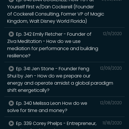
Yourself First w/Dan Cockerell (Founder
of Cockerell Consulting, Former VP of Magic
Kingdom, Walt Disney World Florida)
Ep. 342 Emily Fletcher - Founder of
12/11/2020
Ziva Meditation - How do we use
mediation for performance and building
resilience?
Ep. 341 Jen Stone - Founder Feng
12/09/2020
Shui by Jen - How do we prepare our
energy and operate amidst a global paradigm
shift energetically?
Ep. 340 Melissa Leon How do we
12/08/2020
solve for time and money?
Ep. 339 Corey Phelps - Entrepreneur,
11/18/2020