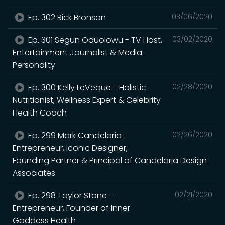
Ep. 302 Rick Bronson
03/06/2020
Ep. 301 Segun Oduolowu - TV Host,
03/02/2020
Entertainment Journalist & Media
Personality
Ep. 300 Kelly LeVeque - Holistic
02/28/2020
Nutritionist, Wellness Expert & Celebrity
Health Coach
Ep. 299 Mark Candelaria-
02/26/2020
Entrepreneur, Iconic Designer,
Founding Partner & Principal of Candelaria Design
Associates
Ep. 298 Taylor Stone –
02/21/2020
Entrepreneur, Founder of Inner
Goddess Health