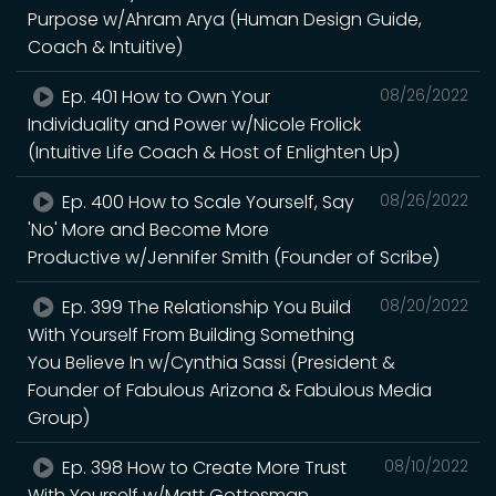
Purpose w/Ahram Arya (Human Design Guide,
Coach & Intuitive)
Ep. 401 How to Own Your
08/26/2022
Individuality and Power w/Nicole Frolick
(Intuitive Life Coach & Host of Enlighten Up)
Ep. 400 How to Scale Yourself, Say
08/26/2022
'No' More and Become More
Productive w/Jennifer Smith (Founder of Scribe)
Ep. 399 The Relationship You Build
08/20/2022
With Yourself From Building Something
You Believe In w/Cynthia Sassi (President &
Founder of Fabulous Arizona & Fabulous Media
Group)
Ep. 398 How to Create More Trust
08/10/2022
With Yourself w/Matt Gottesman