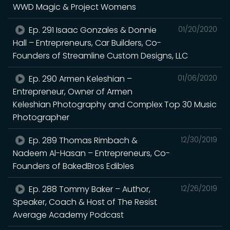
WWD Magic & Project Womens
Ep. 291 Isaac Gonzales & Donnie
01/20/2020
Hall – Entrepreneurs, Car Builders, Co-
Founders of Streamline Custom Designs, LLC
Ep. 290 Armen Keleshian –
01/06/2020
Entrepreneur, Owner of Armen
Keleshian Photography and Complex Top 30 Music
Photographer
Ep. 289 Thomas Rimbach &
12/30/2019
Nadeem Al-Hasan – Entrepreneurs, Co-
Founders of BakedBros Edibles
Ep. 288 Tommy Baker – Author,
12/26/2019
Speaker, Coach & Host of The Resist
Average Academy Podcast