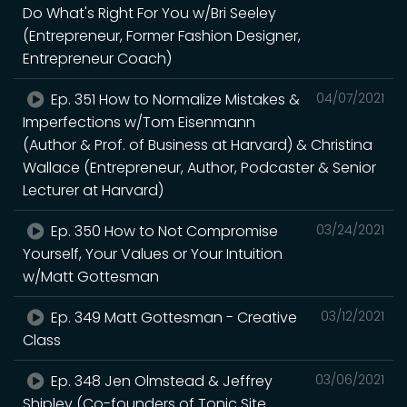
Do What's Right For You w/Bri Seeley
(Entrepreneur, Former Fashion Designer,
Entrepreneur Coach)
Ep. 351 How to Normalize Mistakes &
04/07/2021
Imperfections w/Tom Eisenmann
(Author & Prof. of Business at Harvard) & Christina
Wallace (Entrepreneur, Author, Podcaster & Senior
Lecturer at Harvard)
Ep. 350 How to Not Compromise
03/24/2021
Yourself, Your Values or Your Intuition
w/Matt Gottesman
Ep. 349 Matt Gottesman - Creative
03/12/2021
Class
Ep. 348 Jen Olmstead & Jeffrey
03/06/2021
Shipley (Co-founders of Tonic Site