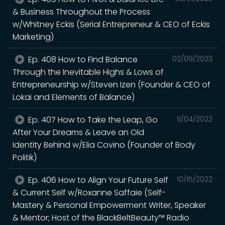
& Business Throughout the Process
w/Whitney Eckis (Serial Entrepreneur & CEO of Eckis
Marketing)
Ep. 408 How to Find Balance
02/09/2023
Through the Inevitable Highs & Lows of
Entrepreneurship w/Steven Izen (Founder & CEO of
Lokai and Elements of Balance)
Ep. 407 How to Take the Leap, Go
11/04/2022
After Your Dreams & Leave an Old
Identity Behind w/Elia Covino (Founder of Body
Politik)
Ep. 406 How to Align Your Future Self
10/15/2022
& Current Self w/Roxanne Saffaie (Self-
Mastery & Personal Empowerment Writer, Speaker
& Mentor; Host of the BlackBeltBeauty™ Radio