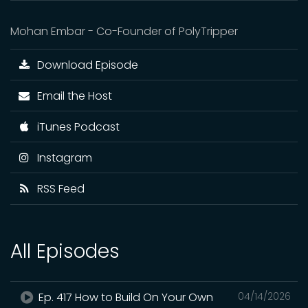
Mohan Embar - Co-Founder of PolyTripper
Download Episode
Email the Host
iTunes Podcast
Instagram
RSS Feed
All Episodes
Ep. 417 How to Build On Your Own
04/14/2026