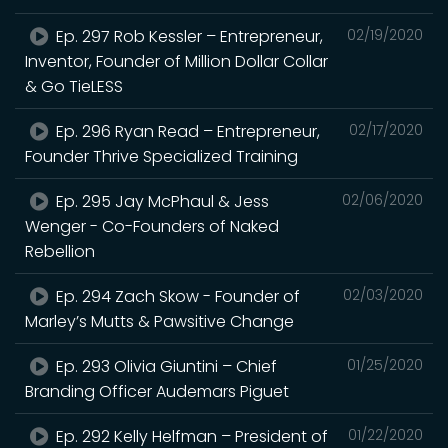
Ep. 297 Rob Kessler – Entrepreneur,
02/19/2020
Inventor, Founder of Million Dollar Collar
& Go TieLESS
Ep. 296 Ryan Read – Entrepreneur,
02/17/2020
Founder Thrive Specialized Training
Ep. 295 Jay McPhaul & Jess
02/06/2020
Wenger - Co-Founders of Naked
Rebellion
Ep. 294 Zach Skow - Founder of
02/03/2020
Marley’s Mutts & Pawsitive Change
Ep. 293 Olivia Giuntini – Chief
01/25/2020
Branding Officer Audemars Piguet
Ep. 292 Kelly Helfman – President of
01/22/2020