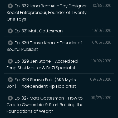
Ep. 332 Ilana Ben-Ari – Toy Designer,
10/13/2020
Social Entrepreneur, Founder of Twenty
One Toys
Ep. 331 Matt Gottesman
10/10/2020
Ep. 330 Tanya Khani - Founder of
10/05/2020
Soulful Publicist
Ep. 329 Jen Stone - Accredited
10/02/2020
Feng Shui Master & BaZi Specialist
Ep. 328 Shawn Falls (AKA Myrts
09/28/2020
Son) – Independent Hip Hop artist
Ep. 327 Matt Gottesman - How to
09/27/2020
Create Ownership & Start Building the
Foundations of Wealth