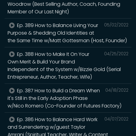
Woodrow (Best Selling Author, Coach, Founding
Member of Our Last Night)
Ep. 389 How to Balance Living Your
05/02/2022
Purpose & Shedding Old Identities at
the Same Time w/Matt Gottesman (Host, Founder)
Ep. 388 How to Make It On Your
04/25/2022
Own Merit & Build Your Brand
Independent of the System w/Bizzie Gold (Serial
Entrepreneur, Author, Teacher, Wife)
Ep. 387 How to Build a Dream When
04/18/2022
it's Still in the Early Adoption Phase
w/Nico Romero (Co-Founder of Futures Factory)
Ep. 386 How to Balance Hard Work
04/07/2022
and Surrendering w/guest Taylor
Amrani (Spiritual Teacher, Writer & Content