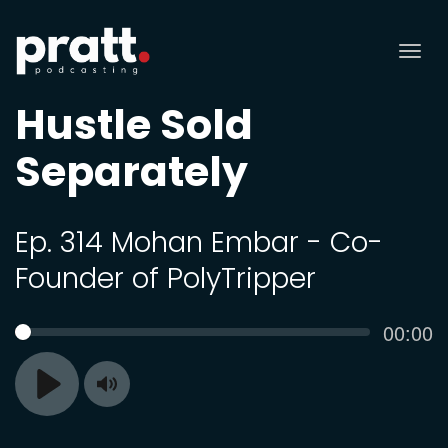
Tog
nav
Hustle Sold
Separately
Ep. 314 Mohan Embar - Co-
Founder of PolyTripper
Curren
00:00
SEEK
time
Toggle
Play
Mute