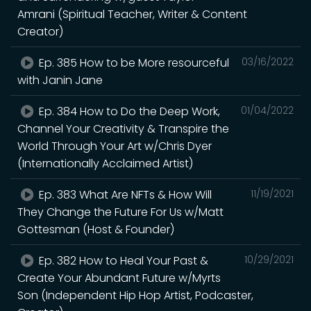
Amrani (Spiritual Teacher, Writer & Content
Creator)
Ep. 385 How to be More resourceful
03/16/2022
with Janin Jane
Ep. 384 How to Do the Deep Work,
01/04/2022
Channel Your Creativity & Transpire the
World Through Your Art w/Chris Dyer
(Internationally Acclaimed Artist)
Ep. 383 What Are NFTs & How Will
11/19/2021
They Change the Future For Us w/Matt
Gottesman (Host & Founder)
Ep. 382 How to Heal Your Past &
10/29/2021
Create Your Abundant Future w/Myrts
Son (Independent Hip Hop Artist, Podcaster,