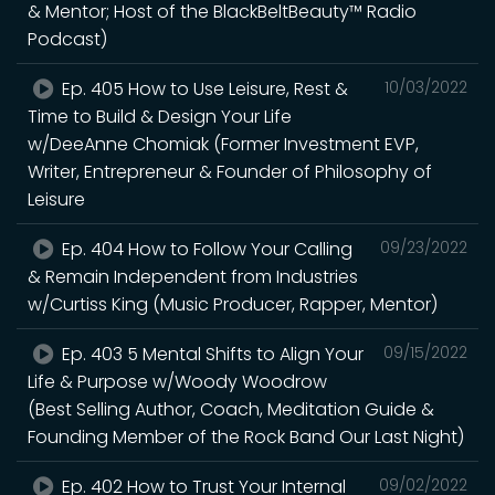
& Mentor; Host of the BlackBeltBeauty™ Radio
Podcast)
Ep. 405 How to Use Leisure, Rest &
10/03/2022
Time to Build & Design Your Life
w/DeeAnne Chomiak (Former Investment EVP,
Writer, Entrepreneur & Founder of Philosophy of
Leisure
Ep. 404 How to Follow Your Calling
09/23/2022
& Remain Independent from Industries
w/Curtiss King (Music Producer, Rapper, Mentor)
Ep. 403 5 Mental Shifts to Align Your
09/15/2022
Life & Purpose w/Woody Woodrow
(Best Selling Author, Coach, Meditation Guide &
Founding Member of the Rock Band Our Last Night)
Ep. 402 How to Trust Your Internal
09/02/2022