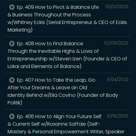
Ep. 409 How to Pivot & Balance Life
03/01/2023
& Business Throughout the Process
w/Whitney Eckis (Serial Entrepreneur & CEO of Eckis
Marketing)
Ep. 408 How to Find Balance
02/09/2023
Through the Inevitable Highs & Lows of
Entrepreneurship w/Steven Izen (Founder & CEO of
Lokai and Elements of Balance)
Ep. 407 How to Take the Leap, Go
11/04/2022
After Your Dreams & Leave an Old
Identity Behind w/Elia Covino (Founder of Body
Politik)
Ep. 406 How to Align Your Future Self
10/15/2022
& Current Self w/Roxanne Saffaie (Self-
Mastery & Personal Empowerment Writer, Speaker