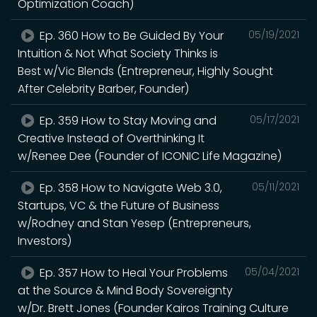
Optimization Coach)
Ep. 360 How to Be Guided By Your
05/19/2021
Intuition & Not What Society Thinks is
Best w/Vic Blends (Entrepreneur, Highly Sought
After Celebrity Barber, Founder)
Ep. 359 How to Stay Moving and
05/17/2021
Creative Instead of Overthinking It
w/Renee Dee (Founder of ICONIC Life Magazine)
Ep. 358 How to Navigate Web 3.0,
05/11/2021
Startups, VC & the Future of Business
w/Rodney and Stan Yesep (Entrepreneurs,
Investors)
Ep. 357 How to Heal Your Problems
05/04/2021
at the Source & Mind Body Sovereignty
w/Dr. Brett Jones (Founder Kairos Training Culture