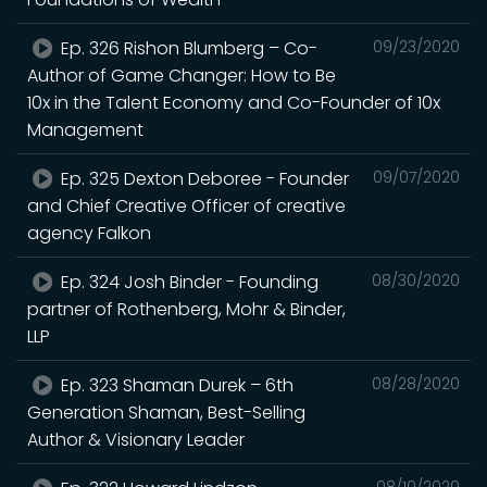
Ep. 326 Rishon Blumberg – Co-
09/23/2020
Author of Game Changer: How to Be
10x in the Talent Economy and Co-Founder of 10x
Management
Ep. 325 Dexton Deboree - Founder
09/07/2020
and Chief Creative Officer of creative
agency Falkon
Ep. 324 Josh Binder - Founding
08/30/2020
partner of Rothenberg, Mohr & Binder,
LLP
Ep. 323 Shaman Durek – 6th
08/28/2020
Generation Shaman, Best-Selling
Author & Visionary Leader
08/10/2020