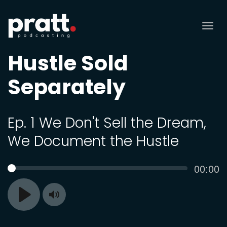
Tog
nav
Hustle Sold
Separately
Ep. 1 We Don't Sell the Dream,
We Document the Hustle
Curren
00:00
SEEK
time
Toggle
Play
Mute