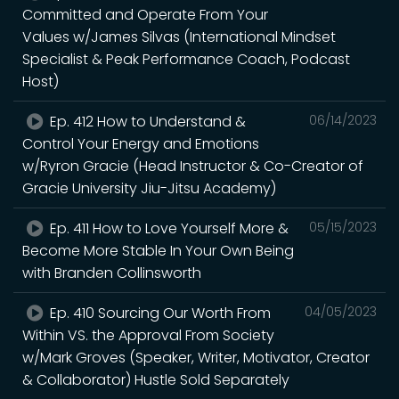
Committed and Operate From Your
Values w/James Silvas (International Mindset
Specialist & Peak Performance Coach, Podcast
Host)
Ep. 412 How to Understand &
06/14/2023
Control Your Energy and Emotions
w/Ryron Gracie (Head Instructor & Co-Creator of
Gracie University Jiu-Jitsu Academy)
Ep. 411 How to Love Yourself More &
05/15/2023
Become More Stable In Your Own Being
with Branden Collinsworth
Ep. 410 Sourcing Our Worth From
04/05/2023
Within VS. the Approval From Society
w/Mark Groves (Speaker, Writer, Motivator, Creator
& Collaborator) Hustle Sold Separately