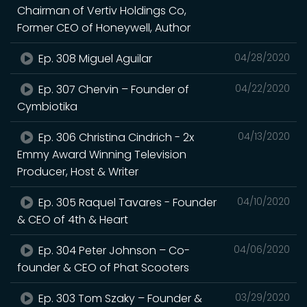
Chairman of Vertiv Holdings Co,
Former CEO of Honeywell, Author
Ep. 308 Miguel Aguilar
04/28/2020
Ep. 307 Chervin – Founder of
04/22/2020
Cymbiotika
Ep. 306 Christina Cindrich - 2x
04/13/2020
Emmy Award Winning Television
Producer, Host & Writer
Ep. 305 Raquel Tavares - Founder
04/10/2020
& CEO of 4th & Heart
Ep. 304 Peter Johnson – Co-
04/06/2020
founder & CEO of Phat Scooters
Ep. 303 Tom Szaky – Founder &
03/29/2020