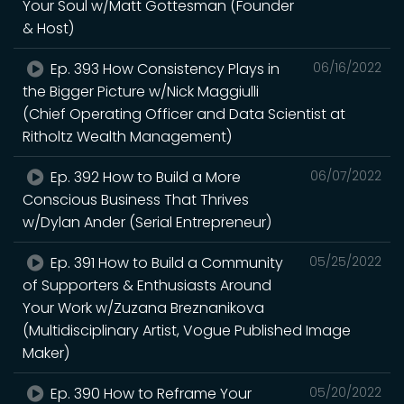
Your Soul w/Matt Gottesman (Founder
& Host)
Ep. 393 How Consistency Plays in
06/16/2022
the Bigger Picture w/Nick Maggiulli
(Chief Operating Officer and Data Scientist at
Ritholtz Wealth Management)
Ep. 392 How to Build a More
06/07/2022
Conscious Business That Thrives
w/Dylan Ander (Serial Entrepreneur)
Ep. 391 How to Build a Community
05/25/2022
of Supporters & Enthusiasts Around
Your Work w/Zuzana Breznanikova
(Multidisciplinary Artist, Vogue Published Image
Maker)
Ep. 390 How to Reframe Your
05/20/2022