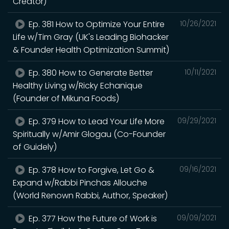
Creator)
Ep. 381 How to Optimize Your Entire
10/26/2021
Life w/Tim Gray (UK's Leading Biohacker
& Founder Health Optimization Summit)
Ep. 380 How to Generate Better
10/11/2021
Healthy Living w/Ricky Echanique
(Founder of Mikuna Foods)
Ep. 379 How to Lead Your Life More
09/29/2021
Spiritually w/Amir Glogau (Co-Founder
of Guidely)
Ep. 378 How to Forgive, Let Go &
09/16/2021
Expand w/Rabbi Pinchas Allouche
(World Renown Rabbi, Author, Speaker)
Ep. 377 How the Future of Work is
09/09/2021