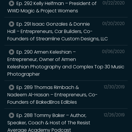
Ep. 292 Kelly Helfman – President of
01/22/2020
WWD Magic & Project Womens
Ep. 291 Isaac Gonzales & Donnie
01/20/2020
Hall – Entrepreneurs, Car Builders, Co-
Founders of Streamline Custom Designs, LLC
Ep. 290 Armen Keleshian –
01/06/2020
Entrepreneur, Owner of Armen
Keleshian Photography and Complex Top 30 Music
Photographer
Ep. 289 Thomas Rimbach &
12/30/2019
Nadeem Al-Hasan – Entrepreneurs, Co-
Founders of BakedBros Edibles
Ep. 288 Tommy Baker – Author,
12/26/2019
Speaker, Coach & Host of The Resist
Average Academy Podcast