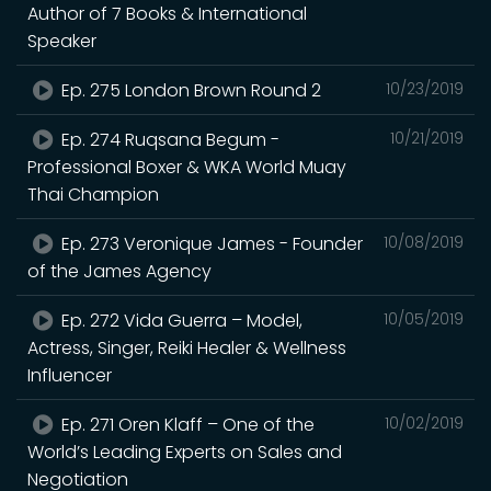
Author of 7 Books & International
Speaker
Ep. 275 London Brown Round 2
10/23/2019
Ep. 274 Ruqsana Begum -
10/21/2019
Professional Boxer & WKA World Muay
Thai Champion
Ep. 273 Veronique James - Founder
10/08/2019
of the James Agency
Ep. 272 Vida Guerra – Model,
10/05/2019
Actress, Singer, Reiki Healer & Wellness
Influencer
Ep. 271 Oren Klaff – One of the
10/02/2019
World’s Leading Experts on Sales and
Negotiation