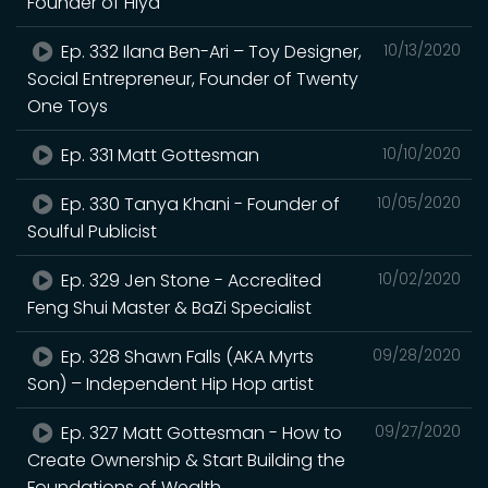
Founder of Hiya
Ep. 332 Ilana Ben-Ari – Toy Designer,
10/13/2020
Social Entrepreneur, Founder of Twenty
One Toys
Ep. 331 Matt Gottesman
10/10/2020
Ep. 330 Tanya Khani - Founder of
10/05/2020
Soulful Publicist
Ep. 329 Jen Stone - Accredited
10/02/2020
Feng Shui Master & BaZi Specialist
Ep. 328 Shawn Falls (AKA Myrts
09/28/2020
Son) – Independent Hip Hop artist
Ep. 327 Matt Gottesman - How to
09/27/2020
Create Ownership & Start Building the
Foundations of Wealth