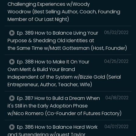
Challenging Experiences w/Woody
Woodrow (Best Selling Author, Coach, Founding
Member of Our Last Night)
Ep. 389 How to Balance Living Your
05/02/2022
Purpose & Shedding Old Identities at
the Same Time w/Matt Gottesman (Host, Founder)
Ep. 388 How to Make It On Your
04/25/2022
Own Merit & Build Your Brand
Independent of the System w/Bizzie Gold (Serial
Entrepreneur, Author, Teacher, Wife)
Ep. 387 How to Build a Dream When
04/18/2022
it's Still in the Early Adoption Phase
w/Nico Romero (Co-Founder of Futures Factory)
Ep. 386 How to Balance Hard Work
04/07/2022
and Surrendering w/guest Taylor