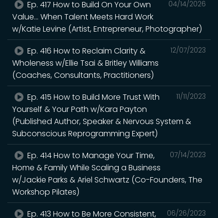
Ep. 417 How to Build On Your Own
04/14/2026
Value... When Talent Meets Hard Work
w/Katie Levine (Artist, Entrepreneur, Photographer)
Ep. 416 How to Reclaim Clarity &
12/07/2023
Wholeness w/Ellie Tsai & Britley Williams
(Coaches, Consultants, Practitioners)
Ep. 415 How to Build More Trust With
11/11/2023
Yourself & Your Path w/Kara Payton
(Published Author, Speaker & Nervous System &
Subconscious Reprogramming Expert)
Ep. 414 How to Manage Your Time,
07/14/2023
Home & Family While Scaling a Business
w/Jackie Parks & Ariel Schwartz (Co-Founders, The
Workshop Pilates)
Ep. 413 How to Be More Consistent,
06/26/2023