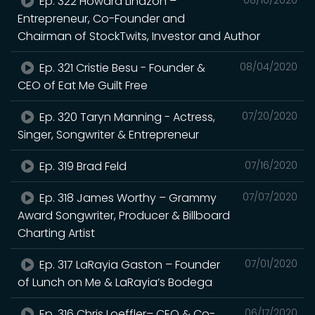
Ep. 322 Howard Lindzon –
Entrepreneur, Co-Founder and
Chairman of StockTwits, Investor and Author
Ep. 321 Cristie Besu - Founder &
08/04/2020
CEO of Eat Me Guilt Free
Ep. 320 Taryn Manning - Actress,
07/20/2020
Singer, Songwriter & Entrepreneur
Ep. 319 Brad Feld
07/16/2020
Ep. 318 James Worthy – Grammy
07/07/2020
Award Songwriter, Producer & Billboard
Charting Artist
Ep. 317 LaRayia Gaston – Founder
07/01/2020
of Lunch on Me & LaRayia’s Bodega
Ep. 316 Chris Loeffler– CEO & Co-
06/17/2020