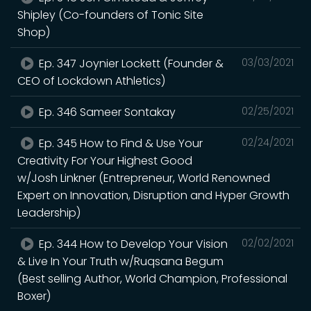
Shipley (Co-founders of Tonic Site
Shop)
Ep. 347 Joynier Lockett (Founder &
03/03/2021
CEO of Lockdown Athletics)
Ep. 346 Sameer Sontakay
02/25/2021
Ep. 345 How to Find & Use Your
02/24/2021
Creativity For Your Highest Good
w/Josh Linkner (Entrepreneur, World Renowned
Expert on Innovation, Disruption and Hyper Growth
Leadership)
Ep. 344 How to Develop Your Vision
02/02/2021
& Live In Your Truth w/Ruqsana Begum
(Best selling Author, World Champion, Professional
Boxer)