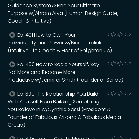
Guidance System & Find Your Ultimate
Purpose w/Ahram Arya (Human Design Guide,
Coach & Intuitive)
Ep. 401 How to Own Your
08/26/2022
Individuality and Power w/Nicole Frolick
(Intuitive Life Coach & Host of Enlighten Up)
Ep. 400 How to Scale Yourself, Say
08/26/2022
'No' More and Become More
Productive w/Jennifer Smith (Founder of Scribe)
Ep. 399 The Relationship You Build
08/20/2022
With Yourself From Building Something
You Believe In w/Cynthia Sassi (President &
Founder of Fabulous Arizona & Fabulous Media
Group)
Ep. 398 How to Create More Trust
08/10/2022