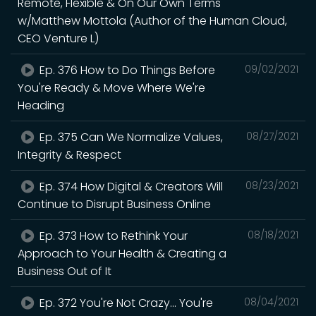
Remote, Flexible & On Our Own Terms
w/Matthew Mottola (Author of the Human Cloud,
CEO Venture L)
Ep. 376 How to Do Things Before
09/02/2021
You're Ready & Move Where We're
Heading
Ep. 375 Can We Normalize Values,
08/27/2021
Integrity & Respect
Ep. 374 How Digital & Creators Will
08/23/2021
Continue to Disrupt Business Online
Ep. 373 How to Rethink Your
08/18/2021
Approach to Your Health & Creating a
Business Out of It
Ep. 372 You're Not Crazy... You're
08/04/2021