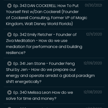
Ep. 343 DAN COCKERELL: How To Put
01/30/2021
Yourself First w/Dan Cockerell (Founder
of Cockerell Consulting, Former VP of Magic
Kingdom, Walt Disney World Florida)
Ep. 342 Emily Fletcher - Founder of
12/11/2020
Ziva Meditation - How do we use
mediation for performance and building
resilience?
Ep. 341 Jen Stone - Founder Feng
12/09/2020
Shui by Jen - How do we prepare our
energy and operate amidst a global paradigm
shift energetically?
Ep. 340 Melissa Leon How do we
12/08/2020
solve for time and money?