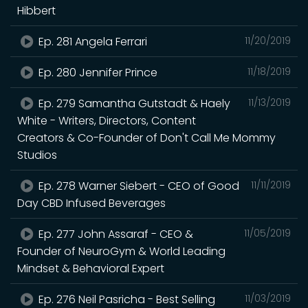
Hibbert
Ep. 281 Angela Ferrari
11/20/2019
Ep. 280 Jennifer Prince
11/18/2019
Ep. 279 Samantha Gutstadt & Haely
11/13/2019
White - Writers, Directors, Content
Creators & Co-Founder of Don't Call Me Mommy
Studios
Ep. 278 Warner Siebert - CEO of Good
11/11/2019
Day CBD Infused Beverages
Ep. 277 John Assaraf - CEO &
11/05/2019
Founder of NeuroGym & World Leading
Mindset & Behavioral Expert
Ep. 276 Neil Pasricha - Best Selling
11/03/2019