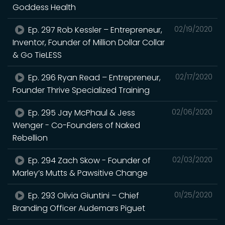
Goddess Health
Ep. 297 Rob Kessler – Entrepreneur,
02/19/2020
Inventor, Founder of Million Dollar Collar
& Go TieLESS
Ep. 296 Ryan Read – Entrepreneur,
02/17/2020
Founder Thrive Specialized Training
Ep. 295 Jay McPhaul & Jess
02/06/2020
Wenger - Co-Founders of Naked
Rebellion
Ep. 294 Zach Skow - Founder of
02/03/2020
Marley’s Mutts & Pawsitive Change
Ep. 293 Olivia Giuntini – Chief
01/25/2020
Branding Officer Audemars Piguet