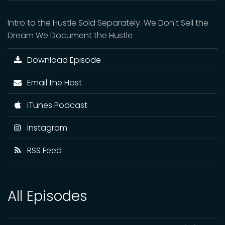
Intro to the Hustle Sold Separately. We Don't Sell the
Dream We Document the Hustle
Download Episode
Email the Host
iTunes Podcast
Instagram
RSS Feed
All Episodes