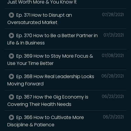
Just Worth More & You Know It
Ep. 371 How to Disrupt an
07/28/2021
Oversaturated Market
Ep. 370 How to Be a Better Partner in
07/21/2021
Life & In Business
Ep. 369 How to Stay More Focus &
07/08/2021
Use Your Time Better
Ep. 368 How Real Leadership Looks
06/28/2021
Moving Forward
Ep. 367 How the Gig Economy is
06/23/2021
Covering Their Health Needs
Ep. 366 How to Cultivate More
06/21/2021
Discipline & Patience