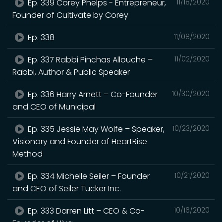
Ep. 339 Corey Phelps - Entrepreneur,
11/18/2020
Founder of Cultivate by Corey
Ep. 338
11/08/2020
Ep. 337 Rabbi Pinchas Allouche –
11/02/2020
Rabbi, Author & Public Speaker
Ep. 336 Harry Arnett – Co-Founder
10/30/2020
and CEO of Municipal
Ep. 335 Jessie May Wolfe – Speaker,
10/23/2020
Visionary and Founder of HeartRise
Method
Ep. 334 Michelle Seiler – Founder
10/21/2020
and CEO of Seiler Tucker Inc.
Ep. 333 Darren Litt – CEO & Co-
10/16/2020