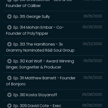
Founder of Caliber
Ep. 315 George Sully
06/15/2020
Ep. 314 Mohan Embar - Co-
05/26/2020
Founder of PolyTripper
Ep. 313 The Hamiltones - 3x
05/22/2020
Grammy Nominated R&B Soul Group
Ep. 312 Karl Wolf - Award Winning
05/19/2020
Singer, Songwriter & Producer
Ep. 311 Matthew Barnett - Founder
05/15/2020
of Bonjoro
Ep. 310 Kosta Stoyanoff
05/08/2020
Ep. 309 David Cote - Exec
05/05/2020