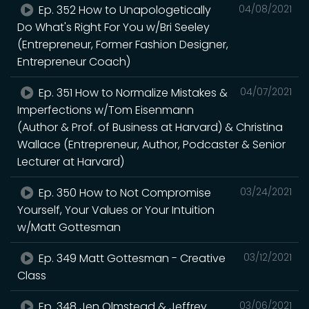
Ep. 352 How to Unapologetically
04/08/2021
Do What's Right For You w/Bri Seeley
(Entrepreneur, Former Fashion Designer,
Entrepreneur Coach)
Ep. 351 How to Normalize Mistakes &
04/07/2021
Imperfections w/Tom Eisenmann
(Author & Prof. of Business at Harvard) & Christina
Wallace (Entrepreneur, Author, Podcaster & Senior
Lecturer at Harvard)
Ep. 350 How to Not Compromise
03/24/2021
Yourself, Your Values or Your Intuition
w/Matt Gottesman
Ep. 349 Matt Gottesman - Creative
03/12/2021
Class
Ep. 348 Jen Olmstead & Jeffrey
03/06/2021