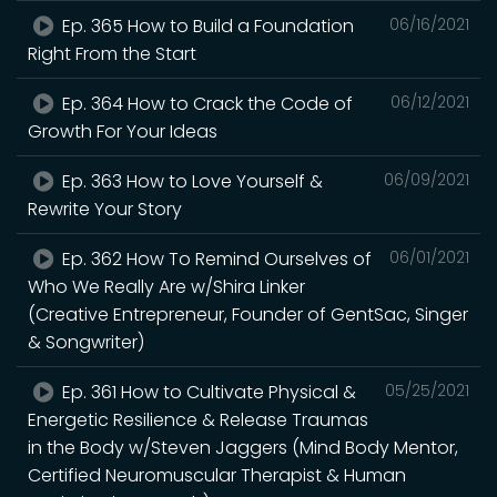
Ep. 365 How to Build a Foundation
06/16/2021
Right From the Start
Ep. 364 How to Crack the Code of
06/12/2021
Growth For Your Ideas
Ep. 363 How to Love Yourself &
06/09/2021
Rewrite Your Story
Ep. 362 How To Remind Ourselves of
06/01/2021
Who We Really Are w/Shira Linker
(Creative Entrepreneur, Founder of GentSac, Singer
& Songwriter)
Ep. 361 How to Cultivate Physical &
05/25/2021
Energetic Resilience & Release Traumas
in the Body w/Steven Jaggers (Mind Body Mentor,
Certified Neuromuscular Therapist & Human