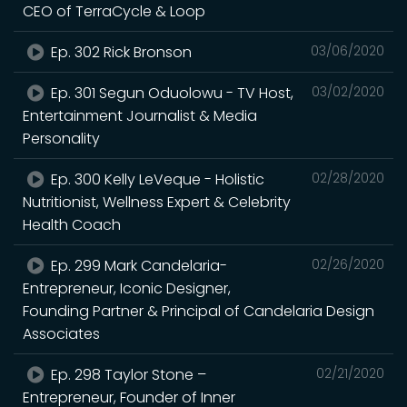
CEO of TerraCycle & Loop
Ep. 302 Rick Bronson
03/06/2020
Ep. 301 Segun Oduolowu - TV Host,
03/02/2020
Entertainment Journalist & Media
Personality
Ep. 300 Kelly LeVeque - Holistic
02/28/2020
Nutritionist, Wellness Expert & Celebrity
Health Coach
Ep. 299 Mark Candelaria-
02/26/2020
Entrepreneur, Iconic Designer,
Founding Partner & Principal of Candelaria Design
Associates
Ep. 298 Taylor Stone –
02/21/2020
Entrepreneur, Founder of Inner