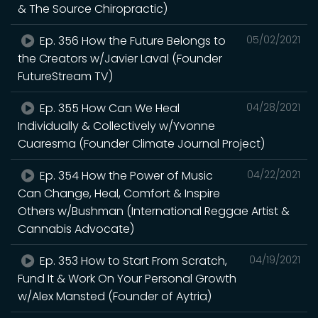
& The Source Chiropractic)
Ep. 356 How the Future Belongs to
05/02/2021
the Creators w/Javier Laval (Founder
FutureStream TV)
Ep. 355 How Can We Heal
04/28/2021
Individually & Collectively w/Yvonne
Cuaresma (Founder Climate Journal Project)
Ep. 354 How the Power of Music
04/22/2021
Can Change, Heal, Comfort & Inspire
Others w/Bushman (International Reggae Artist &
Cannabis Advocate)
Ep. 353 How to Start From Scratch,
04/19/2021
Fund It & Work On Your Personal Growth
w/Alex Mansted (Founder of Aytria)