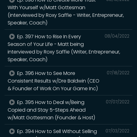
With Yourself w/Matt Gottesman
(interviewed by Roxy Saffie - Writer, Entrepreneur,
Speaker, Coach)
Ep. 397 How to Rise In Every
08/04/2022
Season of Your Life - Matt being
interviewed by Roxy Saffie (Writer, Entrepreneur,
Speaker, Coach)
Ep. 396 How to See More
07/18/2022
Consistent Results w/Dre Baldwin (CEO
& Founder of Work On Your Game Inc)
Ep. 395 How to Deal w/Being
07/07/2022
Copied and Stay 5-Steps Ahead
w/Matt Gottesman (Founder & Host)
Ep. 394 How to Sell Without Selling
07/03/2022