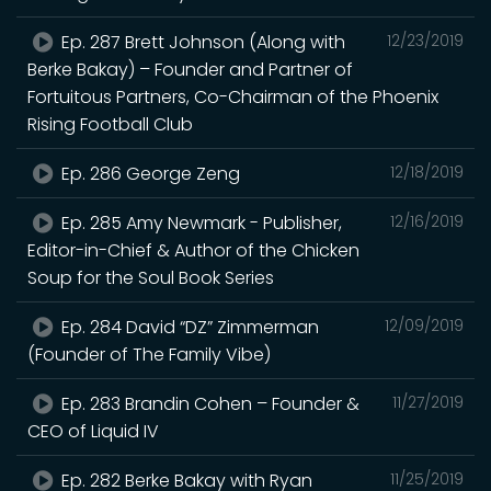
Ep. 287 Brett Johnson (Along with
12/23/2019
Berke Bakay) – Founder and Partner of
Fortuitous Partners, Co-Chairman of the Phoenix
Rising Football Club
Ep. 286 George Zeng
12/18/2019
Ep. 285 Amy Newmark - Publisher,
12/16/2019
Editor-in-Chief & Author of the Chicken
Soup for the Soul Book Series
Ep. 284 David “DZ” Zimmerman
12/09/2019
(Founder of The Family Vibe)
Ep. 283 Brandin Cohen – Founder &
11/27/2019
CEO of Liquid IV
Ep. 282 Berke Bakay with Ryan
11/25/2019