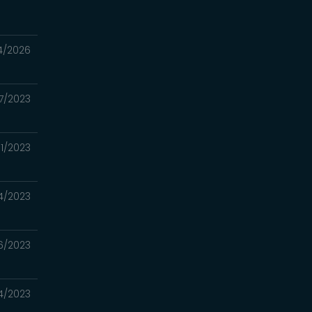
4/2026
7/2023
/11/2023
4/2023
6/2023
4/2023