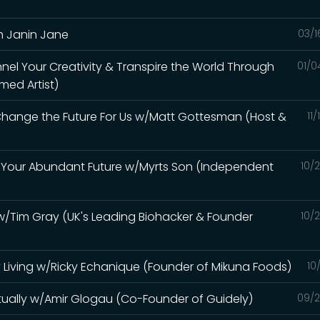
h Janin Jane
03/1
el Your Creativity & Transpire the World Through
01/0
med Artist)
 Change the Future For Us w/Matt Gottesman (Host &
11
e Your Abundant Future w/Myrts Son (Independent
10/
e w/Tim Gray (UK's Leading Biohacker & Founder
10/
 Living w/Ricky Echanique (Founder of Mikuna Foods)
10
itually w/Amir Glogau (Co-Founder of Guidely)
09/2