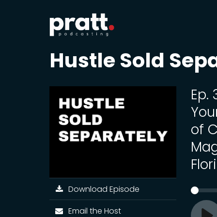
Hustle Sold Sep
Ep.
You
of 
Mag
Flor
Download Episode
Email the Host