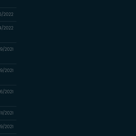
6/2022
4/2022
/19/2021
29/2021
26/2021
/11/2021
9/2021