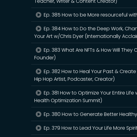
Teacher, Writer & Content Creator)
Ep. 385 How to be More resourceful wit
Ep. 384 How to Do the Deep Work, Chann
Your Art w/Chris Dyer (Internationally Acclai
Ep. 383 What Are NFTs & How Will They
Founder)
Ep. 382 How to Heal Your Past & Creat
Hip Hop Artist, Podcaster, Creator)
Ep. 381 How to Optimize Your Entire Lif
Health Optimization Summit)
Ep. 380 How to Generate Better Healthy
Ep. 379 How to Lead Your Life More Spir