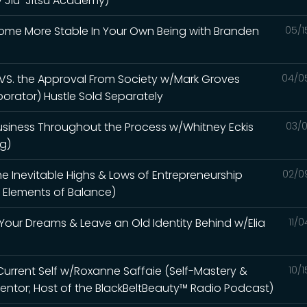
ty Jiu-Jitsu Academy)
come More Stable In Your Own Being with Branden
05/1
 VS. the Approval From Society w/Mark Groves
04/0
aborator) Hustle Sold Separately
Business Throughout the Process w/Whitney Eckis
03/0
ng)
e Inevitable Highs & Lows of Entrepreneurship
02/0
 Elements of Balance)
Your Dreams & Leave an Old Identity Behind w/Elia
11/
 Current Self w/Roxanne Saffaie (Self-Mastery &
10/
ntor; Host of the BlackBeltBeauty™ Radio Podcast)