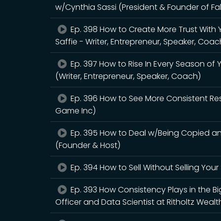
w/Cynthia Sassi (President & Founder of F
Ep. 398 How to Create More Trust With
Saffie - Writer, Entrepreneur, Speaker, Coac
Ep. 397 How to Rise In Every Season of Y
(Writer, Entrepreneur, Speaker, Coach)
Ep. 396 How to See More Consistent Re
Game Inc)
Ep. 395 How to Deal w/Being Copied 
(Founder & Host)
Ep. 394 How to Sell Without Selling Yo
Ep. 393 How Consistency Plays in the Bi
Officer and Data Scientist at Ritholtz We