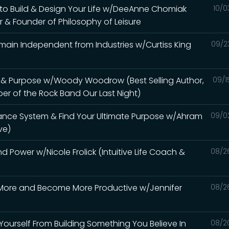
e to Build & Design Your Life w/DeeAnne Chomiak
10/0
r & Founder of Philosophy of Leisure
emain Independent from Industries w/Curtiss King
09/2
ife & Purpose w/Woody Woodrow (Best Selling Author,
09/1
r of the Rock Band Our Last Night)
dance System & Find Your Ultimate Purpose w/Ahram
09/0
ve)
d Power w/Nicole Frolick (Intuitive Life Coach &
08/2
' More and Become More Productive w/Jennifer
08/2
 Yourself From Building Something You Believe In
08/2