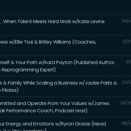
... When Talent Meets Hard Work w/Katie Levine
04/1
ss w/Ellie Tsai & Britley Williams (Coaches,
12/0
urself & Your Path w/Kara Payton (Published Author,
11
s Reprogramming Expert)
& Family While Scaling a Business w/Jackie Parks &
07/1
Pilates)
ommitted and Operate From Your Values w/James
06/2
 Peak Performance Coach, Podcast Host)
our Energy and Emotions w/Ryron Gracie (Head
06/1