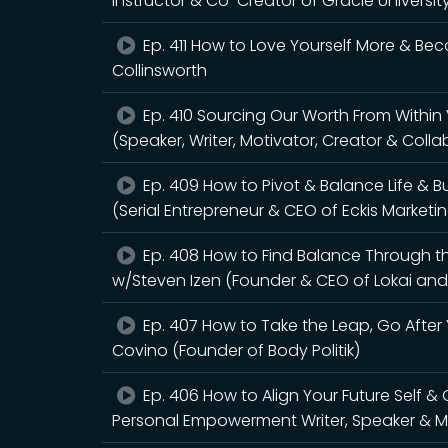
Instructor & Co-Creator of Gracie Universi
Ep. 411 How to Love Yourself More & Be
Collinsworth
Ep. 410 Sourcing Our Worth From Within
(Speaker, Writer, Motivator, Creator & Coll
Ep. 409 How to Pivot & Balance Life & 
(Serial Entrepreneur & CEO of Eckis Marketi
Ep. 408 How to Find Balance Through th
w/Steven Izen (Founder & CEO of Lokai and
Ep. 407 How to Take the Leap, Go After 
Covino (Founder of Body Politik)
Ep. 406 How to Align Your Future Self &
Personal Empowerment Writer, Speaker & Me