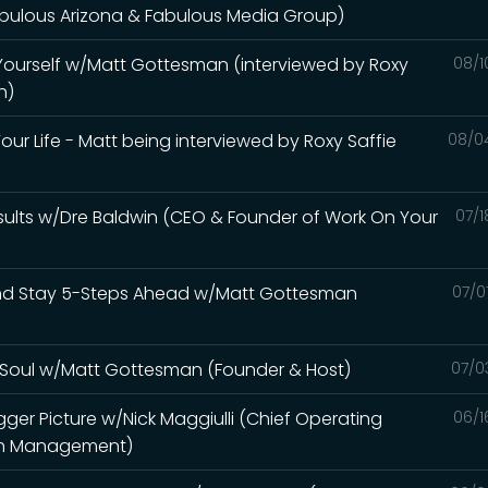
abulous Arizona & Fabulous Media Group)
 Yourself w/Matt Gottesman (interviewed by Roxy
08/1
h)
our Life - Matt being interviewed by Roxy Saffie
08/0
sults w/Dre Baldwin (CEO & Founder of Work On Your
07/1
and Stay 5-Steps Ahead w/Matt Gottesman
07/0
ur Soul w/Matt Gottesman (Founder & Host)
07/0
gger Picture w/Nick Maggiulli (Chief Operating
06/1
alth Management)