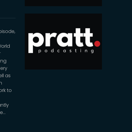
pisode,
f
World
r
ing
very
ll as
n
ork to
ntly
re…