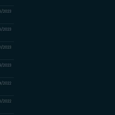
5/2023
5/2023
1/2023
9/2023
04/2022
15/2022