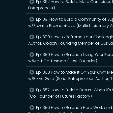
Ep. 392 How to Build a More Conscious B
Entrepreneur)
Ep. 391 How to Build a Community of Su
w/Zuzana Breznanikova (Multidisciplinary A
Ep. 390 How to Reframe Your Challeng
Author, Coach, Founding Member of Our Las
Ep. 389 How to Balance Living Your Pur
w/Matt Gottesman (Host, Founder)
Ep. 388 How to Make It On Your Own Mer
w/Bizzie Gold (Serial Entrepreneur, Author, 
Ep. 387 How to Build a Dream When it's 
(Co-Founder of Futures Factory)
Ep. 386 How to Balance Hard Work and S