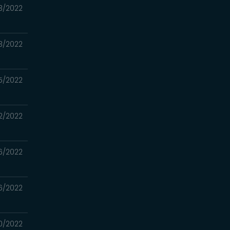
3/2022
3/2022
5/2022
2/2022
6/2022
6/2022
0/2022