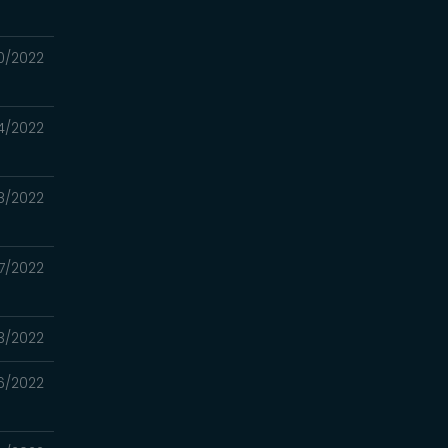
0/2022
4/2022
8/2022
7/2022
3/2022
6/2022