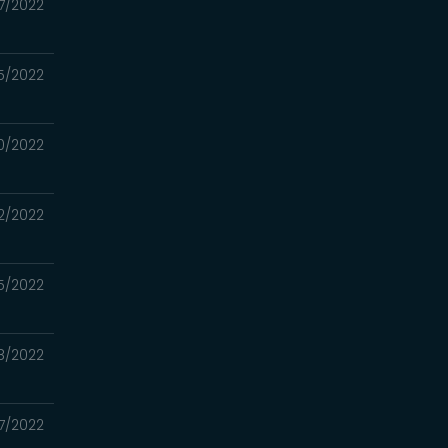
7/2022
5/2022
0/2022
2/2022
5/2022
8/2022
7/2022