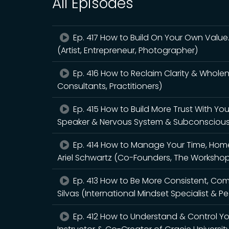
All Episodes
Ep. 417 How to Build On Your Own Value
(Artist, Entrepreneur, Photographer)
Ep. 416 How to Reclaim Clarity & Wholene
Consultants, Practitioners)
Ep. 415 How to Build More Trust With Yo
Speaker & Nervous System & Subconsciou
Ep. 414 How to Manage Your Time, Home 
Ariel Schwartz (Co-Founders, The Workshop 
Ep. 413 How to Be More Consistent, C
Silvas (International Mindset Specialist &
Ep. 412 How to Understand & Control Y