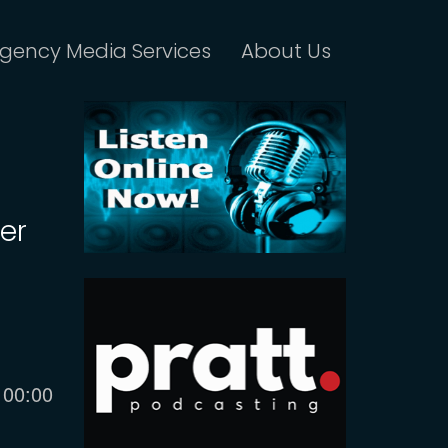
gency Media Services
About Us
der
Current
00:00
time