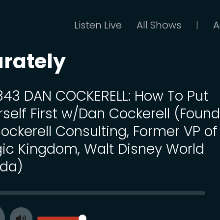
Listen Live
All Shows
A
|
arately
 343 DAN COCKERELL: How To Put
rself First w/Dan Cockerell (Foun
Cockerell Consulting, Former VP of
ic Kingdom, Walt Disney World
ida)
SEEK
VOLUME