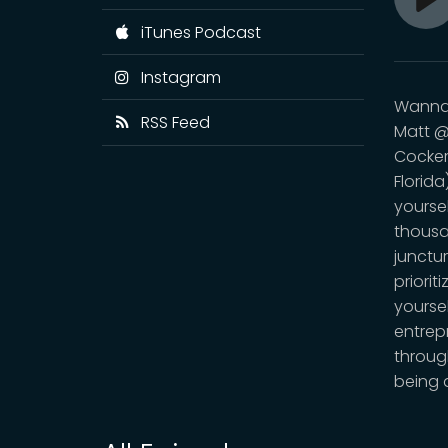
Pl
iTunes Podcast
Instagram
Wanna 
RSS Feed
Matt @
Cocker
Florida
yourse
thousan
junctur
priorit
yoursel
entrep
throug
being 