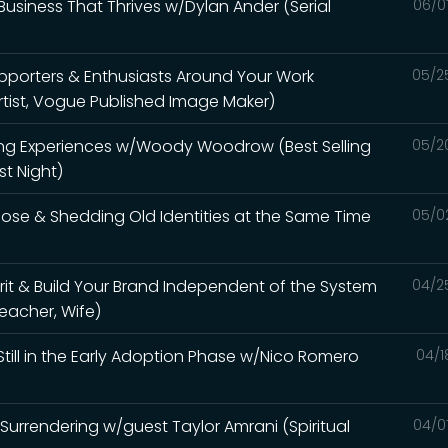
usiness That Thrives w/Dylan Ander (Serial
06/0
pporters & Enthusiasts Around Your Work
05/2
rtist, Vogue Published Image Maker)
ing Experiences w/Woody Woodrow (Best Selling
05/2
t Night)
pose & Shedding Old Identities at the Same Time
05/0
it & Build Your Brand Independent of the System
04/2
Teacher, Wife)
Still in the Early Adoption Phase w/Nico Romero
04/1
urrendering w/guest Taylor Amrani (Spiritual
04/0