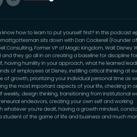
Toggle
ay
Mute
know how to learn to put yourself first? In this podcast e
mattgottesman sits down with Dan Cockerell (Founder o
ell Consulting, Former VP of Magic Kingdom, Walt Disney 
) and they go all in on creating a baseline for discipline fo
lf, having humility in your approach, what he learned lead
ds of employees at Disney, instilling critical thinking at e
e of growth, prioritizing your individual personal time as we
izing the most important aspects of your life, checking in o
f weekly, design thinking, transitioning from institutional w
reneurial endeavors, creating your own self and working
h whatever you’re dealt, having a growth mindset, consta
a student of the game of life and business and much mo