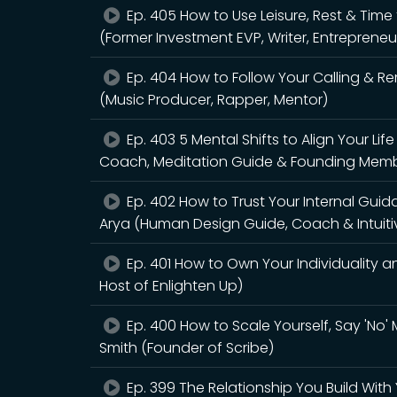
Ep. 405 How to Use Leisure, Rest & Tim
(Former Investment EVP, Writer, Entrepreneu
Ep. 404 How to Follow Your Calling & R
(Music Producer, Rapper, Mentor)
Ep. 403 5 Mental Shifts to Align Your L
Coach, Meditation Guide & Founding Membe
Ep. 402 How to Trust Your Internal Gui
Arya (Human Design Guide, Coach & Intuiti
Ep. 401 How to Own Your Individuality an
Host of Enlighten Up)
Ep. 400 How to Scale Yourself, Say 'No
Smith (Founder of Scribe)
Ep. 399 The Relationship You Build With