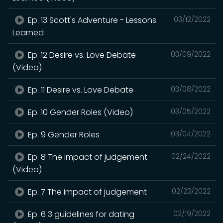
Ep. 13 Scott's Adventure - Lessons
03/12/2022
Learned
Ep. 12 Desire vs. Love Debate
03/09/2022
(Video)
Ep. 11 Desire vs. Love Debate
03/08/2022
Ep. 10 Gender Roles (Video)
03/05/2022
Ep. 9 Gender Roles
03/04/2022
Ep. 8 The impact of judgement
02/24/2022
(Video)
Ep. 7 The impact of judgement
02/23/2022
Ep. 6 3 guidelines for dating
02/19/2022