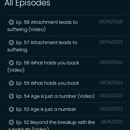
All Episodes
Ep. 58 Attachment leads to
05/06/2026
suffering (Video)
Ep. 57 Attachment leads to
09/04/2022
suffering
Ep. 56 What holds you back
08/29/2022
(Video)
Ep. 55 What holds you back
08/28/2022
Ep. 54 Age is just a number (Video)
08/22/2022
Ep. 53 Age is just a number
08/22/2022
Ep. 52 Beyond the breakup with Bre
08/15/2022
Jungbluth (Video)