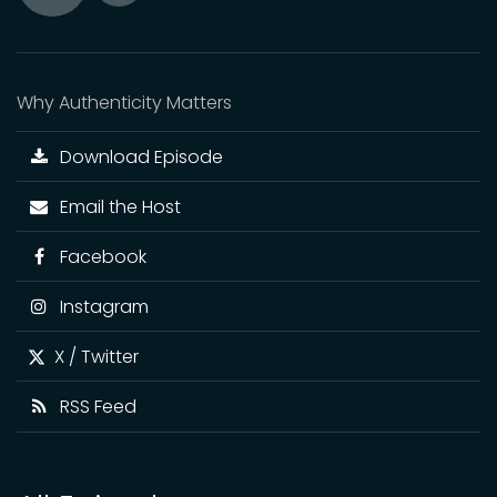
Toggle
Play
Mute
Why Authenticity Matters
Download Episode
Email the Host
Facebook
Instagram
X / Twitter
RSS Feed