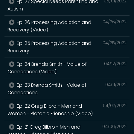
Ep. 27 Special Needs Parenting and
05/01/2022
Autism
Ep. 26 Processing Addiction and
04/26/2022
Recovery (Video)
Ep. 25 Processing Addiction and
04/25/2022
Recovery
Ep. 24 Brenda Smith - Value of
04/12/2022
Connections (Video)
Ep. 23 Brenda Smith - Value of
04/11/2022
Connections
Ep. 22 Greg Bilbro - Men and
04/07/2022
Women - Platonic Friendship (Video)
Ep. 21 Greg Bilbro - Men and
04/06/2022