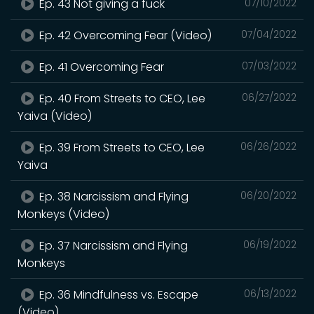
Ep. 43 Not giving a fuck
07/10/2022
Ep. 42 Overcoming Fear (Video)
07/04/2022
Ep. 41 Overcoming Fear
07/03/2022
Ep. 40 From Streets to CEO, Lee
06/27/2022
Yaiva (Video)
Ep. 39 From Streets to CEO, Lee
06/26/2022
Yaiva
Ep. 38 Narcissism and Flying
06/20/2022
Monkeys (Video)
Ep. 37 Narcissism and Flying
06/19/2022
Monkeys
Ep. 36 Mindfulness vs. Escape
06/13/2022
(Video)