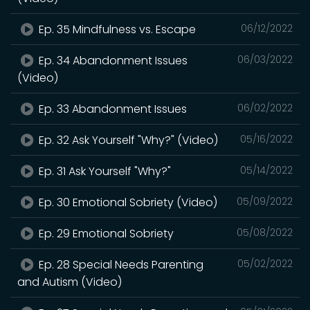
Ep. 35 Mindfulness vs. Escape
06/12/2022
Ep. 34 Abandonment Issues
06/03/2022
(Video)
Ep. 33 Abandonment Issues
06/02/2022
Ep. 32 Ask Yourself "Why?" (Video)
05/16/2022
Ep. 31 Ask Yourself "Why?"
05/14/2022
Ep. 30 Emotional Sobriety (Video)
05/09/2022
Ep. 29 Emotional Sobriety
05/08/2022
Ep. 28 Special Needs Parenting
05/02/2022
and Autism (Video)