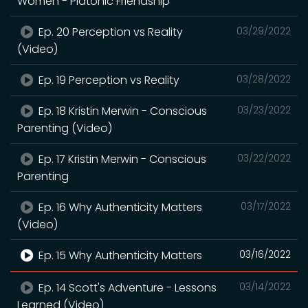
Women - Platonic Friendship
Ep. 20 Perception vs Reality
03/29/2022
(Video)
Ep. 19 Perception vs Reality
03/28/2022
Ep. 18 Kristin Merwin - Conscious
03/23/2022
Parenting (Video)
Ep. 17 Kristin Merwin - Conscious
03/22/2022
Parenting
Ep. 16 Why Authenticity Matters
03/17/2022
(Video)
Ep. 15 Why Authenticity Matters
03/16/2022
Ep. 14 Scott's Adventure - Lessons
03/14/2022
Learned (Video)