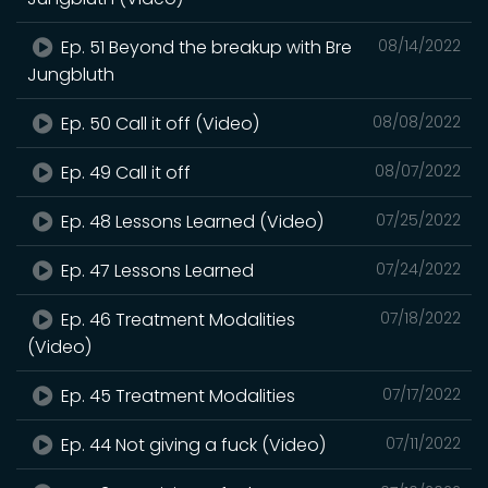
Ep. 51 Beyond the breakup with Bre
08/14/2022
Jungbluth
Ep. 50 Call it off (Video)
08/08/2022
Ep. 49 Call it off
08/07/2022
Ep. 48 Lessons Learned (Video)
07/25/2022
Ep. 47 Lessons Learned
07/24/2022
Ep. 46 Treatment Modalities
07/18/2022
(Video)
Ep. 45 Treatment Modalities
07/17/2022
Ep. 44 Not giving a fuck (Video)
07/11/2022