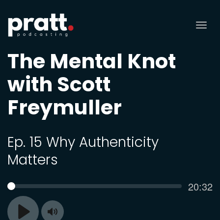
Tog
nav
The Mental Knot
with Scott
Freymuller
Ep. 15 Why Authenticity
Matters
Curren
20:32
SEEK
time