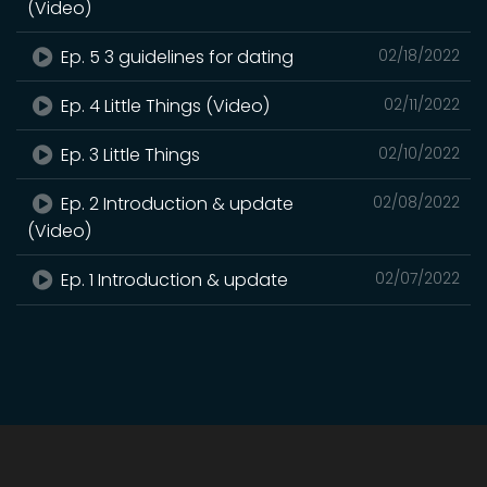
(Video)
Ep. 5 3 guidelines for dating
02/18/2022
Ep. 4 Little Things (Video)
02/11/2022
Ep. 3 Little Things
02/10/2022
Ep. 2 Introduction & update
02/08/2022
(Video)
Ep. 1 Introduction & update
02/07/2022