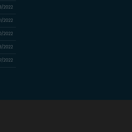
8/2022
11/2022
0/2022
8/2022
7/2022