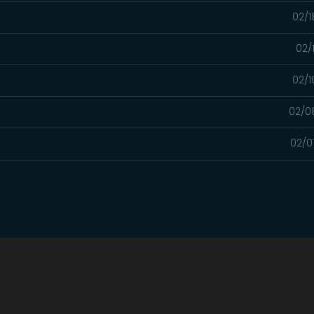
02/1
02/
02/1
02/0
02/0