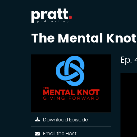
The Mental Knot
Ep.
Download Episode
Email the Host