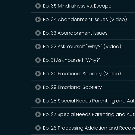
Ep. 35 Mindfulness vs. Escape
Ep. 34 Abandonment Issues (Video)
Ep. 33 Abandonment Issues
Ep. 32 Ask Yourself "Why?" (Video)
Ep. 31 Ask Yourself "Why?"
Ep. 30 Emotional Sobriety (Video)
Ep. 29 Emotional Sobriety
Ep. 28 Special Needs Parenting and Aut
Ep. 27 Special Needs Parenting and Au
Ep. 26 Processing Addiction and Recov