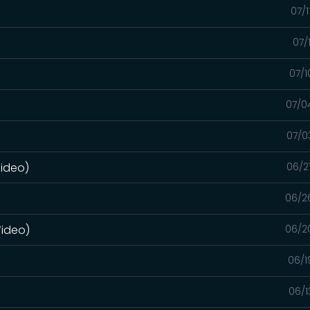
07/
07/
07/1
07/0
07/0
Video)
06/2
06/2
Video)
06/2
06/1
06/1