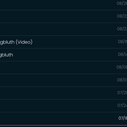
08/2
08/2
08/2
ngbluth (Video)
08/1
gbluth
08/1
08/0
08/0
07/2
07/2
07/1