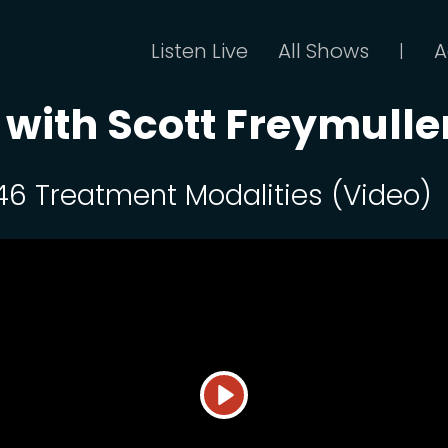
Listen Live
All Shows
A
|
 with Scott Freymulle
 46 Treatment Modalities (Video)
Play