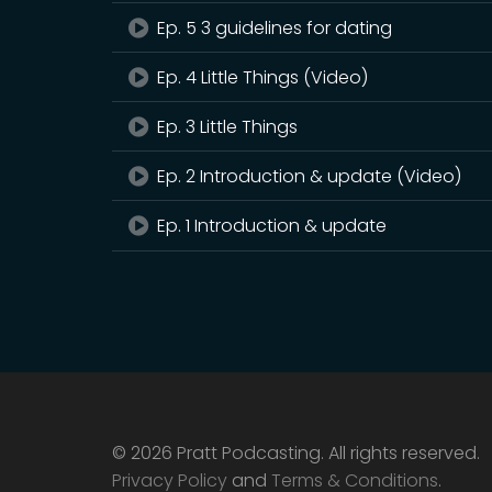
Ep. 5 3 guidelines for dating
Ep. 4 Little Things (Video)
Ep. 3 Little Things
Ep. 2 Introduction & update (Video)
Ep. 1 Introduction & update
© 2026 Pratt Podcasting. All rights reserved.
Privacy Policy
and
Terms & Conditions
.