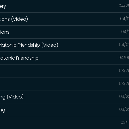
ery
04/2
ions (Video)
04/1
tions
04/
latonic Friendship (Video)
04/0
atonic Friendship
04/0
03/2
03/2
ing (Video)
03/2
ing
03/2
03/1