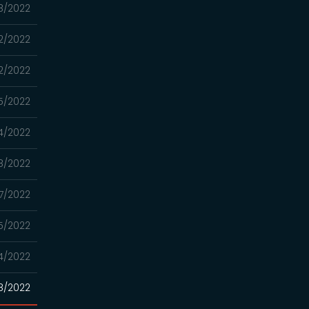
8/2022
2/2022
2/2022
5/2022
4/2022
8/2022
7/2022
5/2022
4/2022
8/2022