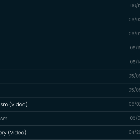
06/1
06/0
06/0
05/1
05/1
05/0
05/0
ism (Video)
05/0
tism
05/0
ery (Video)
04/2