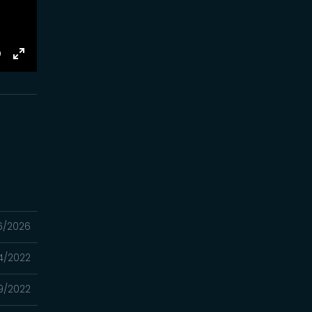
E
Toggle
Fullscreen
6/2026
4/2022
9/2022