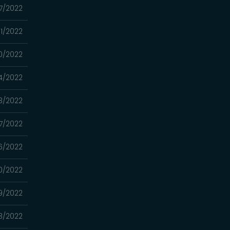
17/2022
11/2022
0/2022
4/2022
3/2022
7/2022
6/2022
0/2022
9/2022
3/2022