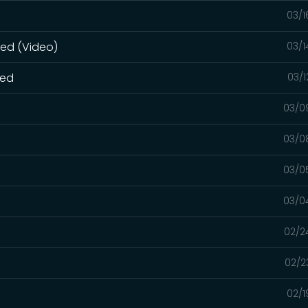
03/1
ned (Video)
03/1
ned
03/1
03/0
03/0
03/0
03/0
02/2
02/2
02/1