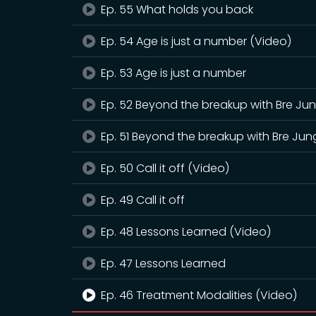
Ep. 55 What holds you back
Ep. 54 Age is just a number (Video)
Ep. 53 Age is just a number
Ep. 52 Beyond the breakup with Bre Ju
Ep. 51 Beyond the breakup with Bre Jun
Ep. 50 Call it off (Video)
Ep. 49 Call it off
Ep. 48 Lessons Learned (Video)
Ep. 47 Lessons Learned
Ep. 46 Treatment Modalities (Video)