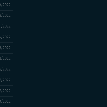
5/2022
2/2022
11/2022
7/2022
6/2022
9/2022
8/2022
3/2022
2/2022
7/2022