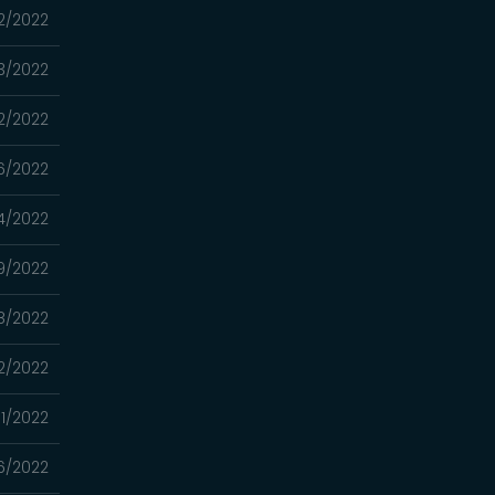
2/2022
3/2022
2/2022
6/2022
4/2022
9/2022
8/2022
2/2022
1/2022
6/2022