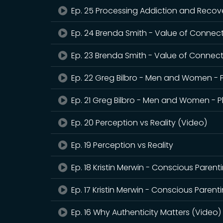
Ep. 25 Processing Addiction and Recov
Ep. 24 Brenda Smith - Value of Connect
Ep. 23 Brenda Smith - Value of Connec
Ep. 22 Greg Bilbro - Men and Women - P
Ep. 21 Greg Bilbro - Men and Women - Pl
Ep. 20 Perception vs Reality (Video)
Ep. 19 Perception vs Reality
Ep. 18 Kristin Merwin - Conscious Parent
Ep. 17 Kristin Merwin - Conscious Parent
Ep. 16 Why Authenticity Matters (Video)