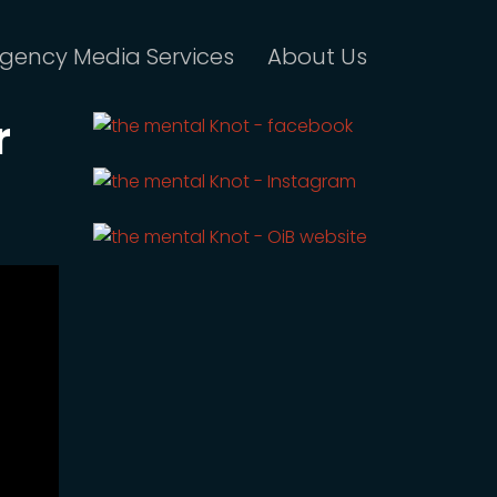
gency Media Services
About Us
r