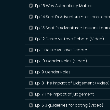
Ep. 15 Why Authenticity Matters
Ep. 14 Scott's Adventure - Lessons Lear
Ep. 13 Scott's Adventure - Lessons Lear
Ep. 12 Desire vs. Love Debate (Video)
Ep. 11 Desire vs. Love Debate
Ep. 10 Gender Roles (Video)
Ep. 9 Gender Roles
Ep. 8 The impact of judgement (Video)
Ep. 7 The impact of judgement
Ep. 6 3 guidelines for dating (Video)