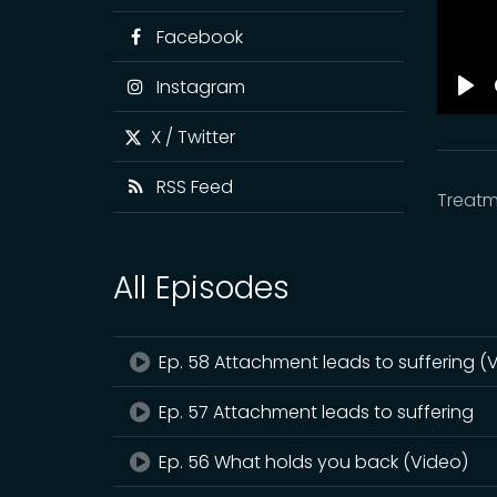
Facebook
Instagram
Pla
X / Twitter
RSS Feed
Treatm
All Episodes
Ep. 58 Attachment leads to suffering (
Ep. 57 Attachment leads to suffering
Ep. 56 What holds you back (Video)