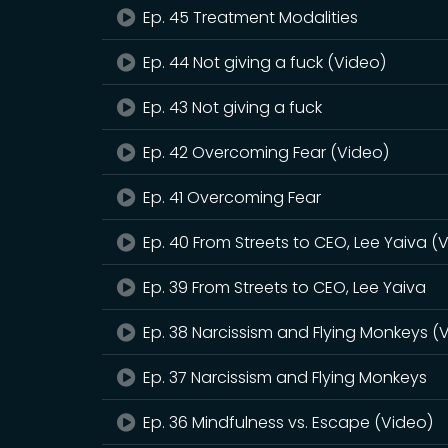
Ep. 45 Treatment Modalities
Ep. 44 Not giving a fuck (Video)
Ep. 43 Not giving a fuck
Ep. 42 Overcoming Fear (Video)
Ep. 41 Overcoming Fear
Ep. 40 From Streets to CEO, Lee Yaiva (
Ep. 39 From Streets to CEO, Lee Yaiva
Ep. 38 Narcissism and Flying Monkeys (
Ep. 37 Narcissism and Flying Monkeys
Ep. 36 Mindfulness vs. Escape (Video)