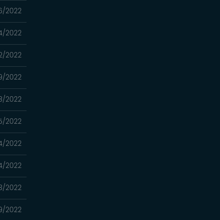
6/2022
4/2022
2/2022
9/2022
8/2022
5/2022
4/2022
4/2022
3/2022
9/2022