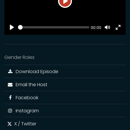
Play
SEEK
Current
00:00
time
Play
Toggle
Toggl
Mute
Fulls
Gender Roles
Download Episode
Email the Host
Facebook
Instagram
X / Twitter