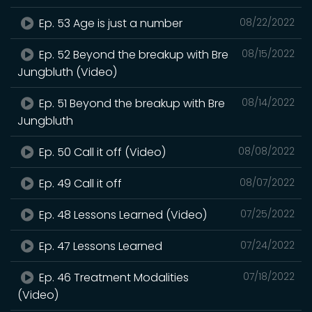
Ep. 53 Age is just a number
08/22/2022
Ep. 52 Beyond the breakup with Bre
08/15/2022
Jungbluth (Video)
Ep. 51 Beyond the breakup with Bre
08/14/2022
Jungbluth
Ep. 50 Call it off (Video)
08/08/2022
Ep. 49 Call it off
08/07/2022
Ep. 48 Lessons Learned (Video)
07/25/2022
Ep. 47 Lessons Learned
07/24/2022
Ep. 46 Treatment Modalities
07/18/2022
(Video)