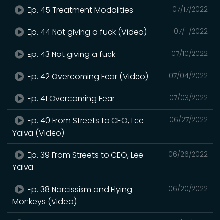
Ep. 45 Treatment Modalities
07/17/2022
Ep. 44 Not giving a fuck (Video)
07/11/2022
Ep. 43 Not giving a fuck
07/10/2022
Ep. 42 Overcoming Fear (Video)
07/04/2022
Ep. 41 Overcoming Fear
07/03/2022
Ep. 40 From Streets to CEO, Lee
06/27/2022
Yaiva (Video)
Ep. 39 From Streets to CEO, Lee
06/26/2022
Yaiva
Ep. 38 Narcissism and Flying
06/20/2022
Monkeys (Video)