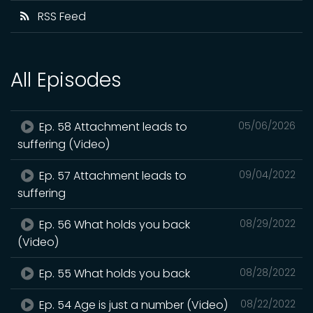
RSS Feed
All Episodes
Ep. 58 Attachment leads to
05/06/2026
suffering (Video)
Ep. 57 Attachment leads to
09/04/2022
suffering
Ep. 56 What holds you back
08/29/2022
(Video)
Ep. 55 What holds you back
08/28/2022
Ep. 54 Age is just a number (Video)
08/22/2022