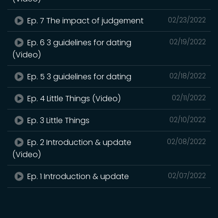
Ep. 7 The impact of judgement
02/23/2022
Ep. 6 3 guidelines for dating
02/19/2022
(Video)
Ep. 5 3 guidelines for dating
02/18/2022
Ep. 4 Little Things (Video)
02/11/2022
Ep. 3 Little Things
02/10/2022
Ep. 2 Introduction & update
02/08/2022
(Video)
Ep. 1 Introduction & update
02/07/2022