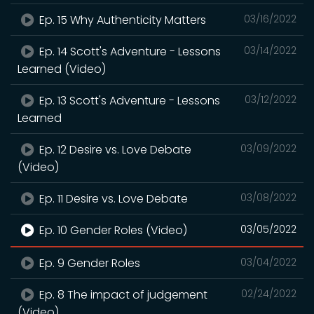
Ep. 15 Why Authenticity Matters
03/16/2022
Ep. 14 Scott's Adventure - Lessons
03/14/2022
Learned (Video)
Ep. 13 Scott's Adventure - Lessons
03/12/2022
Learned
Ep. 12 Desire vs. Love Debate
03/09/2022
(Video)
Ep. 11 Desire vs. Love Debate
03/08/2022
Ep. 10 Gender Roles (Video)
03/05/2022
Ep. 9 Gender Roles
03/04/2022
Ep. 8 The impact of judgement
02/24/2022
(Video)