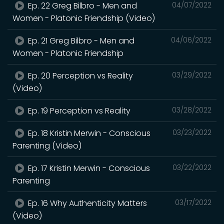
Ep. 22 Greg Bilbro - Men and
04/07/2022
Women - Platonic Friendship (Video)
Ep. 21 Greg Bilbro - Men and
04/06/2022
Women - Platonic Friendship
Ep. 20 Perception vs Reality
03/29/2022
(Video)
Ep. 19 Perception vs Reality
03/28/2022
Ep. 18 Kristin Merwin - Conscious
03/23/2022
Parenting (Video)
Ep. 17 Kristin Merwin - Conscious
03/22/2022
Parenting
Ep. 16 Why Authenticity Matters
03/17/2022
(Video)