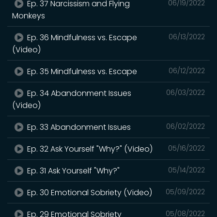
Ep. 37 Narcissism and Flying
06/19/2022
Monkeys
Ep. 36 Mindfulness vs. Escape
06/13/2022
(Video)
Ep. 35 Mindfulness vs. Escape
06/12/2022
Ep. 34 Abandonment Issues
06/03/2022
(Video)
Ep. 33 Abandonment Issues
06/02/2022
Ep. 32 Ask Yourself "Why?" (Video)
05/16/2022
Ep. 31 Ask Yourself "Why?"
05/14/2022
Ep. 30 Emotional Sobriety (Video)
05/09/2022
Ep. 29 Emotional Sobriety
05/08/2022