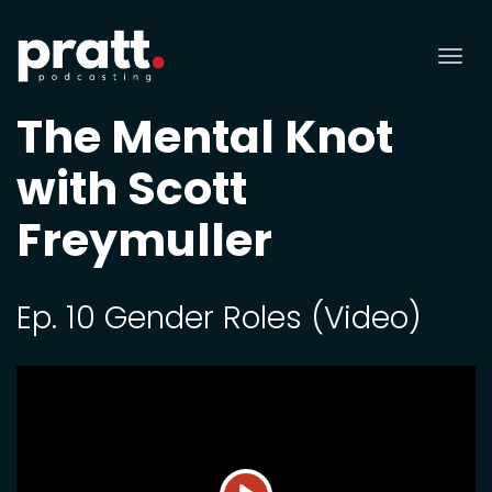
Tog
nav
The Mental Knot
with Scott
Freymuller
Ep. 10 Gender Roles (Video)