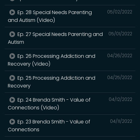
Ep. 28 Special Needs Parenting
05/02/2022
and Autism (Video)
Ep. 27 Special Needs Parenting and
05/01/2022
Autism
Ep. 26 Processing Addiction and
04/26/2022
Recovery (Video)
Ep. 25 Processing Addiction and
04/25/2022
Recovery
Ep. 24 Brenda Smith - Value of
04/12/2022
Connections (Video)
Ep. 23 Brenda Smith - Value of
04/11/2022
Connections